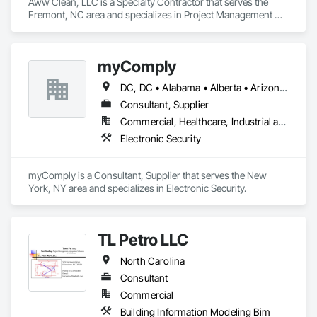
Aww Clean, LLC is a Specialty Contractor that serves the 
Fremont, NC area and specializes in Project Management 
and Coordination.
myComply
DC, DC • Alabama • Alberta • Arizona • Arkansas • British Columbia • California • Colorado • Connecticut • Delaware • Florida • Georgia • Hawaii • Idaho • Illinois • Indiana • Iowa • Kansas • Kentucky • Louisiana • Maine • Manitoba • Maryland • Massachusetts • Michigan • Minnesota • Mississippi • Missouri • Montana • Nebraska • Nevada • New Brunswick • New Hampshire • New Jersey • New Mexico • New York • Newfoundland and Labrador • North Carolina • North Dakota • Nova Scotia • Ohio • Oklahoma • Ontario • Oregon • Pennsylvania • Prince Edward Island • Québec • Rhode Island • Saskatchewan • South Carolina • South Dakota • Tennessee • Texas • Utah • Vermont • Virginia • Washington • West Virginia • Wisconsin • Wyoming
Consultant, Supplier
Commercial, Healthcare, Industrial and Energy, Infrastructure, Institutional
Electronic Security
myComply is a Consultant, Supplier that serves the New 
York, NY area and specializes in Electronic Security.
TL Petro LLC
North Carolina
Consultant
Commercial
Building Information Modeling Bim