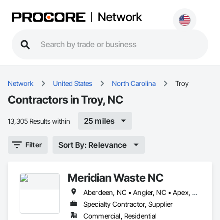
Network
Network
United States
North Carolina
Troy
Contractors in Troy, NC
25 miles
13,305 Results within
Sort By: Relevance
Filter
Meridian Waste NC
Aberdeen, NC • Angier, NC • Apex, NC • Archdale, NC • Asheboro, NC • Bahama, NC • Bailey, NC • Bennett, NC • Benson, NC • Biscoe, NC • Broadway, NC • Bunn, NC • Burlington, NC • Butner, NC • Cameron, NC • Candor, NC • Carrboro, NC • Carthage, NC • Cary, NC • Chapel Hill, NC • Clayton, NC • Coats, NC • Creedmoor, NC • Dunn, NC • Durham, NC • Eagle Springs, NC • Efland, NC • Elizabethtown, NC • Ellerbe, NC • Elm City, NC • Erwin, NC • Falcon, NC • Fayetteville, NC • Fort Bragg, NC • Four Oaks, NC • Franklinton, NC • Fremont, NC • Fuquay-Varina, NC • Garner, NC • Godwin, NC • Goldsboro, NC • Goldston, NC • Graham, NC • Greensboro, NC • Hamlet, NC • Haw River, NC • Henderson, NC • Hillsborough, NC • Holly Springs, NC • Hope Mills, NC • Hurdle Mills, NC • Jackson Springs, NC • Kenly, NC • Kinston, NC • Kittrell, NC • Knightdale, NC • La Grange, NC • Lakeview, NC • Liberty, NC • Lillington, NC • Louisburg, NC • Lucama, NC • Lumber Bridge, NC • Maxton, NC • Mebane, NC • Middlesex, NC • Moncure, NC • Morrisville, NC • Nashville, NC • New Hill, NC • Oxford, NC • Pikeville, NC • Pinebluff, NC • Pinehurst, NC • Pittsboro, NC • Princeton, NC • Raeford, NC • Raleigh, NC • Ramseur, NC • Randleman, NC • Robbins, NC • Rockingham, NC • Rougemont, NC • Roxboro, NC • Sanford, NC • Seagrove, NC • Selma, NC • Shannon, NC • Siler City, NC • Smithfield, NC • Snow Camp, NC • Sophia, NC • Southern Pines, NC • Spring Hope, NC • Spring Lake, NC • Staley, NC • Stantonsburg, NC • Stedman, NC • Stem, NC • Tarboro, NC • Timberlake, NC • Trinity, NC • Troy, NC • Vanceboro, NC • Vass, NC • Wade, NC • Wake Forest, NC • Wendell, NC • Whispering Pines, NC • Whiteville, NC • Willow Spring, NC • Wilson, NC • Windsor, NC • Youngsville, NC • Zebulon, NC
Specialty Contractor, Supplier
Commercial, Residential