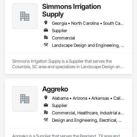
Simmons Irrigation
Supply
Georgia • North Carolina • South Carolina
Supplier
Commercial
Landscape Design and Engineering, Landscaping
Simmons Irrigation Supply is a Supplier that serves the 
Columbia, SC area and specializes in Landscape Design and 
Engineering, Landscaping.
Aggreko
Alabama • Arizona • Arkansas • California • Colorado • Delaware • Florida • Georgia • Idaho • Illinois • Indiana • Iowa • Kansas • Kentucky • Louisiana • Maine • Massachusetts • Michigan • Minnesota • Mississippi • Missouri • Montana • Nebraska • Nevada • New Hampshire • New Mexico • New York • North Carolina • North Dakota • Ohio • Oklahoma • Oregon • Pennsylvania • South Carolina • South Dakota • Tennessee • Texas • Utah • Virginia • Washington • West Virginia • Wisconsin • Wyoming
Supplier
Commercial, Healthcare, Industrial and Energy, Infrastructure, Institutional
Design and Engineering, Electrical, Heating Ventilating and Air Conditioning HVAC, Plumbing, Project Management and Coordination
Aggreko is a Supplier that serves the Pearland, TX area and 