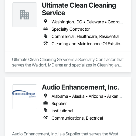
Ultimate Clean Cleaning
Service
Washington, DC • Delaware • Georgia • Maryland • New York • North Carolina • Pennsylvania • Virginia • West Virginia
Specialty Contractor
Commercial, Healthcare, Residential
Cleaning and Maintenance Of Existing Period Conditions, Cleaning Services
Ultimate Clean Cleaning Service is a Specialty Contractor that 
serves the Waldorf, MD area and specializes in Cleaning and 
Maintenance Of Existing Period Conditions, Cleaning 
Services.
Audio Enhancement, Inc.
Alabama • Alaska • Arizona • Arkansas • California • Colorado • Connecticut • Delaware • Florida • Georgia • Hawaii • Idaho • Illinois • Indiana • Iowa • Kansas • Kentucky • Louisiana • Maine • Maryland • Massachusetts • Michigan • Minnesota • Mississippi • Missouri • Montana • Nebraska • Nevada • New Hampshire • New Jersey • New Mexico • New York • North Carolina • North Dakota • Ohio • Oklahoma • Oregon • Pennsylvania • Rhode Island • South Carolina • South Dakota • Tennessee • Texas • Utah • Vermont • Virginia • Washington • West Virginia • Wisconsin • Wyoming
Supplier
Institutional
Communications, Electrical
Audio Enhancement, Inc. is a Supplier that serves the West 