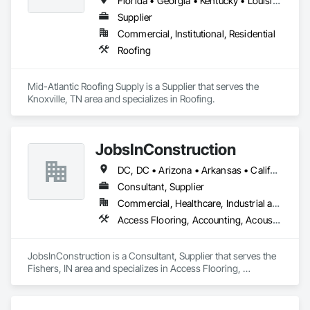
Florida • Georgia • Kentucky • Louisiana • Maryland • Mississippi • North Carolina • South Carolina • Tennessee • Texas • Virginia
Supplier
Commercial, Institutional, Residential
Roofing
Mid-Atlantic Roofing Supply is a Supplier that serves the 
Knoxville, TN area and specializes in Roofing.
JobsInConstruction
DC, DC • Arizona • Arkansas • California • Colorado • Delaware • Florida • Georgia • Hawaii • Idaho • Illinois • Indiana • Kentucky • Louisiana • Maryland • Massachusetts • Michigan • Minnesota • Mississippi • Missouri • Montana • Nevada • New Hampshire • New Jersey • New York • North Carolina • North Dakota • Ohio • Oregon • Pennsylvania • Rhode Island • South Carolina • South Dakota • Tennessee • Texas • Utah • Vermont • Virginia • Washington • Wisconsin
Consultant, Supplier
Commercial, Healthcare, Industrial and Energy, Infrastructure, Institutional, Residential
Access Flooring, Accounting, Acoustic Ceilings, All Glass Entrances and Storefronts, Job Site Data Collection and Reporting
JobsInConstruction is a Consultant, Supplier that serves the 
Fishers, IN area and specializes in Access Flooring, 
Accounting, Acoustic Ceilings, All Glass Entrances and 
Storefronts, Job Site Data Collection and Reporting.