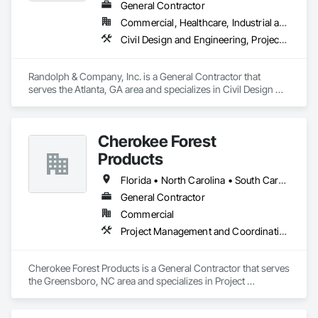
General Contractor
Commercial, Healthcare, Industrial and Energy, Infrastructure, Institutional, Residential
Today, JANX provides NDT and NDE in 43 of the country’s 50 
states. And with every project, on every scale, we stand 
Civil Design and Engineering, Project Management, Project Management and Coordination
behind our work.
Randolph & Company, Inc. is a General Contractor that 
serves the Atlanta, GA area and specializes in Civil Design 
and Engineering, Project Management, Project Management 
and Coordination.
Cherokee Forest
Products
Florida • North Carolina • South Carolina • Texas
General Contractor
Commercial
Project Management and Coordination
Cherokee Forest Products is a General Contractor that serves 
the Greensboro, NC area and specializes in Project 
Management and Coordination.