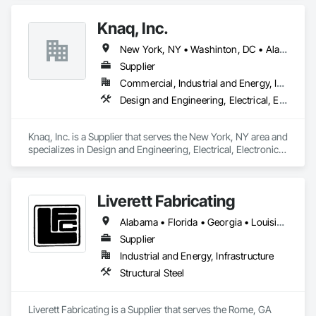
Knaq, Inc.
New York, NY • Washinton, DC • Alabama • Arizona • Arkansas • California • Colorado • Connecticut • Delaware • Florida • Georgia • Hawaii • Idaho • Illinois • Indiana • Iowa • Kansas • Kentucky • Louisiana • Maryland • Massachusetts • Michigan • Minnesota • Mississippi • Missouri • Montana • Nebraska • Nevada • New Hampshire • New Jersey • New Mexico • New York • North Carolina • North Dakota • Ohio • Oklahoma • Oregon • Pennsylvania • Rhode Island • South Carolina • South Dakota • Tennessee • Texas • Utah • Vermont • Virginia • Washington • West Virginia • Wisconsin • Wyoming
Supplier
Commercial, Industrial and Energy, Infrastructure, Institutional
Design and Engineering, Electrical, Electronic Security
Knaq, Inc. is a Supplier that serves the New York, NY area and 
specializes in Design and Engineering, Electrical, Electronic 
Security.
Liverett Fabricating
Alabama • Florida • Georgia • Louisiana • Maryland • Mississippi • North Carolina • South Carolina • Tennessee • Virginia
Supplier
Industrial and Energy, Infrastructure
Structural Steel
Liverett Fabricating is a Supplier that serves the Rome, GA 