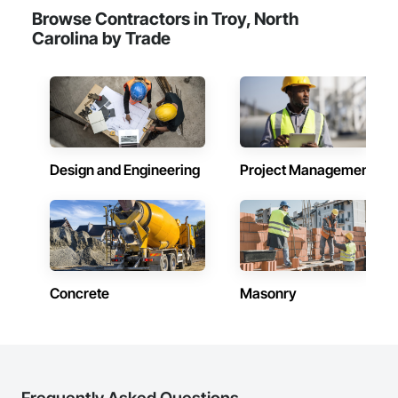
Browse Contractors in Troy, North
Carolina by Trade
Design and Engineering
Project Management
Concrete
Masonry