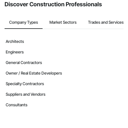
Discover Construction Professionals
Company Types
Market Sectors
Trades and Services
Architects
Engineers
General Contractors
Owner / Real Estate Developers
Specialty Contractors
Suppliers and Vendors
Consultants