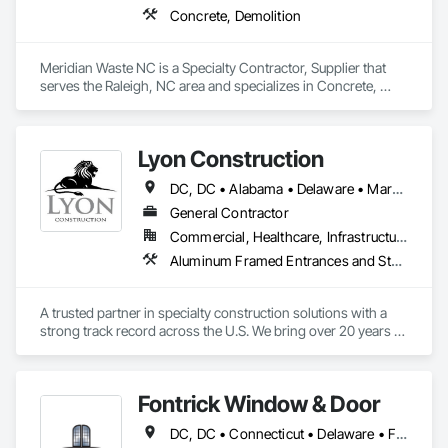
Concrete, Demolition
Meridian Waste NC is a Specialty Contractor, Supplier that 
serves the Raleigh, NC area and specializes in Concrete, 
Demolition.
Lyon Construction
DC, DC • Alabama • Delaware • Maryland • North Carolina • Pennsylvania • South Carolina • Texas • Virginia
General Contractor
Commercial, Healthcare, Infrastructure, Institutional, Residential
Aluminum Framed Entrances and Storefronts, Athletic and Recreational Special Construction, Decorative Metal Fences and Gates, Entrances and Storefronts, Exterior Specialties, Glass and Glazing, Metal Fabrications, Metals, Multiple Seating, Partitions, Protective Covers
A trusted partner in specialty construction solutions with a 
strong track record across the U.S. We bring over 20 years of 
industry experience, specializing in:

🔩 Division 05 – Structural & Ornamental Metals

🪟 Division 08 – Glazing Systems

Fontrick Window & Door
🏗️ Division 10 – Architectural Features

DC, DC • Connecticut • Delaware • Florida • Georgia • Maine • Maryland • Massachusetts • New Hampshire • New Jersey • New York • North Carolina • Ohio • Pennsylvania • Rhode Island • South Carolina • Vermont • Virginia • West Virginia
Here’s a snapshot of what we can do:
