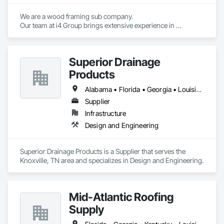
We are a wood framing sub company.

Our team at i4 Group brings extensive experience in 
delivering high-quality construction services on time and 
Superior Drainage
Products
Alabama • Florida • Georgia • Louisiana • North Carolina • South Carolina • Tennessee
Supplier
Infrastructure
Design and Engineering
Superior Drainage Products is a Supplier that serves the 
Knoxville, TN area and specializes in Design and Engineering.
Mid-Atlantic Roofing
Supply