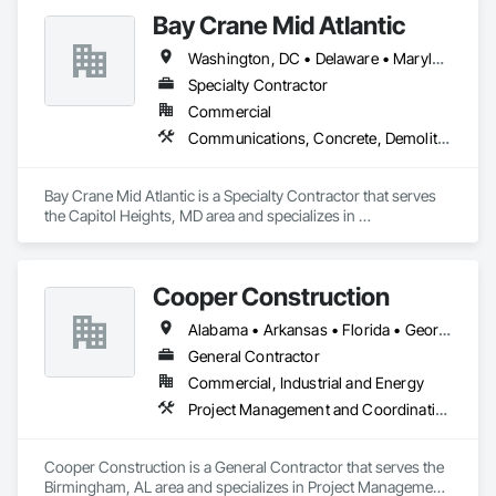
Bay Crane Mid Atlantic
Washington, DC • Delaware • Maryland • North Carolina • Pennsylvania • Virginia • West Virginia
Specialty Contractor
Commercial
Communications, Concrete, Demolition, Design and Engineering, Earthwork, Electrical, Heating Ventilating and Air Conditioning HVAC, Masonry, Plumbing, Project Management and Coordination, Roofing, Structural Steel
Bay Crane Mid Atlantic is a Specialty Contractor that serves 
the Capitol Heights, MD area and specializes in 
Communications, Concrete, Demolition, Design and 
Engineering, Earthwork, Electrical, Heating Ventilating and 
Air Conditioning HVAC, Masonry, Plumbing, Project 
Cooper Construction
Management and Coordination, Roofing, Structural Steel.
Alabama • Arkansas • Florida • Georgia • Louisiana • Mississippi • Missouri • New York • North Carolina • South Carolina • Tennessee • Texas
General Contractor
Commercial, Industrial and Energy
Project Management and Coordination
Cooper Construction is a General Contractor that serves the 
Birmingham, AL area and specializes in Project Management 