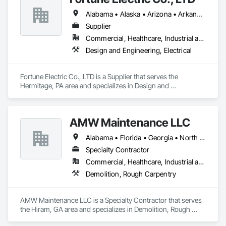
Gates, Flooring, General Construction Management, Glass 
Alabama • Alaska • Arizona • Arkansas • California • Colorado • Connecticut • Delaware • Florida • Georgia • Hawaii • Idaho • Illinois • Indiana • Iowa • Kansas • Kentucky • Louisiana • Maine • Maryland • Massachusetts • Michigan • Minnesota • Mississippi • Missouri • Montana • Nebraska • Nevada • New Mexico • New York • North Carolina • North Dakota • Ohio • Oklahoma • Oregon • Pennsylvania • Rhode Island • South Carolina • South Dakota • Tennessee • Texas • Utah • Vermont • Virginia • Washington • West Virginia • Wisconsin • Wyoming
and Glazing, HVAC Air Distribution System Cleaning, HVAC 
General, Landscaping, Masonry, Mirrors, Painting, Plumbing, 
Supplier
Plumbing General, Project Management, Project 
Commercial, Healthcare, Industrial and Energy, Infrastructure, Institutional, Residential
Management and Coordination, Roofing, Vents, 
Design and Engineering, Electrical
Waterproofing, Windows.
Fortune Electric Co., LTD is a Supplier that serves the 
Hermitage, PA area and specializes in Design and 
Engineering, Electrical.
AMW Maintenance LLC
Alabama • Florida • Georgia • North Carolina • South Carolina • Tennessee
Specialty Contractor
Commercial, Healthcare, Industrial and Energy, Residential
Demolition, Rough Carpentry
AMW Maintenance LLC is a Specialty Contractor that serves 
the Hiram, GA area and specializes in Demolition, Rough 
Carpentry.