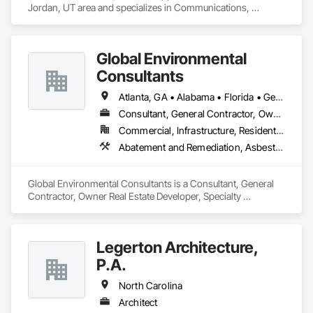
Jordan, UT area and specializes in Communications, 
Electrical.
Global Environmental
Consultants
Atlanta, GA • Alabama • Florida • Georgia • North Carolina
Consultant, General Contractor, Owner Real Estate Developer, Specialty Contractor, Supplier
Commercial, Infrastructure, Residential
Abatement and Remediation, Asbestos Abatement and Remediation, Demolition, Lead Abatement and Remediation, Pest Control Devices, Roofing
Global Environmental Consultants is a Consultant, General 
Contractor, Owner Real Estate Developer, Specialty 
Contractor, Supplier that serves the Fayetteville, GA area and 
specializes in Abatement and Remediation, Asbestos 
Abatement and Remediation, Demolition, Lead Abatement 
Legerton Architecture,
and Remediation, Pest Control Devices, Roofing.
P.A.
North Carolina
Architect