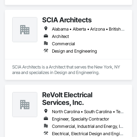
and Coordination.
SCIA Architects
Alabama • Alberta • Arizona • British Columbia • California • Florida • Georgia • Indiana • Kentucky • Manitoba • Massachusetts • New York • North Carolina • Ontario • Oregon • Pennsylvania • South Carolina • Utah
Architect
Commercial
Design and Engineering
SCIA Architects is a Architect that serves the New York, NY 
area and specializes in Design and Engineering.
ReVolt Electrical
Services, Inc.
North Carolina • South Carolina • Texas • Utah
Engineer, Specialty Contractor
Commercial, Industrial and Energy, Infrastructure, Institutional
Electrical, Electrical Design and Engineering, Electrical General, Electrical Power Generation, Electrical Utilities High and Medium Voltage Distribution, Estimating, Project Management, Special Instrumentation, Specialized Systems