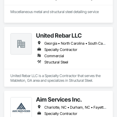
Miscellaneous metal and structural steel detailing service
United Rebar LLC
Georgia • North Carolina • South Carolina • Tennessee
Specialty Contractor
Commercial
Structural Steel
United Rebar LLC is a Specialty Contractor that serves the 
Mableton, GA area and specializes in Structural Steel.
Aim Services Inc.
Charlotte, NC • Durham, NC • Fayetteville, NC • Raleigh, NC • Sanford, NC • Wilmington, NC • North Carolina
Specialty Contractor