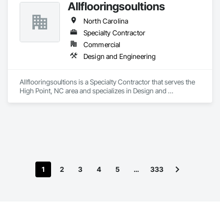
Allflooringsoultions
North Carolina
Specialty Contractor
Commercial
Design and Engineering
Allflooringsoultions is a Specialty Contractor that serves the 
High Point, NC area and specializes in Design and 
Engineering.
1
2
3
4
5
…
333