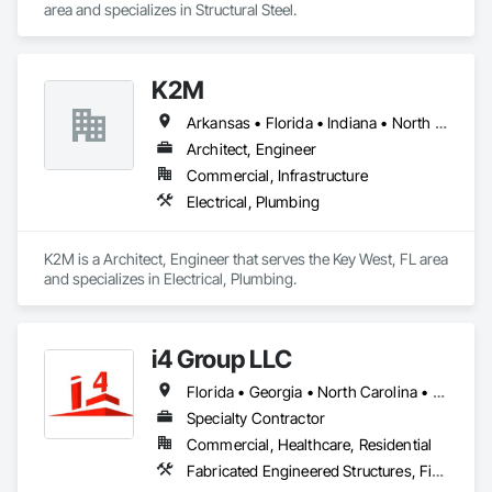
area and specializes in Structural Steel.
K2M
Arkansas • Florida • Indiana • North Carolina • Ohio
Architect, Engineer
Commercial, Infrastructure
Electrical, Plumbing
K2M is a Architect, Engineer that serves the Key West, FL area 
and specializes in Electrical, Plumbing.
i4 Group LLC
Florida • Georgia • North Carolina • South Carolina
Specialty Contractor
Commercial, Healthcare, Residential
Fabricated Engineered Structures, Fiber Cement Siding, Rough Carpentry, Sheathing, Siding, Wood Framing