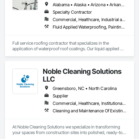
Alabama • Alaska • Arizona • Arkansas • California • Colorado • Delaware • Florida • Georgia • Hawaii • Idaho • Illinois • Indiana • Iowa • Kansas • Kentucky • Louisiana • Manitoba • Maryland • Massachusetts • Michigan • Minnesota • Mississippi • Missouri • Montana • Nebraska • Nevada • New Mexico • New York • North Carolina • North Dakota • Ohio • Oklahoma • Oregon • Pennsylvania • Rhode Island • South Carolina • South Dakota • Tennessee • Texas • Utah • Vermont • Virginia • Washington • West Virginia • Wisconsin • Wyoming
Specialty Contractor
Commercial, Healthcare, Industrial and Energy, Infrastructure, Institutional, Residential
Fluid Applied Waterproofing, Painting and Coatings, Roofing, Sheet Metal Roofing, Sheet Metal Waterproofing
Full service roofing contractor that specializes in the 
application of waterproof roof coatings. Our liquid applied 
roofing systems immediately stop all leaks, restores flat, 
shingle, gravel and metal roofs without having to replace the 
existing roof surface. Long term labor and material warranties 
Noble Cleaning Solutions
with each project. Nationwide service and same day quotes. 
LLC
Greensboro, NC • North Carolina
Supplier
Commercial, Healthcare, Institutional, Residential
Cleaning and Maintenance Of Existing Period Conditions, Cleaning Services, Final Cleaning, Progress Cleaning
At Noble Cleaning Solutions we specialize in transforming 
your spaces from construction sites into polished, ready-to-
use areas with efficiency and attention to detail.