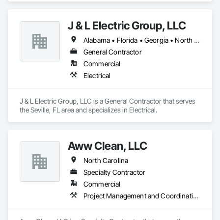
J & L Electric Group, LLC
Alabama • Florida • Georgia • North Carolina • South Carolina
General Contractor
Commercial
Electrical
J & L Electric Group, LLC is a General Contractor that serves 
the Seville, FL area and specializes in Electrical.
Aww Clean, LLC
North Carolina
Specialty Contractor
Commercial
Project Management and Coordination