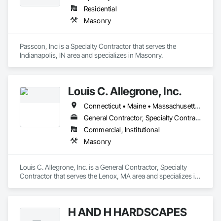
Residential
Masonry
Passcon, Inc is a Specialty Contractor that serves the 
Indianapolis, IN area and specializes in Masonry.
Louis C. Allegrone, Inc.
Connecticut • Maine • Massachusetts • New Hampshire • New Jersey • New York • Pennsylvania • Rhode Island • Vermont
General Contractor, Specialty Contractor
Commercial, Institutional
Masonry
Louis C. Allegrone, Inc. is a General Contractor, Specialty 
Contractor that serves the Lenox, MA area and specializes in 
Masonry.
H AND H HARDSCAPES