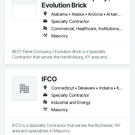
Evolution Brick
Alabama • Alaska • Arizona • Arkansas • California • Colorado • Connecticut • Delaware • Florida • Georgia • Hawaii • Idaho • Illinois • Indiana • Iowa • Kansas • Kentucky • Louisiana • Maine • Maryland • Massachusetts • Michigan • Minnesota • Mississippi • Missouri • Montana • Nebraska • Nevada • New Hampshire • New Jersey • New Mexico • New York • North Carolina • North Dakota • Ohio • Oklahoma • Oregon • Pennsylvania • Rhode Island • South Carolina • South Dakota • Tennessee • Texas • Utah • Vermont • Virginia • Washington • West Virginia • Wisconsin • Wyoming
Specialty Contractor
Commercial, Healthcare, Institutional, Residential
Masonry
BEST Panel Company / Evolution Brick is a Specialty 
Contractor that serves the Hardinsburg, KY area and 
specializes in Masonry.
IFCO
Connecticut • Delaware • Indiana • Kentucky • Maine • Massachusetts • Michigan • New Hampshire • New York • Ohio • Pennsylvania • Rhode Island • Vermont • Virginia • West Virginia
Specialty Contractor
Industrial and Energy
Masonry
IFCO is a Specialty Contractor that serves the Rochester, NY 
area and specializes in Masonry.