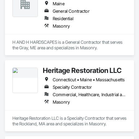
Maine
General Contractor
Residential
Masonry
H AND H HARDSCAPES is a General Contractor that serves 
the Gray, ME area and specializes in Masonry.
Heritage Restoration LLC
Connecticut • Maine • Massachusetts
Specialty Contractor
Commercial, Healthcare, Industrial and Energy, Infrastructure, Institutional
Masonry
Heritage Restoration LLC is a Specialty Contractor that serves 
the Rockland, MA area and specializes in Masonry.