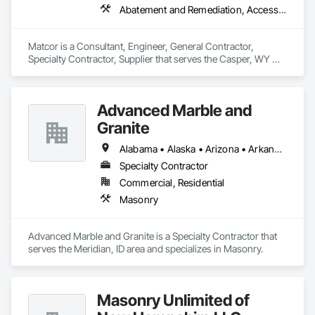
Abatement and Remediation, Access and Barriers, Access Control, Access Doors and Panels, Airfield Construction, Appraisers and Valuation Services, Asbestos Abatement and Remediation, Chemical Corrosion Resistant Masonry, Combustion System Gas Piping
Matcor is a Consultant, Engineer, General Contractor, 
Specialty Contractor, Supplier that serves the Casper, WY 
area and specializes in Abatement and Remediation, Access 
and Barriers, Access Control, Access Doors and Panels, 
Airfield Construction, Appraisers and Valuation Services, 
Advanced Marble and
Asbestos Abatement and Remediation, Chemical Corrosion 
Resistant Masonry, Combustion System Gas Piping.
Granite
Alabama • Alaska • Arizona • Arkansas • California • Colorado • Connecticut • Delaware • Florida • Georgia • Idaho • Illinois • Indiana • Iowa • Kansas • Kentucky • Louisiana • Maine • Maryland • Massachusetts • Michigan • Minnesota • Mississippi • Missouri • Montana • Nebraska • Nevada • New Hampshire • New Jersey • New Mexico • New York • North Carolina • North Dakota • Ohio • Oklahoma • Oregon • Pennsylvania • Rhode Island • South Carolina • South Dakota • Tennessee • Texas • Utah • Vermont • Virginia • Washington • West Virginia • Wisconsin • Wyoming
Specialty Contractor
Commercial, Residential
Masonry
Advanced Marble and Granite is a Specialty Contractor that 
serves the Meridian, ID area and specializes in Masonry.
Masonry Unlimited of