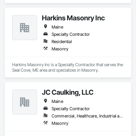
Harkins Masonry Inc
Maine
Specialty Contractor
Residential
Masonry
Harkins Masonry Inc is a Specialty Contractor that serves the 
Seal Cove, ME area and specializes in Masonry.
JC Caulking, LLC
Maine
Specialty Contractor
Commercial, Healthcare, Industrial and Energy, Infrastructure, Institutional, Residential
Masonry