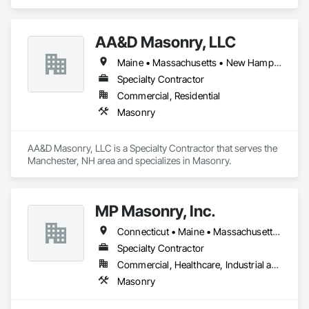
AA&D Masonry, LLC
Maine • Massachusetts • New Hampshire • Vermont
Specialty Contractor
Commercial, Residential
Masonry
AA&D Masonry, LLC is a Specialty Contractor that serves the 
Manchester, NH area and specializes in Masonry.
MP Masonry, Inc.
Connecticut • Maine • Massachusetts • New Hampshire • Rhode Island
Specialty Contractor
Commercial, Healthcare, Industrial and Energy, Institutional
Masonry