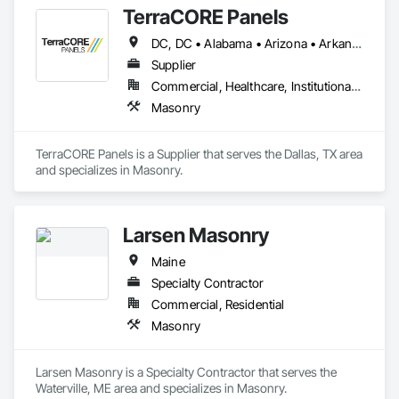
TerraCORE Panels
DC, DC • Alabama • Arizona • Arkansas • California • Colorado • Connecticut • Delaware • Florida • Georgia • Idaho • Illinois • Indiana • Iowa • Kansas • Kentucky • Louisiana • Maine • Maryland • Massachusetts • Michigan • Minnesota • Mississippi • Missouri • Montana • Nebraska • Nevada • New Hampshire • New Jersey • New Mexico • New York • North Carolina • North Dakota • Ohio • Oklahoma • Oregon • Pennsylvania • South Carolina • South Dakota • Tennessee • Texas • Utah • Vermont • Virginia • Washington • West Virginia • Wisconsin • Wyoming
Supplier
Commercial, Healthcare, Institutional, Residential
Masonry
TerraCORE Panels is a Supplier that serves the Dallas, TX area 
and specializes in Masonry.
Larsen Masonry
Maine
Specialty Contractor
Commercial, Residential
Masonry
Larsen Masonry is a Specialty Contractor that serves the 
Waterville, ME area and specializes in Masonry.