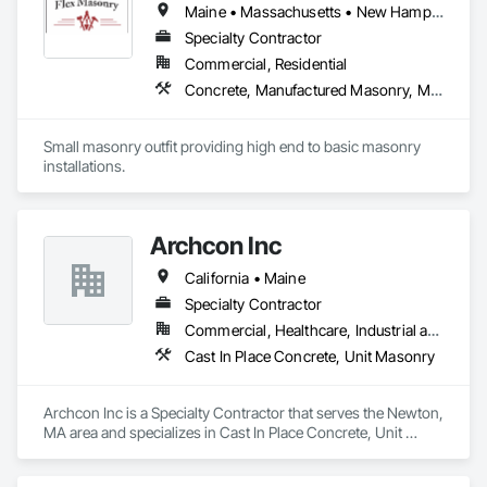
Maine • Massachusetts • New Hampshire
Walls, Retaining Walls, Sidewalks, Site Clearing, Snow 
Control, Stone Retaining Walls, Trucks, Turf and Grasses, 
Specialty Contractor
Vehicles.
Commercial, Residential
Concrete, Manufactured Masonry, Masonry
Small masonry outfit providing high end to basic masonry 
installations.
Archcon Inc
California • Maine
Specialty Contractor
Commercial, Healthcare, Industrial and Energy, Infrastructure, Institutional, Residential
Cast In Place Concrete, Unit Masonry
Archcon Inc is a Specialty Contractor that serves the Newton, 
MA area and specializes in Cast In Place Concrete, Unit 
Masonry.