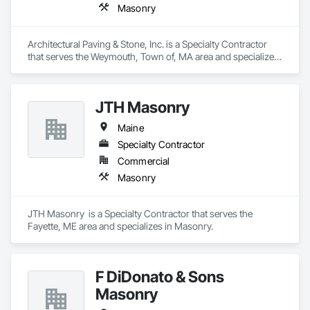
Masonry
Architectural Paving & Stone, Inc. is a Specialty Contractor 
that serves the Weymouth, Town of, MA area and specializes 
in Masonry.
JTH Masonry
Maine
Specialty Contractor
Commercial
Masonry
JTH Masonry  is a Specialty Contractor that serves the 
Fayette, ME area and specializes in Masonry.
F DiDonato & Sons
Masonry