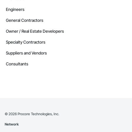
Engineers
General Contractors
Owner / Real Estate Developers
Specialty Contractors
Suppliers and Vendors
Consultants
©
2026
Procore Technologies, Inc.
Network