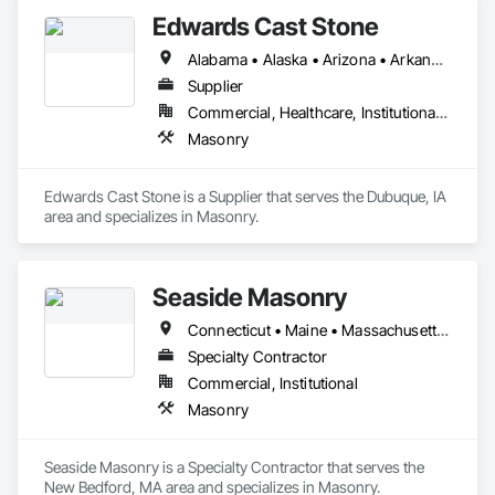
Edwards Cast Stone
Alabama • Alaska • Arizona • Arkansas • California • Colorado • Connecticut • Delaware • Florida • Georgia • Hawaii • Idaho • Illinois • Indiana • Iowa • Kansas • Kentucky • Louisiana • Maine • Maryland • Massachusetts • Michigan • Minnesota • Mississippi • Missouri • Montana • Nebraska • Nevada • New Hampshire • New Jersey • New Mexico • New York • North Carolina • North Dakota • Ohio • Oklahoma • Oregon • Pennsylvania • Rhode Island • South Carolina • South Dakota • Tennessee • Texas • Utah • Vermont • Virginia • Washington • West Virginia • Wisconsin • Wyoming
Supplier
Commercial, Healthcare, Institutional, Residential
Masonry
Edwards Cast Stone is a Supplier that serves the Dubuque, IA 
area and specializes in Masonry.
Seaside Masonry
Connecticut • Maine • Massachusetts • New Hampshire • Rhode Island • Vermont
Specialty Contractor
Commercial, Institutional
Masonry
Seaside Masonry is a Specialty Contractor that serves the 
New Bedford, MA area and specializes in Masonry.