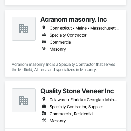
Acranom masonry. Inc
Connecticut • Maine • Massachusetts • New York • Rhode Island
Specialty Contractor
Commercial
Masonry
Acranom masonry. Inc is a Specialty Contractor that serves 
the Midfield, AL area and specializes in Masonry.
Quality Stone Veneer Inc
Delaware • Florida • Georgia • Maine • Maryland • New Hampshire • New Jersey • New York • North Carolina • Pennsylvania • South Carolina • Vermont • Virginia • West Virginia
Specialty Contractor, Supplier
Commercial, Residential
Masonry