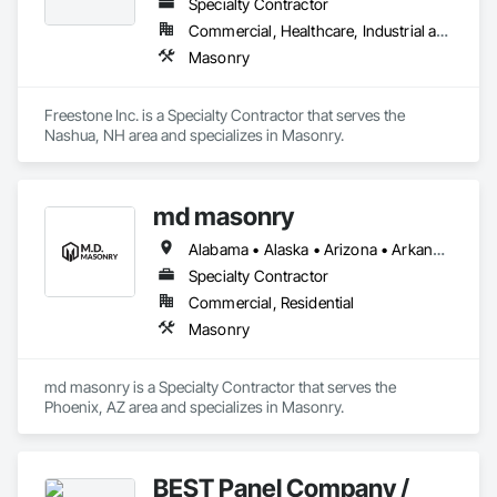
Specialty Contractor
Commercial, Healthcare, Industrial and Energy, Institutional, Residential
Masonry
Freestone Inc. is a Specialty Contractor that serves the 
Nashua, NH area and specializes in Masonry.
md masonry
Alabama • Alaska • Arizona • Arkansas • California • Colorado • Connecticut • Delaware • Florida • Georgia • Hawaii • Idaho • Illinois • Indiana • Iowa • Kansas • Kentucky • Louisiana • Maine • Maryland • Massachusetts • Michigan • Minnesota • Mississippi • Missouri • Montana • Nebraska • Nevada • New Hampshire • New Jersey • New Mexico • New York • North Carolina • North Dakota • Ohio • Oklahoma • Oregon • Pennsylvania • Rhode Island • South Carolina • South Dakota • Tennessee • Texas • Utah • Vermont • Virginia • Washington • West Virginia • Wisconsin • Wyoming
Specialty Contractor
Commercial, Residential
Masonry
md masonry is a Specialty Contractor that serves the 
Phoenix, AZ area and specializes in Masonry.
BEST Panel Company /