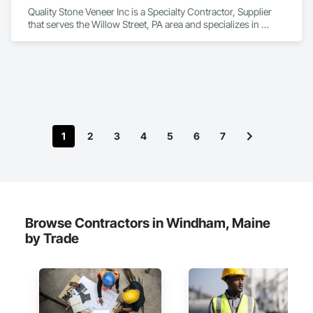
Quality Stone Veneer Inc is a Specialty Contractor, Supplier 
that serves the Willow Street, PA area and specializes in 
Masonry.
1
2
3
4
5
6
7
Browse Contractors in Windham, Maine
by Trade