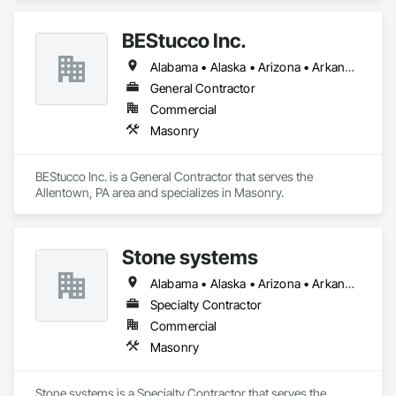
BEStucco Inc.
Alabama • Alaska • Arizona • Arkansas • California • Colorado • Connecticut • Delaware • Florida • Georgia • Hawaii • Idaho • Illinois • Indiana • Iowa • Kansas • Kentucky • Louisiana • Maine • Maryland • Massachusetts • Michigan • Minnesota • Mississippi • Missouri • Montana • Nebraska • Nevada • New Hampshire • New Jersey • New Mexico • New York • North Carolina • North Dakota • Ohio • Oklahoma • Oregon • Pennsylvania • Rhode Island • South Carolina • South Dakota • Tennessee • Texas • Utah • Vermont • Virginia • Washington • West Virginia • Wisconsin • Wyoming
General Contractor
Commercial
Masonry
BEStucco Inc. is a General Contractor that serves the 
Allentown, PA area and specializes in Masonry.
Stone systems
Alabama • Alaska • Arizona • Arkansas • California • Colorado • Connecticut • Delaware • Florida • Georgia • Hawaii • Idaho • Illinois • Indiana • Iowa • Kansas • Kentucky • Louisiana • Maine • Maryland • Massachusetts • Michigan • Minnesota • Mississippi • Missouri • Montana • Nebraska • Nevada • New Hampshire • New Jersey • New Mexico • New York • North Carolina • North Dakota • Ohio • Oklahoma • Oregon • Pennsylvania • Rhode Island • South Carolina • South Dakota • Tennessee • Texas • Utah • Vermont • Virginia • Washington • West Virginia • Wisconsin • Wyoming
Specialty Contractor
Commercial
Masonry
Stone systems is a Specialty Contractor that serves the 