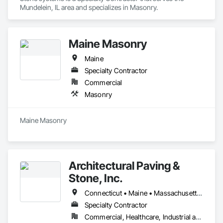
Mundelein, IL area and specializes in Masonry.
Maine Masonry
Maine
Specialty Contractor
Commercial
Masonry
Maine Masonry
Architectural Paving &
Stone, Inc.
Connecticut • Maine • Massachusetts • New Hampshire • Rhode Island • Vermont
Specialty Contractor
Commercial, Healthcare, Industrial and Energy, Infrastructure, Institutional, Residential