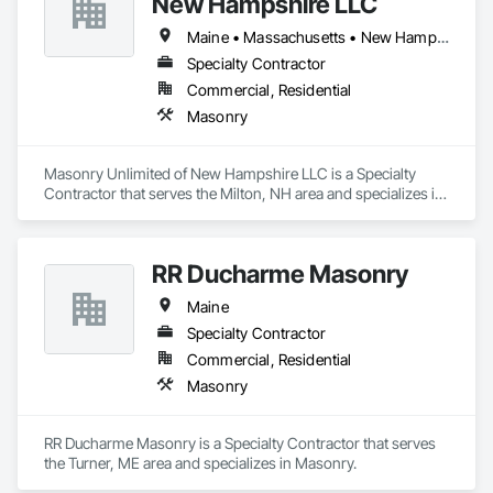
New Hampshire LLC
Maine • Massachusetts • New Hampshire
Specialty Contractor
Commercial, Residential
Masonry
Masonry Unlimited of New Hampshire LLC is a Specialty 
Contractor that serves the Milton, NH area and specializes in 
Masonry.
RR Ducharme Masonry
Maine
Specialty Contractor
Commercial, Residential
Masonry
RR Ducharme Masonry is a Specialty Contractor that serves 
the Turner, ME area and specializes in Masonry.