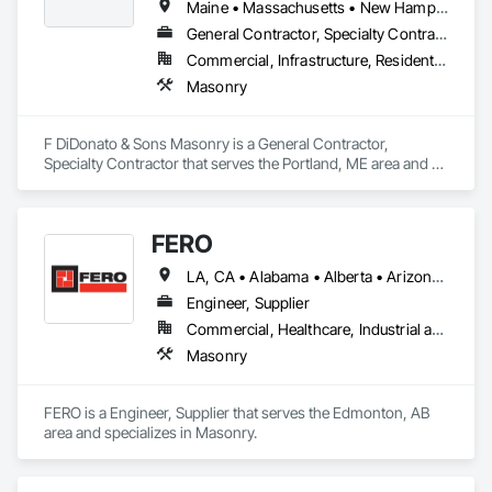
Maine • Massachusetts • New Hampshire
General Contractor, Specialty Contractor
Commercial, Infrastructure, Residential
Masonry
F DiDonato & Sons Masonry is a General Contractor, 
Specialty Contractor that serves the Portland, ME area and 
specializes in Masonry.
FERO
LA, CA • Alabama • Alberta • Arizona • Arkansas • British Columbia • California • Colorado • Connecticut • Delaware • Florida • Georgia • Idaho • Illinois • Indiana • Iowa • Kansas • Kentucky • Louisiana • Maine • Manitoba • Maryland • Massachusetts • Michigan • Minnesota • Mississippi • Missouri • Montana • Nebraska • Nevada • New Brunswick • New Hampshire • New Jersey • New Mexico • New York • Newfoundland and Labrador • North Carolina • North Dakota • Northwest Territories • Nova Scotia • Nunavut • Ohio • Oklahoma • Ontario • Oregon • Pennsylvania • Prince Edward Island • Québec • Rhode Island • Saskatchewan • South Carolina • South Dakota • Tennessee • Texas • Utah • Vermont • Virginia • Washington • West Virginia • Wisconsin • Wyoming
Engineer, Supplier
Commercial, Healthcare, Industrial and Energy, Infrastructure, Institutional, Residential
Masonry
FERO is a Engineer, Supplier that serves the Edmonton, AB 
area and specializes in Masonry.