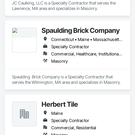
JC Caulking, LLC is a Specialty Contractor that serves the 
Lawrence, MA area and specializes in Masonry.
Spaulding Brick Company
Connecticut • Maine • Massachusetts • New Hampshire • Rhode Island • Vermont
Specialty Contractor
Commercial, Healthcare, Institutional, Residential
Masonry
Spaulding  Brick Company is a Specialty Contractor that 
serves the Wilmington, MA area and specializes in Masonry.
Herbert Tile
Maine
Specialty Contractor
Commercial, Residential
Masonry