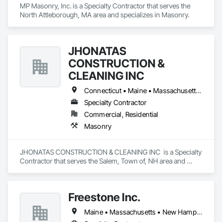
MP Masonry, Inc. is a Specialty Contractor that serves the 
North Attleborough, MA area and specializes in Masonry.
JHONATAS
CONSTRUCTION &
CLEANING INC
Connecticut • Maine • Massachusetts • New Hampshire • Rhode Island • Vermont
Specialty Contractor
Commercial, Residential
Masonry
JHONATAS CONSTRUCTION & CLEANING INC  is a Specialty 
Contractor that serves the Salem, Town of, NH area and 
specializes in Masonry.
Freestone Inc.
Maine • Massachusetts • New Hampshire