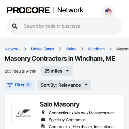
Network
Network
United States
Maine
Windham
Mason
Masonry Contractors in Windham, ME
25 miles
265 Results within
Sort By: Relevance
Filter (6)
Salo Masonry
Connecticut • Maine • Massachusetts • New Hampshire • Rhode Island • Vermont
Specialty Contractor
Commercial, Healthcare, Institutional, Residential