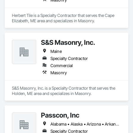
Herbert Tile is a Specialty Contractor that serves the Cape 
Elizabeth, ME area and specializes in Masonry.
S&S Masonry, Inc.
Maine
Specialty Contractor
Commercial
Masonry
S&S Masonry, Inc. is a Specialty Contractor that serves the 
Holden, ME area and specializes in Masonry.
Passcon, Inc
Alabama • Alaska • Arizona • Arkansas • California • Colorado • Connecticut • Delaware • Florida • Georgia • Hawaii • Idaho • Illinois • Indiana • Iowa • Kansas • Kentucky • Louisiana • Maine • Maryland • Massachusetts • Michigan • Minnesota • Mississippi • Missouri • Montana • Nebraska • Nevada • New Hampshire • New Jersey • New Mexico • New York • North Carolina • North Dakota • Ohio • Oklahoma • Oregon • Pennsylvania • Rhode Island • South Carolina • South Dakota • Tennessee • Texas • Utah • Vermont • Virginia • Washington • West Virginia • Wisconsin • Wyoming
Specialty Contractor