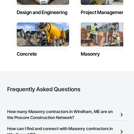
Design and Engineering
Project Management
Concrete
Masonry
Frequently Asked Questions
How many Masonry contractors in Windham, ME are on
the Procore Construction Network?
There are currently 265 Masonry contractors in Windham, ME on
How can I find and connect with Masonry contractors in