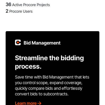
36
Active Procore Projects
2
Procore Users
Bid Management
Streamline the bidding
process.
Save time with Bid Management that lets
you control scope, expand coverage,
quickly compare bids and effortlessly
convert bids to subcontracts.
Learn more