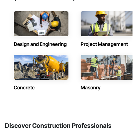
Design and Engineering
Project Management
Concrete
Masonry
Discover Construction Professionals