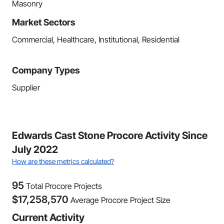
Masonry
Market Sectors
Commercial, Healthcare, Institutional, Residential
Company Types
Supplier
Edwards Cast Stone Procore Activity Since
July 2022
How are these metrics calculated?
95
Total Procore Projects
$
17,258,570
Average Procore Project Size
Current Activity