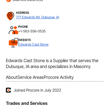
ADDRESS
777 Edwards Rd, Dubuque, IA
PHONE
+1-563-556-0535
WEBSITE
Edwards Cast Stone
Edwards Cast Stone is a Supplier that serves the
Dubuque, IA area and specializes in Masonry.
About
Service Areas
Procore Activity
Joined Procore in July 2022
Trades and Services