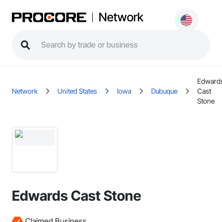
Network
Edward
Network
United States
Iowa
Dubuque
Cast
Stone
Edwards Cast Stone
Claimed Business