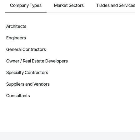
Company Types
Market Sectors
Trades and Services
Architects
Engineers
General Contractors
Owner / Real Estate Developers
Specialty Contractors
Suppliers and Vendors
Consultants