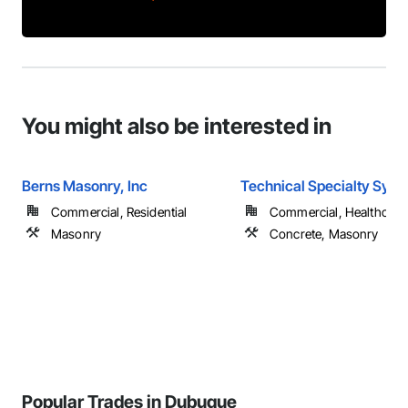
You might also be interested in
Berns Masonry, Inc
Technical Specialty Sys
Commercial, Residential
Commercial, Healthcare, 
Masonry
Concrete, Masonry
Popular Trades in Dubuque