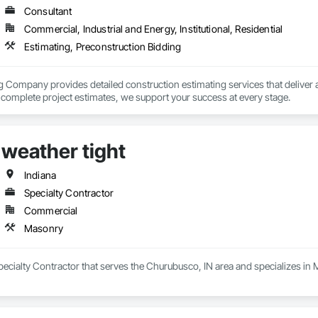
Consultant
Commercial, Industrial and Energy, Institutional, Residential
Estimating, Preconstruction Bidding
 Company provides detailed construction estimating services that deliver ac
o complete project estimates, we support your success at every stage.
weather tight
Indiana
Specialty Contractor
Commercial
Masonry
Specialty Contractor that serves the Churubusco, IN area and specializes in