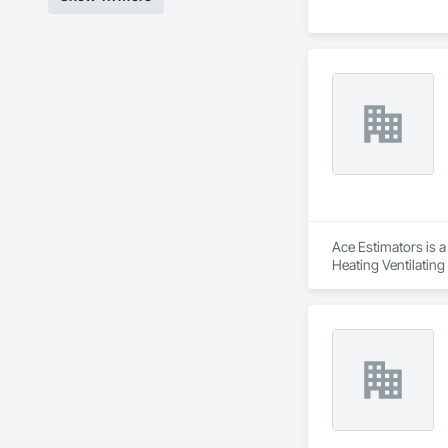
Ace Estimators is a
Heating Ventilatin