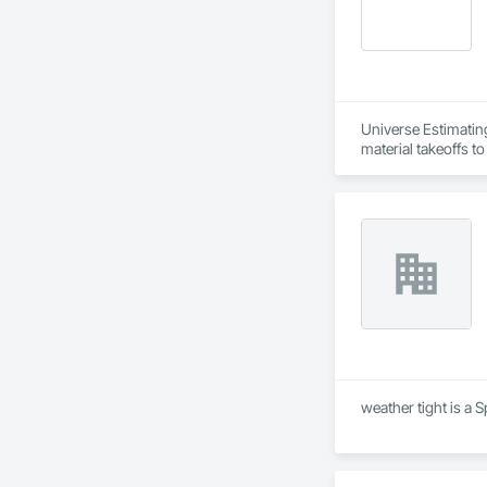
Universe Estimating
material takeoffs t
weather tight is a 