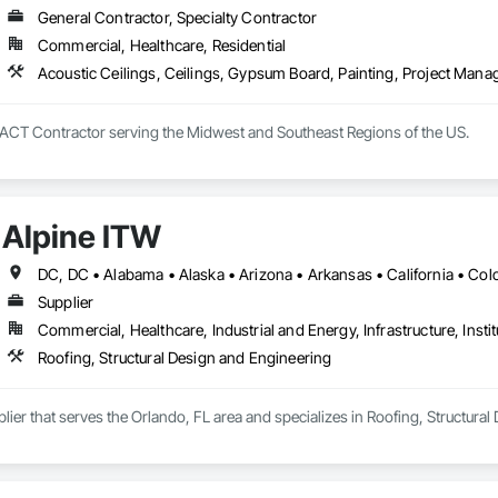
General Contractor, Specialty Contractor
Commercial, Healthcare, Residential
Acoustic Ceilings, Ceilings, Gypsum Board, Painting, Project Man
d ACT Contractor serving the Midwest and Southeast Regions of the US.
Alpine ITW
Supplier
Commercial, Healthcare, Industrial and Energy, Infrastructure, Instit
Roofing, Structural Design and Engineering
plier that serves the Orlando, FL area and specializes in Roofing, Structura