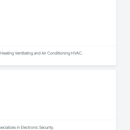
in Heating Ventilating and Air Conditioning HVAC.
cializes in Electronic Security.