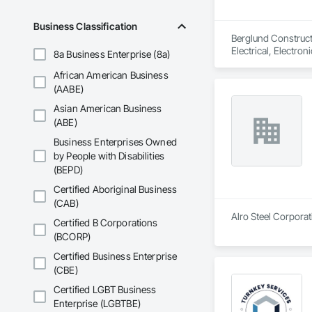
Business Classification
Berglund Construct
Electrical, Electr
8a Business Enterprise (8a)
Coordination, Roofi
African American Business
(AABE)
Asian American Business
(ABE)
Business Enterprises Owned
by People with Disabilities
(BEPD)
Certified Aboriginal Business
(CAB)
Alro Steel Corporati
Certified B Corporations
(BCORP)
Certified Business Enterprise
(CBE)
Certified LGBT Business
Enterprise (LGBTBE)