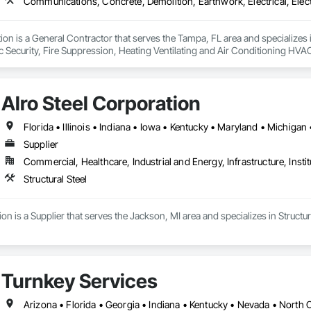
ion is a General Contractor that serves the Tampa, FL area and specialize
onic Security, Fire Suppression, Heating Ventilating and Air Conditioning 
ng, Rough Carpentry, Structural Steel.
Alro Steel Corporation
Supplier
Commercial, Healthcare, Industrial and Energy, Infrastructure, Instit
Structural Steel
on is a Supplier that serves the Jackson, MI area and specializes in Structura
Turnkey Services