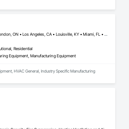
Calgary, AB • Cambridge, ON • Joliet, IL • LA, CA • La Jolla, CA • London, ON • Los Angeles, CA • Louisville, KY • Miami, FL • Milton, ON • New York, NY • San Jose, CA • Scottsdale, AZ • Scranton, PA • St Louis, MO • Alabama • Alberta • Arizona • Arkansas • British Columbia • California • Colorado • Connecticut • Delaware • Florida • Georgia • Idaho • Illinois • Indiana • Iowa • Kansas • Kentucky • Louisiana • Maine • Manitoba • Maryland • Massachusetts • Michigan • Minnesota • Mississippi • Missouri • Montana • Nebraska • Nevada • New Brunswick • New Hampshire • New Jersey • New Mexico • New York • Newfoundland and Labrador • North Carolina • North Dakota • Northwest Territories • Nova Scotia • Ohio • Oklahoma • Ontario • Oregon • Pennsylvania • Prince Edward Island • Québec • Saskatchewan • South Carolina • South Dakota • Tennessee • Texas • Utah • Vermont • Virginia • Washington • West Virginia • Wisconsin • Wyoming
utional, Residential
uring Equipment, Manufacturing Equipment
ipment, HVAC General, Industry Specific Manufacturing 