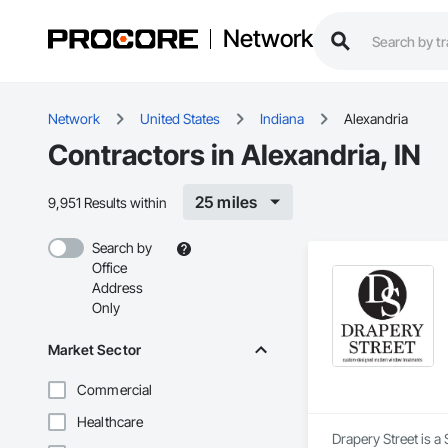
Network
Network
United States
Indiana
Alexandria
Contractors in Alexandria, IN
25 miles
9,951 Results within
Search by
Office
Address
Only
Market Sector
Commercial
Healthcare
Drapery Street is a