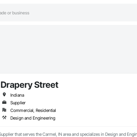
Drapery Street
Indiana
Supplier
Commercial, Residential
Design and Engineering
 Supplier that serves the Carmel, IN area and specializes in Design and Engi