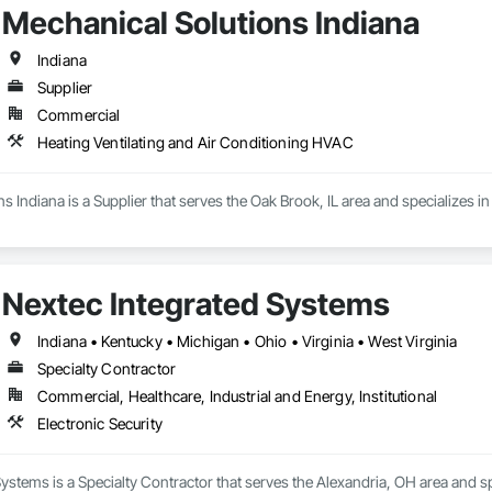
Mechanical Solutions Indiana
Indiana
Supplier
Commercial
Heating Ventilating and Air Conditioning HVAC
s Indiana is a Supplier that serves the Oak Brook, IL area and specializes 
Nextec Integrated Systems
Indiana • Kentucky • Michigan • Ohio • Virginia • West Virginia
Specialty Contractor
Commercial, Healthcare, Industrial and Energy, Institutional
Electronic Security
ystems is a Specialty Contractor that serves the Alexandria, OH area and spe