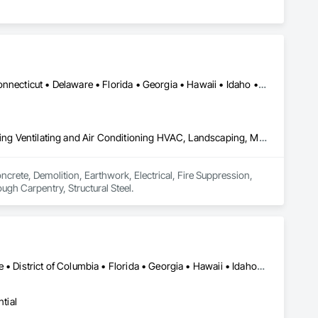
Alabama • Alaska • Arizona • Arkansas • California • Colorado • Connecticut • Delaware • Florida • Georgia • Hawaii • Idaho • Illinois • Indiana • Iowa • Kansas • Kentucky • Louisiana • Maine • Maryland • Massachusetts • Michigan • Minnesota • Mississippi • Missouri • Montana • Nebraska • Nevada • New Hampshire • New Jersey • New Mexico • New York • North Carolina • North Dakota • Ohio • Oklahoma • Oregon • Pennsylvania • Rhode Island • South Carolina • South Dakota • Tennessee • Texas • Utah • Vermont • Virginia • Washington • West Virginia • Wisconsin • Wyoming
Concrete, Demolition, Earthwork, Electrical, Fire Suppression, Heating Ventilating and Air Conditioning HVAC, Landscaping, Masonry, Plumbing, Roofing, Rough Carpentry, Structural Steel
crete, Demolition, Earthwork, Electrical, Fire Suppression, 
gh Carpentry, Structural Steel.
Alabama • Arizona • California • Colorado • Connecticut • Delaware • District of Columbia • Florida • Georgia • Hawaii • Idaho • Illinois • Indiana • Iowa • Kansas • Kentucky • Louisiana • Maine • Maryland • Massachusetts • Michigan • Minnesota • Mississippi • Missouri • Montana • Nevada • New Hampshire • New Jersey • New Mexico • New York • North Carolina • North Dakota • Ohio • Oklahoma • Oregon • Pennsylvania • Rhode Island • South Carolina • South Dakota • Texas • Utah • Vermont • Virginia • Washington • Wisconsin • Wyoming
tial