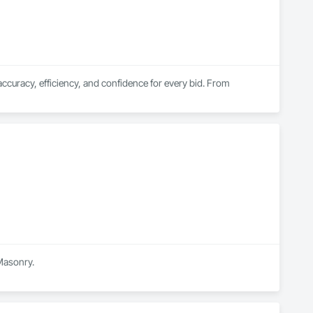
curacy, efficiency, and confidence for every bid. From 
 Masonry.