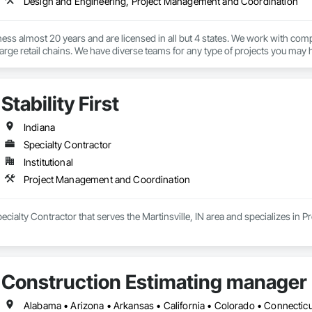
Design and Engineering, Project Management and Coordination
ess almost 20 years and are licensed in all but 4 states. We work with compa
large retail chains. We have diverse teams for any type of projects you may 
Stability First
Indiana
Specialty Contractor
Institutional
Project Management and Coordination
a Specialty Contractor that serves the Martinsville, IN area and specializes 
Construction Estimating manager