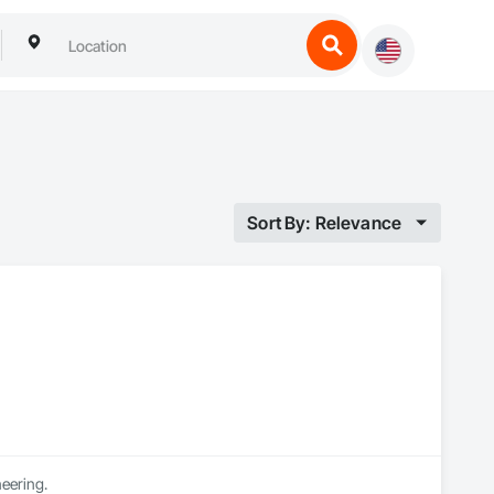
Sort By: Relevance
neering.