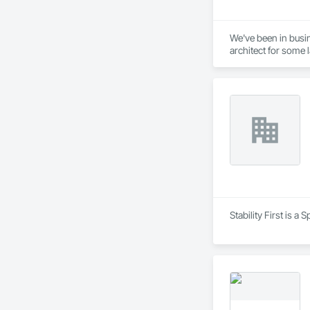
We've been in busin
architect for some 
Stability First is 