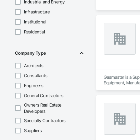
Industrial and Energy
Infrastructure
Institutional
Residential
Company Type
Architects
Consultants
Gasmaster is a Sup
Equipment, Manufa
Engineers
General Contractors
Owners Real Estate
Developers
Specialty Contractors
Suppliers