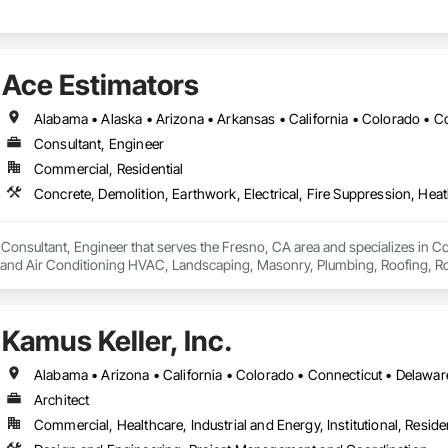
Ace Estimators
Consultant, Engineer
Commercial, Residential
 Consultant, Engineer that serves the Fresno, CA area and specializes in Con
g and Air Conditioning HVAC, Landscaping, Masonry, Plumbing, Roofing, Rou
Kamus Keller, Inc.
Architect
Commercial, Healthcare, Industrial and Energy, Institutional, Residen