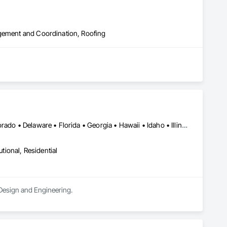
agement and Coordination, Roofing
DC, DC • Alabama • Alaska • Arizona • Arkansas • California • Colorado • Delaware • Florida • Georgia • Hawaii • Idaho • Illinois • Indiana • Iowa • Kansas • Kentucky • Louisiana • Maryland • Massachusetts • Michigan • Minnesota • Mississippi • Missouri • Nebraska • Nevada • New Hampshire • New Jersey • New Mexico • New York • North Carolina • North Dakota • Ohio • Oklahoma • Oregon • Pennsylvania • Rhode Island • South Carolina • South Dakota • Tennessee • Texas • Utah • Virginia • Washington • West Virginia • Wisconsin
utional, Residential
l Design and Engineering.