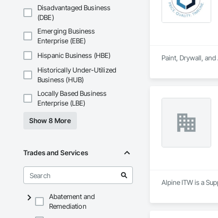
Disadvantaged Business
(DBE)
Emerging Business
Enterprise (EBE)
Hispanic Business (HBE)
Paint, Drywall, an
Historically Under-Utilized
Business (HUB)
Locally Based Business
Enterprise (LBE)
Show 8 More
Trades and Services
Alpine ITW is a Sup
Abatement and
Remediation