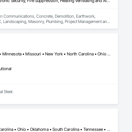
Communications, Concrete, Demolition, Earthwork, Electrical, Electronic Security, Fire Suppression, Heating Ventilating and Air Conditioning HVAC, Landscaping, Masonry, Plumbing, Project Management and Coordination, Roofing, Rough Carpentry, Structural Steel
s in Communications, Concrete, Demolition, Earthwork, 
HVAC, Landscaping, Masonry, Plumbing, Project Management and 
Florida • Illinois • Indiana • Iowa • Kentucky • Maryland • Michigan • Minnesota • Missouri • New York • North Carolina • Ohio • Oklahoma • Pennsylvania • Tennessee • Virginia • West Virginia • Wisconsin
utional
l Steel.
Arizona • Florida • Georgia • Indiana • Kentucky • Nevada • North Carolina • Ohio • Oklahoma • South Carolina • Tennessee • Texas • West Virginia