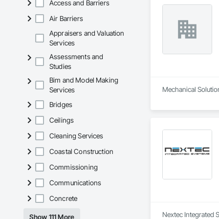
Access and Barriers
Air Barriers
Appraisers and Valuation
Services
Assessments and
Studies
Bim and Model Making
Mechanical Solution
Services
Bridges
Ceilings
Cleaning Services
Coastal Construction
Commissioning
Communications
Concrete
Nextec Integrated S
Show 111 More