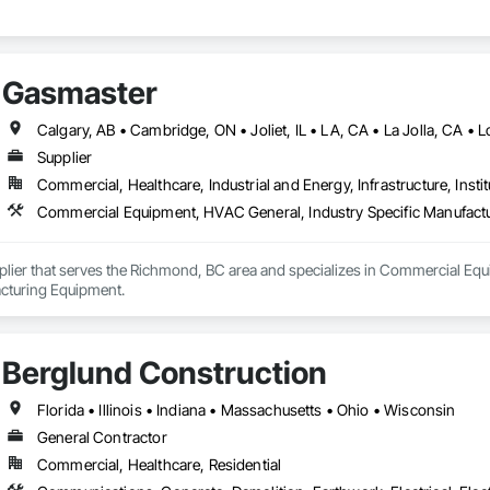
Gasmaster
Supplier
Commercial, Healthcare, Industrial and Energy, Infrastructure, Instit
Commercial Equipment, HVAC General, Industry Specific Manufact
plier that serves the Richmond, BC area and specializes in Commercial Equ
cturing Equipment.
Berglund Construction
Florida • Illinois • Indiana • Massachusetts • Ohio • Wisconsin
General Contractor
Commercial, Healthcare, Residential