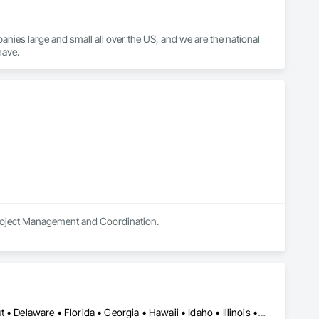
nies large and small all over the US, and we are the national 
have.
in Project Management and Coordination.
Alabama • Arizona • Arkansas • California • Colorado • Connecticut • Delaware • Florida • Georgia • Hawaii • Idaho • Illinois • Indiana • Iowa • Kansas • Kentucky • Louisiana • Maine • Maryland • Massachusetts • Michigan • Minnesota • Mississippi • Missouri • Montana • Nebraska • Nevada • New Hampshire • New Jersey • New Mexico • New York • North Carolina • North Dakota • Ohio • Oklahoma • Oregon • Pennsylvania • Rhode Island • South Carolina • South Dakota • Tennessee • Texas • Utah • Vermont • Virginia • Washington • West Virginia • Wisconsin • Wyoming