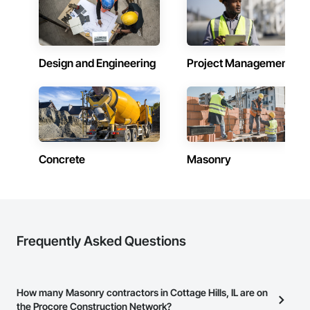
Design and Engineering
Project Management
Concrete
Masonry
Frequently Asked Questions
How many Masonry contractors in Cottage Hills, IL are on
the Procore Construction Network?