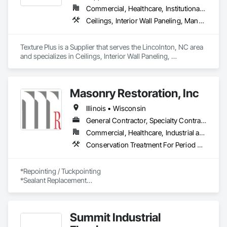
Commercial, Healthcare, Institutional, Residential
Ceilings, Interior Wall Paneling, Manufactured Exterior Specialties, Manufactured Masonry, Plastic Composite Fabrications, Plastic Foam Fabrications, Plastic Siding, Plastic Wall Panels, Siding, Special Wall Surfacing, Wall Finishes, Wall Panels
Texture Plus is a Supplier that serves the Lincolnton, NC area 
and specializes in Ceilings, Interior Wall Paneling, 
Manufactured Exterior Specialties, Manufactured Masonry, 
Plastic Composite Fabrications, Plastic Foam Fabrications, 
Plastic Siding, Plastic Wall Panels, Siding, Special Wall 
Masonry Restoration, Inc
Surfacing, Wall Finishes, Wall Panels.
Illinois • Wisconsin
General Contractor, Specialty Contractor
Commercial, Healthcare, Industrial and Energy, Infrastructure, Institutional, Residential
Conservation Treatment For Period Concrete, Conservation Treatment For Period Masonry, Conservation Treatment For Period Metals, Dampproofing, Fluid Applied Waterproofing, High Performance Coatings, Joint Protection, Joint Sealants, Masonry, Polymer Based Exterior Insulation and Finish System, Polymer Modified Exterior Insulation and Finish System, Preformed Joint Seals, Scaffolding, Stone Assemblies, Stone Facing, Suspended Scaffolding, Terra Cotta Wall Panels, Traffic Coatings, Water Repellents, Waterproofing
*Repointing / Tuckpointing

*Sealant Replacement

*Masonry Rebuilding

*Facade / Building Envelope Inspections 

*Stone and Terra Cotta Restoration

Summit Industrial
*Historic Preservation and Restoration

*Parking Structure Repairs 
