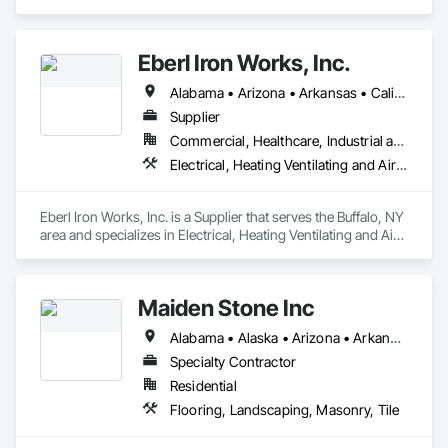
and Finish Systems Eifs, Fiber Cement Siding, Masonry, 
Weather Barriers.
Eberl Iron Works, Inc.
Alabama • Arizona • Arkansas • California • Colorado • Connecticut • Delaware • Florida • Georgia • Idaho • Illinois • Indiana • Iowa • Kansas • Kentucky • Louisiana • Maine • Maryland • Massachusetts • Michigan • Minnesota • Mississippi • Missouri • Montana • Nebraska • Nevada • New Hampshire • New Jersey • New Mexico • New York • North Carolina • North Dakota • Ohio • Oklahoma • Oregon • Pennsylvania • South Carolina • South Dakota • Tennessee • Texas • Utah • Virginia • Washington • West Virginia • Wisconsin • Wyoming
Supplier
Commercial, Healthcare, Industrial and Energy, Infrastructure, Institutional
Electrical, Heating Ventilating and Air Conditioning HVAC, Masonry, Structural Steel
Eberl Iron Works, Inc. is a Supplier that serves the Buffalo, NY 
area and specializes in Electrical, Heating Ventilating and Air 
Conditioning HVAC, Masonry, Structural Steel.
Maiden Stone Inc
Alabama • Alaska • Arizona • Arkansas • California • Colorado • Connecticut • Delaware • Florida • Georgia • Hawaii • Idaho • Illinois • Indiana • Iowa • Kansas • Kentucky • Louisiana • Maine • Maryland • Massachusetts • Michigan • Minnesota • Mississippi • Missouri • Montana • Nebraska • Nevada • New Hampshire • New Jersey • New Mexico • New York • North Carolina • North Dakota • Ohio • Oklahoma • Oregon • Pennsylvania • Rhode Island • South Carolina • South Dakota • Tennessee • Texas • Utah • Vermont • Virginia • Washington • West Virginia • Wisconsin • Wyoming
Specialty Contractor
Residential
Flooring, Landscaping, Masonry, Tile