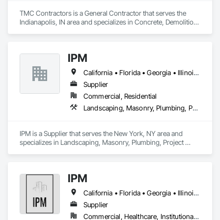
TMC Contractors is a General Contractor that serves the 
Indianapolis, IN area and specializes in Concrete, Demolition, 
Masonry, Plumbing, Rough Carpentry.
IPM
California • Florida • Georgia • Illinois • Massachusetts • Michigan • New Jersey • New York • Pennsylvania • Texas • Washington
Supplier
Commercial, Residential
Landscaping, Masonry, Plumbing, Project Management and Coordination, Rough Carpentry
IPM is a Supplier that serves the New York, NY area and 
specializes in Landscaping, Masonry, Plumbing, Project 
Management and Coordination, Rough Carpentry.
IPM
California • Florida • Georgia • Illinois • Massachusetts • Michigan • New York • Pennsylvania • Texas
Supplier
Commercial, Healthcare, Institutional, Residential