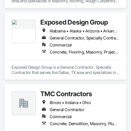
area and specializes in Masonry, Roofing, Rough Carpentry, 
Structural Steel, Wood Framing.
Exposed Design Group
Alabama • Alaska • Arizona • Arkansas • California • Colorado • Connecticut • Delaware • Florida • Georgia • Hawaii • Idaho • Illinois • Indiana • Iowa • Kansas • Kentucky • Louisiana • Maine • Maryland • Massachusetts • Michigan • Minnesota • Mississippi • Missouri • Montana • Nebraska • Nevada • New Hampshire • New Jersey • New Mexico • New York • North Carolina • North Dakota • Ohio • Oklahoma • Oregon • Pennsylvania • Rhode Island • South Carolina • South Dakota • Tennessee • Texas • Utah • Vermont • Virginia • Washington • West Virginia • Wisconsin • Wyoming
General Contractor, Specialty Contractor
Commercial
Concrete, Flooring, Masonry, Project Management and Coordination, Tile
Exposed Design Group is a General Contractor, Specialty 
Contractor that serves the Dallas, TX area and specializes in 
Concrete, Flooring, Masonry, Project Management and 
Coordination, Tile.
TMC Contractors
Illinois • Indiana • Ohio
General Contractor
Commercial
Concrete, Demolition, Masonry, Plumbing, Rough Carpentry