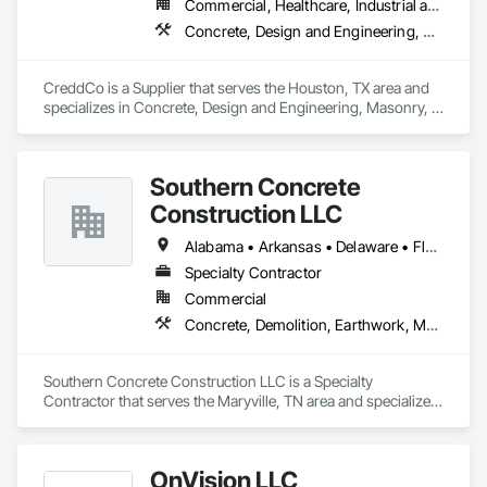
Commercial, Healthcare, Industrial and Energy, Infrastructure, Institutional, Residential
Concrete, Design and Engineering, Masonry, Project Management and Coordination
CreddCo is a Supplier that serves the Houston, TX area and 
specializes in Concrete, Design and Engineering, Masonry, 
Project Management and Coordination.
Southern Concrete
Construction LLC
Alabama • Arkansas • Delaware • Florida • Georgia • Illinois • Indiana • Iowa • Kentucky • Louisiana • Maryland • Massachusetts • Michigan • Mississippi • Missouri • New York • North Carolina • Ohio • Oklahoma • Pennsylvania • South Carolina • Tennessee • Texas • Virginia • West Virginia • Wisconsin
Specialty Contractor
Commercial
Concrete, Demolition, Earthwork, Masonry
Southern Concrete Construction LLC is a Specialty 
Contractor that serves the Maryville, TN area and specializes 
in Concrete, Demolition, Earthwork, Masonry.
OnVision LLC