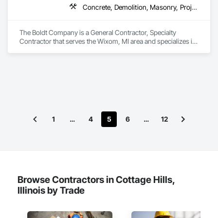
Concrete, Demolition, Masonry, Project Management and Coordination, Structural Steel
The Boldt Company is a General Contractor, Specialty 
Contractor that serves the Wixom, MI area and specializes in 
Concrete, Demolition, Masonry, Project Management and 
Coordination, Structural Steel.
1
…
4
5
6
…
12
Browse Contractors in Cottage Hills,
Illinois by Trade