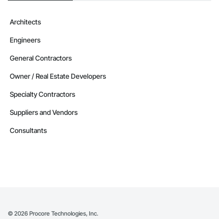
Architects
Engineers
General Contractors
Owner / Real Estate Developers
Specialty Contractors
Suppliers and Vendors
Consultants
©
2026
Procore Technologies, Inc.