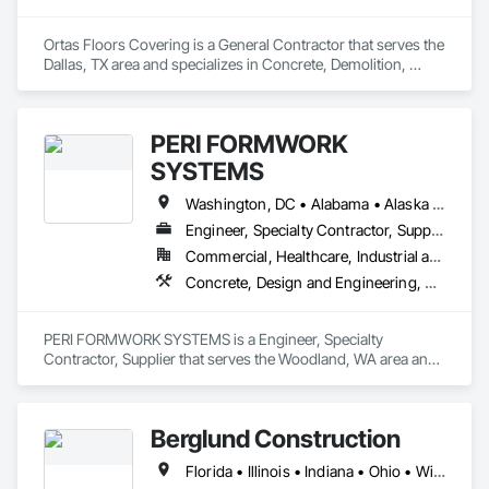
Ortas Floors Covering is a General Contractor that serves the 
Dallas, TX area and specializes in Concrete, Demolition, 
Masonry, Project Management and Coordination.
PERI FORMWORK
SYSTEMS
Washington, DC • Alabama • Alaska • Arizona • Arkansas • California • Colorado • Connecticut • Delaware • Florida • Georgia • Idaho • Illinois • Indiana • Iowa • Kansas • Kentucky • Louisiana • Maine • Maryland • Massachusetts • Michigan • Minnesota • Mississippi • Missouri • Montana • Nebraska • Nevada • New Hampshire • New Jersey • New Mexico • New York • North Carolina • North Dakota • Ohio • Oklahoma • Oregon • Pennsylvania • Rhode Island • South Carolina • South Dakota • Tennessee • Texas • Utah • Vermont • Virginia • Washington • West Virginia • Wisconsin • Wyoming
Engineer, Specialty Contractor, Supplier
Commercial, Healthcare, Industrial and Energy, Infrastructure, Institutional, Residential
Concrete, Design and Engineering, Earthwork, Masonry
PERI FORMWORK SYSTEMS is a Engineer, Specialty 
Contractor, Supplier that serves the Woodland, WA area and 
specializes in Concrete, Design and Engineering, Earthwork, 
Masonry.
Berglund Construction
Florida • Illinois • Indiana • Ohio • Wisconsin