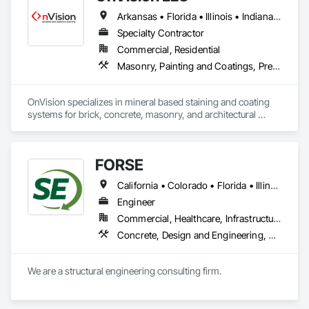
Arkansas • Florida • Illinois • Indiana • Iowa • Kansas • Louisiana • Mississippi • Missouri • Nebraska • Oklahoma • Tennessee • Texas
Specialty Contractor
Commercial, Residential
Masonry, Painting and Coatings, Pre Cast Concrete, Special Coatings
OnVision specializes in mineral based staining and coating 
systems for brick, concrete, masonry, and architectural 
precast.  Our team is experienced in color matching, brick-
by-brick staining, and large-scale commercial restoration 
projects.  We work closely with contractors, architects, and 
FORSE
owners to deliver consistent, durable results.
California • Colorado • Florida • Illinois • Indiana • Iowa • Kansas • Michigan • Minnesota • Missouri • Nebraska • North Dakota • Ohio • South Dakota • Wisconsin
Engineer
Commercial, Healthcare, Infrastructure, Institutional, Residential
Concrete, Design and Engineering, Masonry, Structural Steel
We are a structural engineering consulting firm.