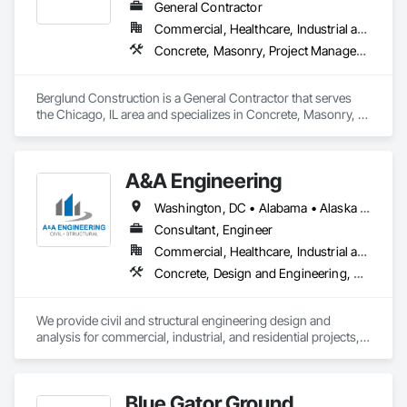
General Contractor
Commercial, Healthcare, Industrial and Energy, Infrastructure, Institutional
Concrete, Masonry, Project Management and Coordination, Roofing
Berglund Construction is a General Contractor that serves 
the Chicago, IL area and specializes in Concrete, Masonry, 
Project Management and Coordination, Roofing.
A&A Engineering
Washington, DC • Alabama • Alaska • Arizona • Arkansas • California • Colorado • Connecticut • Delaware • Florida • Georgia • Idaho • Illinois • Indiana • Iowa • Kansas • Kentucky • Louisiana • Maine • Maryland • Massachusetts • Michigan • Minnesota • Mississippi • Missouri • Montana • Nebraska • Nevada • New Hampshire • New Jersey • New Mexico • New York • North Carolina • North Dakota • Ohio • Oklahoma • Oregon • Pennsylvania • Rhode Island • South Carolina • South Dakota • Tennessee • Texas • Utah • Vermont • Virginia • Washington • West Virginia • Wisconsin • Wyoming
Consultant, Engineer
Commercial, Healthcare, Industrial and Energy, Institutional, Residential
Concrete, Design and Engineering, Masonry, Structural Steel
We provide civil and structural engineering design and 
analysis for commercial, industrial, and residential projects, 
partnering closely with clients throughout the design 
process. By leveraging modern software, in-house 
technology, and streamlined workflows, we’re able to offer 
Blue Gator Ground
responsive service without compromising quality or 