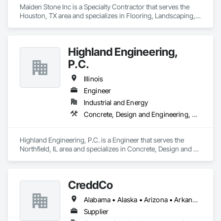
Maiden Stone Inc is a Specialty Contractor that serves the 
Houston, TX area and specializes in Flooring, Landscaping, 
Masonry, Tile.
Highland Engineering,
P.C.
Illinois
Engineer
Industrial and Energy
Concrete, Design and Engineering, Masonry, Structural Steel
Highland Engineering, P.C. is a Engineer that serves the 
Northfield, IL area and specializes in Concrete, Design and 
Engineering, Masonry, Structural Steel.
CreddCo
Alabama • Alaska • Arizona • Arkansas • California • Colorado • Connecticut • Delaware • Florida • Georgia • Hawaii • Idaho • Illinois • Indiana • Iowa • Kansas • Kentucky • Louisiana • Maine • Maryland • Massachusetts • Michigan • Minnesota • Mississippi • Missouri • Montana • Nebraska • Nevada • New Hampshire • New Jersey • New Mexico • New York • North Carolina • North Dakota • Ohio • Oklahoma • Oregon • Pennsylvania • Rhode Island • South Carolina • South Dakota • Tennessee • Texas • Utah • Vermont • Virginia • Washington • West Virginia • Wisconsin • Wyoming
Supplier