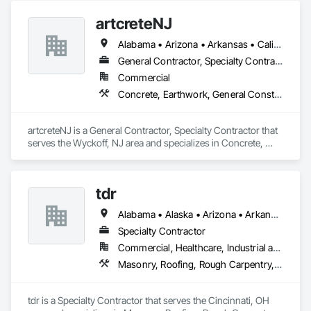
Coordination.
artcreteNJ
Alabama • Arizona • Arkansas • California • Colorado • Connecticut • Delaware • District of Columbia • Florida • Georgia • Hawaii • Idaho • Illinois • Indiana • Iowa • Kansas • Kentucky • Louisiana • Maine • Maryland • Massachusetts • Michigan • Minnesota • Mississippi • Missouri • Montana • Nebraska • Nevada • New Hampshire • New Jersey • New Mexico • New York • North Carolina • North Dakota • Ohio • Oklahoma • Oregon • Pennsylvania • Rhode Island • South Carolina • South Dakota • Tennessee • Texas • Utah • Vermont • Virginia • Washington • West Virginia • Wisconsin • Wyoming
General Contractor, Specialty Contractor
Commercial
Concrete, Earthwork, General Construction Management, Masonry, Project Management and Coordination
artcreteNJ is a General Contractor, Specialty Contractor that 
serves the Wyckoff, NJ area and specializes in Concrete, 
Earthwork, General Construction Management, Masonry, 
Project Management and Coordination.
tdr
Alabama • Alaska • Arizona • Arkansas • California • Colorado • Connecticut • Delaware • Florida • Georgia • Hawaii • Idaho • Illinois • Indiana • Iowa • Kansas • Kentucky • Louisiana • Maine • Maryland • Massachusetts • Michigan • Minnesota • Mississippi • Missouri • Montana • Nebraska • Nevada • New Hampshire • New Jersey • New Mexico • New York • North Carolina • North Dakota • Ohio • Oklahoma • Oregon • Pennsylvania • Rhode Island • South Carolina • South Dakota • Tennessee • Texas • Utah • Vermont • Virginia • Washington • West Virginia • Wisconsin • Wyoming
Specialty Contractor
Commercial, Healthcare, Industrial and Energy, Infrastructure, Institutional
Masonry, Roofing, Rough Carpentry, Structural Steel, Wood Framing
tdr is a Specialty Contractor that serves the Cincinnati, OH 