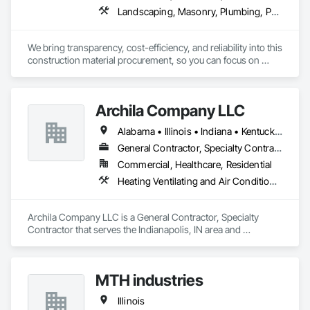
Landscaping, Masonry, Plumbing, Project Management and Coordination, Rough Carpentry
We bring transparency, cost-efficiency, and reliability into this 
construction material procurement, so you can focus on 
building, not vendors.
Archila Company LLC
Alabama • Illinois • Indiana • Kentucky • Michigan • Ohio • Tennessee
General Contractor, Specialty Contractor
Commercial, Healthcare, Residential
Heating Ventilating and Air Conditioning HVAC, Landscaping, Masonry, Project Management and Coordination, Rough Carpentry
Archila Company LLC is a General Contractor, Specialty 
Contractor that serves the Indianapolis, IN area and 
specializes in Heating Ventilating and Air Conditioning HVAC, 
Landscaping, Masonry, Project Management and 
Coordination, Rough Carpentry.
MTH industries
Illinois