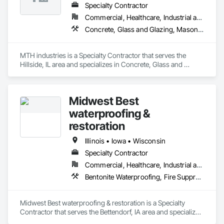
Specialty Contractor
Commercial, Healthcare, Industrial and Energy, Infrastructure, Institutional, Residential
Concrete, Glass and Glazing, Masonry, Project Management and Coordination, Structural Steel
MTH industries is a Specialty Contractor that serves the 
Hillside, IL area and specializes in Concrete, Glass and 
Glazing, Masonry, Project Management and Coordination, 
Structural Steel.
Midwest Best
waterproofing &
restoration
Illinois • Iowa • Wisconsin
Specialty Contractor
Commercial, Healthcare, Industrial and Energy, Infrastructure, Institutional, Residential
Bentonite Waterproofing, Fire Suppression, Fluid Applied Waterproofing, Joint Sealants, Masonry
Midwest Best waterproofing & restoration is a Specialty 
Contractor that serves the Bettendorf, IA area and specializes 
in Bentonite Waterproofing, Fire Suppression, Fluid Applied 