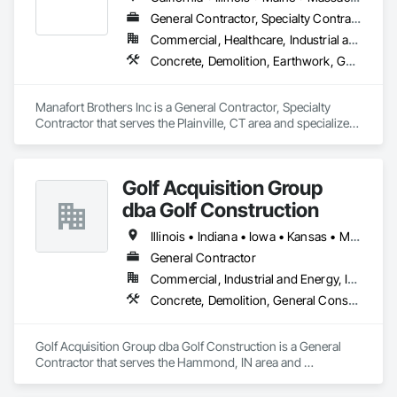
General Contractor, Specialty Contractor
Commercial, Healthcare, Industrial and Energy, Infrastructure, Institutional, Residential
Concrete, Demolition, Earthwork, General Construction Management, Masonry
Manafort Brothers Inc is a General Contractor, Specialty 
Contractor that serves the Plainville, CT area and specializes 
in Concrete, Demolition, Earthwork, General Construction 
Management, Masonry.
Golf Acquisition Group
dba Golf Construction
Illinois • Indiana • Iowa • Kansas • Michigan • Minnesota • Missouri • Nebraska • North Dakota • Ohio • South Dakota • Wisconsin
General Contractor
Commercial, Industrial and Energy, Institutional
Concrete, Demolition, General Construction Management, Masonry, Project Management and Coordination
Golf Acquisition Group dba Golf Construction is a General 
Contractor that serves the Hammond, IN area and 
specializes in Concrete, Demolition, General Construction 
Management, Masonry, Project Management and 