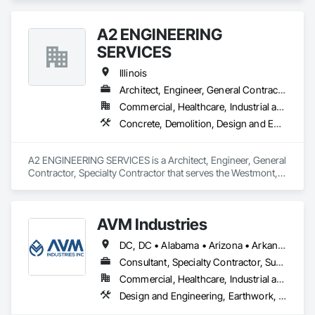
Waterproofing, Joint Sealants, Masonry.
A2 ENGINEERING
SERVICES
Illinois
Architect, Engineer, General Contractor, Specialty Contractor
Commercial, Healthcare, Industrial and Energy, Infrastructure, Institutional, Residential
Concrete, Demolition, Design and Engineering, Landscaping, Masonry
A2 ENGINEERING SERVICES is a Architect, Engineer, General 
Contractor, Specialty Contractor that serves the Westmont, IL 
area and specializes in Concrete, Demolition, Design and 
Engineering, Landscaping, Masonry.
AVM Industries
DC, DC • Alabama • Arizona • Arkansas • California • Colorado • Connecticut • Delaware • Florida • Georgia • Hawaii • Idaho • Illinois • Indiana • Iowa • Kansas • Kentucky • Louisiana • Maine • Maryland • Massachusetts • Michigan • Minnesota • Mississippi • Missouri • Montana • Nebraska • Nevada • New Hampshire • New Jersey • New Mexico • New York • North Carolina • North Dakota • Ohio • Oklahoma • Oregon • Pennsylvania • Rhode Island • South Carolina • South Dakota • Tennessee • Texas • Utah • Vermont • Virginia • Washington • West Virginia • Wisconsin • Wyoming
Consultant, Specialty Contractor, Supplier
Commercial, Healthcare, Industrial and Energy, Infrastructure, Institutional, Residential
Design and Engineering, Earthwork, Landscaping, Masonry, Roofing