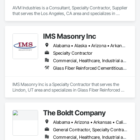
AVM Industries is a Consultant, Specialty Contractor, Supplier 
that serves the Los Angeles, CA area and specializes in 
Design and Engineering, Earthwork, Landscaping, Masonry, 
Roofing.
IMS Masonry Inc
Alabama • Alaska • Arizona • Arkansas • California • Colorado • Connecticut • Delaware • Florida • Georgia • Hawaii • Idaho • Illinois • Indiana • Iowa • Kansas • Kentucky • Louisiana • Maine • Maryland • Massachusetts • Michigan • Minnesota • Mississippi • Missouri • Montana • Nebraska • Nevada • New Hampshire • New Jersey • New Mexico • New York • North Carolina • North Dakota • Ohio • Oklahoma • Oregon • Pennsylvania • Rhode Island • South Carolina • South Dakota • Tennessee • Texas • Utah • Vermont • Virginia • Washington • West Virginia • Wisconsin • Wyoming
Specialty Contractor
Commercial, Healthcare, Industrial and Energy, Institutional
Glass Fiber Reinforced Cementitious Panels, Masonry, Pre Cast Concrete, Stone Facing, Terra Cotta Wall Panels
IMS Masonry Inc is a Specialty Contractor that serves the 
Lindon, UT area and specializes in Glass Fiber Reinforced 
Cementitious Panels, Masonry, Pre Cast Concrete, Stone 
Facing, Terra Cotta Wall Panels.
The Boldt Company
Alabama • Arizona • Arkansas • California • Colorado • Georgia • Idaho • Illinois • Indiana • Iowa • Kansas • Kentucky • Michigan • Minnesota • Mississippi • Missouri • Montana • Nebraska • Nevada • New Mexico • New York • North Carolina • Ohio • Oklahoma • Oregon • Pennsylvania • South Carolina • South Dakota • Tennessee • Texas • Utah • Washington • West Virginia • Wisconsin • Wyoming
General Contractor, Specialty Contractor
Commercial, Healthcare, Industrial and Energy, Institutional