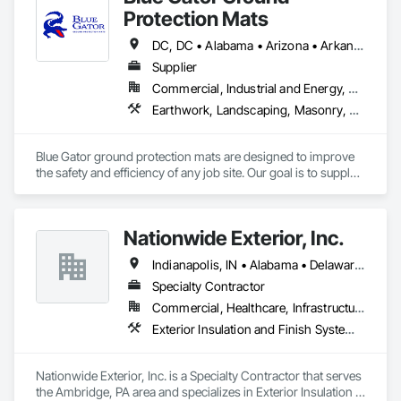
precision.
Protection Mats
DC, DC • Alabama • Arizona • Arkansas • California • Colorado • Connecticut • Delaware • Florida • Georgia • Idaho • Illinois • Indiana • Iowa • Kansas • Kentucky • Louisiana • Maine • Maryland • Massachusetts • Michigan • Minnesota • Mississippi • Missouri • Montana • Nebraska • Nevada • New Hampshire • New Jersey • New Mexico • New York • North Carolina • North Dakota • Ohio • Oklahoma • Oregon • Pennsylvania • Rhode Island • South Carolina • South Dakota • Tennessee • Texas • Utah • Vermont • Virginia • Washington • West Virginia • Wisconsin • Wyoming
Supplier
Commercial, Industrial and Energy, Residential
Earthwork, Landscaping, Masonry, Roofing
Blue Gator ground protection mats are designed to improve 
the safety and efficiency of any job site. Our goal is to supply 
many industries with a high-quality and durable product that 
replaces the need for weaker alternatives.
Nationwide Exterior, Inc.
Indianapolis, IN • Alabama • Delaware • Florida • Georgia • Illinois • Indiana • Iowa • Kentucky • Michigan • New York • North Carolina • Ohio • Pennsylvania • South Carolina • Tennessee • Virginia • West Virginia
Specialty Contractor
Commercial, Healthcare, Infrastructure, Institutional, Residential
Exterior Insulation and Finish Systems Eifs, Fiber Cement Siding, Masonry, Weather Barriers
Nationwide Exterior, Inc. is a Specialty Contractor that serves 
the Ambridge, PA area and specializes in Exterior Insulation 