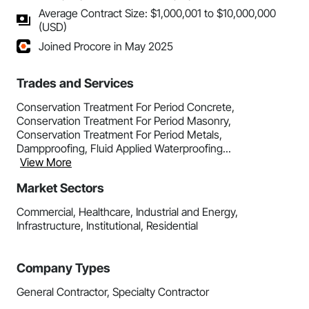
Average Contract Size: $1,000,001 to $10,000,000
(USD)
Joined Procore in May 2025
Trades and Services
Conservation Treatment For Period Concrete,
Conservation Treatment For Period Masonry,
Conservation Treatment For Period Metals,
Dampproofing, Fluid Applied Waterproofing...
View More
Market Sectors
Commercial, Healthcare, Industrial and Energy,
Infrastructure, Institutional, Residential
Company Types
General Contractor, Specialty Contractor