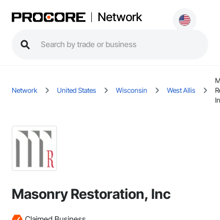
Network
M
Network
United States
Wisconsin
West Allis
R
I
Masonry Restoration, Inc
Claimed Business