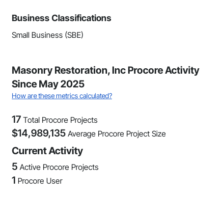
Business Classifications
Small Business (SBE)
Masonry Restoration, Inc Procore Activity
Since May 2025
How are these metrics calculated?
17
Total Procore Projects
$
14,989,135
Average Procore Project Size
Current Activity
5
Active Procore Projects
1
Procore User