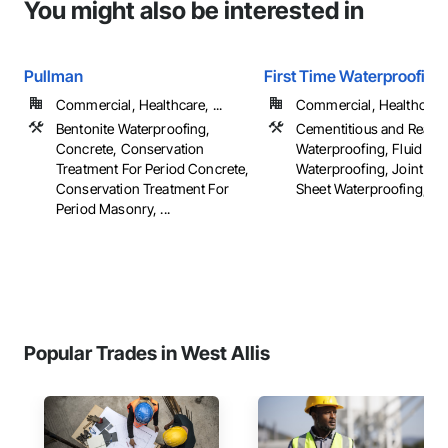
You might also be interested in
Pullman
First Time Waterproofing
Commercial, Healthcare, ...
Commercial, Healthcare, 
Bentonite Waterproofing,
Cementitious and Reacti
Concrete, Conservation
Waterproofing, Fluid App
Treatment For Period Concrete,
Waterproofing, Joint Sea
Conservation Treatment For
Sheet Waterproofing, ...
Period Masonry, ...
Popular Trades in West Allis