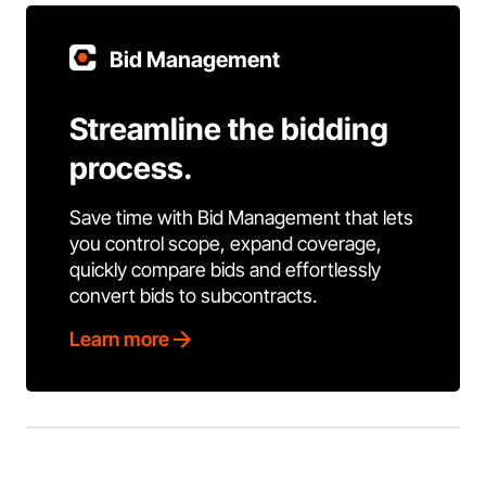
Bid Management
Streamline the bidding
process.
Save time with Bid Management that lets
you control scope, expand coverage,
quickly compare bids and effortlessly
convert bids to subcontracts.
Learn more