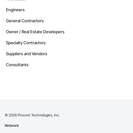
Engineers
General Contractors
Owner / Real Estate Developers
Specialty Contractors
Suppliers and Vendors
Consultants
©
2026
Procore Technologies, Inc.
Network