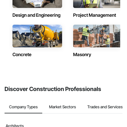
Design and Engineering
Project Management
Concrete
Masonry
Discover Construction Professionals
Company Types
Market Sectors
Trades and Services
Architects