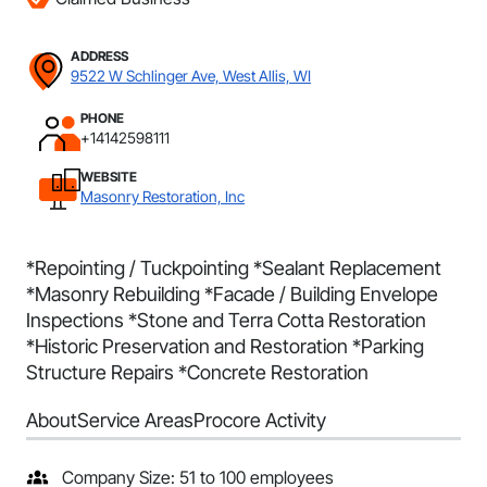
ADDRESS
9522 W Schlinger Ave, West Allis, WI
PHONE
+14142598111
WEBSITE
Masonry Restoration, Inc
*Repointing / Tuckpointing *Sealant Replacement
*Masonry Rebuilding *Facade / Building Envelope
Inspections *Stone and Terra Cotta Restoration
*Historic Preservation and Restoration *Parking
Structure Repairs *Concrete Restoration
About
Service Areas
Procore Activity
Company Size: 51 to 100 employees