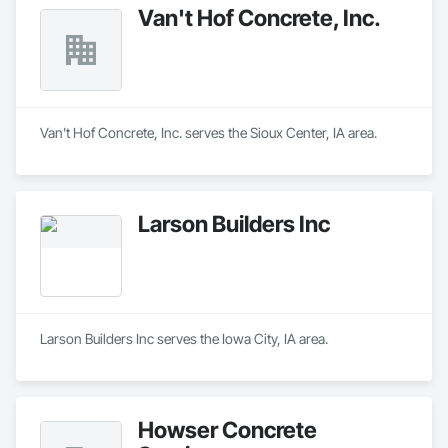
Van't Hof Concrete, Inc.
Van't Hof Concrete, Inc. serves the Sioux Center, IA area.
Larson Builders Inc
Larson Builders Inc serves the Iowa City, IA area.
Howser Concrete