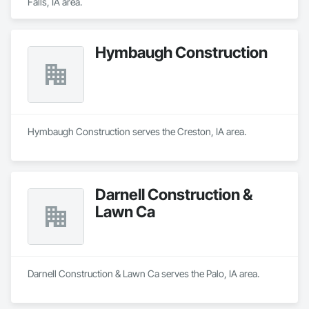
Falls, IA area.
Hymbaugh Construction
Hymbaugh Construction serves the Creston, IA area.
Darnell Construction &
Lawn Ca
Darnell Construction & Lawn Ca serves the Palo, IA area.