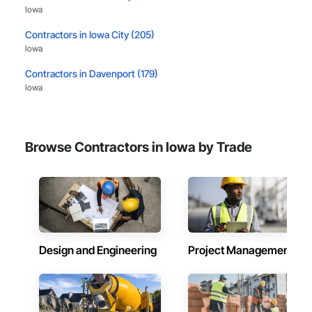
Iowa
Contractors in Iowa City (205)
Iowa
Contractors in Davenport (179)
Iowa
Contractors in West Des Moines (174)
Iowa
Browse Contractors in Iowa by Trade
Contractors in Urbandale (157)
Iowa
Contractors in Council Bluffs (150)
Iowa
Contractors in Ankeny (131)
Iowa
Design and Engineering
Project Management
Contractors in Sioux City (126)
Iowa
Contractors in Ames (123)