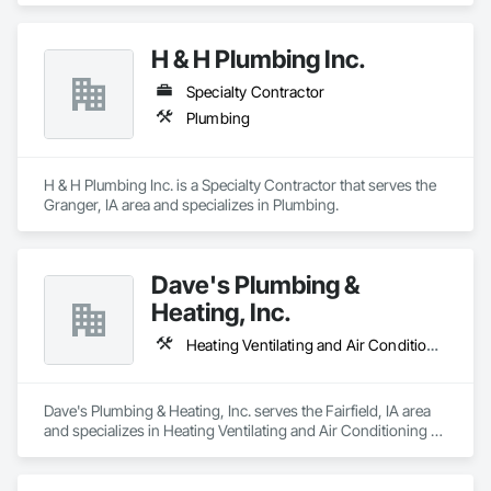
H & H Plumbing Inc.
Specialty Contractor
Plumbing
H & H Plumbing Inc. is a Specialty Contractor that serves the 
Granger, IA area and specializes in Plumbing.
Dave's Plumbing &
Heating, Inc.
Heating Ventilating and Air Conditioning HVAC, Plumbing
Dave's Plumbing & Heating, Inc. serves the Fairfield, IA area 
and specializes in Heating Ventilating and Air Conditioning 
HVAC, Plumbing.