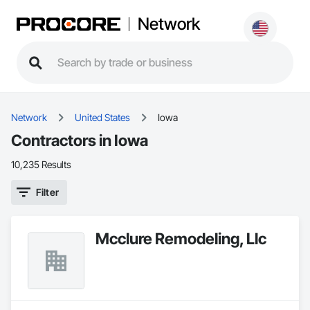
Network
Network
United States
Iowa
Contractors in Iowa
10,235 Results
Filter
Mcclure Remodeling, Llc