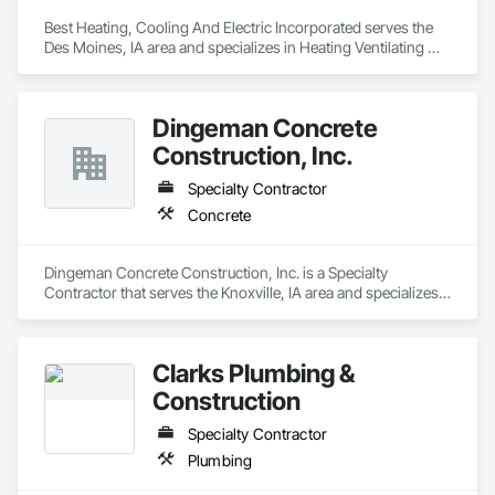
Best Heating, Cooling And Electric Incorporated serves the 
Des Moines, IA area and specializes in Heating Ventilating 
and Air Conditioning HVAC.
Dingeman Concrete
Construction, Inc.
Specialty Contractor
Concrete
Dingeman Concrete Construction, Inc. is a Specialty 
Contractor that serves the Knoxville, IA area and specializes 
in Concrete.
Clarks Plumbing &
Construction
Specialty Contractor
Plumbing