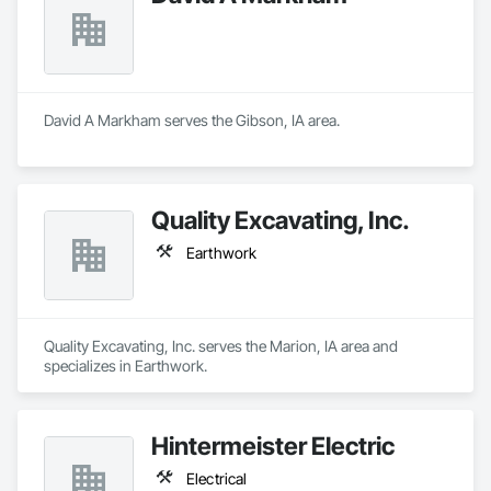
David A Markham serves the Gibson, IA area.
Quality Excavating, Inc.
Earthwork
Quality Excavating, Inc. serves the Marion, IA area and 
specializes in Earthwork.
Hintermeister Electric
Electrical