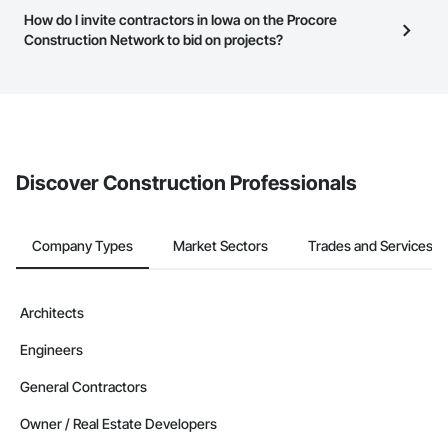
this page to submit your information and create your business
Iowa
have updated their service area. Select a business to view a
How do I invite contractors in Iowa on the Procore
page.
service area map and find what other areas they work in.
Construction Network to bid on projects?
Contractors in Mason City (61)
Iowa
The Procore platform offers a Bidding tool to Procore customers.
If your company uses our Bidding solution, you can search and
Contractors in Fort Dodge (60)
invite businesses on the Procore Construction Network directly
Iowa
from the Bidding tool. Not yet using Procore?
Request a demo
.
Contractors in Marion (57)
Discover Construction Professionals
Iowa
Contractors in Altoona (49)
Iowa
Company Types
Market Sectors
Trades and Services
Contractors in Ottumwa (48)
Iowa
Architects
Contractors in North Liberty (47)
Engineers
Iowa
Contractors in Coralville (46)
General Contractors
Iowa
Owner / Real Estate Developers
Contractors in Marshalltown (43)