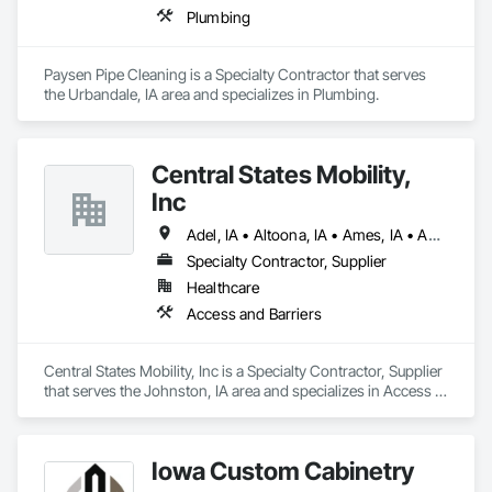
Plumbing
Paysen Pipe Cleaning is a Specialty Contractor that serves 
the Urbandale, IA area and specializes in Plumbing.
Central States Mobility,
Inc
Adel, IA • Altoona, IA • Ames, IA • Ankeny, IA • Bondurant, IA • Boone, IA • Carlisle, IA • Cumming, IA • Des Moines, IA • Grimes, IA • Indianola, IA • Johnston, IA • Pleasant Hill, IA • Urbandale, IA • Waukee, IA • West Des Moines, IA • Windsor Heights, IA
Specialty Contractor, Supplier
Healthcare
Access and Barriers
Central States Mobility, Inc is a Specialty Contractor, Supplier 
that serves the Johnston, IA area and specializes in Access 
and Barriers.
Iowa Custom Cabinetry