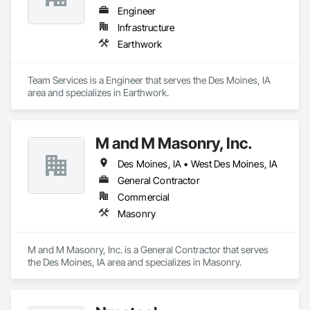
Engineer
Infrastructure
Earthwork
Team Services is a Engineer that serves the Des Moines, IA 
area and specializes in Earthwork.
M and M Masonry, Inc.
Des Moines, IA • West Des Moines, IA
General Contractor
Commercial
Masonry
M and M Masonry, Inc. is a General Contractor that serves 
the Des Moines, IA area and specializes in Masonry.