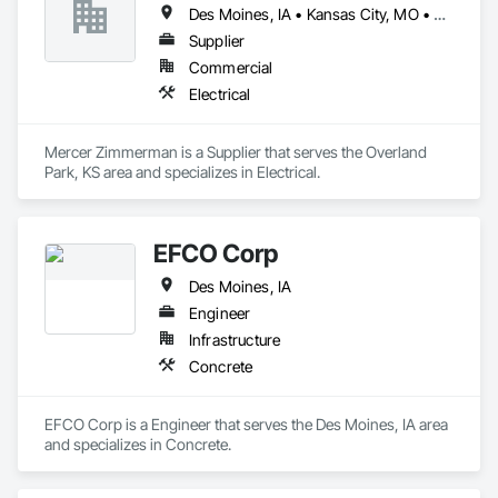
Des Moines, IA • Kansas City, MO • Omaha, NE • Springfield, MO • Topeka, KS • Wichita, KS
Supplier
Commercial
Electrical
Mercer Zimmerman is a Supplier that serves the Overland 
Park, KS area and specializes in Electrical.
EFCO Corp
Des Moines, IA
Engineer
Infrastructure
Concrete
EFCO Corp is a Engineer that serves the Des Moines, IA area 
and specializes in Concrete.