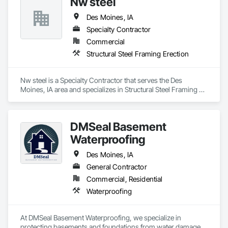
Nw steel
Des Moines, IA
Specialty Contractor
Commercial
Structural Steel Framing Erection
Nw steel is a Specialty Contractor that serves the Des 
Moines, IA area and specializes in Structural Steel Framing 
Erection.
DMSeal Basement
Waterproofing
Des Moines, IA
General Contractor
Commercial, Residential
Waterproofing
At DMSeal Basement Waterproofing, we specialize in 
protecting basements and foundations from water damage 