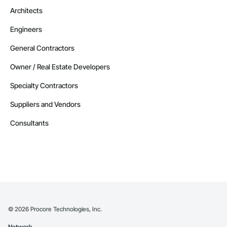
Architects
Engineers
General Contractors
Owner / Real Estate Developers
Specialty Contractors
Suppliers and Vendors
Consultants
©
2026
Procore Technologies, Inc.
Network