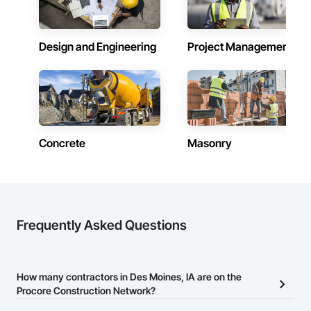
Design and Engineering
Project Management
Concrete
Masonry
Frequently Asked Questions
How many contractors in Des Moines, IA are on the
Procore Construction Network?