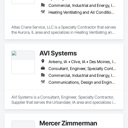
Commercial, Industrial and Energy, Infrastructure, Institutional
Heating Ventilating and Air Conditioning HVAC, Structural Steel
Atlas Crane Service, LLC is a Specialty Contractor that serves 
the Aurora, IL area and specializes in Heating Ventilating and 
Air Conditioning HVAC, Structural Steel.
AVI Systems
Ankeny, IA • Clive, IA • Des Moines, IA • Johnston, IA • Urbandale, IA • West Des Moines, IA
Consultant, Engineer, Specialty Contractor, Supplier
Commercial, Industrial and Energy, Infrastructure, Institutional
Communications, Design and Engineering, Electronic Security
AVI Systems is a Consultant, Engineer, Specialty Contractor, 
Supplier that serves the Urbandale, IA area and specializes in 
Communications, Design and Engineering, Electronic 
Security.
Mercer Zimmerman