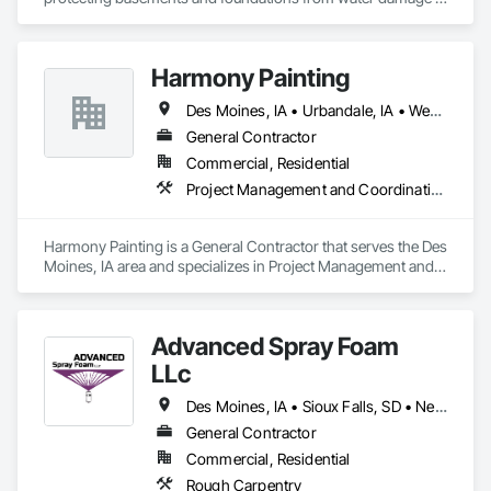
with reliable, long-lasting solutions. Our mission is to give 
homeowners peace of mind by keeping their homes dry, 
safe, and structurally sound.

Harmony Painting
We provide a full range of services, including interior and 
Des Moines, IA • Urbandale, IA • West Des Moines, IA
exterior waterproofing, sump pump installation, foundation 
crack repair, crawl space solutions, and custom drainage 
General Contractor
systems. Every project is tailored to fit your home’s unique 
Commercial, Residential
needs, ensuring durable results you can trust.

Project Management and Coordination
Known for quality craftsmanship, dependable service, and 
honest assessments, DMSeal Basement Waterproofing is the 
Harmony Painting is a General Contractor that serves the Des 
trusted choice for homeowners who want lasting protection 
Moines, IA area and specializes in Project Management and 
against water intrusion.
Coordination.
Advanced Spray Foam
LLc
Des Moines, IA • Sioux Falls, SD • Nebraska
General Contractor
Commercial, Residential
Rough Carpentry