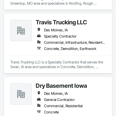
Greentop, MO area and specializes in Roofing, Rough 
Carpentry.
Travis Trucking LLC
Des Moines, IA
Specialty Contractor
Commercial, Infrastructure, Residential
Concrete, Demolition, Earthwork
Travis Trucking LLC is a Specialty Contractor that serves the 
Swan, IA area and specializes in Concrete, Demolition, 
Earthwork.
Dry Basement Iowa
Des Moines, IA
General Contractor
Commercial, Residential
Concrete