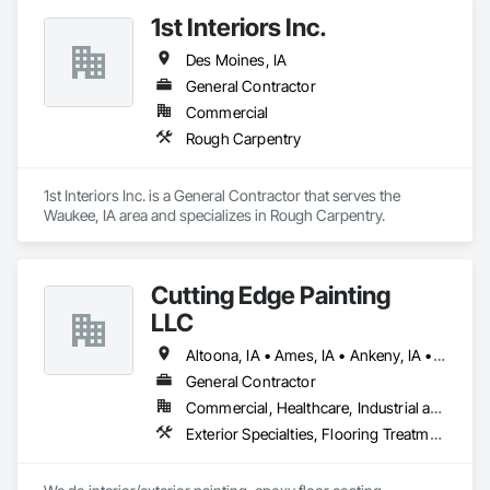
1st Interiors Inc.
Des Moines, IA
General Contractor
Commercial
Rough Carpentry
1st Interiors Inc. is a General Contractor that serves the 
Waukee, IA area and specializes in Rough Carpentry.
Cutting Edge Painting
LLC
Altoona, IA • Ames, IA • Ankeny, IA • Des Moines, IA • Huxley, IA • Indianola, IA • West Des Moines, IA
General Contractor
Commercial, Healthcare, Industrial and Energy, Institutional, Residential
Exterior Specialties, Flooring Treatment, Fluid Applied Flooring, Painting, Painting and Coatings