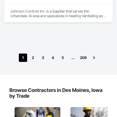
Johnson Controls Inc. is a Supplier that serves the 
Urbandale, IA area and specializes in Heating Ventilating and 
Air Conditioning HVAC.
1
2
3
4
5
…
209
Browse Contractors in Des Moines, Iowa
by Trade