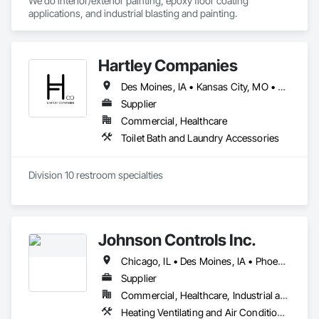
We do interior/exterior painting, epoxy floor coating 
applications, and industrial blasting and painting. 
Hartley Companies
Des Moines, IA • Kansas City, MO • Lincoln, NE • Omaha, NE • West Des Moines, IA
Supplier
Commercial, Healthcare
Toilet Bath and Laundry Accessories
Division 10 restroom specialties 
Johnson Controls Inc.
Chicago, IL • Des Moines, IA • Phoenix, AZ • Portland, OR • Washington, DC
Supplier
Commercial, Healthcare, Industrial and Energy, Infrastructure, Institutional, Residential
Heating Ventilating and Air Conditioning HVAC