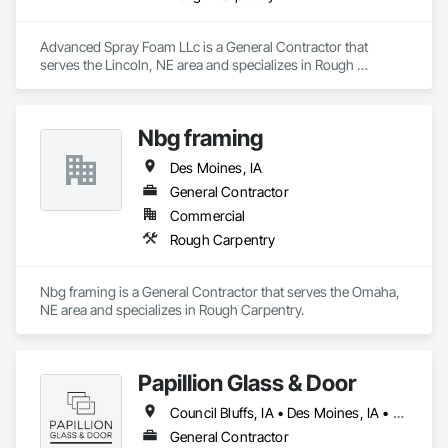
Advanced Spray Foam LLc is a General Contractor that 
serves the Lincoln, NE area and specializes in Rough 
Carpentry.
Nbg framing
Des Moines, IA
General Contractor
Commercial
Rough Carpentry
Nbg framing is a General Contractor that serves the Omaha, 
NE area and specializes in Rough Carpentry.
Papillion Glass & Door
Council Bluffs, IA • Des Moines, IA • Grand Island, NE • Gretna, NE • Lincoln, NE • Omaha, NE • Papillion, NE • York, NE • Nebraska
General Contractor