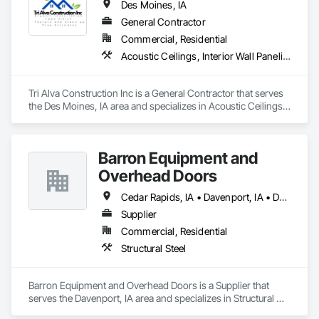
Des Moines, IA
General Contractor
Commercial, Residential
Acoustic Ceilings, Interior Wall Paneling, Metal Doors and Frames, Wall Finishes
Tri Alva Construction Inc is a General Contractor that serves 
the Des Moines, IA area and specializes in Acoustic Ceilings, 
Interior Wall Paneling, Metal Doors and Frames, Wall 
Finishes.
Barron Equipment and
Overhead Doors
Cedar Rapids, IA • Davenport, IA • Des Moines, IA
Supplier
Commercial, Residential
Structural Steel
Barron Equipment and Overhead Doors is a Supplier that 
serves the Davenport, IA area and specializes in Structural 
Steel.