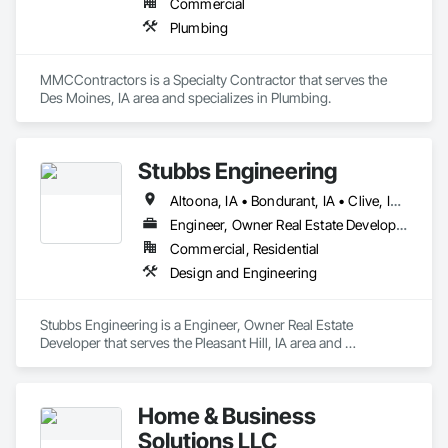
Commercial
Plumbing
MMCContractors is a Specialty Contractor that serves the 
Des Moines, IA area and specializes in Plumbing.
Stubbs Engineering
Altoona, IA • Bondurant, IA • Clive, IA • Des Moines, IA • Johnston, IA • Pleasant Hill, IA • Urbandale, IA • Waukee, IA • West Des Moines, IA • Windsor Heights, IA
Engineer, Owner Real Estate Developer
Commercial, Residential
Design and Engineering
Stubbs Engineering is a Engineer, Owner Real Estate 
Developer that serves the Pleasant Hill, IA area and 
specializes in Design and Engineering.
Home & Business
Solutions LLC