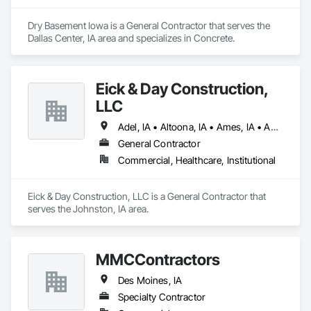
Dry Basement Iowa is a General Contractor that serves the 
Dallas Center, IA area and specializes in Concrete.
Eick & Day Construction,
LLC
Adel, IA • Altoona, IA • Ames, IA • Ankeny, IA • De Soto, IA • Des Moines, IA • Huxley, IA • Indianola, IA • Johnston, IA • Madrid, IA • Marshalltown, IA • Newton, IA • Polk City, IA • Stuart, IA • Sully, IA • Winterset, IA
General Contractor
Commercial, Healthcare, Institutional
Eick & Day Construction, LLC is a General Contractor that 
serves the Johnston, IA area.
MMCContractors
Des Moines, IA
Specialty Contractor