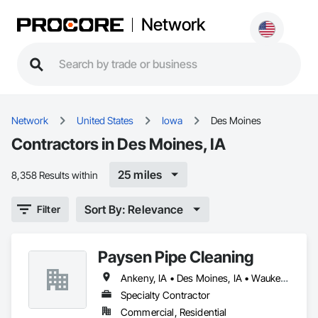
Network
Network
United States
Iowa
Des Moines
Contractors in Des Moines, IA
25 miles
8,358 Results within
Sort By: Relevance
Filter
Paysen Pipe Cleaning
Ankeny, IA • Des Moines, IA • Waukee, IA • West Des Moines, IA
Specialty Contractor
Commercial, Residential