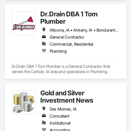
Material Assessment, Lead Abatement and Remediation, 
Polychlorinate Biphenyl Abatement and Remediation.
Dr.Drain DBA 1 Tom
Plumber
Altoona, IA • Ankeny, IA • Bondurant, IA • Carlisle, IA • Clive, IA • Des Moines, IA • Pleasant Hill, CA • Pleasantville, IA • West Des Moines, IA
General Contractor
Commercial, Residential
Plumbing
Dr.Drain DBA 1 Tom Plumber is a General Contractor that 
serves the Carlisle, IA area and specializes in Plumbing.
Gold and Silver
Investment News
Des Moines, IA
Consultant
Institutional
Accounting