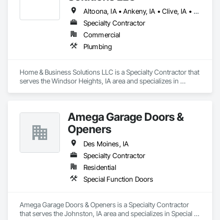
Altoona, IA • Ankeny, IA • Clive, IA • Des Moines, IA • Grimes, IA • Johnston, IA • Urbandale, IA • Waukee, IA • West Des Moines, IA
Specialty Contractor
Commercial
Plumbing
Home & Business Solutions LLC is a Specialty Contractor that 
serves the Windsor Heights, IA area and specializes in 
Plumbing.
Amega Garage Doors &
Openers
Des Moines, IA
Specialty Contractor
Residential
Special Function Doors
Amega Garage Doors & Openers is a Specialty Contractor 
that serves the Johnston, IA area and specializes in Special 