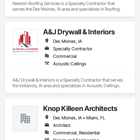
Newton Roofing Services is a Specialty Contractor that 
serves the Des Moines, IA area and specializes in Roofing.
A&J Drywall & Interiors
Des Moines, IA
Specialty Contractor
Commercial
Acoustic Ceilings
A&J Drywall & Interiors is a Specialty Contractor that serves 
the Indianola, IA area and specializes in Acoustic Ceilings.
Knop Killeen Architects
Des Moines, IA • Miami, FL
Architect
Commercial, Residential