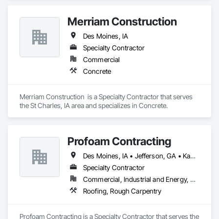
Merriam Construction
Des Moines, IA
Specialty Contractor
Commercial
Concrete
Merriam Construction  is a Specialty Contractor that serves 
the St Charles, IA area and specializes in Concrete.
Profoam Contracting
Des Moines, IA • Jefferson, GA • Kansas City, MO • St Louis, MO
Specialty Contractor
Commercial, Industrial and Energy, Residential
Roofing, Rough Carpentry
Profoam Contracting is a Specialty Contractor that serves the 