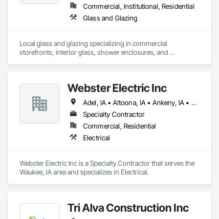
Commercial, Institutional, Residential
Glass and Glazing
Local glass and glazing specializing in commercial 
storefronts, interior glass, shower enclosures, and 
residential glass projects
Webster Electric Inc
Adel, IA • Altoona, IA • Ankeny, IA • Bondurant, IA • Clive, IA • Des Moines, IA • Grimes, IA • Johnston, IA • Norwalk, IA • Panora, IA • Urbandale, IA • Waukee, IA • West Des Moines, IA
Specialty Contractor
Commercial, Residential
Electrical
Webster Electric Inc is a Specialty Contractor that serves the 
Waukee, IA area and specializes in Electrical.
Tri Alva Construction Inc