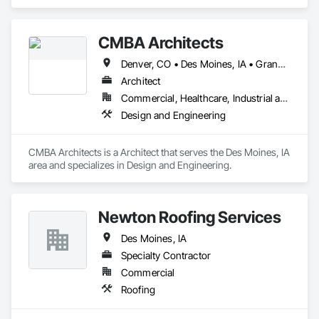
Function Doors.
CMBA Architects
Denver, CO • Des Moines, IA • Grand Island, NE • Kansas City, MO • Lincoln, NE • McCook, NE • Omaha, NE • Sioux City, IA • Sioux Falls, SD • Spencer, IA
Architect
Commercial, Healthcare, Industrial and Energy, Infrastructure, Institutional, Residential
Design and Engineering
CMBA Architects is a Architect that serves the Des Moines, IA 
area and specializes in Design and Engineering.
Newton Roofing Services
Des Moines, IA
Specialty Contractor
Commercial
Roofing