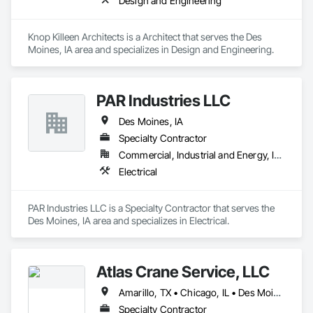
Design and Engineering
Knop Killeen Architects is a Architect that serves the Des 
Moines, IA area and specializes in Design and Engineering.
PAR Industries LLC
Des Moines, IA
Specialty Contractor
Commercial, Industrial and Energy, Institutional, Residential
Electrical
PAR Industries LLC is a Specialty Contractor that serves the 
Des Moines, IA area and specializes in Electrical.
Atlas Crane Service, LLC
Amarillo, TX • Chicago, IL • Des Moines, IA • Indianapolis, IN • Madison, WI • Omaha, NE • St Louis, MO • St Paul, MN
Specialty Contractor