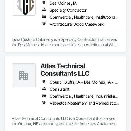
Des Moines, IA
Specialty Contractor
Commercial, Healthcare, Institutional, Residential
Architectural Wood Casework
Iowa Custom Cabinetry is a Specialty Contractor that serves 
the Des Moines, IA area and specializes in Architectural Wood 
Casework.
Atlas Technical
Consultants LLC
Council Bluffs, IA • Des Moines, IA • Dubuque, IA • Grand Island, NE • Lincoln, NE • North Platte, NE • Omaha, NE • Sioux City, IA
Consultant
Commercial, Healthcare, Industrial and Energy, Institutional, Residential
Asbestos Abatement and Remediation, Environmental Assessment, Hazardous Material Assessment, Lead Abatement and Remediation, Polychlorinate Biphenyl Abatement and Remediation
Atlas Technical Consultants LLC is a Consultant that serves 
the Omaha, NE area and specializes in Asbestos Abatement 
and Remediation, Environmental Assessment, Hazardous 