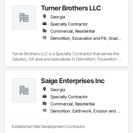
Turner Brothers LLC
Georgia
Specialty Contractor
Commercial, Residential
Demolition, Excavation and Fill, Grading, Site Clearing
Turner Brothers LLC is a Specialty Contractor that serves the 
Zebulon, GA area and specializes in Demolition, Excavation 
and Fill, Grading, Site Clearing.
Saige Enterprises Inc
Georgia
Specialty Contractor
Commercial, Residential
Demolition, Earthwork, Erosion and Sedimentation Controls, Site Clearing
Established Site Development Contractor 