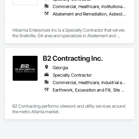
Commercial, Healthcare, Institutional, Residential
Abatement and Remediation, Asbestos Abatement and Remediation, Lead Abatement and Remediation, Selective Building Interior Demolition
Hibernia Enterprises Inc is a Specialty Contractor that serves 
the Snellville, GA area and specializes in Abatement and 
Remediation, Asbestos Abatement and Remediation, Lead 
Abatement and Remediation, Selective Building Interior 
Demolition.
B2 Contracting Inc.
Georgia
Specialty Contractor
Commercial, Healthcare, Industrial and Energy, Institutional, Residential
Earthwork, Excavation and Fill, Site Clearing
B2 Contracting performs sitework and utility services around 
the metro Atlanta market. 