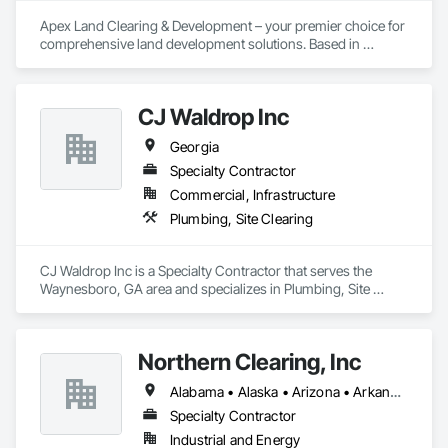
Apex Land Clearing & Development – your premier choice for 
comprehensive land development solutions. Based in 
Alpharetta, Georgia, we specialize in Land Clearing and 
Erosion Control services throughout the state and parts of 
the southeast. With a commitment to excellence, we ensure 
CJ Waldrop Inc
your project is completed on time and within budget, no 
matter the scale.
Georgia
Specialty Contractor
Commercial, Infrastructure
Plumbing, Site Clearing
CJ Waldrop Inc is a Specialty Contractor that serves the 
Waynesboro, GA area and specializes in Plumbing, Site 
Clearing.
Northern Clearing, Inc
Alabama • Alaska • Arizona • Arkansas • California • Colorado • Connecticut • Delaware • Florida • Georgia • Hawaii • Idaho • Illinois • Indiana • Iowa • Kansas • Kentucky • Louisiana • Maine • Maryland • Massachusetts • Michigan • Minnesota • Mississippi • Missouri • Montana • Nebraska • Nevada • New Hampshire • New Jersey • New Mexico • New York • North Carolina • North Dakota • Ohio • Oklahoma • Oregon • Pennsylvania • Rhode Island • South Carolina • South Dakota • Tennessee • Texas • Utah • Vermont • Virginia • Washington • West Virginia • Wisconsin • Wyoming
Specialty Contractor
Industrial and Energy