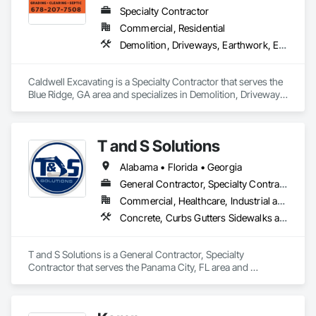
Specialty Contractor
Commercial, Residential
Demolition, Driveways, Earthwork, Excavation and Fill, Grading, Site Clearing
Caldwell Excavating is a Specialty Contractor that serves the 
Blue Ridge, GA area and specializes in Demolition, Driveways, 
Earthwork, Excavation and Fill, Grading, Site Clearing.
T and S Solutions
Alabama • Florida • Georgia
General Contractor, Specialty Contractor
Commercial, Healthcare, Industrial and Energy, Infrastructure, Institutional, Residential
Concrete, Curbs Gutters Sidewalks and Driveways, Demolition, Earthwork, Site Clearing, Temporary Environmental Controls
T and S Solutions is a General Contractor, Specialty 
Contractor that serves the Panama City, FL area and 
specializes in Concrete, Curbs Gutters Sidewalks and 
Driveways, Demolition, Earthwork, Site Clearing, Temporary 
Environmental Controls.