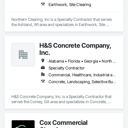
Earthwork, Site Clearing
Northern Clearing, Inc is a Specialty Contractor that serves 
the Ashland, WI area and specializes in Earthwork, Site 
Clearing.
H&S Concrete Company,
Inc.
Alabama • Florida • Georgia • North Carolina • South Carolina • Tennessee
Specialty Contractor
Commercial, Healthcare, Industrial and Energy, Infrastructure, Institutional
Concrete, Landscaping, Selective Building Interior Demolition
H&S Concrete Company, Inc. is a Specialty Contractor that 
serves the Conley, GA area and specializes in Concrete, 
Landscaping, Selective Building Interior Demolition.
Cox Commercial