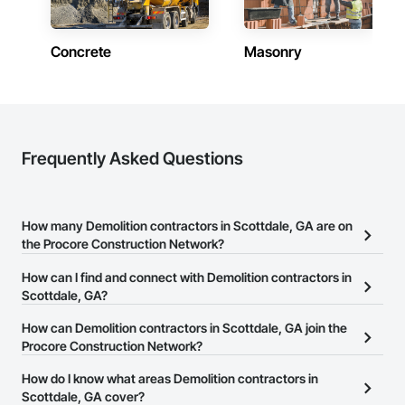
Concrete
Masonry
Frequently Asked Questions
How many Demolition contractors in Scottdale, GA are on
the Procore Construction Network?
There are currently 1,036 Demolition contractors in Scottdale, GA
How can I find and connect with Demolition contractors in
on the Procore Construction Network.
Scottdale, GA?
The Procore Construction Network allows you to search for
How can Demolition contractors in Scottdale, GA join the
Demolition contractors in Scottdale, GA that meet your business
Procore Construction Network?
needs. Most companies provide a phone number or website on
The Procore Construction Network is free and open to any
How do I know what areas Demolition contractors in
their business page so you can easily connect with them.
businesses in the construction industry. Click
Scottdale, GA cover?
Sign Up
at the top of