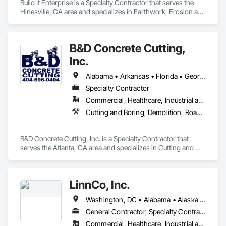
Build It Enterprise is a Specialty Contractor that serves the 
Hinesville, GA area and specializes in Earthwork, Erosion and 
Sedimentation Controls, Excavation and Fill, Grading, Site 
Clearing, Structure Demolition.
B&D Concrete Cutting,
Inc.
Alabama • Arkansas • Florida • Georgia • Louisiana • Mississippi • North Carolina • South Carolina • Tennessee
Specialty Contractor
Commercial, Healthcare, Industrial and Energy, Infrastructure, Institutional, Residential
Cutting and Boring, Demolition, Roadway Construction, Structure Demolition
B&D Concrete Cutting, Inc. is a Specialty Contractor that 
serves the Atlanta, GA area and specializes in Cutting and 
Boring, Demolition, Roadway Construction, Structure 
Demolition.
LinnCo, Inc.
Washington, DC • Alabama • Alaska • Arizona • Arkansas • California • Colorado • Connecticut • Delaware • Florida • Georgia • Hawaii • Idaho • Illinois • Indiana • Iowa • Kansas • Kentucky • Louisiana • Maine • Maryland • Massachusetts • Michigan • Minnesota • Mississippi • Missouri • Montana • Nebraska • Nevada • New Hampshire • New Jersey • New Mexico • New York • North Carolina • North Dakota • Ohio • Oklahoma • Oregon • Pennsylvania • Rhode Island • South Carolina • South Dakota • Tennessee • Texas • Utah • Virginia • Washington • West Virginia • Wisconsin • Wyoming
General Contractor, Specialty Contractor
Commercial, Healthcare, Industrial and Energy, Infrastructure, Institutional, Residential