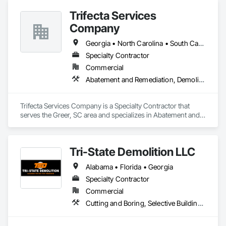
prioritize eco-friendly methods and responsible disposal 
Trifecta Services
whenever possible. No shortcuts. No guesswork. Just solid, 
reliable demolition from a company that values community 
Company
service, and high standards. 
Georgia • North Carolina • South Carolina
Specialty Contractor
Commercial
Abatement and Remediation, Demolition, Selective Building Interior Demolition, Structure Demolition
Trifecta Services Company is a Specialty Contractor that 
serves the Greer, SC area and specializes in Abatement and 
Remediation, Demolition, Selective Building Interior 
Demolition, Structure Demolition.
Tri-State Demolition LLC
Alabama • Florida • Georgia
Specialty Contractor
Commercial
Cutting and Boring, Selective Building Interior Demolition, Structure Demolition