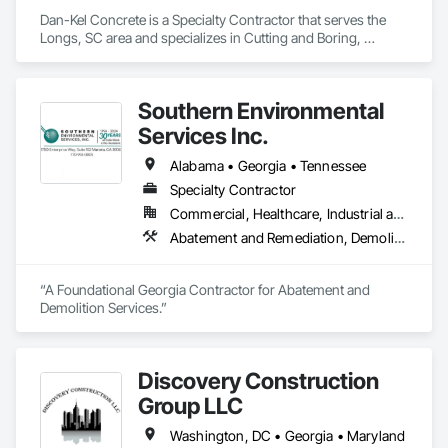
Dan-Kel Concrete is a Specialty Contractor that serves the 
Longs, SC area and specializes in Cutting and Boring, 
Selective Building Interior Demolition.
Southern Environmental
Services Inc.
Alabama • Georgia • Tennessee
Specialty Contractor
Commercial, Healthcare, Industrial and Energy, Infrastructure, Institutional, Residential
Abatement and Remediation, Demolition, Hazardous Material Assessment, Hazardous Waste Drum Handling, Lead Abatement and Remediation, Recycling and Salvage, Selective Building Interior Demolition, Sinkhole Abatement and Remediation, Structure Demolition, Temporary Air Barriers, Temporary Dust Barriers
“A Foundational Georgia Contractor for Abatement and 
Demolition Services.”
Discovery Construction
Group LLC
Washington, DC • Georgia • Maryland