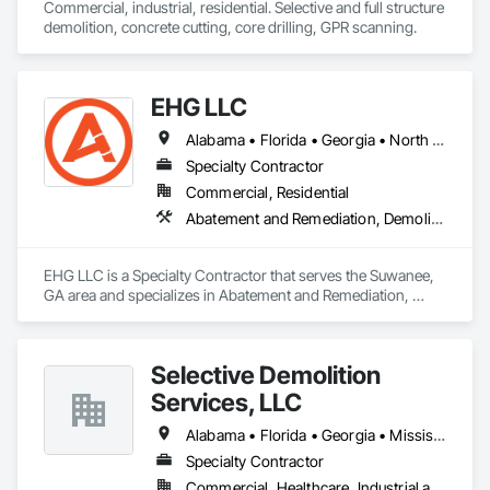
Commercial, industrial, residential. Selective and full structure 
demolition, concrete cutting, core drilling, GPR scanning.  
EHG LLC
Alabama • Florida • Georgia • North Carolina • South Carolina • Tennessee
Specialty Contractor
Commercial, Residential
Abatement and Remediation, Demolition, Lead Abatement and Remediation, Selective Building Interior Demolition, Structure Demolition
EHG LLC is a Specialty Contractor that serves the Suwanee, 
GA area and specializes in Abatement and Remediation, 
Demolition, Lead Abatement and Remediation, Selective 
Building Interior Demolition, Structure Demolition.
Selective Demolition
Services, LLC
Alabama • Florida • Georgia • Mississippi • Tennessee
Specialty Contractor
Commercial, Healthcare, Industrial and Energy, Institutional, Residential