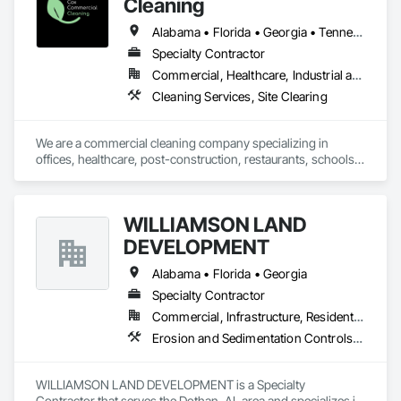
Cleaning
Alabama • Florida • Georgia • Tennessee
Specialty Contractor
Commercial, Healthcare, Industrial and Energy, Infrastructure, Institutional
Cleaning Services, Site Clearing
We are a commercial cleaning company specializing in 
offices, healthcare, post-construction, restaurants, schools, 
retail, and laboratories.
WILLIAMSON LAND
DEVELOPMENT
Alabama • Florida • Georgia
Specialty Contractor
Commercial, Infrastructure, Residential
Erosion and Sedimentation Controls, Site Clearing
WILLIAMSON LAND DEVELOPMENT is a Specialty 
Contractor that serves the Dothan, AL area and specializes in 