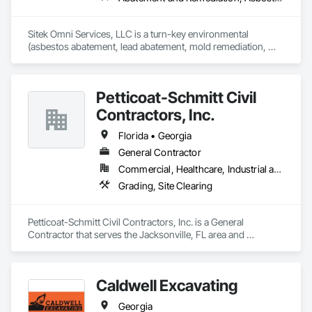
Sitek Omni Services, LLC is a turn-key environmental 
(asbestos abatement, lead abatement, mold remediation, 
universal wastes) and demolition (selective and structural) 
firm, working throughout Texas and Louisiana.
Petticoat-Schmitt Civil
Contractors, Inc.
Florida • Georgia
General Contractor
Commercial, Healthcare, Industrial and Energy, Infrastructure, Institutional, Residential
Grading, Site Clearing
Petticoat-Schmitt Civil Contractors, Inc. is a General 
Contractor that serves the Jacksonville, FL area and 
specializes in Grading, Site Clearing.
Caldwell Excavating
Georgia