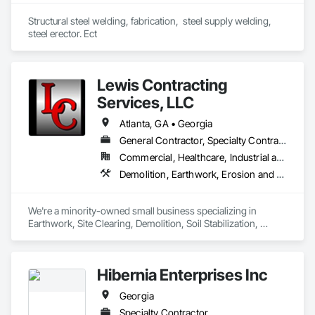
Structural steel welding, fabrication,  steel supply welding, 
steel erector. Ect
Lewis Contracting
Services, LLC
Atlanta, GA • Georgia
General Contractor, Specialty Contractor
Commercial, Healthcare, Industrial and Energy, Infrastructure, Institutional, Residential
Demolition, Earthwork, Erosion and Sedimentation Controls, Excavation and Fill, Site Clearing, Soil Stabilization
We're a minority-owned small business specializing in 
Earthwork, Site Clearing, Demolition, Soil Stabilization, 
Grading, E&SC, Clearing & Grubbing, Utility Services 
(Sanitary Sewer; Storm Sewer Installation; Water Line 
Installation), and Modular Block Walls. We hold various MBE, 
Hibernia Enterprises Inc
SBE, SLBE and DBE certifications with City of Atlanta, DeKalb 
County, GDOT and other municipalities. 
Georgia
Specialty Contractor