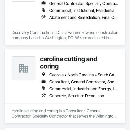
General Contractor, Specialty Contractor
Commercial, Institutional, Residential
Abatement and Remediation, Final Cleaning, Finish Carpentry, Lead Abatement and Remediation, Painting, Rough Carpentry, Selective Building Interior Demolition, Site Clearing
Discovery Construction LLC is a women-owned construction 
company based in Washington, DC. We are dedicated in 
providing Construction Management, General Contracting, 
Building and Commercial Construction, Demolition, 
Emergency Maintenance, Abatement and Inspection services 
carolina cutting and
to commercial and government agencies. We are also 
committed to serving our community through Life Skills, 
coring
Mentoring and Work Force Development programming. Our 
team consists of highly qualified specialized craftsmen and 
Georgia • North Carolina • South Carolina • Virginia
certified professionals. We strive to provide dedicated 
Consultant, General Contractor, Specialty Contractor
services for renovation and restoration projects.
Commercial, Industrial and Energy, Infrastructure, Institutional, Residential
Concrete, Structure Demolition
carolina cutting and coring is a Consultant, General 
Contractor, Specialty Contractor that serves the Wilmington, 
NC area and specializes in Concrete, Structure Demolition.