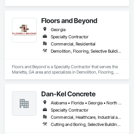
Floors and Beyond
Georgia
Specialty Contractor
Commercial, Residential
Demolition, Flooring, Selective Building Interior Demolition, Tile, Wood Flooring
Floors and Beyond is a Specialty Contractor that serves the 
Marietta, GA area and specializes in Demolition, Flooring, 
Selective Building Interior Demolition, Tile, Wood Flooring.
Dan-Kel Concrete
Alabama • Florida • Georgia • North Carolina • South Carolina • Tennessee • Virginia
Specialty Contractor
Commercial, Healthcare, Industrial and Energy, Infrastructure, Institutional, Residential
Cutting and Boring, Selective Building Interior Demolition