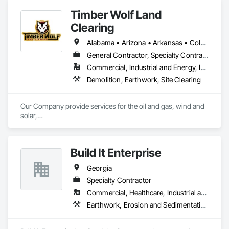
industrial, and public works projects, repurposing land and 
Timber Wolf Land
buildings to meet the technological, cultural, and social 
demands of the 21st Century.
Clearing
Alabama • Arizona • Arkansas • Colorado • Georgia • Kansas • Louisiana • Mississippi • Missouri • Montana • New Mexico • Oklahoma • Tennessee • Texas
General Contractor, Specialty Contractor
Commercial, Industrial and Energy, Infrastructure, Residential
Demolition, Earthwork, Site Clearing
Our Company provide services for the oil and gas, wind and 
solar,

road construction and utility industries. We offer the most

experienced highly trained employees and the best most 
reliable

Build It Enterprise
equipment in the industry. This combined with our safety first

commitment will eliminate costly downtime and insure a 
Georgia
smooth

completion of your project.
Specialty Contractor
Commercial, Healthcare, Industrial and Energy, Infrastructure, Institutional, Residential
Earthwork, Erosion and Sedimentation Controls, Excavation and Fill, Grading, Site Clearing, Structure Demolition