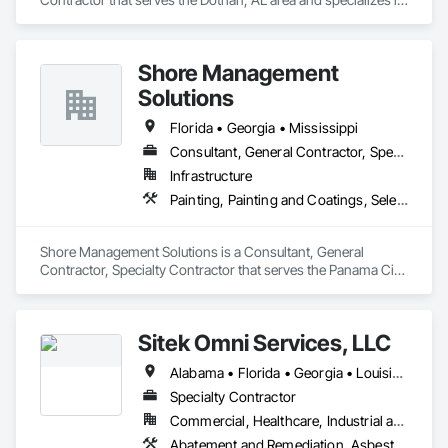
Erosion and Sedimentation Controls, Site Clearing.
Shore Management
Solutions
Florida • Georgia • Mississippi
Consultant, General Contractor, Specialty Contractor
Infrastructure
Painting, Painting and Coatings, Selective Building Interior Demolition
Shore Management Solutions is a Consultant, General 
Contractor, Specialty Contractor that serves the Panama City 
Beach, FL area and specializes in Painting, Painting and 
Coatings, Selective Building Interior Demolition.
Sitek Omni Services, LLC
Alabama • Florida • Georgia • Louisiana • Mississippi • New Mexico • Texas
Specialty Contractor
Commercial, Healthcare, Industrial and Energy, Infrastructure, Institutional, Residential
Abatement and Remediation, Asbestos Abatement and Remediation, Demolition, Lead Abatement and Remediation, Recycling and Salvage, Structure Demolition