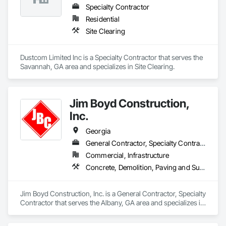
- Building Pad Preparation

team is dedicated to exceptional growth that is bolstered by 
Specialty Contractor
- Pavement Preparation

geographic expansion, service line extensions, and strategic 
- Site Restoration

Residential
acquisitions. Our success is a result of long-term customer 
- Site Utilities

Site Clearing
relationships that drive repeat and reoccurring business.
LinnCo is a proud member of the National Demolition 
Association.
Dustcom Limited Inc is a Specialty Contractor that serves the 
Savannah, GA area and specializes in Site Clearing.
Jim Boyd Construction,
Inc.
Georgia
General Contractor, Specialty Contractor
Commercial, Infrastructure
Concrete, Demolition, Paving and Surfacing, Site Clearing
Jim Boyd Construction, Inc. is a General Contractor, Specialty 
Contractor that serves the Albany, GA area and specializes in 
Concrete, Demolition, Paving and Surfacing, Site Clearing.