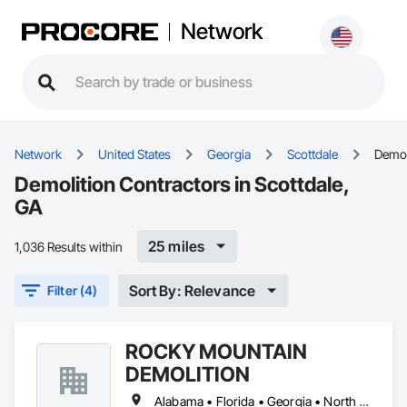
Network
Network
United States
Georgia
Scottdale
Demol
Demolition Contractors in Scottdale,
GA
25 miles
1,036 Results within
Sort By: Relevance
Filter (4)
ROCKY MOUNTAIN
DEMOLITION
Alabama • Florida • Georgia • North Carolina • South Carolina