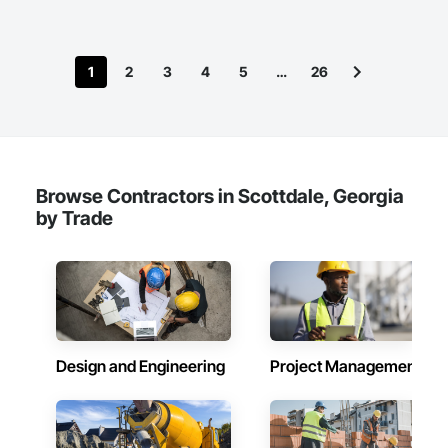
1
2
3
4
5
…
26
Browse Contractors in Scottdale, Georgia
by Trade
Design and Engineering
Project Management