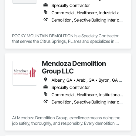
Specialty Contractor
Commercial, Healthcare, Industrial and Energy, Institutional
Demolition, Selective Building Interior Demolition, Structure Demolition
ROCKY MOUNTAIN DEMOLITION is a Specialty Contractor 
that serves the Citrus Springs, FL area and specializes in 
Demolition, Selective Building Interior Demolition, Structure 
Demolition.
Mendoza Demolition
Group LLC
Albany, GA • Arabi, GA • Byron, GA • Cochran, GA • Cordele, GA • Elko, GA • Ellaville, GA • Fort Valley, GA • Gray, GA • Hawkinsville, GA • Kathleen, GA • Macon, GA • Marshallville, GA • Montezuma, GA • Monticello, GA • Perry, GA • Pinehurst, GA • Preston, GA • Sylvester, GA • Unadilla, GA • Warner Robins, GA • Warwick, GA • Waycross, GA • Georgia
Specialty Contractor
Commercial, Healthcare, Institutional, Residential
Demolition, Selective Building Interior Demolition, Structure Demolition
At Mendoza Demolition Group, excellence means doing the 
job safely, thoroughly, and responsibly. Every demolition 
project is handled with care from understanding the structure 
to planning each step for maximum safety and efficiency. We 