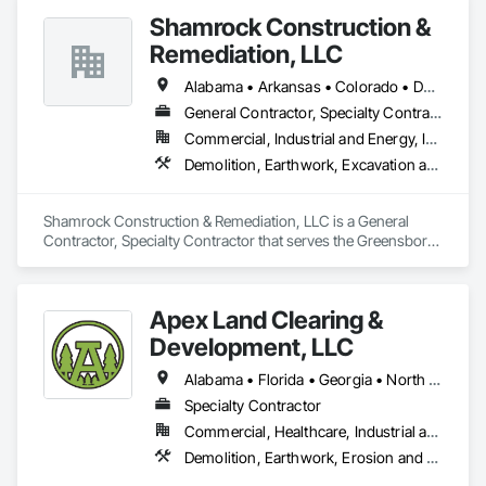
Shamrock Construction &
Remediation, LLC
Alabama • Arkansas • Colorado • Delaware • Georgia • Kentucky • Louisiana • Maryland • Mississippi • North Carolina • Ohio • Pennsylvania • South Carolina • Tennessee • Texas • Virginia • West Virginia • Wyoming
General Contractor, Specialty Contractor
Commercial, Industrial and Energy, Infrastructure
Demolition, Earthwork, Excavation and Fill, Site Clearing, Wetlands
Shamrock Construction & Remediation, LLC is a General 
Contractor, Specialty Contractor that serves the Greensboro, 
NC area and specializes in Demolition, Earthwork, 
Excavation and Fill, Site Clearing, Wetlands.
Apex Land Clearing &
Development, LLC
Alabama • Florida • Georgia • North Carolina • South Carolina • Tennessee
Specialty Contractor
Commercial, Healthcare, Industrial and Energy, Infrastructure, Institutional, Residential
Demolition, Earthwork, Erosion and Sedimentation Controls, Site Clearing, Temporary Erosion and Sediment Control