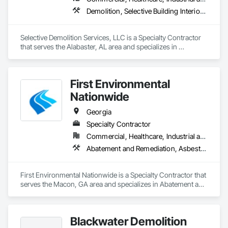
Demolition, Selective Building Interior Demolition
Selective Demolition Services, LLC is a Specialty Contractor 
that serves the Alabaster, AL area and specializes in 
Demolition, Selective Building Interior Demolition.
First Environmental
Nationwide
Georgia
Specialty Contractor
Commercial, Healthcare, Industrial and Energy, Infrastructure, Institutional
Abatement and Remediation, Asbestos Abatement and Remediation, Lead Abatement and Remediation, Selective Building Interior Demolition, Structure Demolition
First Environmental Nationwide is a Specialty Contractor that 
serves the Macon, GA area and specializes in Abatement and 
Remediation, Asbestos Abatement and Remediation, Lead 
Abatement and Remediation, Selective Building Interior 
Demolition, Structure Demolition.
Blackwater Demolition