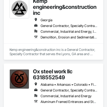
Kemp
engineering&construction
inc
Georgia
General Contractor, Specialty Contractor
Commercial, Industrial and Energy, Infrastructure, Institutional, Residential
Demolition, Erosion and Sedimentation Controls, Grading, Plumbing Utilities Distribution, Site Clearing, Temporary Erosion and Sediment Control
Kemp engineering&construction inc is a General Contractor, 
Specialty Contractor that serves the Lyons, GA area and 
specializes in Demolition, Erosion and Sedimentation 
Controls, Grading, Plumbing Utilities Distribution, Site 
Clearing, Temporary Erosion and Sediment Control.
Ox steel work llc
6318552549
Alabama • Arkansas • Colorado • Florida • Georgia • Illinois • Indiana • Iowa • Kansas • Kentucky • Louisiana • Maine • Massachusetts • Michigan • Minnesota • Mississippi • Missouri • Montana • Nebraska • North Carolina • North Dakota • Ohio • Oklahoma • Pennsylvania • South Carolina • South Dakota • Tennessee • Texas • Utah • Virginia • West Virginia • Wisconsin • Wyoming
General Contractor, Specialty Contractor, Supplier
Commercial, Industrial and Energy
Aluminum Framed Entrances and Storefronts, Decorative Metal Fences and Gates, Demolition, Fences and Gates, Metal Fabrications, Metal Support Assemblies, Metals, Selective Building Interior Demolition, Structural Steel, Structural Steel Framing Erection, Structural Steel Framing Fabrication, Structure Demolition, Welded Wire Fences and Gates, Welding and Cutting Gases Piping