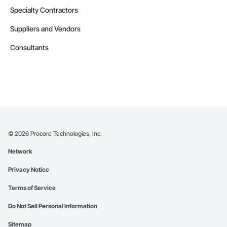
Specialty Contractors
Suppliers and Vendors
Consultants
©
2026
Procore Technologies, Inc.
Network
Privacy Notice
Terms of Service
Do Not Sell Personal Information
Sitemap