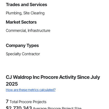
Trades and Services
Plumbing, Site Clearing
Market Sectors
Commercial, Infrastructure
Company Types
Specialty Contractor
CJ Waldrop Inc Procore Activity Since July
2025
How are these metrics calculated?
7
Total Procore Projects
$
2,770,343
Average Procore Project Size