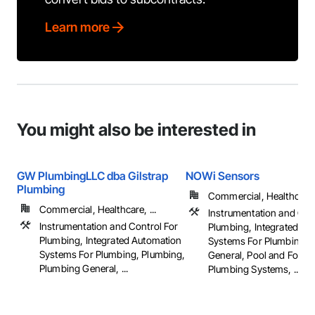
Learn more
You might also be interested in
GW PlumbingLLC dba Gilstrap
NOWi Sensors
Plumbing
Commercial, Healthcare, 
Commercial, Healthcare, ...
Instrumentation and Con
Instrumentation and Control For
Plumbing, Integrated Au
Plumbing, Integrated Automation
Systems For Plumbing, 
Systems For Plumbing, Plumbing,
General, Pool and Fount
Plumbing General, ...
Plumbing Systems, ...