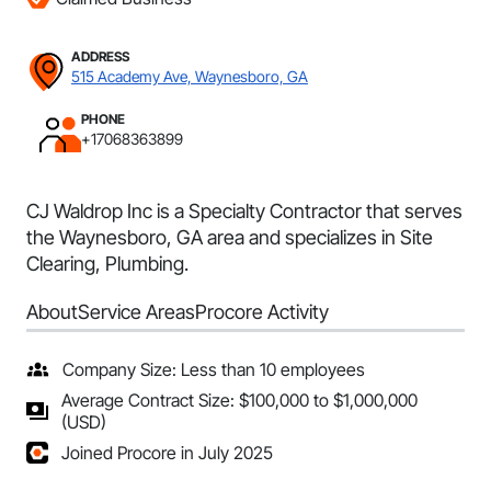
ADDRESS
515 Academy Ave, Waynesboro, GA
PHONE
+17068363899
CJ Waldrop Inc is a Specialty Contractor that serves
the Waynesboro, GA area and specializes in Site
Clearing, Plumbing.
About
Service Areas
Procore Activity
Company Size: Less than 10 employees
Average Contract Size: $100,000 to $1,000,000
(USD)
Joined Procore in July 2025