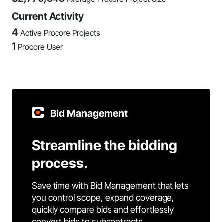
Current Activity
4
Active Procore Projects
1
Procore User
Bid Management
Streamline the bidding
process.
Save time with Bid Management that lets
you control scope, expand coverage,
quickly compare bids and effortlessly
convert bids to subcontracts.