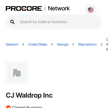
Network
Network
United States
Georgia
Waynesboro
I
CJ Waldrop Inc
Claimed Business