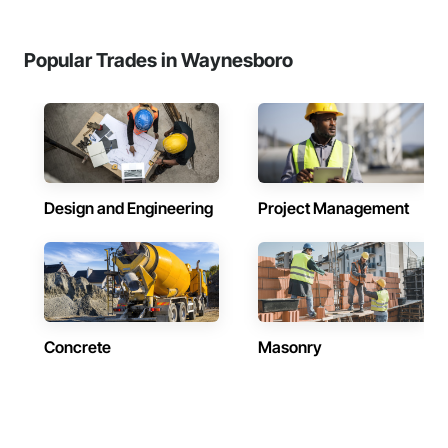
Popular Trades in Waynesboro
Design and Engineering
Project Management
Concrete
Masonry