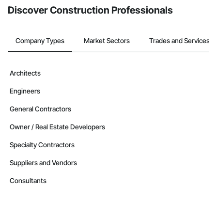
Discover Construction Professionals
Company Types
Market Sectors
Trades and Services
Architects
Engineers
General Contractors
Owner / Real Estate Developers
Specialty Contractors
Suppliers and Vendors
Consultants