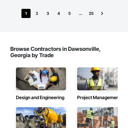
1
2
3
4
5
…
25
Browse Contractors in Dawsonville,
Georgia by Trade
Design and Engineering
Project Management