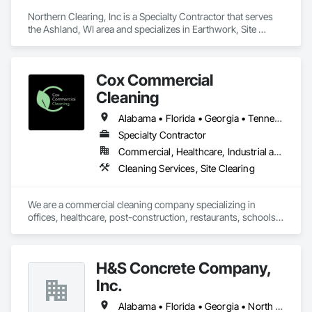
Northern Clearing, Inc is a Specialty Contractor that serves 
the Ashland, WI area and specializes in Earthwork, Site 
Clearing.
Cox Commercial
Cleaning
Alabama • Florida • Georgia • Tennessee
Specialty Contractor
Commercial, Healthcare, Industrial and Energy, Infrastructure, Institutional
Cleaning Services, Site Clearing
We are a commercial cleaning company specializing in 
offices, healthcare, post-construction, restaurants, schools, 
retail, and laboratories.
H&S Concrete Company,
Inc.
Alabama • Florida • Georgia • North Carolina • South Carolina • Tennessee