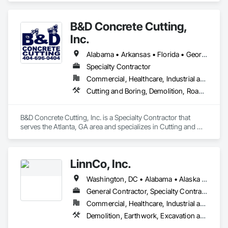
Clearing, Structure Demolition.
B&D Concrete Cutting,
Inc.
Alabama • Arkansas • Florida • Georgia • Louisiana • Mississippi • North Carolina • South Carolina • Tennessee
Specialty Contractor
Commercial, Healthcare, Industrial and Energy, Infrastructure, Institutional, Residential
Cutting and Boring, Demolition, Roadway Construction, Structure Demolition
B&D Concrete Cutting, Inc. is a Specialty Contractor that 
serves the Atlanta, GA area and specializes in Cutting and 
Boring, Demolition, Roadway Construction, Structure 
Demolition.
LinnCo, Inc.
Washington, DC • Alabama • Alaska • Arizona • Arkansas • California • Colorado • Connecticut • Delaware • Florida • Georgia • Hawaii • Idaho • Illinois • Indiana • Iowa • Kansas • Kentucky • Louisiana • Maine • Maryland • Massachusetts • Michigan • Minnesota • Mississippi • Missouri • Montana • Nebraska • Nevada • New Hampshire • New Jersey • New Mexico • New York • North Carolina • North Dakota • Ohio • Oklahoma • Oregon • Pennsylvania • Rhode Island • South Carolina • South Dakota • Tennessee • Texas • Utah • Virginia • Washington • West Virginia • Wisconsin • Wyoming
General Contractor, Specialty Contractor
Commercial, Healthcare, Industrial and Energy, Infrastructure, Institutional, Residential
Demolition, Earthwork, Excavation and Fill, Grading, Plumbing Utilities Distribution, Site Clearing, Structure Demolition, Underground Storage Tank Removal, Waterway Structures