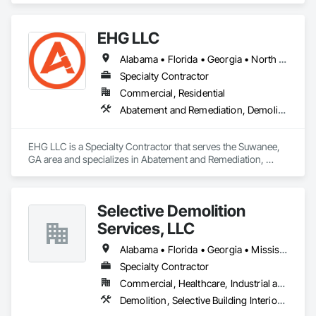
EHG LLC
Alabama • Florida • Georgia • North Carolina • South Carolina • Tennessee
Specialty Contractor
Commercial, Residential
Abatement and Remediation, Demolition, Lead Abatement and Remediation, Selective Building Interior Demolition, Structure Demolition
EHG LLC is a Specialty Contractor that serves the Suwanee, 
GA area and specializes in Abatement and Remediation, 
Demolition, Lead Abatement and Remediation, Selective 
Building Interior Demolition, Structure Demolition.
Selective Demolition
Services, LLC
Alabama • Florida • Georgia • Mississippi • Tennessee
Specialty Contractor
Commercial, Healthcare, Industrial and Energy, Institutional, Residential
Demolition, Selective Building Interior Demolition