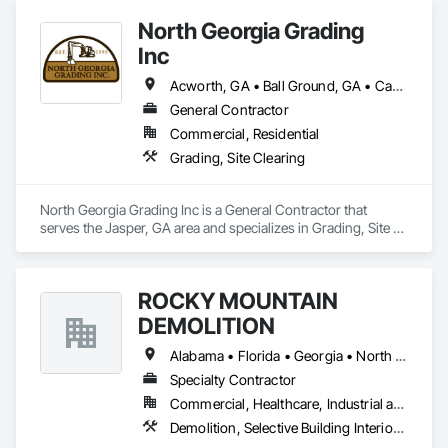
North Georgia Grading
Inc
Acworth, GA • Ball Ground, GA • Canton, GA • Cartersville, GA • Cumming, GA • Dawsonville, GA • Ellijay, GA • Holly Springs, GA • Jasper, GA • Marietta, GA • Waleska, GA • Woodstock, GA
General Contractor
Commercial, Residential
Grading, Site Clearing
North Georgia Grading Inc is a General Contractor that 
serves the Jasper, GA area and specializes in Grading, Site 
Clearing.
ROCKY MOUNTAIN
DEMOLITION
Alabama • Florida • Georgia • North Carolina • South Carolina
Specialty Contractor
Commercial, Healthcare, Industrial and Energy, Institutional
Demolition, Selective Building Interior Demolition, Structure Demolition