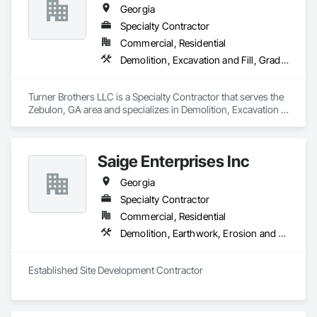
Georgia
Specialty Contractor
Commercial, Residential
Demolition, Excavation and Fill, Grading, Site Clearing
Turner Brothers LLC is a Specialty Contractor that serves the 
Zebulon, GA area and specializes in Demolition, Excavation 
and Fill, Grading, Site Clearing.
Saige Enterprises Inc
Georgia
Specialty Contractor
Commercial, Residential
Demolition, Earthwork, Erosion and Sedimentation Controls, Site Clearing
Established Site Development Contractor 