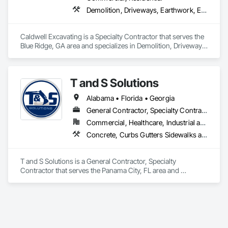
Demolition, Driveways, Earthwork, Excavation and Fill, Grading, Site Clearing
Caldwell Excavating is a Specialty Contractor that serves the 
Blue Ridge, GA area and specializes in Demolition, Driveways, 
Earthwork, Excavation and Fill, Grading, Site Clearing.
T and S Solutions
Alabama • Florida • Georgia
General Contractor, Specialty Contractor
Commercial, Healthcare, Industrial and Energy, Infrastructure, Institutional, Residential
Concrete, Curbs Gutters Sidewalks and Driveways, Demolition, Earthwork, Site Clearing, Temporary Environmental Controls
T and S Solutions is a General Contractor, Specialty 
Contractor that serves the Panama City, FL area and 
specializes in Concrete, Curbs Gutters Sidewalks and 
Driveways, Demolition, Earthwork, Site Clearing, Temporary 
Environmental Controls.