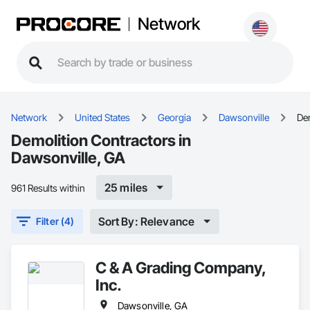
Network
Network
United States
Georgia
Dawsonville
De
Demolition Contractors in
Dawsonville, GA
25 miles
961 Results within
Sort By: Relevance
Filter (4)
C & A Grading Company,
Inc.
Dawsonville, GA