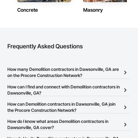
Concrete
Masonry
Frequently Asked Questions
How many Demolition contractors in Dawsonville, GA are
on the Procore Construction Network?
There are currently 961 Demolition contractors in Dawsonville, GA
How can I find and connect with Demolition contractors in
on the Procore Construction Network.
Dawsonville, GA?
The Procore Construction Network allows you to search for
How can Demolition contractors in Dawsonville, GA join
Demolition contractors in Dawsonville, GA that meet your
the Procore Construction Network?
business needs. Most companies provide a phone number or
The Procore Construction Network is free and open to any
How do I know what areas Demolition contractors in
website on their business page so you can easily connect with
businesses in the construction industry. Click
Dawsonville, GA cover?
Sign Up
at the top of
them.
this page to submit your information and create your business