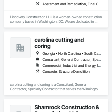
Abatement and Remediation, Final Cleaning, Finish Carpentry, Lead Abatement and Remediation, Painting, Rough Carpentry, Selective Building Interior Demolition, Site Clearing
Discovery Construction LLC is a women-owned construction 
company based in Washington, DC. We are dedicated in 
providing Construction Management, General Contracting, 
Building and Commercial Construction, Demolition, 
Emergency Maintenance, Abatement and Inspection services 
carolina cutting and
to commercial and government agencies. We are also 
committed to serving our community through Life Skills, 
coring
Mentoring and Work Force Development programming. Our 
team consists of highly qualified specialized craftsmen and 
Georgia • North Carolina • South Carolina • Virginia
certified professionals. We strive to provide dedicated 
Consultant, General Contractor, Specialty Contractor
services for renovation and restoration projects.
Commercial, Industrial and Energy, Infrastructure, Institutional, Residential
Concrete, Structure Demolition
carolina cutting and coring is a Consultant, General 
Contractor, Specialty Contractor that serves the Wilmington, 
NC area and specializes in Concrete, Structure Demolition.
Shamrock Construction &