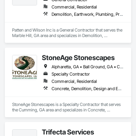
Commercial, Residential
Demolition, Earthwork, Plumbing, Project Management and Coordination
Patten and Wilson Inc is a General Contractor that serves the 
Marble Hill, GA area and specializes in Demolition, 
Earthwork, Plumbing, Project Management and 
Coordination.
StoneAge Stonescapes
Alpharetta, GA • Ball Ground, GA • Canton, GA • Cumming, GA • Dawsonville, GA • Johns Creek, GA • Marietta, GA • Milton, GA • Roswell, GA • Sandy Springs, GA • Sugar Hill, GA • Woodstock, GA
Specialty Contractor
Commercial, Residential
Concrete, Demolition, Design and Engineering, Earthwork, Landscaping, Masonry
StoneAge Stonescapes is a Specialty Contractor that serves 
the Cumming, GA area and specializes in Concrete, 
Demolition, Design and Engineering, Earthwork, 
Landscaping, Masonry.
Trifecta Services