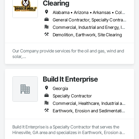
demands of the 21st Century.
Clearing
Alabama • Arizona • Arkansas • Colorado • Georgia • Kansas • Louisiana • Mississippi • Missouri • Montana • New Mexico • Oklahoma • Tennessee • Texas
General Contractor, Specialty Contractor
Commercial, Industrial and Energy, Infrastructure, Residential
Demolition, Earthwork, Site Clearing
Our Company provide services for the oil and gas, wind and 
solar,

road construction and utility industries. We offer the most

experienced highly trained employees and the best most 
reliable

Build It Enterprise
equipment in the industry. This combined with our safety first

commitment will eliminate costly downtime and insure a 
Georgia
smooth

completion of your project.
Specialty Contractor
Commercial, Healthcare, Industrial and Energy, Infrastructure, Institutional, Residential
Earthwork, Erosion and Sedimentation Controls, Excavation and Fill, Grading, Site Clearing, Structure Demolition
Build It Enterprise is a Specialty Contractor that serves the 
Hinesville, GA area and specializes in Earthwork, Erosion and 
Sedimentation Controls, Excavation and Fill, Grading, Site 