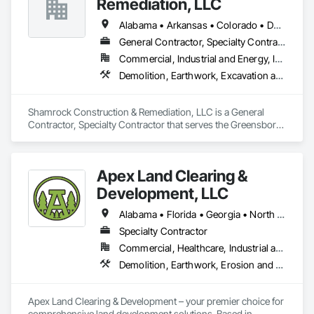
Remediation, LLC
Alabama • Arkansas • Colorado • Delaware • Georgia • Kentucky • Louisiana • Maryland • Mississippi • North Carolina • Ohio • Pennsylvania • South Carolina • Tennessee • Texas • Virginia • West Virginia • Wyoming
General Contractor, Specialty Contractor
Commercial, Industrial and Energy, Infrastructure
Demolition, Earthwork, Excavation and Fill, Site Clearing, Wetlands
Shamrock Construction & Remediation, LLC is a General 
Contractor, Specialty Contractor that serves the Greensboro, 
NC area and specializes in Demolition, Earthwork, 
Excavation and Fill, Site Clearing, Wetlands.
Apex Land Clearing &
Development, LLC
Alabama • Florida • Georgia • North Carolina • South Carolina • Tennessee
Specialty Contractor
Commercial, Healthcare, Industrial and Energy, Infrastructure, Institutional, Residential
Demolition, Earthwork, Erosion and Sedimentation Controls, Site Clearing, Temporary Erosion and Sediment Control
Apex Land Clearing & Development – your premier choice for 
comprehensive land development solutions. Based in 