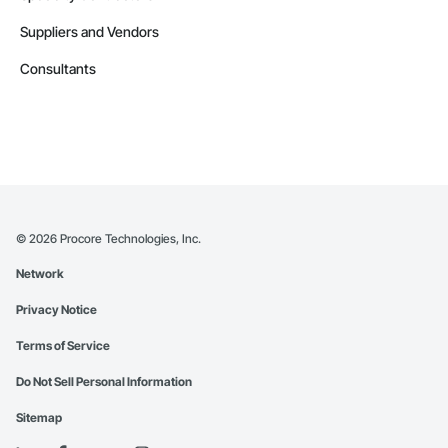
Suppliers and Vendors
Consultants
©
2026
Procore Technologies, Inc.
Network
Privacy Notice
Terms of Service
Do Not Sell Personal Information
Sitemap