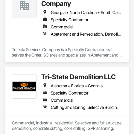
Company
Georgia • North Carolina • South Carolina
Specialty Contractor
Commercial
Abatement and Remediation, Demolition, Selective Building Interior Demolition, Structure Demolition
Trifecta Services Company is a Specialty Contractor that 
serves the Greer, SC area and specializes in Abatement and 
Remediation, Demolition, Selective Building Interior 
Demolition, Structure Demolition.
Tri-State Demolition LLC
Alabama • Florida • Georgia
Specialty Contractor
Commercial
Cutting and Boring, Selective Building Interior Demolition, Structure Demolition
Commercial, industrial, residential. Selective and full structure 
demolition, concrete cutting, core drilling, GPR scanning.  