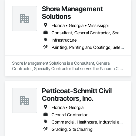
Shore Management
Solutions
Florida • Georgia • Mississippi
Consultant, General Contractor, Specialty Contractor
Infrastructure
Painting, Painting and Coatings, Selective Building Interior Demolition
Shore Management Solutions is a Consultant, General 
Contractor, Specialty Contractor that serves the Panama City 
Beach, FL area and specializes in Painting, Painting and 
Coatings, Selective Building Interior Demolition.
Petticoat-Schmitt Civil
Contractors, Inc.
Florida • Georgia
General Contractor
Commercial, Healthcare, Industrial and Energy, Infrastructure, Institutional, Residential
Grading, Site Clearing