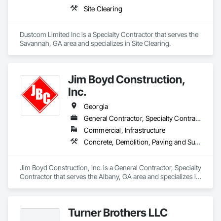
acquisitions. Our success is a result of long-term customer 
- Site Utilities

Site Clearing
relationships that drive repeat and reoccurring business.
LinnCo is a proud member of the National Demolition 
Association.
Dustcom Limited Inc is a Specialty Contractor that serves the 
Savannah, GA area and specializes in Site Clearing.
Jim Boyd Construction,
Inc.
Georgia
General Contractor, Specialty Contractor
Commercial, Infrastructure
Concrete, Demolition, Paving and Surfacing, Site Clearing
Jim Boyd Construction, Inc. is a General Contractor, Specialty 
Contractor that serves the Albany, GA area and specializes in 
Concrete, Demolition, Paving and Surfacing, Site Clearing.
Turner Brothers LLC