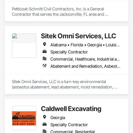
Petticoat-Schmitt Civil Contractors, Inc. is a General 
Contractor that serves the Jacksonville, FL area and 
specializes in Grading, Site Clearing.
Sitek Omni Services, LLC
Alabama • Florida • Georgia • Louisiana • Mississippi • New Mexico • Texas
Specialty Contractor
Commercial, Healthcare, Industrial and Energy, Infrastructure, Institutional, Residential
Abatement and Remediation, Asbestos Abatement and Remediation, Demolition, Lead Abatement and Remediation, Recycling and Salvage, Structure Demolition
Sitek Omni Services, LLC is a turn-key environmental 
(asbestos abatement, lead abatement, mold remediation, 
universal wastes) and demolition (selective and structural) 
firm, working throughout Texas and Louisiana.
Caldwell Excavating
Georgia
Specialty Contractor
Commercial, Residential