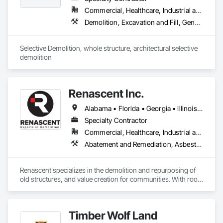
Commercial, Healthcare, Industrial and Energy, Infrastructure, Institutional, Residential
Demolition, Excavation and Fill, General Construction Management, Project Management, Project Management and Coordination, Site Clearing, Structure Demolition
Selective Demolition, whole structure, architectural selective 
demolition 
Renascent Inc.
Alabama • Florida • Georgia • Illinois • Indiana • Kansas • Kentucky • Louisiana • Maryland • Michigan • Missouri • New York • North Carolina • Ohio • Pennsylvania • South Carolina • Tennessee • Virginia • West Virginia • Wisconsin
Specialty Contractor
Commercial, Healthcare, Industrial and Energy, Infrastructure, Institutional, Residential
Abatement and Remediation, Asbestos Abatement and Remediation, Construction Waste Management and Disposal, Demolition, Lead Abatement and Remediation, Recycling and Salvage, Selective Building Interior Demolition, Structure Demolition
Renascent specializes in the demolition and repurposing of 
old structures, and value creation for communities. With roots 
thirty years deep, Renascent has grown rapidly, effectively 
playing our part in the renewal of urban, campus, health care, 
industrial, and public works projects, repurposing land and 
Timber Wolf Land
buildings to meet the technological, cultural, and social 