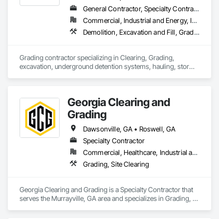
General Contractor, Specialty Contractor, Supplier
Commercial, Industrial and Energy, Infrastructure, Residential
Demolition, Excavation and Fill, Grading, Site Clearing
Grading contractor specializing in Clearing, Grading, 
excavation, underground detention systems, hauling, storm, 
water and sewer installation. 
Georgia Clearing and
Grading
Dawsonville, GA • Roswell, GA
Specialty Contractor
Commercial, Healthcare, Industrial and Energy, Infrastructure, Institutional
Grading, Site Clearing
Georgia Clearing and Grading is a Specialty Contractor that 
serves the Murrayville, GA area and specializes in Grading, 
Site Clearing.