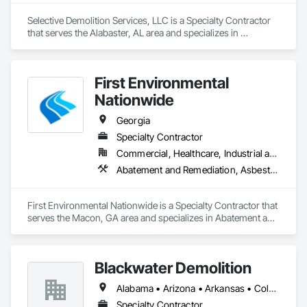
Selective Demolition Services, LLC is a Specialty Contractor 
that serves the Alabaster, AL area and specializes in 
Demolition, Selective Building Interior Demolition.
First Environmental
Nationwide
Georgia
Specialty Contractor
Commercial, Healthcare, Industrial and Energy, Infrastructure, Institutional
Abatement and Remediation, Asbestos Abatement and Remediation, Lead Abatement and Remediation, Selective Building Interior Demolition, Structure Demolition
First Environmental Nationwide is a Specialty Contractor that 
serves the Macon, GA area and specializes in Abatement and 
Remediation, Asbestos Abatement and Remediation, Lead 
Abatement and Remediation, Selective Building Interior 
Demolition, Structure Demolition.
Blackwater Demolition
Alabama • Arizona • Arkansas • Colorado • Florida • Georgia • Idaho • Illinois • Indiana • Iowa • Kansas • Kentucky • Louisiana • Michigan • Minnesota • Mississippi • Missouri • Montana • Nebraska • Nevada • New Mexico • North Carolina • North Dakota • Ohio • Oklahoma • South Carolina • South Dakota • Tennessee • Texas • Utah • Virginia • West Virginia • Wisconsin • Wyoming
Specialty Contractor