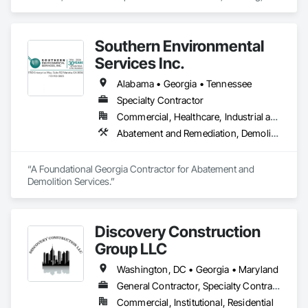
Selective Building Interior Demolition, Tile, Wood Flooring.
Southern Environmental
Services Inc.
Alabama • Georgia • Tennessee
Specialty Contractor
Commercial, Healthcare, Industrial and Energy, Infrastructure, Institutional, Residential
Abatement and Remediation, Demolition, Hazardous Material Assessment, Hazardous Waste Drum Handling, Lead Abatement and Remediation, Recycling and Salvage, Selective Building Interior Demolition, Sinkhole Abatement and Remediation, Structure Demolition, Temporary Air Barriers, Temporary Dust Barriers
“A Foundational Georgia Contractor for Abatement and 
Demolition Services.”
Discovery Construction
Group LLC
Washington, DC • Georgia • Maryland
General Contractor, Specialty Contractor
Commercial, Institutional, Residential