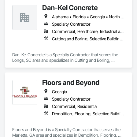
Dan-Kel Concrete
Alabama • Florida • Georgia • North Carolina • South Carolina • Tennessee • Virginia
Specialty Contractor
Commercial, Healthcare, Industrial and Energy, Infrastructure, Institutional, Residential
Cutting and Boring, Selective Building Interior Demolition
Dan-Kel Concrete is a Specialty Contractor that serves the 
Longs, SC area and specializes in Cutting and Boring, 
Selective Building Interior Demolition.
Floors and Beyond
Georgia
Specialty Contractor
Commercial, Residential
Demolition, Flooring, Selective Building Interior Demolition, Tile, Wood Flooring
Floors and Beyond is a Specialty Contractor that serves the 
Marietta, GA area and specializes in Demolition, Flooring, 