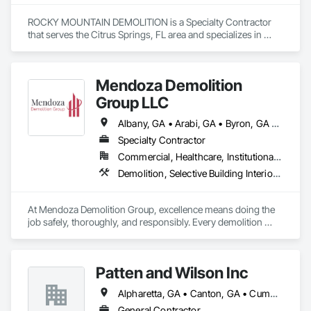
ROCKY MOUNTAIN DEMOLITION is a Specialty Contractor 
that serves the Citrus Springs, FL area and specializes in 
Demolition, Selective Building Interior Demolition, Structure 
Demolition.
Mendoza Demolition
Group LLC
Albany, GA • Arabi, GA • Byron, GA • Cochran, GA • Cordele, GA • Elko, GA • Ellaville, GA • Fort Valley, GA • Gray, GA • Hawkinsville, GA • Kathleen, GA • Macon, GA • Marshallville, GA • Montezuma, GA • Monticello, GA • Perry, GA • Pinehurst, GA • Preston, GA • Sylvester, GA • Unadilla, GA • Warner Robins, GA • Warwick, GA • Waycross, GA • Georgia
Specialty Contractor
Commercial, Healthcare, Institutional, Residential
Demolition, Selective Building Interior Demolition, Structure Demolition
At Mendoza Demolition Group, excellence means doing the 
job safely, thoroughly, and responsibly. Every demolition 
project is handled with care from understanding the structure 
to planning each step for maximum safety and efficiency. We 
prioritize eco-friendly methods and responsible disposal 
Patten and Wilson Inc
whenever possible. No shortcuts. No guesswork. Just solid, 
reliable demolition from a company that values community 
Alpharetta, GA • Canton, GA • Cumming, GA • Dawsonville, GA • Ellijay, GA • Jasper, GA
service, and high standards. 
General Contractor