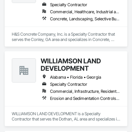
Specialty Contractor
Commercial, Healthcare, Industrial and Energy, Infrastructure, Institutional
Concrete, Landscaping, Selective Building Interior Demolition
H&S Concrete Company, Inc. is a Specialty Contractor that 
serves the Conley, GA area and specializes in Concrete, 
Landscaping, Selective Building Interior Demolition.
WILLIAMSON LAND
DEVELOPMENT
Alabama • Florida • Georgia
Specialty Contractor
Commercial, Infrastructure, Residential
Erosion and Sedimentation Controls, Site Clearing
WILLIAMSON LAND DEVELOPMENT is a Specialty 
Contractor that serves the Dothan, AL area and specializes in 
Erosion and Sedimentation Controls, Site Clearing.