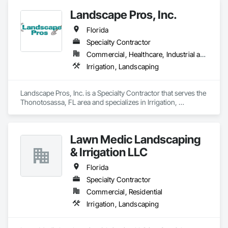
Landscape Pros, Inc.
Florida
Specialty Contractor
Commercial, Healthcare, Industrial and Energy, Infrastructure, Institutional, Residential
Irrigation, Landscaping
Landscape Pros, Inc. is a Specialty Contractor that serves the 
Thonotosassa, FL area and specializes in Irrigation, 
Landscaping.
Lawn Medic Landscaping
& Irrigation LLC
Florida
Specialty Contractor
Commercial, Residential
Irrigation, Landscaping