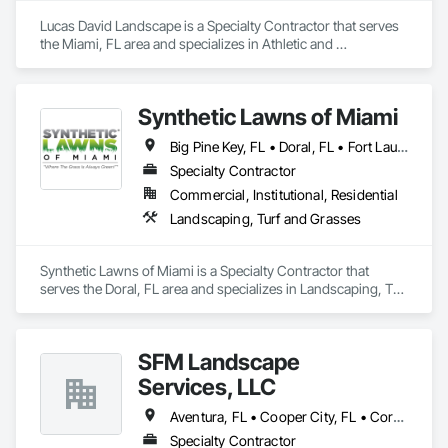
Lucas David Landscape is a Specialty Contractor that serves 
the Miami, FL area and specializes in Athletic and 
Recreational Special Construction, Athletic and Recreational 
Surfacing, Design and Engineering, Irrigation, Landscape 
Design and Engineering, Landscaping, Planting Preparation, 
Synthetic Lawns of Miami
Plants, Project Management, Temporary Tree and Plant 
Protection.
Big Pine Key, FL • Doral, FL • Fort Lauderdale, FL • Fort Myers, FL • Hialeah Gardens, FL • Hialeah, FL • Hollywood, FL • Homestead, FL • Key West, FL • Miami, FL • Orlando, FL • Tampa, FL • Florida
Specialty Contractor
Commercial, Institutional, Residential
Landscaping, Turf and Grasses
Synthetic Lawns of Miami is a Specialty Contractor that 
serves the Doral, FL area and specializes in Landscaping, Turf 
and Grasses.
SFM Landscape
Services, LLC
Aventura, FL • Cooper City, FL • Coral Springs, FL • Dania Beach, FL • Fort Lauderdale, FL • Homestead, FL • Miami Beach, FL • Miami, FL • Miramar, FL • North Miami Beach, FL • Pembroke Pines, FL • Plantation, FL • Sunrise, FL • Surfside, FL
Specialty Contractor