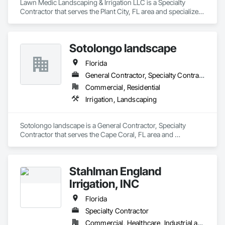
Lawn Medic Landscaping & Irrigation LLC is a Specialty 
Contractor that serves the Plant City, FL area and specializes 
in Irrigation, Landscaping.
Sotolongo landscape
Florida
General Contractor, Specialty Contractor
Commercial, Residential
Irrigation, Landscaping
Sotolongo landscape is a General Contractor, Specialty 
Contractor that serves the Cape Coral, FL area and 
specializes in Irrigation, Landscaping.
Stahlman England
Irrigation, INC
Florida
Specialty Contractor
Commercial, Healthcare, Industrial and Energy, Infrastructure, Institutional, Residential