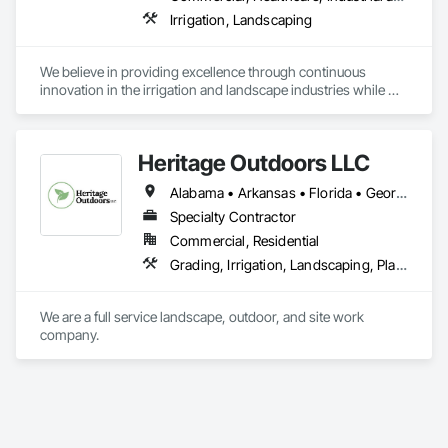
Irrigation, Landscaping
We believe in providing excellence through continuous 
innovation in the irrigation and landscape industries while 
ensuring our promise is exactly delivered.
Heritage Outdoors LLC
Alabama • Arkansas • Florida • Georgia • Indiana • Iowa • Kentucky • Mississippi • Missouri • North Carolina • Ohio • South Carolina • Tennessee • Virginia • West Virginia
Specialty Contractor
Commercial, Residential
Grading, Irrigation, Landscaping, Planting Preparation, Plants, Plastic Fences and Gates, Precast Concrete Retaining Walls, Retaining Walls, Segmental Retaining Walls, Site Clearing, Stone Countertops, Stone Facing, Stone Retaining Walls, Turf and Grasses, Water Abatement and Remediation, Wood Fences and Gates
We are a full service landscape, outdoor, and site work 
company. 