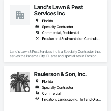
Shoreline Restoration. 
Land's Lawn & Pest
Services Inc
Florida
Specialty Contractor
Commercial, Residential
Erosion and Sedimentation Controls, Fountains, Grading, Irrigation, Landscaping, Paving and Surfacing, Planting Accessories, Planting Preparation, Plants, Wood Fences and Gates
Land's Lawn & Pest Services Inc is a Specialty Contractor that 
serves the Panama City, FL area and specializes in Erosion 
and Sedimentation Controls, Fountains, Grading, Irrigation, 
Landscaping, Paving and Surfacing, Planting Accessories, 
Planting Preparation, Plants, Wood Fences and Gates.
Raulerson & Son, Inc.
Florida
Specialty Contractor
Commercial
Irrigation, Landscaping, Turf and Grasses