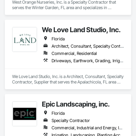
West Orange Nurseries, Inc. is a Specialty Contractor that 
serves the Winter Garden, FL area and specializes in 
Irrigation, Landscaping, Planting Accessories, Plants, Turf 
and Grasses.
We Love Land Studio, Inc.
Florida
Architect, Consultant, Specialty Contractor, Supplier
Commercial, Residential
Driveways, Earthwork, Grading, Irrigation, Landscape Design and Engineering, Landscaping, Masonry, Planting Accessories, Planting Preparation, Plants, Transplanting, Turf and Grasses, Unit Paving, Wetlands
We Love Land Studio, Inc. is a Architect, Consultant, Specialty 
Contractor, Supplier that serves the Apalachicola, FL area 
and specializes in Driveways, Earthwork, Grading, Irrigation, 
Landscape Design and Engineering, Landscaping, Masonry, 
Planting Accessories, Planting Preparation, Plants, 
Epic Landscaping, inc.
Transplanting, Turf and Grasses, Unit Paving, Wetlands.
Florida
Specialty Contractor
Commercial, Industrial and Energy, Infrastructure, Institutional, Residential
Irrigation, Landscaping, Planting Accessories, Plants, Project Management and Coordination, Temporary Tree and Plant Protection, Transplanting