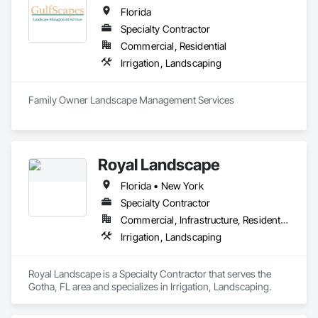
Florida
Specialty Contractor
Commercial, Residential
Irrigation, Landscaping
Family Owner Landscape Management Services 
Royal Landscape
Florida • New York
Specialty Contractor
Commercial, Infrastructure, Residential
Irrigation, Landscaping
Royal Landscape is a Specialty Contractor that serves the 
Gotha, FL area and specializes in Irrigation, Landscaping.