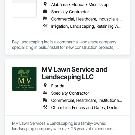
compromising quality. We offer turnkey solutions in concrete, 
Alabama • Florida • Mississippi
clay, marble, and specialty pavers for residential and 
commercial projects. As ICPI-certified installers, we are 
Specialty Contractor
committed to delivering durable, cost-effective, and high-end 
Commercial, Healthcare, Industrial and Energy, Infrastructure, Institutional, Residential
results on every project.
Irrigation, Landscaping, Retaining Walls, Turf and Grasses
Bay Landscaping Inc is a commercial landscape company 
specializing in build/install for new construction projects, 
enhancements for new and existing projects, and annual 
maintenance services for commercial properties.
MV Lawn Service and
Landscaping LLC
Florida
Specialty Contractor
Commercial, Healthcare, Institutional, Residential
Chain Link Fences and Gates, Decking, Fences and Gates, Grading, Irrigation, Landscape Design and Engineering, Landscaping, Paver Tiling, Planting Preparation, Plants, Retaining Walls, Turf and Grasses
MV Lawn Services & Landscaping is a family-owned 
landscaping company with over 25 years of experience 
serving Central Florida. We specialize in comprehensive 