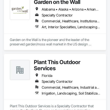
Garden on the Wall
Alabama • Alaska • Arizona • Arkansas • California • Colorado • Connecticut • Delaware • Florida • Georgia • Hawaii • Idaho • Illinois • Indiana • Iowa • Kansas • Kentucky • Louisiana • Maine • Maryland • Massachusetts • Michigan • Minnesota • Mississippi • Missouri • Montana • Nebraska • Nevada • New Hampshire • New Jersey • New Mexico • New York • North Carolina • North Dakota • Ohio • Oklahoma • Oregon • Pennsylvania • Rhode Island • South Carolina • South Dakota • Tennessee • Texas • Utah • Vermont • Virginia • Washington • West Virginia • Wisconsin • Wyoming
Specialty Contractor
Commercial, Healthcare, Institutional, Residential
Art, Interior Specialties, Landscaping, Planting Accessories, Plants, Special Wall Surfacing, Specialty Ceilings
Garden on the Wall is the pioneer and the leader of the 
preserved garden/moss wall market in the US design 
industry. With over 1850 projects completed covering 
178,000 sqf garden space (as of June 2025), we have 
collaborated with the Top 100 interior design giants in the 
Plant This Outdoor
projects of Fortune 500 companies, hospitality chains, and 
healthcare institutions. 
Services
Florida
Specialty Contractor
Commercial, Healthcare, Industrial and Energy, Infrastructure, Institutional
Irrigation, Landscaping, Soil Stabilization, Stone Retaining Walls, Turf and Grasses
Plant This Outdoor Services is a Specialty Contractor that 