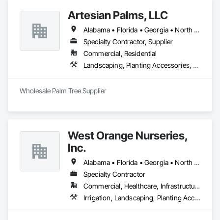
Artesian Palms, LLC
Alabama • Florida • Georgia • North Carolina • South Carolina
Specialty Contractor, Supplier
Commercial, Residential
Landscaping, Planting Accessories, Planting Preparation, Transplanting
Wholesale Palm Tree Supplier
West Orange Nurseries,
Inc.
Alabama • Florida • Georgia • North Carolina • South Carolina • Tennessee
Specialty Contractor
Commercial, Healthcare, Infrastructure, Institutional, Residential
Irrigation, Landscaping, Planting Accessories, Plants, Turf and Grasses