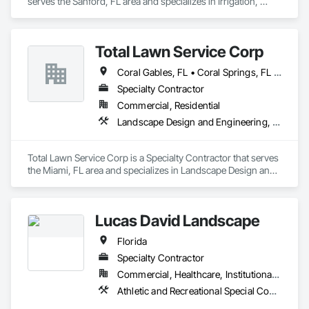
serves the Sanford, FL area and specializes in Irrigation, 
Landscaping, Soil Stabilization, Stone Retaining Walls, Turf 
and Grasses.
Total Lawn Service Corp
Coral Gables, FL • Coral Springs, FL • Miami Beach, FL • Miami Gardens, FL • Miami Lakes, FL • Miami, FL
Specialty Contractor
Commercial, Residential
Landscape Design and Engineering, Landscaping, Planting Preparation, Plants
Total Lawn Service Corp is a Specialty Contractor that serves 
the Miami, FL area and specializes in Landscape Design and 
Engineering, Landscaping, Planting Preparation, Plants.
Lucas David Landscape
Florida
Specialty Contractor
Commercial, Healthcare, Institutional, Residential
Athletic and Recreational Special Construction, Athletic and Recreational Surfacing, Design and Engineering, Irrigation, Landscape Design and Engineering, Landscaping, Planting Preparation, Plants, Project Management, Temporary Tree and Plant Protection