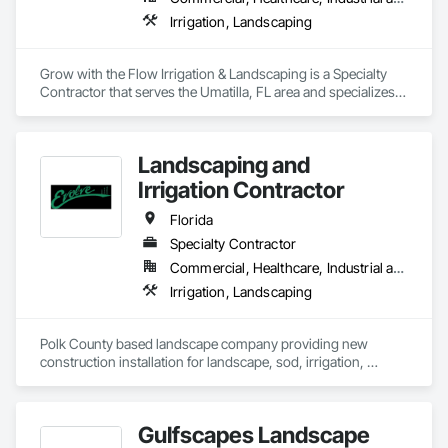
Irrigation, Landscaping
Grow with the Flow Irrigation & Landscaping is a Specialty 
Contractor that serves the Umatilla, FL area and specializes 
in Irrigation, Landscaping.
Landscaping and
Irrigation Contractor
Florida
Specialty Contractor
Commercial, Healthcare, Industrial and Energy, Infrastructure, Institutional, Residential
Irrigation, Landscaping
Polk County based landscape company providing new 
construction installation for landscape, sod, irrigation, 
athletic fields for a variety of building types within the 
commercial sector. We're a licensed irrigation contractor.
Gulfscapes Landscape