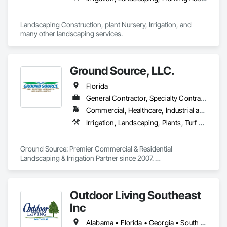
Landscaping Construction, plant Nursery, Irrigation, and 
many other landscaping services. 
Ground Source, LLC.
Florida
General Contractor, Specialty Contractor
Commercial, Healthcare, Industrial and Energy, Residential
Irrigation, Landscaping, Plants, Turf and Grasses
Ground Source: Premier Commercial & Residential 
Landscaping & Irrigation Partner since 2007. 

With comprehensive licensing, insurance coverage, and a 
team of skilled professionals, we specialize in crafting 
Outdoor Living Southeast
captivating landscapes and installing efficient irrigation 
systems.  Catering to a diverse clientele of general 
Inc
contractors across various regions.
Alabama • Florida • Georgia • South Carolina