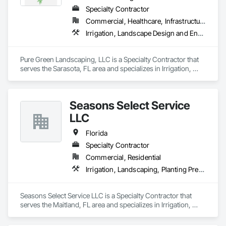
Specialty Contractor
Commercial, Healthcare, Infrastructure, Institutional, Residential
Irrigation, Landscape Design and Engineering, Landscaping, Planting Accessories, Planting Preparation, Plants, Transplanting, Turf and Grasses
Pure Green Landscaping, LLC is a Specialty Contractor that 
serves the Sarasota, FL area and specializes in Irrigation, 
Landscape Design and Engineering, Landscaping, Planting 
Accessories, Planting Preparation, Plants, Transplanting, Turf 
and Grasses.
Seasons Select Service
LLC
Florida
Specialty Contractor
Commercial, Residential
Irrigation, Landscaping, Planting Preparation, Plants, Transplanting
Seasons Select Service LLC is a Specialty Contractor that 
serves the Maitland, FL area and specializes in Irrigation, 
Landscaping, Planting Preparation, Plants, Transplanting.