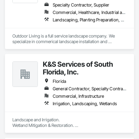
Specialty Contractor, Supplier
Commercial, Healthcare, Industrial and Energy, Infrastructure, Institutional, Residential
Landscaping, Planting Preparation, Plants
Outdoor Living is a full service landscape company.  We 
specialize in commerical landscape installation and 
maintenance.  We provide landscape installation, irrigation 
installation, hardscape installation (including pavers, 
retaining walls, and artificial turf), landscape lighting, etc.  
K&S Services of South
Florida, Inc.
Florida
General Contractor, Specialty Contractor
Commercial, Infrastructure
Irrigation, Landscaping, Wetlands
Landscape and Irrigation. 

Wetland Mitigation & Restoration. 

Exotic Removal

Mangrove trimming. 
