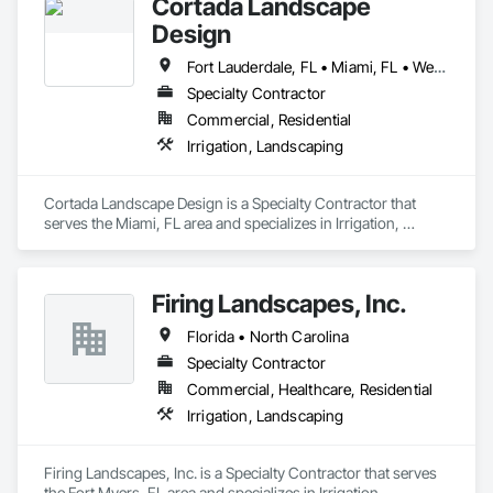
Cortada Landscape
Design
Fort Lauderdale, FL • Miami, FL • West Palm Beach, FL • Florida
Specialty Contractor
Commercial, Residential
Irrigation, Landscaping
Cortada Landscape Design is a Specialty Contractor that 
serves the Miami, FL area and specializes in Irrigation, 
Landscaping.
Firing Landscapes, Inc.
Florida • North Carolina
Specialty Contractor
Commercial, Healthcare, Residential
Irrigation, Landscaping
Firing Landscapes, Inc. is a Specialty Contractor that serves 
the Fort Myers, FL area and specializes in Irrigation, 