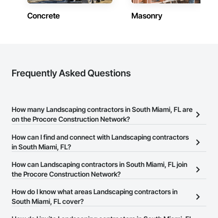
Concrete
Masonry
Frequently Asked Questions
How many Landscaping contractors in South Miami, FL are
on the Procore Construction Network?
There are currently 950 Landscaping contractors in South Miami,
How can I find and connect with Landscaping contractors
FL on the Procore Construction Network.
in South Miami, FL?
The Procore Construction Network allows you to search for
How can Landscaping contractors in South Miami, FL join
Landscaping contractors in South Miami, FL that meet your
the Procore Construction Network?
business needs. Most companies provide a phone number or
The Procore Construction Network is free and open to any
How do I know what areas Landscaping contractors in
website on their business page so you can easily connect with
businesses in the construction industry. Click
South Miami, FL cover?
Sign Up
at the top of
them.
this page to submit your information and create your business