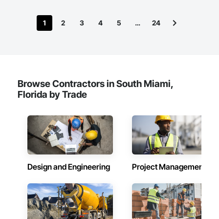
1
2
3
4
5
…
24
Browse Contractors in South Miami,
Florida by Trade
Design and Engineering
Project Management