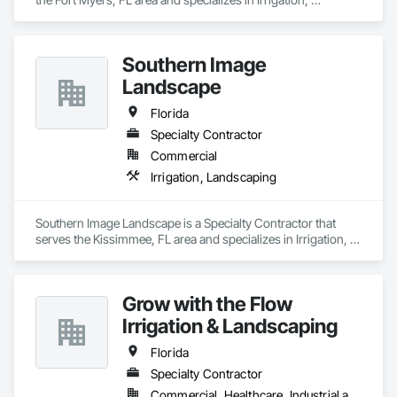
Landscaping.
Southern Image
Landscape
Florida
Specialty Contractor
Commercial
Irrigation, Landscaping
Southern Image Landscape is a Specialty Contractor that 
serves the Kissimmee, FL area and specializes in Irrigation, 
Landscaping.
Grow with the Flow
Irrigation & Landscaping
Florida
Specialty Contractor
Commercial, Healthcare, Industrial and Energy, Institutional, Residential