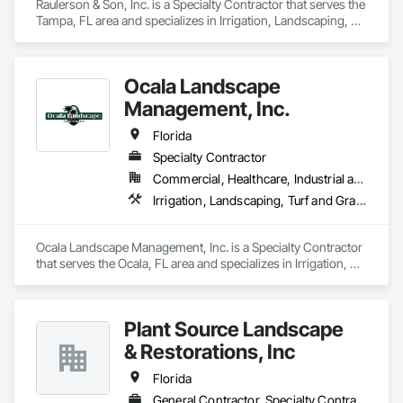
Raulerson & Son, Inc. is a Specialty Contractor that serves the 
Tampa, FL area and specializes in Irrigation, Landscaping, 
Turf and Grasses.
Ocala Landscape
Management, Inc.
Florida
Specialty Contractor
Commercial, Healthcare, Industrial and Energy, Infrastructure, Institutional, Residential
Irrigation, Landscaping, Turf and Grasses
Ocala Landscape Management, Inc. is a Specialty Contractor 
that serves the Ocala, FL area and specializes in Irrigation, 
Landscaping, Turf and Grasses.
Plant Source Landscape
& Restorations, Inc
Florida
General Contractor, Specialty Contractor