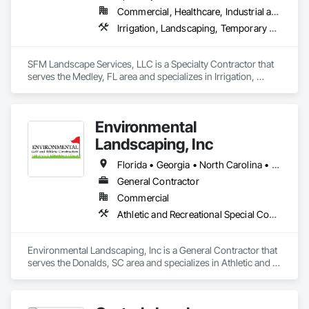
Commercial, Healthcare, Industrial and Energy, Infrastructure, Institutional
Irrigation, Landscaping, Temporary Tree and Plant Protection, Wetlands
SFM Landscape Services, LLC is a Specialty Contractor that 
serves the Medley, FL area and specializes in Irrigation, 
Landscaping, Temporary Tree and Plant Protection, 
Wetlands.
Environmental
Landscaping, Inc
Florida • Georgia • North Carolina • South Carolina • Virginia • West Virginia
General Contractor
Commercial
Athletic and Recreational Special Construction, General Construction Management, Irrigation, Turf and Grasses
Environmental Landscaping, Inc is a General Contractor that 
serves the Donalds, SC area and specializes in Athletic and 
Recreational Special Construction, General Construction 
Management, Irrigation, Turf and Grasses.