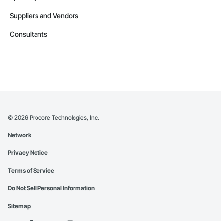
Suppliers and Vendors
Consultants
©
2026
Procore Technologies, Inc.
Network
Privacy Notice
Terms of Service
Do Not Sell Personal Information
Sitemap