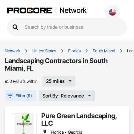
Network
Network
United States
Florida
South Miami
Lan
Landscaping Contractors in South
Miami, FL
25 miles
950 Results within
Sort By: Relevance
Filter (9)
Pure Green Landscaping,
LLC
Florida • Georgia