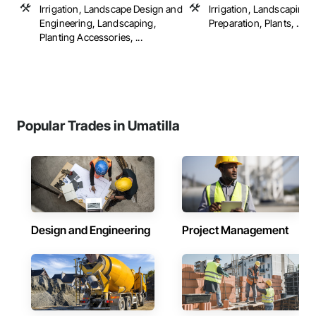
Irrigation, Landscape Design and
Irrigation, Landscaping, 
Engineering, Landscaping,
Preparation, Plants, ...
Planting Accessories, ...
Popular Trades in Umatilla
Design and Engineering
Project Management