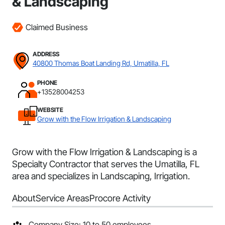
& Landscaping
Claimed Business
ADDRESS
40800 Thomas Boat Landing Rd, Umatilla, FL
PHONE
+13528004253
WEBSITE
Grow with the Flow Irrigation & Landscaping
Grow with the Flow Irrigation & Landscaping is a
Specialty Contractor that serves the Umatilla, FL
area and specializes in Landscaping, Irrigation.
About
Service Areas
Procore Activity
Company Size: 10 to 50 employees