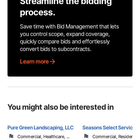
Streamline the bidding
process.
Save time with Bid Management that lets
you control scope, expand coverage,
quickly compare bids and effortlessly
convert bids to subcontracts.
Learn more
You might also be interested in
Pure Green Landscaping, LLC
Seasons Select Service 
Commercial, Healthcare, ...
Commercial, Residential