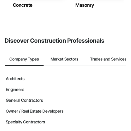
Concrete
Masonry
Discover Construction Professionals
Company Types
Market Sectors
Trades and Services
Architects
Engineers
General Contractors
Owner / Real Estate Developers
Specialty Contractors