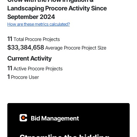
Landscaping Procore Activity Since
September 2024
How are these metrics calculated?
11
Total Procore Projects
$
33,384,658
Average Procore Project Size
Current Activity
11
Active Procore Projects
1
Procore User
Bid Management