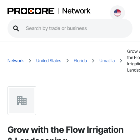
Network
Grow 
the Fl
Network
United States
Florida
Umatilla
Irrigat
Lands
Grow with the Flow Irrigation