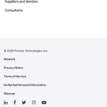
Suppliers and Vendors
Consultants
©
2026
Procore Technologies, Inc.
Network
Privacy Notice
Terms of Service
Do Not Sell Personal Information
Sitemap