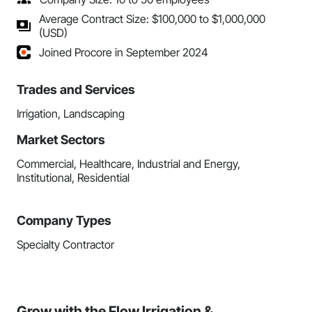
Average Contract Size: $100,000 to $1,000,000
(USD)
Joined Procore in September 2024
Trades and Services
Irrigation, Landscaping
Market Sectors
Commercial, Healthcare, Industrial and Energy,
Institutional, Residential
Company Types
Specialty Contractor
Grow with the Flow Irrigation &