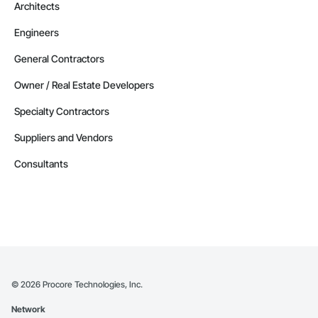
Architects
Engineers
General Contractors
Owner / Real Estate Developers
Specialty Contractors
Suppliers and Vendors
Consultants
©
2026
Procore Technologies, Inc.
Network