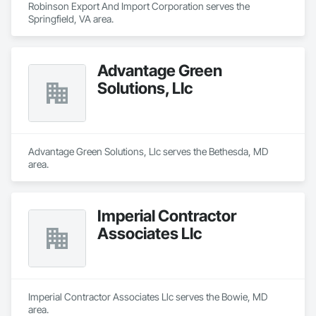
Robinson Export And Import Corporation serves the 
Springfield, VA area.
Advantage Green
Solutions, Llc
Advantage Green Solutions, Llc serves the Bethesda, MD 
area.
Imperial Contractor
Associates Llc
Imperial Contractor Associates Llc serves the Bowie, MD 
area.