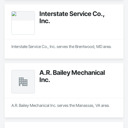
Interstate Service Co.,
Inc.
Interstate Service Co., Inc. serves the Brentwood, MD area.
A.R. Bailey Mechanical
Inc.
A.R. Bailey Mechanical Inc. serves the Manassas, VA area.