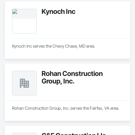
Kynoch Inc
Kynoch Inc serves the Chevy Chase, MD area.
Rohan Construction
Group, Inc.
Rohan Construction Group, Inc. serves the Fairfax, VA area.