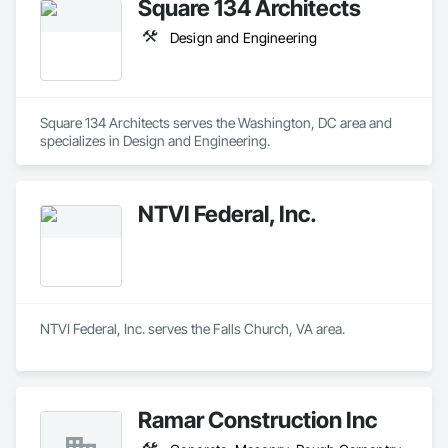
Square 134 Architects
Design and Engineering
Square 134 Architects serves the Washington, DC area and 
specializes in Design and Engineering.
NTVI Federal, Inc.
NTVI Federal, Inc. serves the Falls Church, VA area.
Ramar Construction Inc