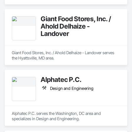
Giant Food Stores, Inc. /
Ahold Delhaize -
Landover
Giant Food Stores, Inc. / Ahold Delhaize - Landover serves 
the Hyattsville, MD area.
Alphatec P.C.
Design and Engineering
Alphatec P.C. serves the Washington, DC area and 
specializes in Design and Engineering.