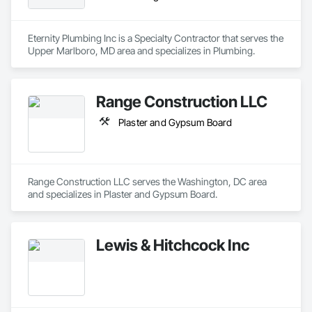
Eternity Plumbing Inc is a Specialty Contractor that serves the 
Upper Marlboro, MD area and specializes in Plumbing.
Range Construction LLC
Plaster and Gypsum Board
Range Construction LLC serves the Washington, DC area 
and specializes in Plaster and Gypsum Board.
Lewis & Hitchcock Inc