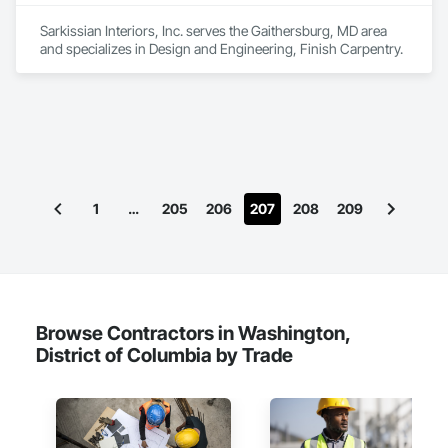
Sarkissian Interiors, Inc. serves the Gaithersburg, MD area 
and specializes in Design and Engineering, Finish Carpentry.
1
…
205
206
207
208
209
Browse Contractors in Washington,
District of Columbia by Trade