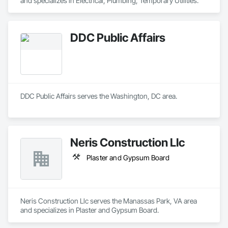
and specializes in Electrical, Plumbing, Temporary Utilities.
DDC Public Affairs
DDC Public Affairs serves the Washington, DC area.
Neris Construction Llc
Plaster and Gypsum Board
Neris Construction Llc serves the Manassas Park, VA area 
and specializes in Plaster and Gypsum Board.