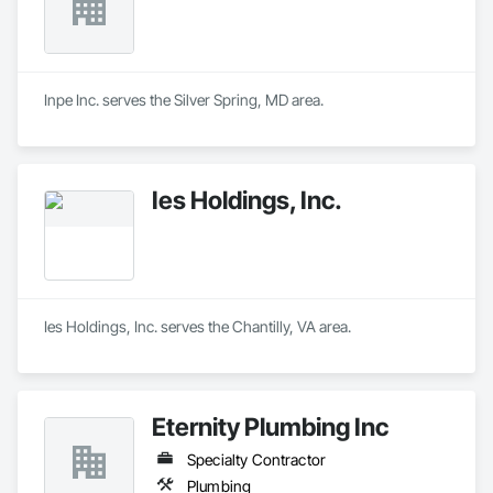
Inpe Inc. serves the Silver Spring, MD area.
Ies Holdings, Inc.
Ies Holdings, Inc. serves the Chantilly, VA area.
Eternity Plumbing Inc
Specialty Contractor
Plumbing