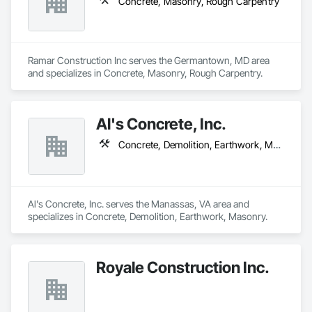
Concrete, Masonry, Rough Carpentry
Ramar Construction Inc serves the Germantown, MD area 
and specializes in Concrete, Masonry, Rough Carpentry.
Al's Concrete, Inc.
Concrete, Demolition, Earthwork, Masonry
Al's Concrete, Inc. serves the Manassas, VA area and 
specializes in Concrete, Demolition, Earthwork, Masonry.
Royale Construction Inc.