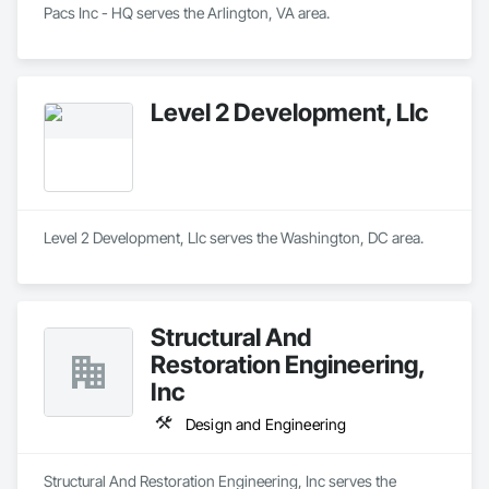
Pacs Inc - HQ serves the Arlington, VA area.
Level 2 Development, Llc
Level 2 Development, Llc serves the Washington, DC area.
Structural And
Restoration Engineering,
Inc
Design and Engineering
Structural And Restoration Engineering, Inc serves the 