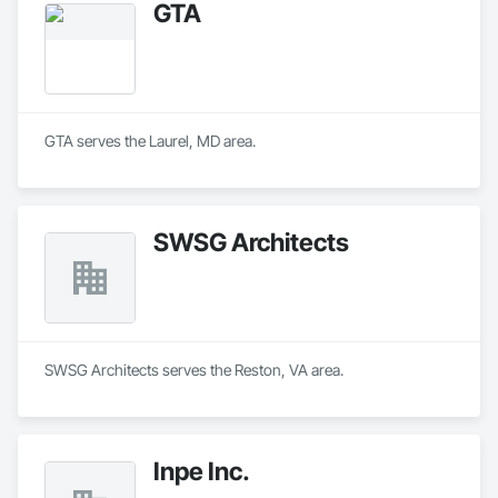
GTA
GTA serves the Laurel, MD area.
SWSG Architects
SWSG Architects serves the Reston, VA area.
Inpe Inc.