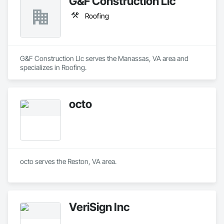
G&F Construction Llc
Roofing
G&F Construction Llc serves the Manassas, VA area and 
specializes in Roofing.
octo
octo serves the Reston, VA area.
VeriSign Inc