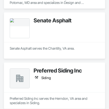
Potomac, MD area and specializes in Design and 
Engineering.
Senate Asphalt
Senate Asphalt serves the Chantilly, VA area.
Preferred Siding Inc
Siding
Preferred Siding Inc serves the Herndon, VA area and 
specializes in Siding.