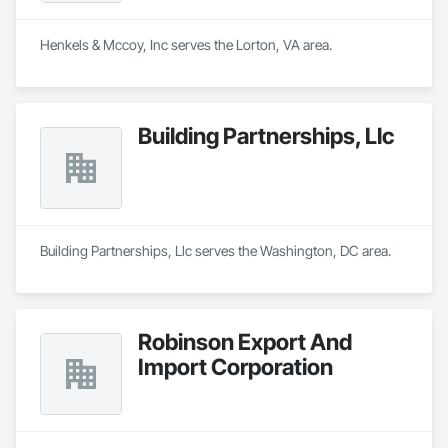
Henkels & Mccoy, Inc serves the Lorton, VA area.
Building Partnerships, Llc
Building Partnerships, Llc serves the Washington, DC area.
Robinson Export And
Import Corporation