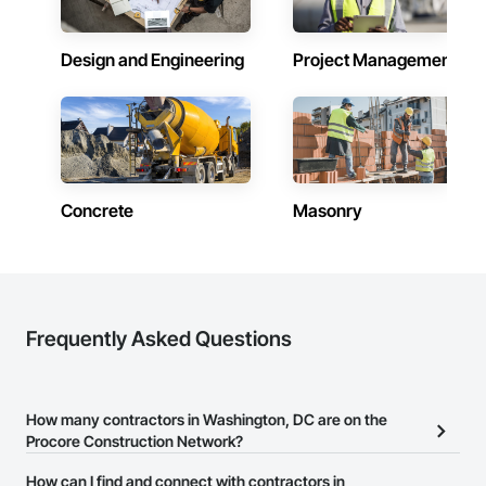
Design and Engineering
Project Management
Concrete
Masonry
Frequently Asked Questions
How many contractors in Washington, DC are on the
Procore Construction Network?
There are currently 8,326 contractors in Washington, DC on the
How can I find and connect with contractors in