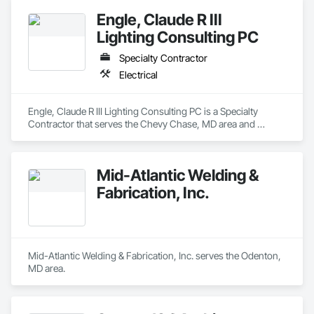
Engle, Claude R III
Lighting Consulting PC
Specialty Contractor
Electrical
Engle, Claude R III Lighting Consulting PC is a Specialty 
Contractor that serves the Chevy Chase, MD area and 
specializes in Electrical.
Mid-Atlantic Welding &
Fabrication, Inc.
Mid-Atlantic Welding & Fabrication, Inc. serves the Odenton, 
MD area.