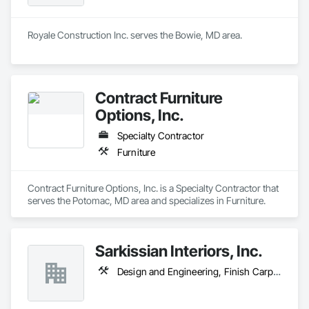
Royale Construction Inc. serves the Bowie, MD area.
Contract Furniture
Options, Inc.
Specialty Contractor
Furniture
Contract Furniture Options, Inc. is a Specialty Contractor that 
serves the Potomac, MD area and specializes in Furniture.
Sarkissian Interiors, Inc.
Design and Engineering, Finish Carpentry