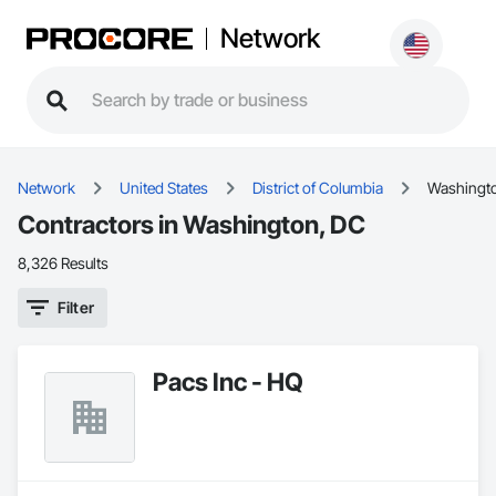
Network
Network
United States
District of Columbia
Washingt
Contractors in Washington, DC
8,326 Results
Filter
Pacs Inc - HQ