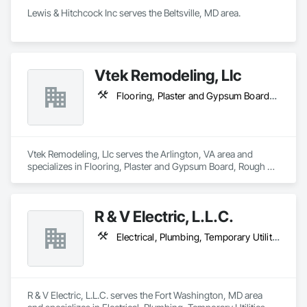
Lewis & Hitchcock Inc serves the Beltsville, MD area.
Vtek Remodeling, Llc
Flooring, Plaster and Gypsum Board, Rough Carpentry
Vtek Remodeling, Llc serves the Arlington, VA area and 
specializes in Flooring, Plaster and Gypsum Board, Rough 
Carpentry.
R & V Electric, L.L.C.
Electrical, Plumbing, Temporary Utilities
R & V Electric, L.L.C. serves the Fort Washington, MD area 