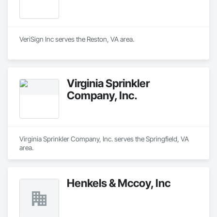
VeriSign Inc serves the Reston, VA area.
Virginia Sprinkler
Company, Inc.
Virginia Sprinkler Company, Inc. serves the Springfield, VA 
area.
Henkels & Mccoy, Inc