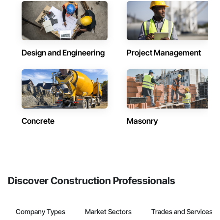
Design and Engineering
Project Management
Concrete
Masonry
Discover Construction Professionals
Company Types
Market Sectors
Trades and Services