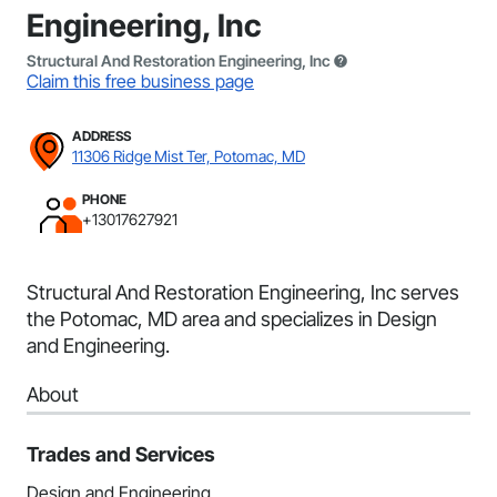
Engineering, Inc
Structural And Restoration Engineering, Inc
Claim this free business page
ADDRESS
11306 Ridge Mist Ter, Potomac, MD
PHONE
+13017627921
Structural And Restoration Engineering, Inc serves
the Potomac, MD area and specializes in Design
and Engineering.
About
Trades and Services
Design and Engineering