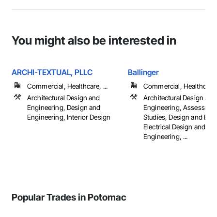
You might also be interested in
ARCHI-TEXTUAL, PLLC
Ballinger
Commercial, Healthcare, ...
Commercial, Healthcare, 
Architectural Design and
Architectural Design and
Engineering, Design and
Engineering, Assessmen
Engineering, Interior Design
Studies, Design and Eng
Electrical Design and
Engineering, ...
Popular Trades in Potomac