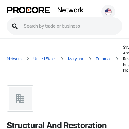
Network
Str
An
Network
United States
Maryland
Potomac
Res
Eng
Inc
Structural And Restoration