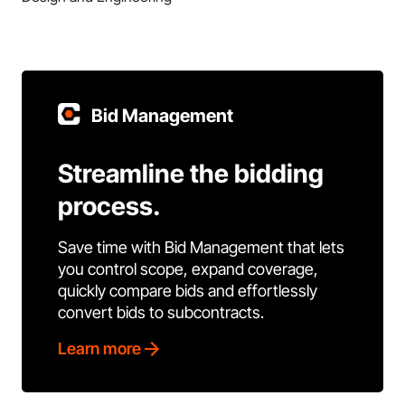
Bid Management
Streamline the bidding
process.
Save time with Bid Management that lets
you control scope, expand coverage,
quickly compare bids and effortlessly
convert bids to subcontracts.
Learn more