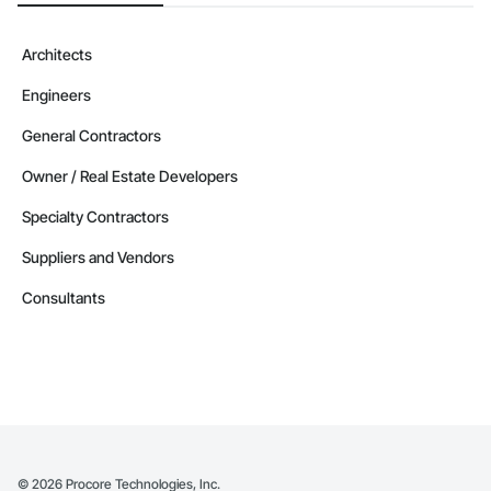
Architects
Engineers
General Contractors
Owner / Real Estate Developers
Specialty Contractors
Suppliers and Vendors
Consultants
©
2026
Procore Technologies, Inc.