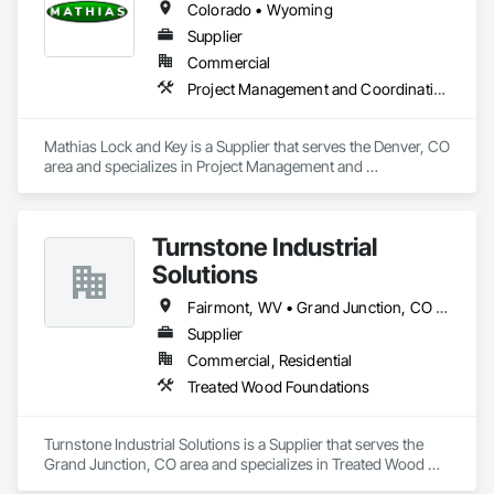
Colorado • Wyoming
Supplier
Commercial
Project Management and Coordination
Mathias Lock and Key is a Supplier that serves the Denver, CO 
area and specializes in Project Management and 
Coordination.
Turnstone Industrial
Solutions
Fairmont, WV • Grand Junction, CO • Pittsburgh, PA • Florida • Nevada • Utah
Supplier
Commercial, Residential
Treated Wood Foundations
Turnstone Industrial Solutions is a Supplier that serves the 
Grand Junction, CO area and specializes in Treated Wood 
Foundations.