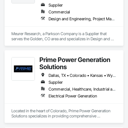
Supplier
Commercial
Design and Engineering, Project Management and Coordination
Meurer Research, a Parkson Company is a Supplier that 
serves the Golden, CO area and specializes in Design and 
Engineering, Project Management and Coordination.
Prime Power Generation
Solutions
Dallas, TX • Colorado • Kansas • Wyoming
Supplier
Commercial, Healthcare, Industrial and Energy, Infrastructure, Institutional, Residential
Electrical Power Generation
Located in the heart of Colorado, Prime Power Generation 
Solutions specializes in providing comprehensive 
maintenance services to ensure your power systems operate 
at peak performance. Our expert team is dedicated to keeping 