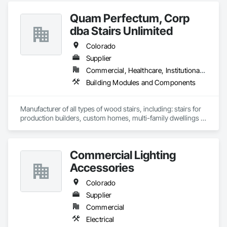
Quam Perfectum, Corp
dba Stairs Unlimited
Colorado
Supplier
Commercial, Healthcare, Institutional, Residential
Building Modules and Components
Manufacturer of all types of wood stairs, including: stairs for 
production builders, custom homes, multi-family dwellings 
and commercial facilities.
Commercial Lighting
Accessories
Colorado
Supplier
Commercial
Electrical