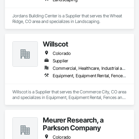
Jordans Building Center is a Supplier that serves the Wheat 
Ridge, CO area and specializes in Landscaping.
Willscot
Colorado
Supplier
Commercial, Healthcare, Industrial and Energy, Infrastructure, Residential
Equipment, Equipment Rental, Fences and Gates, Field Offices and Sheds, Furniture, Furniture Accessories, Storage Specialties
Willscot is a Supplier that serves the Commerce City, CO area 
and specializes in Equipment, Equipment Rental, Fences and 
Gates, Field Offices and Sheds, Furniture, Furniture 
Accessories, Storage Specialties.
Meurer Research, a
Parkson Company
Colorado