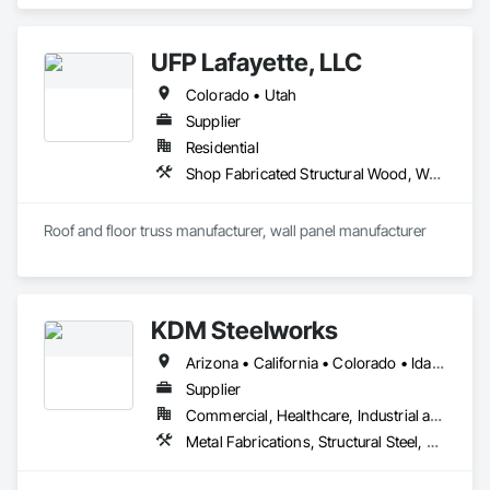
Window Treatments.
UFP Lafayette, LLC
Colorado • Utah
Supplier
Residential
Shop Fabricated Structural Wood, Wood Wall Panels
Roof and floor truss manufacturer, wall panel manufacturer
KDM Steelworks
Arizona • California • Colorado • Idaho • Montana • Nevada • New Mexico • Texas • Utah • Wyoming
Supplier
Commercial, Healthcare, Industrial and Energy, Institutional
Metal Fabrications, Structural Steel, Structural Steel Framing Fabrication