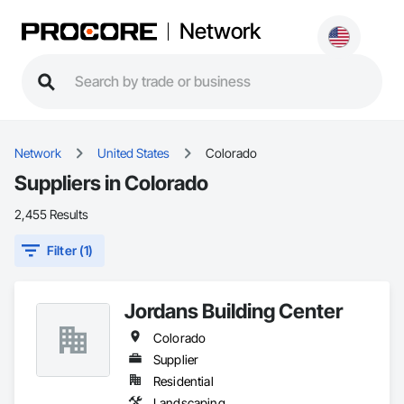
Network
Network
United States
Colorado
Suppliers in Colorado
2,455 Results
Filter (1)
Jordans Building Center
Colorado
Supplier
Residential
Landscaping