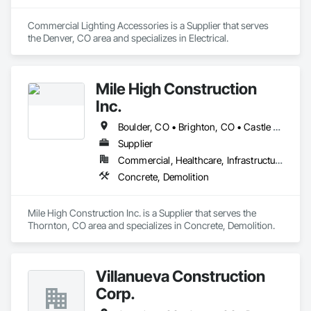
Commercial Lighting Accessories is a Supplier that serves 
the Denver, CO area and specializes in Electrical.
Mile High Construction
Inc.
Boulder, CO • Brighton, CO • Castle Rock, CO • Colorado Springs, CO • Commerce City, CO • Denver, CO • Fort Collins, CO • Golden, CO • Greeley, CO • Longmont, CO • Loveland, CO
Supplier
Commercial, Healthcare, Infrastructure, Institutional, Residential
Concrete, Demolition
Mile High Construction Inc. is a Supplier that serves the 
Thornton, CO area and specializes in Concrete, Demolition.
Villanueva Construction
Corp.