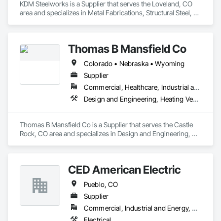
KDM Steelworks is a Supplier that serves the Loveland, CO 
area and specializes in Metal Fabrications, Structural Steel, 
Structural Steel Framing Fabrication.
Thomas B Mansfield Co
Colorado • Nebraska • Wyoming
Supplier
Commercial, Healthcare, Industrial and Energy, Institutional
Design and Engineering, Heating Ventilating and Air Conditioning HVAC
Thomas B Mansfield Co is a Supplier that serves the Castle 
Rock, CO area and specializes in Design and Engineering, 
Heating Ventilating and Air Conditioning HVAC.
CED American Electric
Pueblo, CO
Supplier
Commercial, Industrial and Energy, Residential
Electrical