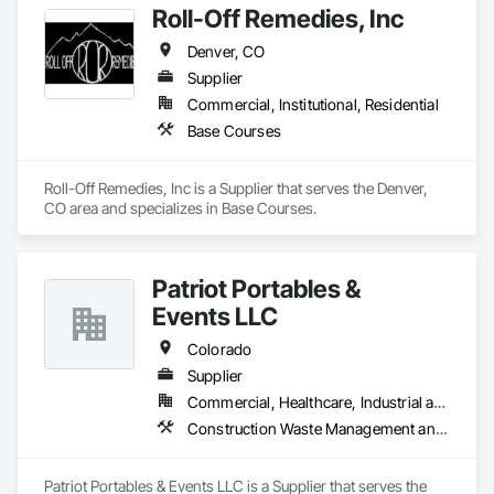
Roll-Off Remedies, Inc
Denver, CO
Supplier
Commercial, Institutional, Residential
Base Courses
Roll-Off Remedies, Inc is a Supplier that serves the Denver, 
CO area and specializes in Base Courses.
Patriot Portables &
Events LLC
Colorado
Supplier
Commercial, Healthcare, Industrial and Energy, Infrastructure, Institutional, Residential
Construction Waste Management and Disposal
Patriot Portables & Events LLC is a Supplier that serves the 