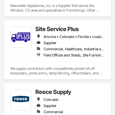
Manweiler Appliances, Inc. is a Supplier that serves the 
Windsor, CO area and specializes in Furnishings, Other 
Furnishings.
Site Service Plus
Arizona • Colorado • Florida • Louisiana • Nevada • Texas
Supplier
Commercial, Healthcare, Industrial and Energy, Infrastructure, Institutional, Residential
Field Offices and Sheds, Site Furnishings, Temporary Fencing
We supply contractors with competitively priced roll off 
dumpsters, porta-johns, temp fencing, office trailers, and 
storage units for your job sites. 
Reece Supply
Colorado
Supplier
Commercial