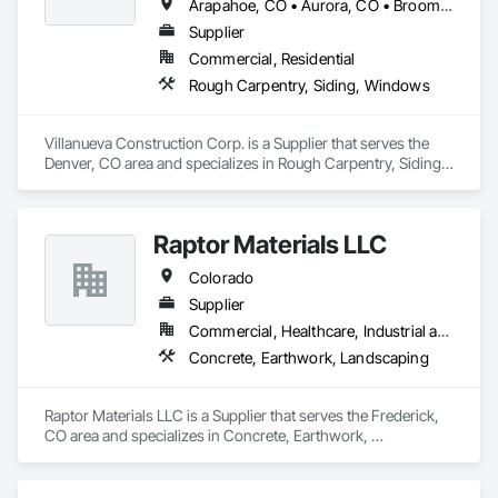
Arapahoe, CO • Aurora, CO • Broomfield, CO • Castle Rock, CO • Denver, CO • Lafayette, CO • Westminster, CO • Colorado
Supplier
Commercial, Residential
Rough Carpentry, Siding, Windows
Villanueva Construction Corp. is a Supplier that serves the 
Denver, CO area and specializes in Rough Carpentry, Siding, 
Windows.
Raptor Materials LLC
Colorado
Supplier
Commercial, Healthcare, Industrial and Energy, Infrastructure, Institutional, Residential
Concrete, Earthwork, Landscaping
Raptor Materials LLC is a Supplier that serves the Frederick, 
CO area and specializes in Concrete, Earthwork, 
Landscaping.