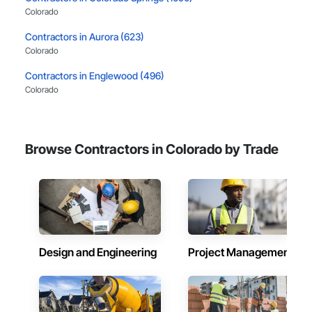
Colorado
Contractors in Aurora (623)
Colorado
Contractors in Englewood (496)
Colorado
Contractors in Fort Collins (495)
Colorado
Browse Contractors in Colorado by Trade
Contractors in Littleton (488)
Colorado
Contractors in Boulder (415)
Colorado
Contractors in Lakewood (393)
Colorado
Design and Engineering
Project Management
Contractors in Arvada (384)
Colorado
Contractors in Golden (338)