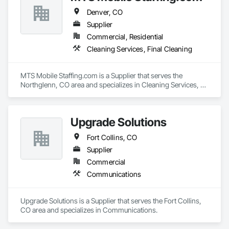
Denver, CO
Supplier
Commercial, Residential
Cleaning Services, Final Cleaning
MTS Mobile Staffing.com is a Supplier that serves the 
Northglenn, CO area and specializes in Cleaning Services, 
Final Cleaning.
Upgrade Solutions
Fort Collins, CO
Supplier
Commercial
Communications
Upgrade Solutions is a Supplier that serves the Fort Collins, 
CO area and specializes in Communications.