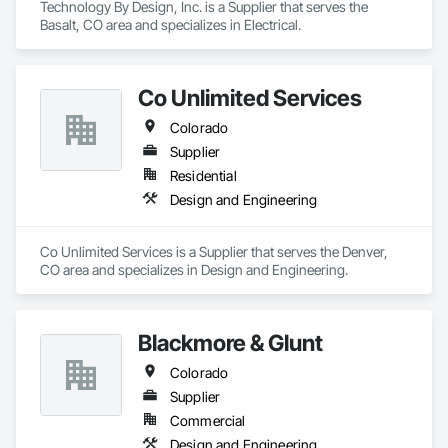
Technology By Design, Inc. is a Supplier that serves the 
Basalt, CO area and specializes in Electrical.
Co Unlimited Services
Colorado
Supplier
Residential
Design and Engineering
Co Unlimited Services is a Supplier that serves the Denver, 
CO area and specializes in Design and Engineering.
Blackmore & Glunt
Colorado
Supplier
Commercial
Design and Engineering