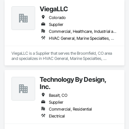
your industrial generators in optimal condition, minimizing 
ViegaLLC
downtime and maximizing efficiency.
Colorado
Supplier
Commercial, Healthcare, Industrial and Energy, Infrastructure, Institutional, Residential
HVAC General, Marine Specialties, Mechanical Design and Engineering, Plumbing, Plumbing General, Plumbing Utilities Distribution
ViegaLLC is a Supplier that serves the Broomfield, CO area 
and specializes in HVAC General, Marine Specialties, 
Mechanical Design and Engineering, Plumbing, Plumbing 
General, Plumbing Utilities Distribution.
Technology By Design,
Inc.
Basalt, CO
Supplier
Commercial, Residential
Electrical