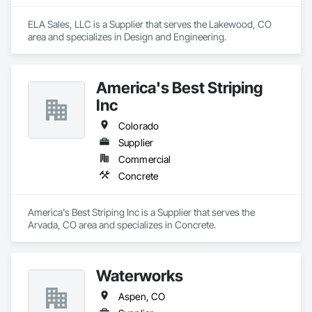
ELA Sales, LLC is a Supplier that serves the Lakewood, CO 
area and specializes in Design and Engineering.
America's Best Striping
Inc
Colorado
Supplier
Commercial
Concrete
America's Best Striping Inc is a Supplier that serves the 
Arvada, CO area and specializes in Concrete.
Waterworks
Aspen, CO