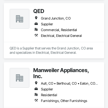
QED
Grand Junction, CO
Supplier
Commercial, Residential
Electrical, Electrical General
QED is a Supplier that serves the Grand Junction, CO area 
and specializes in Electrical, Electrical General.
Manweiler Appliances,
Inc.
Ault, CO • Berthoud, CO • Eaton, CO • Evans, CO • Fort Collins, CO • Greeley, CO • Johnstown, CO • Loveland, CO • Milliken, CO • Severance, CO • Timnath, CO • Wellington, CO • Windsor, CO
Supplier
Residential
Furnishings, Other Furnishings