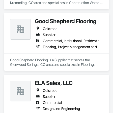
Kremmling, CO area and specializes in Construction Waste 
Management and Disposal.
Good Shepherd Flooring
Colorado
Supplier
Commercial, Institutional, Residential
Flooring, Project Management and Coordination, Specialty Flooring, Stone Tiling, Tile, Window Treatments, Wood Flooring
Good Shepherd Flooring is a Supplier that serves the 
Glenwood Springs, CO area and specializes in Flooring, 
Project Management and Coordination, Specialty Flooring, 
Stone Tiling, Tile, Window Treatments, Wood Flooring.
ELA Sales, LLC
Colorado
Supplier
Commercial
Design and Engineering