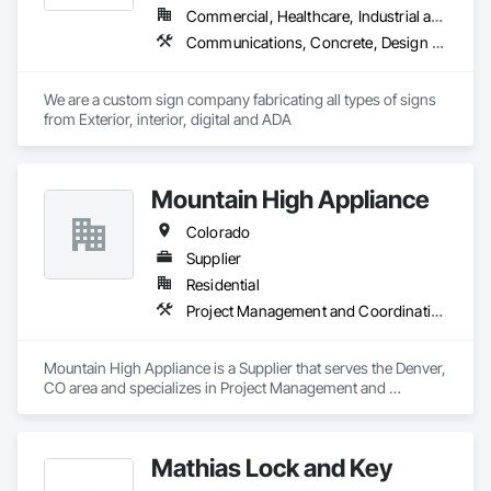
Commercial, Healthcare, Industrial and Energy, Infrastructure, Institutional
Communications, Concrete, Design and Engineering, Landscaping, Masonry, Project Management and Coordination
We are a custom sign company fabricating all types of signs 
from Exterior, interior, digital and ADA
Mountain High Appliance
Colorado
Supplier
Residential
Project Management and Coordination
Mountain High Appliance is a Supplier that serves the Denver, 
CO area and specializes in Project Management and 
Coordination.
Mathias Lock and Key