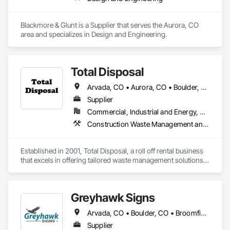
Blackmore & Glunt is a Supplier that serves the Aurora, CO 
area and specializes in Design and Engineering.
Total Disposal
Arvada, CO • Aurora, CO • Boulder, CO • Brighton, CO • Broomfield, CO • Castle Rock, CO • Centennial, CO • Denver, CO • Erie, CO • Golden, CO • Lakewood, CO • Littleton, CO • Lone Tree, CO • Longmont, CO • Parker, CO • Thornton, CO • Westminster, CO • Wheat Ridge, CO
Supplier
Commercial, Industrial and Energy, Residential
Construction Waste Management and Disposal
Established in 2001, Total Disposal, a roll off rental business 
that excels in offering tailored waste management solutions 
to residential and commercial clients.
Greyhawk Signs
Arvada, CO • Boulder, CO • Broomfield, CO • Colorado Springs, CO • Denver, CO • Fort Collins, CO • Golden, CO • Longmont, CO • Parker, CO • Colorado
Supplier