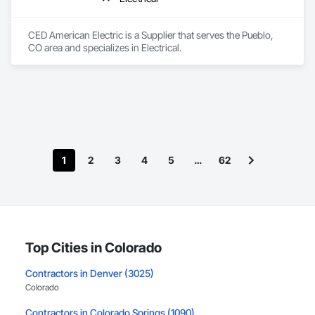
CED American Electric is a Supplier that serves the Pueblo, 
CO area and specializes in Electrical.
1
2
3
4
5
…
62
Top Cities in Colorado
Contractors in Denver (3025)
Colorado
Contractors in Colorado Springs (1090)