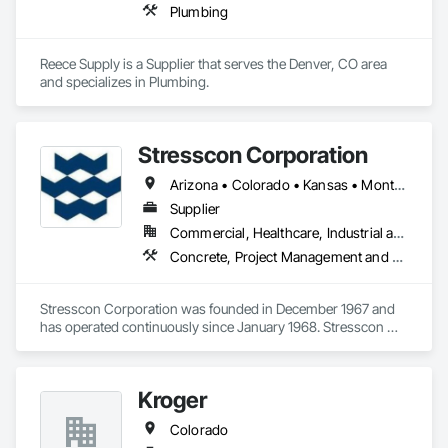
Plumbing
Reece Supply is a Supplier that serves the Denver, CO area 
and specializes in Plumbing.
Stresscon Corporation
Arizona • Colorado • Kansas • Montana • Nebraska • New Mexico • Texas • Utah • Wyoming
Supplier
Commercial, Healthcare, Industrial and Energy, Infrastructure, Institutional, Residential
Concrete, Project Management and Coordination
Stresscon Corporation was founded in December 1967 and 
has operated continuously since January 1968. Stresscon 
fabricates and erects a wide variety of precast concrete 
structures, consisting of products that range from double tee 
and hollow-core deck members to sophisticated 
Kroger
architectural concrete finishes such as acid-etch, exposed 
aggregate, sandblast, and brick-clad wall panels, spandrels, 
Colorado
insulated wall panels, and specialty shapes.
