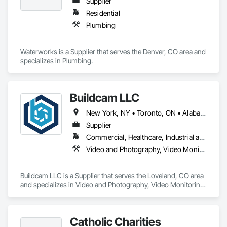
Supplier
Residential
Plumbing
Waterworks is a Supplier that serves the Denver, CO area and 
specializes in Plumbing.
Buildcam LLC
New York, NY • Toronto, ON • Alabama • Alberta • Arizona • Arkansas • California • Colorado • Delaware • Florida • Georgia • Hawaii • Idaho • Illinois • Indiana • Iowa • Kansas • Kentucky • Manitoba • Maryland • Massachusetts • Michigan • Missouri • New Brunswick • New Jersey • New York • North Carolina • Ohio • Oregon • Pennsylvania • Rhode Island • South Carolina • Tennessee • Texas • Vermont • Virginia • Washington • West Virginia • Wisconsin
Supplier
Commercial, Healthcare, Industrial and Energy, Infrastructure, Institutional, Residential
Video and Photography, Video Monitoring and Documentation, Video Surveillance
Buildcam LLC is a Supplier that serves the Loveland, CO area 
and specializes in Video and Photography, Video Monitoring 
and Documentation, Video Surveillance.
Catholic Charities