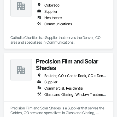
Colorado
Supplier
Healthcare
Communications
Catholic Charities is a Supplier that serves the Denver, CO 
area and specializes in Communications.
Precision Film and Solar
Shades
Boulder, CO • Castle Rock, CO • Denver, CO • Loveland, CO
Supplier
Commercial, Residential
Glass and Glazing, Window Treatments
Precision Film and Solar Shades is a Supplier that serves the 
Golden, CO area and specializes in Glass and Glazing, 