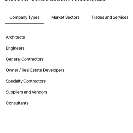
Company Types
Market Sectors
Trades and Services
Architects
Engineers
General Contractors
Owner / Real Estate Developers
Specialty Contractors
Suppliers and Vendors
Consultants