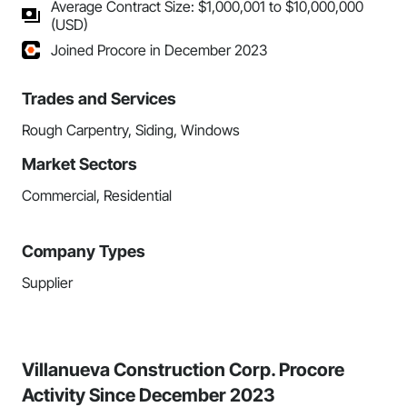
Average Contract Size: $1,000,001 to $10,000,000
(USD)
Joined Procore in December 2023
Trades and Services
Rough Carpentry, Siding, Windows
Market Sectors
Commercial, Residential
Company Types
Supplier
Villanueva Construction Corp. Procore
Activity Since December 2023