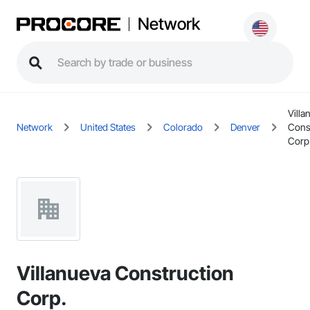
Network
Villa
Network
United States
Colorado
Denver
Cons
Corp
Villanueva Construction
Corp.