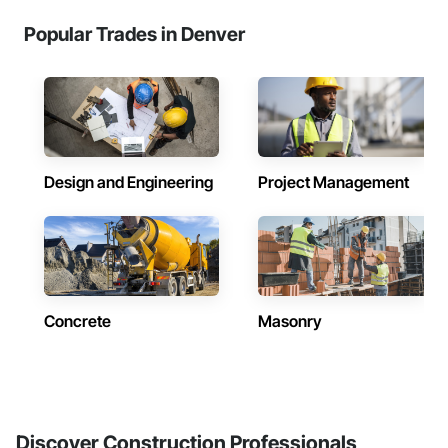
Popular Trades in Denver
Design and Engineering
Project Management
Concrete
Masonry
Discover Construction Professionals