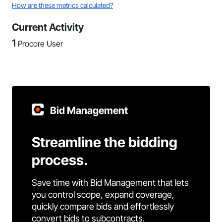
How are these metrics calculated?
Current Activity
1
Procore User
Bid Management
Streamline the bidding
process.
Save time with Bid Management that lets
you control scope, expand coverage,
quickly compare bids and effortlessly
convert bids to subcontracts.