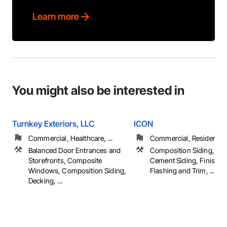
Learn more
You might also be interested in
Turnkey Exteriors, LLC
ICON
Commercial, Healthcare, ...
Commercial, Residential
Balanced Door Entrances and
Composition Siding, Fib
Storefronts, Composite
Cement Siding, Finish C
Windows, Composition Siding,
Flashing and Trim, ...
Decking, ...