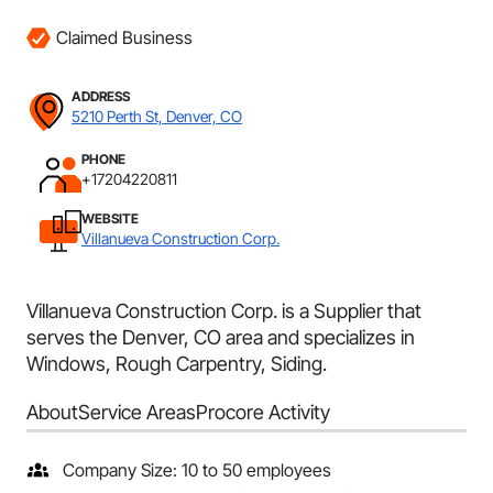
Claimed Business
ADDRESS
5210 Perth St, Denver, CO
PHONE
+17204220811
WEBSITE
Villanueva Construction Corp.
Villanueva Construction Corp. is a Supplier that
serves the Denver, CO area and specializes in
Windows, Rough Carpentry, Siding.
About
Service Areas
Procore Activity
Company Size: 10 to 50 employees