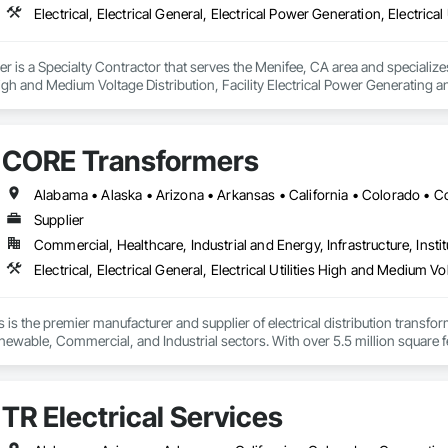
 is a Specialty Contractor that serves the Menifee, CA area and specializes i
s High and Medium Voltage Distribution, Facility Electrical Power Generating
 Integrated Automation Systems For Electrical, Temporary Electricity, Tempor
CORE Transformers
Supplier
Commercial, Healthcare, Industrial and Energy, Infrastructure, Instit
s the premier manufacturer and supplier of electrical distribution transfo
ewable, Commercial, and Industrial sectors. With over 5.5 million square feet
nufacturing velocity required for critical infrastructure challenges. Built o
ecializes in engineering certainty through technical innovation, supply chain
st demanding energy environments.
TR Electrical Services