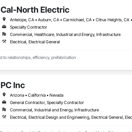
Cal-North Electric
Specialty Contractor
Commercial, Healthcare, Industrial and Energy, Infrastructure
Electrical, Electrical General
d to relationships, efficiency, prefabrication
PC Inc
Arizona • California • Nevada
General Contractor, Specialty Contractor
Commercial, Industrial and Energy, Infrastructure