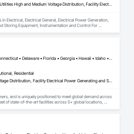
Electrical, Electrical General, Electrical Power Generation, Electrical Utilities High and Medium Voltage Distribution, Facility Electrical Power Generating and Storing Equipment, Instrumentation and Control For Electrical Systems, Integrated Automation Systems For Electrical, Temporary Electricity, Temporary Utilities
n Electrical, Electrical General, Electrical Power Generation, 
 and Storing Equipment, Instrumentation and Control For 
ary Utilities.
Alabama • Alaska • Arizona • Arkansas • California • Colorado • Connecticut • Delaware • Florida • Georgia • Hawaii • Idaho • Illinois • Indiana • Iowa • Kansas • Kentucky • Louisiana • Maine • Maryland • Massachusetts • Michigan • Minnesota • Mississippi • Missouri • Montana • Nebraska • Nevada • New Hampshire • New Jersey • New Mexico • New York • North Carolina • North Dakota • Ohio • Oklahoma • Oregon • Pennsylvania • Rhode Island • South Carolina • South Dakota • Tennessee • Texas • Utah • Vermont • Virginia • Washington • West Virginia • Wisconsin • Wyoming
utional, Residential
Electrical, Electrical General, Electrical Utilities High and Medium Voltage Distribution, Facility Electrical Power Generating and Storing Equipment
rmers, and is uniquely positioned to meet global demand across 
 of state-of-the-art facilities across 5+ global locations, 
n a century of collective transformer industry leadership 
 integrity, and frictionless procurement to ensure reliability 