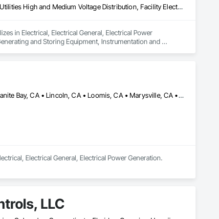
Electrical, Electrical General, Electrical Power Generation, Electrical Utilities High and Medium Voltage Distribution, Facility Electrical Power Generating and Storing Equipment, Instrumentation and Control For Electrical Systems
in Electrical, Electrical General, Electrical Power 
r Generating and Storing Equipment, Instrumentation and 
Auburn, CA • Citrus Heights, CA • Elk Grove, CA • Folsom, CA • Granite Bay, CA • Lincoln, CA • Loomis, CA • Marysville, CA • Penryn, CA • Rancho Cordova, CA • Rocklin, CA • Roseville, CA • Sacramento, CA • Wheatland, CA • Yuba City, CA
ectrical, Electrical General, Electrical Power Generation.
trols, LLC