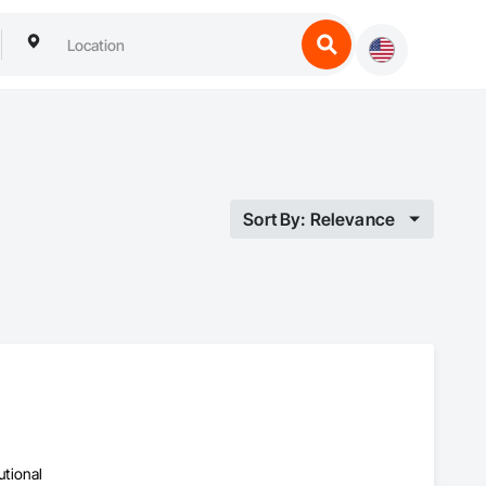
Sort By: Relevance
utional