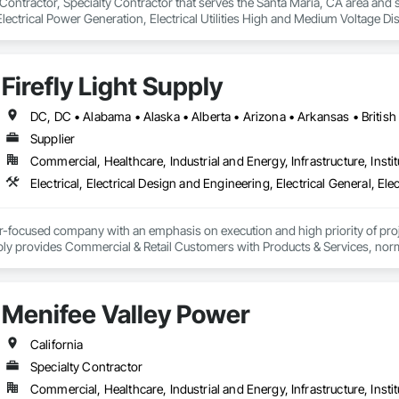
 Contractor, Specialty Contractor that serves the Santa Maria, CA area and sp
Electrical Power Generation, Electrical Utilities High and Medium Voltage Dis
Firefly Light Supply
Supplier
Commercial, Healthcare, Industrial and Energy, Infrastructure, Instit
er-focused company with an emphasis on execution and high priority of projec
ply provides Commercial & Retail Customers with Products & Services, normal
 Exterior Lighting, Generators, Switchgear, Controls, Modular Wiring, Inver
, Site Surveys, Fixture Specifications, Retrofits including Labor and Permi
tional Account Management, and Individual Project Management.
Menifee Valley Power
California
Specialty Contractor
Commercial, Healthcare, Industrial and Energy, Infrastructure, Instit