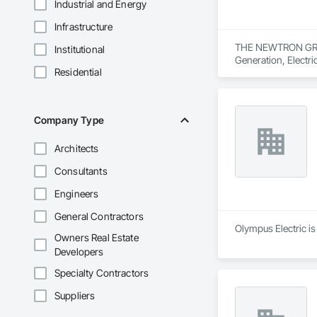
Industrial and Energy
Infrastructure
THE NEWTRON GROUP i
Institutional
Generation, Electri
Residential
Control For Electri
Company Type
Architects
Consultants
Engineers
General Contractors
Olympus Electric is 
Owners Real Estate
Developers
Specialty Contractors
Suppliers