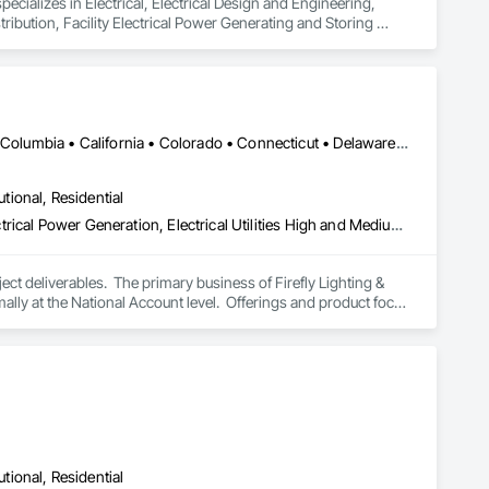
ecializes in Electrical, Electrical Design and Engineering, 
tribution, Facility Electrical Power Generating and Storing 
DC, DC • Alabama • Alaska • Alberta • Arizona • Arkansas • British Columbia • California • Colorado • Connecticut • Delaware • Florida • Georgia • Hawaii • Idaho • Illinois • Indiana • Iowa • Kansas • Kentucky • Louisiana • Maine • Manitoba • Maryland • Massachusetts • Michigan • Minnesota • Mississippi • Missouri • Montana • Nebraska • Nevada • New Brunswick • New Hampshire • New Jersey • New Mexico • New York • Newfoundland and Labrador • North Carolina • North Dakota • Nova Scotia • Ohio • Oklahoma • Ontario • Oregon • Pennsylvania • Prince Edward Island • Québec • Rhode Island • Saskatchewan • South Carolina • South Dakota • Tennessee • Texas • Utah • Vermont • Virginia • Washington • West Virginia • Wisconsin • Wyoming
utional, Residential
Electrical, Electrical Design and Engineering, Electrical General, Electrical Power Generation, Electrical Utilities High and Medium Voltage Distribution, Facility Electrical Power Generating and Storing Equipment, Instrumentation and Control For Electrical Systems, Site Controls, Temporary Electricity
t deliverables.  The primary business of Firefly Lighting & 
ly at the National Account level.  Offerings and product focus 
ters, Startup & Commissioning Coordination, Design & 
tting, Facility Management Support, Warranty Processing, 
utional, Residential