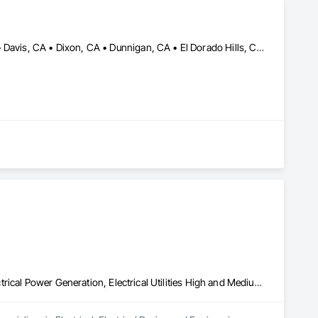
Antelope, CA • Auburn, CA • Carmichael, CA • Citrus Heights, CA • Davis, CA • Dixon, CA • Dunnigan, CA • El Dorado Hills, CA • Elk Grove, CA • Elverta, CA • Fair Oaks, CA • Fairfield, CA • Folsom, CA • Granite Bay, CA • Lincoln, CA • Lodi, CA • Loomis, CA • Marysville, CA • North Highlands, CA • Orangevale, CA • Penryn, CA • Pleasant Grove, CA • Rancho Cordova, CA • Rio Linda, CA • Rocklin, CA • Roseville, CA • Sacramento, CA • Sheridan, CA • Shingle Springs, CA • Stockton, CA • Vacaville, CA • Wheatland, CA • Woodland, CA • Yolo, CA • Yuba City, CA
Electrical, Electrical Design and Engineering, Electrical General, Electrical Power Generation, Electrical Utilities High and Medium Voltage Distribution, Facility Electrical Power Generating and Storing Equipment