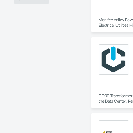
Menifee Valley Power
Electrical Utilitie
Electrical Systems,
CORE Transformers i
the Data Center, Ren
CORE provides the ma
experience, CORE sp
for the world’s mo