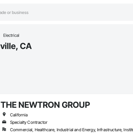
Electrical
ville, CA
THE NEWTRON GROUP
California
Specialty Contractor
Commercial, Healthcare, Industrial and Energy, Infrastructure, Instit