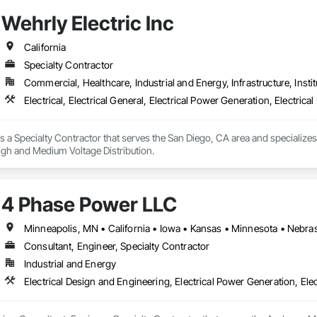
Wehrly Electric Inc
California
Specialty Contractor
Commercial, Healthcare, Industrial and Energy, Infrastructure, Instit
Electrical, Electrical General, Electrical Power Generation, Electrica
is a Specialty Contractor that serves the San Diego, CA area and specializes i
 High and Medium Voltage Distribution.
4 Phase Power LLC
Consultant, Engineer, Specialty Contractor
Industrial and Energy