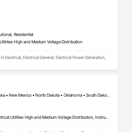
utional, Residential
l Utilities High and Medium Voltage Distribution
n Electrical, Electrical General, Electrical Power Generation, 
Minneapolis, MN • California • Iowa • Kansas • Minnesota • Nebraska • New Mexico • North Dakota • Oklahoma • South Dakota • Texas • Wisconsin
Electrical Design and Engineering, Electrical Power Generation, Electrical Utilities High and Medium Voltage Distribution, Instrumentation and Control For Electrical Systems