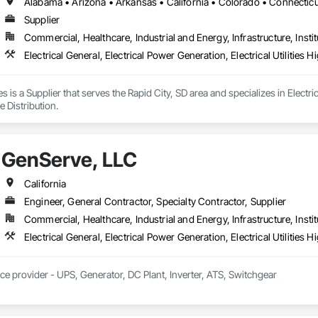
Supplier
Commercial, Healthcare, Industrial and Energy, Infrastructure, Instit
Electrical General, Electrical Power Generation, Electrical Utilities
es is a Supplier that serves the Rapid City, SD area and specializes in Electric
 Distribution.
GenServe, LLC
California
Engineer, General Contractor, Specialty Contractor, Supplier
Commercial, Healthcare, Industrial and Energy, Infrastructure, Instit
ice provider - UPS, Generator, DC Plant, Inverter, ATS, Switchgear