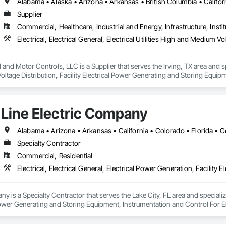
Supplier
Commercial, Healthcare, Industrial and Energy, Infrastructure, Instit
and Motor Controls, LLC is a Supplier that serves the Irving, TX area and specia
tage Distribution, Facility Electrical Power Generating and Storing Equipm
ion Systems For Facility Equipment.
Line Electric Company
Specialty Contractor
Commercial, Residential
y is a Specialty Contractor that serves the Lake City, FL area and specializes
 Power Generating and Storing Equipment, Instrumentation and Control For E