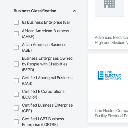
Business Classification
8a Business Enterprise (8a)
African American Business
(AABE)
Advanced Electrical 
High and Medium Vol
Asian American Business
Integrated Automat
(ABE)
Business Enterprises Owned
by People with Disabilities
(BEPD)
Certified Aboriginal Business
(CAB)
Certified B Corporations
(BCORP)
Certified Business Enterprise
Line Electric Compan
(CBE)
Facility Electrical
Certified LGBT Business
Electrical.
Enterprise (LGBTBE)