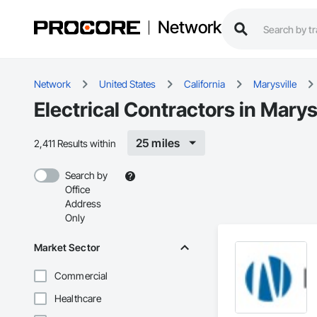
Network
Network
United States
California
Marysville
Electrical Contractors in Marys
25 miles
2,411 Results within
Search by
Office
Address
Only
Market Sector
Commercial
Healthcare