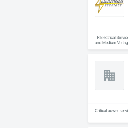
TR Electrical Servic
and Medium Voltage
Critical power serv