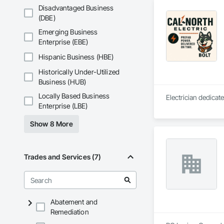
Disadvantaged Business
(DBE)
Emerging Business
Enterprise (EBE)
Hispanic Business (HBE)
Historically Under-Utilized
Business (HUB)
Locally Based Business
Electrician dedicate
Enterprise (LBE)
Show 8 More
Trades and Services (7)
Abatement and
Remediation