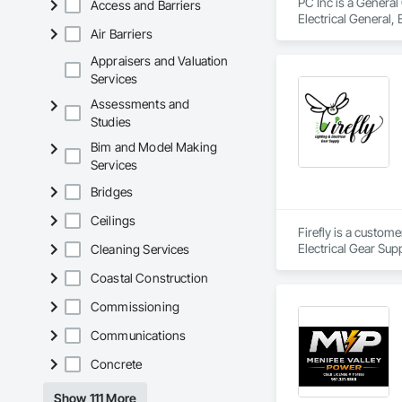
PC Inc is a General
Access and Barriers
Electrical General, 
Air Barriers
Equipment.
Appraisers and Valuation
Services
Assessments and
Studies
Bim and Model Making
Services
Bridges
Ceilings
Firefly is a custom
Electrical Gear Sup
Cleaning Services
includes Interior &
Coastal Construction
Photometry Services
Rebate Capture, Na
Commissioning
Communications
Concrete
Show 111 More