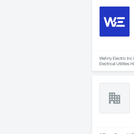
Wehrly Electric Inc 
Electrical Utilities