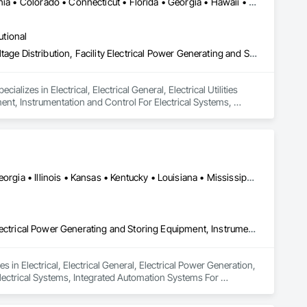
Alabama • Alaska • Arizona • Arkansas • British Columbia • California • Colorado • Connecticut • Florida • Georgia • Hawaii • Idaho • Illinois • Indiana • Iowa • Kansas • Kentucky • Louisiana • Maryland • Massachusetts • Michigan • Minnesota • Mississippi • Missouri • Montana • Nebraska • Nevada • New Hampshire • New Jersey • New Mexico • New York • North Carolina • North Dakota • Ohio • Oklahoma • Oregon • Pennsylvania • Rhode Island • South Carolina • South Dakota • Tennessee • Texas • Utah • Vermont • Virginia • Washington • West Virginia • Wisconsin • Wyoming
utional
Electrical, Electrical General, Electrical Utilities High and Medium Voltage Distribution, Facility Electrical Power Generating and Storing Equipment, Instrumentation and Control For Electrical Systems, Integrated Automation Systems For Facility Equipment
lizes in Electrical, Electrical General, Electrical Utilities 
ent, Instrumentation and Control For Electrical Systems, 
Alabama • Arizona • Arkansas • California • Colorado • Florida • Georgia • Illinois • Kansas • Kentucky • Louisiana • Mississippi • Missouri • Montana • Nebraska • New Hampshire • New Mexico • North Carolina • Oregon • Pennsylvania • Tennessee • Texas • Virginia • West Virginia
Electrical, Electrical General, Electrical Power Generation, Facility Electrical Power Generating and Storing Equipment, Instrumentation and Control For Electrical Systems, Integrated Automation Systems For Electrical
 in Electrical, Electrical General, Electrical Power Generation, 
lectrical Systems, Integrated Automation Systems For 