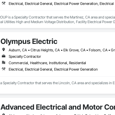
s a Specialty Contractor that serves the Martinez, CA area and specializes 
cal Utilities High and Medium Voltage Distribution, Facility Electrical Powe
cal Systems.
Olympus Electric
Specialty Contractor
Commercial, Healthcare, Institutional, Residential
Electrical, Electrical General, Electrical Power Generation
a Specialty Contractor that serves the Lincoln, CA area and specializes in El
Advanced Electrical and Motor Con