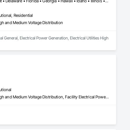
Alabama • Arizona • Arkansas • California • Colorado • Connecticut • Delaware • Florida • Georgia • Hawaii • Idaho • Illinois • Indiana • Iowa • Kansas • Kentucky • Louisiana • Maine • Maryland • Massachusetts • Michigan • Minnesota • Mississippi • Missouri • Montana • Nebraska • Nevada • New Hampshire • New Jersey • New Mexico • New York • North Carolina • North Dakota • Ohio • Oklahoma • Oregon • Pennsylvania • Rhode Island • South Carolina • South Dakota • Tennessee • Texas • Utah • Virginia • Washington • West Virginia • Wisconsin • Wyoming
utional, Residential
 High and Medium Voltage Distribution
al General, Electrical Power Generation, Electrical Utilities High 
utional
Electrical General, Electrical Power Generation, Electrical Utilities High and Medium Voltage Distribution, Facility Electrical Power Generating and Storing Equipment, Facility Maintenance and Operation Equipment, Fire Pumps, Instrumentation and Control For Electrical Systems, Integrated Automation Power Meters, Integrated Automation Systems For Facility Equipment