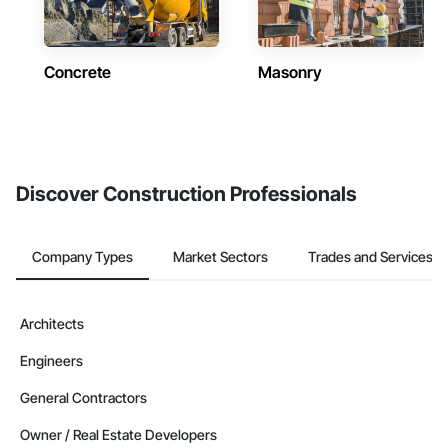
Concrete
Masonry
Discover Construction Professionals
Company Types
Market Sectors
Trades and Services
Architects
Engineers
General Contractors
Owner / Real Estate Developers