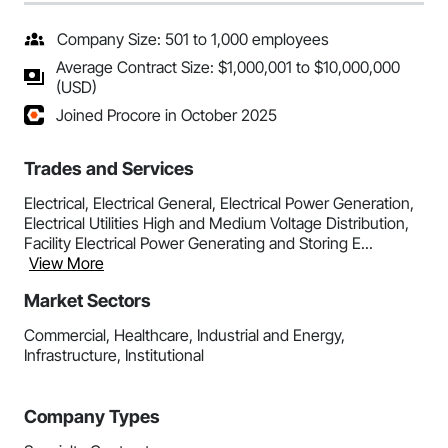
Company Size: 501 to 1,000 employees
Average Contract Size: $1,000,001 to $10,000,000
(USD)
Joined Procore in October 2025
Trades and Services
Electrical, Electrical General, Electrical Power Generation,
Electrical Utilities High and Medium Voltage Distribution,
Facility Electrical Power Generating and Storing E...
View More
Market Sectors
Commercial, Healthcare, Industrial and Energy,
Infrastructure, Institutional
Company Types