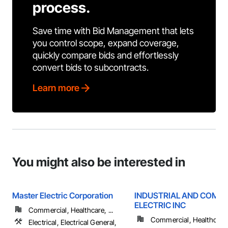
process.
Save time with Bid Management that lets
you control scope, expand coverage,
quickly compare bids and effortlessly
convert bids to subcontracts.
Learn more
You might also be interested in
Master Electric Corporation
INDUSTRIAL AND COMM
ELECTRIC INC
Commercial, Healthcare, ...
Commercial, Healthcare, 
Electrical, Electrical General,