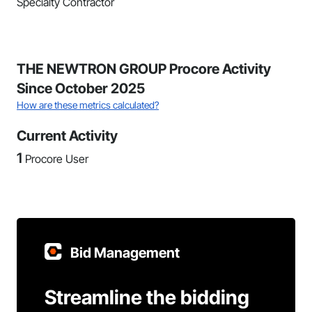
Specialty Contractor
THE NEWTRON GROUP Procore Activity
Since October 2025
How are these metrics calculated?
Current Activity
1
Procore User
Bid Management
Streamline the bidding