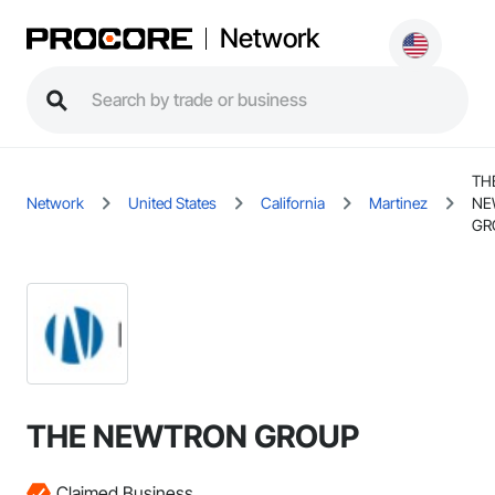
Network
TH
Network
United States
California
Martinez
NE
GR
THE NEWTRON GROUP
Claimed Business