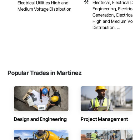
Electrical, Electrical Des
Electrical Utilities High and
Engineering, Electrical 
Medium Voltage Distribution
Generation, Electrical Util
High and Medium Voltag
Distribution, ...
Popular Trades in Martinez
Design and Engineering
Project Management