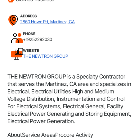
ADDRESS
2860 Howe Rd, Martinez, CA
PHONE
+19252292030
WEBSITE
THE NEWTRON GROUP
THE NEWTRON GROUP is a Specialty Contractor
that serves the Martinez, CA area and specializes in
Electrical, Electrical Utilities High and Medium
Voltage Distribution, Instrumentation and Control
For Electrical Systems, Electrical General, Facility
Electrical Power Generating and Storing Equipment,
Electrical Power Generation.
About
Service Areas
Procore Activity