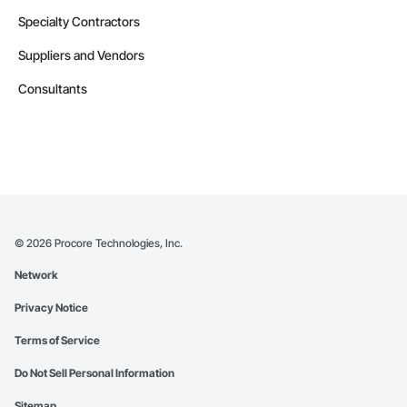
Specialty Contractors
Suppliers and Vendors
Consultants
©
2026
Procore Technologies, Inc.
Network
Privacy Notice
Terms of Service
Do Not Sell Personal Information
Sitemap