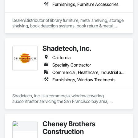
Furnishings, Furniture Accessories
Dealer/Distributor of library furniture, metal shelving, storage 
shelving, book detection systems, book return & metal 
lockers.
Shadetech, Inc.
California
Specialty Contractor
Commercial, Healthcare, Industrial and Energy, Infrastructure, Institutional, Residential
Furnishings, Window Treatments
Shadetech, Inc. is a commercial window covering 
subcontractor servicing the San Francisco bay area, 
Northern California and surrounding areas.  We specialize in 
all window covering types including interior and exterior 
Manual and motorized shades, Vertical and Horizontal 
Cheney Brothers
blinds, Draperies, Cubical Curtains and more.  As a union 
contractor our in house installation team provides quality 
Construction
installations in a timely manner.