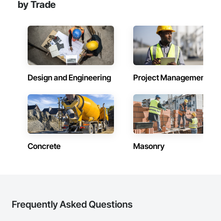
by Trade
Design and Engineering
Project Management
Concrete
Masonry
Frequently Asked Questions