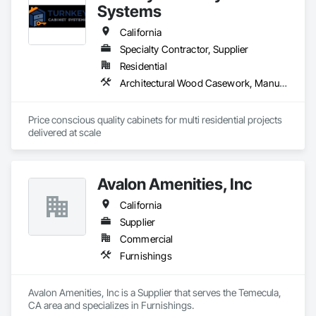
Systems
California
Specialty Contractor, Supplier
Residential
Architectural Wood Casework, Manufactured Casework
Price conscious quality cabinets for multi residential projects 
delivered at scale
Avalon Amenities, Inc
California
Supplier
Commercial
Furnishings
Avalon Amenities, Inc is a Supplier that serves the Temecula, 
CA area and specializes in Furnishings.