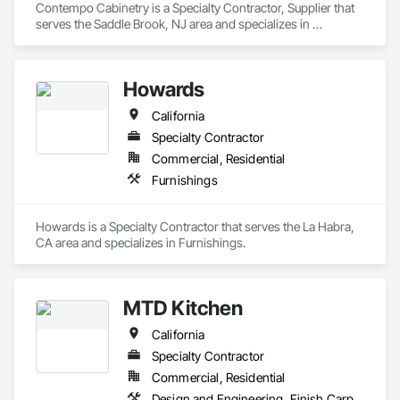
Contempo Cabinetry is a Specialty Contractor, Supplier that 
serves the Saddle Brook, NJ area and specializes in 
Furnishings.
Howards
California
Specialty Contractor
Commercial, Residential
Furnishings
Howards is a Specialty Contractor that serves the La Habra, 
CA area and specializes in Furnishings.
MTD Kitchen
California
Specialty Contractor
Commercial, Residential
Design and Engineering, Finish Carpentry, Manufactured Casework