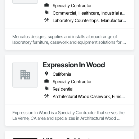
Specialty Contractor
Commercial, Healthcare, Industrial and Energy, Institutional
Laboratory Countertops, Manufactured Casework, Metal Countertops
Mercatus designs, supplies and installs a broad range of 
laboratory furniture, casework and equipment solutions for 
schools, healthcare, semiconductor and advanced 
manufacturing clients.
Expression In Wood
California
Specialty Contractor
Residential
Architectural Wood Casework, Finish Carpentry, Manufactured Casework
Expression In Wood is a Specialty Contractor that serves the 
La Verne, CA area and specializes in Architectural Wood 
Casework, Finish Carpentry, Manufactured Casework.