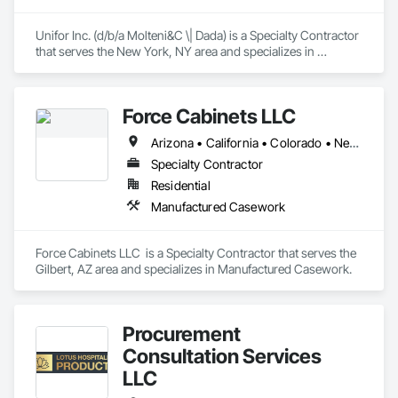
Unifor Inc. (d/b/a Molteni&C \| Dada) is a Specialty Contractor 
that serves the New York, NY area and specializes in 
Manufactured Casework.
Force Cabinets LLC
Arizona • California • Colorado • Nevada • New Mexico • Utah
Specialty Contractor
Residential
Manufactured Casework
Force Cabinets LLC  is a Specialty Contractor that serves the 
Gilbert, AZ area and specializes in Manufactured Casework.
Procurement
Consultation Services
LLC