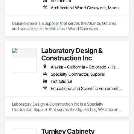
Residential
Architectural Wood Casework, Manufactured Casework
Cuisine ideale is a Supplier that serves the Atlanta, GA area 
and specializes in Architectural Wood Casework, 
Manufactured Casework.
Laboratory Design &
Construction Inc
Alaska • California • Colorado • Hawaii • Idaho • Montana • Oregon • Utah • Washington • Wyoming
Specialty Contractor, Supplier
Institutional
Educational and Scientific Equipment, Manufactured Casework
Laboratory Design & Construction Inc is a Specialty 
Contractor, Supplier that serves the Gig Harbor, WA area and 
specializes in Educational and Scientific Equipment, 
Manufactured Casework.
Turnkey Cabinety