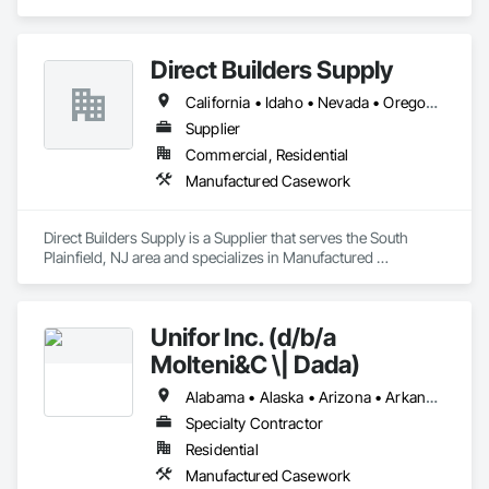
Direct Builders Supply
California • Idaho • Nevada • Oregon • Utah • Washington
Supplier
Commercial, Residential
Manufactured Casework
Direct Builders Supply is a Supplier that serves the South 
Plainfield, NJ area and specializes in Manufactured 
Casework.
Unifor Inc. (d/b/a
Molteni&C \| Dada)
Alabama • Alaska • Arizona • Arkansas • California • Colorado • Connecticut • Delaware • Florida • Georgia • Hawaii • Idaho • Illinois • Indiana • Iowa • Kansas • Kentucky • Louisiana • Maine • Maryland • Massachusetts • Michigan • Minnesota • Mississippi • Missouri • Montana • Nebraska • Nevada • New Hampshire • New Jersey • New Mexico • New York • North Carolina • North Dakota • Ohio • Oklahoma • Oregon • Pennsylvania • Rhode Island • South Carolina • South Dakota • Tennessee • Texas • Utah • Vermont • Virginia • Washington • West Virginia • Wisconsin • Wyoming
Specialty Contractor
Residential
Manufactured Casework