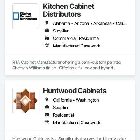
Kitchen Cabinet
Distributors
Alabama • Arizona • Arkansas • California • Colorado • Delaware • Florida • Georgia • Hawaii • Idaho • Illinois • Indiana • Iowa • Kansas • Kentucky • Louisiana • Maine • Maryland • Massachusetts • Michigan • Minnesota • Mississippi • Missouri • Nebraska • Nevada • New Hampshire • New Jersey • New Mexico • New York • North Carolina • North Dakota • Ohio • Oklahoma • Oregon • Pennsylvania • South Carolina • South Dakota • Tennessee • Texas • Utah • Virginia • Washington • West Virginia • Wisconsin • Wyoming
Supplier
Commercial, Residential
Manufactured Casework
RTA Cabinet Manufacturer offering a semi-custom painted 
Sherwin Williams finish.  Offering a full box and hybrid 
construction ideal for opening price point cost and finish 
demands in multifamily builds.  
Huntwood Cabinets
California • Washington
Supplier
Residential
Manufactured Casework
Huntwood Cabinets is a Supplier that serves the Liberty Lake, 