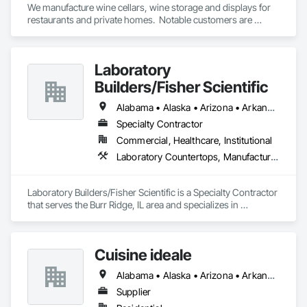
We manufacture wine cellars, wine storage and displays for 
restaurants and private homes.  Notable customers are 
Darden Restaurants, Perry's Steakhouse and Grille.
Laboratory
Builders/Fisher Scientific
Alabama • Alaska • Arizona • Arkansas • California • Colorado • Connecticut • Delaware • Florida • Georgia • Hawaii • Idaho • Illinois • Indiana • Iowa • Kansas • Kentucky • Louisiana • Maine • Maryland • Massachusetts • Michigan • Minnesota • Mississippi • Missouri • Montana • Nebraska • Nevada • New Hampshire • New Jersey • New Mexico • New York • North Carolina • North Dakota • Ohio • Oklahoma • Oregon • Pennsylvania • Rhode Island • South Carolina • South Dakota • Tennessee • Texas • Utah • Vermont • Virginia • Washington • West Virginia • Wisconsin • Wyoming
Specialty Contractor
Commercial, Healthcare, Institutional
Laboratory Countertops, Manufactured Casework
Laboratory Builders/Fisher Scientific is a Specialty Contractor 
that serves the Burr Ridge, IL area and specializes in 
Laboratory Countertops, Manufactured Casework.
Cuisine ideale
Alabama • Alaska • Arizona • Arkansas • California • Colorado • Connecticut • Delaware • Florida • Georgia • Hawaii • Idaho • Illinois • Indiana • Iowa • Kansas • Kentucky • Louisiana • Maine • Maryland • Massachusetts • Michigan • Minnesota • Mississippi • Missouri • Montana • Nebraska • Nevada • New Hampshire • New Jersey • New Mexico • New York • North Carolina • North Dakota • Ohio • Oklahoma • Oregon • Pennsylvania • Rhode Island • South Carolina • South Dakota • Tennessee • Texas • Utah • Vermont • Virginia • Washington • West Virginia • Wisconsin • Wyoming
Supplier