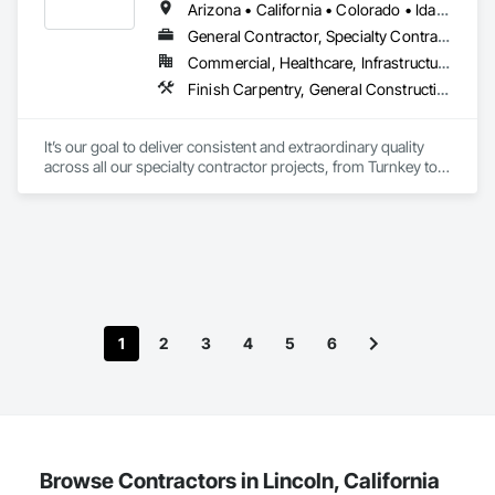
Arizona • California • Colorado • Idaho • Montana • Nevada • New Mexico • Utah • Washington • Wyoming
General Contractor, Specialty Contractor
Commercial, Healthcare, Infrastructure
Finish Carpentry, General Construction Management, Interior Specialties, Manufactured Casework
It’s our goal to deliver consistent and extraordinary quality 
across all our specialty contractor projects, from Turnkey to 
touch-up. Our unrivaled industry experience and reputation 
directly result from the exemplary craftsmanship, attention to 
detail, and collaborative client communication we bring to 
every business partnership. 
1
2
3
4
5
6
Browse Contractors in Lincoln, California