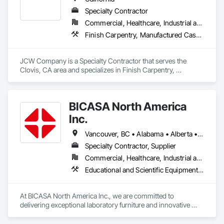
the US. 

Specialty Contractor
We operate out of a 150,000 sq ft manufacturing facility that 
Commercial, Healthcare, Industrial and Energy, Infrastructure, Institutional, Residential
houses state of the art technology and a team full of talent.
Finish Carpentry, Manufactured Casework
JCW Company is a Specialty Contractor that serves the 
Clovis, CA area and specializes in Finish Carpentry, 
Manufactured Casework.
BICASA North America
Inc.
Vancouver, BC • Alabama • Alberta • Arizona • Arkansas • British Columbia • California • Colorado • Connecticut • Delaware • Florida • Georgia • Hawaii • Idaho • Illinois • Indiana • Iowa • Kansas • Kentucky • Louisiana • Manitoba • Maryland • Massachusetts • Michigan • Minnesota • Mississippi • Missouri • New Jersey • New York • North Carolina • Ohio • Oklahoma • Ontario • Oregon • Pennsylvania • Québec • Rhode Island • South Carolina • South Dakota • Tennessee • Texas • Vermont • Virginia • Washington • West Virginia • Wisconsin • Wyoming
Specialty Contractor, Supplier
Commercial, Healthcare, Industrial and Energy, Institutional
Educational and Scientific Equipment, Manufactured Casework
At BICASA North America Inc., we are committed to 
delivering exceptional laboratory furniture and innovative 
design tailored to the North American market. Established in 
June 2023 as a joint venture between Dawn Jacobs and 