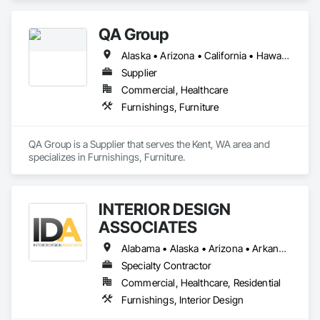
Accessories, Interior Design, Interior Specialties, 
Manufactured Casework, Material Storage, Other 
QA Group
Furnishings, Trucks.
Alaska • Arizona • California • Hawaii • Idaho • Montana • Nevada • Oregon • Utah • Washington
Supplier
Commercial, Healthcare
Furnishings, Furniture
QA Group is a Supplier that serves the Kent, WA area and 
specializes in Furnishings, Furniture.
INTERIOR DESIGN
ASSOCIATES
Alabama • Alaska • Arizona • Arkansas • California • Colorado • Connecticut • Delaware • District of Columbia • Florida • Georgia • Hawaii • Idaho • Illinois • Indiana • Iowa • Kansas • Kentucky • Louisiana • Maine • Maryland • Massachusetts • Michigan • Minnesota • Mississippi • Missouri • Montana • Nebraska • Nevada • New Hampshire • New Jersey • New Mexico • New York • North Carolina • North Dakota • Ohio • Oklahoma • Oregon • Pennsylvania • Rhode Island • South Carolina • South Dakota • Tennessee • Texas • Utah • Vermont • Virginia • Washington • West Virginia • Wisconsin • Wyoming
Specialty Contractor
Commercial, Healthcare, Residential
Furnishings, Interior Design