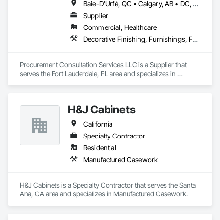
Baie-D'Urfé, QC • Calgary, AB • DC, DC • Edmonton, AB • El Paso, TX • Erin, ON • Filadelfia, PA • Gatineau, QC • Greater Sudbury, ON • Guelph, ON • Halifax, NS • Hamilton, ON • Houston, TX • Indianapolis, IN • Kansas City, MO • Laval, QC • London, ON • Los Angeles, CA • Lévis, QC • New York, NY • Niagara Falls, ON • Ottawa, ON • Philadelphia, PA • Portland, OR • Queens, NY • Quesnel, BC • Quinte West, ON • Québec, QC • Regina, SK • Richmond Hill, ON • Richmond, BC • Saint John, NB • San Diego, CA • San Francisco, CA • San Jose, CA • St Francois Xavier, MB • St John's, NL • St-François-Xavier-de-Brompton, QC • Surrey, BC • Tampa, FL • Toronto, ON • Union, NJ • University Park, PA • Uxbridge, ON • Vancouver, BC • Vaughan, ON • Ville de Québec, QC • Xenia, IL • Xenia, OH • Yellowhead County, AB • York, PA • Alabama • Arizona • Arkansas • British Columbia • California • Colorado • Delaware • Georgia • Hawaii • Idaho • Illinois • Indiana • Iowa • Kansas • Kentucky • Louisiana • Manitoba • Maryland • Massachusetts • Michigan • Missouri • New Brunswick • New Jersey • New York • Newfoundland and Labrador • North Carolina • Nova Scotia • Ohio • Ontario • Oregon • Pennsylvania • Prince Edward Island • Québec • Rhode Island • Saskatchewan • South Carolina • Tennessee • Texas • Virginia • Wisconsin
Supplier
Commercial, Healthcare
Decorative Finishing, Furnishings, Furniture, Interior Design, Manufactured Casework
Procurement Consultation Services LLC is a Supplier that 
serves the Fort Lauderdale, FL area and specializes in 
Decorative Finishing, Furnishings, Furniture, Interior Design, 
Manufactured Casework.
H&J Cabinets
California
Specialty Contractor
Residential
Manufactured Casework
H&J Cabinets is a Specialty Contractor that serves the Santa 
Ana, CA area and specializes in Manufactured Casework.