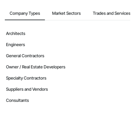
Company Types
Market Sectors
Trades and Services
Architects
Engineers
General Contractors
Owner / Real Estate Developers
Specialty Contractors
Suppliers and Vendors
Consultants