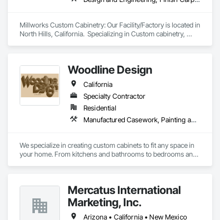
Millworks Custom Cabinetry: Our Facility/Factory is located in 
North Hills, California.  Specializing in Custom cabinetry, 
closets, and millworks.  Design/Engineering in Southern 
California. 
Woodline Design
California
Specialty Contractor
Residential
Manufactured Casework, Painting and Coatings, Wood Wall Panels
We specialize in creating custom cabinets to fit any space in 
your home. From kitchens and bathrooms to bedrooms and 
living rooms, we can design and build cabinets that meet 
your specific needs and match your personal style.
Mercatus International
Marketing, Inc.
Arizona • California • New Mexico