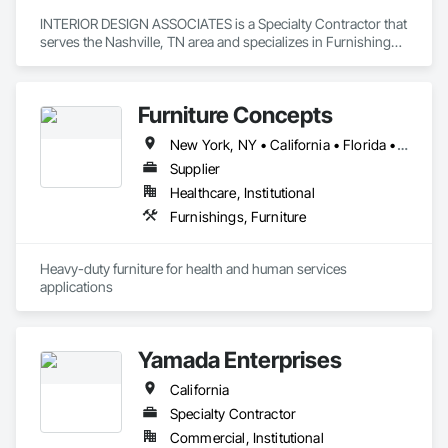
INTERIOR DESIGN ASSOCIATES is a Specialty Contractor that 
serves the Nashville, TN area and specializes in Furnishings, 
Interior Design.
Furniture Concepts
New York, NY • California • Florida • Georgia • Illinois • Indiana • Kentucky • Maine • Maryland • Massachusetts • Minnesota • Missouri • New Jersey • New Mexico • North Carolina • Ohio • Oklahoma • Pennsylvania • South Carolina • Tennessee • Texas • Virginia • West Virginia
Supplier
Healthcare, Institutional
Furnishings, Furniture
Heavy-duty furniture for health and human services 
applications
Yamada Enterprises
California
Specialty Contractor
Commercial, Institutional