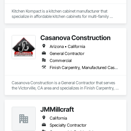
Kitchen Kompact is a kitchen cabinet manufacturer that 
specialize in affordable kitchen cabinets for multi-family 
projects.  We can ship truckloads of fully assembled cabinets 
in 2 weeks (all USA made / USA sourced).  Currently 
producing 4,000 cabinets a day.  We stock 80,000 cabinets in 
Casanova Construction
Jeffersonville, IN ready for shipment.  Founded in 1937!  We 
can ship anywhere in the United States of America!
Arizona • California
General Contractor
Commercial
Finish Carpentry, Manufactured Casework
Casanova Construction is a General Contractor that serves 
the Victorville, CA area and specializes in Finish Carpentry, 
Manufactured Casework.
JMMillcraft
California
Specialty Contractor