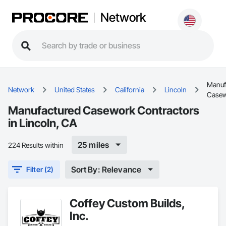
Network
Manuf
Network
United States
California
Lincoln
Case
Manufactured Casework Contractors
in Lincoln, CA
25 miles
224 Results within
Sort By: Relevance
Filter (2)
Coffey Custom Builds,
Inc.