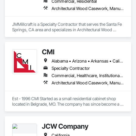
Commercial, Residential
Architectural Wood Casework, Manufactured Casework
JMMillcraft is a Specialty Contractor that serves the Santa Fe 
Springs, CA area and specializes in Architectural Wood 
Casework, Manufactured Casework.
CMI
Alabama • Arizona • Arkansas • California • Colorado • Connecticut • Delaware • Florida • Georgia • Idaho • Illinois • Indiana • Iowa • Kansas • Kentucky • Louisiana • Maine • Maryland • Massachusetts • Michigan • Minnesota • Mississippi • Missouri • Montana • Nebraska • Nevada • New Hampshire • New Jersey • New Mexico • New York • North Carolina • North Dakota • Ohio • Oklahoma • Oregon • Pennsylvania • South Carolina • South Dakota • Tennessee • Texas • Utah • Vermont • Virginia • Washington • West Virginia • Wisconsin • Wyoming
Specialty Contractor
Commercial, Healthcare, Institutional, Residential
Architectural Wood Casework, Manufactured Casework
Est - 1996 CMI Started as a small residential cabinet shop 
located in Belgrade, MO. The company has since become a 
multi million dollar commercial cabinet company located in 
Ironton, MO. 

JCW Company
We have completed work in all 48 continuous states across 
California