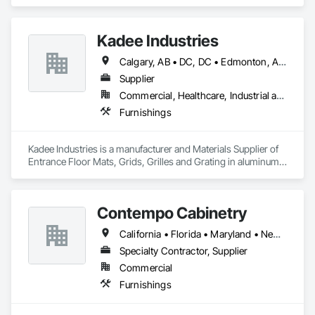
Kadee Industries
Calgary, AB • DC, DC • Edmonton, AB • Washington, DC • Winnipeg, MB • Alabama • Alaska • Alberta • Arizona • Arkansas • British Columbia • California • Colorado • Connecticut • Delaware • Florida • Georgia • Idaho • Illinois • Indiana • Iowa • Kansas • Kentucky • Louisiana • Maryland • Michigan • Minnesota • Mississippi • Missouri • Montana • Nebraska • Nevada • New Hampshire • New Jersey • New Mexico • New York • North Carolina • North Dakota • Ohio • Oklahoma • Ontario • Oregon • Pennsylvania • Rhode Island • Saskatchewan • South Carolina • South Dakota • Tennessee • Texas • Utah • Vermont • Virginia • Washington • West Virginia • Wisconsin • Wyoming
Supplier
Commercial, Healthcare, Industrial and Energy, Institutional
Furnishings
Kadee Industries is a manufacturer and Materials Supplier of 
Entrance Floor Mats, Grids, Grilles and Grating in aluminum 
and stainless steel.
Contempo Cabinetry
California • Florida • Maryland • New Jersey • New York
Specialty Contractor, Supplier
Commercial
Furnishings