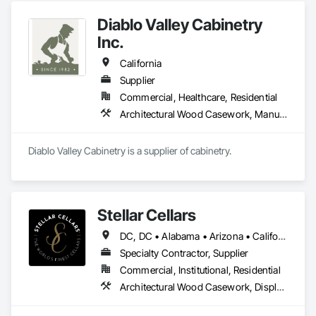
BICASA srl, our mission is to bring the elegance of Italian 
Diablo Valley Cabinetry
craftsmanship to the forefront of laboratory design and 
functionality.
Inc.
California
Supplier
Commercial, Healthcare, Residential
Architectural Wood Casework, Manufactured Casework
Diablo Valley Cabinetry is a supplier of cabinetry.
Stellar Cellars
DC, DC • Alabama • Arizona • California • Colorado • Connecticut • Florida • Georgia • Hawaii • Idaho • Illinois • Indiana • Maine • Maryland • Massachusetts • Michigan • Missouri • Montana • Nevada • New Hampshire • New Mexico • New York • North Carolina • Ohio • Oregon • Pennsylvania • South Carolina • Tennessee • Texas • Utah • Virginia • Washington • Wisconsin
Specialty Contractor, Supplier
Commercial, Institutional, Residential
Architectural Wood Casework, Display Cases, Furnishings, Furniture Accessories, Manufactured Casework, Other Furnishings, Site Furnishings