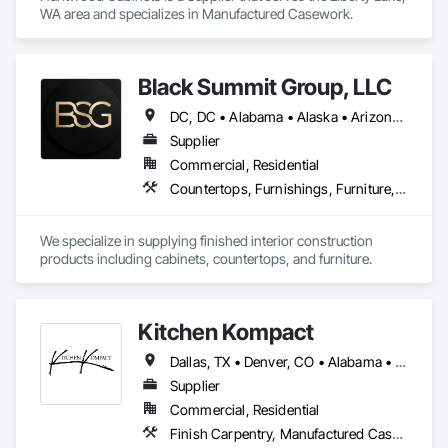
WA area and specializes in Manufactured Casework.
Black Summit Group, LLC
DC, DC • Alabama • Alaska • Arizona • Arkansas • California • Colorado • Connecticut • Delaware • Florida • Georgia • Hawaii • Idaho • Illinois • Indiana • Iowa • Kansas • Kentucky • Louisiana • Maine • Maryland • Massachusetts • Michigan • Minnesota • Mississippi • Missouri • Montana • Nebraska • Nevada • New Hampshire • New Jersey • New Mexico • New York • North Carolina • North Dakota • Ohio • Oklahoma • Oregon • Pennsylvania • Rhode Island • South Carolina • South Dakota • Tennessee • Texas • Utah • Vermont • Virginia • Washington • West Virginia • Wisconsin • Wyoming
Supplier
Commercial, Residential
Countertops, Furnishings, Furniture, Manufactured Casework, Metal Doors and Frames, Wood Doors and Frames
We specialize in supplying finished interior construction 
products including cabinets, countertops, and furniture.
Kitchen Kompact
Dallas, TX • Denver, CO • Alabama • Arizona • Arkansas • California • Delaware • Florida • Georgia • Illinois • Kansas • Kentucky • Louisiana • Maryland • Massachusetts • Michigan • Missouri • New Jersey • New York • Ohio • Oregon • Pennsylvania • Rhode Island • South Carolina • Tennessee • Texas • Vermont • Virginia • Washington • West Virginia • Wisconsin
Supplier
Commercial, Residential
Finish Carpentry, Manufactured Casework