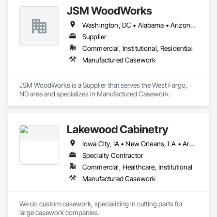
JSM WoodWorks
Washington, DC • Alabama • Arizona • Arkansas • California • Colorado • Connecticut • Delaware • Florida • Georgia • Idaho • Illinois • Indiana • Iowa • Kansas • Kentucky • Louisiana • Maine • Maryland • Massachusetts • Michigan • Minnesota • Mississippi • Missouri • Montana • Nebraska • Nevada • New Hampshire • New Jersey • New Mexico • New York • North Carolina • North Dakota • Ohio • Oklahoma • Oregon • Pennsylvania • Rhode Island • South Carolina • South Dakota • Tennessee • Texas • Utah • Vermont • Virginia • Washington • West Virginia • Wisconsin • Wyoming
Supplier
Commercial, Institutional, Residential
Manufactured Casework
JSM WoodWorks is a Supplier that serves the West Fargo, 
ND area and specializes in Manufactured Casework.
Lakewood Cabinetry
Iowa City, IA • New Orleans, LA • Arkansas • California • Hawaii • Kansas • Missouri • Oklahoma • Texas • Wyoming
Specialty Contractor
Commercial, Healthcare, Institutional
Manufactured Casework
We do custom casework, specializing in cutting parts for 
large casework companies. 