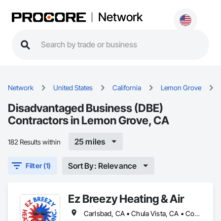
Network
Network
United States
California
Lemon Grove
Disadvantaged Business (DBE)
Contractors in Lemon Grove, CA
25 miles
182 Results within
Sort By: Relevance
Filter (1)
Ez Breezy Heating & Air
Carlsbad, CA • Chula Vista, CA • Coronado, CA • Del Mar, CA • El Cajon, CA • Encinitas, CA • Escondido, CA • Imperial Beach, CA • Jamul, CA • La Jolla, CA • La Mesa, CA • Lakeside, CA • Lemon Grove, CA • National City, CA • Oceanside, CA • Poway, CA • Rancho Santa Fe, CA • San Carlos, CA • San Diego, CA • San Marcos, CA • Santee, CA • Spring Valley, CA • Valley Center, CA • Vista, CA