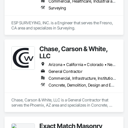
Commercial, Healthcare, Industrial and Energy, Infrastructure, Institutional
Surveying
ESP SURVEYING, INC. is a Engineer that serves the Fresno, 
CA area and specializes in Surveying.
Chase, Carson & White,
LLC
Arizona • California • Colorado • Nevada • New Mexico • Utah
General Contractor
Commercial, Infrastructure, Institutional, Residential
Concrete, Demolition, Design and Engineering, Design Coordination Services, Earthwork, Project Management and Coordination, Rough Carpentry
Chase, Carson & White, LLC is a General Contractor that 
serves the Phoenix, AZ area and specializes in Concrete, 
Demolition, Design and Engineering, Design Coordination 
Services, Earthwork, Project Management and Coordination, 
Rough Carpentry.
Exact Match Masonry