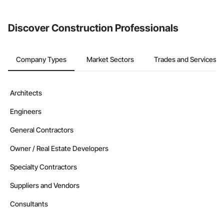
invite businesses on the Procore Construction Network directly
from the Bidding tool. Not yet using Procore?
Request a demo
.
Discover Construction Professionals
Company Types
Market Sectors
Trades and Services
Architects
Engineers
General Contractors
Owner / Real Estate Developers
Specialty Contractors
Suppliers and Vendors
Consultants