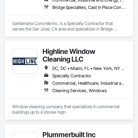
telecommunications infrastructure, AI readiness 
Bridge Specialties, Cast In Place Concrete, Cast In Place Concrete Retaining Walls, Concrete, Concrete Finishing, Concrete Paving, Curbs and Gutters, Demolition, Earthwork, Excavation and Fill, Grading, Landscaping, Paving and Surfacing, Retaining Walls, Roadway Construction, Sidewalks, Traffic Control
assessments, operational workflow analysis, and technology 
advisory services for complex environments. We partner with 
owners, engineering firms, contractors, and technology 
Santamaria Concrete Inc. is a Specialty Contractor that 
providers to reduce project risk, improve operational 
serves the San Jose, CA area and specializes in Bridge 
performance, and deliver technology solutions that support 
Specialties, Cast In Place Concrete, Cast In Place Concrete 
long-term business objectives.
Retaining Walls, Concrete, Concrete Finishing, Concrete 
Paving, Curbs and Gutters, Demolition, Earthwork, 
Highline Window
Excavation and Fill, Grading, Landscaping, Paving and 
Surfacing, Retaining Walls, Roadway Construction, 
Cleaning LLC
Sidewalks, Traffic Control.
DC, DC • Miami, FL • New York, NY • Phoenix, AZ • The Colony, TX • Alabama • California • Georgia • New Mexico • Ohio • Texas
Specialty Contractor
Commercial, Healthcare, Industrial and Energy, Infrastructure, Institutional, Residential
Cleaning Services, Windows
Window cleaning company that specializes in commercial 
buildings up to 4 stories high. 
Plummerbuilt Inc