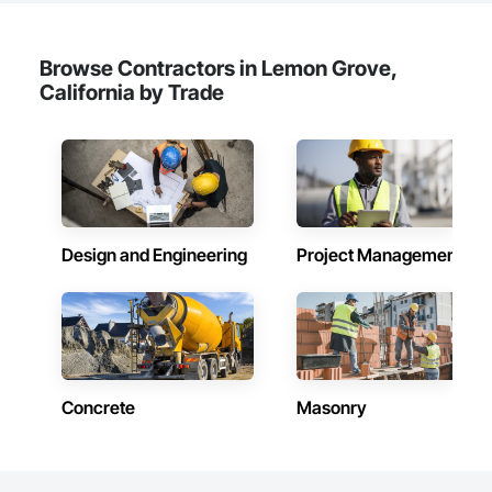
Browse Contractors in Lemon Grove,
California by Trade
Design and Engineering
Project Management
Concrete
Masonry