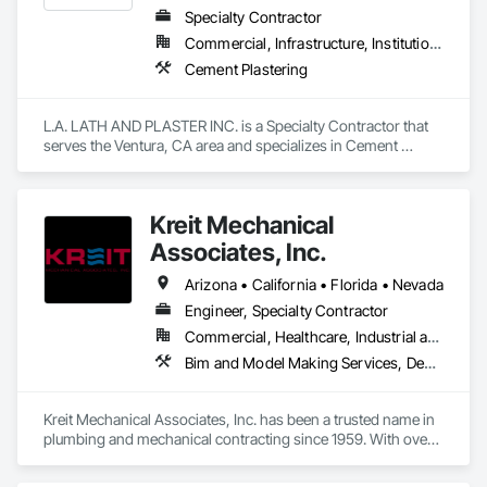
Specialty Contractor
Commercial, Infrastructure, Institutional, Residential
Cement Plastering
L.A. LATH AND PLASTER INC. is a Specialty Contractor that 
serves the Ventura, CA area and specializes in Cement 
Plastering.
Kreit Mechanical
Associates, Inc.
Arizona • California • Florida • Nevada
Engineer, Specialty Contractor
Commercial, Healthcare, Industrial and Energy, Infrastructure, Institutional, Residential
Bim and Model Making Services, Design and Engineering, Heating Ventilating and Air Conditioning HVAC, Plumbing
Kreit Mechanical Associates, Inc. has been a trusted name in 
plumbing and mechanical contracting since 1959. With over 
65 years of family ownership and leadership, we combine 
the reliability of a legacy company with the innovation of a 