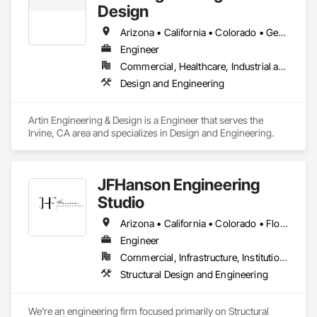
Design
With deep expertise in construction, maintenance, and 
logistics, we now offer Enterprise IT Management, Integrated 
Arizona • California • Colorado • Georgia • Illinois • Kansas • Minnesota • Missouri • Nebraska • Nevada • Oregon • Texas • Utah • Virginia • Wisconsin
Vendor Management, Supply Chain Management, Payroll 
Engineer
Solutions, and Staff Augmentation Services. Our mission is to 
Commercial, Healthcare, Industrial and Energy, Infrastructure, Institutional, Residential
help businesses streamline their operations, reduce costs, 
and improve efficiency, all under one roof.

Design and Engineering
At Genesis 360, we don’t just manage projects, we 
orchestrate success.
Artin Engineering & Design is a Engineer that serves the 
Irvine, CA area and specializes in Design and Engineering.
JFHanson Engineering
Studio
Arizona • California • Colorado • Florida • Kansas • Louisiana • Michigan • Nebraska • Nevada • New Mexico • South Dakota • Texas • Utah • Virginia
Engineer
Commercial, Infrastructure, Institutional, Residential
Structural Design and Engineering
We're an engineering firm focused primarily on Structural 