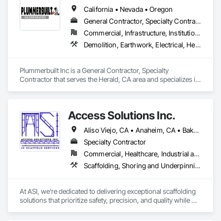
California • Nevada • Oregon
General Contractor, Specialty Contractor
Commercial, Infrastructure, Institutional
Demolition, Earthwork, Electrical, Heating Ventilating and Air Conditioning HVAC, Rough Carpentry, Steel Framed Entrances and Storefronts, Steel Siding, Structural Steel, Structural Steel Framing Erection
Plummerbuilt Inc is a General Contractor, Specialty 
Contractor that serves the Herald, CA area and specializes in 
Demolition, Earthwork, Electrical, Heating Ventilating and Air 
Conditioning HVAC, Rough Carpentry, Steel Framed 
Entrances and Storefronts, Steel Siding, Structural Steel, 
Access Solutions Inc.
Structural Steel Framing Erection.
Aliso Viejo, CA • Anaheim, CA • Bakersfield, CA • Chino Hills, CA • Chino, CA • Costa Mesa, CA • Huntington Beach, CA • Irvine, CA • Long Beach, CA • Los Angeles, CA • Newport Beach, CA • Oakland, CA • Pomona, CA • Riverside, CA • San Bernardino, CA • San Diego, CA • San Luis Obispo, CA • Santa Ana, CA • Santa Clarita, CA • Thousand Oaks, CA • Torrance, CA • California
Specialty Contractor
Commercial, Healthcare, Industrial and Energy, Infrastructure, Institutional, Residential
Scaffolding, Shoring and Underpinning, Suspended Scaffolding, Temporary Dust Barriers, Temporary Scaffolding and Platforms
At ASI, we're dedicated to delivering exceptional scaffolding 
solutions that prioritize safety, precision, and quality while 
maintaining budget. With a proven track record of completing 
high-profile projects that demand intricate engineering and 