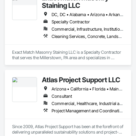
Staining LLC
DC, DC • Alabama • Arizona • Arkansas • California • Colorado • Connecticut • Delaware • Florida • Georgia • Idaho • Illinois • Indiana • Iowa • Kansas • Kentucky • Louisiana • Maine • Maryland • Massachusetts • Michigan • Minnesota • Mississippi • Missouri • Montana • Nebraska • Nevada • New Hampshire • New Jersey • New Mexico • New York • North Carolina • North Dakota • Ohio • Oklahoma • Oregon • Pennsylvania • Rhode Island • South Carolina • South Dakota • Tennessee • Texas • Utah • Vermont • Virginia • Washington • West Virginia • Wisconsin • Wyoming
Specialty Contractor
Commercial, Infrastructure, Institutional, Residential
Cleaning Services, Concrete, Landscape Design and Engineering, Landscaping, Masonry, Painting, Painting and Coatings, Pre Cast Concrete, Precast Concrete Retaining Walls, Retaining Walls, Segmental Retaining Walls, Staining and Transparent Finishing, Stone Retaining Walls, Wall Finishes
Exact Match Masonry Staining LLC is a Specialty Contractor 
that serves the Millerstown, PA area and specializes in 
Cleaning Services, Concrete, Landscape Design and 
Engineering, Landscaping, Masonry, Painting, Painting and 
Coatings, Pre Cast Concrete, Precast Concrete Retaining 
Atlas Project Support LLC
Walls, Retaining Walls, Segmental Retaining Walls, Staining 
and Transparent Finishing, Stone Retaining Walls, Wall 
Arizona • California • Florida • Maine • Oregon
Finishes.
Consultant
Commercial, Healthcare, Industrial and Energy, Infrastructure, Institutional
Project Management and Coordination
Since 2009, Atlas Project Support has been at the forefront of 
delivering unparalleled sustainability solutions and project-