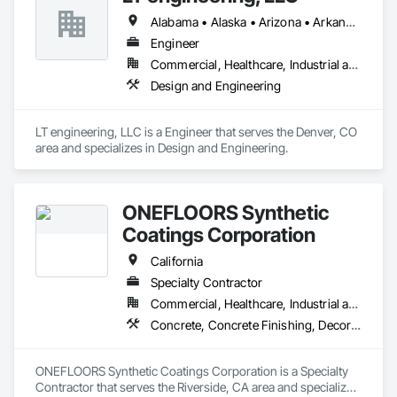
are an emerging or established brand, our products and 
Alabama • Alaska • Arizona • Arkansas • California • Colorado • Connecticut • Delaware • Florida • Georgia • Hawaii • Idaho • Illinois • Indiana • Iowa • Kansas • Kentucky • Louisiana • Maine • Maryland • Massachusetts • Michigan • Minnesota • Mississippi • Missouri • Montana • Nebraska • Nevada • New Hampshire • New Jersey • New Mexico • New York • North Carolina • North Dakota • Ohio • Oklahoma • Oregon • Pennsylvania • Rhode Island • South Carolina • South Dakota • Tennessee • Texas • Utah • Vermont • Virginia • Washington • West Virginia • Wisconsin • Wyoming
services have you covered.
Engineer
Commercial, Healthcare, Industrial and Energy, Institutional, Residential
Design and Engineering
LT engineering, LLC is a Engineer that serves the Denver, CO 
area and specializes in Design and Engineering.
ONEFLOORS Synthetic
Coatings Corporation
California
Specialty Contractor
Commercial, Healthcare, Industrial and Energy, Infrastructure, Institutional, Residential
Concrete, Concrete Finishing, Decorative Finishing, Flooring Treatment, Fluid Applied Flooring, Fluid Applied Insulative Coating, Fluid Applied Waterproofing, High Performance Coatings, Membrane Roofing, Painting and Coatings, Project Management and Coordination, Resilient Flooring, Special Wall Surfacing, Specialty Flooring, Terrazzo Flooring, Wall Specialties, Waterproofing
ONEFLOORS Synthetic Coatings Corporation is a Specialty 
Contractor that serves the Riverside, CA area and specializes 