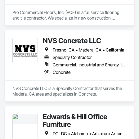
Pro Commercial Floors, Inc. (PCF) in a full service flooring 
and tile contractor. We specialize in new construction 
commercial, multi-family, hospitality, and senior living. We 
leverage state of the art software and technology to make 
sure we're constantly working toward executing on time and 
NVS Concrete LLC
on budget with impeccable communication with our clients.
Fresno, CA • Madera, CA • California
Specialty Contractor
Commercial, Industrial and Energy, Infrastructure, Residential
Concrete
NVS Concrete LLC is a Specialty Contractor that serves the 
Madera, CA area and specializes in Concrete.
Edwards & Hill Office
Furniture
DC, DC • Alabama • Arizona • Arkansas • California • Colorado • Connecticut • Delaware • Florida • Georgia • Idaho • Illinois • Indiana • Iowa • Kansas • Kentucky • Louisiana • Maine • Maryland • Massachusetts • Michigan • Minnesota • Mississippi • Missouri • Montana • Nebraska • Nevada • New Hampshire • New Jersey • New Mexico • New York • North Carolina • North Dakota • Ohio • Oklahoma • Oregon • Pennsylvania • South Carolina • South Dakota • Tennessee • Texas • Utah • Vermont • Virginia • Washington • West Virginia • Wisconsin • Wyoming