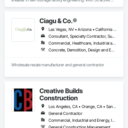
professional engineering licenses in the U.S., we deliver 
structural engineering design specialized in Light Gauge Steel 
Storage buildings, RVs, Carports, Conversion and more.  
Ciagu & Co.®️
Las Vegas, NV • Arizona • California • Texas
Consultant, Specialty Contractor, Supplier
Commercial, Healthcare, Industrial and Energy, Residential
Concrete, Demolition, Design and Engineering, Fire Suppression, Project Management and Coordination, Rough Carpentry
Wholesale resale manufacturer and general contractor 
Creative Builds
Construction
Los Angeles, CA • Orange, CA • San Diego, CA • San Francisco, CA • Arizona • California
General Contractor
Commercial, Industrial and Energy, Infrastructure, Institutional, Residential
General Construction Management, Project Management, Project Management and Coordination