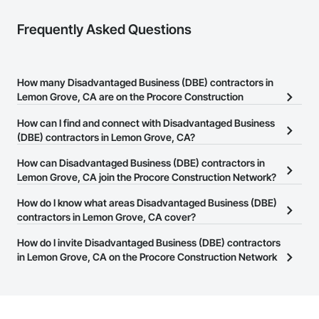
Frequently Asked Questions
How many Disadvantaged Business (DBE) contractors in
Lemon Grove, CA are on the Procore Construction
Network?
How can I find and connect with Disadvantaged Business
There are currently 182 Disadvantaged Business (DBE) contractors
(DBE) contractors in Lemon Grove, CA?
in Lemon Grove, CA on the Procore Construction Network.
The Procore Construction Network allows you to search for
How can Disadvantaged Business (DBE) contractors in
Disadvantaged Business (DBE) contractors in Lemon Grove, CA
Lemon Grove, CA join the Procore Construction Network?
that meet your business needs. Most companies provide a phone
The Procore Construction Network is free and open to any
How do I know what areas Disadvantaged Business (DBE)
number or website on their business page so you can easily
businesses in the construction industry. Click
contractors in Lemon Grove, CA cover?
Sign Up
at the top of
connect with them.
this page to submit your information and create your business
Most businesses listed on the Procore Construction Network
How do I invite Disadvantaged Business (DBE) contractors
page.
have updated their service area. Select a business to view a
in Lemon Grove, CA on the Procore Construction Network
service area map and find what other areas they work in.
to bid on projects?
The Procore platform offers a Bidding tool to Procore customers.
If your company uses our Bidding solution, you can search and