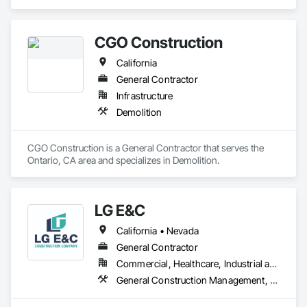
in Concrete, Concrete Finishing, Decorative Finishing, 
Flooring Treatment, Fluid Applied Flooring, Fluid Applied 
Insulative Coating, Fluid Applied Waterproofing, High 
CGO Construction
Performance Coatings, Membrane Roofing, Painting and 
Coatings, Project Management and Coordination, Resilient 
California
Flooring, Special Wall Surfacing, Specialty Flooring, Terrazzo 
Flooring, Wall Specialties, Waterproofing.
General Contractor
Infrastructure
Demolition
CGO Construction is a General Contractor that serves the 
Ontario, CA area and specializes in Demolition.
LG E&C
California • Nevada
General Contractor
Commercial, Healthcare, Industrial and Energy, Institutional, Residential
General Construction Management, Wood Framing