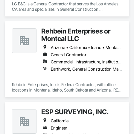
LG E&C is a General Contractor that serves the Los Angeles, 
CA area and specializes in General Construction 
Management, Wood Framing.
Rehbein Enterprises or
Montcal LLC
Arizona • California • Idaho • Montana • Nevada • South Dakota • Washington
General Contractor
Commercial, Infrastructure, Institutional
Earthwork, General Construction Management, Project Management and Coordination
Rehbein Enterprises, Inc. is Federal Contractor, with office 
locations in Montana, Idaho, South Dakota and Arizona.  REI 
is a Federally recognized Woman Owned, 10 year, recently 
graduated 8(a), HUBZone, Native American, Indian Small 
Business Economic Enterprise (ISBEE), Minority-Owned, 
ESP SURVEYING, INC.
Disadvantaged Business Enterprise, Small Business.
California
Engineer