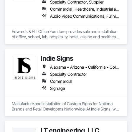
Specialty Contractor, Supplier
Commercial, Healthcare, Industrial and Energy, Institutional
Audio Video Communications, Furnishings, Furniture, Furniture Accessories, Hospitality Turntables, Interior Design, Interior Specialties, Other Furnishings, Project Management, Project Management and Coordination, Signage, Site Furnishings, Special Activity Rooms, Visual Display Units, Window Treatments
Edwards & Hill Office Furniture provides sale and installation 
of office, school, lab, hospitality, hotel, casino and healthcare 
furniture.  We also provide the following: interior design, 
moving, warehousing, project management, 
signage/wayfinding/ A/V equipment and sound masking. 
Indie Signs
Alabama • Arizona • California • Colorado • Florida • Georgia • Idaho • Illinois • Louisiana • Maryland • Michigan • Mississippi • Nevada • New Jersey • New Mexico • New York • Oklahoma • Oregon • Pennsylvania • Tennessee • Texas • Utah • Virginia • Washington • Wisconsin
Specialty Contractor
Commercial
Signage
Manufacture and Installation of Custom Signs for National 
Brands and Retail Developers Nationwide. At Indie Signs, we 
deliver quality visual communication solutions for national 
brands and businesses. Our team fabricate and install 
signage such as building signs, monuments & pylon signs, 
LT engineering, LLC
with LED displays/message boards, and more. Whether you 