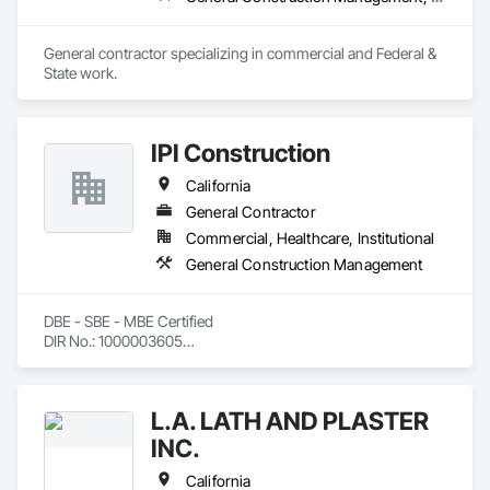
General contractor specializing in commercial and Federal & 
State work.
IPI Construction
California
General Contractor
Commercial, Healthcare, Institutional
General Construction Management
DBE - SBE - MBE Certified

DIR No.: 1000003605

CAGE: 4F5H9

DUNS: 144334062
L.A. LATH AND PLASTER
INC.
California