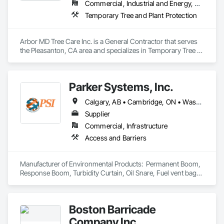
Commercial, Industrial and Energy, Residential
Temporary Tree and Plant Protection
Arbor MD Tree Care Inc. is a General Contractor that serves 
the Pleasanton, CA area and specializes in Temporary Tree 
and Plant Protection.
Parker Systems, Inc.
Calgary, AB • Cambridge, ON • Washington, DC • Alabama • Alaska • Alberta • Arizona • Arkansas • British Columbia • California • Colorado • Connecticut • Florida • Georgia • Hawaii • Idaho • Illinois • Indiana • Iowa • Kansas • Kentucky • Louisiana • Maine • Manitoba • Maryland • Massachusetts • Michigan • Minnesota • Mississippi • Missouri • Montana • Nebraska • Nevada • New Brunswick • New Hampshire • New Jersey • New Mexico • New York • Newfoundland and Labrador • North Carolina • North Dakota • Nova Scotia • Ohio • Oklahoma • Ontario • Oregon • Pennsylvania • Prince Edward Island • Québec • Rhode Island • Saskatchewan • South Carolina • South Dakota • Tennessee • Texas • Utah • Vermont • Virginia • Washington • West Virginia • Wisconsin • Wyoming
Supplier
Commercial, Infrastructure
Access and Barriers
Manufacturer of Environmental Products:  Permanent Boom, 
Response Boom, Turbidity Curtain, Oil Snare, Fuel vent bags. 
Distributor of Sorbents, Spill Kits
Boston Barricade
Company Inc.