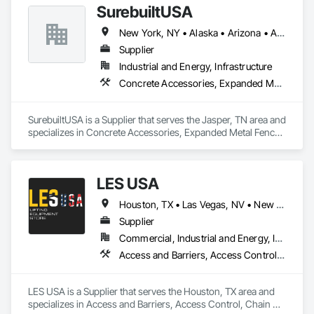
SurebuiltUSA
access control, video analytics, and guard booths. Services 
include design, installation, service and maintenance of 
New York, NY • Alaska • Arizona • Arkansas • California • Colorado • Florida • Georgia • Hawaii • Illinois • Indiana • Iowa • Louisiana • Massachusetts • Michigan • Mississippi • Missouri • Montana • Nebraska • Nevada • New Jersey • North Carolina • Ohio • Oklahoma • Pennsylvania • Rhode Island • South Carolina • Tennessee • Texas • Wisconsin • Wyoming
provided or existing systems.

Supplier
Industrial and Energy, Infrastructure
Concrete Accessories, Expanded Metal Fences and Gates, Forming, Metal Fabrications, Metals, Scaffolding, Shoring and Underpinning, Structural Steel, Structural Steel Framing Fabrication, Suspended Scaffolding, Temporary Barricades, Temporary Fencing, Temporary Security Barriers, Temporary Swing Staging, Towers, Welded Wire Fences and Gates, Wire Fences and Gates
SurebuiltUSA is a Supplier that serves the Jasper, TN area and 
specializes in Concrete Accessories, Expanded Metal Fences 
and Gates, Forming, Metal Fabrications, Metals, Scaffolding, 
Shoring and Underpinning, Structural Steel, Structural Steel 
Framing Fabrication, Suspended Scaffolding, Temporary 
LES USA
Barricades, Temporary Fencing, Temporary Security Barriers, 
Temporary Swing Staging, Towers, Welded Wire Fences and 
Houston, TX • Las Vegas, NV • New York, NY • California • Florida • Texas
Gates, Wire Fences and Gates.
Supplier
Commercial, Industrial and Energy, Infrastructure, Institutional
Access and Barriers, Access Control, Chain Link Fences and Gates, Industrial Turntables, Lifts, Material Lifts, Material Storage, Platform Lifts, Temporary Fencing
LES USA is a Supplier that serves the Houston, TX area and 
specializes in Access and Barriers, Access Control, Chain 