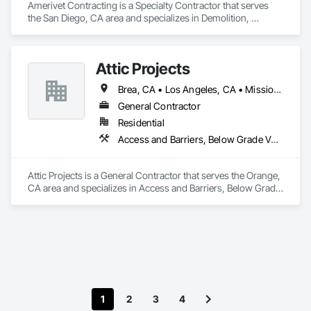
Amerivet Contracting is a Specialty Contractor that serves 
the San Diego, CA area and specializes in Demolition, 
Earthwork, Equipment Rental, Excavation and Fill, Site 
Clearing, Structure Demolition, Temporary Barricades, 
Temporary Construction Facilities and Identification, 
Attic Projects
Temporary Environmental Controls, Temporary Erosion and 
Sediment Control, Temporary Fencing, Temporary Storm 
Brea, CA • Los Angeles, CA • Mission Viejo, CA • Orange, CA • San Diego, CA • California
Water Pollution Control.
General Contractor
Residential
Access and Barriers, Below Grade Vapor Retarders, Blanket Insulation, Loose Fill Insulation
Attic Projects is a General Contractor that serves the Orange, 
CA area and specializes in Access and Barriers, Below Grade 
Vapor Retarders, Blanket Insulation, Loose Fill Insulation.
1
2
3
4