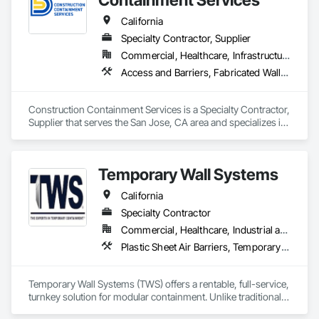
California
Specialty Contractor, Supplier
Commercial, Healthcare, Infrastructure, Institutional
Access and Barriers, Fabricated Wall Panel Assemblies, Partitions, Smoke Containment Barriers, Temporary Air Barriers, Temporary Barricades, Temporary Dust Barriers, Temporary Fencing, Temporary Noise Barriers, Temporary Security Barriers
Construction Containment Services is a Specialty Contractor, 
Supplier that serves the San Jose, CA area and specializes in 
Access and Barriers, Fabricated Wall Panel Assemblies, 
Partitions, Smoke Containment Barriers, Temporary Air 
Barriers, Temporary Barricades, Temporary Dust Barriers, 
Temporary Wall Systems
Temporary Fencing, Temporary Noise Barriers, Temporary 
Security Barriers.
California
Specialty Contractor
Commercial, Healthcare, Industrial and Energy, Infrastructure, Institutional
Plastic Sheet Air Barriers, Temporary Barricades, Temporary Dust Barriers, Temporary Environmental Controls, Temporary Noise Barriers, Temporary Protective Walkways, Temporary Security Barriers
Temporary Wall Systems (TWS) offers a rentable, full-service, 
turnkey solution for modular containment. Unlike traditional 
drywall, we can quickly move with the flow of your project, 