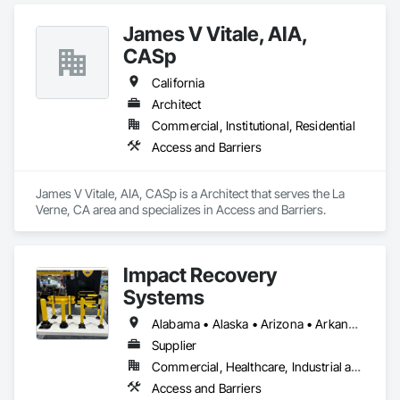
James V Vitale, AIA,
CASp
California
Architect
Commercial, Institutional, Residential
Access and Barriers
James V Vitale, AIA, CASp is a Architect that serves the La 
Verne, CA area and specializes in Access and Barriers.
Impact Recovery
Systems
Alabama • Alaska • Arizona • Arkansas • California • Colorado • Connecticut • Delaware • District of Columbia • Florida • Georgia • Hawaii • Idaho • Illinois • Indiana • Iowa • Kansas • Kentucky • Louisiana • Maine • Maryland • Massachusetts • Michigan • Minnesota • Mississippi • Missouri • Montana • Nebraska • Nevada • New Hampshire • New Jersey • New Mexico • New York • North Carolina • North Dakota • Ohio • Oklahoma • Oregon • Pennsylvania • Rhode Island • South Carolina • South Dakota • Tennessee • Texas • Utah • Vermont • Virginia • Washington • West Virginia • Wisconsin • Wyoming
Supplier
Commercial, Healthcare, Industrial and Energy, Infrastructure, Institutional, Residential
Access and Barriers