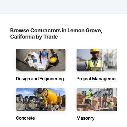
Browse Contractors in Lemon Grove,
California by Trade
Design and Engineering
Project Management
Concrete
Masonry