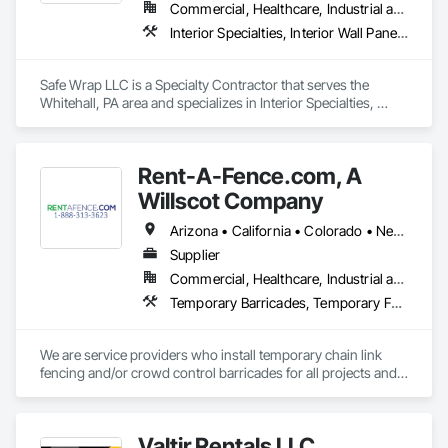
facility managers to keep buildings clean, safe, and 
Commercial, Healthcare, Industrial and Energy, Infrastructure, Institutional
operational while construction is in progress.

Interior Specialties, Interior Wall Paneling, Roofing, Temporary Barricades, Temporary Dust Barriers, Temporary Protective Walkways
TuffShield Installation supports projects across the United 
States including retail stores, restaurants, warehouses, 
Safe Wrap LLC is a Specialty Contractor that serves the 
commercial facilities, and occupied buildings that require 
Whitehall, PA area and specializes in Interior Specialties, 
reliable temporary protection solutions.

Interior Wall Paneling, Roofing, Temporary Barricades, 
Temporary Dust Barriers, Temporary Protective Walkways.
Our goal is simple: protect the space below so construction 
Rent-A-Fence.com, A
Willscot Company
Arizona • California • Colorado • Nevada • Texas • Utah
Supplier
Commercial, Healthcare, Industrial and Energy, Infrastructure, Institutional, Residential
Temporary Barricades, Temporary Fencing
We are service providers who install temporary chain link 
fencing and/or crowd control barricades for all projects and 
events.
Valtir Rentals LLC