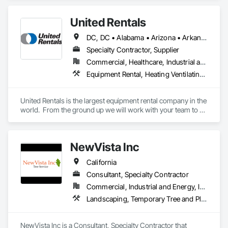
United Rentals
DC, DC • Alabama • Arizona • Arkansas • California • Colorado • Connecticut • Delaware • Florida • Georgia • Idaho • Illinois • Indiana • Iowa • Kansas • Kentucky • Louisiana • Maine • Maryland • Massachusetts • Michigan • Minnesota • Mississippi • Missouri • Montana • Nebraska • Nevada • New Hampshire • New Jersey • New Mexico • New York • North Carolina • North Dakota • Ohio • Oklahoma • Oregon • Pennsylvania • Rhode Island • South Carolina • South Dakota • Tennessee • Texas • Utah • Vermont • Virginia • Washington • West Virginia • Wisconsin • Wyoming
Specialty Contractor, Supplier
Commercial, Healthcare, Industrial and Energy, Institutional, Residential
Equipment Rental, Heating Ventilating and Air Conditioning HVAC, Temporary Barricades, Temporary Construction Facilities and Identification, Temporary Fencing, Temporary Heating Cooling and Ventilating, Temporary Lighting
United Rentals is the largest equipment rental company in the 
world.  From the ground up we will work with your team to 
create budgets for fencing, modular offices, security, 
trenching, fluid control, tools, general rentals, and climate 
control.  If there is something your project needs, United 
NewVista Inc
Rentals has it.  
California
Consultant, Specialty Contractor
Commercial, Industrial and Energy, Infrastructure, Institutional, Residential
Landscaping, Temporary Tree and Plant Protection
NewVista Inc is a Consultant, Specialty Contractor that 