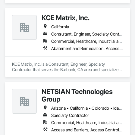
Link Fences and Gates, Industrial Turntables, Lifts, Material 
Lifts, Material Storage, Platform Lifts, Temporary Fencing.
KCE Matrix, Inc.
California
Consultant, Engineer, Specialty Contractor
Commercial, Healthcare, Industrial and Energy, Infrastructure, Institutional, Residential
Abatement and Remediation, Access and Barriers, Environmental Assessment
KCE Matrix, Inc. is a Consultant, Engineer, Specialty 
Contractor that serves the Burbank, CA area and specializes 
in Abatement and Remediation, Access and Barriers, 
Environmental Assessment.
NETSIAN Technologies
Group
Arizona • California • Colorado • Idaho • Louisiana • Montana • Nevada • New Mexico • Oklahoma • Oregon • Texas • Utah • Washington • Wyoming
Specialty Contractor
Commercial, Healthcare, Industrial and Energy, Infrastructure, Institutional
Access and Barriers, Access Control, Communications