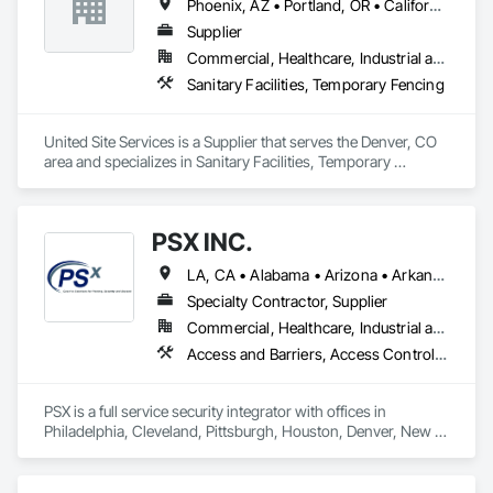
Phoenix, AZ • Portland, OR • California • Colorado • Florida
Supplier
Commercial, Healthcare, Industrial and Energy, Infrastructure, Institutional, Residential
Sanitary Facilities, Temporary Fencing
United Site Services is a Supplier that serves the Denver, CO 
area and specializes in Sanitary Facilities, Temporary 
Fencing.
PSX INC.
LA, CA • Alabama • Arizona • Arkansas • California • Colorado • Connecticut • Delaware • Florida • Georgia • Idaho • Illinois • Indiana • Iowa • Kansas • Kentucky • Louisiana • Maine • Maryland • Massachusetts • Michigan • Minnesota • Mississippi • Missouri • Montana • Nebraska • Nevada • New Hampshire • New Jersey • New Mexico • New York • North Carolina • North Dakota • Ohio • Oklahoma • Oregon • Pennsylvania • Rhode Island • South Carolina • South Dakota • Tennessee • Texas • Utah • Vermont • Virginia • Washington • West Virginia • Wisconsin • Wyoming
Specialty Contractor, Supplier
Commercial, Healthcare, Industrial and Energy, Infrastructure, Institutional, Residential
Access and Barriers, Access Control, Access Doors and Panels, Audio Video Communications, Electronic Security, Exterior Protection, Facility Protection, Fences and Gates, Integrated Automation Systems For Communications, Integrated Automation Systems For Electronic Security, Safety Specialties, Security Detection Alarm and Monitoring, Security Equipment, Temporary Security Barriers, Temporary Security Enclosures, Traffic Control, Video Surveillance
PSX is a full service security integrator with offices in 
Philadelphia, Cleveland, Pittsburgh, Houston, Denver, New 
Orleans, Detroit, DC and Tampa, FL. We cover many aspects 
of the security market including but not limited to, perimeter 
security, automated gate systems, crash barriers, CCTV, 