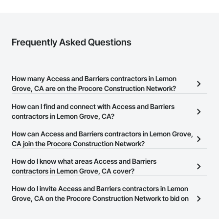
Frequently Asked Questions
How many Access and Barriers contractors in Lemon
Grove, CA are on the Procore Construction Network?
There are currently 149 Access and Barriers contractors in Lemon
How can I find and connect with Access and Barriers
Grove, CA on the Procore Construction Network.
contractors in Lemon Grove, CA?
The Procore Construction Network allows you to search for
How can Access and Barriers contractors in Lemon Grove,
Access and Barriers contractors in Lemon Grove, CA that meet
CA join the Procore Construction Network?
your business needs. Most companies provide a phone number
The Procore Construction Network is free and open to any
How do I know what areas Access and Barriers
or website on their business page so you can easily connect with
businesses in the construction industry. Click
contractors in Lemon Grove, CA cover?
Sign Up
at the top of
them.
this page to submit your information and create your business
Most businesses listed on the Procore Construction Network
How do I invite Access and Barriers contractors in Lemon
page.
have updated their service area. Select a business to view a
Grove, CA on the Procore Construction Network to bid on
service area map and find what other areas they work in.
projects?