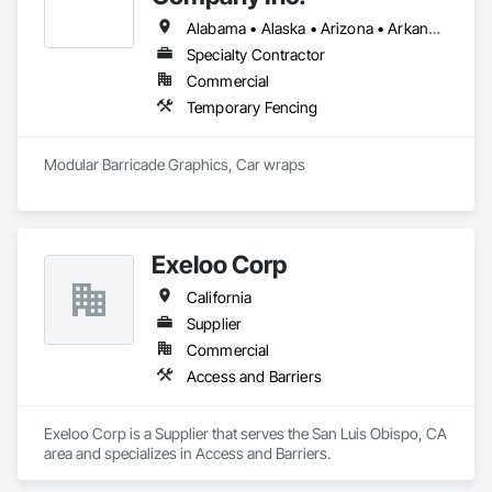
Alabama • Alaska • Arizona • Arkansas • California • Colorado • Connecticut • Delaware • District of Columbia • Florida • Georgia • Hawaii • Idaho • Illinois • Indiana • Iowa • Kansas • Kentucky • Louisiana • Maine • Maryland • Massachusetts • Michigan • Minnesota • Mississippi • Missouri • Montana • Nebraska • Nevada • New Hampshire • New Jersey • New Mexico • New York • North Carolina • North Dakota • Ohio • Oklahoma • Oregon • Pennsylvania • Rhode Island • South Carolina • South Dakota • Tennessee • Texas • Utah • Vermont • Virginia • Washington • West Virginia • Wisconsin • Wyoming
Specialty Contractor
Commercial
Temporary Fencing
Modular Barricade Graphics, Car wraps
Exeloo Corp
California
Supplier
Commercial
Access and Barriers
Exeloo Corp is a Supplier that serves the San Luis Obispo, CA 
area and specializes in Access and Barriers.