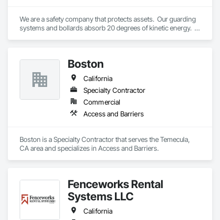
We are a safety company that protects assets.  Our guarding 
systems and bollards absorb 20 degrees of kinetic energy.  
Revolutionary.
Boston
California
Specialty Contractor
Commercial
Access and Barriers
Boston is a Specialty Contractor that serves the Temecula, 
CA area and specializes in Access and Barriers.
Fenceworks Rental
Systems LLC
California