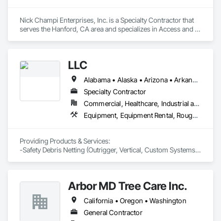
Nick Champi Enterprises, Inc. is a Specialty Contractor that 
serves the Hanford, CA area and specializes in Access and 
Barriers, Access Control, Fences and Gates, Temporary 
Fencing.
LLC
Alabama • Alaska • Arizona • Arkansas • California • Connecticut • Delaware • District of Columbia • Florida • Georgia • Hawaii • Idaho • Illinois • Indiana • Iowa • Kansas • Kentucky • Louisiana • Maine • Maryland • Massachusetts • Michigan • Minnesota • Mississippi • Missouri • Montana • Nebraska • Nevada • New Hampshire • New Jersey • New Mexico • North Carolina • North Dakota • Oklahoma • Oregon • Pennsylvania • Rhode Island • South Carolina • South Dakota • Tennessee • Texas • Utah • Vermont • Virginia • Washington • West Virginia • Wisconsin
Specialty Contractor
Commercial, Healthcare, Industrial and Energy, Infrastructure, Institutional, Residential
Equipment, Equipment Rental, Rough Carpentry, Temporary Barricades, Temporary Scaffolding and Platforms, Temporary Security Enclosures
Providing Products & Services:

-Safety Debris Netting (Outrigger, Vertical, Custom Systems)

-Safety Carpentry (Loading Docks, Hoist Wing Protection, 
Complete Elevator Protection, Perimeter Guardrail Protection) 

-Pedestrian Scaffolding Sidewalk Overhead Protection   
Arbor MD Tree Care Inc.
California • Oregon • Washington
General Contractor