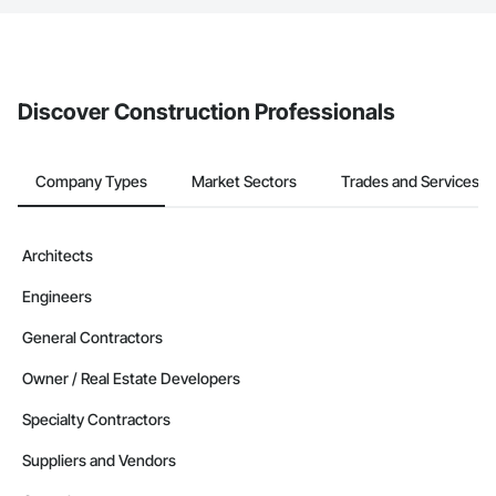
The Procore platform offers a Bidding tool to Procore customers.
If your company uses our Bidding solution, you can search and
invite businesses on the Procore Construction Network directly
from the Bidding tool. Not yet using Procore?
Request a demo
.
Discover Construction Professionals
Company Types
Market Sectors
Trades and Services
Architects
Engineers
General Contractors
Owner / Real Estate Developers
Specialty Contractors
Suppliers and Vendors