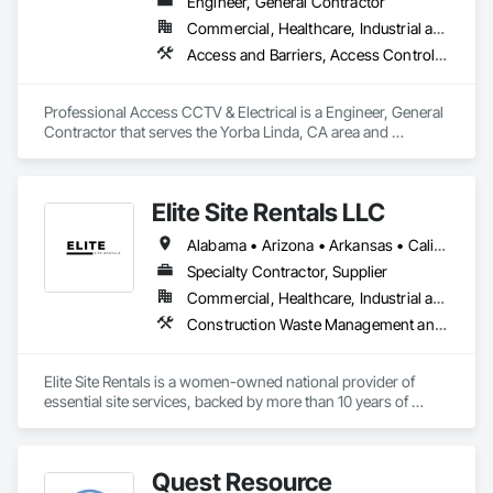
Engineer, General Contractor
Commercial, Healthcare, Industrial and Energy, Infrastructure, Institutional
Access and Barriers, Access Control, Access Doors and Panels
Professional Access CCTV & Electrical is a Engineer, General 
Contractor that serves the Yorba Linda, CA area and 
specializes in Access and Barriers, Access Control, Access 
Doors and Panels.
Elite Site Rentals LLC
Alabama • Arizona • Arkansas • California • Colorado • Connecticut • Delaware • Florida • Georgia • Idaho • Illinois • Indiana • Iowa • Kansas • Kentucky • Louisiana • Maryland • Massachusetts • Michigan • Minnesota • Mississippi • Missouri • Montana • Nebraska • Nevada • New Jersey • New Mexico • New York • North Carolina • North Dakota • Ohio • Oklahoma • Oregon • Pennsylvania • Rhode Island • South Carolina • South Dakota • Tennessee • Texas • Utah • Vermont • Virginia • Washington • West Virginia • Wisconsin • Wyoming
Specialty Contractor, Supplier
Commercial, Healthcare, Industrial and Energy, Infrastructure, Institutional, Residential
Construction Waste Management and Disposal, Equipment Rental, Temporary Fencing
Elite Site Rentals is a women-owned national provider of 
essential site services, backed by more than 10 years of 
industry experience. We specialize in dumpster rentals, 
portable restrooms, temporary fencing, and storage 
containers, delivered through a carefully vetted supplier 
Quest Resource
network that allows us to cover projects nationwide.
