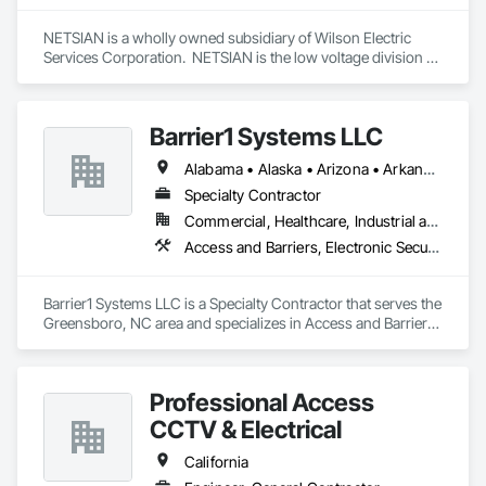
NETSIAN is a wholly owned subsidiary of Wilson Electric 
Services Corporation.  NETSIAN is the low voltage division of 
WESC specializing in design, implementation, and 
integration of special systems technology platforms.  
Barrier1 Systems LLC
Alabama • Alaska • Arizona • Arkansas • California • Colorado • Connecticut • Delaware • Florida • Georgia • Hawaii • Idaho • Illinois • Indiana • Iowa • Kansas • Kentucky • Louisiana • Maine • Maryland • Massachusetts • Michigan • Minnesota • Mississippi • Missouri • Montana • Nebraska • Nevada • New Hampshire • New Jersey • New Mexico • New York • North Carolina • North Dakota • Ohio • Oklahoma • Oregon • Pennsylvania • Rhode Island • South Carolina • South Dakota • Tennessee • Texas • Utah • Vermont • Virginia • Washington • West Virginia • Wisconsin • Wyoming
Specialty Contractor
Commercial, Healthcare, Industrial and Energy, Institutional
Access and Barriers, Electronic Security, Traffic Control
Barrier1 Systems LLC is a Specialty Contractor that serves the 
Greensboro, NC area and specializes in Access and Barriers, 
Electronic Security, Traffic Control.
Professional Access
CCTV & Electrical
California