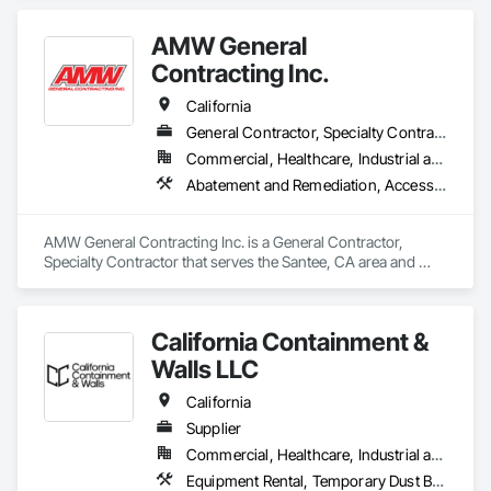
ultimately reducing labor, eliminating containment waste, and 
providing sound attenuation and airtight dust mitigation. We 
AMW General
also meet ASTM E-84 fire and IRCA—Class IV specifications.  
Our barricades are used in all types of applications for 
Contracting Inc.
projects in office, retail, malls, airports, education, healthcare, 
California
General Contractor, Specialty Contractor
Commercial, Healthcare, Industrial and Energy
Abatement and Remediation, Access and Barriers, Temporary Barricades, Temporary Dust Barriers, Temporary Noise Barriers
AMW General Contracting Inc. is a General Contractor, 
Specialty Contractor that serves the Santee, CA area and 
specializes in Abatement and Remediation, Access and 
Barriers, Temporary Barricades, Temporary Dust Barriers, 
Temporary Noise Barriers.
California Containment &
Walls LLC
California
Supplier
Commercial, Healthcare, Industrial and Energy, Infrastructure, Institutional, Residential
Equipment Rental, Temporary Dust Barriers, Temporary Noise Barriers, Temporary Security Barriers