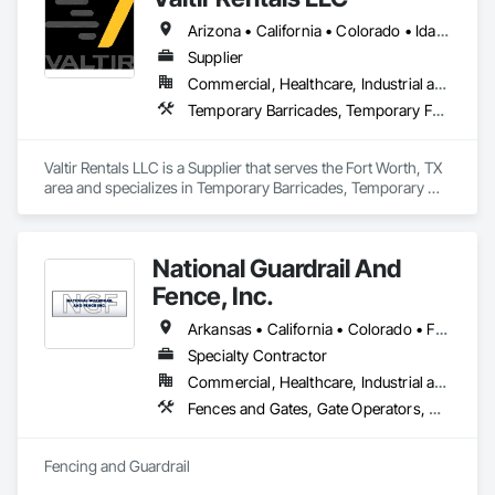
Arizona • California • Colorado • Idaho • Kansas • Nevada • New Mexico • Oklahoma • Oregon • Texas • Utah • Washington
Supplier
Commercial, Healthcare, Industrial and Energy, Infrastructure, Institutional
Temporary Barricades, Temporary Fencing
Valtir Rentals LLC is a Supplier that serves the Fort Worth, TX 
area and specializes in Temporary Barricades, Temporary 
Fencing.
National Guardrail And
Fence, Inc.
Arkansas • California • Colorado • Florida • Kansas • Missouri • Nevada • New Mexico • Oklahoma • Texas
Specialty Contractor
Commercial, Healthcare, Industrial and Energy, Infrastructure, Institutional, Residential
Fences and Gates, Gate Operators, Guideways Railways, Pile Driving, Retaining Walls, Temporary Fencing, Temporary Security Barriers, Temporary Security Enclosures
Fencing and Guardrail