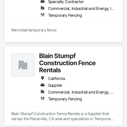
Specialty Contractor
Commercial, Industrial and Energy, Infrastructure, Institutional, Residential
Temporary Fencing
We install temporary fence 
Blain Stumpf
Construction Fence
Rentals
California
Supplier
Commercial, Industrial and Energy, Residential
Temporary Fencing
Blain Stumpf Construction Fence Rentals is a Supplier that 
serves the Placerville, CA area and specializes in Temporary 
Fencing.