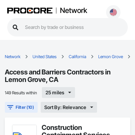
Network
Network
United States
California
Lemon Grove
Access and Barriers Contractors in
Lemon Grove, CA
25 miles
149 Results within
Sort By: Relevance
Filter (10)
Construction
Containment Services