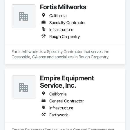
Fortis Millworks
California
Specialty Contractor
Infrastructure
Rough Carpentry
Fortis Millworks is a Specialty Contractor that serves the 
Oceanside, CA area and specializes in Rough Carpentry.
Empire Equipment
Service, Inc.
California
General Contractor
Infrastructure
Earthwork
Empire Equipment Service, Inc. is a General Contractor that 