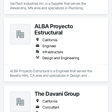
VariTech Industries Inc. is a Supplier that serves the 
Alexandria, MN area and specializes in Plumbing.
ALBA Proyecto
Estructural
California
Engineer
Infrastructure
Design and Engineering
ALBA Proyecto Estructural is a Engineer that serves the 
Beverly Hills, CA area and specializes in Design and 
Engineering.
The Davani Group
California
Consultant