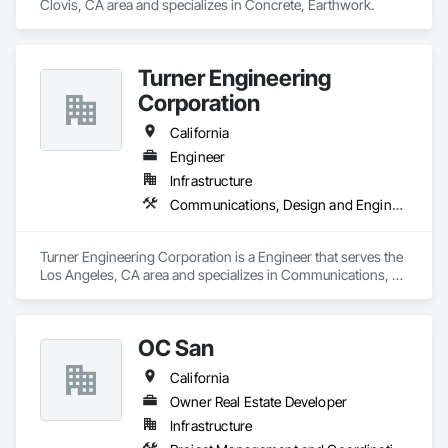
Clovis, CA area and specializes in Concrete, Earthwork.
Turner Engineering
Corporation
California
Engineer
Infrastructure
Communications, Design and Engineering, Electrical, Electronic Security
Turner Engineering Corporation is a Engineer that serves the 
Los Angeles, CA area and specializes in Communications, 
Design and Engineering, Electrical, Electronic Security.
OC San
California
Owner Real Estate Developer
Infrastructure