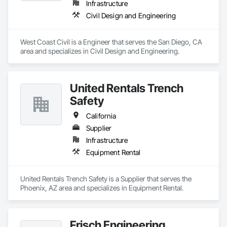
Infrastructure
Civil Design and Engineering
West Coast Civil is a Engineer that serves the San Diego, CA 
area and specializes in Civil Design and Engineering.
United Rentals Trench
Safety
California
Supplier
Infrastructure
Equipment Rental
United Rentals Trench Safety is a Supplier that serves the 
Phoenix, AZ area and specializes in Equipment Rental.
Frisch Engineering