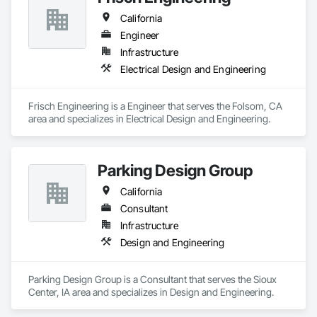
California
Engineer
Infrastructure
Electrical Design and Engineering
Frisch Engineering is a Engineer that serves the Folsom, CA 
area and specializes in Electrical Design and Engineering.
Parking Design Group
California
Consultant
Infrastructure
Design and Engineering
Parking Design Group is a Consultant that serves the Sioux 
Center, IA area and specializes in Design and Engineering.