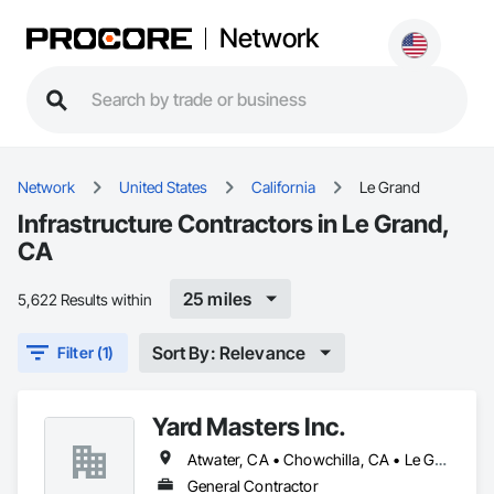
Network
Network
United States
California
Le Grand
Infrastructure Contractors in Le Grand,
CA
25 miles
5,622 Results within
Sort By: Relevance
Filter (1)
Yard Masters Inc.
Atwater, CA • Chowchilla, CA • Le Grand, CA • Livingston, CA • Merced, CA • Turlock, CA • Winton, CA
General Contractor