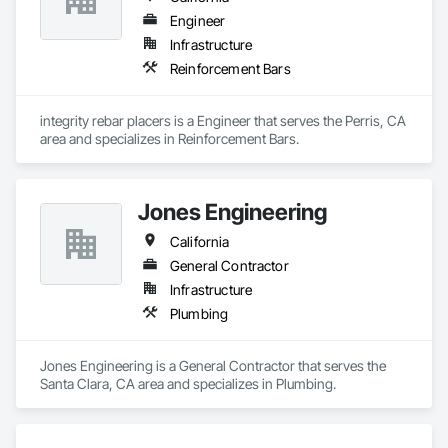
services. 
Engineer
Infrastructure
Reinforcement Bars
integrity rebar placers is a Engineer that serves the Perris, CA 
area and specializes in Reinforcement Bars.
Jones Engineering
California
General Contractor
Infrastructure
Plumbing
Jones Engineering is a General Contractor that serves the 
Santa Clara, CA area and specializes in Plumbing.