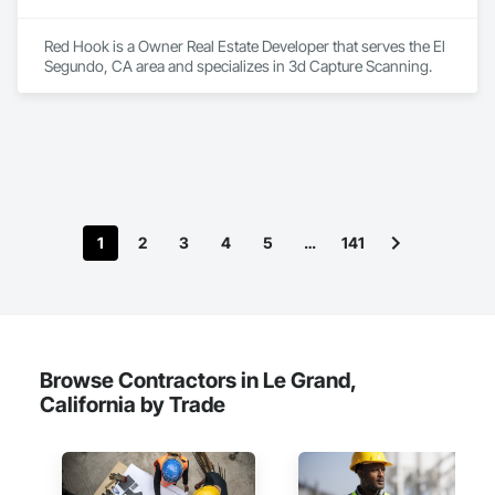
Red Hook is a Owner Real Estate Developer that serves the El 
Segundo, CA area and specializes in 3d Capture Scanning.
1
2
3
4
5
…
141
Browse Contractors in Le Grand,
California by Trade