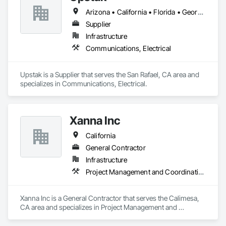
Arizona • California • Florida • Georgia • Illinois • Nevada • Oregon • Texas • Virginia • Washington
Supplier
Infrastructure
Communications, Electrical
Upstak is a Supplier that serves the San Rafael, CA area and 
specializes in Communications, Electrical.
Xanna Inc
California
General Contractor
Infrastructure
Project Management and Coordination
Xanna Inc is a General Contractor that serves the Calimesa, 
CA area and specializes in Project Management and 
Coordination.