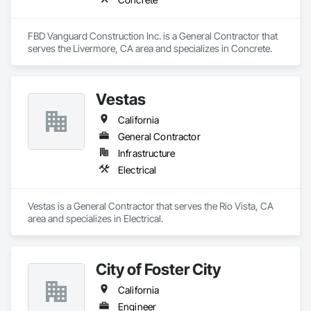
FBD Vanguard Construction Inc. is a General Contractor that 
serves the Livermore, CA area and specializes in Concrete.
Vestas
California
General Contractor
Infrastructure
Electrical
Vestas is a General Contractor that serves the Rio Vista, CA 
area and specializes in Electrical.
City of Foster City
California
Engineer