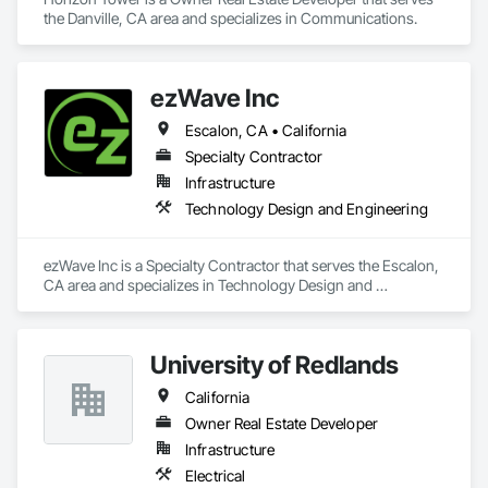
the Danville, CA area and specializes in Communications.
ezWave Inc
Escalon, CA • California
Specialty Contractor
Infrastructure
Technology Design and Engineering
ezWave Inc is a Specialty Contractor that serves the Escalon, 
CA area and specializes in Technology Design and 
Engineering.
University of Redlands
California
Owner Real Estate Developer
Infrastructure
Electrical