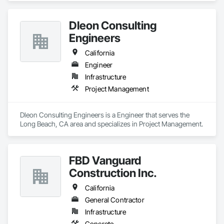
Dleon Consulting
Engineers
California
Engineer
Infrastructure
Project Management
Dleon Consulting Engineers is a Engineer that serves the 
Long Beach, CA area and specializes in Project Management.
FBD Vanguard
Construction Inc.
California
General Contractor
Infrastructure
Concrete