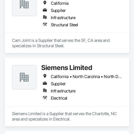
California
Supplier
Infrastructure
Structural Steel
Cam Joint is a Supplier that serves the SF, CA area and 
specializes in Structural Steel.
Siemens Limited
California • North Carolina • North Dakota • Texas
Supplier
Infrastructure
Electrical
Siemens Limited is a Supplier that serves the Charlotte, NC 
area and specializes in Electrical.