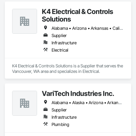
K4 Electrical & Controls
Solutions
Alabama • Arizona • Arkansas • California • Georgia • Idaho • Illinois • Iowa • Louisiana • Michigan • Minnesota • Mississippi • Missouri • Montana • Nebraska • Nevada • New Mexico • North Dakota • Oklahoma • Oregon • South Dakota • Tennessee • Texas • Utah • Washington • Wyoming
Supplier
Infrastructure
Electrical
K4 Electrical & Controls Solutions is a Supplier that serves the 
Vancouver, WA area and specializes in Electrical.
VariTech Industries Inc.
Alabama • Alaska • Arizona • Arkansas • California • Colorado • Connecticut • Delaware • Florida • Georgia • Idaho • Illinois • Indiana • Iowa • Kansas • Kentucky • Louisiana • Maine • Maryland • Massachusetts • Michigan • Minnesota • Mississippi • Missouri • Montana • Nebraska • Nevada • New Hampshire • New Jersey • New Mexico • New York • North Carolina • North Dakota • Ohio • Oklahoma • Oregon • Pennsylvania • Rhode Island • South Carolina • South Dakota • Tennessee • Texas • Utah • Vermont • Virginia • Washington • West Virginia • Wisconsin • Wyoming
Supplier
Infrastructure
Plumbing