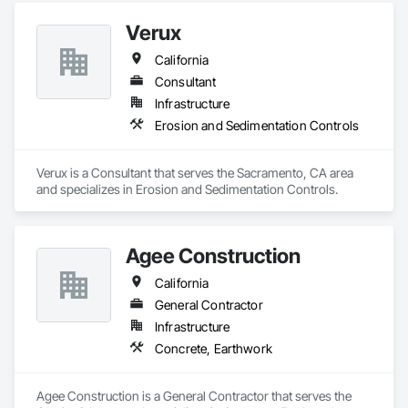
Verux
California
Consultant
Infrastructure
Erosion and Sedimentation Controls
Verux is a Consultant that serves the Sacramento, CA area 
and specializes in Erosion and Sedimentation Controls.
Agee Construction
California
General Contractor
Infrastructure
Concrete, Earthwork
Agee Construction is a General Contractor that serves the 