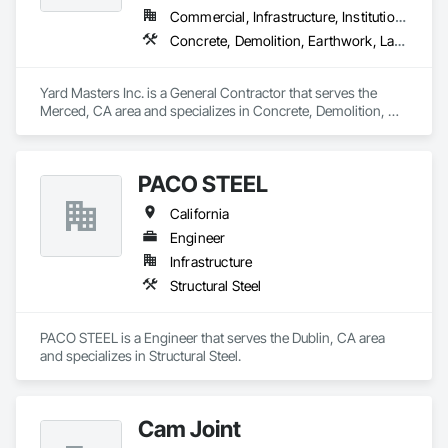
Commercial, Infrastructure, Institutional, Residential
Concrete, Demolition, Earthwork, Landscaping, Masonry
Yard Masters Inc. is a General Contractor that serves the 
Merced, CA area and specializes in Concrete, Demolition, 
Earthwork, Landscaping, Masonry.
PACO STEEL
California
Engineer
Infrastructure
Structural Steel
PACO STEEL is a Engineer that serves the Dublin, CA area 
and specializes in Structural Steel.
Cam Joint