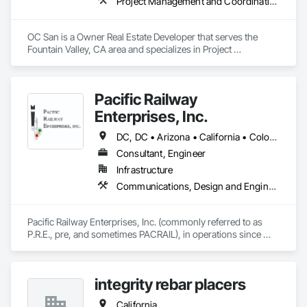
Project Management and Coordination
OC San is a Owner Real Estate Developer that serves the 
Fountain Valley, CA area and specializes in Project 
Management and Coordination.
Pacific Railway
Enterprises, Inc.
DC, DC • Arizona • California • Colorado • Connecticut • Florida • Illinois • Maryland • Massachusetts • Nevada • New Jersey • New Mexico • New York • Ohio • Oregon • Pennsylvania • Texas • Utah • Washington
Consultant, Engineer
Infrastructure
Communications, Design and Engineering, Electrical Design and Engineering, Railway Signaling and Control Equipment
Pacific Railway Enterprises, Inc. (commonly referred to as 
P.R.E., pre, and sometimes PACRAIL), in operations since 
1994, provides an array of services to our clients. PRE's staff 
have amassed an impressive accumulation of railroad 
communications and signal expertise in the areas of railroad 
integrity rebar placers
freight, light rail, commuter and transit signal design, 
inspection, construction management and maintenance 
California