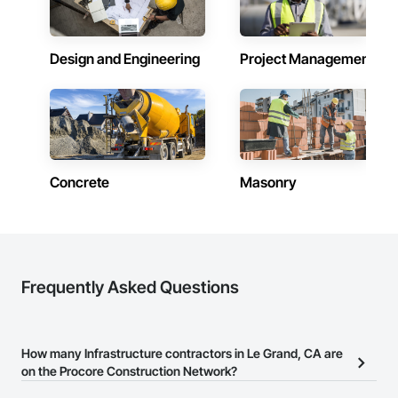
Design and Engineering
Project Management
Concrete
Masonry
Frequently Asked Questions
How many Infrastructure contractors in Le Grand, CA are
on the Procore Construction Network?