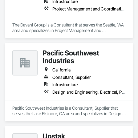
Infrastructure
Project Management and Coordination
The Davani Group is a Consultant that serves the Seattle, WA 
area and specializes in Project Management and 
Coordination.
Pacific Southwest
Industries
California
Consultant, Supplier
Infrastructure
Design and Engineering, Electrical, Plumbing
Pacific Southwest Industries is a Consultant, Supplier that 
serves the Lake Elsinore, CA area and specializes in Design 
and Engineering, Electrical, Plumbing.
Upstak