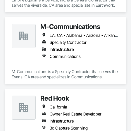
serves the Riverside, CA area and specializes in Earthwork.
M-Communications
LA, CA • Alabama • Arizona • Arkansas • California • Delaware • Florida • Georgia • Illinois • Indiana • Kentucky • Louisiana • Massachusetts • Michigan • Mississippi • Missouri • Nebraska • Nevada • New Hampshire • New Jersey • New Mexico • New York • North Carolina • North Dakota • Ohio • Oklahoma • Oregon • Pennsylvania • South Carolina • Tennessee • Texas • Utah • Virginia • Washington • West Virginia • Wisconsin
Specialty Contractor
Infrastructure
Communications
M-Communications is a Specialty Contractor that serves the 
Evans, GA area and specializes in Communications.
Red Hook
California
Owner Real Estate Developer
Infrastructure
3d Capture Scanning