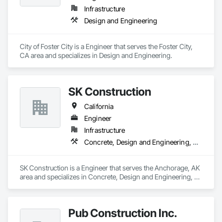
Infrastructure
Design and Engineering
City of Foster City is a Engineer that serves the Foster City, 
CA area and specializes in Design and Engineering.
SK Construction
California
Engineer
Infrastructure
Concrete, Design and Engineering, Earthwork, Masonry, Project Management and Coordination, Structural Steel
SK Construction is a Engineer that serves the Anchorage, AK 
area and specializes in Concrete, Design and Engineering, 
Earthwork, Masonry, Project Management and Coordination, 
Structural Steel.
Pub Construction Inc.