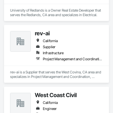
University of Redlands is a Owner Real Estate Developer that 
serves the Redlands, CA area and specializes in Electrical.
rev-ai
California
Supplier
Infrastructure
Project Management and Coordination, Roofing
rev-ai is a Supplier that serves the West Covina, CA area and 
specializes in Project Management and Coordination, 
Roofing.
West Coast Civil
California
Engineer