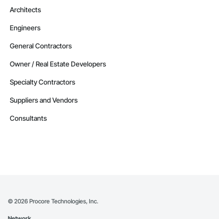
Architects
Engineers
General Contractors
Owner / Real Estate Developers
Specialty Contractors
Suppliers and Vendors
Consultants
©
2026
Procore Technologies, Inc.
Network