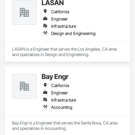
LASAN
California
Engineer
Infrastructure
Design and Engineering
LASAN is a Engineer that serves the Los Angeles, CA area 
and specializes in Design and Engineering.
Bay Engr
California
Engineer
Infrastructure
Accounting
Bay Engr is a Engineer that serves the Santa Rosa, CA area 
and specializes in Accounting.