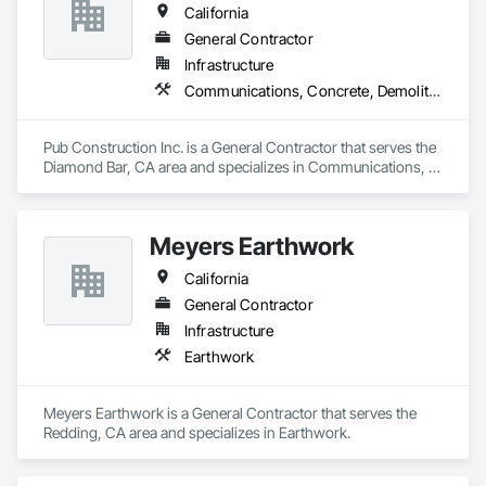
California
General Contractor
Infrastructure
Communications, Concrete, Demolition, Design and Engineering, Earthwork, Electrical, Electronic Security, Fire Suppression, Heating Ventilating and Air Conditioning HVAC, Landscaping, Masonry, Plumbing, Project Management and Coordination, Roofing, Rough Carpentry, Structural Steel
Pub Construction Inc. is a General Contractor that serves the 
Diamond Bar, CA area and specializes in Communications, 
Concrete, Demolition, Design and Engineering, Earthwork, 
Electrical, Electronic Security, Fire Suppression, Heating 
Ventilating and Air Conditioning HVAC, Landscaping, 
Meyers Earthwork
Masonry, Plumbing, Project Management and Coordination, 
Roofing, Rough Carpentry, Structural Steel.
California
General Contractor
Infrastructure
Earthwork
Meyers Earthwork is a General Contractor that serves the 
Redding, CA area and specializes in Earthwork.