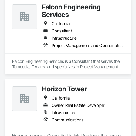
Falcon Engineering
Services
California
Consultant
Infrastructure
Project Management and Coordination
Falcon Engineering Services is a Consultant that serves the 
Temecula, CA area and specializes in Project Management 
and Coordination.
Horizon Tower
California
Owner Real Estate Developer
Infrastructure
Communications
Horizon Tower is a Owner Real Estate Developer that serves 