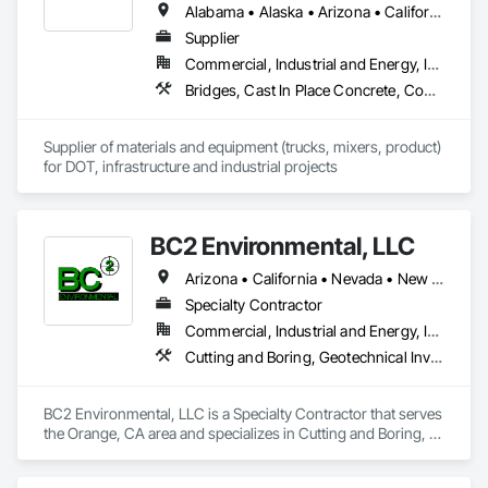
Alabama • Alaska • Arizona • California • Colorado • Delaware • Florida • Georgia • Hawaii • Idaho • Illinois • Indiana • Iowa • Kansas • Kentucky • Louisiana • Maryland • Massachusetts • Minnesota • Mississippi • Montana • Nebraska • Nevada • New Hampshire • New Jersey • New Mexico • New York • North Carolina • North Dakota • Ohio • Pennsylvania • South Carolina • South Dakota • Tennessee • Texas • Utah • Virginia • Washington • Wisconsin • Wyoming
Supplier
Commercial, Industrial and Energy, Infrastructure, Institutional
Bridges, Cast In Place Concrete, Concrete, Concrete Supply and Delivery, Grouting, High Performance Coatings, Masonry
Supplier of materials and equipment (trucks, mixers, product) 
for DOT, infrastructure and industrial projects
BC2 Environmental, LLC
Arizona • California • Nevada • New Mexico
Specialty Contractor
Commercial, Industrial and Energy, Infrastructure, Institutional, Residential
Cutting and Boring, Geotechnical Investigations, Grouting
BC2 Environmental, LLC is a Specialty Contractor that serves 
the Orange, CA area and specializes in Cutting and Boring, 
Geotechnical Investigations, Grouting.