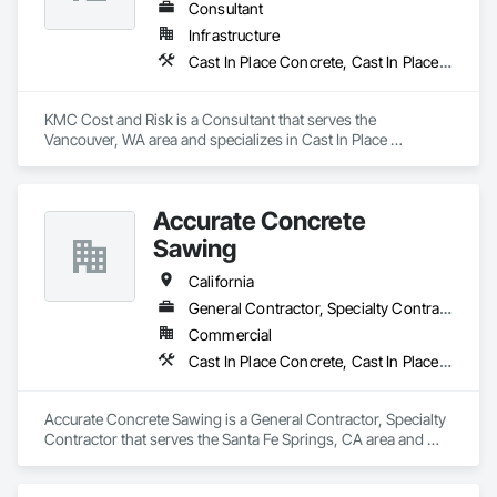
Consultant
Infrastructure
Cast In Place Concrete, Cast In Place Concrete Retaining Walls, Civil Design and Engineering, Concrete, Concrete Accessories, Concrete Paving, Concrete Supply and Delivery, Construction Aides, Construction Insurance
KMC Cost and Risk is a Consultant that serves the 
Vancouver, WA area and specializes in Cast In Place 
Concrete, Cast In Place Concrete Retaining Walls, Civil 
Design and Engineering, Concrete, Concrete Accessories, 
Concrete Paving, Concrete Supply and Delivery, 
Accurate Concrete
Construction Aides, Construction Insurance.
Sawing
California
General Contractor, Specialty Contractor
Commercial
Cast In Place Concrete, Cast In Place Concrete Retaining Walls, Civil Design and Engineering, Concrete, Concrete Accessories
Accurate Concrete Sawing is a General Contractor, Specialty 
Contractor that serves the Santa Fe Springs, CA area and 
specializes in Cast In Place Concrete, Cast In Place Concrete 
Retaining Walls, Civil Design and Engineering, Concrete, 