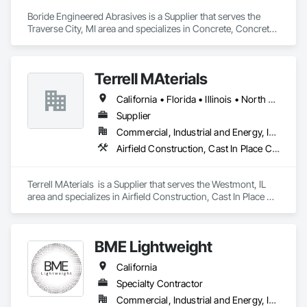
Boride Engineered Abrasives is a Supplier that serves the 
Traverse City, MI area and specializes in Concrete, Concrete 
Accessories, Concrete Countertops, Concrete Finishing, 
Concrete Supply and Delivery, Flooring, Specialty Flooring, 
Terrazzo Flooring.
Terrell MAterials
California • Florida • Illinois • North Carolina • South Carolina • Texas
Supplier
Commercial, Industrial and Energy, Infrastructure
Airfield Construction, Cast In Place Concrete, Cast In Place Concrete Retaining Walls, Concrete, Concrete Supply and Delivery
Terrell MAterials  is a Supplier that serves the Westmont, IL 
area and specializes in Airfield Construction, Cast In Place 
Concrete, Cast In Place Concrete Retaining Walls, Concrete, 
Concrete Supply and Delivery.
BME Lightweight
California
Specialty Contractor
Commercial, Industrial and Energy, Infrastructure