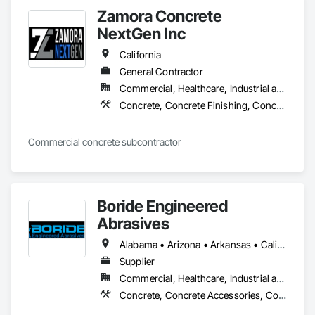
Zamora Concrete
NextGen Inc
California
General Contractor
Commercial, Healthcare, Industrial and Energy, Infrastructure, Institutional, Residential
Concrete, Concrete Finishing, Concrete Paving, Concrete Supply and Delivery
Commercial concrete subcontractor 
Boride Engineered
Abrasives
Alabama • Arizona • Arkansas • California • Colorado • Connecticut • Delaware • Florida • Georgia • Idaho • Illinois • Indiana • Iowa • Kansas • Kentucky • Louisiana • Maine • Maryland • Massachusetts • Michigan • Minnesota • Mississippi • Missouri • Montana • Nebraska • Nevada • New Hampshire • New Jersey • New Mexico • New York • North Carolina • North Dakota • Ohio • Oklahoma • Oregon • Pennsylvania • Rhode Island • South Carolina • South Dakota • Tennessee • Texas • Utah • Vermont • Virginia • Washington • West Virginia • Wisconsin • Wyoming
Supplier
Commercial, Healthcare, Industrial and Energy, Infrastructure, Institutional, Residential
Concrete, Concrete Accessories, Concrete Countertops, Concrete Finishing, Concrete Supply and Delivery, Flooring, Specialty Flooring, Terrazzo Flooring