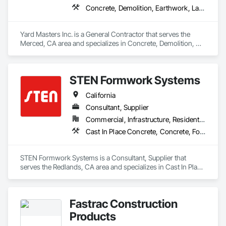
Concrete, Demolition, Earthwork, Landscaping, Masonry
Yard Masters Inc. is a General Contractor that serves the 
Merced, CA area and specializes in Concrete, Demolition, 
Earthwork, Landscaping, Masonry.
STEN Formwork Systems
California
Consultant, Supplier
Commercial, Infrastructure, Residential
Cast In Place Concrete, Concrete, Forming
STEN Formwork Systems is a Consultant, Supplier that 
serves the Redlands, CA area and specializes in Cast In Place 
Concrete, Concrete, Forming.
Fastrac Construction
Products