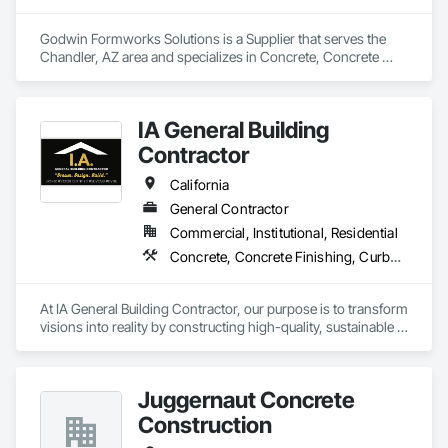
Godwin Formworks Solutions is a Supplier that serves the 
Chandler, AZ area and specializes in Concrete, Concrete 
Accessories.
IA General Building
Contractor
California
General Contractor
Commercial, Institutional, Residential
Concrete, Concrete Finishing, Curbs Gutters Sidewalks and Driveways, Cutting and Boring, Decking, Decorative Finishing
At IA General Building Contractor, our purpose is to transform 
visions into reality by constructing high-quality, sustainable 
structures that enhance communities. We are dedicated to 
delivering exceptional craftsmanship, fostering collaborative 
partnerships, and prioritizing safety while empowering our 
Juggernaut Concrete
clients and team members to thrive in the building process.
Construction