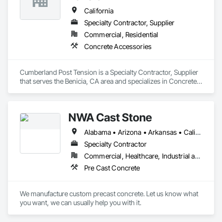
California
Specialty Contractor, Supplier
Commercial, Residential
Concrete Accessories
Cumberland Post Tension is a Specialty Contractor, Supplier 
that serves the Benicia, CA area and specializes in Concrete 
Accessories.
NWA Cast Stone
Alabama • Arizona • Arkansas • California • Colorado • Connecticut • Delaware • Florida • Georgia • Idaho • Illinois • Indiana • Iowa • Kansas • Kentucky • Louisiana • Maine • Maryland • Massachusetts • Michigan • Minnesota • Mississippi • Missouri • Montana • Nebraska • Nevada • New Hampshire • New Jersey • New Mexico • New York • North Carolina • North Dakota • Ohio • Oklahoma • Oregon • Pennsylvania • South Carolina • South Dakota • Tennessee • Texas • Utah • Vermont • Virginia • Washington • West Virginia • Wisconsin • Wyoming
Specialty Contractor
Commercial, Healthcare, Industrial and Energy, Institutional, Residential
Pre Cast Concrete
We manufacture custom precast concrete. Let us know what 
you want, we can usually help you with it.