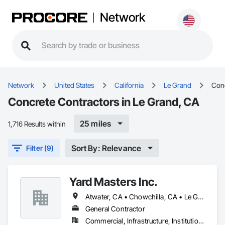
Network
Network
United States
California
Le Grand
Con
Concrete Contractors in Le Grand, CA
25 miles
1,716 Results within
Sort By: Relevance
Filter (9)
Yard Masters Inc.
Atwater, CA • Chowchilla, CA • Le Grand, CA • Livingston, CA • Merced, CA • Turlock, CA • Winton, CA
General Contractor
Commercial, Infrastructure, Institutional, Residential