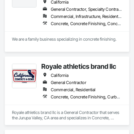
California
General Contractor, Specialty Contractor
Commercial, Infrastructure, Residential
Concrete, Concrete Finishing, Concrete Paving, Concrete Supply and Delivery, Earthwork, Masonry
We are a family business specializing in concrete finishing. 
Royale athletics brand llc
California
General Contractor
Commercial, Residential
Concrete, Concrete Finishing, Curbs Gutters Sidewalks and Driveways, Cutting and Boring, Demolition, Estimating
Royale athletics brand llc is a General Contractor that serves 
the Jurupa Valley, CA area and specializes in Concrete, 
Concrete Finishing, Curbs Gutters Sidewalks and Driveways, 
Cutting and Boring, Demolition, Estimating.