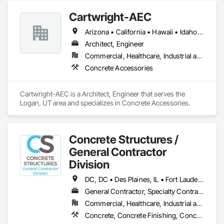
Cartwright-AEC
Arizona • California • Hawaii • Idaho • Nevada • New Mexico • Texas • Utah • Washington • Wyoming
Architect, Engineer
Commercial, Healthcare, Industrial and Energy, Infrastructure, Institutional
Concrete Accessories
Cartwright-AEC is a Architect, Engineer that serves the 
Logan, UT area and specializes in Concrete Accessories.
Concrete Structures /
General Contractor
Division
DC, DC • Des Plaines, IL • Fort Lauderdale, FL • Fort Myers, FL • Fort Wayne, IN • Fort Worth, TX • Miami, FL • Plano, TX • Plant City, FL • Wylie, TX • Wyoming, MI • Wytheville, VA • Alabama • Arizona • Arkansas • California • Colorado • Delaware • Florida • Georgia • Idaho • Illinois • Indiana • Iowa • Kansas • Kentucky • Louisiana • Maryland • Massachusetts • Michigan • Minnesota • Mississippi • Missouri • Montana • Nebraska • Nevada • New Jersey • New Mexico • New York • North Carolina • North Dakota • Ohio • Oklahoma • Oregon • Pennsylvania • Rhode Island • South Carolina • South Dakota • Tennessee • Texas • Utah • Virginia • Washington • West Virginia • Wisconsin • Wyoming
General Contractor, Specialty Contractor
Commercial, Healthcare, Industrial and Energy, Infrastructure, Institutional, Residential
Concrete, Concrete Finishing, Concrete Paving, Concrete Tiling, General Construction Management, Pre Cast Concrete, Preconstruction Bidding