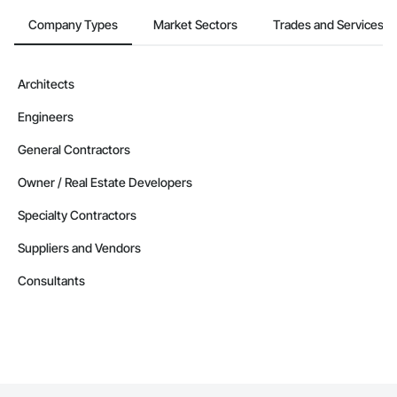
Company Types
Market Sectors
Trades and Services
Architects
Engineers
General Contractors
Owner / Real Estate Developers
Specialty Contractors
Suppliers and Vendors
Consultants