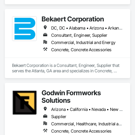
Systems, STEN is a leader in innovation and development of 
next generation concrete forming systems.  All parts are 
designed, engineered and manufactured in Europe and 
Bekaert Corporation
imported by STEN USA CORP.  Contact us today to see what 
solutions STEN USA CORP can bring to your project.
DC, DC • Alabama • Arizona • Arkansas • California • Colorado • Connecticut • Delaware • Florida • Georgia • Idaho • Illinois • Indiana • Iowa • Kansas • Kentucky • Louisiana • Maine • Maryland • Massachusetts • Michigan • Minnesota • Mississippi • Missouri • Montana • Nebraska • Nevada • New Hampshire • New Jersey • New Mexico • New York • North Carolina • North Dakota • Ohio • Oklahoma • Oregon • Pennsylvania • Rhode Island • South Carolina • South Dakota • Tennessee • Texas • Utah • Vermont • Virginia • Washington • West Virginia • Wisconsin • Wyoming
Consultant, Engineer, Supplier
Commercial, Industrial and Energy
Concrete, Concrete Accessories
Bekaert Corporation is a Consultant, Engineer, Supplier that 
serves the Atlanta, GA area and specializes in Concrete, 
Concrete Accessories.
Godwin Formworks
Solutions
Arizona • California • Nevada • New Mexico • Texas • Utah
Supplier
Commercial, Healthcare, Industrial and Energy, Infrastructure, Institutional, Residential
Concrete, Concrete Accessories