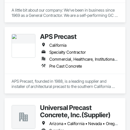
A little bit about our company: We've been in business since 
1969 as a General Contractor. We are a self-performing GC 
focusing on concrete foundations, slabs, and structural tilt 
walls. Additionally, we handle all our own flat work, including 
truck aprons, sidewalks, and curbs. Over the last 55 years, 
APS Precast
we have built millions of square feet of industrial buildings.

Our Concrete division work with other General Contractors 
California
as a sub-contractor in the Concrete Division's trades.

We are licensed as a General Contractor in 38 states and 
Specialty Contractor
perform on a national footprint.
Commercial, Healthcare, Institutional, Residential
Pre Cast Concrete
APS Precast, founded in 1988, is a leading supplier and 
installer of architectural precast to the southern California 
building industry and ships product to destinations 
worldwide. We specialize in residential, commercial, and 
government projects including remodels and restoration. We 
Universal Precast
have partnered with some of the largest builders in the 
country to provide exceptional interior and exterior 
Concrete, Inc.(Supplier)
architectural details.  Our services provide a turnkey 
experience from consultation, design specifications, client 
Arizona • California • Nevada • Oregon • Washington
drawings, to installation and follow-up customer service. 