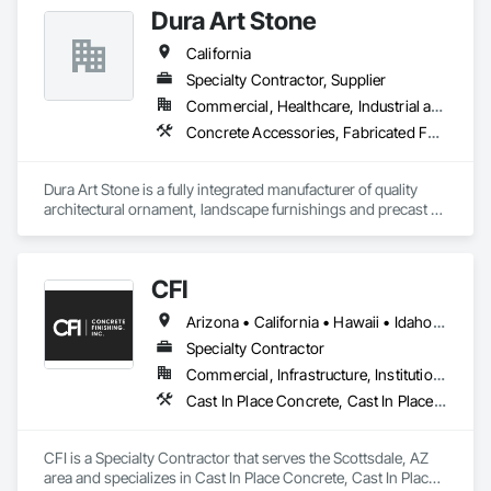
Dura Art Stone
California
Specialty Contractor, Supplier
Commercial, Healthcare, Industrial and Energy, Infrastructure, Institutional
Concrete Accessories, Fabricated Faced Panel Assemblies, Glass Fiber Reinforced Cementitious Panels, Pre Cast Concrete, Site Furnishings
Dura Art Stone is a fully integrated manufacturer of quality 
architectural ornament, landscape furnishings and precast 
architectural wall panels.  During our 89 year history, projects 
have ranged from the smallest ornamental feature on a 
residential wall to the precast building panels on the San 
CFI
Francisco's Transamerica Pyramid.  With a portfolio of 
successfully completed projects, extending nationwide for 
Arizona • California • Hawaii • Idaho • Nevada • New Mexico • Washington
over 89 years, bears witness to our European heritage and 
focus on architecturally unique and structurally complex uses 
Specialty Contractor
of Architectural Precast Concrete, Glass Fiber Reinforced 
Commercial, Infrastructure, Institutional
Concrete, and Glascrete, a proprietary simulated concrete 
Cast In Place Concrete, Cast In Place Concrete Retaining Walls, Concrete, Concrete Finishing, Decorative Finishing
material.  Our products line is extensive and our designs are 
both innovative and continue to stand the test of time.
CFI is a Specialty Contractor that serves the Scottsdale, AZ 
area and specializes in Cast In Place Concrete, Cast In Place 