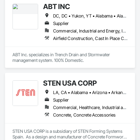
Concrete Accessories.
ABT INC
DC, DC • Yukon, YT • Alabama • Alaska • Alberta • Arizona • Arkansas • British Columbia • California • Colorado • Connecticut • Delaware • Florida • Georgia • Hawaii • Idaho • Illinois • Indiana • Iowa • Kansas • Kentucky • Louisiana • Maine • Manitoba • Maryland • Massachusetts • Michigan • Minnesota • Mississippi • Missouri • Montana • Nebraska • Nevada • New Brunswick • New Hampshire • New Jersey • New Mexico • New York • Newfoundland and Labrador • North Carolina • North Dakota • Northwest Territories • Nova Scotia • Nunavut • Ohio • Oklahoma • Ontario • Oregon • Pennsylvania • Prince Edward Island • Québec • Rhode Island • Saskatchewan • South Carolina • South Dakota • Tennessee • Texas • Utah • Vermont • Virginia • Washington • West Virginia • Wisconsin • Wyoming
Supplier
Commercial, Industrial and Energy, Infrastructure, Institutional
Airfield Construction, Cast In Place Concrete, Cast Polymer Fabrications, Chemical Waste Systems, Concrete Accessories, Plumbing Utilities Distribution, Pre Cast Concrete, Water and Wastewater Equipment
ABT Inc. specializes in Trench Drain and Stormwater 
management system. 100% Domestic.
STEN USA CORP
LA, CA • Alabama • Arizona • Arkansas • California • Colorado • Connecticut • Delaware • Florida • Georgia • Idaho • Illinois • Indiana • Iowa • Kansas • Kentucky • Louisiana • Maine • Maryland • Massachusetts • Michigan • Minnesota • Mississippi • Missouri • Montana • Nebraska • Nevada • New Hampshire • New Jersey • New Mexico • New York • North Carolina • North Dakota • Ohio • Oklahoma • Oregon • Pennsylvania • Rhode Island • South Carolina • South Dakota • Tennessee • Texas • Utah • Vermont • Virginia • Washington • West Virginia • Wisconsin • Wyoming
Supplier
Commercial, Healthcare, Industrial and Energy, Infrastructure, Institutional, Residential
Concrete, Concrete Accessories
STEN USA CORP is a subsidiary of STEN Forming Systems 
Spain.  As a design and manufacturer of Concrete Formwork 