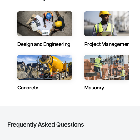
Design and Engineering
Project Management
Concrete
Masonry
Frequently Asked Questions