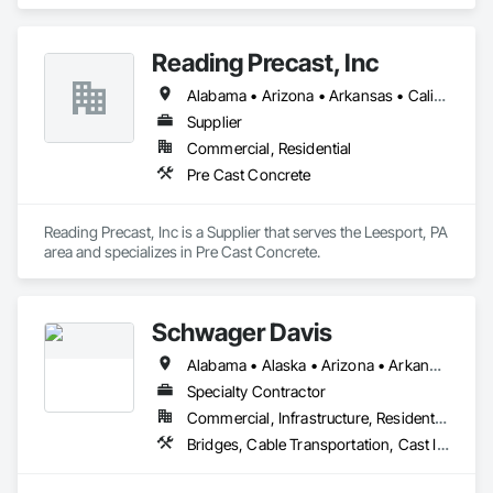
Contractor that serves the Lake Worth, FL area and 
specializes in Pre Cast Concrete.
Reading Precast, Inc
Alabama • Arizona • Arkansas • California • Colorado • Connecticut • Delaware • Florida • Georgia • Idaho • Illinois • Indiana • Iowa • Kansas • Kentucky • Louisiana • Maine • Maryland • Massachusetts • Michigan • Minnesota • Mississippi • Missouri • Montana • Nebraska • Nevada • New Jersey • New Mexico • New York • North Carolina • North Dakota • Ohio • Oklahoma • Oregon • Pennsylvania • Rhode Island • South Carolina • South Dakota • Tennessee • Texas • Utah • Vermont • Virginia • Washington • West Virginia • Wisconsin • Wyoming
Supplier
Commercial, Residential
Pre Cast Concrete
Reading Precast, Inc is a Supplier that serves the Leesport, PA 
area and specializes in Pre Cast Concrete.
Schwager Davis
Alabama • Alaska • Arizona • Arkansas • California • Colorado • Connecticut • Delaware • Florida • Georgia • Hawaii • Idaho • Illinois • Indiana • Iowa • Kansas • Kentucky • Louisiana • Maine • Maryland • Massachusetts • Michigan • Minnesota • Mississippi • Missouri • Montana • Nebraska • Nevada • New Hampshire • New Jersey • New Mexico • New York • North Carolina • North Dakota • Ohio • Oklahoma • Oregon • Pennsylvania • Rhode Island • South Carolina • South Dakota • Tennessee • Texas • Utah • Vermont • Virginia • Washington • West Virginia • Wisconsin • Wyoming
Specialty Contractor
Commercial, Infrastructure, Residential
Bridges, Cable Transportation, Cast In Place Concrete, Composite Reinforcing, Concrete, Concrete Accessories, Monorails, Stressed Tendon Reinforcing