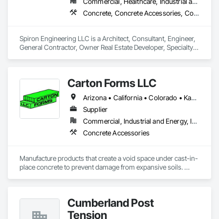
Commercial, Healthcare, Industrial and Energy, Infrastructure, Institutional, Residential
Concrete, Concrete Accessories, Concrete Countertops, Concrete Finishing, Concrete Paving, Concrete Supply and Delivery, Concrete Tiling, Door and Window Hardware, Door Hardware, Door Louvers, Doors and Frames, Earthwork
Spiron Engineering LLC is a Architect, Consultant, Engineer, 
General Contractor, Owner Real Estate Developer, Specialty 
Contractor, Supplier that serves the Atlanta, GA area and 
specializes in Concrete, Concrete Accessories, Concrete 
Countertops, Concrete Finishing, Concrete Paving, Concrete 
Carton Forms LLC
Supply and Delivery, Concrete Tiling, Door and Window 
Hardware, Door Hardware, Door Louvers, Doors and 
Arizona • California • Colorado • Kansas • Montana • Nebraska • New Mexico • North Dakota • Oklahoma • South Dakota • Texas • Utah • Wyoming
Frames, Earthwork.
Supplier
Commercial, Industrial and Energy, Infrastructure, Institutional, Residential
Concrete Accessories
Manufacture products that create a void space under cast-in-
place concrete to prevent damage from expansive soils. 
Manufacture products to block out specific areas in 
foundations for future installation of brick, stone, etc..
Cumberland Post
Tension