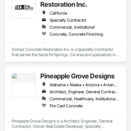
Restoration Inc.
Our design staff is readily available to help you create your 
next precast project. Let us join your team and help you build 
California
your dream.
Specialty Contractor
Commercial, Institutional
Concrete, Concrete Finishing
Gomez Concrete Restoration Inc. is a Specialty Contractor 
that serves the Santa Fe Springs, CA area and specializes in 
Concrete, Concrete Finishing.
Pineapple Grove Designs
Alabama • Alaska • Arizona • Arkansas • California • Colorado • Connecticut • Delaware • Florida • Georgia • Hawaii • Idaho • Illinois • Indiana • Iowa • Kansas • Kentucky • Louisiana • Maine • Maryland • Massachusetts • Michigan • Minnesota • Mississippi • Missouri • Montana • Nebraska • Nevada • New Hampshire • New Jersey • New Mexico • New York • North Carolina • North Dakota • Ohio • Oklahoma • Oregon • Pennsylvania • Rhode Island • South Carolina • South Dakota • Tennessee • Texas • Utah • Vermont • Virginia • Washington • West Virginia • Wisconsin • Wyoming
Architect, Engineer, General Contractor, Owner Real Estate Developer, Specialty Contractor
Commercial, Healthcare, Institutional, Residential
Pre Cast Concrete
Pineapple Grove Designs is a Architect, Engineer, General 
Contractor, Owner Real Estate Developer, Specialty 