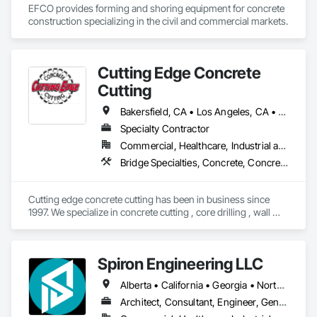
EFCO provides forming and shoring equipment for concrete 
construction specializing in the civil and commercial markets.
Cutting Edge Concrete
Cutting
Bakersfield, CA • Los Angeles, CA • Orange, CA • Oxnard, CA • Riverside, CA • San Diego, CA • Simi Valley, CA • Thousand Oaks, CA • Ventura, CA • California
Specialty Contractor
Commercial, Healthcare, Industrial and Energy, Infrastructure, Residential
Bridge Specialties, Concrete, Concrete Accessories, Concrete Finishing, Concrete Paving, Concrete Tiling, Curbs Gutters Sidewalks and Driveways, Cutting and Boring, Demolition, Driveways, Grading
Cutting edge concrete cutting has been in business since 
1997. We specialize in concrete cutting , core drilling , wall 
sawing and concrete demolition. We also have dump trucks 
for hauling and transport. We service all over the state of 
California. 
Spiron Engineering LLC
Alberta • California • Georgia • North Carolina • South Carolina
Architect, Consultant, Engineer, General Contractor, Owner Real Estate Developer, Specialty Contractor, Supplier