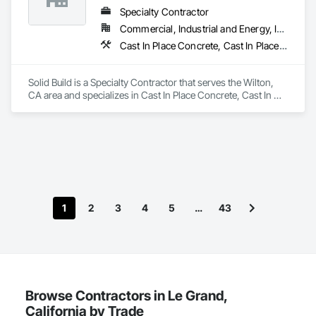
Specialty Contractor
Commercial, Industrial and Energy, Infrastructure, Institutional, Residential
Cast In Place Concrete, Cast In Place Concrete Retaining Walls, Concrete, Concrete Finishing, Curbs and Gutters, Curbs Gutters Sidewalks and Driveways, Earthwork
Solid Build is a Specialty Contractor that serves the Wilton, 
CA area and specializes in Cast In Place Concrete, Cast In 
Place Concrete Retaining Walls, Concrete, Concrete 
Finishing, Curbs and Gutters, Curbs Gutters Sidewalks and 
Driveways, Earthwork.
1
2
3
4
5
…
43
Browse Contractors in Le Grand,
California by Trade