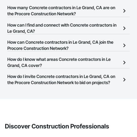
How many Concrete contractors in Le Grand, CA are on
the Procore Construction Network?
There are currently 1,716 Concrete contractors in Le Grand, CA on
How can I find and connect with Concrete contractors in
the Procore Construction Network.
Le Grand, CA?
The Procore Construction Network allows you to search for
How can Concrete contractors in Le Grand, CA join the
Concrete contractors in Le Grand, CA that meet your business
Procore Construction Network?
needs. Most companies provide a phone number or website on
The Procore Construction Network is free and open to any
How do I know what areas Concrete contractors in Le
their business page so you can easily connect with them.
businesses in the construction industry. Click
Grand, CA cover?
Sign Up
at the top of
this page to submit your information and create your business
Most businesses listed on the Procore Construction Network
How do I invite Concrete contractors in Le Grand, CA on
page.
have updated their service area. Select a business to view a
the Procore Construction Network to bid on projects?
service area map and find what other areas they work in.
The Procore platform offers a Bidding tool to Procore customers.
If your company uses our Bidding solution, you can search and
invite businesses on the Procore Construction Network directly
from the Bidding tool. Not yet using Procore?
Request a demo
.
Discover Construction Professionals