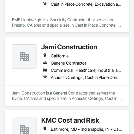
Cast In Place Concrete, Excavation and Fill, Grouting
BME Lightweight is a Specialty Contractor that serves the 
Fresno, CA area and specializes in Cast In Place Concrete, 
Excavation and Fill, Grouting.
Jami Construction
California
General Contractor
Commercial, Healthcare, Industrial and Energy, Infrastructure, Institutional, Residential
Acoustic Ceilings, Cast In Place Concrete, Cast In Place Concrete Retaining Walls, Concrete, Forming
Jami Construction is a General Contractor that serves the 
Irvine, CA area and specializes in Acoustic Ceilings, Cast In 
Place Concrete, Cast In Place Concrete Retaining Walls, 
Concrete, Forming.
KMC Cost and Risk
Baltimore, MD • Indianapolis, IN • California • Florida • Oregon • Washington