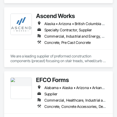
Concrete Retaining Walls, Concrete, Concrete Finishing, 
Decorative Finishing.
Ascend Works
Alaska • Arizona • British Columbia • California • Colorado • Hawaii • Idaho • Kansas • Montana • Nebraska • Nevada • New Mexico • North Dakota • Oklahoma • Oregon • South Dakota • Texas • Utah • Washington • Wyoming
Specialty Contractor, Supplier
Commercial, Industrial and Energy, Residential
Concrete, Pre Cast Concrete
We are a leading supplier of preformed construction 
components (precast) focusing on stair treads, wheel/curb 
stops and landing/balcony panels. Our services extend WELL 
BEYOND our Pacific Northwest home... currently as far as AZ 
& MT.
EFCO Forms
Alabama • Alaska • Arizona • Arkansas • California • Colorado • Connecticut • Delaware • Florida • Georgia • Hawaii • Idaho • Illinois • Indiana • Iowa • Kansas • Kentucky • Louisiana • Maine • Maryland • Massachusetts • Michigan • Minnesota • Mississippi • Missouri • Montana • Nebraska • Nevada • New Hampshire • New Jersey • New Mexico • New York • North Carolina • North Dakota • Ohio • Oklahoma • Oregon • Pennsylvania • Rhode Island • South Carolina • South Dakota • Tennessee • Texas • Utah • Vermont • Virginia • Washington • West Virginia • Wisconsin • Wyoming
Supplier
Commercial, Healthcare, Industrial and Energy, Infrastructure, Institutional, Residential
Concrete, Concrete Accessories, Design and Engineering, Equipment, Equipment Rental, Forming, Preconstruction Bidding