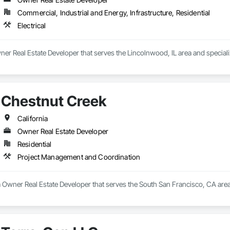
Commercial, Industrial and Energy, Infrastructure, Residential
Electrical
er Real Estate Developer that serves the Lincolnwood, IL area and specialize
Chestnut Creek
California
Owner Real Estate Developer
Residential
Project Management and Coordination
a Owner Real Estate Developer that serves the South San Francisco, CA are