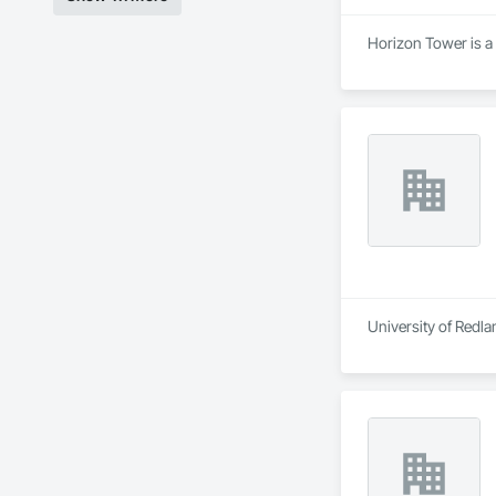
Horizon Tower is a
University of Redla