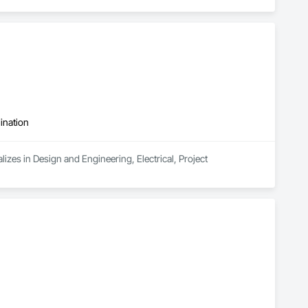
ination
zes in Design and Engineering, Electrical, Project 