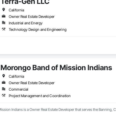
Terra-Gen LLC
California
Owner Real Estate Developer
Industrial and Energy
Technology Design and Engineering
Morongo Band of Mission Indians
California
Owner Real Estate Developer
Commercial
Project Management and Coordination
ssion Indians is a Owner Real Estate Developer that serves the Banning, C