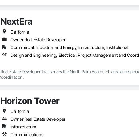
NextEra
California
Owner Real Estate Developer
Commercial, Industrial and Energy, Infrastructure, Institutional
Design and Engineering, Electrical, Project Management and Coord
Real Estate Developer that serves the North Palm Beach, FL area and speciali
oordination.
Horizon Tower
California
Owner Real Estate Developer
Infrastructure
Communications