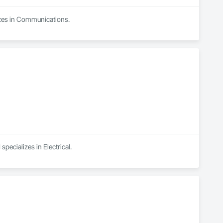
izes in Communications.
pecializes in Electrical.