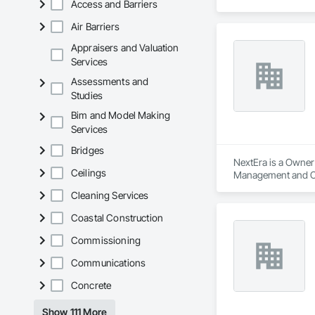
Access and Barriers
Air Barriers
Appraisers and Valuation
Services
Assessments and
Studies
Bim and Model Making
Services
Bridges
NextEra is a Owner 
Ceilings
Management and C
Cleaning Services
Coastal Construction
Commissioning
Communications
Concrete
Show 111 More