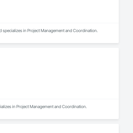
nd specializes in Project Management and Coordination.
cializes in Project Management and Coordination.