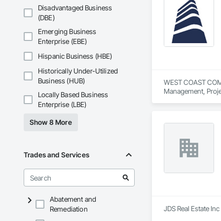
Disadvantaged Business
(DBE)
Emerging Business
Enterprise (EBE)
Hispanic Business (HBE)
Historically Under-Utilized
Business (HUB)
WEST COAST COMMERC
Management, Proje
Locally Based Business
Enterprise (LBE)
Show 8 More
Trades and Services
Abatement and
JDS Real Estate In
Remediation