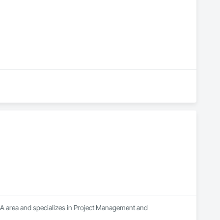
A area and specializes in Project Management and 