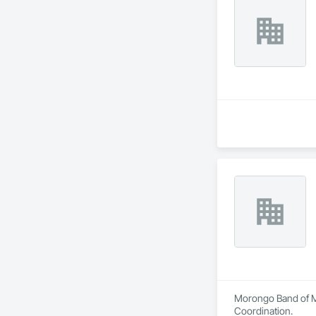
Morongo Band of Mi
Coordination.