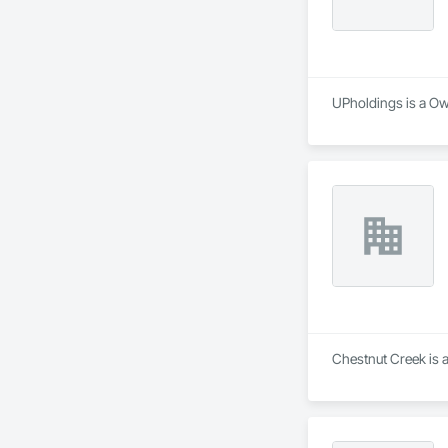
UPholdings is a Own
Chestnut Creek is 