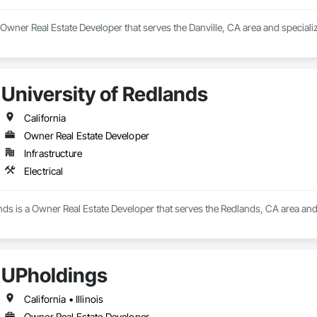
 Owner Real Estate Developer that serves the Danville, CA area and special
University of Redlands
California
Owner Real Estate Developer
Infrastructure
Electrical
nds is a Owner Real Estate Developer that serves the Redlands, CA area and s
UPholdings
California • Illinois
Owner Real Estate Developer