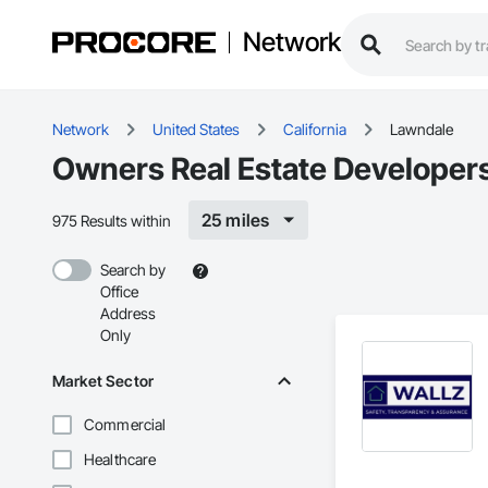
Network
Network
United States
California
Lawndale
Owners Real Estate Developer
25 miles
975 Results within
Search by
Office
Address
Only
Market Sector
Commercial
Healthcare