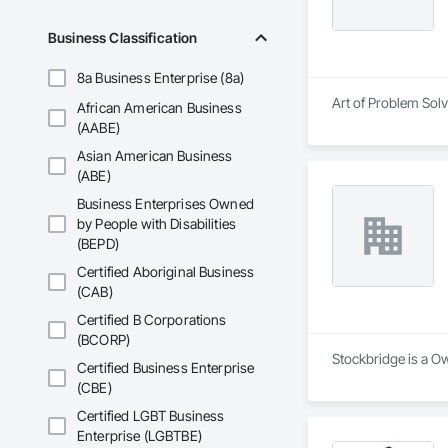
Business Classification
8a Business Enterprise (8a)
Art of Problem Sol
African American Business
(AABE)
Asian American Business
(ABE)
Business Enterprises Owned
by People with Disabilities
(BEPD)
Certified Aboriginal Business
(CAB)
Certified B Corporations
(BCORP)
Stockbridge is a O
Certified Business Enterprise
(CBE)
Certified LGBT Business
Enterprise (LGBTBE)