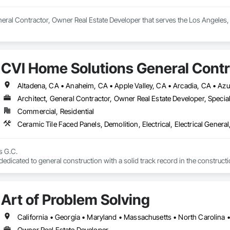
eral Contractor, Owner Real Estate Developer that serves the Los Angeles
CVI Home Solutions General Contr
Architect, General Contractor, Owner Real Estate Developer, Specia
Commercial, Residential
 G.C. 

icated to general construction with a solid track record in the construction 
in renovations and new construction allows us to offer comprehensive, econom
 to large exterior renovations. 🛠️🏠

or our expertise in intelligence systems, security, special services, innovat
Art of Problem Solving
California • Georgia • Maryland • Massachusetts • North Carolina 
Owner Real Estate Developer