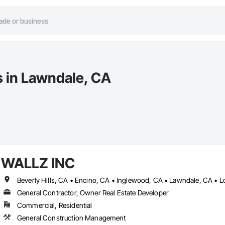
s in Lawndale, CA
WALLZ INC
Beverly Hills, CA • Encino, CA • Inglewood, CA • Lawndale, CA •
General Contractor, Owner Real Estate Developer
Commercial, Residential
General Construction Management