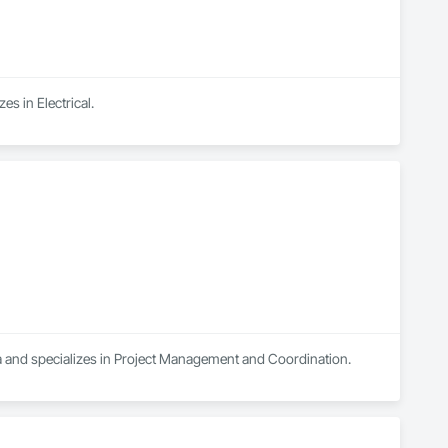
s in Electrical.
a and specializes in Project Management and Coordination.