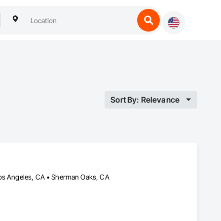
Sort By: Relevance
 Los Angeles, CA • Sherman Oaks, CA