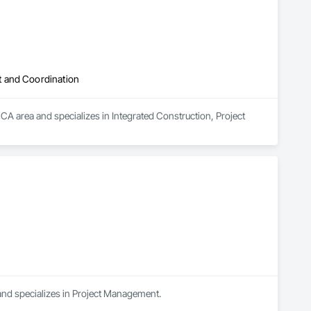
t and Coordination
area and specializes in Integrated Construction, Project 
and specializes in Project Management.