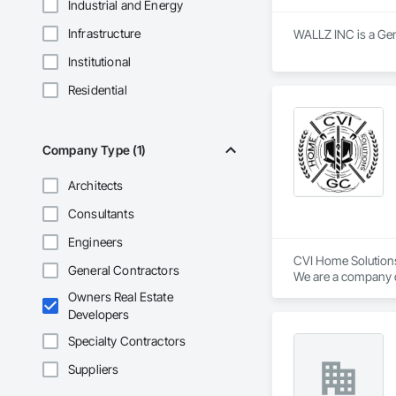
Industrial and Energy
Infrastructure
WALLZ INC is a Gen
Institutional
Residential
Company Type (1)
Architects
Consultants
Engineers
CVI Home Solutions
General Contractors
We are a company ded
Our specialization 
Owners Real Estate
interior renovations
Developers
We are recognized f
Specialty Contractors
Suppliers