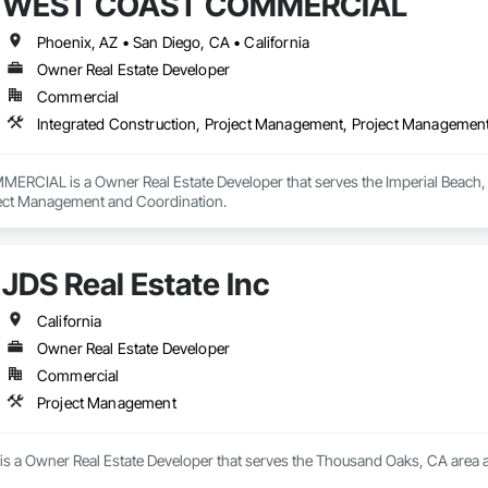
WEST COAST COMMERCIAL
Phoenix, AZ • San Diego, CA • California
Owner Real Estate Developer
Commercial
Integrated Construction, Project Management, Project Managemen
IAL is a Owner Real Estate Developer that serves the Imperial Beach, CA 
ct Management and Coordination.
JDS Real Estate Inc
California
Owner Real Estate Developer
Commercial
Project Management
c is a Owner Real Estate Developer that serves the Thousand Oaks, CA area 