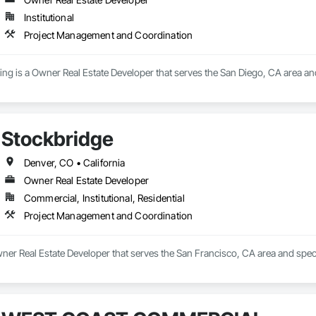
Institutional
Project Management and Coordination
ving is a Owner Real Estate Developer that serves the San Diego, CA area a
Stockbridge
Denver, CO • California
Owner Real Estate Developer
Commercial, Institutional, Residential
Project Management and Coordination
wner Real Estate Developer that serves the San Francisco, CA area and spe