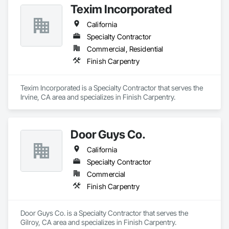
Texim Incorporated
California
Specialty Contractor
Commercial, Residential
Finish Carpentry
Texim Incorporated is a Specialty Contractor that serves the 
Irvine, CA area and specializes in Finish Carpentry.
Door Guys Co.
California
Specialty Contractor
Commercial
Finish Carpentry
Door Guys Co. is a Specialty Contractor that serves the 
Gilroy, CA area and specializes in Finish Carpentry.