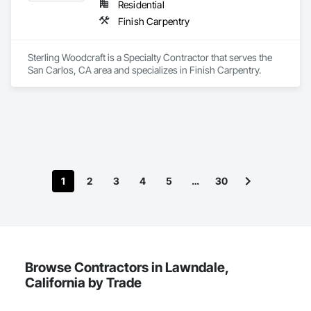
Residential
Finish Carpentry
Sterling Woodcraft is a Specialty Contractor that serves the 
San Carlos, CA area and specializes in Finish Carpentry.
1
2
3
4
5
…
30
Browse Contractors in Lawndale,
California by Trade