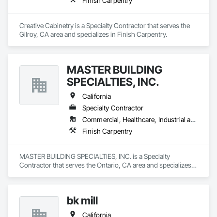
Finish Carpentry
Creative Cabinetry is a Specialty Contractor that serves the 
Gilroy, CA area and specializes in Finish Carpentry.
MASTER BUILDING
SPECIALTIES, INC.
California
Specialty Contractor
Commercial, Healthcare, Industrial and Energy, Institutional
Finish Carpentry
MASTER BUILDING SPECIALTIES, INC. is a Specialty 
Contractor that serves the Ontario, CA area and specializes 
in Finish Carpentry.
bk mill
California