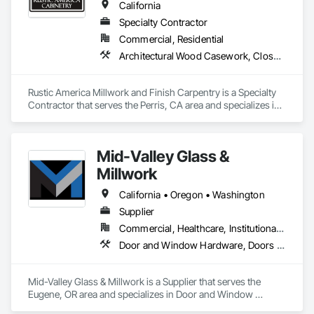
California
Specialty Contractor
Commercial, Residential
Architectural Wood Casework, Closet Doors, Finish Carpentry, Interior Wall Paneling, Wood Doors and Frames, Wood Flooring, Wood Paneling, Wood Trim
Rustic America Millwork and Finish Carpentry is a Specialty 
Contractor that serves the Perris, CA area and specializes in 
Architectural Wood Casework, Closet Doors, Finish 
Carpentry, Interior Wall Paneling, Wood Doors and Frames, 
Wood Flooring, Wood Paneling, Wood Trim.
Mid-Valley Glass &
Millwork
California • Oregon • Washington
Supplier
Commercial, Healthcare, Institutional, Residential
Door and Window Hardware, Doors and Frames, Windows, Wood Trim
Mid-Valley Glass & Millwork is a Supplier that serves the 
Eugene, OR area and specializes in Door and Window 
Hardware, Doors and Frames, Windows, Wood Trim.