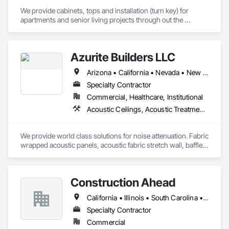
We provide cabinets, tops and installation (turn key) for 
apartments and senior living projects through out the 
country. We have worked with companies like Skanska USA, 
TWG Development, Creative Builders, Streamline 
Construction, CMP Constructions, and Dominion 
Azurite Builders LLC
Development. 

Arizona • California • Nevada • New Mexico • Utah
Let us know if you have any questions.
Specialty Contractor
Commercial, Healthcare, Institutional
Acoustic Ceilings, Acoustic Treatment, Ceilings, Composite Wall Panels, Finish Carpentry, Interior Wall Paneling, Wall Finishes, Wood Paneling, Wood Trim
We provide world class solutions for noise attenuation. Fabric 
wrapped acoustic panels, acoustic fabric stretch wall, baffles, 
clouds, wood veneer acoustic panels, matching architectural 
wood veneer panels, and felt acoustic products and 
applications.
Construction Ahead
California • Illinois • South Carolina • Wisconsin
Specialty Contractor
Commercial