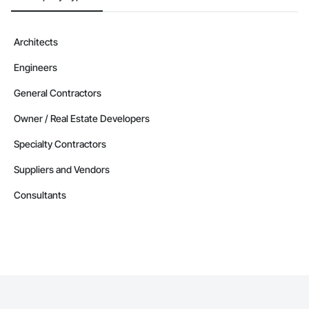
Architects
Engineers
General Contractors
Owner / Real Estate Developers
Specialty Contractors
Suppliers and Vendors
Consultants