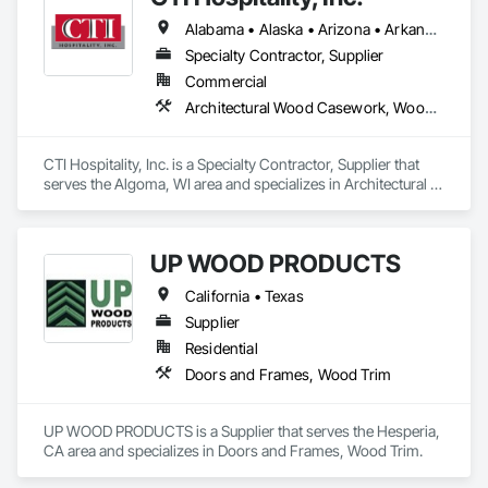
Commercial Spaces: Restaurants, Office Buildings, and 
We take pride in doing things the right way, on time, within 
Alabama • Alaska • Arizona • Arkansas • California • Colorado • Connecticut • Delaware • Florida • Georgia • Hawaii • Idaho • Illinois • Indiana • Iowa • Kansas • Kentucky • Louisiana • Maine • Maryland • Massachusetts • Michigan • Minnesota • Mississippi • Missouri • Montana • Nebraska • Nevada • New Hampshire • New Jersey • New Mexico • New York • North Carolina • North Dakota • Ohio • Oklahoma • Oregon • Pennsylvania • Rhode Island • South Carolina • South Dakota • Tennessee • Texas • Utah • Vermont • Virginia • Washington • West Virginia • Wisconsin • Wyoming
Gyms. Epoxy and Intumescent Coatings. Gypsum Board. 
budget, and built to last. Whether it’s a homeowner’s dream 
Wood trim.
Specialty Contractor, Supplier
build or a developer’s next investment, we show up ready to 
work and see it through.
Commercial
Architectural Wood Casework, Wood Trim
CTI Hospitality, Inc. is a Specialty Contractor, Supplier that 
serves the Algoma, WI area and specializes in Architectural 
Wood Casework, Wood Trim.
UP WOOD PRODUCTS
California • Texas
Supplier
Residential
Doors and Frames, Wood Trim
UP WOOD PRODUCTS is a Supplier that serves the Hesperia, 
CA area and specializes in Doors and Frames, Wood Trim.