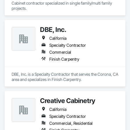
Cabinet contractor specialized in single family/multi family 
projects. 
DBE, Inc.
California
Specialty Contractor
Commercial
Finish Carpentry
DBE, Inc. is a Specialty Contractor that serves the Corona, CA 
area and specializes in Finish Carpentry.
Creative Cabinetry
California
Specialty Contractor
Commercial, Residential