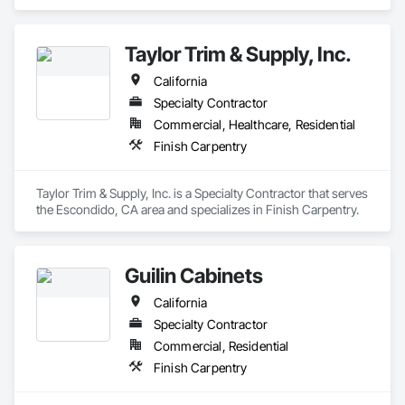
Taylor Trim & Supply, Inc.
California
Specialty Contractor
Commercial, Healthcare, Residential
Finish Carpentry
Taylor Trim & Supply, Inc. is a Specialty Contractor that serves 
the Escondido, CA area and specializes in Finish Carpentry.
Guilin Cabinets
California
Specialty Contractor
Commercial, Residential
Finish Carpentry