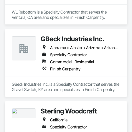
WL Rubottom is a Specialty Contractor that serves the 
Ventura, CA area and specializes in Finish Carpentry.
GBeck Industries Inc.
Alabama • Alaska • Arizona • Arkansas • California • Colorado • Connecticut • Delaware • Florida • Georgia • Hawaii • Idaho • Illinois • Indiana • Iowa • Kansas • Kentucky • Louisiana • Maine • Maryland • Massachusetts • Michigan • Minnesota • Mississippi • Missouri • Montana • Nebraska • Nevada • New Hampshire • New Jersey • New Mexico • New York • North Carolina • North Dakota • Ohio • Oklahoma • Oregon • Pennsylvania • Rhode Island • South Carolina • South Dakota • Tennessee • Texas • Utah • Vermont • Virginia • Washington • West Virginia • Wisconsin • Wyoming
Specialty Contractor
Commercial, Residential
Finish Carpentry
GBeck Industries Inc. is a Specialty Contractor that serves the 
Gravel Switch, KY area and specializes in Finish Carpentry.
Sterling Woodcraft
California
Specialty Contractor