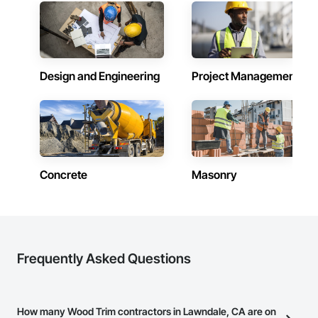
Design and Engineering
Project Management
Concrete
Masonry
Frequently Asked Questions
How many Wood Trim contractors in Lawndale, CA are on