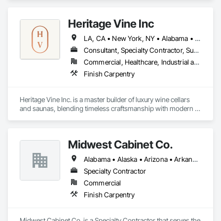
Heritage Vine Inc
LA, CA • New York, NY • Alabama • Arizona • Arkansas • California • Colorado • Connecticut • Delaware • Florida • Georgia • Hawaii • Idaho • Illinois • Indiana • Iowa • Kansas • Kentucky • Louisiana • Maine • Maryland • Massachusetts • Michigan • Minnesota • Mississippi • Missouri • Montana • Nebraska • Nevada • New Hampshire • New Jersey • New Mexico • New York • North Carolina • North Dakota • Ohio • Oklahoma • Oregon • Pennsylvania • Rhode Island • South Carolina • South Dakota • Tennessee • Texas • Utah • Vermont • Virginia • Washington • West Virginia • Wisconsin • Wyoming
Consultant, Specialty Contractor, Supplier
Commercial, Healthcare, Industrial and Energy, Infrastructure, Institutional, Residential
Finish Carpentry
Heritage Vine Inc. is a master builder of luxury wine cellars 
and saunas, blending timeless craftsmanship with modern 
innovation. With offices in San Francisco, Scottsdale, and 
New York, we serve clients nationwide, bringing precision, 
elegance, and performance to every project.

Midwest Cabinet Co.
Our team designs and builds custom wine cellars that 
Alabama • Alaska • Arizona • Arkansas • California • Colorado • Connecticut • Delaware • Florida • Georgia • Hawaii • Idaho • Illinois • Indiana • Iowa • Kansas • Kentucky • Louisiana • Maine • Maryland • Massachusetts • Michigan • Minnesota • Mississippi • Missouri • Montana • Nebraska • Nevada • New Hampshire • New Jersey • New Mexico • New York • North Carolina • North Dakota • Ohio • Oklahoma • Oregon • Pennsylvania • Rhode Island • South Carolina • South Dakota • Tennessee • Texas • Utah • Vermont • Virginia • Washington • West Virginia • Wisconsin • Wyoming
balance beauty with function—whether it’s for a private 
residence, restaurant, or hospitality space. From climate-
Specialty Contractor
controlled storage to architectural glass and custom racking, 
Commercial
every detail is tailored to protect and showcase the world’s 
Finish Carpentry
finest collections.

In addition to wine cellars, we are proud to offer Heritage 
Midwest Cabinet Co. is a Specialty Contractor that serves the 