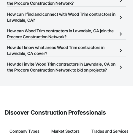
the Procore Construction Network?
There are currently 1,178 Wood Trim contractors in Lawndale, CA
How can I find and connect with Wood Trim contractors in
on the Procore Construction Network.
Lawndale, CA?
The Procore Construction Network allows you to search for Wood
How can Wood Trim contractors in Lawndale, CA join the
Trim contractors in Lawndale, CA that meet your business needs.
Procore Construction Network?
Most companies provide a phone number or website on their
The Procore Construction Network is free and open to any
How do I know what areas Wood Trim contractors in
business page so you can easily connect with them.
businesses in the construction industry. Click
Lawndale, CA cover?
Sign Up
at the top of
this page to submit your information and create your business
Most businesses listed on the Procore Construction Network
How do I invite Wood Trim contractors in Lawndale, CA on
page.
have updated their service area. Select a business to view a
the Procore Construction Network to bid on projects?
service area map and find what other areas they work in.
The Procore platform offers a Bidding tool to Procore customers.
If your company uses our Bidding solution, you can search and
invite businesses on the Procore Construction Network directly
from the Bidding tool. Not yet using Procore?
Request a demo
.
Discover Construction Professionals
Company Types
Market Sectors
Trades and Services