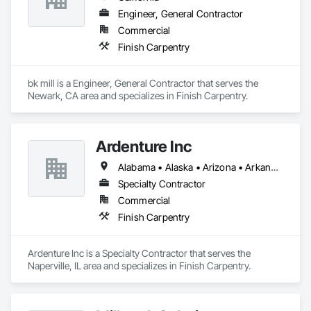
Engineer, General Contractor
Commercial
Finish Carpentry
bk mill is a Engineer, General Contractor that serves the 
Newark, CA area and specializes in Finish Carpentry.
Ardenture Inc
Alabama • Alaska • Arizona • Arkansas • California • Colorado • Connecticut • Delaware • Florida • Georgia • Hawaii • Idaho • Illinois • Indiana • Iowa • Kansas • Kentucky • Louisiana • Maine • Maryland • Massachusetts • Michigan • Minnesota • Mississippi • Missouri • Montana • Nebraska • Nevada • New Hampshire • New Jersey • New Mexico • New York • North Carolina • North Dakota • Ohio • Oklahoma • Oregon • Pennsylvania • Rhode Island • South Carolina • South Dakota • Tennessee • Texas • Utah • Vermont • Virginia • Washington • West Virginia • Wisconsin • Wyoming
Specialty Contractor
Commercial
Finish Carpentry
Ardenture Inc is a Specialty Contractor that serves the 
Naperville, IL area and specializes in Finish Carpentry.