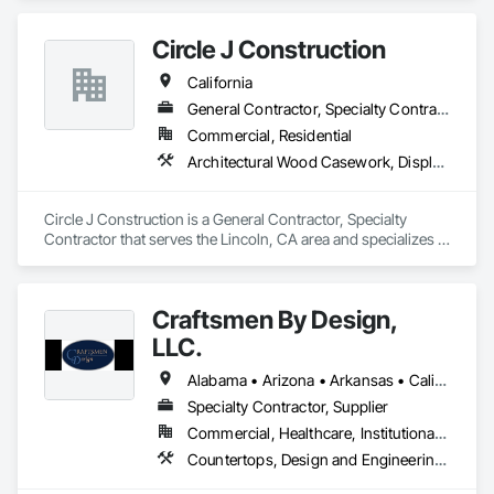
Circle J Construction
California
General Contractor, Specialty Contractor
Commercial, Residential
Architectural Wood Casework, Display Cases, Finish Carpentry, Furnishings, Furniture, Special Wall Surfacing, Specialized Systems, Storage Specialties, Wood Trim
Circle J Construction is a General Contractor, Specialty 
Contractor that serves the Lincoln, CA area and specializes in 
Architectural Wood Casework, Display Cases, Finish 
Carpentry, Furnishings, Furniture, Special Wall Surfacing, 
Specialized Systems, Storage Specialties, Wood Trim.
Craftsmen By Design,
LLC.
Alabama • Arizona • Arkansas • California • Colorado • Connecticut • Delaware • Florida • Georgia • Idaho • Illinois • Indiana • Iowa • Kansas • Kentucky • Louisiana • Maine • Maryland • Massachusetts • Michigan • Minnesota • Mississippi • Missouri • Montana • Nebraska • Nevada • New Hampshire • New Jersey • New Mexico • New York • North Carolina • North Dakota • Ohio • Oklahoma • Oregon • Pennsylvania • South Carolina • South Dakota • Tennessee • Texas • Utah • Virginia • Washington • West Virginia • Wisconsin • Wyoming
Specialty Contractor, Supplier
Commercial, Healthcare, Institutional, Residential
Countertops, Design and Engineering, Finish Carpentry, Manufactured Casework, Plastic Countertops, Project Management and Coordination, Stone Countertops, Wood Countertops, Wood Trim