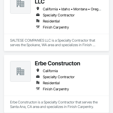
LLC
California • Idaho • Montana • Oregon • Washington
Specialty Contractor
Residential
Finish Carpentry
SALTESE COMPANIES LLC is a Specialty Contractor that 
serves the Spokane, WA area and specializes in Finish 
Carpentry.
Erbe Constructon
California
Specialty Contractor
Residential
Finish Carpentry
Erbe Constructon is a Specialty Contractor that serves the 
Santa Ana, CA area and specializes in Finish Carpentry.