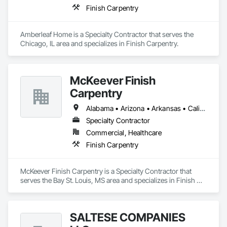
Finish Carpentry
Amberleaf Home is a Specialty Contractor that serves the 
Chicago, IL area and specializes in Finish Carpentry.
McKeever Finish
Carpentry
Alabama • Arizona • Arkansas • California • Colorado • Florida • Georgia • Idaho • Illinois • Indiana • Iowa • Kansas • Kentucky • Louisiana • Maryland • Massachusetts • Michigan • New Hampshire • New Jersey • New York • North Carolina • Ohio • Oregon • Pennsylvania • Rhode Island • South Carolina • Tennessee • Texas • Virginia • Washington • West Virginia • Wisconsin
Specialty Contractor
Commercial, Healthcare
Finish Carpentry
McKeever Finish Carpentry is a Specialty Contractor that 
serves the Bay St. Louis, MS area and specializes in Finish 
Carpentry.
SALTESE COMPANIES