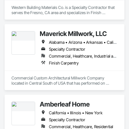
Western Building Materials Co. is a Specialty Contractor that 
serves the Fresno, CA area and specializes in Finish 
Carpentry.
Maverick Millwork, LLC
Alabama • Arizona • Arkansas • California • Colorado • Connecticut • Delaware • Florida • Georgia • Idaho • Illinois • Indiana • Iowa • Kansas • Kentucky • Louisiana • Maine • Maryland • Massachusetts • Michigan • Mississippi • Missouri • Montana • Nebraska • Nevada • New Hampshire • New Jersey • New York • North Carolina • North Dakota • Ohio • Oklahoma • Oregon • Pennsylvania • South Carolina • South Dakota • Tennessee • Texas • Utah • Vermont • Virginia • Washington • Wisconsin • Wyoming
Specialty Contractor
Commercial, Healthcare, Industrial and Energy, Institutional, Residential
Finish Carpentry
Commercial Custom Architectural Millwork Company 
located in Central South of USA that has performed on 
Projects in 48 States doing Hotels, Convention Centers, 
Football Stadiums, Sports Arenas, Casinos, Performance 
Arts Centers, Court Houses, Schools, Medical Facilities, 
Amberleaf Home
Universities, Greek Houses, Truck Line Terminals, Banks, 
Corp Offices, etc. 
California • Illinois • New York
Specialty Contractor
Commercial, Healthcare, Residential