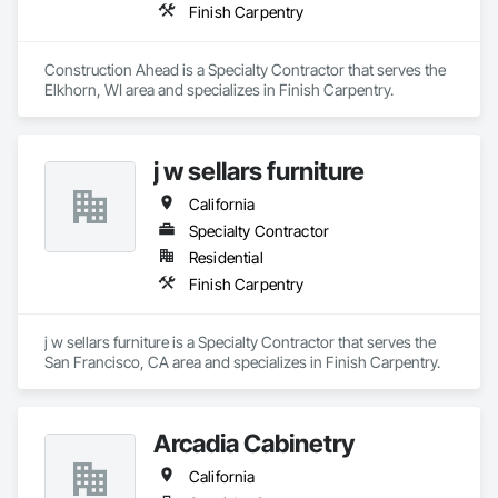
Finish Carpentry
Construction Ahead is a Specialty Contractor that serves the 
Elkhorn, WI area and specializes in Finish Carpentry.
j w sellars furniture
California
Specialty Contractor
Residential
Finish Carpentry
j w sellars furniture is a Specialty Contractor that serves the 
San Francisco, CA area and specializes in Finish Carpentry.
Arcadia Cabinetry
California