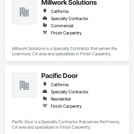
Millwork Solutions
California
Specialty Contractor
Commercial
Finish Carpentry
Millwork Solutions is a Specialty Contractor that serves the 
Livermore, CA area and specializes in Finish Carpentry.
Pacific Door
California
Specialty Contractor
Residential
Finish Carpentry
Pacific Door is a Specialty Contractor that serves the Fresno, 
CA area and specializes in Finish Carpentry.