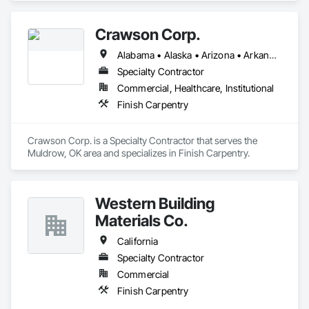
Crawson Corp.
Alabama • Alaska • Arizona • Arkansas • California • Colorado • Connecticut • Delaware • Florida • Georgia • Hawaii • Idaho • Illinois • Indiana • Iowa • Kansas • Kentucky • Louisiana • Maine • Maryland • Massachusetts • Michigan • Minnesota • Mississippi • Missouri • Montana • Nebraska • Nevada • New Hampshire • New Jersey • New Mexico • New York • North Carolina • North Dakota • Ohio • Oklahoma • Oregon • Pennsylvania • Rhode Island • South Carolina • South Dakota • Tennessee • Texas • Utah • Vermont • Virginia • Washington • West Virginia • Wisconsin • Wyoming
Specialty Contractor
Commercial, Healthcare, Institutional
Finish Carpentry
Crawson Corp. is a Specialty Contractor that serves the 
Muldrow, OK area and specializes in Finish Carpentry.
Western Building
Materials Co.
California
Specialty Contractor
Commercial
Finish Carpentry