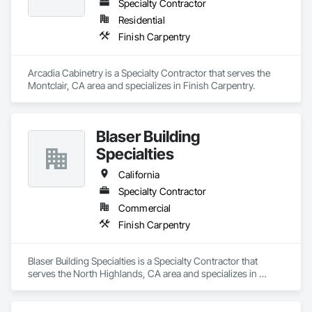
Specialty Contractor
Residential
Finish Carpentry
Arcadia Cabinetry is a Specialty Contractor that serves the 
Montclair, CA area and specializes in Finish Carpentry.
Blaser Building
Specialties
California
Specialty Contractor
Commercial
Finish Carpentry
Blaser Building Specialties is a Specialty Contractor that 
serves the North Highlands, CA area and specializes in 
Finish Carpentry.