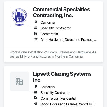
Commercial Specialties
Contracting, Inc.
California
Specialty Contractor
Commercial
Door Hardware, Doors and Frames, Finish Carpentry, Metal Doors and Frames, Traffic Doors, Wood Doors and Frames, Wood Trim
Professional installation of Doors, Frames and Hardware. As 
well as Millwork and Fixtures in Northern California
Lipsett Glazing Systems
Inc
California
Specialty Contractor
Commercial, Residential
Wood Doors and Frames, Wood Trim, Wood Windows