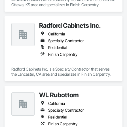
Saunas, delivering the wellness and relaxation of authentic 
Ottawa, KS area and specializes in Finish Carpentry.
Finnish saunas to homes across the country. Each sauna is 
designed with the same focus on detail, quality materials, and 
seamless installation that defines our cellar work.

Radford Cabinets Inc.
At Heritage Vine, we partner closely with builders, architects, 
and designers to ensure smooth project execution, always 
California
prioritizing craftsmanship, efficiency, and clear 
Specialty Contractor
communication. Our mission is simple: to elevate lifestyles 
through luxury spaces built to last.
Residential
Finish Carpentry
Radford Cabinets Inc. is a Specialty Contractor that serves 
the Lancaster, CA area and specializes in Finish Carpentry.
WL Rubottom
California
Specialty Contractor
Residential
Finish Carpentry