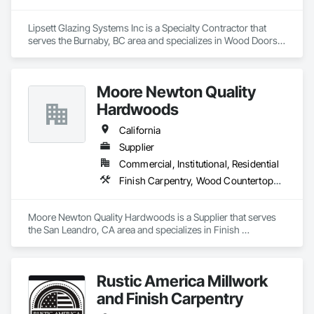
Lipsett Glazing Systems Inc is a Specialty Contractor that 
serves the Burnaby, BC area and specializes in Wood Doors 
and Frames, Wood Trim, Wood Windows.
Moore Newton Quality
Hardwoods
California
Supplier
Commercial, Institutional, Residential
Finish Carpentry, Wood Countertops, Wood Doors and Frames, Wood Paneling, Wood Stairs and Railings, Wood Trim, Wood Wall Panels, Wood Windows
Moore Newton Quality Hardwoods is a Supplier that serves 
the San Leandro, CA area and specializes in Finish 
Carpentry, Wood Countertops, Wood Doors and Frames, 
Wood Paneling, Wood Stairs and Railings, Wood Trim, Wood 
Wall Panels, Wood Windows.
Rustic America Millwork
and Finish Carpentry