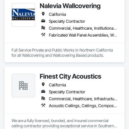
Fabricated Wall Panel Assemblies, Metal Wall Panels, Plaster 
Nalevia Wallcovering
and Gypsum Board, Roofing, Structural Steel Framing 
Erection, Structural Steel Framing Fabrication.
California
Specialty Contractor
Commercial, Healthcare, Institutional, Residential
Fabricated Wall Panel Assemblies, Wall Carpeting, Wall Coverings, Wall Finishes, Wall Panels
Full Service Private and Public Works in Northern California 
for all Wallcovering and Wallcovering Based products. 
Finest City Acoustics
California
Specialty Contractor
Commercial, Healthcare, Infrastructure, Institutional
Acoustic Ceilings, Ceilings, Composite Wall Panels, Specialty Ceilings, Wall Panels
We are a fully licensed, bonded, and insured commercial 
ceiling contractor providing exceptional service in Southern 