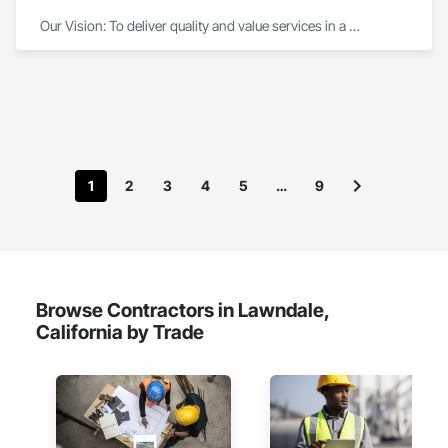
Our Vision: To deliver quality and value services in a 
professional manner.We aim to exceed our customers’ 
expectations through our efficiency and effective 
organization.

We take pride in our professionalism, performance and 
integrity as we consistently deliver high quality results, on 
time and on budget.

1
2
3
4
5
…
9
Our workforce consists of dedicated, career-minded 
professionals who focus on quality, on-time performance 
and cost effectiveness. We employ the latest application and 
installation technology within the confines of a safe working 
environment.

Browse Contractors in Lawndale,
California by Trade
We are a commercial painting and wall covering contractor 
serving General Contractors, Corporate Interiors including 
Entertainment, Law and Financial offices, institutions such as 
Healthcare and Educational Buildings.