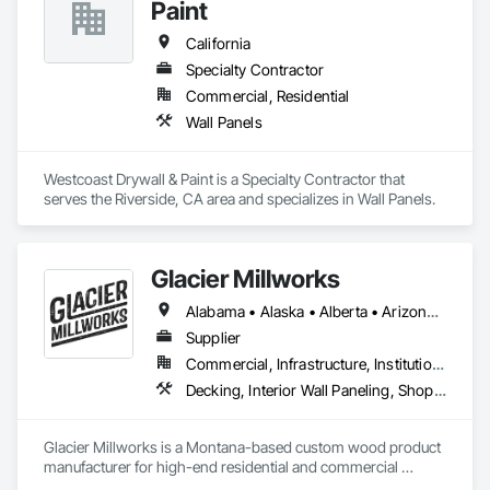
Paint
California
Specialty Contractor
Commercial, Residential
Wall Panels
Westcoast Drywall & Paint is a Specialty Contractor that 
serves the Riverside, CA area and specializes in Wall Panels.
Glacier Millworks
Alabama • Alaska • Alberta • Arizona • Arkansas • British Columbia • California • Colorado • Connecticut • Delaware • Florida • Georgia • Idaho • Illinois • Indiana • Iowa • Kansas • Kentucky • Louisiana • Maine • Manitoba • Maryland • Massachusetts • Michigan • Minnesota • Mississippi • Missouri • Montana • Nebraska • Nevada • New Brunswick • New Hampshire • New Jersey • New Mexico • New York • Newfoundland and Labrador • North Carolina • North Dakota • Northwest Territories • Nova Scotia • Ohio • Oklahoma • Ontario • Oregon • Pennsylvania • Prince Edward Island • Québec • Rhode Island • Saskatchewan • South Carolina • South Dakota • Tennessee • Texas • Utah • Vermont • Virginia • Washington • West Virginia • Wisconsin • Wyoming
Supplier
Commercial, Infrastructure, Institutional, Residential
Decking, Interior Wall Paneling, Shop Fabricated Structural Wood, Soffit Panels, Wood Siding, Wood Trim, Wood Wall Panels
Glacier Millworks is a Montana-based custom wood product 
manufacturer for high-end residential and commercial 
projects, specializing in artisanal finishes for siding, paneling, 