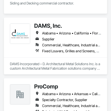
Siding and Decking commercial contractor. 
DAMS, Inc.
Alabama • Arizona • California • Florida • Georgia • Idaho • Illinois • Indiana • Iowa • Massachusetts • Michigan • Minnesota • Nevada • New Jersey • New Mexico • New York • North Carolina • Ohio • Oregon • Pennsylvania • South Carolina • Texas • Washington • Wisconsin
Supplier
Commercial, Healthcare, Industrial and Energy, Institutional
Fixed Louvers, Grilles and Screens, Manufactured Exterior Specialties, Metal Fabrications, Metal Faced Panels, Metal Wall Panels, Sheet Metal Wall Cladding, Sliding Glass Doors, Soffit Panels, Wall Panels
DAMS Incorporated – D. Architectural Metal Solutions Inc. is a 
custom Architectural Metal Fabrication solutions company 
specializing in LEED certified custom metal fabrication. DAMS 
Incorporated – D. Architectural Metal Solutions Inc. 
specializes in manufacturing premium architectural:

ProComp
Sunshades and Lightshelves

Alabama • Arizona • Arkansas • California • Delaware • Florida • Georgia • Hawaii • Idaho • Illinois • Indiana • Iowa • Kansas • Kentucky • Louisiana • Maine • Maryland • Massachusetts • Michigan • New Jersey • New York • North Carolina • North Dakota • Ohio • Oklahoma • Oregon • Pennsylvania • Rhode Island • South Carolina • South Dakota • Tennessee • Texas • Vermont • Virginia • Washington • West Virginia • Wisconsin
Grilles

Trellises

Specialty Contractor, Supplier
Rainscreen composite panel systems

Commercial, Healthcare, Industrial and Energy, Infrastructure, Institutional
Wet joint composite panel systems
