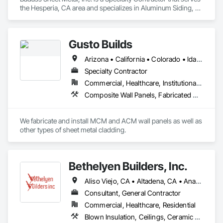
the Hesperia, CA area and specializes in Aluminum Siding, 
Composite Wall Panels, Flat Seam Sheet Metal Wall Cladding, 
Metal Fabrications, Metal Wall Panels, Metal Windows, 
Metals, Sheet Metal Flashing and Trim, Soffit Panels, Wall 
Gusto Builds
Panels.
Arizona • California • Colorado • Idaho • Montana • Nevada • Oregon • Utah • Washington • Wyoming
Specialty Contractor
Commercial, Healthcare, Institutional, Residential
Composite Wall Panels, Fabricated Wall Panel Assemblies, Metal Fabrications, Metal Faced Panels, Metal Wall Panels, Sheet Metal Flashing and Trim, Sheet Metal Wall Cladding
We fabricate and install MCM and ACM wall panels as well as 
other types of sheet metal cladding. 
Bethelyen Builders, Inc.
Aliso Viejo, CA • Altadena, CA • Anaheim, CA • Artesia, CA • Bell Gardens, CA • Bellflower, CA • Brea, CA • Buena Park, CA • Carson, CA • Cerritos, CA • City of Industry, CA • Compton, CA • Costa Mesa, CA • Culver City, CA • Cypress, CA • Downey, CA • El Segundo, CA • Fountain Valley, CA • Fullerton, CA • Garden Grove, CA • Gardena, CA • Hawaiian Gardens, CA • Hawthorne, CA • Hermosa Beach, CA • Huntington Beach, CA • Inglewood, CA • Irvine, CA • La Palma, CA • Laguna Beach, CA • Laguna Hills, CA • Laguna Niguel, CA • Laguna Woods, CA • Lakewood, CA • Lawndale, CA • Lomita, CA • Long Beach, CA • Los Alamitos, CA • Los Angeles, CA • Lynwood, CA • Malibu, CA • Manhattan Beach, CA • Mission Viejo, CA • Newport Beach, CA • Norwalk, CA • Orange, CA • Pacific Palisades, CA • Palos Verdes Estates, CA • Palos Verdes Peninsula, CA • Paramount, CA • Pasadena, CA • Rancho Cucamonga, CA • Rancho Palos Verdes, CA • Redondo Beach, CA • Riverside, CA • Rolling Hills Estates, CA • Rolling Hills, CA • San Bernardino, CA • San Pedro, CA • Santa Ana, CA • Santa Fe Springs, CA • Santa Monica, CA • Seal Beach, CA • Signal Hill, CA • South Gate, CA • Stanton, CA • Sunset Beach, CA • Torrance, CA • Tustin, CA • Westminster, CA • Whittier, CA • Wilmington, CA • Yorba Linda, CA
Consultant, General Contractor
Commercial, Healthcare, Residential
Blown Insulation, Ceilings, Ceramic Tiling, Closet Doors, Concrete, Construction Scheduling, Electrical, Estimating, Excavation and Fill, Finish Carpentry, Flooring, General Construction Management, Grading, Gypsum Board, Gypsum Plastering, Hardboard Siding, HVAC General, Interior Design, Interior Wall Paneling, Loose Fill Insulation, Painting, Plumbing, Plumbing General, Project Management, Project Management and Coordination, Roofing, Rough Carpentry, Sheathing, Sidewalks, Siding, Structural Panels, Structural Steel, Structural Steel Framing Erection, Structure Demolition, Tile, Wall Coverings, Wall Finishes, Wall Panels, Windows, Wood Siding, Wood Stairs and Railings, Wood Trim