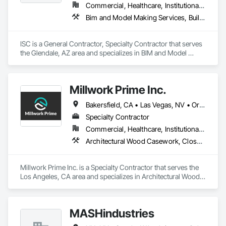
Commercial, Healthcare, Institutional, Residential
Bim and Model Making Services, Building Information Modeling Bim, Design Coordination Services, Fabricated Wall Panel Assemblies, Rough Carpentry, Shop Fabricated Structural Wood, Wood Framing, Wood Wall Panels
ISC is a General Contractor, Specialty Contractor that serves 
the Glendale, AZ area and specializes in BIM and Model 
Making Services, Building Information Modeling BIM, Design 
Coordination Services, Fabricated Wall Panel Assemblies, 
Rough Carpentry, Shop Fabricated Structural Wood, Wood 
Millwork Prime Inc.
Framing, Wood Wall Panels.
Bakersfield, CA • Las Vegas, NV • Orange, CA • San Diego, CA • San Francisco, CA • Santa Barbara, CA • Santa Monica, CA • California
Specialty Contractor
Commercial, Healthcare, Institutional, Residential
Architectural Wood Casework, Closet Doors, Composite Wall Panels, Conservation Treatment Of Period Finishes, Countertops, Door Hardware, Fabricated Panel Assemblies With Siding, Fabricated Wall Panel Assemblies
Millwork Prime Inc. is a Specialty Contractor that serves the 
Los Angeles, CA area and specializes in Architectural Wood 
Casework, Closet Doors, Composite Wall Panels, 
Conservation Treatment Of Period Finishes, Countertops, 
Door Hardware, Fabricated Panel Assemblies With Siding, 
MASHindustries
Fabricated Wall Panel Assemblies.