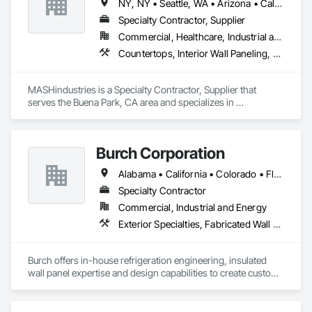
NY, NY • Seattle, WA • Arizona • California • Florida • Hawaii • Nevada • New York • Oregon • Texas • Utah • Washington
Specialty Contractor, Supplier
Commercial, Healthcare, Industrial and Energy, Infrastructure, Institutional, Residential
Countertops, Interior Wall Paneling, Lockers, Manufactured Casework, Metals, Plastic Composite Fabrications, Plastic Composite Paneling, Plastic Countertops, Plastic Wall Panels, Wall Panels, Wood Countertops, Wood Paneling, Wood Trim, Wood Wall Panels
MASHindustries is a Specialty Contractor, Supplier that 
serves the Buena Park, CA area and specializes in 
Countertops, Interior Wall Paneling, Lockers, Manufactured 
Casework, Metals, Plastic Composite Fabrications, Plastic 
Composite Paneling, Plastic Countertops, Plastic Wall Panels, 
Burch Corporation
Wall Panels, Wood Countertops, Wood Paneling, Wood Trim, 
Wood Wall Panels.
Alabama • California • Colorado • Florida • Georgia • Illinois • Indiana • Kentucky • Louisiana • Michigan • Mississippi • New Jersey • New Mexico • North Carolina • Oklahoma • South Carolina • Tennessee • Texas • Virginia
Specialty Contractor
Commercial, Industrial and Energy
Exterior Specialties, Fabricated Wall Panel Assemblies
Burch offers in-house refrigeration engineering, insulated 
wall panel expertise and design capabilities to create custom 
refrigerated facilities that are specifically tailored to each 
customer’s unique needs. Whether for agricultural producers, 
frozen foods, ice cream distributors, shipping logistics, 