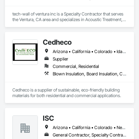
tech-wall of ventura inc is a Specialty Contractor that serves 
the Ventura, CA area and specializes in Acoustic Treatment, 
Fabricated Wall Panel Assemblies.
Cedheco
Arizona • California • Colorado • Idaho • Montana • Nevada • New Mexico • Oregon • Utah • Washington • Wyoming
Supplier
Commercial, Residential
Blown Insulation, Board Insulation, Carpeting, Composite Fences and Gates, Composite Wall Panels, Composition Siding, Decking, Flooring, Interior Wall Paneling, Siding, Soffit Panels, Wall Coverings, Wall Panels, Wood Fences and Gates, Wood Flooring, Wood Paneling, Wood Siding, Wood Trim, Wood Wall Panels
Cedheco is a supplier of sustainable, eco-friendly building 
materials for both residential and commercial applications. 
ISC
Arizona • California • Colorado • Nevada • New Mexico • Utah
General Contractor, Specialty Contractor