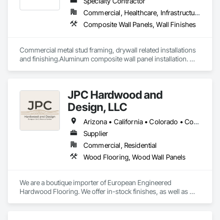
Cladding.
Specialty Contractor
Commercial, Healthcare, Infrastructure, Institutional, Residential
Composite Wall Panels, Wall Finishes
Commercial metal stud framing, drywall related installations 
and finishing.Aluminum composite wall panel installation. 
Have large in-house full time work force able to tackle any 
type of challenging projects.
JPC Hardwood and
Design, LLC
Arizona • California • Colorado • Connecticut • Florida • Georgia • Idaho • Illinois • Kentucky • Michigan • Nevada • New Mexico • New York • Ohio • Oregon • Pennsylvania • Tennessee • Texas • Utah • Washington • Wyoming
Supplier
Commercial, Residential
Wood Flooring, Wood Wall Panels
We are a boutique importer of European Engineered 
Hardwood Flooring. We offer in-stock finishes, as well as 
Mill-Direct custom orders for bespoke finishes and 
dimensions.