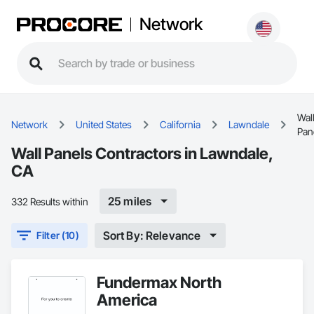
Network
Wal
Network
United States
California
Lawndale
Pan
Wall Panels Contractors in Lawndale,
CA
25 miles
332 Results within
Sort By: Relevance
Filter (10)
Fundermax North
America