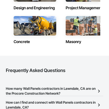
Design and Engineering
Project Management
Concrete
Masonry
Frequently Asked Questions
How many Wall Panels contractors in Lawndale, CA are on
the Procore Construction Network?
There are currently 332 Wall Panels contractors in Lawndale, CA
How can I find and connect with Wall Panels contractors in
on the Procore Construction Network.
Lawndale, CA?