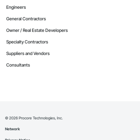
Engineers
General Contractors
Owner / Real Estate Developers
Specialty Contractors
Suppliers and Vendors
Consultants
©
2026
Procore Technologies, Inc.
Network