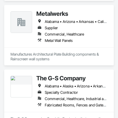
and accents using cedar, Douglas fir, and pine
Metalwerks
Alabama • Arizona • Arkansas • California • Colorado • Connecticut • Delaware • Florida • Georgia • Idaho • Illinois • Indiana • Iowa • Kansas • Kentucky • Louisiana • Maine • Maryland • Massachusetts • Michigan • Minnesota • Mississippi • Missouri • Montana • Nebraska • Nevada • New Hampshire • New Jersey • New Mexico • New York • North Carolina • North Dakota • Ohio • Oklahoma • Oregon • Pennsylvania • Rhode Island • South Carolina • South Dakota • Tennessee • Texas • Utah • Vermont • Virginia • Washington • West Virginia • Wisconsin • Wyoming
Supplier
Commercial, Healthcare
Metal Wall Panels
Manufactures Architectural Plate Building components & 
Rainscreen wall systems
The G-S Company
Alabama • Alaska • Arizona • Arkansas • California • Colorado • Connecticut • Delaware • Florida • Georgia • Hawaii • Idaho • Illinois • Indiana • Iowa • Kansas • Kentucky • Louisiana • Maine • Maryland • Massachusetts • Michigan • Minnesota • Mississippi • Missouri • Montana • Nebraska • Nevada • New Hampshire • New Jersey • New Mexico • New York • North Carolina • North Dakota • Ohio • Oklahoma • Oregon • Pennsylvania • Rhode Island • South Carolina • South Dakota • Tennessee • Texas • Utah • Vermont • Virginia • Washington • West Virginia • Wisconsin • Wyoming
Specialty Contractor
Commercial, Healthcare, Industrial and Energy, Infrastructure, Institutional, Residential
Fabricated Rooms, Fences and Gates, Metal Fabrications, Metal Wall Panels, Partitions, Soffit Panels, Wire Fences and Gates