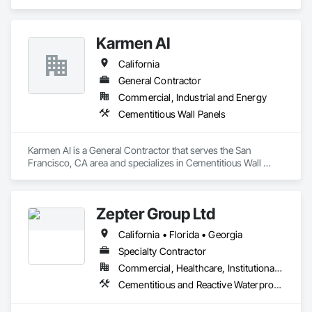
California. With nearly two decades of experience, we are 
providing our clients with high-quality products and services. 
Our extensive experience and expertise allow us the ability to 
Karmen AI
provide a vast variety of specialty products and applications.
California
General Contractor
Commercial, Industrial and Energy
Cementitious Wall Panels
Karmen AI is a General Contractor that serves the San 
Francisco, CA area and specializes in Cementitious Wall 
Panels.
Zepter Group Ltd
California • Florida • Georgia
Specialty Contractor
Commercial, Healthcare, Institutional, Residential
Cementitious and Reactive Waterproofing, Cementitious Wall Panels, Ceramic Tile Faced Panels, Ceramic Tiling, Composite Wall Panels, Composition Siding