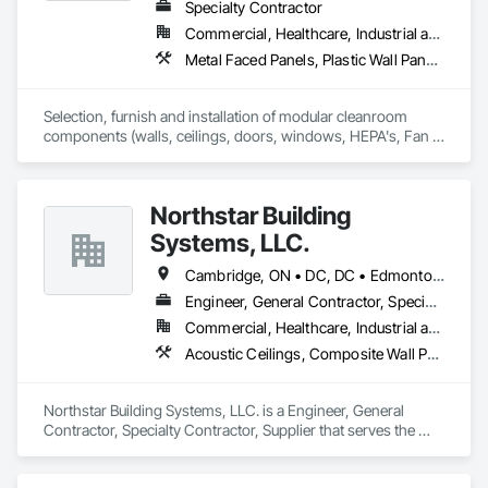
work and see it through.
Specialty Contractor
Commercial, Healthcare, Industrial and Energy, Institutional
Metal Faced Panels, Plastic Wall Panels, Special Purpose Rooms, Specialty Ceilings, Wall Panels
Selection, furnish and installation of modular cleanroom 
components (walls, ceilings, doors, windows, HEPA's, Fan 
Filters, lights) for various industries requiring cleanroom 
components.
Northstar Building
Systems, LLC.
Cambridge, ON • DC, DC • Edmonton, AB • Gatineau, QC • Grand-Sault, NB • Halifax, NS • Hamilton, ON • Kitchener, ON • Montréal, QC • Québec, QC • Saint John, NB • Saskatoon, SK • Saugeen Shores, ON • Sault Ste Marie, ON • St Catharines, ON • St John's, NL • St-Sauveur, QC • Toronto, ON • Vancouver, BC • Victoria, BC • Winnipeg, MB • Alabama • Alaska • Arizona • Arkansas • California • Connecticut • Delaware • Florida • Georgia • Hawaii • Idaho • Illinois • Indiana • Iowa • Kansas • Kentucky • Louisiana • Maine • Maryland • Massachusetts • Michigan • Minnesota • Mississippi • Missouri • Montana • Nebraska • Nevada • New Hampshire • New Jersey • New Mexico • New York • North Carolina • North Dakota • Ohio • Oklahoma • Oregon • Pennsylvania • Rhode Island • South Carolina • South Dakota • Tennessee • Texas • Vermont • Virginia • Washington • West Virginia • Wisconsin • Wyoming
Engineer, General Contractor, Specialty Contractor, Supplier
Commercial, Healthcare, Industrial and Energy, Infrastructure, Institutional, Residential
Acoustic Ceilings, Composite Wall Panels, Fabricated Engineered Structures, Fabricated Wall Panel Assemblies, Metal Wall Panels, Plaster and Gypsum Board, Roofing, Structural Steel Framing Erection, Structural Steel Framing Fabrication
Northstar Building Systems, LLC. is a Engineer, General 
Contractor, Specialty Contractor, Supplier that serves the 
Bonita Springs, FL area and specializes in Acoustic Ceilings, 
Composite Wall Panels, Fabricated Engineered Structures, 