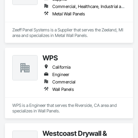
Commercial, Healthcare, Industrial and Energy, Infrastructure, Institutional
Metal Wall Panels
Zeeff Panel Systems is a Supplier that serves the Zeeland, MI 
area and specializes in Metal Wall Panels.
WPS
California
Engineer
Commercial
Wall Panels
WPS is a Engineer that serves the Riverside, CA area and 
specializes in Wall Panels.
Westcoast Drywall &