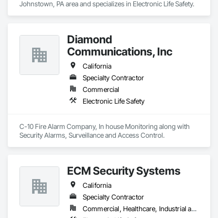
Johnstown, PA area and specializes in Electronic Life Safety.
Diamond
Communications, Inc
California
Specialty Contractor
Commercial
Electronic Life Safety
C-10 Fire Alarm Company, In house Monitoring along with 
Security Alarms, Surveillance and Access Control.
ECM Security Systems
California
Specialty Contractor
Commercial, Healthcare, Industrial and Energy, Infrastructure, Institutional, Residential