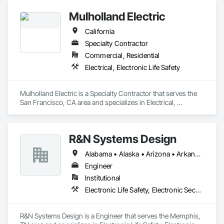
Mulholland Electric
California
Specialty Contractor
Commercial, Residential
Electrical, Electronic Life Safety
Mulholland Electric is a Specialty Contractor that serves the 
San Francisco, CA area and specializes in Electrical, 
Electronic Life Safety.
R&N Systems Design
Alabama • Alaska • Arizona • Arkansas • California • Colorado • Connecticut • Delaware • Florida • Georgia • Hawaii • Idaho • Illinois • Indiana • Iowa • Kansas • Kentucky • Louisiana • Maine • Maryland • Massachusetts • Michigan • Minnesota • Mississippi • Missouri • Montana • Nebraska • Nevada • New Hampshire • New Jersey • New Mexico • New York • North Carolina • North Dakota • Ohio • Oklahoma • Oregon • Pennsylvania • Rhode Island • South Carolina • South Dakota • Tennessee • Texas • Utah • Vermont • Virginia • Washington • West Virginia • Wisconsin • Wyoming
Engineer
Institutional
Electronic Life Safety, Electronic Security
R&N Systems Design is a Engineer that serves the Memphis, 