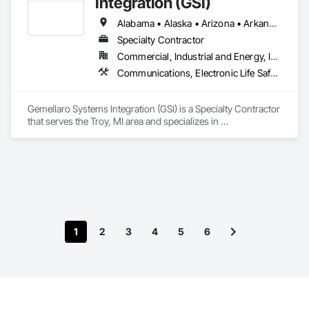
Integration (GSI)
innovative, code-compliant solutions tailored to our clients' 
unique needs.
Alabama • Alaska • Arizona • Arkansas • California • Colorado • Connecticut • Delaware • Florida • Georgia • Hawaii • Idaho • Illinois • Indiana • Iowa • Kansas • Kentucky • Louisiana • Maine • Maryland • Massachusetts • Michigan • Minnesota • Mississippi • Missouri • Montana • Nebraska • Nevada • New Hampshire • New Jersey • New Mexico • New York • North Carolina • North Dakota • Ohio • Oklahoma • Oregon • Pennsylvania • Rhode Island • South Carolina • South Dakota • Tennessee • Texas • Utah • Vermont • Virginia • Washington • West Virginia • Wisconsin • Wyoming
Specialty Contractor
Commercial, Industrial and Energy, Infrastructure
Communications, Electronic Life Safety, Electronic Security
Gemellaro Systems Integration (GSI) is a Specialty Contractor 
that serves the Troy, MI area and specializes in 
Communications, Electronic Life Safety, Electronic Security.
1
2
3
4
5
6