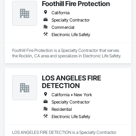
Foothill Fire Protection
 Today, we’re on a mission to transform the healthcare 
experience by honoring every person’s dignity, uniting teams 
California
through shared purpose, and empowering those on the front 
lines to create real, lasting change through the power of 
Specialty Contractor
technology.

Commercial
Electronic Life Safety
WCTV supports hundreds of clients throughout California, 
Arizona, Oregon, Nevada, Washington, and Hawaii. Since 
1983, West-Com & TV has delivered best-in-class solutions 
Foothill Fire Protection is a Specialty Contractor that serves 
backed by unparalleled service and support.

the Rocklin, CA area and specializes in Electronic Life Safety.
Over 40 years of healthcare technology experience

Deeply rooted clinical expertise

Innovation-driven with a solutions mindset

LOS ANGELES FIRE
Full-service partner for design, installation, implementation 
DETECTION
and training

End-to-end systems integration with turnkey services, 
California • New York
including HCAI

24/7/365 customer and technical support

Specialty Contractor
Residential
Electronic Life Safety
LOS ANGELES FIRE DETECTION is a Specialty Contractor 