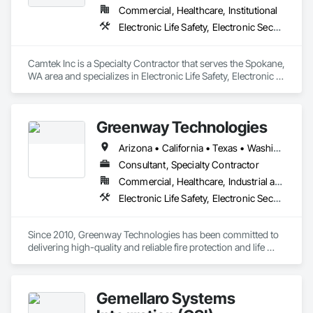
Commercial, Healthcare, Institutional
Electronic Life Safety, Electronic Security, Fire Suppression
Camtek Inc is a Specialty Contractor that serves the Spokane, 
WA area and specializes in Electronic Life Safety, Electronic 
Security, Fire Suppression.
Greenway Technologies
Arizona • California • Texas • Washington • Wisconsin
Consultant, Specialty Contractor
Commercial, Healthcare, Industrial and Energy, Infrastructure, Institutional, Residential
Electronic Life Safety, Electronic Security, Fire Suppression
Since 2010, Greenway Technologies has been committed to 
delivering high-quality and reliable fire protection and life 
safety solutions. We provide a comprehensive range of 
services, including the design, installation, maintenance, and 
inspection of fire protection and life safety systems.

Gemellaro Systems
Our mission is to safeguard lives and property through 