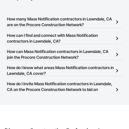
How many Mass Notification contractors in Lawndale, CA
are on the Procore Construction Network?
There are currently 232 Mass Notification contractors in
How can I find and connect with Mass Notification
Lawndale, CA on the Procore Construction Network.
contractors in Lawndale, CA?
The Procore Construction Network allows you to search for Mass
How can Mass Notification contractors in Lawndale, CA
Notification contractors in Lawndale, CA that meet your business
join the Procore Construction Network?
needs. Most companies provide a phone number or website on
The Procore Construction Network is free and open to any
How do I know what areas Mass Notification contractors in
their business page so you can easily connect with them.
businesses in the construction industry. Click
Lawndale, CA cover?
Sign Up
at the top of
this page to submit your information and create your business
Most businesses listed on the Procore Construction Network
How do I invite Mass Notification contractors in Lawndale,
page.
have updated their service area. Select a business to view a
CA on the Procore Construction Network to bid on
service area map and find what other areas they work in.
projects?
The Procore platform offers a Bidding tool to Procore customers.
If your company uses our Bidding solution, you can search and
invite businesses on the Procore Construction Network directly
from the Bidding tool. Not yet using Procore?
Request a demo
.