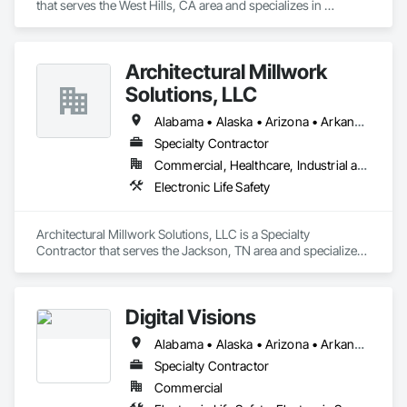
that serves the West Hills, CA area and specializes in 
Electronic Life Safety.
Architectural Millwork
Solutions, LLC
Alabama • Alaska • Arizona • Arkansas • California • Colorado • Connecticut • Delaware • Florida • Georgia • Hawaii • Idaho • Illinois • Indiana • Iowa • Kansas • Kentucky • Louisiana • Maine • Maryland • Massachusetts • Michigan • Minnesota • Mississippi • Missouri • Montana • Nebraska • Nevada • New Hampshire • New Jersey • New Mexico • New York • North Carolina • North Dakota • Ohio • Oklahoma • Oregon • Pennsylvania • Rhode Island • South Carolina • South Dakota • Tennessee • Texas • Utah • Vermont • Virginia • Washington • West Virginia • Wisconsin • Wyoming
Specialty Contractor
Commercial, Healthcare, Industrial and Energy, Institutional
Electronic Life Safety
Architectural Millwork Solutions, LLC is a Specialty 
Contractor that serves the Jackson, TN area and specializes 
in Electronic Life Safety.
Digital Visions
Alabama • Alaska • Arizona • Arkansas • California • Colorado • Connecticut • Delaware • Florida • Georgia • Hawaii • Idaho • Illinois • Indiana • Iowa • Kansas • Kentucky • Louisiana • Maine • Maryland • Massachusetts • Michigan • Minnesota • Mississippi • Missouri • Montana • Nebraska • Nevada • New Hampshire • New Jersey • New Mexico • New York • North Carolina • North Dakota • Ohio • Oklahoma • Oregon • Pennsylvania • Rhode Island • South Carolina • South Dakota • Tennessee • Texas • Utah • Vermont • Virginia • Washington • West Virginia • Wisconsin • Wyoming
Specialty Contractor
Commercial