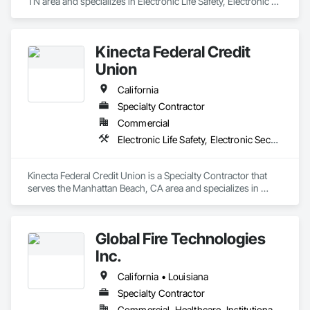
TN area and specializes in Electronic Life Safety, Electronic 
Security.
Kinecta Federal Credit
Union
California
Specialty Contractor
Commercial
Electronic Life Safety, Electronic Security
Kinecta Federal Credit Union is a Specialty Contractor that 
serves the Manhattan Beach, CA area and specializes in 
Electronic Life Safety, Electronic Security.
Global Fire Technologies
Inc.
California • Louisiana
Specialty Contractor
Commercial, Healthcare, Institutional, Residential