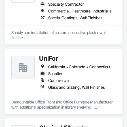
Specialty Contractor
Commercial, Healthcare, Industrial and Energy, Infrastructure, Institutional, Residential
Special Coatings, Wall Finishes
Supply and installation of custom decorative plaster wall 
finishes
UniFor
California • Colorado • Connecticut • Delaware • Florida • Georgia • Illinois • Indiana • Maine • Maryland • Massachusetts • New Hampshire • New Jersey • New York • North Carolina • Pennsylvania • Rhode Island • South Carolina • Tennessee • Texas • Vermont • Virginia • Washington
Supplier
Commercial
Glass and Glazing, Wall Finishes
Demountable Office Front and Office Furniture Manufacturer, 
with additional specialization in library shelving.  

Project catalogs by category:

https://www.unifor.it/en/projects/corporate

https://www.unifor.it/en/projects/finance
