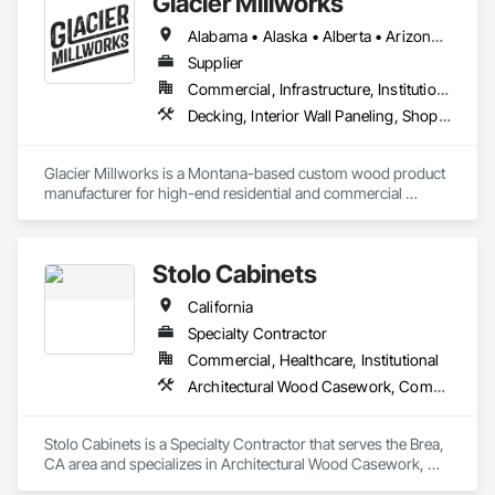
Glacier Millworks
https://www.unifor.it/en/projects/legal

https://www.unifor.it/en/projects/cultural-buildings

Alabama • Alaska • Alberta • Arizona • Arkansas • British Columbia • California • Colorado • Connecticut • Delaware • Florida • Georgia • Idaho • Illinois • Indiana • Iowa • Kansas • Kentucky • Louisiana • Maine • Manitoba • Maryland • Massachusetts • Michigan • Minnesota • Mississippi • Missouri • Montana • Nebraska • Nevada • New Brunswick • New Hampshire • New Jersey • New Mexico • New York • Newfoundland and Labrador • North Carolina • North Dakota • Northwest Territories • Nova Scotia • Ohio • Oklahoma • Ontario • Oregon • Pennsylvania • Prince Edward Island • Québec • Rhode Island • Saskatchewan • South Carolina • South Dakota • Tennessee • Texas • Utah • Vermont • Virginia • Washington • West Virginia • Wisconsin • Wyoming
Supplier
Commercial, Infrastructure, Institutional, Residential
Decking, Interior Wall Paneling, Shop Fabricated Structural Wood, Soffit Panels, Wood Siding, Wood Trim, Wood Wall Panels
Glacier Millworks is a Montana-based custom wood product 
manufacturer for high-end residential and commercial 
projects, specializing in artisanal finishes for siding, paneling, 
and accents using cedar, Douglas fir, and pine
Stolo Cabinets
California
Specialty Contractor
Commercial, Healthcare, Institutional
Architectural Wood Casework, Composite Wall Panels, Countertops, Display Cases, Educational and Scientific Equipment, Finish Carpentry, Interior Wall Paneling, Laboratory Countertops, Manufactured Casework, Plastic Countertops, Simulated Stone Countertops, Stone Countertops, Wall Finishes
Stolo Cabinets is a Specialty Contractor that serves the Brea, 
CA area and specializes in Architectural Wood Casework, 
Composite Wall Panels, Countertops, Display Cases, 