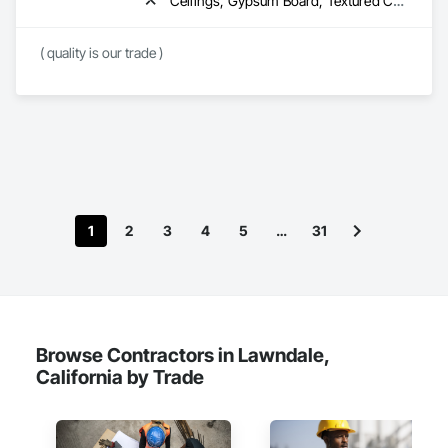
Ceilings, Gypsum Board, Textured Ceilings, Wall Finishes
TuffShield Installation supports projects across the United 
States including retail stores, restaurants, warehouses, 
( quality is our trade )
commercial facilities, and occupied buildings that require 
reliable temporary protection solutions.

Our goal is simple: protect the space below so construction 
1
2
3
4
5
…
31
Browse Contractors in Lawndale,
California by Trade