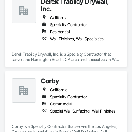
Derek Trabilcy Drywall,
Board Assemblies, Special Coatings, Staining and 
Transparent Finishing, Textured Ceilings, Wall Finishes.
Inc.
California
Specialty Contractor
Residential
Wall Finishes, Wall Specialties
Derek Trabilcy Drywall, Inc. is a Specialty Contractor that 
serves the Huntington Beach, CA area and specializes in Wall 
Finishes, Wall Specialties.
Corby
California
Specialty Contractor
Commercial
Special Wall Surfacing, Wall Finishes
Corby is a Specialty Contractor that serves the Los Angeles, 
CA area and specializes in Special Wall Surfacing, Wall 