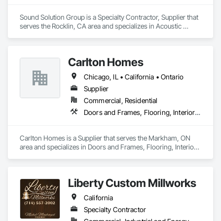
Sound Solution Group is a Specialty Contractor, Supplier that 
serves the Rocklin, CA area and specializes in Acoustic 
Ceilings, Acoustic Treatment, Ceilings, Interior Wall Paneling, 
Wall Finishes, Wall Panels.
Carlton Homes
Chicago, IL • California • Ontario
Supplier
Commercial, Residential
Doors and Frames, Flooring, Interior Wall Paneling
Carlton Homes is a Supplier that serves the Markham, ON 
area and specializes in Doors and Frames, Flooring, Interior 
Wall Paneling.
Liberty Custom Millworks
California
Specialty Contractor