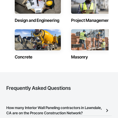
Design and Engineering
Project Management
Concrete
Masonry
Frequently Asked Questions
How many Interior Wall Paneling contractors in Lawndale,
CA are on the Procore Construction Network?