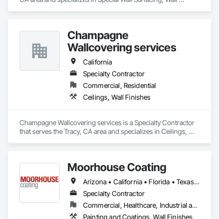
Finishes.
Champagne
Wallcovering services
California
Specialty Contractor
Commercial, Residential
Ceilings, Wall Finishes
Champagne Wallcovering services is a Specialty Contractor 
that serves the Tracy, CA area and specializes in Ceilings, 
Wall Finishes.
Moorhouse Coating
Arizona • California • Florida • Texas • Utah
Specialty Contractor
Commercial, Healthcare, Industrial and Energy, Infrastructure, Institutional, Residential
Painting and Coatings, Wall Finishes