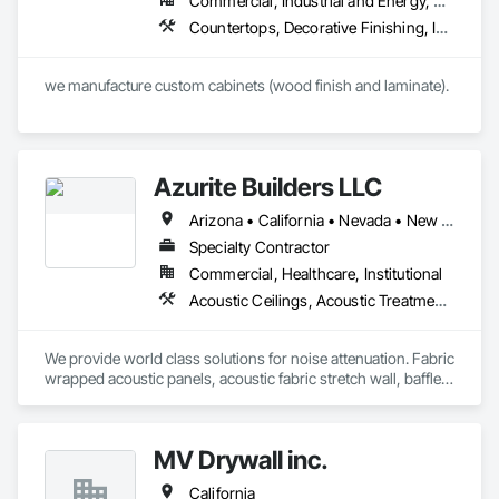
Commercial, Industrial and Energy, Residential
Countertops, Decorative Finishing, Interior Wall Paneling, Rough Carpentry
Azurite Builders LLC
Arizona • California • Nevada • New Mexico • Utah
Specialty Contractor
Commercial, Healthcare, Institutional
Acoustic Ceilings, Acoustic Treatment, Ceilings, Composite Wall Panels, Finish Carpentry, Interior Wall Paneling, Wall Finishes, Wood Paneling, Wood Trim
We provide world class solutions for noise attenuation. Fabric 
wrapped acoustic panels, acoustic fabric stretch wall, baffles, 
clouds, wood veneer acoustic panels, matching architectural 
wood veneer panels, and felt acoustic products and 
applications.
MV Drywall inc.
California