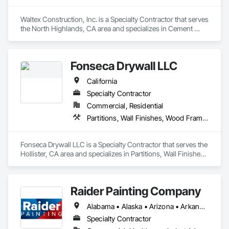
Our workforce consists of dedicated, career-minded 
professionals who focus on quality, on-time performance 
Waltex Construction, Inc. is a Specialty Contractor that serves 
and cost effectiveness. We employ the latest application and 
the North Highlands, CA area and specializes in Cement 
installation technology within the confines of a safe working 
Plastering, Other Plastering, Wall Finishes.
environment.

Fonseca Drywall LLC
We are a commercial painting and wall covering contractor 
serving General Contractors, Corporate Interiors including 
California
Entertainment, Law and Financial offices, institutions such as 
Specialty Contractor
Healthcare and Educational Buildings.
Commercial, Residential
Partitions, Wall Finishes, Wood Framing
Fonseca Drywall LLC is a Specialty Contractor that serves the 
Hollister, CA area and specializes in Partitions, Wall Finishes, 
Wood Framing.
Raider Painting Company
Alabama • Alaska • Arizona • Arkansas • California • Colorado • Connecticut • Delaware • Florida • Georgia • Hawaii • Idaho • Illinois • Indiana • Iowa • Kansas • Kentucky • Louisiana • Maine • Maryland • Massachusetts • Michigan • Minnesota • Mississippi • Missouri • Montana • Nebraska • Nevada • New Hampshire • New Jersey • New Mexico • New York • North Carolina • North Dakota • Ohio • Oklahoma • Oregon • Pennsylvania • Rhode Island • South Carolina • South Dakota • Tennessee • Texas • Utah • Vermont • Virginia • Washington • West Virginia • Wisconsin • Wyoming
Specialty Contractor