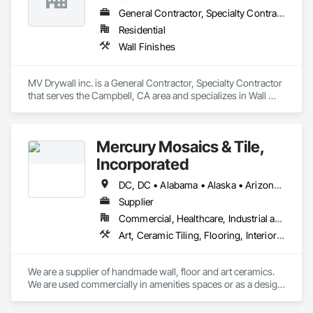
General Contractor, Specialty Contractor
Residential
Wall Finishes
MV Drywall inc. is a General Contractor, Specialty Contractor 
that serves the Campbell, CA area and specializes in Wall 
Finishes.
Mercury Mosaics & Tile,
Incorporated
DC, DC • Alabama • Alaska • Arizona • Arkansas • California • Colorado • Connecticut • Delaware • Florida • Georgia • Hawaii • Idaho • Illinois • Indiana • Iowa • Kansas • Kentucky • Louisiana • Maine • Maryland • Massachusetts • Michigan • Minnesota • Mississippi • Missouri • Montana • Nebraska • Nevada • New Hampshire • New Jersey • New Mexico • New York • North Carolina • North Dakota • Ohio • Oklahoma • Oregon • Pennsylvania • South Carolina • South Dakota • Tennessee • Texas • Utah • Vermont • Virginia • Washington • West Virginia • Wisconsin • Wyoming
Supplier
Commercial, Healthcare, Industrial and Energy, Infrastructure, Institutional, Residential
Art, Ceramic Tiling, Flooring, Interior Wall Paneling, Special Wall Surfacing, Tile, Tile Wall Panels, Wall Coverings, Wall Finishes, Wall Panels
We are a supplier of handmade wall, floor and art ceramics.  
We are used commercially in amenities spaces or as a design 
focal point, as well as top line finishes.  We are used 
residentially in kitchens, baths, bars and general flooring.  