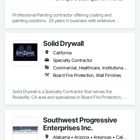
Professional Painting contractor offering coating and 
painting solutions.  25 years in business with extensive 
experience in specialty coatings and challenging 
applications.  
Solid Drywall
California
Specialty Contractor
Commercial, Healthcare, Institutional, Residential
Board Fire Protection, Wall Finishes
Solid Drywall is a Specialty Contractor that serves the 
Roseville, CA area and specializes in Board Fire Protection, 
Wall Finishes.
Southwest Progressive
Enterprises Inc.
Alabama • Arizona • Arkansas • California • Colorado • Delaware • Florida • Georgia • Louisiana • Maryland • Mississippi • Nevada • New Jersey • New Mexico • New York • North Carolina • Oklahoma • Pennsylvania • South Carolina • Tennessee • Texas • Utah • Virginia • West Virginia