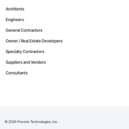
Architects
Engineers
General Contractors
Owner / Real Estate Developers
Specialty Contractors
Suppliers and Vendors
Consultants
©
2026
Procore Technologies, Inc.