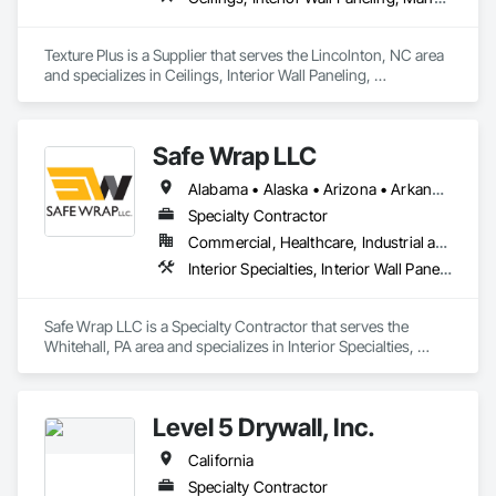
Texture Plus is a Supplier that serves the Lincolnton, NC area 
and specializes in Ceilings, Interior Wall Paneling, 
Manufactured Exterior Specialties, Manufactured Masonry, 
Plastic Composite Fabrications, Plastic Foam Fabrications, 
Plastic Siding, Plastic Wall Panels, Siding, Special Wall 
Safe Wrap LLC
Surfacing, Wall Finishes, Wall Panels.
Alabama • Alaska • Arizona • Arkansas • California • Colorado • Connecticut • Delaware • Florida • Georgia • Hawaii • Idaho • Illinois • Indiana • Iowa • Kansas • Kentucky • Louisiana • Maine • Maryland • Massachusetts • Michigan • Minnesota • Mississippi • Missouri • Montana • Nebraska • Nevada • New Hampshire • New Jersey • New Mexico • New York • North Carolina • North Dakota • Ohio • Oklahoma • Oregon • Pennsylvania • Rhode Island • South Carolina • South Dakota • Tennessee • Texas • Utah • Vermont • Virginia • Washington • West Virginia • Wisconsin • Wyoming
Specialty Contractor
Commercial, Healthcare, Industrial and Energy, Infrastructure, Institutional
Interior Specialties, Interior Wall Paneling, Roofing, Temporary Barricades, Temporary Dust Barriers, Temporary Protective Walkways
Safe Wrap LLC is a Specialty Contractor that serves the 
Whitehall, PA area and specializes in Interior Specialties, 
Interior Wall Paneling, Roofing, Temporary Barricades, 
Temporary Dust Barriers, Temporary Protective Walkways.
Level 5 Drywall, Inc.
California
Specialty Contractor