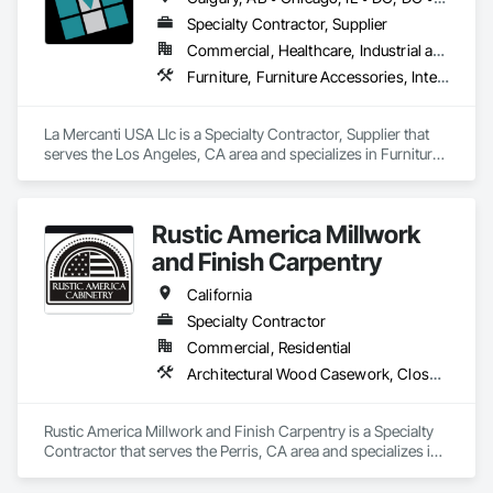
Specialty Contractor, Supplier
Commercial, Healthcare, Industrial and Energy, Infrastructure, Institutional, Residential
Furniture, Furniture Accessories, Interior Design, Interior Specialties, Interior Wall Paneling, Interiors Commissioning, Office Shelters and Booths, Partitions
La Mercanti USA Llc is a Specialty Contractor, Supplier that 
serves the Los Angeles, CA area and specializes in Furniture, 
Furniture Accessories, Interior Design, Interior Specialties, 
Interior Wall Paneling, Interiors Commissioning, Office 
Shelters and Booths, Partitions.
Rustic America Millwork
and Finish Carpentry
California
Specialty Contractor
Commercial, Residential
Architectural Wood Casework, Closet Doors, Finish Carpentry, Interior Wall Paneling, Wood Doors and Frames, Wood Flooring, Wood Paneling, Wood Trim
Rustic America Millwork and Finish Carpentry is a Specialty 
Contractor that serves the Perris, CA area and specializes in 
Architectural Wood Casework, Closet Doors, Finish 
Carpentry, Interior Wall Paneling, Wood Doors and Frames, 