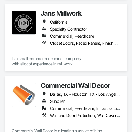
Educational and Scientific Equipment, Finish Carpentry, 
Interior Wall Paneling, Laboratory Countertops, Manufactured 
Jans Millwork
Casework, Plastic Countertops, Simulated Stone 
Countertops, Stone Countertops, Wall Finishes.
California
Specialty Contractor
Commercial, Healthcare
Closet Doors, Faced Panels, Finish Carpentry, Interior Specialties, Interior Wall Paneling, Laboratory Countertops, Manufactured Casework
Is a small commercial cabinet company

with allot of experience in millwork 
Commercial Wall Decor
Dallas, TX • Houston, TX • Los Angeles, CA • Miami, FL • New York, NY • Orlando, FL • Tampa, FL • Arizona • Arkansas • California • Colorado • Connecticut • Florida • Georgia • Illinois • Indiana • Iowa • Kansas • Kentucky • Louisiana • Massachusetts • Michigan • Minnesota • Mississippi • Missouri • Nevada • New Jersey • New York • North Carolina • Ohio • Oklahoma • Oregon • Pennsylvania • South Carolina • Tennessee • Texas • Utah • Virginia • Washington • Wisconsin
Supplier
Commercial, Healthcare, Infrastructure, Institutional
Wall and Door Protection, Wall Coverings, Wall Finishes
Commercial Wall Decor is a leading supplier of high-