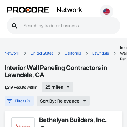
Network
Inte
Network
United States
California
Lawndale
Wal
Pan
Interior Wall Paneling Contractors in
Lawndale, CA
25 miles
1,219 Results within
Sort By: Relevance
Filter (2)
Bethelyen Builders, Inc.