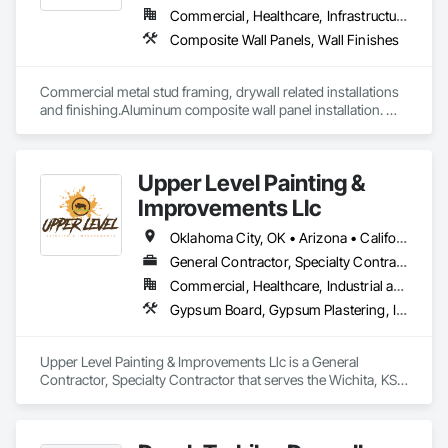
Commercial, Healthcare, Infrastructure, Institutional, Residential
Composite Wall Panels, Wall Finishes
Commercial metal stud framing, drywall related installations 
and finishing.Aluminum composite wall panel installation. 
Have large in-house full time work force able to tackle any 
type of challenging projects.
Upper Level Painting &
Improvements Llc
Oklahoma City, OK • Arizona • California • Colorado • Florida • Kansas • Missouri • Nebraska • Nevada • New Mexico • Texas • Utah
General Contractor, Specialty Contractor
Commercial, Healthcare, Industrial and Energy, Institutional, Residential
Gypsum Board, Gypsum Plastering, Interior Wall Paneling, Other Plastering, Painting, Painting and Coatings, Plaster and Gypsum Board, Plaster and Gypsum Board Assemblies, Special Coatings, Staining and Transparent Finishing, Textured Ceilings, Wall Finishes
Upper Level Painting & Improvements Llc is a General 
Contractor, Specialty Contractor that serves the Wichita, KS 
area and specializes in Gypsum Board, Gypsum Plastering, 
Interior Wall Paneling, Other Plastering, Painting, Painting and 
Coatings, Plaster and Gypsum Board, Plaster and Gypsum 