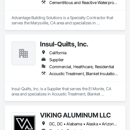
TuffShield Installation supports projects across the United 
Cementitious and Reactive Waterproofing, Cementitious Wall Panels, Exterior Specialties, Rough Carpentry, Siding
States including retail stores, restaurants, warehouses, 
commercial facilities, and occupied buildings that require 
reliable temporary protection solutions.

Advantage Building Solutions is a Specialty Contractor that 
serves the Marysville, CA area and specializes in 
Our goal is simple: protect the space below so construction 
Cementitious and Reactive Waterproofing, Cementitious Wall 
Panels, Exterior Specialties, Rough Carpentry, Siding.
Insul-Quilts, Inc.
California
Supplier
Commercial, Healthcare, Residential
Acoustic Treatment, Blanket Insulation, Estimating, Exterior Specialties, Interior Specialties
Insul-Quilts, Inc. is a Supplier that serves the El Monte, CA 
area and specializes in Acoustic Treatment, Blanket 
Insulation, Estimating, Exterior Specialties, Interior 
Specialties.
VIKING ALUMINUM LLC
DC, DC • Alabama • Alaska • Arizona • Arkansas • California • Colorado • Connecticut • Delaware • Florida • Georgia • Hawaii • Idaho • Illinois • Indiana • Iowa • Kansas • Kentucky • Louisiana • Maine • Maryland • Massachusetts • Michigan • Minnesota • Mississippi • Missouri • Montana • Nebraska • New Hampshire • New Jersey • New Mexico • New York • North Carolina • North Dakota • Ohio • Oklahoma • Oregon • Pennsylvania • Rhode Island • South Carolina • South Dakota • Tennessee • Texas • Utah • Vermont • Virginia • Washington • West Virginia • Wisconsin • Wyoming