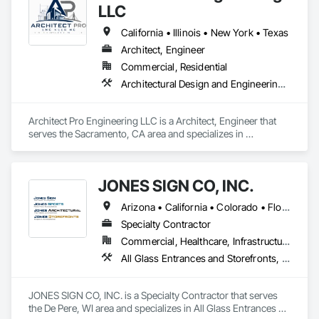
LLC
California • Illinois • New York • Texas
Architect, Engineer
Commercial, Residential
Architectural Design and Engineering, Civil Design and Engineering, Construction Aides, Exterior Specialties, Structural Design and Engineering
Architect Pro Engineering LLC is a Architect, Engineer that 
serves the Sacramento, CA area and specializes in 
Architectural Design and Engineering, Civil Design and 
Engineering, Construction Aides, Exterior Specialties, 
Structural Design and Engineering.
JONES SIGN CO, INC.
Arizona • California • Colorado • Florida • Illinois • Kansas • Kentucky • Michigan • Minnesota • Nevada • New Jersey • New York • Oregon • Tennessee • Texas • Washington • Wisconsin
Specialty Contractor
Commercial, Healthcare, Infrastructure
All Glass Entrances and Storefronts, Exterior Specialties, Interior Specialties, Signage, Temporary Signage
JONES SIGN CO, INC. is a Specialty Contractor that serves 
the De Pere, WI area and specializes in All Glass Entrances 