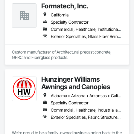
Formatech, Inc.
California
Specialty Contractor
Commercial, Healthcare, Institutional, Residential
Exterior Specialties, Glass Fiber Reinforced Cementitious Panels, Pre Cast Concrete
Custom manufacturer of Architectural precast concrete, 
GFRC and Fiberglass products.
Hunzinger Williams
Awnings and Canopies
Alabama • Arizona • Arkansas • California • Colorado • Connecticut • Delaware • Florida • Georgia • Idaho • Illinois • Indiana • Iowa • Kansas • Kentucky • Louisiana • Maine • Maryland • Massachusetts • Michigan • Minnesota • Mississippi • Missouri • Montana • Nebraska • Nevada • New Hampshire • New Jersey • New Mexico • New York • North Carolina • North Dakota • Ohio • Oklahoma • Oregon • Pennsylvania • Rhode Island • South Carolina • South Dakota • Tennessee • Texas • Utah • Vermont • Virginia • Washington • West Virginia • Wisconsin • Wyoming
Specialty Contractor
Commercial, Healthcare, Industrial and Energy, Infrastructure, Institutional, Residential
Exterior Specialties, Fabric Structures, Manufactured Exterior Specialties
We're proud to be a family-owned business going back to the 