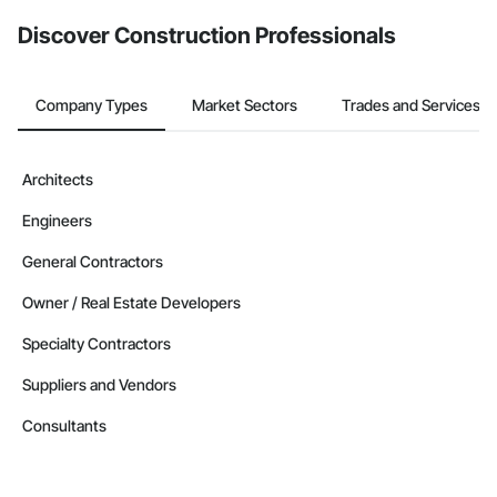
from the Bidding tool. Not yet using Procore?
Request a demo
.
Discover Construction Professionals
Company Types
Market Sectors
Trades and Services
Architects
Engineers
General Contractors
Owner / Real Estate Developers
Specialty Contractors
Suppliers and Vendors
Consultants