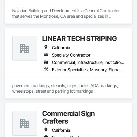
Najarian Building and Development is a General Contractor 
that serves the Montrose, CA area and specializes in 
Decking, Exterior Specialties, Fabricated Wall Panel 
Assemblies, Multiple Seating, Rough Carpentry, Siding.
LINEAR TECH STRIPING
California
Specialty Contractor
Commercial, Infrastructure, Institutional, Residential
Exterior Specialties, Masonry, Signage, Special Coatings, Temporary Signage, Traffic Coatings
pavement markings, stencils, signs, poles ADA markings, 
wheelstops, street and parking lot markings
Commercial Sign
Crafters
California