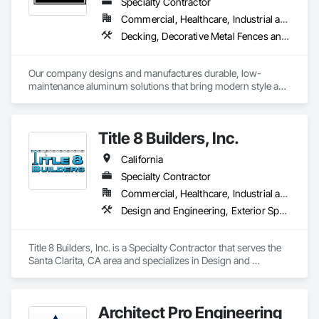
Specialty Contractor
Commercial, Healthcare, Industrial and Energy, Infrastructure, Institutional, Residential
Decking, Decorative Metal Fences and Gates, Exterior Specialties, Fences and Gates, Manufactured Site Specialties
Our company designs and manufactures durable, low-
maintenance aluminum solutions that bring modern style and 
long-term value to every project.  From prefabricated 
balconies and railings to pergolas, canopies, and sunshade 
systems.  
Title 8 Builders, Inc.
California
Specialty Contractor
Commercial, Healthcare, Industrial and Energy, Infrastructure, Institutional, Residential
Design and Engineering, Exterior Specialties, Facility Maintenance and Operation Equipment, Safety Specialties, Suspended Scaffolding
Title 8 Builders, Inc. is a Specialty Contractor that serves the 
Santa Clarita, CA area and specializes in Design and 
Engineering, Exterior Specialties, Facility Maintenance and 
Operation Equipment, Safety Specialties, Suspended 
Scaffolding.
Architect Pro Engineering