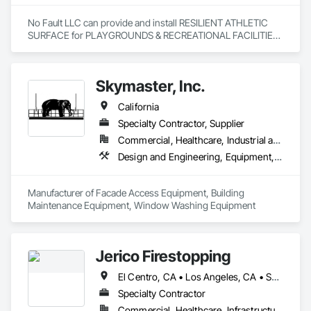
No Fault LLC can provide and install RESILIENT ATHLETIC 
SURFACE for PLAYGROUNDS & RECREATIONAL FACILITIES.  
We provide nationwide service for materials and installation.
Skymaster, Inc.
California
Specialty Contractor, Supplier
Commercial, Healthcare, Industrial and Energy, Infrastructure, Institutional
Design and Engineering, Equipment, Exterior Specialties, Manufactured Exterior Specialties, Manufacturing Equipment, Special Facility Components, Specialized Systems
Manufacturer of Facade Access Equipment, Building 
Maintenance Equipment, Window Washing Equipment
Jerico Firestopping
El Centro, CA • Los Angeles, CA • San Diego, CA • California
Specialty Contractor
Commercial, Healthcare, Infrastructure, Institutional, Residential