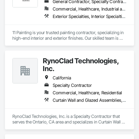
General Contractor, Specialty Contractor
Commercial, Healthcare, Industrial and Energy, Infrastructure, Institutional, Residential
Exterior Specialties, Interior Specialties, Painting, Painting and Coatings
11 Painting is your trusted painting contractor, specializing in 
high-end interior and exterior finishes. Our skilled team is 
dedicated to delivering top-tier workmanship and 
exceptional customer service. With meticulous attention to 
detail, we have the ability to transform any space into a true 
RynoClad Technologies,
work of art. Whether you're envisioning a stunning interior or 
exterior makeover, we're here to exceed your expectations 
Inc.
and bring your vision to life.
California
Specialty Contractor
Commercial, Healthcare, Residential
Curtain Wall and Glazed Assemblies, Door and Window Hardware, Entrances and Storefronts, Exterior Protection, Exterior Specialties, Glass and Glazing, Glass Glazing, Glazed Aluminum Curtain Walls, Glazed Bronze Curtain Walls, Glazed Composite Curtain Wall, Glazed Stainless Steel Curtain Walls, Glazed Steel Curtain Walls, Glazing Accessories, Metal Faced Panels, Metal Windows, Mirrors
RynoClad Technologies, Inc. is a Specialty Contractor that 
serves the Ontario, CA area and specializes in Curtain Wall 
and Glazed Assemblies, Door and Window Hardware, 
Entrances and Storefronts, Exterior Protection, Exterior 
Specialties, Glass and Glazing, Glass Glazing, Glazed 