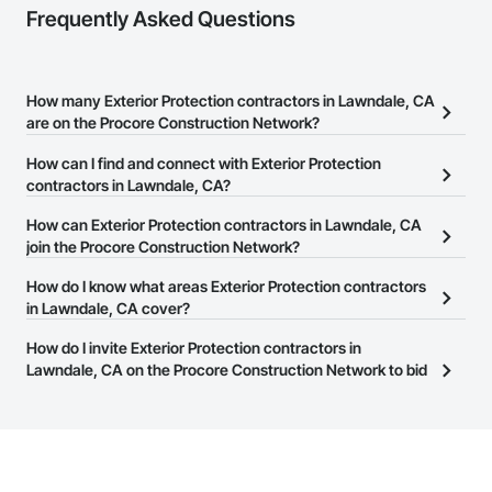
Frequently Asked Questions
How many Exterior Protection contractors in Lawndale, CA
are on the Procore Construction Network?
There are currently 251 Exterior Protection contractors in
How can I find and connect with Exterior Protection
Lawndale, CA on the Procore Construction Network.
contractors in Lawndale, CA?
The Procore Construction Network allows you to search for
How can Exterior Protection contractors in Lawndale, CA
Exterior Protection contractors in Lawndale, CA that meet your
join the Procore Construction Network?
business needs. Most companies provide a phone number or
The Procore Construction Network is free and open to any
How do I know what areas Exterior Protection contractors
website on their business page so you can easily connect with
businesses in the construction industry. Click
in Lawndale, CA cover?
Sign Up
at the top of
them.
this page to submit your information and create your business
Most businesses listed on the Procore Construction Network
How do I invite Exterior Protection contractors in
page.
have updated their service area. Select a business to view a
Lawndale, CA on the Procore Construction Network to bid
service area map and find what other areas they work in.
on projects?
The Procore platform offers a Bidding tool to Procore customers.
If your company uses our Bidding solution, you can search and
invite businesses on the Procore Construction Network directly