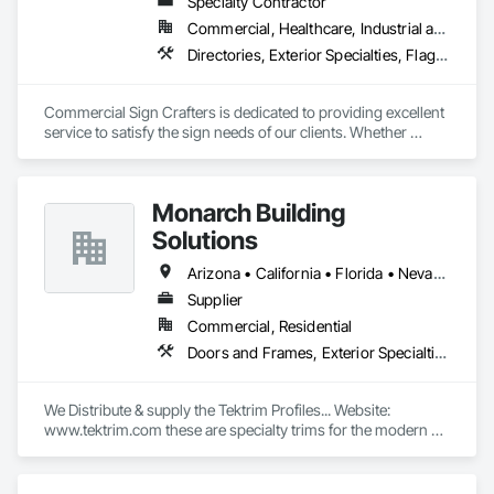
Specialty Contractor
Commercial, Healthcare, Industrial and Energy, Infrastructure, Institutional, Residential
Directories, Exterior Specialties, Flags and Banners, Signage, Temporary Construction Facilities and Identification, Temporary Signage
Commercial Sign Crafters is dedicated to providing excellent 
service to satisfy the sign needs of our clients. Whether 
opening a new business, a project manager for a multi-unit 
building, holding an event, or you’re looking for an update or 
new branding we have a multifaceted range of signs we can 
Monarch Building
help design, permit, fabricate and install. We love Sacramento 
and our neighbor cities. Working with businesses to fit their 
Solutions
sign needs is a way for us to build a strong network and 
community promoting each other’s successes.
Arizona • California • Florida • Nevada • New York • Oregon • Pennsylvania • Virginia • Washington • West Virginia
Supplier
Commercial, Residential
Doors and Frames, Exterior Specialties, Flashing and Trim, Interior Specialties, Panel Doors, Windows
We Distribute & supply the Tektrim Profiles... Website: 
www.tektrim.com these are specialty trims for the modern & 
contemporary designs in custom homes or commercial 
buildings...