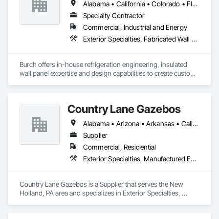
Alabama • California • Colorado • Florida • Georgia • Illinois • Indiana • Kentucky • Louisiana • Michigan • Mississippi • New Jersey • New Mexico • North Carolina • Oklahoma • South Carolina • Tennessee • Texas • Virginia
!
Specialty Contractor
Commercial, Industrial and Energy
Exterior Specialties, Fabricated Wall Panel Assemblies
Burch offers in-house refrigeration engineering, insulated 
wall panel expertise and design capabilities to create custom 
refrigerated facilities that are specifically tailored to each 
customer’s unique needs. Whether for agricultural producers, 
frozen foods, ice cream distributors, shipping logistics, 
Country Lane Gazebos
biotechnology research labs, or food and beverage 
production, Burch simplifies the process and ensures 
Alabama • Arizona • Arkansas • California • Colorado • Connecticut • Delaware • Florida • Georgia • Idaho • Illinois • Indiana • Iowa • Kansas • Kentucky • Louisiana • Maine • Maryland • Massachusetts • Michigan • Minnesota • Mississippi • Missouri • Montana • Nebraska • Nevada • New Hampshire • New Jersey • New Mexico • New York • North Carolina • North Dakota • Ohio • Oklahoma • Oregon • Pennsylvania • Rhode Island • South Carolina • South Dakota • Tennessee • Texas • Utah • Vermont • Virginia • Washington • West Virginia • Wisconsin • Wyoming
outstanding results.
Supplier
Commercial, Residential
Exterior Specialties, Manufactured Exterior Specialties, Manufactured Site Specialties
Country Lane Gazebos is a Supplier that serves the New 
Holland, PA area and specializes in Exterior Specialties, 
Manufactured Exterior Specialties, Manufactured Site 
Specialties.