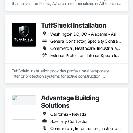
that serves the Peoria, AZ area and specializes in Athletic and 
Recreational Special Construction, Exterior Specialties, 
Special Purpose Rooms, Wall and Door Protection.
TuffShield Installation
Washington DC, DC • Alabama • Arizona • Arkansas • California • Colorado • Connecticut • Delaware • Florida • Georgia • Hawaii • Idaho • Illinois • Indiana • Iowa • Kansas • Kentucky • Louisiana • Maine • Maryland • Massachusetts • Michigan • Minnesota • Mississippi • Missouri • Montana • Nebraska • Nevada • New Hampshire • New Jersey • New Mexico • New York • North Carolina • North Dakota • Ohio • Oklahoma • Oregon • Pennsylvania • South Carolina • South Dakota • Tennessee • Texas • Utah • Vermont • Virginia • Washington • West Virginia • Wisconsin • Wyoming
General Contractor, Specialty Contractor
Commercial, Healthcare, Industrial and Energy, Infrastructure, Institutional
Exterior Protection, Interior Specialties, Interior Wall Paneling, Natural Roof Coverings, Roof Specialties, Temporary Air Barriers, Temporary Barricades, Temporary Dust Barriers, Temporary Noise Barriers
TuffShield Installation provides professional temporary 
interior protection systems for active construction 
environments. We specialize in suspended plastic protection 
covers, interior containment walls, and debris netting used 
during roof replacements and renovation projects.

Advantage Building
Our systems protect occupied spaces from dust, debris, and 
Solutions
falling materials during overhead construction work. We work 
closely with roofing contractors, general contractors, and 
California • Nevada
facility managers to keep buildings clean, safe, and 
Specialty Contractor
operational while construction is in progress.

Commercial, Infrastructure, Institutional, Residential