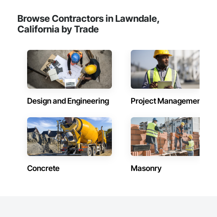
Browse Contractors in Lawndale,
California by Trade
Design and Engineering
Project Management
Concrete
Masonry