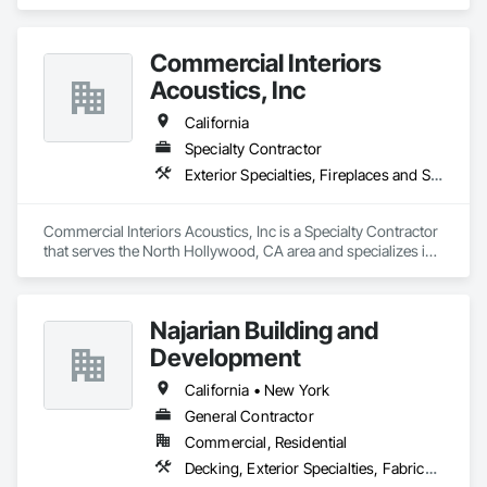
and Storefronts, Exterior Specialties, Interior Specialties, 
Signage, Temporary Signage.
Commercial Interiors
Acoustics, Inc
California
Specialty Contractor
Exterior Specialties, Fireplaces and Stoves, Information Specialties, Interior Specialties, Safety Specialties, Storage Specialties
Commercial Interiors Acoustics, Inc is a Specialty Contractor 
that serves the North Hollywood, CA area and specializes in 
Exterior Specialties, Fireplaces and Stoves, Information 
Specialties, Interior Specialties, Safety Specialties, Storage 
Specialties.
Najarian Building and
Development
California • New York
General Contractor
Commercial, Residential
Decking, Exterior Specialties, Fabricated Wall Panel Assemblies, Multiple Seating, Rough Carpentry, Siding