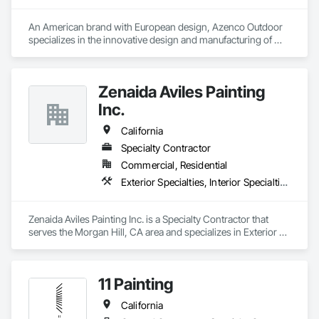
access platforms, catwalks, safety gates, annual inspections, 
Our mission is to exceed customer expectations by providing 
documentation, and user training.
the most exceptional craftsmanship & services in the 
An American brand with European design, Azenco Outdoor 
industry.
specializes in the innovative design and manufacturing of 
outdoor aluminum products. Our range includes award-
winning pergolas, carports, and cabanas, all built with 
precision engineering and high-quality materials. 
Zenaida Aviles Painting
Inc.
California
Specialty Contractor
Commercial, Residential
Exterior Specialties, Interior Specialties, Painting, Painting and Coatings
Zenaida Aviles Painting Inc. is a Specialty Contractor that 
serves the Morgan Hill, CA area and specializes in Exterior 
Specialties, Interior Specialties, Painting, Painting and 
Coatings.
11 Painting
California