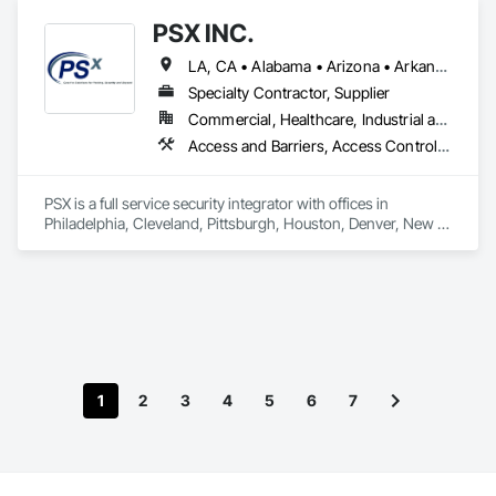
Fabrications, Roof Accessories, Roof Specialties, Safety 
PSX INC.
Specialties, Wall Specialties.
LA, CA • Alabama • Arizona • Arkansas • California • Colorado • Connecticut • Delaware • Florida • Georgia • Idaho • Illinois • Indiana • Iowa • Kansas • Kentucky • Louisiana • Maine • Maryland • Massachusetts • Michigan • Minnesota • Mississippi • Missouri • Montana • Nebraska • Nevada • New Hampshire • New Jersey • New Mexico • New York • North Carolina • North Dakota • Ohio • Oklahoma • Oregon • Pennsylvania • Rhode Island • South Carolina • South Dakota • Tennessee • Texas • Utah • Vermont • Virginia • Washington • West Virginia • Wisconsin • Wyoming
Specialty Contractor, Supplier
Commercial, Healthcare, Industrial and Energy, Infrastructure, Institutional, Residential
Access and Barriers, Access Control, Access Doors and Panels, Audio Video Communications, Electronic Security, Exterior Protection, Facility Protection, Fences and Gates, Integrated Automation Systems For Communications, Integrated Automation Systems For Electronic Security, Safety Specialties, Security Detection Alarm and Monitoring, Security Equipment, Temporary Security Barriers, Temporary Security Enclosures, Traffic Control, Video Surveillance
PSX is a full service security integrator with offices in 
Philadelphia, Cleveland, Pittsburgh, Houston, Denver, New 
Orleans, Detroit, DC and Tampa, FL. We cover many aspects 
of the security market including but not limited to, perimeter 
security, automated gate systems, crash barriers, CCTV, 
access control, video analytics, and guard booths. Services 
include design, installation, service and maintenance of 
provided or existing systems.

1
2
3
4
5
6
7