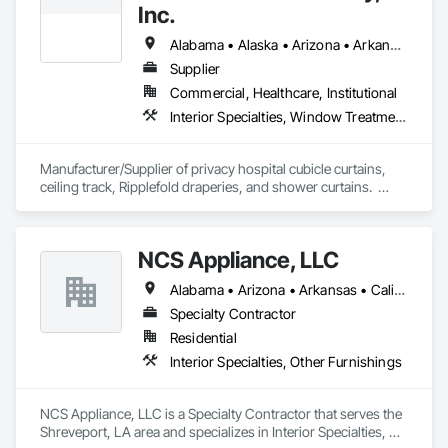
Inc.
Alabama • Alaska • Arizona • Arkansas • California • Colorado • Connecticut • Delaware • Florida • Georgia • Hawaii • Idaho • Illinois • Indiana • Iowa • Kansas • Kentucky • Louisiana • Maine • Maryland • Massachusetts • Michigan • Minnesota • Mississippi • Missouri • Montana • Nebraska • Nevada • New Hampshire • New Jersey • New Mexico • New York • North Carolina • North Dakota • Ohio • Oklahoma • Oregon • Pennsylvania • Rhode Island • South Carolina • South Dakota • Tennessee • Texas • Utah • Vermont • Virginia • Washington • West Virginia • Wisconsin • Wyoming
Supplier
Commercial, Healthcare, Institutional
Interior Specialties, Window Treatments
Manufacturer/Supplier of privacy hospital cubicle curtains, 
ceiling track, Ripplefold draperies, and shower curtains.  
Certified woman-owned business.
NCS Appliance, LLC
Alabama • Arizona • Arkansas • California • Colorado • Florida • Georgia • Idaho • Michigan • Mississippi • Missouri • Nevada • New Mexico • New York • North Carolina • Ohio • Oklahoma • South Carolina • Tennessee • Texas • Vermont • Virginia • West Virginia
Specialty Contractor
Residential
Interior Specialties, Other Furnishings
NCS Appliance, LLC is a Specialty Contractor that serves the 
Shreveport, LA area and specializes in Interior Specialties, 