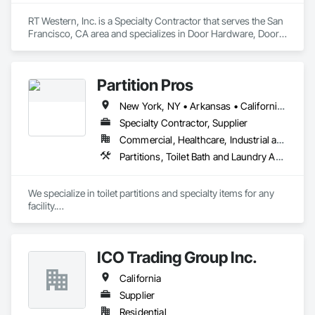
RT Western, Inc. is a Specialty Contractor that serves the San 
Francisco, CA area and specializes in Door Hardware, Doors 
and Frames, Final Cleaning, Finish Carpentry, Interior 
Specialties, Toilet Bath and Laundry Accessories.
Partition Pros
New York, NY • Arkansas • California • Colorado • Connecticut • Florida • Georgia • Illinois • Louisiana • Massachusetts • Michigan • New Hampshire • New Mexico • New York • Ohio • Oklahoma • Pennsylvania • Texas
Specialty Contractor, Supplier
Commercial, Healthcare, Industrial and Energy, Infrastructure, Institutional
Partitions, Toilet Bath and Laundry Accessories
We specialize in toilet partitions and specialty items for any 
facility.

We are distributors, with a strong network of installers.
ICO Trading Group Inc.
California
Supplier
Residential