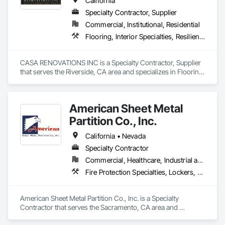
California
Specialty Contractor, Supplier
Commercial, Institutional, Residential
Flooring, Interior Specialties, Resilient Flooring
CASA RENOVATIONS INC is a Specialty Contractor, Supplier 
that serves the Riverside, CA area and specializes in Flooring, 
Interior Specialties, Resilient Flooring.
American Sheet Metal
Partition Co., Inc.
California • Nevada
Specialty Contractor
Commercial, Healthcare, Industrial and Energy, Institutional
Fire Protection Specialties, Lockers, Mirrors, Partitions, Postal Specialties, Toilet Bath and Laundry Accessories
American Sheet Metal Partition Co., Inc. is a Specialty 
Contractor that serves the Sacramento, CA area and 
specializes in Fire Protection Specialties, Lockers, Mirrors, 