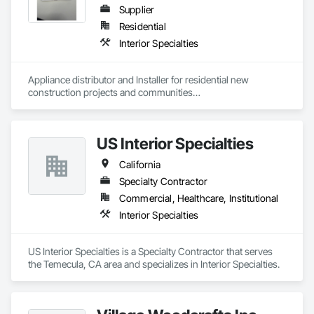
Supplier
Residential
Interior Specialties
Appliance distributor and Installer for residential new 
construction projects and communities

2025: contracted 259 projects. R and B started in 1968, we 
cover the West Coast AZ NV TX.

We warehouse, deliver, and install all appliance brands.
US Interior Specialties
California
Specialty Contractor
Commercial, Healthcare, Institutional
Interior Specialties
US Interior Specialties is a Specialty Contractor that serves 
the Temecula, CA area and specializes in Interior Specialties.