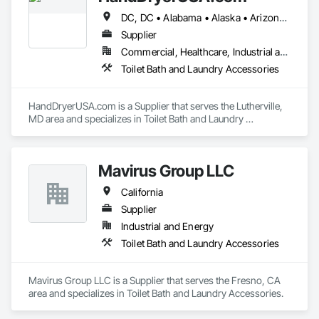
DC, DC • Alabama • Alaska • Arizona • Arkansas • California • Colorado • Connecticut • Delaware • Florida • Georgia • Idaho • Illinois • Indiana • Iowa • Kentucky • Louisiana • Maine • Maryland • Massachusetts • Michigan • Minnesota • Mississippi • Missouri • Montana • Nebraska • Nevada • New Hampshire • New Jersey • New Mexico • New York • North Carolina • North Dakota • Ohio • Oklahoma • Oregon • Pennsylvania • Rhode Island • South Carolina • South Dakota • Tennessee • Utah • Vermont • Virginia • Washington • West Virginia • Wisconsin • Wyoming
Supplier
Commercial, Healthcare, Industrial and Energy, Infrastructure, Institutional
Toilet Bath and Laundry Accessories
HandDryerUSA.com is a Supplier that serves the Lutherville, 
MD area and specializes in Toilet Bath and Laundry 
Accessories.
Mavirus Group LLC
California
Supplier
Industrial and Energy
Toilet Bath and Laundry Accessories
Mavirus Group LLC is a Supplier that serves the Fresno, CA 
area and specializes in Toilet Bath and Laundry Accessories.