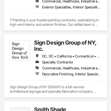
Commercial, Healthcare, Industrial and Energy, Infrastructure, Institutional, Residential
Exterior Specialties, Interior Specialties, Painting, Painting and Coatings
11 Painting is your trusted painting contractor, specializing in 
high-end interior and exterior finishes. Our skilled team is 
dedicated to delivering top-tier workmanship and 
exceptional customer service. With meticulous attention to 
detail, we have the ability to transform any space into a true 
Sign Design Group of NY,
work of art. Whether you're envisioning a stunning interior or 
exterior makeover, we're here to exceed your expectations 
Inc.
and bring your vision to life.
DC, DC • California • Connecticut • Delaware • Florida • Georgia • Maryland • New Hampshire • New Jersey • New York • North Carolina • Pennsylvania • South Carolina • Vermont • Virginia
Specialty Contractor
Commercial, Healthcare, Industrial and Energy, Infrastructure, Institutional, Residential
Decorative Finishing, Interior Specialties, Manufactured Site Specialties, Signage
Sign Design Group of NY (SDGNY) is a full-service 
architectural signage and specialty fabrication company 
based in New York, serving the construction industry, 
corporate clients, developers, and institutions. With a strong 
foundation in craftsmanship, technology, and project 
Smith Shade
execution, SDGNY delivers end-to-end signage solutions—