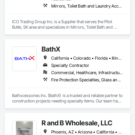
Mirrors, Toilet Bath and Laundry Accessories
ICO Trading Group Inc. is a Supplier that serves the Pilot 
Butte, SK area and specializes in Mirrors, Toilet Bath and 
Laundry Accessories.
BathX
California • Colorado • Florida • Illinois • Indiana • Minnesota • New Jersey • New York • Oregon • Texas • Washington • Wisconsin
Specialty Contractor
Commercial, Healthcare, Infrastructure, Institutional, Residential
Fire Protection Specialties, Glass and Glazing, Interior Specialties, Lockers, Postal Specialties, Storage Specialties, Toilet Bath and Laundry Accessories
Bathxcessories Inc. (BathX)  is a trusted and reliable partner to 
construction projects needing specialty items. Our team has 
decades of experience in the construction industry and have 
successfully completed many of the region's top projects. We 
are the 'go to' subcontractor for Glass Shower Doors, 
R and B Wholesale, LLC
Mirrors, Toilet Accessories, Mailboxes, Bike Racks, Fire 
Extinguishers, Lockers, and all Division 10 Specialty Items. 
Phoenix, AZ • Arizona • California • Nevada • New Mexico • Oregon • Texas • Utah • Washington