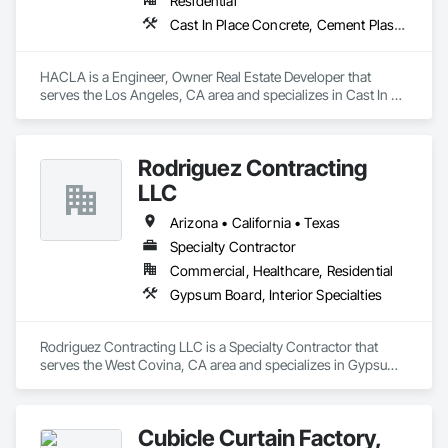
Residential
Cast In Place Concrete, Cement Plastering, Roofing, Toilet Bath and Laundry Accessories
HACLA is a Engineer, Owner Real Estate Developer that 
serves the Los Angeles, CA area and specializes in Cast In 
Place Concrete, Cement Plastering, Roofing, Toilet Bath and 
Laundry Accessories.
Rodriguez Contracting
LLC
Arizona • California • Texas
Specialty Contractor
Commercial, Healthcare, Residential
Gypsum Board, Interior Specialties
Rodriguez Contracting LLC is a Specialty Contractor that 
serves the West Covina, CA area and specializes in Gypsum 
Board, Interior Specialties.
Cubicle Curtain Factory,