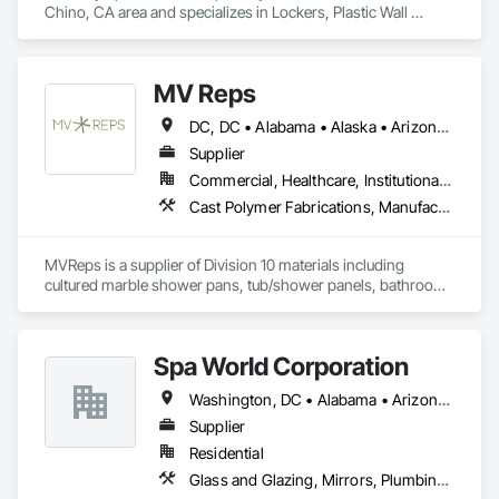
Chino, CA area and specializes in Lockers, Plastic Wall 
Panels, Toilet Bath and Laundry Accessories, Wall and Door 
Protection.
MV Reps
DC, DC • Alabama • Alaska • Arizona • Arkansas • California • Colorado • Delaware • Florida • Georgia • Idaho • Illinois • Indiana • Iowa • Kansas • Kentucky • Louisiana • Maryland • Massachusetts • Michigan • Missouri • New Hampshire • New Jersey • New York • Ohio • Ontario • Oregon • Pennsylvania • Québec • Rhode Island • South Carolina • Tennessee • Texas • Virginia • Washington • West Virginia • Wisconsin
Supplier
Commercial, Healthcare, Institutional, Residential
Cast Polymer Fabrications, Manufactured Casework, Sliding Glass Doors, Toilet Bath and Laundry Accessories
MVReps is a supplier of Division 10 materials including 
cultured marble shower pans, tub/shower panels, bathroom 
accessories, mirrors, shower doors, barn doors and more. 
Spa World Corporation
Washington, DC • Alabama • Arizona • Arkansas • California • Colorado • Connecticut • Delaware • Florida • Georgia • Idaho • Illinois • Indiana • Iowa • Kansas • Kentucky • Louisiana • Maine • Maryland • Massachusetts • Michigan • Minnesota • Mississippi • Missouri • Montana • Nebraska • Nevada • New Hampshire • New Jersey • New Mexico • New York • North Carolina • North Dakota • Ohio • Oklahoma • Oregon • Pennsylvania • Rhode Island • South Carolina • South Dakota • Tennessee • Texas • Utah • Vermont • Virginia • Washington • West Virginia • Wisconsin • Wyoming
Supplier
Residential
Glass and Glazing, Mirrors, Plumbing, Toilet Bath and Laundry Accessories