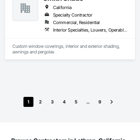
from design and engineering to fabrication, delivery, and 
California
installation.
Specialty Contractor
Commercial, Residential
Interior Specialties, Louvers, Operable Wall Louvers, Window Treatments
Custom window coverings, interior and exterior shading, 
awnings and pergolas
1
2
3
4
5
…
9