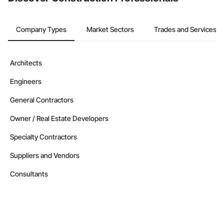
Company Types
Market Sectors
Trades and Services
Architects
Engineers
General Contractors
Owner / Real Estate Developers
Specialty Contractors
Suppliers and Vendors
Consultants