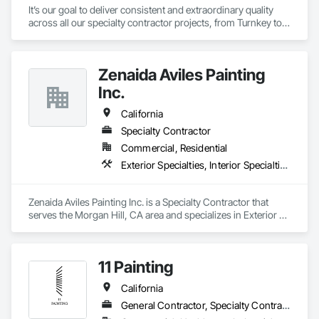
It’s our goal to deliver consistent and extraordinary quality 
across all our specialty contractor projects, from Turnkey to 
touch-up. Our unrivaled industry experience and reputation 
directly result from the exemplary craftsmanship, attention to 
detail, and collaborative client communication we bring to 
Zenaida Aviles Painting
every business partnership. 
Inc.
California
Specialty Contractor
Commercial, Residential
Exterior Specialties, Interior Specialties, Painting, Painting and Coatings
Zenaida Aviles Painting Inc. is a Specialty Contractor that 
serves the Morgan Hill, CA area and specializes in Exterior 
Specialties, Interior Specialties, Painting, Painting and 
Coatings.
11 Painting
California
General Contractor, Specialty Contractor