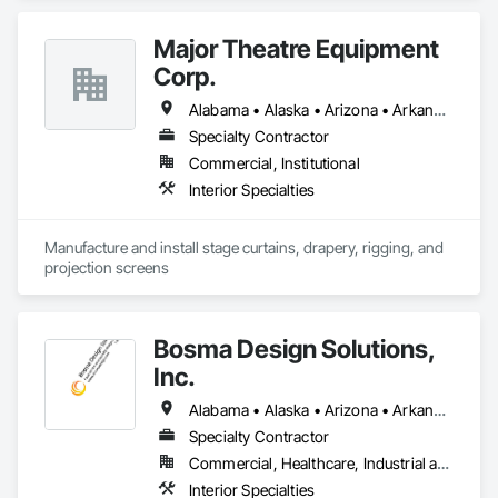
Major Theatre Equipment
Corp.
Alabama • Alaska • Arizona • Arkansas • California • Colorado • Connecticut • Delaware • Florida • Georgia • Hawaii • Idaho • Illinois • Indiana • Iowa • Kansas • Kentucky • Louisiana • Maine • Maryland • Massachusetts • Michigan • Minnesota • Mississippi • Missouri • Montana • Nebraska • Nevada • New Hampshire • New Jersey • New Mexico • New York • North Carolina • North Dakota • Ohio • Oklahoma • Oregon • Pennsylvania • Rhode Island • South Carolina • South Dakota • Tennessee • Texas • Utah • Vermont • Virginia • Washington • West Virginia • Wisconsin • Wyoming
Specialty Contractor
Commercial, Institutional
Interior Specialties
Manufacture and install stage curtains, drapery, rigging, and 
projection screens
Bosma Design Solutions,
Inc.
Alabama • Alaska • Arizona • Arkansas • California • Colorado • Connecticut • Delaware • Florida • Georgia • Hawaii • Idaho • Illinois • Indiana • Iowa • Kansas • Kentucky • Louisiana • Maine • Maryland • Massachusetts • Michigan • Minnesota • Mississippi • Missouri • Montana • Nebraska • Nevada • New Hampshire • New Jersey • New Mexico • New York • North Carolina • North Dakota • Ohio • Oklahoma • Oregon • Pennsylvania • Rhode Island • South Carolina • South Dakota • Tennessee • Texas • Utah • Vermont • Virginia • Washington • West Virginia • Wisconsin • Wyoming
Specialty Contractor
Commercial, Healthcare, Industrial and Energy, Infrastructure, Institutional, Residential
Interior Specialties