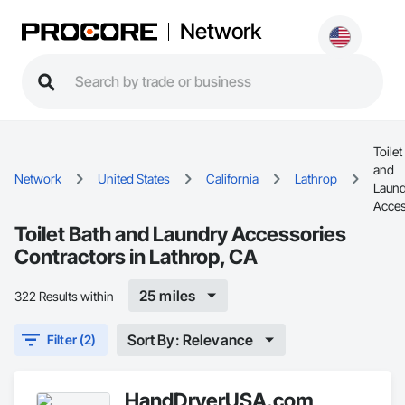
Network
Toilet
and
Network
United States
California
Lathrop
Laund
Acces
Toilet Bath and Laundry Accessories
Contractors in Lathrop, CA
25 miles
322 Results within
Sort By: Relevance
Filter (2)
HandDryerUSA.com