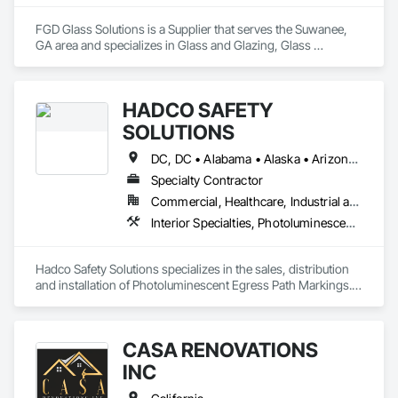
FGD Glass Solutions is a Supplier that serves the Suwanee, 
GA area and specializes in Glass and Glazing, Glass 
Countertops, Glass Glazing, Sliding Glass Doors, Toilet Bath 
and Laundry Accessories.
HADCO SAFETY
SOLUTIONS
DC, DC • Alabama • Alaska • Arizona • Arkansas • California • Colorado • Delaware • Florida • Georgia • Hawaii • Idaho • Illinois • Indiana • Iowa • Kansas • Kentucky • Louisiana • Maine • Maryland • Massachusetts • Michigan • Minnesota • Mississippi • Missouri • Montana • Nebraska • Nevada • New Hampshire • New Jersey • New Mexico • New York • North Carolina • North Dakota • Ohio • Oklahoma • Oregon • Pennsylvania • Rhode Island • South Carolina • South Dakota • Tennessee • Texas • Utah • Virginia • Washington • West Virginia • Wisconsin • Wyoming
Specialty Contractor
Commercial, Healthcare, Industrial and Energy, Institutional
Interior Specialties, Photoluminescent Exit Specialties, Signage
Hadco Safety Solutions specializes in the sales, distribution 
and installation of Photoluminescent Egress Path Markings.  
We also offer consultation for safety implementation in 
commercial structures.
CASA RENOVATIONS
INC