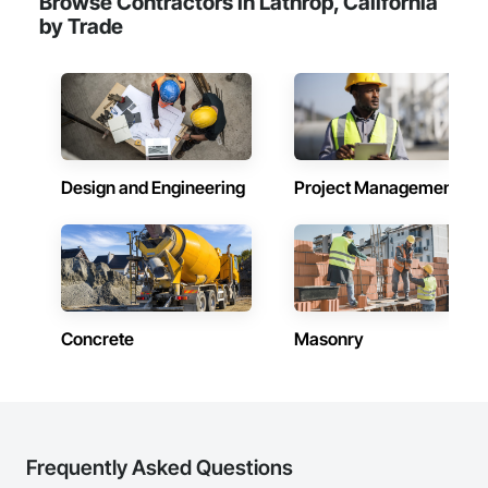
Browse Contractors in Lathrop, California
by Trade
Design and Engineering
Project Management
Concrete
Masonry
Frequently Asked Questions