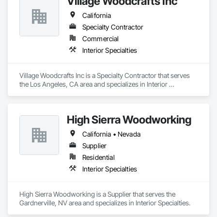
Village Woodcrafts Inc
California
Specialty Contractor
Commercial
Interior Specialties
Village Woodcrafts Inc is a Specialty Contractor that serves 
the Los Angeles, CA area and specializes in Interior 
Specialties.
High Sierra Woodworking
California • Nevada
Supplier
Residential
Interior Specialties
High Sierra Woodworking is a Supplier that serves the 
Gardnerville, NV area and specializes in Interior Specialties.