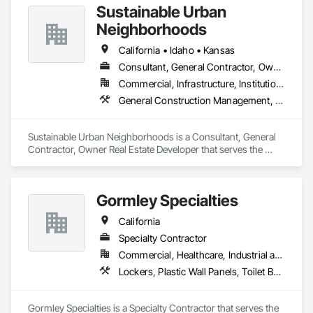
Sustainable Urban
Neighborhoods
California • Idaho • Kansas
Consultant, General Contractor, Owner Real Estate Developer
Commercial, Infrastructure, Institutional
General Construction Management, Integrated Automation Actuators and Operators, Project Management, Toilet Bath and Laundry Accessories
Sustainable Urban Neighborhoods is a Consultant, General 
Contractor, Owner Real Estate Developer that serves the 
Lawrence, KS area and specializes in General Construction 
Management, Integrated Automation Actuators and 
Operators, Project Management, Toilet Bath and Laundry 
Gormley Specialties
Accessories.
California
Specialty Contractor
Commercial, Healthcare, Industrial and Energy, Infrastructure, Institutional
Lockers, Plastic Wall Panels, Toilet Bath and Laundry Accessories, Wall and Door Protection
Gormley Specialties is a Specialty Contractor that serves the 