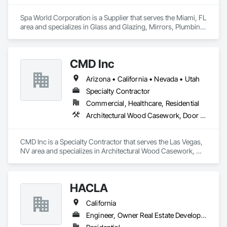
Spa World Corporation is a Supplier that serves the Miami, FL 
area and specializes in Glass and Glazing, Mirrors, Plumbing, 
Toilet Bath and Laundry Accessories.
CMD Inc
Arizona • California • Nevada • Utah
Specialty Contractor
Commercial, Healthcare, Residential
Architectural Wood Casework, Door Hardware, Doors and Frames, Toilet Bath and Laundry Accessories
CMD Inc is a Specialty Contractor that serves the Las Vegas, 
NV area and specializes in Architectural Wood Casework, 
Door Hardware, Doors and Frames, Toilet Bath and Laundry 
Accessories.
HACLA
California
Engineer, Owner Real Estate Developer