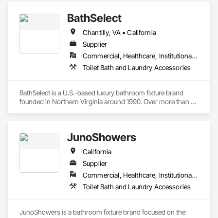
BathSelect
Chantilly, VA • California
Supplier
Commercial, Healthcare, Institutional, Residential
Toilet Bath and Laundry Accessories
BathSelect is a U.S.-based luxury bathroom fixture brand 
founded in Northern Virginia around 1990. Over more than 
three decades, the company has earned a strong reputation 
for offering high-quality, design-driven products that cater to 
both residential and commercial markets. Its collections 
JunoShowers
blend modern aesthetics with advanced functionality, making 
BathSelect a recognized name among architects, interior 
California
designers, and builders seeking reliable and stylish solutions.

The brand specializes in a wide range of products including 
Supplier
luxury rainfall and LED showers, bathtubs, vanities, smart 
Commercial, Healthcare, Institutional, Residential
mirrors, and especially touchless faucets and soap 
Toilet Bath and Laundry Accessories
dispensers for public and hospitality restrooms. With a focus 
on hygiene, water efficiency, and innovation, BathSelect 
integrates features like motion sensors, thermostatic 
JunoShowers is a bathroom fixture brand focused on the 
controls, and LED technology to deliver convenience and 