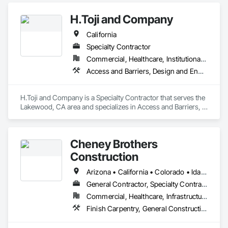
Partitions, Postal Specialties, Toilet Bath and Laundry 
Accessories.
H.Toji and Company
California
Specialty Contractor
Commercial, Healthcare, Institutional, Residential
Access and Barriers, Design and Engineering, Interior Specialties, Signage
H.Toji and Company is a Specialty Contractor that serves the 
Lakewood, CA area and specializes in Access and Barriers, 
Design and Engineering, Interior Specialties, Signage.
Cheney Brothers
Construction
Arizona • California • Colorado • Idaho • Montana • Nevada • New Mexico • Utah • Washington • Wyoming
General Contractor, Specialty Contractor
Commercial, Healthcare, Infrastructure
Finish Carpentry, General Construction Management, Interior Specialties, Manufactured Casework