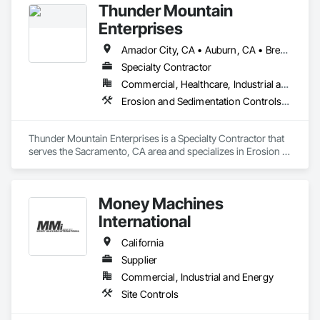
Thunder Mountain
Enterprises
Amador City, CA • Auburn, CA • Brentwood, CA • Carmichael, CA • Citrus Heights, CA • Davis, CA • El Dorado, CA • Elk Grove, CA • Fairfield, CA • Galt, CA • Lathrop, CA • Lincoln, CA • Modesto, CA • Orangevale, CA • Rocklin, CA • Roseville, CA • Sacramento, CA • Stockton, CA • Tracy, CA • West Sacramento, CA • Woodland, CA • Yuba City, CA
Specialty Contractor
Commercial, Healthcare, Industrial and Energy, Institutional, Residential
Erosion and Sedimentation Controls, Landscaping, Temporary Erosion and Sediment Control, Temporary Storm Water Pollution Control
Thunder Mountain Enterprises is a Specialty Contractor that 
serves the Sacramento, CA area and specializes in Erosion 
and Sedimentation Controls, Landscaping, Temporary 
Erosion and Sediment Control, Temporary Storm Water 
Pollution Control.
Money Machines
International
California
Supplier
Commercial, Industrial and Energy
Site Controls