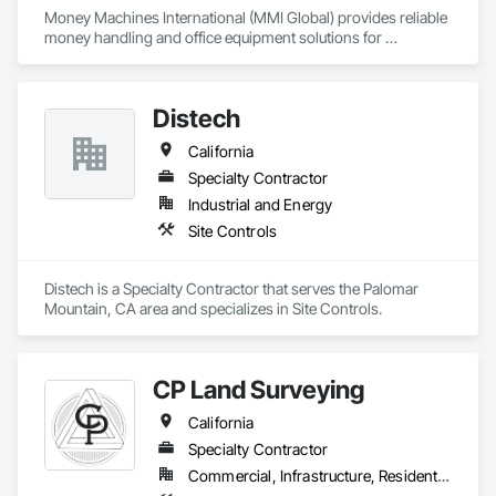
Money Machines International (MMI Global) provides reliable 
money handling and office equipment solutions for 
businesses across multiple industries. The company, which 
operates from California, was established in 1977 to sell and 
service currency counters, coin sorters, check scanners, 
Distech
POS printers, shredders, and related supplies. MMI helps 
organizations establish efficient cash management and office 
California
operations through its dedication to delivering quality 
products and affordable technology, and exceptional 
Specialty Contractor
customer service.
Industrial and Energy
Site Controls
Distech is a Specialty Contractor that serves the Palomar 
Mountain, CA area and specializes in Site Controls.
CP Land Surveying
California
Specialty Contractor
Commercial, Infrastructure, Residential