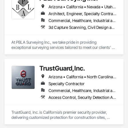
Arizona • California • Nevada • Utah • Washington
Architect, Engineer, Specialty Contractor
Commercial, Healthcare, Industrial and Energy, Infrastructure, Institutional, Residential
3d Capture Scanning, Civil Design and Engineering, Design and Engineering, Landscape Design and Engineering, Site Controls, Surveying
At PBLA Surveying Inc., we take pride in providing 
exceptional surveying services tailored to meet our clients' 
needs. With a strong commitment to accuracy, efficiency, and 
professionalism, we have been serving the surveying 
industry for over two decades.

TrustGuard,Inc.
Our team at PBLA Surveying Inc. consists of highly skilled and 
Arizona • California • North Carolina • Oregon • Texas • Virginia
experienced surveyors who possess a deep understanding 
of the latest surveying techniques and technologies. We 
Specialty Contractor
combine our expertise with state-of-the-art equipment to 
Commercial, Healthcare, Industrial and Energy, Infrastructure, Institutional, Residential
deliver precise and reliable results.

Access Control, Security Detection Alarm and Monitoring, Security Equipment, Site Controls, Temporary Security, Traffic Control, Video Monitoring and Documentation, Video Surveillance
We offer a wide range of surveying services, including land 
surveys, boundary surveys, topographic surveys, 
TrustGuard, Inc. is California’s premier security provider, 
construction staking, and much more. Our comprehensive 
delivering customized protection for construction sites, 
approach ensures that our clients have the necessary 
commercial properties, and events. We combine elite, BSIS-
information to make informed decisions regarding their 
certified officers with our advanced SiteWatch AI surveillance 