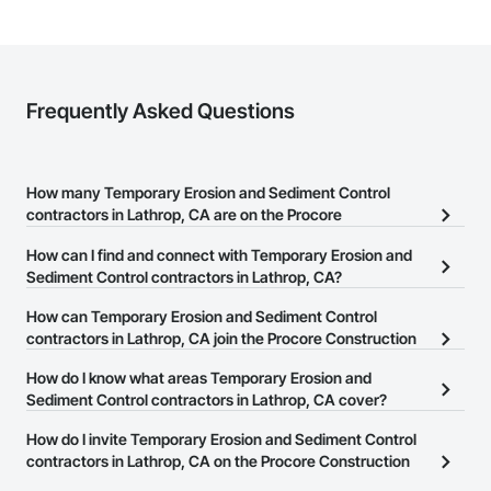
Frequently Asked Questions
How many Temporary Erosion and Sediment Control
contractors in Lathrop, CA are on the Procore
Construction Network?
How can I find and connect with Temporary Erosion and
There are currently 47 Temporary Erosion and Sediment Control
Sediment Control contractors in Lathrop, CA?
contractors in Lathrop, CA on the Procore Construction Network.
The Procore Construction Network allows you to search for
How can Temporary Erosion and Sediment Control
Temporary Erosion and Sediment Control contractors in Lathrop,
contractors in Lathrop, CA join the Procore Construction
CA that meet your business needs. Most companies provide a
Network?
How do I know what areas Temporary Erosion and
phone number or website on their business page so you can
The Procore Construction Network is free and open to any
Sediment Control contractors in Lathrop, CA cover?
easily connect with them.
businesses in the construction industry. Click
Sign Up
at the top of
Most businesses listed on the Procore Construction Network
How do I invite Temporary Erosion and Sediment Control
this page to submit your information and create your business
have updated their service area. Select a business to view a
contractors in Lathrop, CA on the Procore Construction
page.
service area map and find what other areas they work in.
Network to bid on projects?