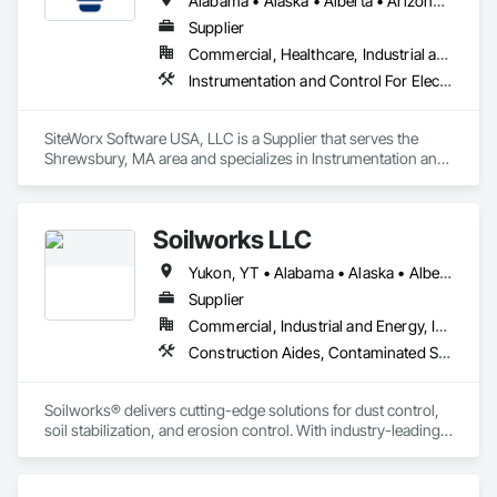
Alabama • Alaska • Alberta • Arizona • Arkansas • British Columbia • California • Colorado • Connecticut • Delaware • Florida • Georgia • Hawaii • Idaho • Illinois • Indiana • Iowa • Kansas • Kentucky • Louisiana • Maine • Manitoba • Maryland • Massachusetts • Michigan • Minnesota • Mississippi • Missouri • Montana • Nebraska • Nevada • New Brunswick • New Hampshire • New Jersey • New Mexico • New York • Newfoundland and Labrador • North Carolina • North Dakota • Nova Scotia • Ohio • Oklahoma • Ontario • Oregon • Pennsylvania • Prince Edward Island • Québec • Rhode Island • Saskatchewan • South Carolina • South Dakota • Tennessee • Texas • Utah • Vermont • Virginia • Washington • West Virginia • Wisconsin • Wyoming
Supplier
Commercial, Healthcare, Industrial and Energy, Institutional
Instrumentation and Control For Electrical Systems, Integrated Automation Systems For Electrical, Site Controls
SiteWorx Software USA, LLC is a Supplier that serves the 
Shrewsbury, MA area and specializes in Instrumentation and 
Control For Electrical Systems, Integrated Automation 
Systems For Electrical, Site Controls.
Soilworks LLC
Yukon, YT • Alabama • Alaska • Alberta • Arizona • Arkansas • British Columbia • California • Colorado • Connecticut • Delaware • Florida • Georgia • Hawaii • Idaho • Illinois • Indiana • Iowa • Kansas • Kentucky • Louisiana • Maine • Manitoba • Maryland • Massachusetts • Michigan • Minnesota • Mississippi • Missouri • Montana • Nebraska • Nevada • New Brunswick • New Hampshire • New Jersey • New Mexico • New York • Newfoundland and Labrador • North Carolina • North Dakota • Northwest Territories • Nova Scotia • Nunavut • Ohio • Oklahoma • Ontario • Oregon • Pennsylvania • Prince Edward Island • Québec • Rhode Island • Saskatchewan • South Carolina • South Dakota • Tennessee • Texas • Utah • Vermont • Virginia • Washington • West Virginia • Wisconsin • Wyoming
Supplier
Commercial, Industrial and Energy, Infrastructure, Institutional, Residential
Construction Aides, Contaminated Soils Abatement and Remediation, Earthwork, Erosion and Sedimentation Controls, Site Controls, Site Watering For Dust Control, Soil Stabilization, Temporary Dust Barriers, Temporary Erosion and Sediment Control, Temporary Storm Water Pollution Control
Soilworks® delivers cutting-edge solutions for dust control, 
soil stabilization, and erosion control. With industry-leading 
products like Soiltac® and Durasoil®, we help construction, 
mining, energy, and other sectors manage environmental 
risks and meet regulatory requirements. Our focus on 