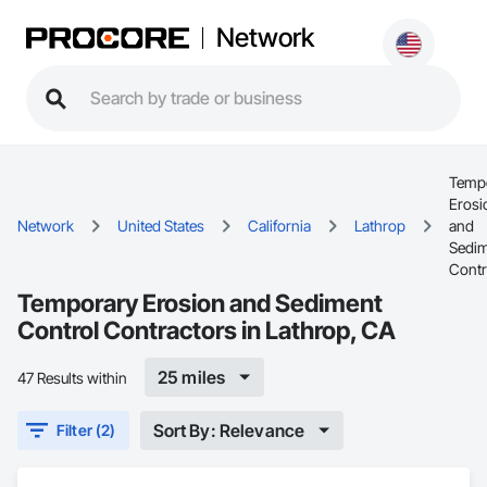
Network
Temp
Erosi
Network
United States
California
Lathrop
and
Sedi
Contr
Temporary Erosion and Sediment
Control Contractors in Lathrop, CA
25 miles
47 Results within
Sort By: Relevance
Filter (2)