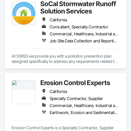
SoCal Stormwater Runoff
innovation, sustainability, and safety makes us a trusted 
partner for harsh and sensitive environments worldwide.
Solution Services
California
Consultant, Specialty Contractor
Commercial, Healthcare, Industrial and Energy, Infrastructure, Institutional, Residential
Job Site Data Collection and Reporting, Temporary Erosion and Sediment Control, Temporary Storm Water Pollution Control
At SSRSS we provide you with a pollution prevention plan 
designed specifically to address any requirements related to 
your project site. Our qualified inspectors will make sure the 
BMP's are installed, maintained, and repaired appropriately. 
Our exceptional personnel include individuals with Masters of 
Erosion Control Experts
Science in Civil and Environmental Engineering, California 
registered Civil Engineer (PE), Qualified SWPPP Developer 
California
(QSD) and Qualified SWPPP Practitioner (QSP).
Specialty Contractor, Supplier
Commercial, Healthcare, Industrial and Energy, Infrastructure, Institutional, Residential
Earthwork, Erosion and Sedimentation Controls, Temporary Erosion and Sediment Control
Erosion Control Experts is a Specialty Contractor, Supplier 