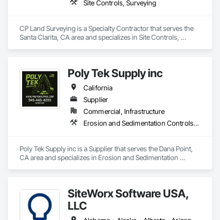
Site Controls, Surveying
CP Land Surveying is a Specialty Contractor that serves the 
Santa Clarita, CA area and specializes in Site Controls, 
Surveying.
Poly Tek Supply inc
California
Supplier
Commercial, Infrastructure
Erosion and Sedimentation Controls, Temporary Erosion and Sediment Control
Poly Tek Supply inc is a Supplier that serves the Dana Point, 
CA area and specializes in Erosion and Sedimentation 
Controls, Temporary Erosion and Sediment Control.
SiteWorx Software USA,
LLC