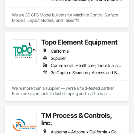
Fencing, Temporary Scaffolding and Platforms, Welded Wire 
Fences and Gates, Welding and Cutting Gases Piping.
We are 3D GPS Model builders for Machine Control Surface 
Models, Layout Models, and Takeoff’s
Topo Element Equipment
California
Supplier
Commercial, Healthcare, Industrial and Energy, Infrastructure, Institutional, Residential
3d Capture Scanning, Access and Barriers, Architectural Design and Engineering, Building Information Modeling Bim, Building Modules and Components, Cast In Place Concrete, Cast In Place Concrete Retaining Walls, Civil Design and Engineering, Commercial Equipment, Concrete, Construction Aides, Construction Software Solutions, Curtain Wall and Glazed Assemblies, Decking, Demolition, Design and Engineering, Earthwork, Electrical, Equipment, Equipment Rental, Flooring, General Construction Management, Grading, HVAC General, Instrumentation and Control For Electrical Systems, Instrumentation and Control For Fire Suppression System, Instrumentation and Control For HVAC, Instrumentation and Control For Plumbing, Integrated Automation Control and Monitoring Network, Integrated Automation Software, Landscape Design and Engineering, Landscaping, Masonry, Plumbing, Pre Cast Concrete, Preconstruction Bidding, Project Management, Project Management and Coordination, Site Controls, Traffic Control
We’re more than a supplier — we’re a field-tested partner. 
From precision tools to fast shipping and real human 
support, every part of our process is built for professionals 
who need gear they can trust.

TM Process & Controls,
Precision You Can Trust

Every tool we carry is field-tested for precision and reliability, 
Inc.
designed to meet the demands of surveyors, contractors, 
engineers, and infrastructure professionals.

Alabama • Arizona • California • Colorado • Florida • Georgia • Illinois • Indiana • Iowa • Kentucky • Michigan • Minnesota • Nevada • Oregon • Tennessee • Utah • Washington • Wisconsin