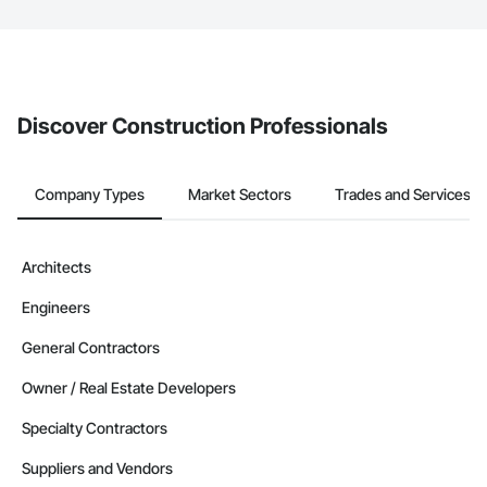
The Procore platform offers a Bidding tool to Procore customers.
If your company uses our Bidding solution, you can search and
invite businesses on the Procore Construction Network directly
from the Bidding tool. Not yet using Procore?
Request a demo
.
Discover Construction Professionals
Company Types
Market Sectors
Trades and Services
Architects
Engineers
General Contractors
Owner / Real Estate Developers
Specialty Contractors
Suppliers and Vendors