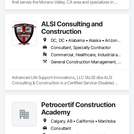
that serves the Moreno Valley, CA area and specializes in 
Earthwork, Erosion and Sedimentation Controls, Temporary 
Erosion and Sediment Control.
ALSI Consulting and
Construction
DC, DC • Alabama • Alaska • Arizona • Arkansas • California • Colorado • Connecticut • Delaware • Florida • Georgia • Hawaii • Idaho • Illinois • Indiana • Iowa • Kansas • Kentucky • Louisiana • Maine • Maryland • Massachusetts • Michigan • Minnesota • Mississippi • Missouri • Montana • Nebraska • Nevada • New Hampshire • New Jersey • New Mexico • New York • North Carolina • North Dakota • Ohio • Oklahoma • Oregon • Pennsylvania • Rhode Island • South Carolina • South Dakota • Tennessee • Texas • Utah • Vermont • Virginia • Washington • West Virginia • Wisconsin • Wyoming
Consultant, Specialty Contractor
Commercial, Healthcare, Industrial and Energy, Infrastructure, Institutional
General Construction Management, Marine Construction and Equipment, Marine Specialties, Site Controls
Advanced Life Support Innovations, LLC (ALSI) dba ALSI 
Consulting & Construction is a Certified Service-Disabled 
Veteran Owned Small Business. We offer extensive 
experience in Marine and Inland Construction Field Services 
Management, Industrial Site Management and Supervised 
Petrocertif Construction
Skilled Constructors.
Academy
Calgary, AB • California • Manitoba
Consultant