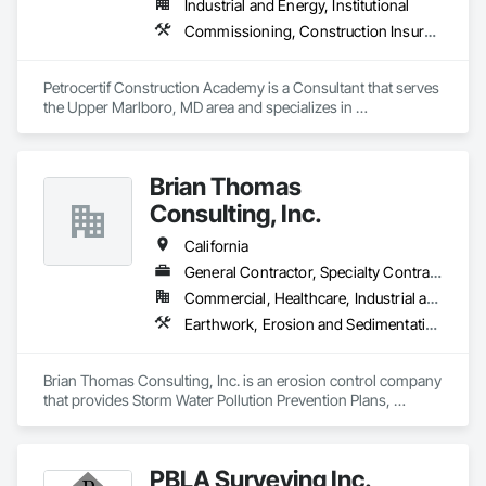
Industrial and Energy, Institutional
Commissioning, Construction Insurance, Construction Scheduling, Site Controls
Petrocertif Construction Academy is a Consultant that serves 
the Upper Marlboro, MD area and specializes in 
Commissioning, Construction Insurance, Construction 
Scheduling, Site Controls.
Brian Thomas
Consulting, Inc.
California
General Contractor, Specialty Contractor
Commercial, Healthcare, Industrial and Energy, Infrastructure, Institutional, Residential
Earthwork, Erosion and Sedimentation Controls, Temporary Erosion and Sediment Control, Temporary Storm Water Pollution Control
Brian Thomas Consulting, Inc. is an erosion control company 
that provides Storm Water Pollution Prevention Plans, 
SMARTS system documentation, BMPs,  QSP and QSD 
services.
PBLA Surveying Inc.