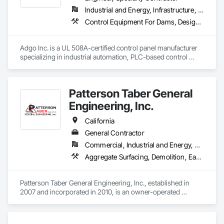
Industrial and Energy, Infrastructure, Institutional
Control Equipment For Dams, Design and Engineering, Electrical, Electrical Design and Engineering, Instrumentation and Control For Process Systems, Integrated Automation Control and Monitoring Network, Integrated Automation Systems For Conveying Equipment, Integrated Automation Systems For Electrical, Integrated Automation Systems For Network Equipment, Integrated Automation Ups Monitors, Processed Water Systems, Signaling and Control Equipment For Dams, Signaling and Control Equipment For Waterways, Site Controls, Transportation Signaling and Control Equipment, Water and Wastewater Equipment
Adgo Inc. is a UL 508A-certified control panel manufacturer 
specializing in industrial automation, PLC-based control 
systems, and turnkey electrical integration for municipal and 
industrial clients.
Patterson Taber General
Engineering, Inc.
California
General Contractor
Commercial, Industrial and Energy, Residential
Aggregate Surfacing, Demolition, Earthwork, Erosion and Sedimentation Controls, Excavation and Fill, Grading, Site Clearing, Site Watering For Dust Control, Soil Stabilization, Temporary Dust Barriers, Temporary Erosion and Sediment Control, Temporary Storm Water Pollution Control, Waterway Structures, Wetlands
Patterson Taber General Engineering, Inc., established in 
2007 and incorporated in 2010, is an owner-operated 
General Engineering Contractor based in Northern California. 
We specialize in grading, excavation, paving, demolition, pad 
preparation, road construction and maintenance, site 