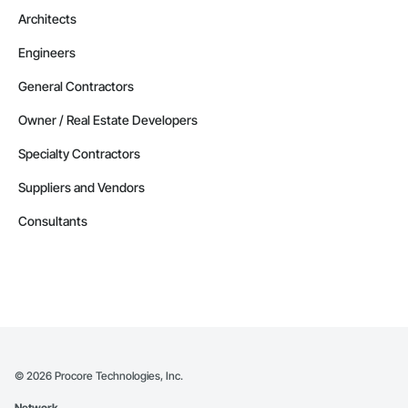
Architects
Engineers
General Contractors
Owner / Real Estate Developers
Specialty Contractors
Suppliers and Vendors
Consultants
©
2026
Procore Technologies, Inc.
Network