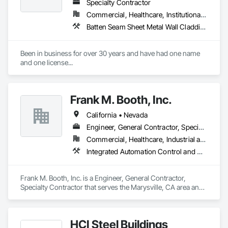
Specialty Contractor
Commercial, Healthcare, Institutional, Residential
Batten Seam Sheet Metal Wall Cladding, Expansion Control, Flat Seam Sheet Metal Wall Cladding, Metal Wall Panels, Sheet Metal Flashing and Trim
Been in business for over 30 years and have had one name 
and one license...
Frank M. Booth, Inc.
California • Nevada
Engineer, General Contractor, Specialty Contractor
Commercial, Healthcare, Industrial and Energy, Infrastructure, Institutional, Residential
Integrated Automation Control and Monitoring Network, Mechanical Design and Engineering, Plumbing, Sheet Metal Flashing and Trim, Sheet Metal Membrane Air Barriers, Sheet Metal Wall Cladding
Frank M. Booth, Inc. is a Engineer, General Contractor, 
Specialty Contractor that serves the Marysville, CA area and 
specializes in Integrated Automation Control and Monitoring 
Network, Mechanical Design and Engineering, Plumbing, 
Sheet Metal Flashing and Trim, Sheet Metal Membrane Air 
HCI Steel Buildings
Barriers, Sheet Metal Wall Cladding.