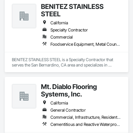
BENITEZ STAINLESS
STEEL
California
Specialty Contractor
Commercial
Foodservice Equipment, Metal Countertops, Sheet Metal Flashing and Trim
BENITEZ STAINLESS STEEL is a Specialty Contractor that 
serves the San Bernardino, CA area and specializes in 
Foodservice Equipment, Metal Countertops, Sheet Metal 
Flashing and Trim.
Mt. Diablo Flooring
Systems, Inc.
California
General Contractor
Commercial, Infrastructure, Residential
Cementitious and Reactive Waterproofing, Sheet Metal Flashing and Trim, Sheet Metal Waterproofing