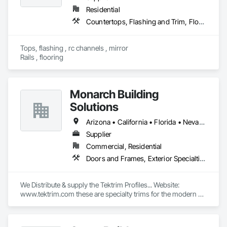
Residential
Countertops, Flashing and Trim, Flooring, Glass and Glazing, Mirrors, Rough Carpentry
Tops, flashing , rc channels , mirror

Rails , flooring 
Monarch Building
Solutions
Arizona • California • Florida • Nevada • New York • Oregon • Pennsylvania • Virginia • Washington • West Virginia
Supplier
Commercial, Residential
Doors and Frames, Exterior Specialties, Flashing and Trim, Interior Specialties, Panel Doors, Windows
We Distribute & supply the Tektrim Profiles... Website: 
www.tektrim.com these are specialty trims for the modern & 
contemporary designs in custom homes or commercial 
buildings...