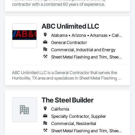
contractor with a combined 60 years of experience. 
ABC Unlimited LLC
Alabama • Arizona • Arkansas • California • Colorado • Connecticut • Delaware • Florida • Georgia • Idaho • Illinois • Indiana • Iowa • Kansas • Kentucky • Louisiana • Maine • Maryland • Massachusetts • Michigan • Minnesota • Mississippi • Missouri • Montana • Nebraska • Nevada • New Hampshire • New Jersey • New Mexico • New York • North Carolina • North Dakota • Ohio • Oklahoma • Oregon • Pennsylvania • Rhode Island • South Carolina • South Dakota • Tennessee • Texas • Utah • Vermont • Virginia • Washington • West Virginia • Wisconsin • Wyoming
General Contractor
Commercial, Industrial and Energy
Sheet Metal Flashing and Trim, Sheet Metal Membrane Air Barriers, Sheet Metal Roofing, Sheet Metal Wall Cladding, Sheet Metal Waterproofing
ABC Unlimited LLC is a General Contractor that serves the 
Huntsville, TX area and specializes in Sheet Metal Flashing 
and Trim, Sheet Metal Membrane Air Barriers, Sheet Metal 
Roofing, Sheet Metal Wall Cladding, Sheet Metal 
Waterproofing.
The Steel Builder
California
Specialty Contractor, Supplier
Commercial, Residential
Sheet Metal Flashing and Trim, Sheet Metal Roofing, Sheet Metal Wall Cladding, Standing Seam Sheet Metal Wall Cladding, Structural Steel Framing Erection