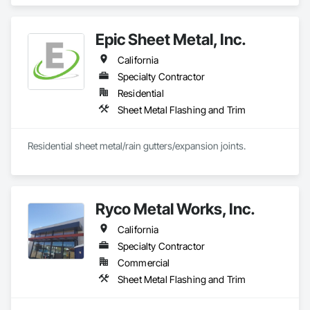
and Trim, Sheet Metal Roofing, Sheet Metal Wall Cladding, 
Standing Seam Sheet Metal Wall Cladding.
Epic Sheet Metal, Inc.
California
Specialty Contractor
Residential
Sheet Metal Flashing and Trim
Residential sheet metal/rain gutters/expansion joints.
Ryco Metal Works, Inc.
California
Specialty Contractor
Commercial
Sheet Metal Flashing and Trim