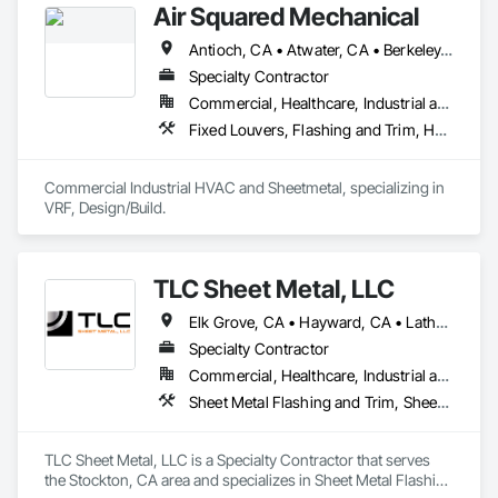
Air Squared Mechanical
Antioch, CA • Atwater, CA • Berkeley, CA • Brentwood, CA • Burlingame, CA • Concord, CA • Elk Grove, CA • Folsom, CA • Fremont, CA • Fresno, CA • Hayward, CA • Lathrop, CA • Livermore, CA • Lodi, CA • Los Banos, CA • Manteca, CA • Merced, CA • Monterey, CA • Oakdale, CA • Oakland, CA • Pacific Grove, CA • Pittsburg, CA • Ripon, CA • Roseville, CA • Sacramento, CA • Salida, CA • San Francisco, CA • San Jose, CA • South Lake Tahoe, CA • Stockton, CA • Sunnyvale, CA • Tracy, CA • Truckee, CA • Turlock, CA • Walnut Creek, CA
Specialty Contractor
Commercial, Healthcare, Industrial and Energy, Infrastructure, Institutional, Residential
Fixed Louvers, Flashing and Trim, Heating Ventilating and Air Conditioning HVAC, HVAC General, Instrumentation and Control For HVAC, Integrated Automation Systems For HVAC, Louvers, Mechanical Design and Engineering, Sheet Metal Flashing and Trim, Sheet Metal Roofing
Commercial Industrial HVAC and Sheetmetal, specializing in 
VRF, Design/Build.
TLC Sheet Metal, LLC
Elk Grove, CA • Hayward, CA • Lathrop, CA • Livermore, CA • Milpitas, CA • Morgan Hill, CA • Napa, CA • Pleasanton, CA • Sacramento, CA • San Francisco, CA • San Jose, CA • San Ramon, CA • Stockton, CA • Tracy, CA • California
Specialty Contractor
Commercial, Healthcare, Industrial and Energy, Infrastructure, Institutional, Residential
Sheet Metal Flashing and Trim, Sheet Metal Roofing, Sheet Metal Wall Cladding, Standing Seam Sheet Metal Wall Cladding
TLC Sheet Metal, LLC is a Specialty Contractor that serves 
the Stockton, CA area and specializes in Sheet Metal Flashing 