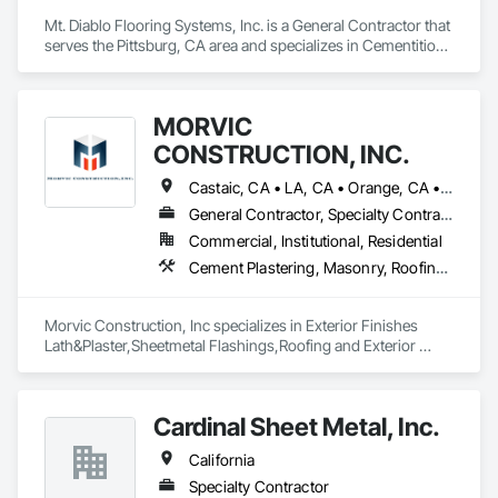
Mt. Diablo Flooring Systems, Inc. is a General Contractor that 
serves the Pittsburg, CA area and specializes in Cementitious 
and Reactive Waterproofing, Sheet Metal Flashing and Trim, 
Sheet Metal Waterproofing.
MORVIC
CONSTRUCTION, INC.
Castaic, CA • LA, CA • Orange, CA • Riverside, CA • San Bernardino, CA • California
General Contractor, Specialty Contractor
Commercial, Institutional, Residential
Cement Plastering, Masonry, Roofing, Sheet Metal Flashing and Trim
Morvic Construction, Inc specializes in Exterior Finishes 
Lath&Plaster,Sheetmetal Flashings,Roofing and Exterior 
Siding including Stone Veneer. 
Cardinal Sheet Metal, Inc.
California
Specialty Contractor