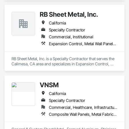
RB Sheet Metal, Inc.
California
Specialty Contractor
Commercial, Institutional
Expansion Control, Metal Wall Panels, Roof Accessories, Roof Windows and Skylights, Sheet Metal Flashing and Trim, Sheet Metal Membrane Air Barriers, Sheet Metal Roofing, Sheet Metal Wall Cladding
RB Sheet Metal, Inc. is a Specialty Contractor that serves the 
Calimesa, CA area and specializes in Expansion Control, 
Metal Wall Panels, Roof Accessories, Roof Windows and 
Skylights, Sheet Metal Flashing and Trim, Sheet Metal 
Membrane Air Barriers, Sheet Metal Roofing, Sheet Metal Wall 
VNSM
Cladding.
California
Specialty Contractor
Commercial, Healthcare, Infrastructure, Institutional
Composite Wall Panels, Metal Fabrications, Metal Wall Panels, Sheet Metal Flashing and Trim, Sheet Metal Membrane Air Barriers, Sheet Metal Roofing, Sheet Metal Wall Cladding, Sheet Metal Waterproofing