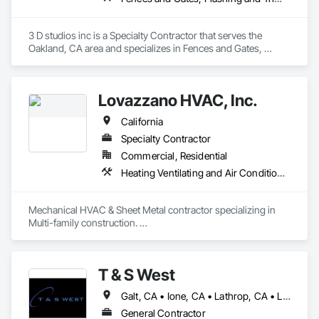
3 D studios inc is a Specialty Contractor that serves the 
Oakland, CA area and specializes in Fences and Gates, 
Flashing and Trim, Flat Seam Sheet Metal Wall Cladding, 
Sheet Metal Flashing and Trim, Steel Framed Entrances and 
Storefronts, Structural Steel, Structural Steel Framing 
Lovazzano HVAC, Inc.
Fabrication.
California
Specialty Contractor
Commercial, Residential
Heating Ventilating and Air Conditioning HVAC, Sheet Metal Flashing and Trim
Mechanical HVAC & Sheet Metal contractor specializing in  
Multi-family construction. 

Design Build of Apartments, Student housing, Senior living, 
and Hospitality. Based out of the San Francisco bay area, 
serving Northern California. Our Goal is to be a premiere 
T & S West
HVAC Contractor partnering with Builders, Developers, and 
Owners.  Delivering a product on time, anchored by quality 
Galt, CA • Ione, CA • Lathrop, CA • Lodi, CA • Manteca, CA • Merced, CA • Modesto, CA • Ripon, CA • Sacramento, CA • Stockton, CA • Tracy, CA • Turlock, CA • California
and integrity. 
General Contractor