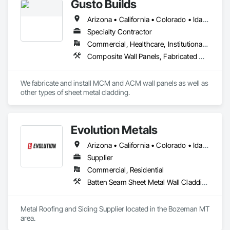
Gusto Builds
Arizona • California • Colorado • Idaho • Montana • Nevada • Oregon • Utah • Washington • Wyoming
Specialty Contractor
Commercial, Healthcare, Institutional, Residential
Composite Wall Panels, Fabricated Wall Panel Assemblies, Metal Fabrications, Metal Faced Panels, Metal Wall Panels, Sheet Metal Flashing and Trim, Sheet Metal Wall Cladding
We fabricate and install MCM and ACM wall panels as well as 
other types of sheet metal cladding. 
Evolution Metals
Arizona • California • Colorado • Idaho • Kansas • Minnesota • Montana • Nebraska • Nevada • New Mexico • North Dakota • Oklahoma • Oregon • South Dakota • Texas • Utah • Washington • Wyoming
Supplier
Commercial, Residential
Batten Seam Sheet Metal Wall Cladding, Metal Wall Panels, Roofing, Sheet Metal Flashing and Trim, Sheet Metal Roofing, Sheet Metal Wall Cladding, Standing Seam Sheet Metal Wall Cladding
Metal Roofing and Siding Supplier located in the Bozeman MT 
area. 