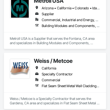
Metroll USA
Arizona • California • Colorado • Idaho • Montana • Nevada • New Mexico • Oregon • Texas • Utah • Washington • Wyoming
Supplier
Commercial, Industrial and Energy, Residential
Building Modules and Components, Decking, Flashing and Trim, Metal Wall Panels
Metroll USA is a Supplier that serves the Fontana, CA area 
and specializes in Building Modules and Components, 
Decking, Flashing and Trim, Metal Wall Panels.
Weiss / Metcoe
California
Specialty Contractor
Commercial
Flat Seam Sheet Metal Wall Cladding, Roof Windows and Skylights, Sheet Metal Flashing and Trim, Sheet Metal Membrane Air Barriers, Unit Skylights
Weiss / Metcoe is a Specialty Contractor that serves the 
Gardena, CA area and specializes in Flat Seam Sheet Metal 
Wall Cladding, Roof Windows and Skylights, Sheet Metal 