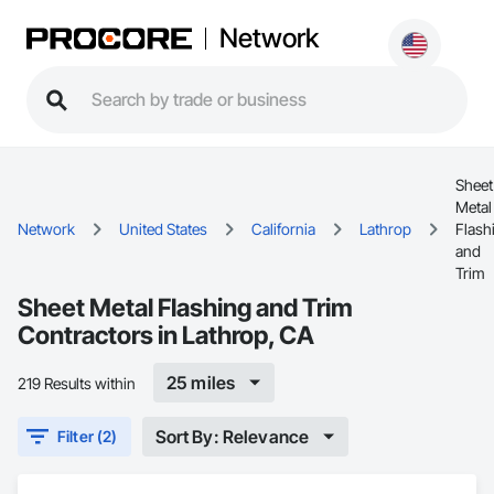
Network
Sheet
Metal
Network
United States
California
Lathrop
Flash
and
Trim
Sheet Metal Flashing and Trim
Contractors in Lathrop, CA
25 miles
219 Results within
Sort By: Relevance
Filter (2)