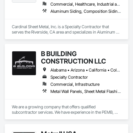
Commercial, Healthcare, Industrial and Energy, Institutional
Aluminum Siding, Composition Siding, Sheet Metal Flashing and Trim, Sheet Metal Roofing
Cardinal Sheet Metal, Inc. is a Specialty Contractor that 
serves the Riverside, CA area and specializes in Aluminum 
Siding, Composition Siding, Sheet Metal Flashing and Trim, 
Sheet Metal Roofing.
B BUILDING
CONSTRUCTION LLC
Alabama • Arizona • California • Colorado • Florida • Georgia • Louisiana • Mississippi • Nevada • New Mexico • North Carolina • South Carolina • Texas • Utah
Specialty Contractor
Commercial, Infrastructure
Metal Wall Panels, Sheet Metal Flashing and Trim, Sheet Metal Roofing, Structural Steel Framing Erection
We are a growing company that offers qualified 
subcontractor services. We have experience in the PEMB, 
METAL BUILDING, METAL ROOF, METAL WALLS, IMP, PBR 
areas. All our crews have safety and quality training to make 
any project possible.