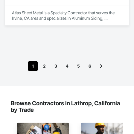
Atlas Sheet Metal is a Specialty Contractor that serves the 
Irvine, CA area and specializes in Aluminum Siding, 
Composite Wall Panels, Composition Siding, Fiber Cement 
Siding, Flashing and Trim, Flat Seam Sheet Metal Wall 
Cladding, Louvers, Metal Countertops, Metal Fabrications, 
Metal Faced Panels, Metal Wall Panels, Roofing, Sheet Metal 
Flashing and Trim, Sheet Metal Membrane Air Barriers, Sheet 
Metal Roofing, Sheet Metal Wall Cladding, Sheet Metal 
Waterproofing, Sheet Waterproofing, Standing Seam Sheet 
Metal Wall Cladding, Unit Skylights.
1
2
3
4
5
6
Browse Contractors in Lathrop, California
by Trade