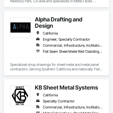
Newbury Park, CA area and specializes in Metal Faced 
Panels, Metal Wall Panels, Roof Panels, Sheet Metal Flashing 
and Trim, Sheet Metal Roofing, Sheet Metal Wall Cladding.
Alpha Drafting and
Design
California
Engineer, Specialty Contractor
Commercial, Infrastructure, Institutional, Residential
Flat Seam Sheet Metal Wall Cladding, Metal Fabrications, Sheet Metal Flashing and Trim, Sheet Metal Roofing, Sheet Metal Waterproofing, Standing Seam Sheet Metal Wall Cladding
Specialized shop drawings for sheet metal and metal panel 
contractors. Serving Southern California and nationally. Flat-
rate pricing, 48-hour quote response.
KB Sheet Metal Systems
California
Specialty Contractor
Commercial, Infrastructure, Institutional, Residential