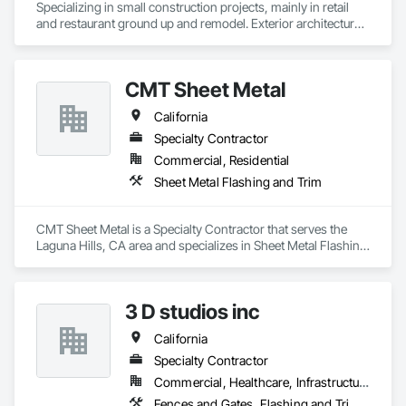
Specializing in small construction projects, mainly in retail 
and restaurant ground up and remodel. Exterior architectural 
sheet metal and flashing. Interior Stainless Steel.
CMT Sheet Metal
California
Specialty Contractor
Commercial, Residential
Sheet Metal Flashing and Trim
CMT Sheet Metal is a Specialty Contractor that serves the 
Laguna Hills, CA area and specializes in Sheet Metal Flashing 
and Trim.
3 D studios inc
California
Specialty Contractor
Commercial, Healthcare, Infrastructure, Residential
Fences and Gates, Flashing and Trim, Flat Seam Sheet Metal Wall Cladding, Sheet Metal Flashing and Trim, Steel Framed Entrances and Storefronts, Structural Steel, Structural Steel Framing Fabrication