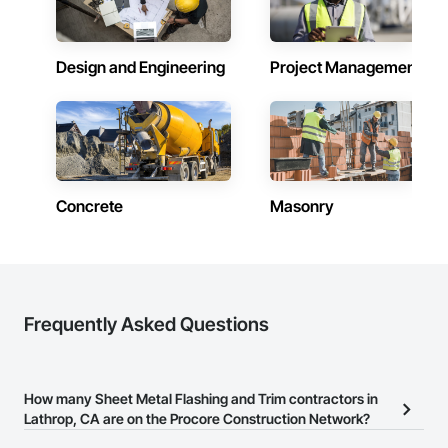
Design and Engineering
Project Management
Concrete
Masonry
Frequently Asked Questions
How many Sheet Metal Flashing and Trim contractors in
Lathrop, CA are on the Procore Construction Network?