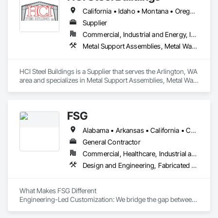
California • Idaho • Montana • Oregon • Washington
Supplier
Commercial, Industrial and Energy, Institutional, Residential
Metal Support Assemblies, Metal Wall Panels, Sheet Metal Flashing and Trim, Sheet Metal Roofing, Sheet Metal Wall Cladding, Steel Siding
HCI Steel Buildings is a Supplier that serves the Arlington, WA 
area and specializes in Metal Support Assemblies, Metal Wall 
Panels, Sheet Metal Flashing and Trim, Sheet Metal Roofing, 
Sheet Metal Wall Cladding, Steel Siding.
FSG
Alabama • Arkansas • California • Colorado • Delaware • Florida • Georgia • Idaho • Illinois • Iowa • Kentucky • Louisiana • Maryland • Michigan • Mississippi • Missouri • Nebraska • New York • North Carolina • Ohio • Oklahoma • Pennsylvania • South Carolina • Tennessee • Texas • Virginia • Washington • West Virginia • Wisconsin
General Contractor
Commercial, Healthcare, Industrial and Energy, Infrastructure, Institutional
Design and Engineering, Fabricated Wall Panel Assemblies, Facility Maintenance and Operation Equipment, Foodservice Equipment, Process Piping, Sheet Metal Flashing and Trim
What Makes FSG Different

Engineering-Led Customization: We bridge the gap between 
conceptual design and operational reality. Whether you 
provide a rough sketch or a complex problem, our 