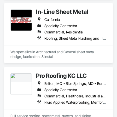
Flashing and Trim, Sheet Metal Membrane Air Barriers, Unit 
Skylights.
In-Line Sheet Metal
California
Specialty Contractor
Commercial, Residential
Roofing, Sheet Metal Flashing and Trim, Sheet Metal Roofing, Sheet Metal Wall Cladding, Sheet Metal Waterproofing
We specialize in Architectural and General sheet metal 
design, fabrication, & Install.
Pro Roofing KC LLC
Belton, MO • Blue Springs, MO • Bonner Springs, KS • Claycomo, MO • Edwardsville, KS • Excelsior Springs, MO • Fairway, KS • Grandview, MO • Independence, MO • Kansas City, KS • Kansas City, MO • Kearney, MO • Lake Quivira, KS • Leawood, KS • Lee's Summit, MO • Lenexa, KS • Liberty, MO • Merriam, KS • Mission Hills, KS • Mission, KS • Missouri City, MO • Olathe, KS • Overland Park, KS • Parkville, MO • Platte City, MO • Prairie Village, KS • Raytown, MO • Riverside, MO • Roeland Park, KS • Shawnee, KS • Smithville, MO • Sugar Creek, MO • Tracy, MO • Trimble, MO • Unity Village, MO • Weatherby Lake, MO • Arizona • California • Colorado • Florida • Illinois • Indiana • Iowa • Kansas • Kentucky • Missouri • Nebraska • Ohio • Oklahoma • South Dakota • Tennessee • Texas
Specialty Contractor
Commercial, Healthcare, Industrial and Energy, Infrastructure, Institutional, Residential
Fluid Applied Waterproofing, Membrane Roofing, Roofing, Sheet Metal Flashing and Trim, Sheet Metal Roofing
Full service roofing, sheet metal, gutters, and siding 