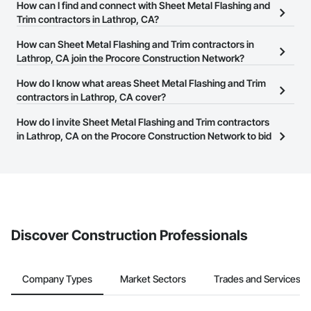
There are currently 219 Sheet Metal Flashing and Trim contractors
How can I find and connect with Sheet Metal Flashing and
in Lathrop, CA on the Procore Construction Network.
Trim contractors in Lathrop, CA?
The Procore Construction Network allows you to search for Sheet
How can Sheet Metal Flashing and Trim contractors in
Metal Flashing and Trim contractors in Lathrop, CA that meet your
Lathrop, CA join the Procore Construction Network?
business needs. Most companies provide a phone number or
The Procore Construction Network is free and open to any
How do I know what areas Sheet Metal Flashing and Trim
website on their business page so you can easily connect with
businesses in the construction industry. Click
contractors in Lathrop, CA cover?
Sign Up
at the top of
them.
this page to submit your information and create your business
Most businesses listed on the Procore Construction Network
How do I invite Sheet Metal Flashing and Trim contractors
page.
have updated their service area. Select a business to view a
in Lathrop, CA on the Procore Construction Network to bid
service area map and find what other areas they work in.
on projects?
The Procore platform offers a Bidding tool to Procore customers.
If your company uses our Bidding solution, you can search and
invite businesses on the Procore Construction Network directly
from the Bidding tool. Not yet using Procore?
Request a demo
.
Discover Construction Professionals
Company Types
Market Sectors
Trades and Services