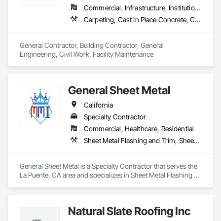
Commercial, Infrastructure, Institutional, Residential
Carpeting, Cast In Place Concrete, Ceramic Tiling, Civil Design and Engineering, Concrete, Countertops, Curbs Gutters Sidewalks and Driveways, Curtain Wall and Glazed Assemblies, Decking, Decorative Finishing, Decorative Metal Fences and Gates, Demolition, Design and Engineering, Doors and Frames, Earthwork, Electrical, Excavation and Fill, Expanded Metal Fences and Gates, Finish Carpentry, Flagpoles, Flashing and Trim, Flooring, General Construction Management, Glass and Glazing, Grading, Gypsum Board, Hardboard Siding, Hardware Accessories, Irrigation, Masonry, Metal Doors and Frames, Metal Fabrications, Metal Windows, Painting, Partitions, Paving and Surfacing, Plaster and Gypsum Board, Plumbing General, Project Management and Coordination, Railway Construction, Resilient Flooring, Roadway Construction, Rough Carpentry, Soil Stabilization, Tile, Traffic Control, Traffic Doors, Wire Fences and Gates, Wood Doors and Frames, Wood Fences and Gates, Wood Framing, Wood Siding
General Contractor, Building Contractor, General 
Engineering, Civil Work, Facility Maintenance
General Sheet Metal
California
Specialty Contractor
Commercial, Healthcare, Residential
Sheet Metal Flashing and Trim, Sheet Metal Roofing, Sheet Metal Waterproofing
General Sheet Metal is a Specialty Contractor that serves the 
La Puente, CA area and specializes in Sheet Metal Flashing 
and Trim, Sheet Metal Roofing, Sheet Metal Waterproofing.
Natural Slate Roofing Inc