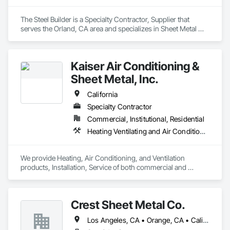
The Steel Builder is a Specialty Contractor, Supplier that 
serves the Orland, CA area and specializes in Sheet Metal 
Flashing and Trim, Sheet Metal Roofing, Sheet Metal Wall 
Cladding, Standing Seam Sheet Metal Wall Cladding, 
Structural Steel Framing Erection.
Kaiser Air Conditioning &
Sheet Metal, Inc.
California
Specialty Contractor
Commercial, Institutional, Residential
Heating Ventilating and Air Conditioning HVAC, Roofing, Sheet Metal Flashing and Trim, Sheet Metal Roofing, Sheet Metal Wall Cladding
We provide Heating, Air Conditioning, and Ventilation 
products, Installation, Service of both commercial and 
residential projects.

We provide fabrication and installation of sheet metal 
products for both residential and commercial products 
Crest Sheet Metal Co.
including architectural sheet metal, metal roofing, metal 
siding and other misc. sheet metal items.
Los Angeles, CA • Orange, CA • California