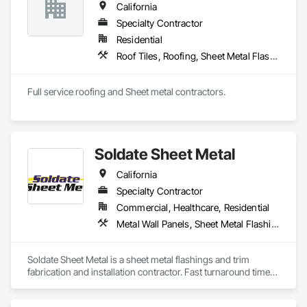
California
Specialty Contractor
Residential
Roof Tiles, Roofing, Sheet Metal Flashing and Trim
Full service roofing and Sheet metal contractors. 
Soldate Sheet Metal
California
Specialty Contractor
Commercial, Healthcare, Residential
Metal Wall Panels, Sheet Metal Flashing and Trim, Sheet Metal Roofing
Soldate Sheet Metal is a sheet metal flashings and trim 
fabrication and installation contractor. Fast turnaround times 
on materials and great quality control in the shop and field.