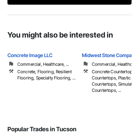
You might also be interested in
Concrete Image LLC
Midwest Stone Company
Commercial, Healthcare, ...
Commercial, Healthcare, 
Concrete, Flooring, Resilient
Concrete Countertops,
Flooring, Specialty Flooring, ...
Countertops, Plastic
Countertops, Simulated 
Countertops, ...
Popular Trades in Tucson