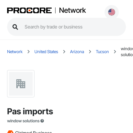
Network
windo
Network
United States
Arizona
Tucson
soluti
Pas imports
window solutions