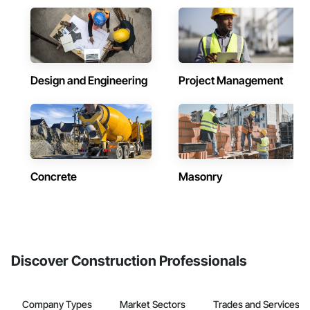
Design and Engineering
Project Management
Concrete
Masonry
Discover Construction Professionals
Company Types
Market Sectors
Trades and Services