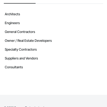
Architects
Engineers
General Contractors
Owner / Real Estate Developers
Specialty Contractors
Suppliers and Vendors
Consultants