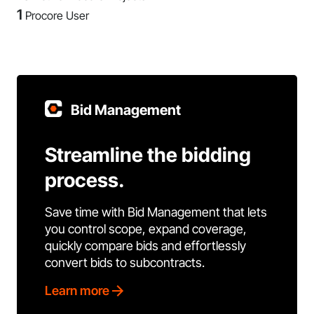
1
Procore User
Bid Management
Streamline the bidding
process.
Save time with Bid Management that lets
you control scope, expand coverage,
quickly compare bids and effortlessly
convert bids to subcontracts.
Learn more