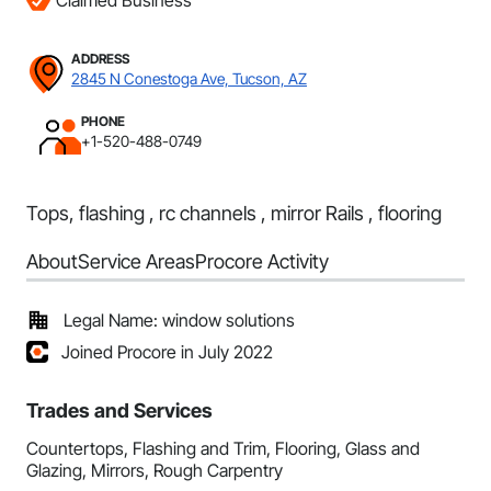
Claimed Business
ADDRESS
2845 N Conestoga Ave, Tucson, AZ
PHONE
+1-520-488-0749
Tops, flashing , rc channels , mirror Rails , flooring
About
Service Areas
Procore Activity
Legal Name: window solutions
Joined Procore in July 2022
Trades and Services
Countertops, Flashing and Trim, Flooring, Glass and
Glazing, Mirrors, Rough Carpentry