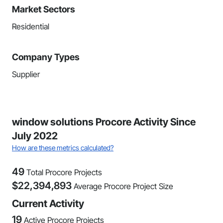
Market Sectors
Residential
Company Types
Supplier
window solutions Procore Activity Since
July 2022
How are these metrics calculated?
49
Total Procore Projects
$
22,394,893
Average Procore Project Size
Current Activity
19
Active Procore Projects