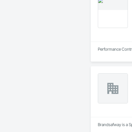
Performance Contrac
Brandsafway is a Sp