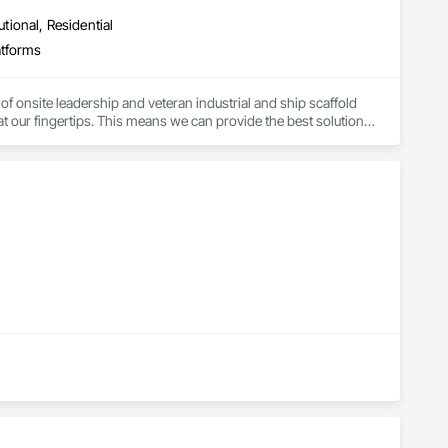
utional, Residential
atforms
f onsite leadership and veteran industrial and ship scaffold 
t our fingertips. This means we can provide the best solutions 
staging and dismantling times. Our innovative framing and 
stomers to get back to work quickly and efficiently.