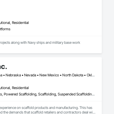
s: 

utional, Residential
IST, MANLIFTS, CANOPIES ETC, please see us at 
atforms
projects along with Navy ships and military base work
nc.
Arizona • California • Colorado • Hawaii • Idaho • Kansas • Montana • Nebraska • Nevada • New Mexico • North Dakota • Oklahoma • Oregon • South Dakota • Texas • Utah • Washington • Wyoming
utional, Residential
Access and Barriers, Access Control, Access Doors and Panels, Lifts, Powered Scaffolding, Scaffolding, Suspended Scaffolding, Temporary Scaffolding and Platforms
xperience on scaffold products and manufacturing. This has 
d the demands that scaffold retailers and contractors deal with 