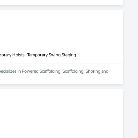
ucts and services to meet those competitive demands. Since 
bers of the Scaffold & Access Industry Association (SAIA), 
porary Hoists, Temporary Swing Staging
ecializes in Powered Scaffolding, Scaffolding, Shoring and 