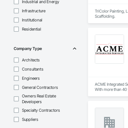
Industrial and Energy
Infrastructure
TriColor Painting, 
Scaffolding.
Institutional
Residential
Company Type
Architects
Consultants
Engineers
ACME Integrated Se
General Contractors
With more than 40 y
solutions. 

Owners Real Estate
Developers
Our team of certifi
needs. Whether you’
Specialty Contractors
Suppliers