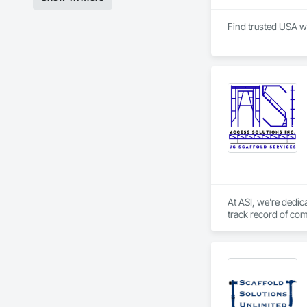
Find trusted USA wh
At ASI, we're dedica
track record of com
that exceed expecta