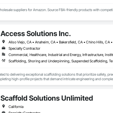
olesale suppliers for Amazon. Source FBA-friendly products with competitive
Access Solutions Inc.
Specialty Contractor
Commercial, Healthcare, Industrial and Energy, Infrastructure, Instit
Scaffolding, Shoring and Underpinning, Suspended Scaffolding, Te
ted to delivering exceptional scaffolding solutions that prioritize safety, pr
pleting high-profile projects that demand intricate engineering and complex p
tions. We provide Scaffolding, Shoring, Stair towers, Overhead Protection
Scaffold Solutions Unlimited
California
Specialty Contractor