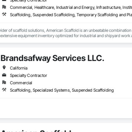
Commercial, Healthcare, Industrial and Energy, Infrastructure, Instit
Scaffolding, Suspended Scaffolding, Temporary Scaffolding and Pl
ider of scaffold solutions, American Scaffold is an unbeatable combination o
n extensive equipment inventory optimized for industrial and shipyard work a
s requirements and environmental enclosure integrity, ensuring expedited 
 facilitate worker access and optimize onsite productivity, enabling our cu
Brandsafway Services LLC.
California
Specialty Contractor
Commercial
Scaffolding, Specialized Systems, Suspended Scaffolding
 Manager / Sales                                    

es LLC. | 601 W. 140th Street | Gardena, CA 90248, USA
