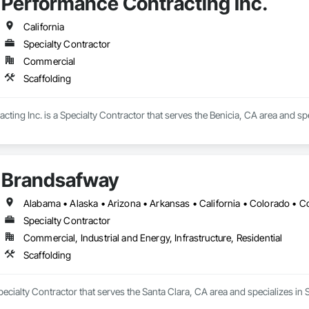
Performance Contracting Inc.
California
Specialty Contractor
Commercial
Scaffolding
ting Inc. is a Specialty Contractor that serves the Benicia, CA area and spe
Brandsafway
Specialty Contractor
Commercial, Industrial and Energy, Infrastructure, Residential
Scaffolding
ecialty Contractor that serves the Santa Clara, CA area and specializes in S