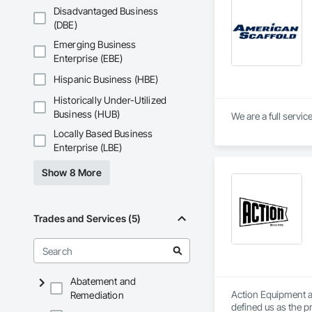
Office: +1 310 532 6
Disadvantaged Business
 Email:  lcampbell
(DBE)
Emerging Business
Please keep in mind 
Enterprise (EBE)
SHRINK-WRAP, FUL
www.BrandSafway.
Hispanic Business (HBE)
Historically Under-Utilized
Business (HUB)
We are a full servi
Locally Based Business
Enterprise (LBE)
Show 8 More
Trades and Services (5)
Abatement and
Action Equipment a
Remediation
defined us as the p