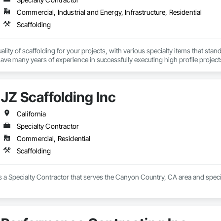
Commercial, Industrial and Energy, Infrastructure, Residential
Scaffolding
ality of scaffolding for your projects, with various specialty items that stan
e many years of experience in successfully executing high profile project
JZ Scaffolding Inc
California
Specialty Contractor
Commercial, Residential
Scaffolding
is a Specialty Contractor that serves the Canyon Country, CA area and specia