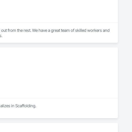
d out from the rest. We have a great team of skilled workers and 
s.
lizes in Scaffolding.