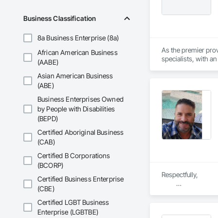
Business Classification
8a Business Enterprise (8a)
As the premier prov
African American Business
specialists, with a
(AABE)
for workplace acces
Asian American Business
containment systems
(ABE)
Business Enterprises Owned
by People with Disabilities
(BEPD)
Certified Aboriginal Business
(CAB)
Certified B Corporations
(BCORP)
Respectfully, 

Certified Business Enterprise
(CBE)
 Leroy Campbell / Project
BrandSafway Servic
Certified LGBT Business
Enterprise (LGBTBE)