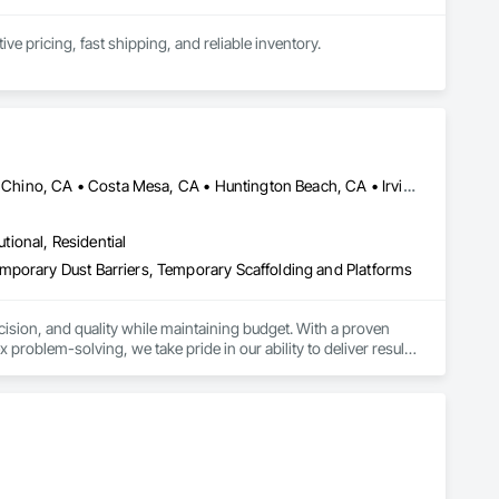
 pricing, fast shipping, and reliable inventory.
Aliso Viejo, CA • Anaheim, CA • Bakersfield, CA • Chino Hills, CA • Chino, CA • Costa Mesa, CA • Huntington Beach, CA • Irvine, CA • Long Beach, CA • Los Angeles, CA • Newport Beach, CA • Oakland, CA • Pomona, CA • Riverside, CA • San Bernardino, CA • San Diego, CA • San Luis Obispo, CA • Santa Ana, CA • Santa Clarita, CA • Thousand Oaks, CA • Torrance, CA • California
utional, Residential
mporary Dust Barriers, Temporary Scaffolding and Platforms
ecision, and quality while maintaining budget. With a proven 
roblem-solving, we take pride in our ability to deliver results 
 Canopies, and other Specialty work.