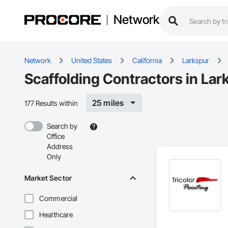
Network
Network
United States
California
Larkspur
Scaffolding Contractors in Lar
25 miles
177 Results within
Search by
Office
Address
Only
Market Sector
Commercial
Healthcare