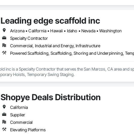
we provide our customers with the highest quality scaffold and access prod
strong, long-lasting relationships in our region. As one of the founding mem
be a leader in the scaffold industry locally and nationally.
Leading edge scaffold inc
Arizona • California • Hawaii • Idaho • Nevada • Washington
Specialty Contractor
Commercial, Industrial and Energy, Infrastructure
Powered Scaffolding, Scaffolding, Shoring and Underpinning, Tem
ld inc is a Specialty Contractor that serves the San Marcos, CA area and sp
porary Hoists, Temporary Swing Staging.
Shopye Deals Distribution
California
Supplier
Commercial
Elevating Platforms