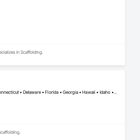
cializes in Scaffolding.
Alabama • Alaska • Arizona • Arkansas • California • Colorado • Connecticut • Delaware • Florida • Georgia • Hawaii • Idaho • Illinois • Indiana • Iowa • Kansas • Kentucky • Louisiana • Maine • Maryland • Massachusetts • Michigan • Minnesota • Mississippi • Missouri • Montana • Nebraska • Nevada • New Hampshire • New Jersey • New Mexico • New York • North Carolina • North Dakota • Ohio • Oklahoma • Oregon • Pennsylvania • Rhode Island • South Carolina • South Dakota • Tennessee • Texas • Utah • Vermont • Virginia • Washington • West Virginia • Wisconsin • Wyoming
caffolding.