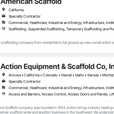
American Scaffold
690 | Direct Line: +1 562 347 5621

@brandsafway.com

California
Specialty Contractor
our wide variety of products that are available for your project needs such a
Commercial, Healthcare, Industrial and Energy, Infrastructure, Instit
L CONTAINMENT, QUICKDECK, SWING STAGES, RE-SHORING, MATERIAL HO
com

Scaffolding, Suspended Scaffolding, Temporary Scaffolding and Pl
ce scaffolding company from residential to full ground up new construction 
Action Equipment & Scaffold Co, I
Specialty Contractor
Commercial, Healthcare, Industrial and Energy, Infrastructure, Instit
nd Scaffold company was founded in 1953. Action brings industry leading e
remier scaffold rental and erection business in the Southwest. We understan