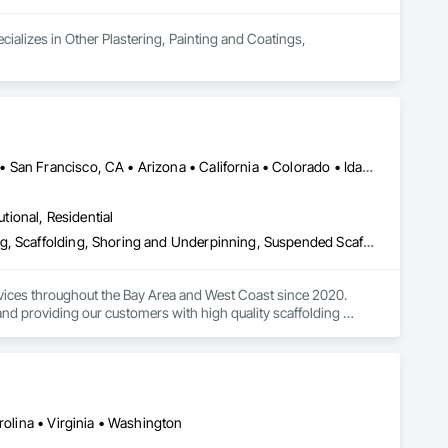
ializes in Other Plastering, Painting and Coatings, 
Los Angeles, CA • Oakland, CA • Sacramento, CA • San Diego, CA • San Francisco, CA • Arizona • California • Colorado • Idaho • Montana • Nevada • New Mexico • North Dakota • Oregon • South Dakota • Utah • Washington • Wyoming
utional, Residential
Facility Maintenance and Operation Equipment, Powered Scaffolding, Scaffolding, Shoring and Underpinning, Suspended Scaffolding, Temporary Scaffolding and Platforms
vices throughout the Bay Area and West Coast since 2020. 
nd providing our customers with high quality scaffolding 
 providing our customers with the best solutions to meet their 
ount on us to provide you with the highest quality of work.
rolina • Virginia • Washington