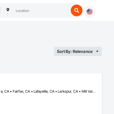
Sort By: Relevance
Alameda, CA • Belvedere-Tiburon, CA • Berkeley, CA • Corte Madera, CA • Fairfax, CA • Lafayette, CA • Larkspur, CA • Mill Valley, CA • Nicasio, CA • Novato, CA • Oakland, CA • Orinda, CA • Petaluma, CA • Ross, CA • San Anselmo, CA • San Francisco, CA • San Rafael, CA • South San Francisco, CA • Walnut Creek, CA