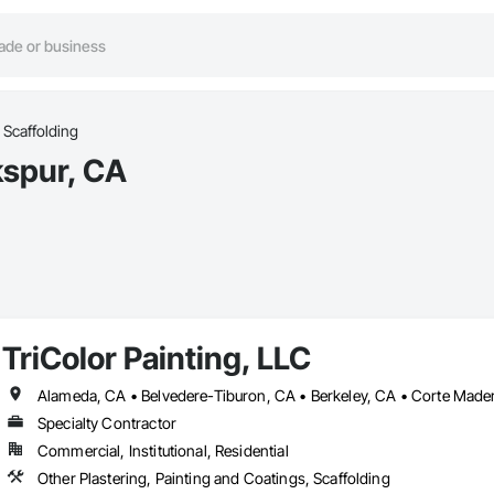
Scaffolding
kspur, CA
TriColor Painting, LLC
Specialty Contractor
Commercial, Institutional, Residential
Other Plastering, Painting and Coatings, Scaffolding