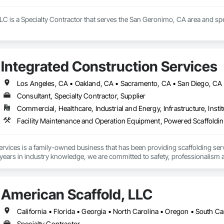
LLC is a Specialty Contractor that serves the San Geronimo, CA area and spec
Integrated Construction Services
Consultant, Specialty Contractor, Supplier
Commercial, Healthcare, Industrial and Energy, Infrastructure, Instit
rvices is a family-owned business that has been providing scaffolding ser
ears in industry knowledge, we are committed to safety, professionalism a
ed scaffolding professionals have decades of experience and are dedicated to
American Scaffold, LLC
re looking for a simple solution or a complex scaffolding system, you can c
California • Florida • Georgia • North Carolina • Oregon • South Ca
Specialty Contractor