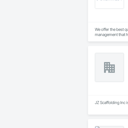
We offer the best qu
management that hav
JZ Scaffolding Inc 