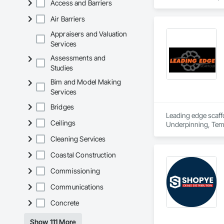
Access and Barriers
daily; that is why 
1953 we have built 
Air Barriers
Action continues to 
Appraisers and Valuation
Services
Assessments and
Studies
Bim and Model Making
Services
Bridges
Leading edge scaffo
Ceilings
Underpinning, Tem
Cleaning Services
Coastal Construction
Commissioning
Communications
Concrete
Show 111 More