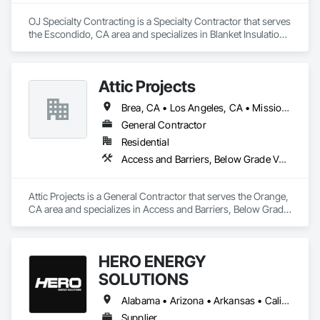
OJ Specialty Contracting is a Specialty Contractor that serves 
the Escondido, CA area and specializes in Blanket Insulation, 
Board Insulation, Firestopping, Joint Sealants, Thermal 
Insulation.
Attic Projects
Brea, CA • Los Angeles, CA • Mission Viejo, CA • Orange, CA • San Diego, CA • California
General Contractor
Residential
Access and Barriers, Below Grade Vapor Retarders, Blanket Insulation, Loose Fill Insulation
Attic Projects is a General Contractor that serves the Orange, 
CA area and specializes in Access and Barriers, Below Grade 
Vapor Retarders, Blanket Insulation, Loose Fill Insulation.
HERO ENERGY
SOLUTIONS
Alabama • Arizona • Arkansas • California • Colorado • Connecticut • Delaware • Florida • Georgia • Idaho • Illinois • Indiana • Iowa • Kansas • Kentucky • Louisiana • Maryland • Massachusetts • Michigan • Minnesota • Mississippi • Missouri • Montana • Nebraska • Nevada • New Jersey • New Mexico • New York • North Carolina • North Dakota • Ohio • Oklahoma • Oregon • Pennsylvania • Rhode Island • South Carolina • South Dakota • Tennessee • Texas • Utah • Virginia • West Virginia • Wisconsin • Wyoming
Supplier