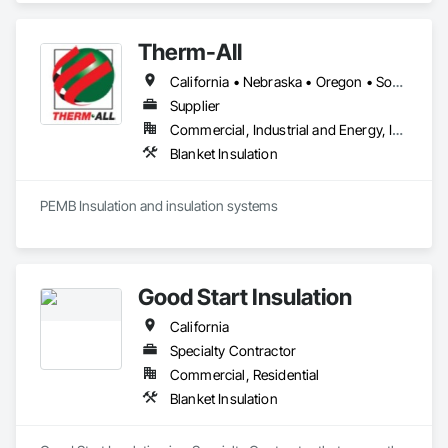
Therm-All
California • Nebraska • Oregon • South Dakota • Washington
Supplier
Commercial, Industrial and Energy, Infrastructure, Institutional
Blanket Insulation
PEMB Insulation and insulation systems
Good Start Insulation
California
Specialty Contractor
Commercial, Residential
Blanket Insulation