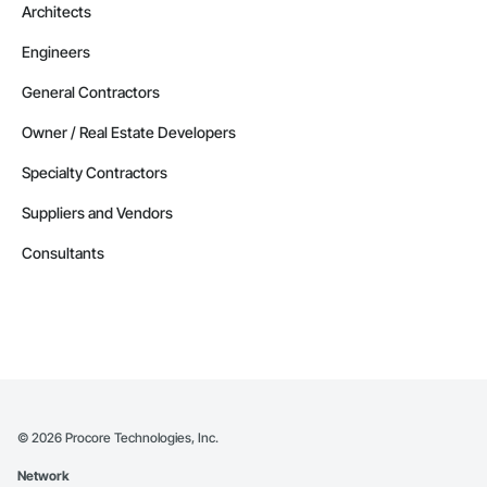
Architects
Engineers
General Contractors
Owner / Real Estate Developers
Specialty Contractors
Suppliers and Vendors
Consultants
©
2026
Procore Technologies, Inc.
Network