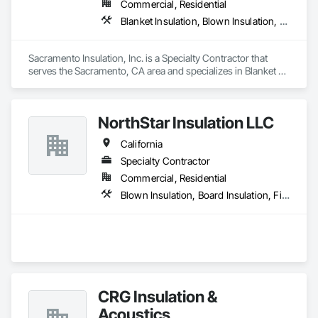
Commercial, Residential
Blanket Insulation, Blown Insulation, Board Insulation, Sprayed Foam Air Barrier, Sprayed Insulation, Thermal Insulation
Sacramento Insulation, Inc. is a Specialty Contractor that 
serves the Sacramento, CA area and specializes in Blanket 
Insulation, Blown Insulation, Board Insulation, Sprayed Foam 
Air Barrier, Sprayed Insulation, Thermal Insulation.
NorthStar Insulation LLC
California
Specialty Contractor
Commercial, Residential
Blown Insulation, Board Insulation, Firestopping, Loose Fill Insulation, Sprayed Insulation
CRG Insulation &
Acoustics