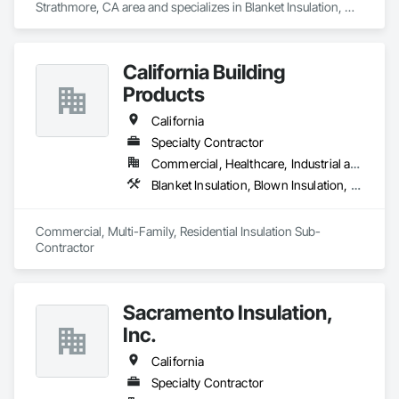
Strathmore, CA area and specializes in Blanket Insulation, 
Blown Insulation, Foamed In Place Insulation, Loose Fill 
Insulation, Polymer Based Exterior Insulation and Finish 
System, Roof and Deck Insulation, Sprayed Insulation, 
California Building
Thermal Insulation.
Products
California
Specialty Contractor
Commercial, Healthcare, Industrial and Energy, Infrastructure, Institutional, Residential
Blanket Insulation, Blown Insulation, Board Insulation, Fireplaces and Stoves, Foamed In Place Insulation, Thermal Insulation
Commercial, Multi-Family, Residential Insulation Sub-
Contractor 
Sacramento Insulation,
Inc.
California
Specialty Contractor