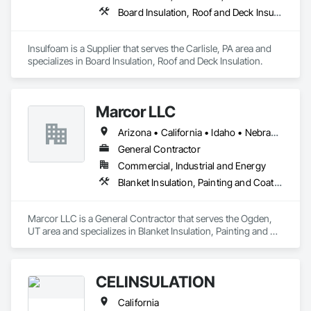
Board Insulation, Roof and Deck Insulation
Insulfoam is a Supplier that serves the Carlisle, PA area and 
specializes in Board Insulation, Roof and Deck Insulation.
Marcor LLC
Arizona • California • Idaho • Nebraska • Nevada • Utah • Wyoming
General Contractor
Commercial, Industrial and Energy
Blanket Insulation, Painting and Coatings
Marcor LLC is a General Contractor that serves the Ogden, 
UT area and specializes in Blanket Insulation, Painting and 
Coatings.
CELINSULATION
California