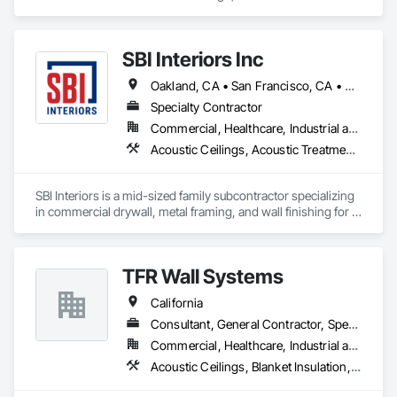
specializes in Blanket Insulation, Firestopping, Joint Sealants.
SBI Interiors Inc
Oakland, CA • San Francisco, CA • San Jose, CA • California
Specialty Contractor
Commercial, Healthcare, Industrial and Energy, Infrastructure, Institutional
Acoustic Ceilings, Acoustic Treatment, Blanket Insulation, Board Insulation, Cement Plastering, Finish Carpentry, Firestopping, Plaster and Gypsum Board, Plaster and Gypsum Board Assemblies, Rough Carpentry, Wall Finishes
SBI Interiors is a mid-sized family subcontractor specializing 
in commercial drywall, metal framing, and wall finishing for 
offices, healthcare, schools, retail, and industrial builds in the  
SF Bay Area and Greater areas. With 15+ years in the trade, 
we prioritize reliability over rock-bottom bids.
TFR Wall Systems
California
Consultant, General Contractor, Specialty Contractor
Commercial, Healthcare, Industrial and Energy, Institutional, Residential
Acoustic Ceilings, Blanket Insulation, Gypsum Board, Rough Carpentry