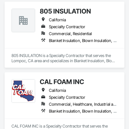
Finish Systems Eifs, Loose Fill Insulation, Reflective 
Insulation, Roof and Deck Insulation, Sprayed Insulation, 
805 INSULATION
Thermal Insulation.
California
Specialty Contractor
Commercial, Residential
Blanket Insulation, Blown Insulation, Foamed In Place Insulation, Loose Fill Insulation, Roof and Deck Insulation, Sprayed Insulation, Thermal Insulation
805 INSULATION is a Specialty Contractor that serves the 
Lompoc, CA area and specializes in Blanket Insulation, Blown 
Insulation, Foamed In Place Insulation, Loose Fill Insulation, 
Roof and Deck Insulation, Sprayed Insulation, Thermal 
Insulation.
CAL FOAM INC
California
Specialty Contractor
Commercial, Healthcare, Industrial and Energy, Residential
Blanket Insulation, Blown Insulation, Foamed In Place Insulation, Loose Fill Insulation, Polymer Based Exterior Insulation and Finish System, Roof and Deck Insulation, Sprayed Insulation, Thermal Insulation
CAL FOAM INC is a Specialty Contractor that serves the 