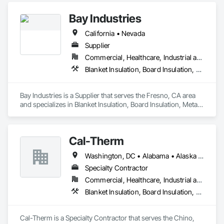
Sealants, Loose Fill Insulation, Sprayed Foam Air Barrier, 
Bay Industries
Sprayed Insulation, Thermal Insulation, Weather Barriers.
California • Nevada
Supplier
Commercial, Healthcare, Industrial and Energy, Infrastructure, Institutional, Residential
Blanket Insulation, Board Insulation, Metal Doors and Frames, Reflective Insulation, Specialty Doors and Frames, Thermal Insulation
Bay Industries is a Supplier that serves the Fresno, CA area 
and specializes in Blanket Insulation, Board Insulation, Metal 
Doors and Frames, Reflective Insulation, Specialty Doors and 
Frames, Thermal Insulation.
Cal-Therm
Washington, DC • Alabama • Alaska • Arizona • Arkansas • California • Colorado • Connecticut • Delaware • Florida • Georgia • Idaho • Illinois • Indiana • Iowa • Kansas • Kentucky • Louisiana • Maine • Maryland • Massachusetts • Michigan • Minnesota • Mississippi • Missouri • Montana • Nebraska • Nevada • New Hampshire • New Jersey • New Mexico • New York • North Carolina • North Dakota • Ohio • Oklahoma • Oregon • Pennsylvania • Rhode Island • South Carolina • South Dakota • Tennessee • Texas • Utah • Vermont • Virginia • Washington • West Virginia • Wisconsin • Wyoming
Specialty Contractor
Commercial, Healthcare, Industrial and Energy, Infrastructure, Institutional
Blanket Insulation, Board Insulation, Thermal Insulation
Cal-Therm is a Specialty Contractor that serves the Chino, 