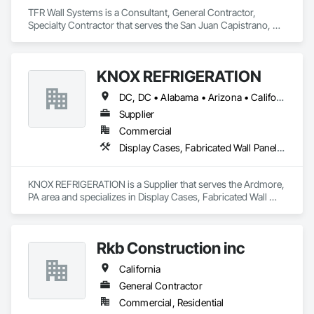
TFR Wall Systems is a Consultant, General Contractor, 
Specialty Contractor that serves the San Juan Capistrano, CA 
area and specializes in Acoustic Ceilings, Blanket Insulation, 
Gypsum Board, Rough Carpentry.
KNOX REFRIGERATION
DC, DC • Alabama • Arizona • California • Colorado • Connecticut • Florida • Georgia • Idaho • Illinois • Indiana • Iowa • Kentucky • Louisiana • Maine • Maryland • Massachusetts • Michigan • Minnesota • Missouri • Montana • Nebraska • Nevada • New Hampshire • New Jersey • New Mexico • New York • North Carolina • North Dakota • Ohio • Oregon • Pennsylvania • Rhode Island • South Carolina • South Dakota • Tennessee • Texas • Utah • Vermont • Virginia • Washington • West Virginia • Wisconsin • Wyoming
Supplier
Commercial
Display Cases, Fabricated Wall Panel Assemblies, Foamed In Place Insulation, HVAC General, Structured Polycarbonate Panel Assemblies
KNOX REFRIGERATION is a Supplier that serves the Ardmore, 
PA area and specializes in Display Cases, Fabricated Wall 
Panel Assemblies, Foamed In Place Insulation, HVAC 
General, Structured Polycarbonate Panel Assemblies.
Rkb Construction inc
California
General Contractor
Commercial, Residential