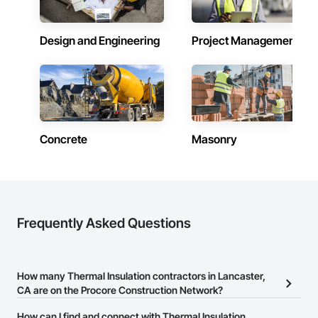
Design and Engineering
Project Management
Concrete
Masonry
Frequently Asked Questions
How many Thermal Insulation contractors in Lancaster,
CA are on the Procore Construction Network?
There are currently 233 Thermal Insulation contractors in
How can I find and connect with Thermal Insulation