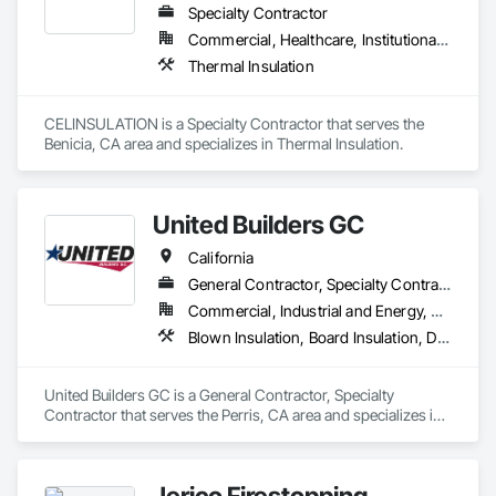
Specialty Contractor
Commercial, Healthcare, Institutional, Residential
Thermal Insulation
CELINSULATION is a Specialty Contractor that serves the 
Benicia, CA area and specializes in Thermal Insulation.
United Builders GC
California
General Contractor, Specialty Contractor
Commercial, Industrial and Energy, Residential
Blown Insulation, Board Insulation, Decking, General Construction Management, Painting, Painting and Coatings, Paving Specialties, Roof and Deck Insulation, Roofing, Sheet Metal Roofing
United Builders GC is a General Contractor, Specialty 
Contractor that serves the Perris, CA area and specializes in 
Blown Insulation, Board Insulation, Decking, General 
Construction Management, Painting, Painting and Coatings, 
Paving Specialties, Roof and Deck Insulation, Roofing, Sheet 
Jerico Firestopping
Metal Roofing.