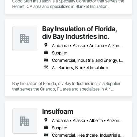
Good Start Insulation is a Specialty Contractor that serves the 
Hemet, CA area and specializes in Blanket Insulation.
Bay Insulation of Florida,
div Bay Industries inc.
Alabama • Alaska • Arizona • Arkansas • California • Colorado • Connecticut • Delaware • Florida • Georgia • Hawaii • Idaho • Illinois • Indiana • Iowa • Kansas • Kentucky • Louisiana • Maine • Maryland • Massachusetts • Michigan • Minnesota • Mississippi • Missouri • Montana • Nebraska • Nevada • New Hampshire • New Jersey • New Mexico • New York • North Carolina • North Dakota • Ohio • Oklahoma • Oregon • Pennsylvania • Rhode Island • South Carolina • South Dakota • Tennessee • Texas • Utah • Vermont • Virginia • Washington • West Virginia • Wisconsin • Wyoming
Supplier
Commercial, Industrial and Energy, Infrastructure, Institutional
Air Barriers, Blanket Insulation
Bay Insulation of Florida, div Bay Industries inc. is a Supplier 
that serves the Orlando, FL area and specializes in Air 
Barriers, Blanket Insulation.
Insulfoam
Alabama • Alaska • Alberta • Arizona • Arkansas • British Columbia • California • Colorado • Connecticut • Delaware • Florida • Georgia • Hawaii • Idaho • Illinois • Indiana • Iowa • Kansas • Kentucky • Louisiana • Maine • Manitoba • Maryland • Massachusetts • Michigan • Minnesota • Mississippi • Missouri • Montana • Nebraska • Nevada • New Hampshire • New Jersey • New Mexico • New York • North Carolina • North Dakota • Ohio • Oklahoma • Ontario • Oregon • Pennsylvania • Rhode Island • Saskatchewan • South Carolina • South Dakota • Tennessee • Texas • Utah • Vermont • Virginia • Washington • West Virginia • Wisconsin • Wyoming
Supplier
Commercial, Healthcare, Industrial and Energy, Infrastructure, Institutional, Residential