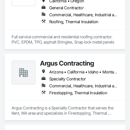
exclusively for the construction industry. The solution helps 
California • Oregon
hundreds of general contractors, subcontractors, and 
General Contractor
bidding teams streamline bids, estimates, project 
Commercial, Healthcare, Industrial and Energy, Infrastructure, Institutional, Residential
administration, and daily office operations — so teams can 
win more work, eliminate administrative headaches, and 
Roofing, Thermal Insulation
focus on what matters most: delivering successful, profitable 
projects.
Full service commercial and residential roofing contractor. 
PVC, EPDM, TPO, asphalt Shingles, Snap lock metal panels 
Argus Contracting
Arizona • California • Idaho • Montana • Nevada • Oregon • Utah • Washington
Specialty Contractor
Commercial, Healthcare, Industrial and Energy, Infrastructure, Institutional
Firestopping, Thermal Insulation
Argus Contracting is a Specialty Contractor that serves the 
Kent, WA area and specializes in Firestopping, Thermal 
Insulation.