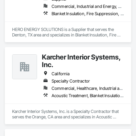
Commercial, Industrial and Energy, Residential
Blanket Insulation, Fire Suppression, Thermal Insulation
HERO ENERGY SOLUTIONS is a Supplier that serves the 
Denton, TX area and specializes in Blanket Insulation, Fire 
Suppression, Thermal Insulation.
Karcher Interior Systems,
Inc.
California
Specialty Contractor
Commercial, Healthcare, Industrial and Energy, Infrastructure, Institutional, Residential
Acoustic Treatment, Blanket Insulation, Board Insulation, Expansion Control, Firestopping, Joint Protection, Joint Sealants, Thermal Insulation
Karcher Interior Systems, Inc. is a Specialty Contractor that 
serves the Orange, CA area and specializes in Acoustic 
Treatment, Blanket Insulation, Board Insulation, Expansion 
Control, Firestopping, Joint Protection, Joint Sealants, 
Thermal Insulation.