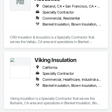
Oakland, CA • San Francisco, CA • San Jose, CA • California
Specialty Contractor
Commercial, Residential
Blanket Insulation, Blown Insulation, Board Insulation, Loose Fill Insulation, Sprayed Foam Air Barrier
CRG Insulation & Acoustics is a Specialty Contractor that 
serves the Vallejo, CA area and specializes in Blanket 
Insulation, Blown Insulation, Board Insulation, Loose Fill 
Insulation, Sprayed Foam Air Barrier.
Viking Insulation
California
Specialty Contractor
Commercial, Healthcare, Industrial and Energy, Infrastructure, Institutional, Residential
Blanket Insulation, Blown Insulation, Board Insulation, Expansion Control, Fluid Applied Membrane Air Barriers, Foamed In Place Insulation, Joint Sealants, Loose Fill Insulation, Sprayed Foam Air Barrier, Sprayed Insulation, Thermal Insulation, Weather Barriers
Viking Insulation is a Specialty Contractor that serves the 
Burbank, CA area and specializes in Blanket Insulation, Blown 
Insulation, Board Insulation, Expansion Control, Fluid Applied 
Membrane Air Barriers, Foamed In Place Insulation, Joint 