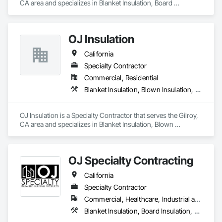
CA area and specializes in Blanket Insulation, Board 
Insulation, Thermal Insulation.
OJ Insulation
California
Specialty Contractor
Commercial, Residential
Blanket Insulation, Blown Insulation, Firestopping, Sprayed Insulation, Window Treatments
OJ Insulation is a Specialty Contractor that serves the Gilroy, 
CA area and specializes in Blanket Insulation, Blown 
Insulation, Firestopping, Sprayed Insulation, Window 
Treatments.
OJ Specialty Contracting
California
Specialty Contractor
Commercial, Healthcare, Industrial and Energy, Infrastructure, Institutional, Residential
Blanket Insulation, Board Insulation, Firestopping, Joint Sealants, Thermal Insulation