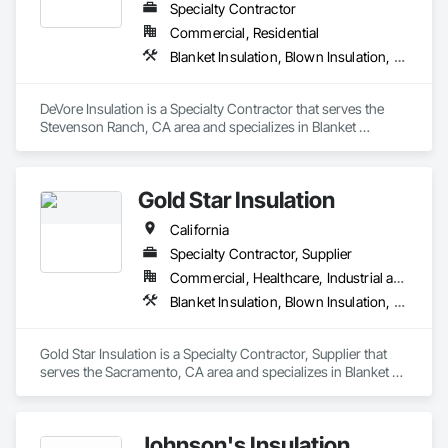
Specialty Contractor
Commercial, Residential
Blanket Insulation, Blown Insulation, Board Insulation, Loose Fill Insulation, Reflective Insulation, Roof and Deck Insulation
DeVore Insulation is a Specialty Contractor that serves the 
Stevenson Ranch, CA area and specializes in Blanket 
Insulation, Blown Insulation, Board Insulation, Loose Fill 
Insulation, Reflective Insulation, Roof and Deck Insulation.
Gold Star Insulation
California
Specialty Contractor, Supplier
Commercial, Healthcare, Industrial and Energy, Institutional, Residential
Blanket Insulation, Blown Insulation, Board Insulation, Foamed In Place Insulation, Loose Fill Insulation, Reflective Insulation, Roof and Deck Insulation, Sprayed Insulation, Thermal Insulation
Gold Star Insulation is a Specialty Contractor, Supplier that 
serves the Sacramento, CA area and specializes in Blanket 
Insulation, Blown Insulation, Board Insulation, Foamed In 
Place Insulation, Loose Fill Insulation, Reflective Insulation, 
Roof and Deck Insulation, Sprayed Insulation, Thermal 
Johnson's Insulation
Insulation.