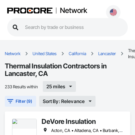
Network
The
Network
United States
California
Lancaster
Ins
Thermal Insulation Contractors in
Lancaster, CA
25 miles
233 Results within
Sort By: Relevance
Filter (9)
DeVore Insulation
Acton, CA • Altadena, CA • Burbank, CA • Glendale, CA • Lancaster, CA • Los Angeles, CA • Malibu, CA • Newhall, CA • Northridge, CA • Palmdale, CA • Pasadena, CA • Santa Clarita, CA