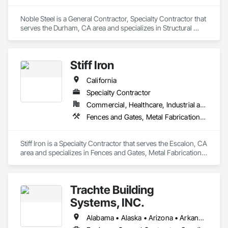
Noble Steel is a General Contractor, Specialty Contractor that 
serves the Durham, CA area and specializes in Structural 
Steel, Structural Steel Framing Fabrication.
Stiff Iron
California
Specialty Contractor
Commercial, Healthcare, Industrial and Energy, Infrastructure, Institutional
Fences and Gates, Metal Fabrications, Metals, Structural Steel, Structural Steel Framing Erection, Structural Steel Framing Fabrication
Stiff Iron is a Specialty Contractor that serves the Escalon, CA 
area and specializes in Fences and Gates, Metal Fabrications, 
Metals, Structural Steel, Structural Steel Framing Erection, 
Structural Steel Framing Fabrication.
Trachte Building
Systems, INC.
Alabama • Alaska • Arizona • Arkansas • California • Colorado • Connecticut • Delaware • Florida • Georgia • Hawaii • Idaho • Illinois • Indiana • Iowa • Kansas • Kentucky • Louisiana • Maine • Maryland • Massachusetts • Michigan • Minnesota • Mississippi • Missouri • Montana • Nebraska • Nevada • New Hampshire • New Jersey • New Mexico • New York • North Carolina • North Dakota • Ohio • Oklahoma • Oregon • Pennsylvania • Rhode Island • South Carolina • South Dakota • Tennessee • Texas • Utah • Vermont • Virginia • Washington • West Virginia • Wisconsin • Wyoming