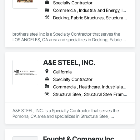
Specialty Contractor
Commercial, Industrial and Energy, Infrastructure, Residential
Decking, Fabric Structures, Structural Steel, Structural Steel Framing Erection, Structural Steel Framing Fabrication
brothers steel inc is a Specialty Contractor that serves the 
LOS ANGELES, CA area and specializes in Decking, Fabric 
Structures, Structural Steel, Structural Steel Framing Erection, 
Structural Steel Framing Fabrication.
A&E STEEL, INC.
California
Specialty Contractor
Commercial, Healthcare, Industrial and Energy, Infrastructure, Institutional, Residential
Structural Steel, Structural Steel Framing Erection, Structural Steel Framing Fabrication
A&E STEEL, INC. is a Specialty Contractor that serves the 
Pomona, CA area and specializes in Structural Steel, 
Structural Steel Framing Erection, Structural Steel Framing 
Fabrication.
Fought & Company Inc