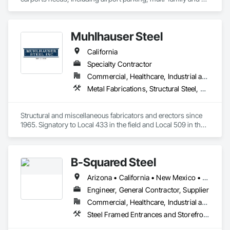
commercial properties. We have numerous styles and can 
also do oversized structures for RV, Tactical vehicles, buses 
and more. 
Muhlhauser Steel
California
Specialty Contractor
Commercial, Healthcare, Industrial and Energy, Infrastructure, Institutional
Metal Fabrications, Structural Steel, Structural Steel Framing Erection, Structural Steel Framing Fabrication
Structural and miscellaneous fabricators and erectors since 
1965. Signatory to Local 433 in the field and Local 509 in the 
shop. 
B-Squared Steel
Arizona • California • New Mexico • Texas
Engineer, General Contractor, Supplier
Commercial, Healthcare, Industrial and Energy, Infrastructure, Institutional, Residential
Steel Framed Entrances and Storefronts, Structural Steel, Structural Steel Framing Erection, Structural Steel Framing Fabrication