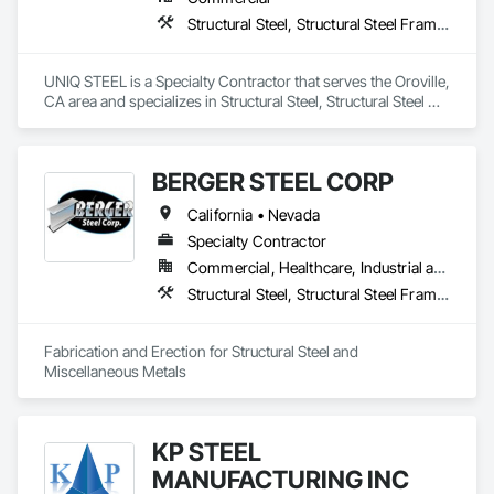
Structural Steel, Structural Steel Framing Erection, Structural Steel Framing Fabrication
UNIQ STEEL is a Specialty Contractor that serves the Oroville, 
CA area and specializes in Structural Steel, Structural Steel 
Framing Erection, Structural Steel Framing Fabrication.
BERGER STEEL CORP
California • Nevada
Specialty Contractor
Commercial, Healthcare, Industrial and Energy, Infrastructure, Institutional, Residential
Structural Steel, Structural Steel Framing Erection, Structural Steel Framing Fabrication
Fabrication and Erection for Structural Steel and 
Miscellaneous Metals
KP STEEL
MANUFACTURING INC