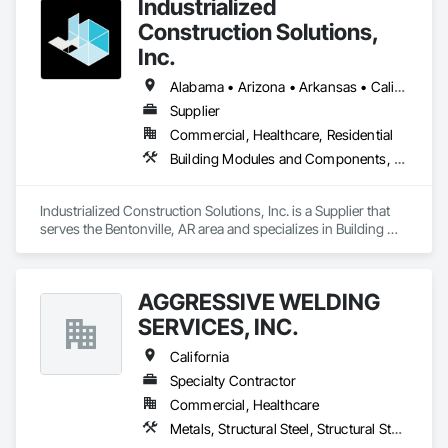
Industrialized
Construction Solutions,
Inc.
Alabama • Arizona • Arkansas • California • Colorado • Connecticut • Florida • Georgia • Idaho • Illinois • Indiana • Iowa • Kansas • Kentucky • Louisiana • Maryland • Michigan • Minnesota • Mississippi • Missouri • Nebraska • Nevada • New Jersey • New York • North Carolina • North Dakota • Ohio • Oklahoma • Oregon • Pennsylvania • South Carolina • South Dakota • Tennessee • Texas • Virginia • Washington • West Virginia • Wisconsin
Supplier
Commercial, Healthcare, Residential
Building Modules and Components, Design and Engineering, Exterior Insulation and Finish Systems Eifs, Rough Carpentry, Structural Steel, Structural Steel Framing Erection, Structural Steel Framing Fabrication
Industrialized Construction Solutions, Inc. is a Supplier that 
serves the Bentonville, AR area and specializes in Building 
Modules and Components, Design and Engineering, Exterior 
Insulation and Finish Systems Eifs, Rough Carpentry, 
Structural Steel, Structural Steel Framing Erection, Structural 
AGGRESSIVE WELDING
Steel Framing Fabrication.
SERVICES, INC.
California
Specialty Contractor
Commercial, Healthcare
Metals, Structural Steel, Structural Steel Framing Fabrication