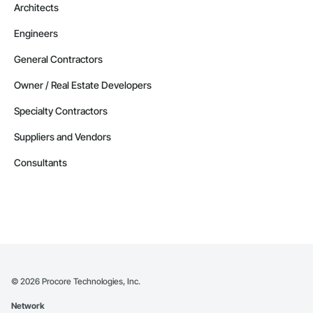
Architects
Engineers
General Contractors
Owner / Real Estate Developers
Specialty Contractors
Suppliers and Vendors
Consultants
©
2026
Procore Technologies, Inc.
Network