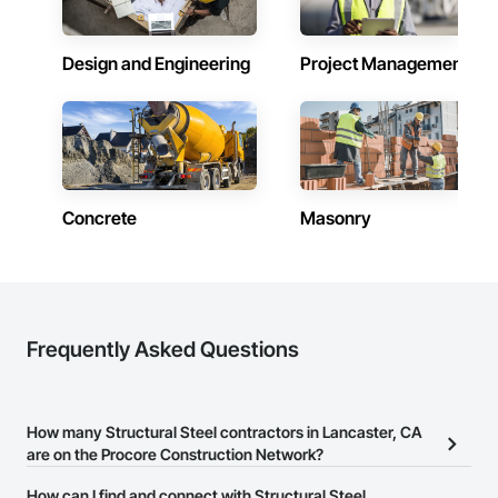
Design and Engineering
Project Management
Concrete
Masonry
Frequently Asked Questions
How many Structural Steel contractors in Lancaster, CA
are on the Procore Construction Network?
There are currently 1,269 Structural Steel contractors in Lancaster,
How can I find and connect with Structural Steel