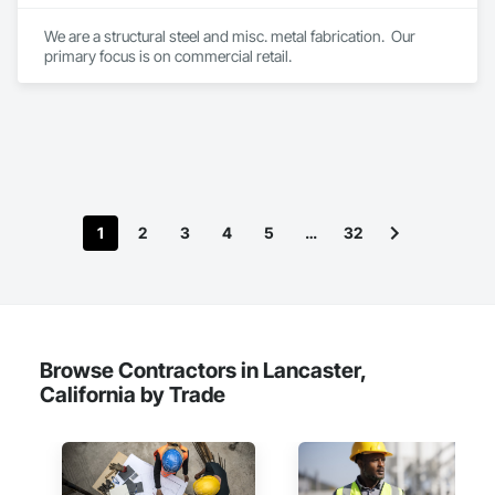
We are a structural steel and misc. metal fabrication.  Our 
primary focus is on commercial retail.
1
2
3
4
5
…
32
Browse Contractors in Lancaster,
California by Trade