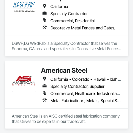
California
Specialty Contractor
Commercial, Residential
Decorative Metal Fences and Gates, Fences and Gates, Metal Fabrications, Structural Steel, Structural Steel Framing Erection, Structural Steel Framing Fabrication
DSWF,DS WeldFab is a Specialty Contractor that serves the 
Sonoma, CA area and specializes in Decorative Metal Fences 
and Gates, Fences and Gates, Metal Fabrications, Structural 
Steel, Structural Steel Framing Erection, Structural Steel 
Framing Fabrication.
American Steel
California • Colorado • Hawaii • Idaho • Montana • Nebraska • Nevada • North Dakota • Oregon • South Dakota • Utah • Washington • Wyoming
Specialty Contractor, Supplier
Commercial, Healthcare, Industrial and Energy, Infrastructure, Institutional, Residential
Metal Fabrications, Metals, Special Structures, Structural Steel, Structural Steel Framing Erection, Structural Steel Framing Fabrication
American Steel is an AISC certified steel fabrication company 
that strives to be experts in our tradecraft. 