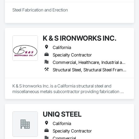
Steel Fabrication and Erection
K & S IRONWORKS INC.
California
Specialty Contractor
Commercial, Healthcare, Industrial and Energy, Infrastructure, Institutional
Structural Steel, Structural Steel Framing Erection, Structural Steel Framing Fabrication
K & S Ironworks Inc. is a California structural steel and 
miscellaneous metals subcontractor providing fabrication 
and installation services for structural steel, stairs, railings, 
embeds, decking, and custom metal work. We are a family-
owned company focused on quality workmanship, reliable 
UNIQ STEEL
coordination, and on-time project delivery.
California
Specialty Contractor
Commercial