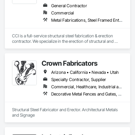
General Contractor
Commercial
Metal Fabrications, Steel Framed Entrances and Storefronts, Structural Design and Engineering, Structural Steel, Structural Steel Framing Erection, Structural Steel Framing Fabrication, Welded Wire Fences and Gates
CCI is a full-service structural steel fabrication & erection 
contractor. We specialize in the erection of structural and 
miscellaneous steel for commercial, industrial, and public 
construction.
Crown Fabricators
Arizona • California • Nevada • Utah
Specialty Contractor, Supplier
Commercial, Healthcare, Industrial and Energy, Infrastructure, Institutional, Residential
Decorative Metal Fences and Gates, Metals, Signage, Steel Framed Entrances and Storefronts, Structural Steel, Structural Steel Framing Erection, Structural Steel Framing Fabrication
Structural Steel Fabricator and Erector. Architectural Metals 
and Signage