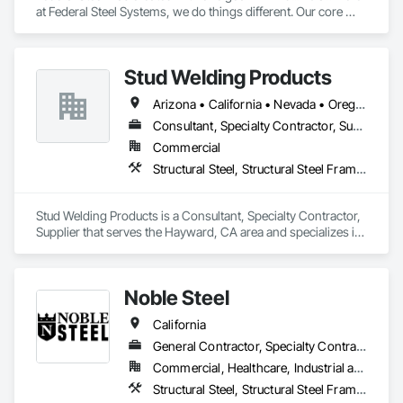
at Federal Steel Systems, we do things different. Our core 
belief is "Do business in a professional manner, with the 
focus being on the customer, and you will always achieve a 
more positive relationship and outcome". As a result, 
Stud Welding Products
throughout an industry that is an active contributor in the 
American work force, you will not find a more dedicated team 
Arizona • California • Nevada • Oregon • Washington
of experienced professionals. We work together toward one 
common goal, making every experience with Federal Steel a 
Consultant, Specialty Contractor, Supplier
positive and empowering one for customers and contractors 
Commercial
alike!
Structural Steel, Structural Steel Framing Fabrication
Stud Welding Products is a Consultant, Specialty Contractor, 
Supplier that serves the Hayward, CA area and specializes in 
Structural Steel, Structural Steel Framing Fabrication.
Noble Steel
California
General Contractor, Specialty Contractor
Commercial, Healthcare, Industrial and Energy, Infrastructure, Institutional, Residential
Structural Steel, Structural Steel Framing Fabrication