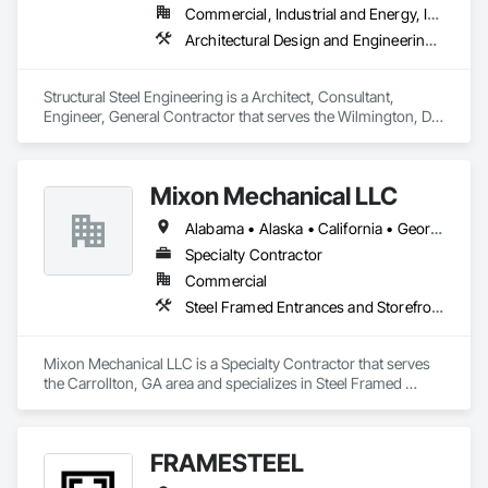
Commercial, Industrial and Energy, Infrastructure, Institutional, Residential
Architectural Design and Engineering, Structural Design and Engineering, Structural Steel, Structural Steel Framing Erection, Structural Steel Framing Fabrication
Structural Steel Engineering is a Architect, Consultant, 
Engineer, General Contractor that serves the Wilmington, DE 
area and specializes in Architectural Design and Engineering, 
Structural Design and Engineering, Structural Steel, Structural 
Steel Framing Erection, Structural Steel Framing Fabrication.
Mixon Mechanical LLC
Alabama • Alaska • California • Georgia • Kentucky • Michigan • Minnesota • Mississippi • Missouri • North Carolina • Ohio • Rhode Island • South Carolina • Tennessee • Texas
Specialty Contractor
Commercial
Steel Framed Entrances and Storefronts, Structural Steel, Structural Steel Framing Erection, Structural Steel Framing Fabrication, Welding and Cutting Gases Piping
Mixon Mechanical LLC is a Specialty Contractor that serves 
the Carrollton, GA area and specializes in Steel Framed 
Entrances and Storefronts, Structural Steel, Structural Steel 
Framing Erection, Structural Steel Framing Fabrication, 
Welding and Cutting Gases Piping.
FRAMESTEEL