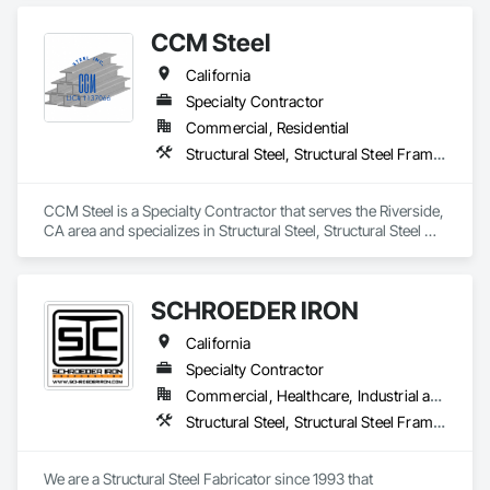
CCM Steel
California
Specialty Contractor
Commercial, Residential
Structural Steel, Structural Steel Framing Erection, Structural Steel Framing Fabrication
CCM Steel is a Specialty Contractor that serves the Riverside, 
CA area and specializes in Structural Steel, Structural Steel 
Framing Erection, Structural Steel Framing Fabrication.
SCHROEDER IRON
California
Specialty Contractor
Commercial, Healthcare, Industrial and Energy, Infrastructure, Institutional
Structural Steel, Structural Steel Framing Erection, Structural Steel Framing Fabrication
We are a Structural Steel Fabricator since 1993 that 