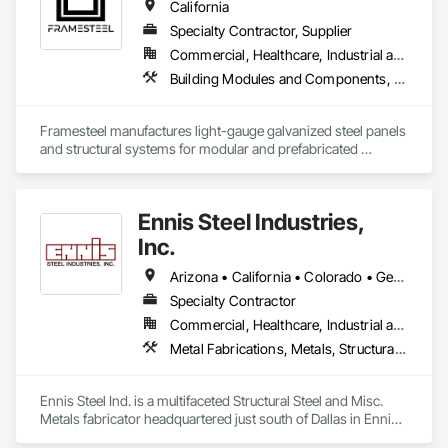
California
Specialty Contractor, Supplier
Commercial, Healthcare, Industrial and Energy, Institutional, Residential
Building Modules and Components, Structural Steel Framing Erection, Structural Steel Framing Fabrication
Framesteel manufactures light-gauge galvanized steel panels 
and structural systems for modular and prefabricated 
construction. Based in South Gate, California, it serves the 
residential, assisted living, hospitality, and mid-rise modular 
markets. Its mission, “Build Right,” reflects a commitment to 
Ennis Steel Industries,
elevating quality, efficiency, and durability in modern steel 
construction.
Inc.
Arizona • California • Colorado • Georgia • Kansas • Louisiana • Missouri • Nevada • Oklahoma • Texas
Specialty Contractor
Commercial, Healthcare, Industrial and Energy, Infrastructure, Institutional, Residential
Metal Fabrications, Metals, Structural Steel, Structural Steel Framing Erection, Structural Steel Framing Fabrication
Ennis Steel Ind. is a multifaceted Structural Steel and Misc. 
Metals fabricator headquartered just south of Dallas in Ennis 
Texas. With multiple fabricating facilities (including two shops 