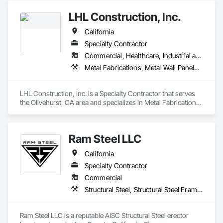
LHL Construction, Inc.
California
Specialty Contractor
Commercial, Healthcare, Industrial and Energy, Infrastructure
Metal Fabrications, Metal Wall Panels, Metals, Structural Steel, Structural Steel Framing Erection, Structural Steel Framing Fabrication
LHL Construction, Inc. is a Specialty Contractor that serves 
the Olivehurst, CA area and specializes in Metal Fabrications, 
Metal Wall Panels, Metals, Structural Steel, Structural Steel 
Framing Erection, Structural Steel Framing Fabrication.
Ram Steel LLC
California
Specialty Contractor
Commercial
Structural Steel, Structural Steel Framing Erection
Ram Steel LLC is a reputable AISC Structural Steel erector 