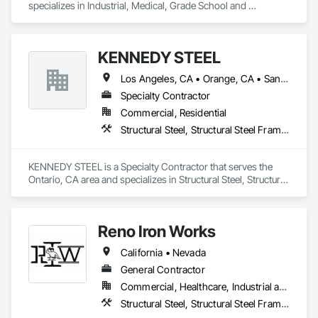
specializes in Industrial, Medical, Grade School and 
University and Private Structures and Misc. Metals. We can 
also provide Union Erection as well.  
KENNEDY STEEL
Los Angeles, CA • Orange, CA • San Bernardino, CA • California
Specialty Contractor
Commercial, Residential
Structural Steel, Structural Steel Framing Erection, Structural Steel Framing Fabrication
KENNEDY STEEL is a Specialty Contractor that serves the 
Ontario, CA area and specializes in Structural Steel, Structural 
Steel Framing Erection, Structural Steel Framing Fabrication.
Reno Iron Works
California • Nevada
General Contractor
Commercial, Healthcare, Industrial and Energy, Infrastructure, Residential
Structural Steel, Structural Steel Framing Erection, Structural Steel Framing Fabrication