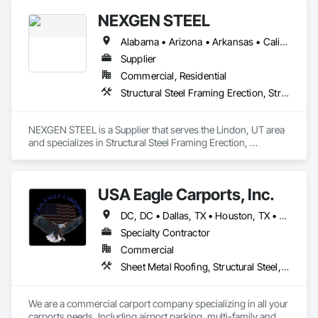
NEXGEN STEEL
Alabama • Arizona • Arkansas • California • Colorado • Connecticut • Delaware • Florida • Georgia • Idaho • Illinois • Indiana • Iowa • Kansas • Kentucky • Louisiana • Maine • Maryland • Massachusetts • Michigan • Minnesota • Mississippi • Missouri • Montana • Nebraska • Nevada • New Hampshire • New Jersey • New Mexico • New York • North Carolina • North Dakota • Ohio • Oklahoma • Oregon • Pennsylvania • Rhode Island • South Carolina • South Dakota • Tennessee • Texas • Utah • Vermont • Virginia • Washington • West Virginia • Wisconsin • Wyoming
Supplier
Commercial, Residential
Structural Steel Framing Erection, Structural Steel Framing Fabrication
NEXGEN STEEL is a Supplier that serves the Lindon, UT area 
and specializes in Structural Steel Framing Erection, 
Structural Steel Framing Fabrication.
USA Eagle Carports, Inc.
DC, DC • Dallas, TX • Houston, TX • Alabama • Arizona • Arkansas • California • Colorado • Connecticut • Delaware • Florida • Georgia • Hawaii • Idaho • Illinois • Indiana • Iowa • Kansas • Kentucky • Louisiana • Maine • Maryland • Massachusetts • Michigan • Minnesota • Mississippi • Missouri • Montana • Nebraska • Nevada • New Hampshire • New Jersey • New Mexico • New York • North Carolina • North Dakota • Ohio • Oklahoma • Oregon • Pennsylvania • Rhode Island • South Carolina • South Dakota • Tennessee • Texas • Utah • Vermont • Virginia • Washington • West Virginia • Wisconsin • Wyoming
Specialty Contractor
Commercial
Sheet Metal Roofing, Structural Steel, Structural Steel Framing Erection, Structural Steel Framing Fabrication
We are a commercial carport company specializing in all your 
carports needs, Including airport parking, multi-family and 