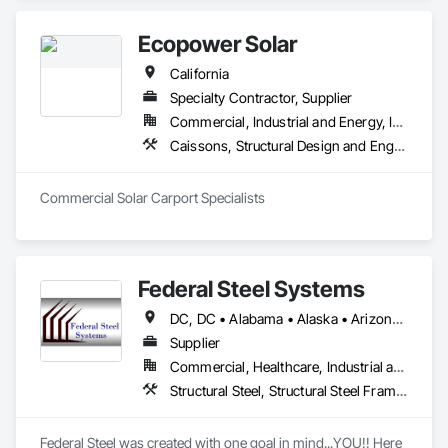
in Fort Worth) we have over 220,000sf of fabrication space, 
and the ability to handle any size project. We are AISC, AWS, 
Ecopower Solar
CWF, LA City, & Clark County Certified
California
Specialty Contractor, Supplier
Commercial, Industrial and Energy, Infrastructure, Institutional, Residential
Caissons, Structural Design and Engineering, Structural Steel, Structural Steel Framing Erection, Structural Steel Framing Fabrication
Commercial Solar Carport Specialists
Federal Steel Systems
DC, DC • Alabama • Alaska • Arizona • Arkansas • California • Colorado • Connecticut • Delaware • Florida • Georgia • Idaho • Illinois • Indiana • Iowa • Kansas • Kentucky • Louisiana • Maine • Maryland • Massachusetts • Michigan • Minnesota • Mississippi • Missouri • Montana • Nebraska • Nevada • New Hampshire • New Jersey • New Mexico • New York • North Carolina • North Dakota • Ohio • Oklahoma • Oregon • Pennsylvania • Rhode Island • South Carolina • South Dakota • Tennessee • Texas • Utah • Vermont • Virginia • Washington • West Virginia • Wisconsin • Wyoming
Supplier
Commercial, Healthcare, Industrial and Energy, Institutional, Residential
Structural Steel, Structural Steel Framing Fabrication
Federal Steel was created with one goal in mind...YOU!! Here 