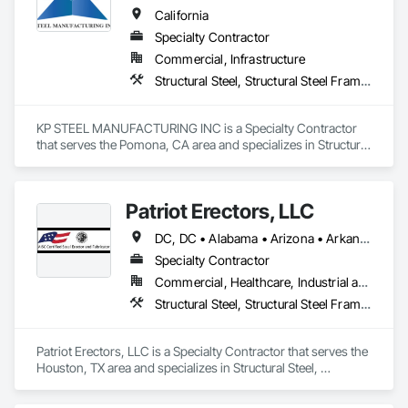
California
Specialty Contractor
Commercial, Infrastructure
Structural Steel, Structural Steel Framing Erection, Structural Steel Framing Fabrication
KP STEEL MANUFACTURING INC is a Specialty Contractor 
that serves the Pomona, CA area and specializes in Structural 
Steel, Structural Steel Framing Erection, Structural Steel 
Framing Fabrication.
Patriot Erectors, LLC
DC, DC • Alabama • Arizona • Arkansas • California • Colorado • Connecticut • Delaware • Florida • Georgia • Idaho • Illinois • Indiana • Iowa • Kansas • Kentucky • Louisiana • Maine • Maryland • Massachusetts • Michigan • Minnesota • Mississippi • Missouri • Montana • Nebraska • Nevada • New Hampshire • New Jersey • New Mexico • New York • North Carolina • North Dakota • Ohio • Oklahoma • Oregon • Pennsylvania • Rhode Island • South Carolina • South Dakota • Tennessee • Texas • Utah • Vermont • Virginia • Washington • West Virginia • Wisconsin • Wyoming
Specialty Contractor
Commercial, Healthcare, Industrial and Energy, Infrastructure, Institutional, Residential
Structural Steel, Structural Steel Framing Erection, Structural Steel Framing Fabrication
Patriot Erectors, LLC is a Specialty Contractor that serves the 
Houston, TX area and specializes in Structural Steel, 
Structural Steel Framing Erection, Structural Steel Framing 
Fabrication.