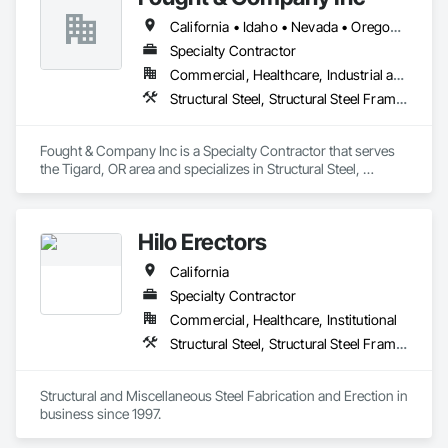
California • Idaho • Nevada • Oregon • Utah • Washington
Specialty Contractor
Commercial, Healthcare, Industrial and Energy, Infrastructure, Institutional
Structural Steel, Structural Steel Framing Erection, Structural Steel Framing Fabrication
Fought & Company Inc is a Specialty Contractor that serves 
the Tigard, OR area and specializes in Structural Steel, 
Structural Steel Framing Erection, Structural Steel Framing 
Fabrication.
Hilo Erectors
California
Specialty Contractor
Commercial, Healthcare, Institutional
Structural Steel, Structural Steel Framing Erection, Structural Steel Framing Fabrication
Structural and Miscellaneous Steel Fabrication and Erection in 
business since 1997.