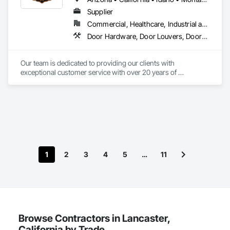
Supplier
Commercial, Healthcare, Industrial and Energy, Residential
Door Hardware, Door Louvers, Doors and Frames, Metal Doors and Frames
Our team is dedicated to providing our clients with 
exceptional customer service with over 20 years of 
knowledge and experience in the contract building industry. 
We are proud to provide high quality service from bid to 
closeouts for your Division 8 Construction needs.  
1
2
3
4
5
…
11
Browse Contractors in Lancaster,
California by Trade