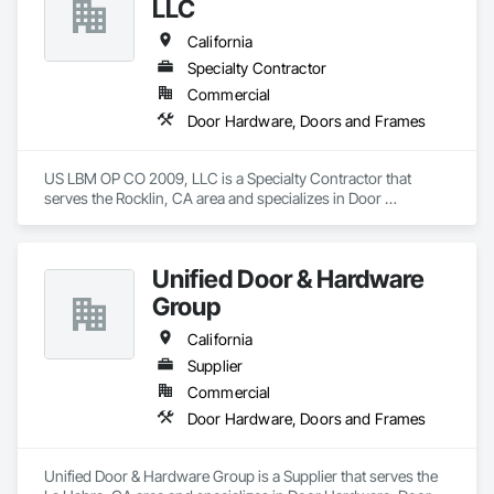
LLC
California
Specialty Contractor
Commercial
Door Hardware, Doors and Frames
US LBM OP CO 2009, LLC is a Specialty Contractor that 
serves the Rocklin, CA area and specializes in Door 
Hardware, Doors and Frames.
Unified Door & Hardware
Group
California
Supplier
Commercial
Door Hardware, Doors and Frames
Unified Door & Hardware Group is a Supplier that serves the 