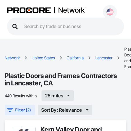
Network
Plas
Doo
Network
United States
California
Lancaster
and
Fra
Plastic Doors and Frames Contractors
in Lancaster, CA
25 miles
440 Results within
Sort By: Relevance
Filter (2)
Kern Valley Door and