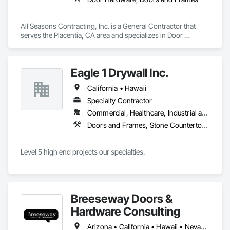
All Seasons Contracting, Inc. is a General Contractor that 
serves the Placentia, CA area and specializes in Door 
Hardware, Doors and Frames.
Eagle 1 Drywall Inc.
California • Hawaii
Specialty Contractor
Commercial, Healthcare, Industrial and Energy, Institutional
Doors and Frames, Stone Countertops
Level 5 high end projects our specialties.
Breeseway Doors &
Hardware Consulting
Arizona • California • Hawaii • Nevada • Oregon