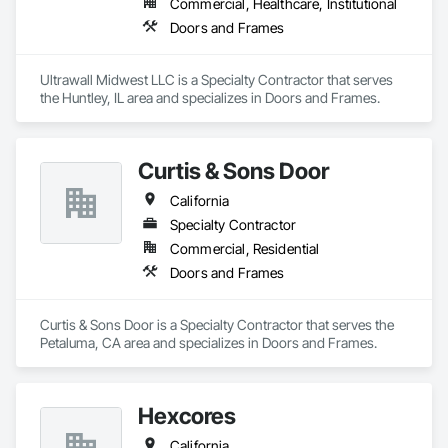
Commercial, Healthcare, Institutional
Doors and Frames
Ultrawall Midwest LLC is a Specialty Contractor that serves 
the Huntley, IL area and specializes in Doors and Frames.
Curtis & Sons Door
California
Specialty Contractor
Commercial, Residential
Doors and Frames
Curtis & Sons Door is a Specialty Contractor that serves the 
Petaluma, CA area and specializes in Doors and Frames.
Hexcores
California