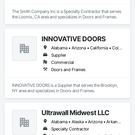
The Smith Company Inc is a Specialty Contractor that serves 
the Loomis, CA area and specializes in Doors and Frames.
INNOVATIVE DOORS
Alabama • Arizona • California • Colorado • Connecticut • Delaware • Florida • Georgia • Idaho • Illinois • Louisiana • Maine • Maryland • Massachusetts • Michigan • Montana • New Hampshire • New Jersey • New Mexico • New York • North Carolina • Ohio • Oregon • Pennsylvania • South Carolina • Vermont • Virginia • West Virginia • Wisconsin
Supplier
Commercial
Doors and Frames
INNOVATIVE DOORS is a Supplier that serves the Brooklyn, 
NY area and specializes in Doors and Frames.
Ultrawall Midwest LLC
Alabama • Alaska • Arizona • Arkansas • California • Colorado • Connecticut • Delaware • Florida • Georgia • Hawaii • Idaho • Illinois • Indiana • Iowa • Kansas • Kentucky • Louisiana • Maine • Maryland • Massachusetts • Michigan • Minnesota • Mississippi • Missouri • Montana • Nebraska • Nevada • New Hampshire • New Jersey • New Mexico • New York • North Carolina • North Dakota • Ohio • Oklahoma • Oregon • Pennsylvania • Rhode Island • South Carolina • South Dakota • Tennessee • Texas • Utah • Vermont • Virginia • Washington • West Virginia • Wisconsin • Wyoming
Specialty Contractor