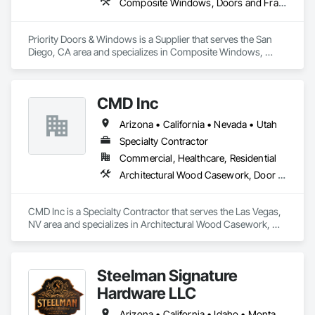
Composite Windows, Doors and Frames, Metal Doors and Frames, Metal Windows
Priority Doors & Windows is a Supplier that serves the San 
Diego, CA area and specializes in Composite Windows, 
Doors and Frames, Metal Doors and Frames, Metal 
Windows.
CMD Inc
Arizona • California • Nevada • Utah
Specialty Contractor
Commercial, Healthcare, Residential
Architectural Wood Casework, Door Hardware, Doors and Frames, Toilet Bath and Laundry Accessories
CMD Inc is a Specialty Contractor that serves the Las Vegas, 
NV area and specializes in Architectural Wood Casework, 
Door Hardware, Doors and Frames, Toilet Bath and Laundry 
Accessories.
Steelman Signature
Hardware LLC
Arizona • California • Idaho • Montana • Nevada • Oregon • Utah • Washington • Wyoming