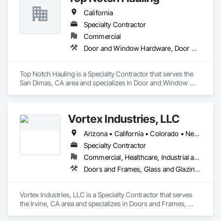
California
Specialty Contractor
Commercial
Door and Window Hardware, Door Hardware, Doors and Frames
Top Notch Hauling is a Specialty Contractor that serves the 
San Dimas, CA area and specializes in Door and Window 
Hardware, Door Hardware, Doors and Frames.
Vortex Industries, LLC
Arizona • California • Colorado • Nevada • Oregon • Tennessee • Texas • Utah • Washington
Specialty Contractor
Commercial, Healthcare, Industrial and Energy, Infrastructure, Institutional
Doors and Frames, Glass and Glazing, Specialty Doors and Frames
Vortex Industries, LLC is a Specialty Contractor that serves 
the Irvine, CA area and specializes in Doors and Frames, 
Glass and Glazing, Specialty Doors and Frames.