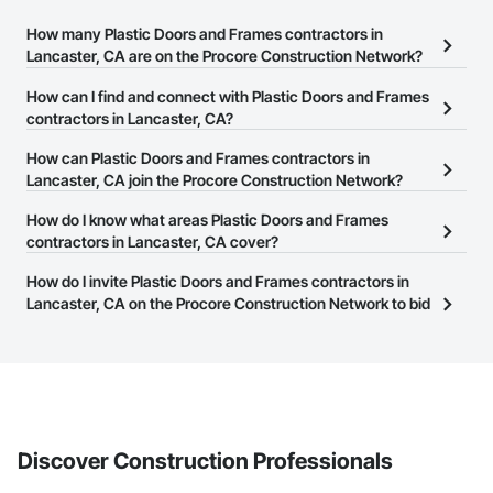
How many Plastic Doors and Frames contractors in
Lancaster, CA are on the Procore Construction Network?
There are currently 440 Plastic Doors and Frames contractors in
How can I find and connect with Plastic Doors and Frames
Lancaster, CA on the Procore Construction Network.
contractors in Lancaster, CA?
The Procore Construction Network allows you to search for
How can Plastic Doors and Frames contractors in
Plastic Doors and Frames contractors in Lancaster, CA that meet
Lancaster, CA join the Procore Construction Network?
your business needs. Most companies provide a phone number
The Procore Construction Network is free and open to any
How do I know what areas Plastic Doors and Frames
or website on their business page so you can easily connect with
businesses in the construction industry. Click
contractors in Lancaster, CA cover?
Sign Up
at the top of
them.
this page to submit your information and create your business
Most businesses listed on the Procore Construction Network
How do I invite Plastic Doors and Frames contractors in
page.
have updated their service area. Select a business to view a
Lancaster, CA on the Procore Construction Network to bid
service area map and find what other areas they work in.
on projects?
The Procore platform offers a Bidding tool to Procore customers.
If your company uses our Bidding solution, you can search and
invite businesses on the Procore Construction Network directly
from the Bidding tool. Not yet using Procore?
Request a demo
.
Discover Construction Professionals