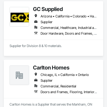
GC Supplied
Arizona • California • Colorado • Hawaii • Idaho • Montana • Nevada • New Mexico • Oregon • Texas • Utah • Washington • Wyoming
Supplier
Commercial, Healthcare, Industrial and Energy
Door Hardware, Doors and Frames, Toilet Bath and Laundry Accessories
Supplier for Division 8 & 10 materials.
Carlton Homes
Chicago, IL • California • Ontario
Supplier
Commercial, Residential
Doors and Frames, Flooring, Interior Wall Paneling
Carlton Homes is a Supplier that serves the Markham, ON 