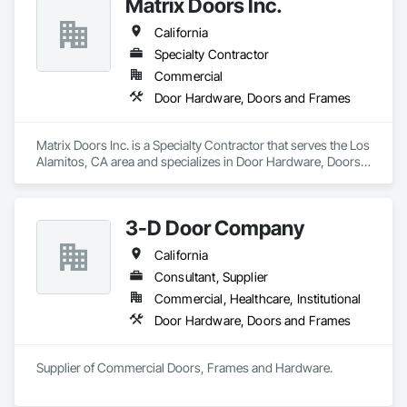
Matrix Doors Inc.
California
Specialty Contractor
Commercial
Door Hardware, Doors and Frames
Matrix Doors Inc. is a Specialty Contractor that serves the Los 
Alamitos, CA area and specializes in Door Hardware, Doors 
and Frames.
3-D Door Company
California
Consultant, Supplier
Commercial, Healthcare, Institutional
Door Hardware, Doors and Frames
Supplier of Commercial Doors, Frames and Hardware.