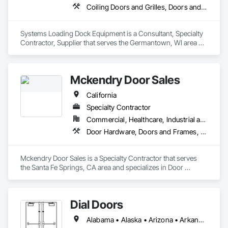
supply-and-install packages to meet your specific needs.
Coiling Doors and Grilles, Doors and Frames, Equipment
Systems Loading Dock Equipment is a Consultant, Specialty 
Contractor, Supplier that serves the Germantown, WI area 
and specializes in Coiling Doors and Grilles, Doors and 
Frames, Equipment.
Mckendry Door Sales
California
Specialty Contractor
Commercial, Healthcare, Industrial and Energy, Infrastructure, Institutional, Residential
Door Hardware, Doors and Frames, Grilles and Screens
Mckendry Door Sales is a Specialty Contractor that serves 
the Santa Fe Springs, CA area and specializes in Door 
Hardware, Doors and Frames, Grilles and Screens.
Dial Doors
Alabama • Alaska • Arizona • Arkansas • California • Colorado • Connecticut • Delaware • Florida • Georgia • Hawaii • Idaho • Illinois • Indiana • Iowa • Kansas • Kentucky • Louisiana • Maine • Maryland • Massachusetts • Michigan • Minnesota • Mississippi • Missouri • Montana • Nebraska • Nevada • New Hampshire • New Jersey • New Mexico • New York • North Carolina • North Dakota • Ohio • Oklahoma • Oregon • Pennsylvania • Rhode Island • South Carolina • South Dakota • Tennessee • Texas • Utah • Vermont • Virginia • Washington • West Virginia • Wisconsin • Wyoming