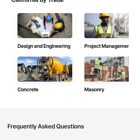
Design and Engineering
Project Management
Concrete
Masonry
Frequently Asked Questions