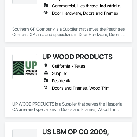
Commercial, Healthcare, Industrial and Energy, Institutional
Door Hardware, Doors and Frames
Southern GF Company is a Supplier that serves the Peachtree 
Corners, GA area and specializes in Door Hardware, Doors 
and Frames.
UP WOOD PRODUCTS
California • Texas
Supplier
Residential
Doors and Frames, Wood Trim
UP WOOD PRODUCTS is a Supplier that serves the Hesperia, 
CA area and specializes in Doors and Frames, Wood Trim.
US LBM OP CO 2009,