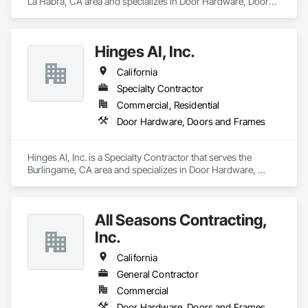
La Habra, CA area and specializes in Door Hardware, Doors 
and Frames.
Hinges AI, Inc.
California
Specialty Contractor
Commercial, Residential
Door Hardware, Doors and Frames
Hinges AI, Inc. is a Specialty Contractor that serves the 
Burlingame, CA area and specializes in Door Hardware, 
Doors and Frames.
All Seasons Contracting,
Inc.
California
General Contractor
Commercial
Door Hardware, Doors and Frames