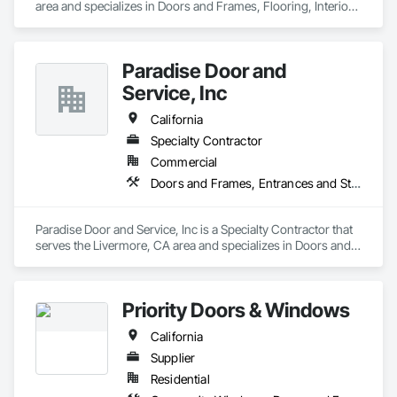
area and specializes in Doors and Frames, Flooring, Interior 
Wall Paneling.
Paradise Door and
Service, Inc
California
Specialty Contractor
Commercial
Doors and Frames, Entrances and Storefronts, Specialty Doors and Frames
Paradise Door and Service, Inc is a Specialty Contractor that 
serves the Livermore, CA area and specializes in Doors and 
Frames, Entrances and Storefronts, Specialty Doors and 
Frames.
Priority Doors & Windows
California
Supplier
Residential