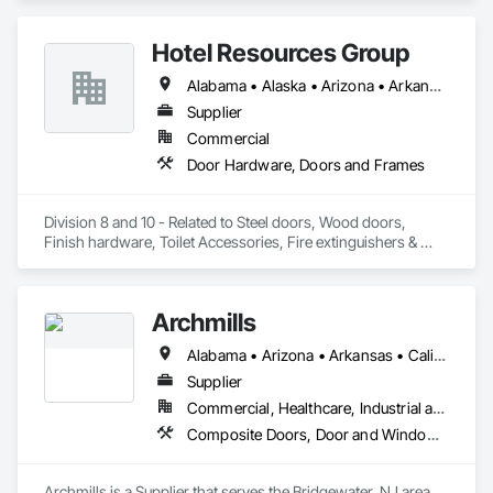
Hotel Resources Group
Alabama • Alaska • Arizona • Arkansas • California • Colorado • Connecticut • Delaware • Florida • Georgia • Hawaii • Idaho • Illinois • Indiana • Iowa • Kansas • Kentucky • Louisiana • Maine • Maryland • Massachusetts • Michigan • Minnesota • Mississippi • Missouri • Montana • Nebraska • Nevada • New Hampshire • New Jersey • New Mexico • New York • North Carolina • North Dakota • Ohio • Oklahoma • Oregon • Pennsylvania • Rhode Island • South Carolina • South Dakota • Tennessee • Texas • Utah • Vermont • Virginia • Washington • West Virginia • Wisconsin • Wyoming
Supplier
Commercial
Door Hardware, Doors and Frames
Division 8 and 10 - Related to Steel doors, Wood doors, 
Finish hardware, Toilet Accessories, Fire extinguishers & 
cabinets, Lockers, Toilet partitions, 
Archmills
Alabama • Arizona • Arkansas • California • Colorado • Connecticut • Delaware • Florida • Georgia • Idaho • Illinois • Indiana • Iowa • Kansas • Kentucky • Louisiana • Maine • Maryland • Massachusetts • Michigan • Minnesota • Mississippi • Missouri • Montana • Nebraska • Nevada • New Hampshire • New Jersey • New Mexico • New York • North Carolina • North Dakota • Ohio • Oklahoma • Oregon • Pennsylvania • Rhode Island • South Carolina • South Dakota • Tennessee • Texas • Utah • Vermont • Virginia • Washington • West Virginia • Wisconsin • Wyoming
Supplier
Commercial, Healthcare, Industrial and Energy, Infrastructure, Institutional
Composite Doors, Door and Window Hardware, Door Hardware, Door Louvers, Doors and Frames, Hardware Accessories, Metal Doors and Frames, Metal Windows, Panel Doors, Plastic Doors and Frames, Pressure Resistant Doors, Pressure Resistant Entrances and Storefronts, Pressure Resistant Windows, Special Function Doors, Special Function Hardware, Wood Doors and Frames
Archmills is a Supplier that serves the Bridgewater, NJ area 