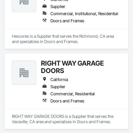
Supplier
Commercial, Institutional, Residential
Doors and Frames
Hexcores is a Supplier that serves the Richmond, CA area 
and specializes in Doors and Frames.
RIGHT WAY GARAGE
DOORS
California
Supplier
Commercial, Residential
Doors and Frames
RIGHT WAY GARAGE DOORS is a Supplier that serves the 
Vacaville, CA area and specializes in Doors and Frames.