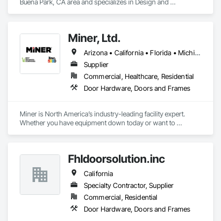
Buena Park, CA area and specializes in Design and 
Engineering, Door Hardware, Door Louvers, Doors and 
Frames, Glass and Glazing, Metal Doors and Frames, Plastic 
Doors and Frames, Pressure Resistant Doors, Special 
Miner, Ltd.
Function Doors, Specialty Doors and Frames, Traffic Doors, 
Wood Doors and Frames.
Arizona • California • Florida • Michigan • Nebraska • Texas
Supplier
Commercial, Healthcare, Residential
Door Hardware, Doors and Frames
Miner is North America’s industry-leading facility expert. 
Whether you have equipment down today or want to 
maximize uptime tomorrow, trust Miner to design, install, 
repair and maintain your loading docks, commercial doors 
and related facility accessories. With our Proactive 
Fhldoorsolution.inc
Maintenance Solutions and expert service professionals, 
you’re guaranteed to increase uptime, reduce total cost of 
California
ownership and ensure safety and sustainability throughout 
your facility.
Specialty Contractor, Supplier
Commercial, Residential
Door Hardware, Doors and Frames