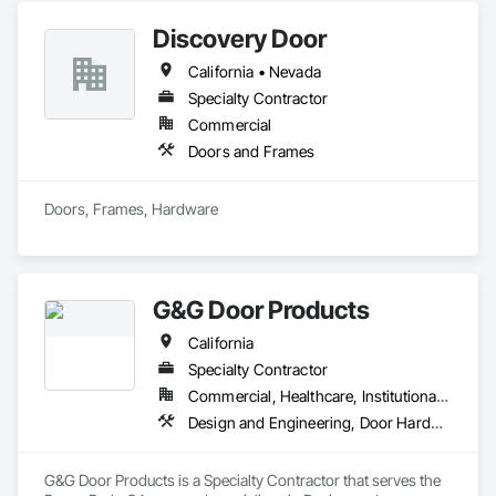
Discovery Door
California • Nevada
Specialty Contractor
Commercial
Doors and Frames
Doors, Frames, Hardware
G&G Door Products
California
Specialty Contractor
Commercial, Healthcare, Institutional, Residential
Design and Engineering, Door Hardware, Door Louvers, Doors and Frames, Glass and Glazing, Metal Doors and Frames, Plastic Doors and Frames, Pressure Resistant Doors, Special Function Doors, Specialty Doors and Frames, Traffic Doors, Wood Doors and Frames
G&G Door Products is a Specialty Contractor that serves the 