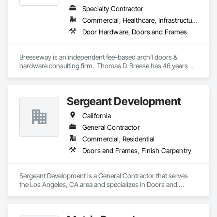
Specialty Contractor
Commercial, Healthcare, Infrastructure, Institutional, Residential
Door Hardware, Doors and Frames
Breeseway is an independent fee-based arch'l doors & 
hardware consulting firm.  Thomas D. Breese has 46 years of 
experience in various sectors of the drs & hdw industry.  
Breeseway itself has been serving the design and end-user 
community with consulting expertise since 2006.
Sergeant Development
California
General Contractor
Commercial, Residential
Doors and Frames, Finish Carpentry
Sergeant Development is a General Contractor that serves 
the Los Angeles, CA area and specializes in Doors and 
Frames, Finish Carpentry.