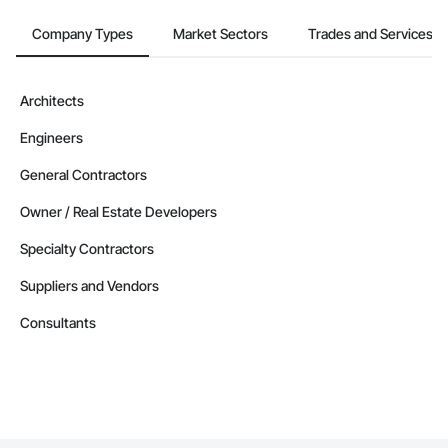
Company Types
Market Sectors
Trades and Services
Architects
Engineers
General Contractors
Owner / Real Estate Developers
Specialty Contractors
Suppliers and Vendors
Consultants