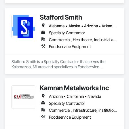
Stafford Smith
Alabama • Alaska • Arizona • Arkansas • California • Colorado • Connecticut • Delaware • Florida • Georgia • Hawaii • Idaho • Illinois • Indiana • Iowa • Kansas • Kentucky • Louisiana • Maine • Massachusetts • Michigan • Minnesota • Mississippi • Missouri • Montana • Nebraska • Nevada • New Jersey • New Mexico • New York • North Carolina • North Dakota • Ohio • Oklahoma • Oregon • Pennsylvania • Rhode Island • South Carolina • South Dakota • Tennessee • Texas • Utah • Vermont • Virginia • Washington • West Virginia • Wisconsin • Wyoming
Specialty Contractor
Commercial, Healthcare, Industrial and Energy, Infrastructure, Institutional
Foodservice Equipment
Stafford Smith is a Specialty Contractor that serves the 
Kalamazoo, MI area and specializes in Foodservice 
Equipment.
Kamran Metalworks Inc
Arizona • California • Nevada
Specialty Contractor
Commercial, Infrastructure, Institutional
Foodservice Equipment