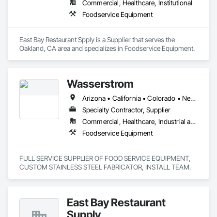
Commercial, Healthcare, Institutional
Foodservice Equipment
East Bay Restaurant Spply is a Supplier that serves the 
Oakland, CA area and specializes in Foodservice Equipment.
Wasserstrom
Arizona • California • Colorado • New Mexico • Oregon • Texas • Washington
Specialty Contractor, Supplier
Commercial, Healthcare, Industrial and Energy, Institutional
Foodservice Equipment
FULL SERVICE SUPPLIER OF FOOD SERVICE EQUIPMENT,  
CUSTOM STAINLESS STEEL FABRICATOR, INSTALL TEAM.
East Bay Restaurant
Supply