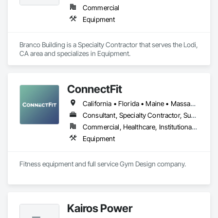
Commercial
Equipment
Branco Building is a Specialty Contractor that serves the Lodi, 
CA area and specializes in Equipment.
ConnectFit
California • Florida • Maine • Massachusetts • New Hampshire • New York • Rhode Island • Vermont
Consultant, Specialty Contractor, Supplier
Commercial, Healthcare, Institutional, Residential
Equipment
Fitness equipment and full service Gym Design company.
Kairos Power