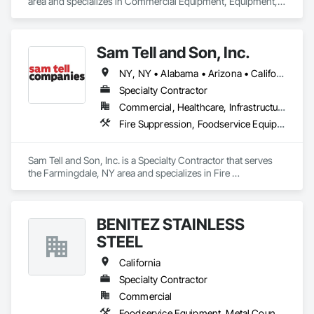
area and specializes in Commercial Equipment, Equipment, 
Fireplaces and Stoves, Foodservice Equipment, Fountains, 
Furnishings, Other Furnishings.
Sam Tell and Son, Inc.
NY, NY • Alabama • Arizona • California • Colorado • Florida • Massachusetts • New Jersey • New Mexico • Ohio • Pennsylvania • South Carolina • Texas • Vermont • Wisconsin • Wyoming
Specialty Contractor
Commercial, Healthcare, Infrastructure, Institutional, Residential
Fire Suppression, Foodservice Equipment, Sheet Metal Wall Cladding
Sam Tell and Son, Inc. is a Specialty Contractor that serves 
the Farmingdale, NY area and specializes in Fire 
Suppression, Foodservice Equipment, Sheet Metal Wall 
Cladding.
BENITEZ STAINLESS
STEEL
California
Specialty Contractor
Commercial
Foodservice Equipment, Metal Countertops, Sheet Metal Flashing and Trim