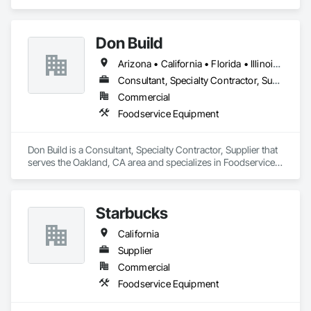
specializes in Foodservice Equipment.
Don Build
Arizona • California • Florida • Illinois • Massachusetts • Nevada • Texas • Washington
Consultant, Specialty Contractor, Supplier
Commercial
Foodservice Equipment
Don Build is a Consultant, Specialty Contractor, Supplier that 
serves the Oakland, CA area and specializes in Foodservice 
Equipment.
Starbucks
California
Supplier
Commercial
Foodservice Equipment