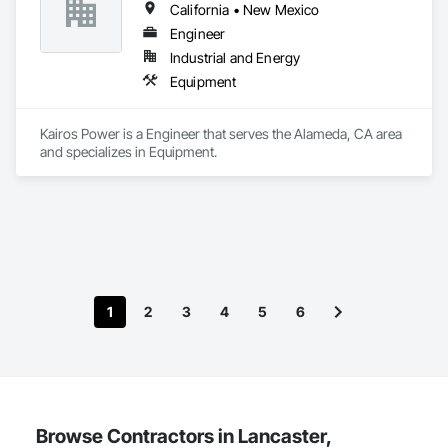
California • New Mexico
Engineer
Industrial and Energy
Equipment
Kairos Power is a Engineer that serves the Alameda, CA area 
and specializes in Equipment.
1
2
3
4
5
6
Browse Contractors in Lancaster,