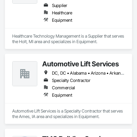
Supplier
Healthcare
Equipment
Healthcare Technology Management is a Supplier that serves 
the Holt, MI area and specializes in Equipment.
Automotive Lift Services
DC, DC • Alabama • Arizona • Arkansas • California • Colorado • Delaware • Georgia • Idaho • Illinois • Indiana • Iowa • Kentucky • Maryland • Massachusetts • Michigan • Missouri • New Jersey • New York • North Carolina • Ohio • Oregon • Pennsylvania • Rhode Island • South Carolina • Tennessee • Texas • Virginia • Washington • West Virginia • Wisconsin
Specialty Contractor
Commercial
Equipment
Automotive Lift Services is a Specialty Contractor that serves 
the Ames, IA area and specializes in Equipment.