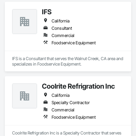
IFS
California
Consultant
Commercial
Foodservice Equipment
IFS is a Consultant that serves the Walnut Creek, CA area and 
specializes in Foodservice Equipment.
Coolrite Refrigration Inc
California
Specialty Contractor
Commercial
Foodservice Equipment
Coolrite Refrigration Inc is a Specialty Contractor that serves 