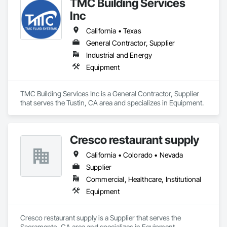
TMC Building Services
Inc
California • Texas
General Contractor, Supplier
Industrial and Energy
Equipment
TMC Building Services Inc is a General Contractor, Supplier 
that serves the Tustin, CA area and specializes in Equipment.
Cresco restaurant supply
California • Colorado • Nevada
Supplier
Commercial, Healthcare, Institutional
Equipment
Cresco restaurant supply is a Supplier that serves the 
Sacramento, CA area and specializes in Equipment.