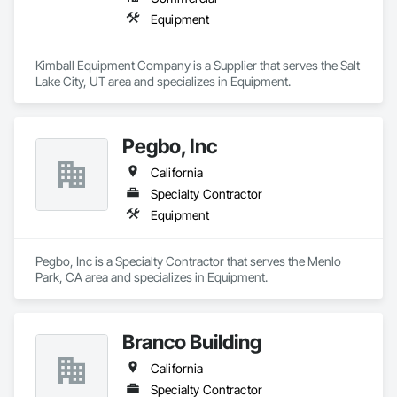
Equipment
Kimball Equipment Company is a Supplier that serves the Salt 
Lake City, UT area and specializes in Equipment.
Pegbo, Inc
California
Specialty Contractor
Equipment
Pegbo, Inc is a Specialty Contractor that serves the Menlo 
Park, CA area and specializes in Equipment.
Branco Building
California
Specialty Contractor