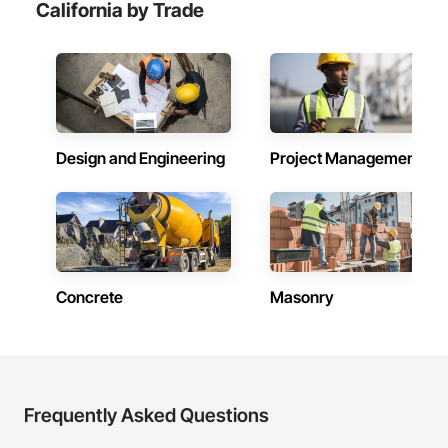
California by Trade
Design and Engineering
Project Management
Concrete
Masonry
Frequently Asked Questions