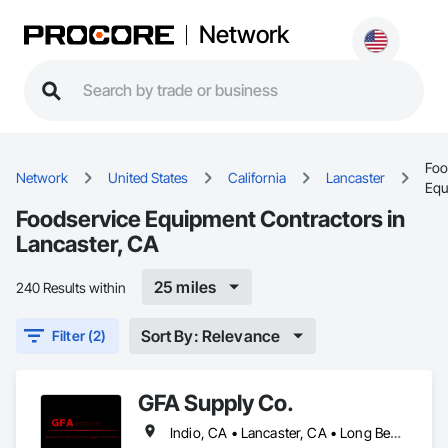
Network
Foo
Network
United States
California
Lancaster
Equ
Foodservice Equipment Contractors in
Lancaster, CA
25 miles
240 Results within
Sort By: Relevance
Filter (2)
GFA Supply Co.
Indio, CA • Lancaster, CA • Long Beach, CA • Los Angeles, CA • Orange, CA • Riverside, CA • San Bernardino, CA • San Diego, CA • Santa Barbara, CA • Santa Clarita, CA • Thousand Oaks, CA • Victorville, CA