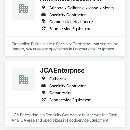
creativity, technical precision, and compliance with client 
Arizona • California • Idaho • Montana • Nevada • Oregon • Washington
needs and code requirements.
Specialty Contractor
Commercial, Healthcare
Foodservice Equipment
Streamline Builds Inc. is a Specialty Contractor that serves the 
Renton, WA area and specializes in Foodservice Equipment.
JCA Enterprise
California
Specialty Contractor
Commercial
Foodservice Equipment
JCA Enterprise is a Specialty Contractor that serves the Santa 
Ana, CA area and specializes in Foodservice Equipment.