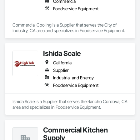
Commercial
Foodservice Equipment
Commercial Cooling is a Supplier that serves the City of 
Industry, CA area and specializes in Foodservice Equipment.
Ishida Scale
California
Supplier
Industrial and Energy
Foodservice Equipment
Ishida Scale is a Supplier that serves the Rancho Cordova, CA 
area and specializes in Foodservice Equipment.
Commercial Kitchen
Supply