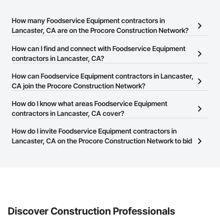
How many Foodservice Equipment contractors in
Lancaster, CA are on the Procore Construction Network?
There are currently 240 Foodservice Equipment contractors in
How can I find and connect with Foodservice Equipment
Lancaster, CA on the Procore Construction Network.
contractors in Lancaster, CA?
The Procore Construction Network allows you to search for
How can Foodservice Equipment contractors in Lancaster,
Foodservice Equipment contractors in Lancaster, CA that meet
CA join the Procore Construction Network?
your business needs. Most companies provide a phone number
The Procore Construction Network is free and open to any
How do I know what areas Foodservice Equipment
or website on their business page so you can easily connect with
businesses in the construction industry. Click
contractors in Lancaster, CA cover?
Sign Up
at the top of
them.
this page to submit your information and create your business
Most businesses listed on the Procore Construction Network
How do I invite Foodservice Equipment contractors in
page.
have updated their service area. Select a business to view a
Lancaster, CA on the Procore Construction Network to bid
service area map and find what other areas they work in.
on projects?
The Procore platform offers a Bidding tool to Procore customers.
If your company uses our Bidding solution, you can search and
invite businesses on the Procore Construction Network directly
from the Bidding tool. Not yet using Procore?
Request a demo
.
Discover Construction Professionals