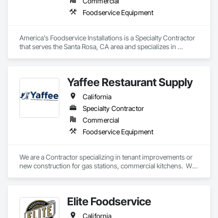
Commercial
Foodservice Equipment
America's Foodservice Installations is a Specialty Contractor 
that serves the Santa Rosa, CA area and specializes in 
Foodservice Equipment.
Yaffee Restaurant Supply
California
Specialty Contractor
Commercial
Foodservice Equipment
We are a Contractor specializing in tenant improvements or 
new construction for gas stations, commercial kitchens.  We 
are also a supplier of Commercial Kitchen Equipment. 
Elite Foodservice
California