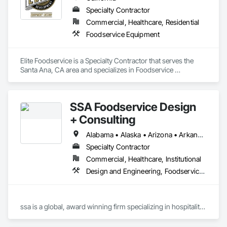
Specialty Contractor
Commercial, Healthcare, Residential
Foodservice Equipment
Elite Foodservice is a Specialty Contractor that serves the 
Santa Ana, CA area and specializes in Foodservice 
Equipment.
SSA Foodservice Design
+ Consulting
Alabama • Alaska • Arizona • Arkansas • California • Colorado • Connecticut • Delaware • District of Columbia • Florida • Georgia • Hawaii • Idaho • Illinois • Indiana • Iowa • Kansas • Kentucky • Louisiana • Maine • Maryland • Massachusetts • Michigan • Minnesota • Mississippi • Missouri • Montana • Nebraska • Nevada • New Hampshire • New Jersey • New Mexico • New York • North Carolina • North Dakota • Ohio • Oklahoma • Oregon • Pennsylvania • Rhode Island • South Carolina • South Dakota • Tennessee • Texas • Utah • Vermont • Virginia • Washington • West Virginia • Wisconsin
Specialty Contractor
Commercial, Healthcare, Institutional
Design and Engineering, Foodservice Equipment
ssa is a global, award winning firm specializing in hospitality 
design and consulting for food and beverage operations for a 
range of project types: restaurants, hotels/resorts, retail, 