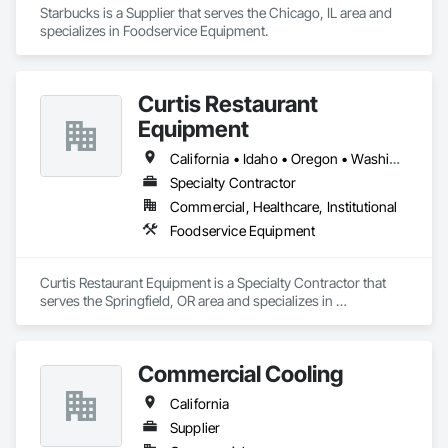
Starbucks is a Supplier that serves the Chicago, IL area and 
specializes in Foodservice Equipment.
Curtis Restaurant
Equipment
California • Idaho • Oregon • Washington
Specialty Contractor
Commercial, Healthcare, Institutional
Foodservice Equipment
Curtis Restaurant Equipment is a Specialty Contractor that 
serves the Springfield, OR area and specializes in 
Foodservice Equipment.
Commercial Cooling
California
Supplier