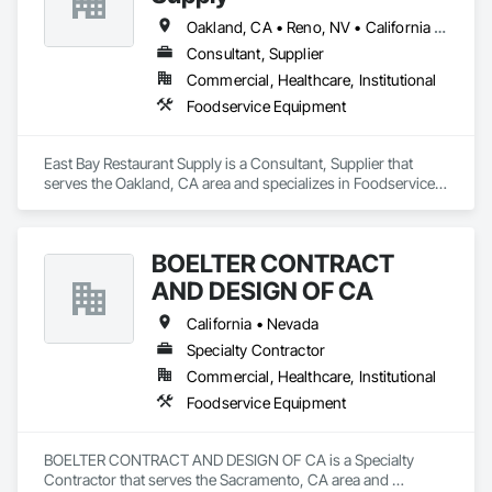
Oakland, CA • Reno, NV • California • Colorado • Louisiana • Nevada • Texas
Consultant, Supplier
Commercial, Healthcare, Institutional
Foodservice Equipment
East Bay Restaurant Supply is a Consultant, Supplier that 
serves the Oakland, CA area and specializes in Foodservice 
Equipment.
BOELTER CONTRACT
AND DESIGN OF CA
California • Nevada
Specialty Contractor
Commercial, Healthcare, Institutional
Foodservice Equipment
BOELTER CONTRACT AND DESIGN OF CA is a Specialty 
Contractor that serves the Sacramento, CA area and 