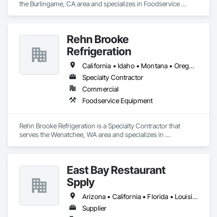
the Burlingame, CA area and specializes in Foodservice 
Equipment.
Rehn Brooke
Refrigeration
California • Idaho • Montana • Oregon • Washington
Specialty Contractor
Commercial
Foodservice Equipment
Rehn Brooke Refrigeration is a Specialty Contractor that 
serves the Wenatchee, WA area and specializes in 
Foodservice Equipment.
East Bay Restaurant
Spply
Arizona • California • Florida • Louisiana • Nevada • Oregon • Texas • Washington
Supplier