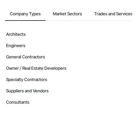
Company Types
Market Sectors
Trades and Services
Architects
Engineers
General Contractors
Owner / Real Estate Developers
Specialty Contractors
Suppliers and Vendors
Consultants