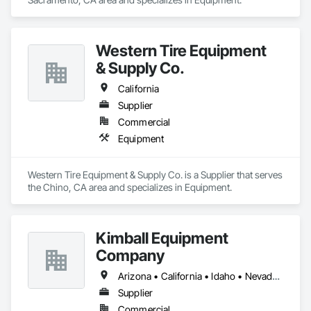
Western Tire Equipment
& Supply Co.
California
Supplier
Commercial
Equipment
Western Tire Equipment & Supply Co. is a Supplier that serves 
the Chino, CA area and specializes in Equipment.
Kimball Equipment
Company
Arizona • California • Idaho • Nevada • Oregon • Utah • Washington
Supplier
Commercial