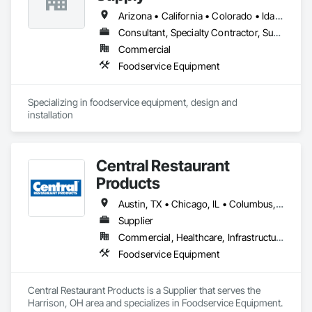
Arizona • California • Colorado • Idaho • Montana • Nevada • Texas • Utah • Wyoming
Consultant, Specialty Contractor, Supplier
Commercial
Foodservice Equipment
Specializing in foodservice equipment, design and 
installation
Central Restaurant
Products
Austin, TX • Chicago, IL • Columbus, OH • Dallas, TX • Denver, CO • Houston, TX • Indianapolis, IN • Los Angeles, CA • Milwaukee, WI • New York, NY • Oklahoma City, OK • Philadelphia, PA • Phoenix, AZ • San Antonio, TX • San Diego, CA • Alabama • Arizona • Arkansas • California • Colorado • Florida • Georgia • Illinois • Indiana • Iowa • Kansas • Kentucky • Maryland • Massachusetts • Michigan • Minnesota • Mississippi • Missouri • Nebraska • New Jersey • New York • North Carolina • Ohio • Oklahoma • Oregon • Pennsylvania • South Carolina • Tennessee • Texas • Utah • Washington • Wisconsin
Supplier
Commercial, Healthcare, Infrastructure, Institutional, Residential
Foodservice Equipment
Central Restaurant Products is a Supplier that serves the 
Harrison, OH area and specializes in Foodservice Equipment.