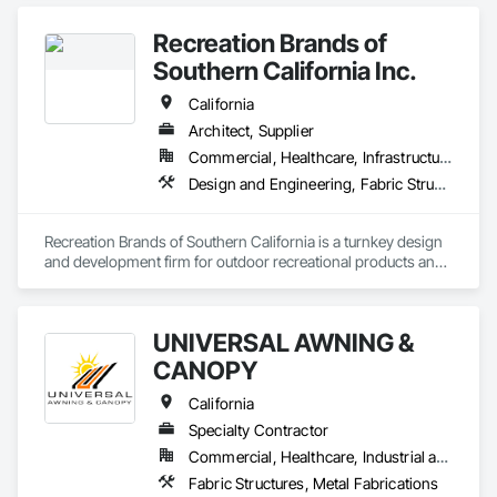
Recreation Brands of
Southern California Inc.
California
Architect, Supplier
Commercial, Healthcare, Infrastructure, Institutional, Residential
Design and Engineering, Fabric Structures, Fabricated Engineered Structures, Furnishings, Special Structures, Structural Design and Engineering
Recreation Brands of Southern California is a turnkey design 
and development firm for outdoor recreational products and 
services. Rec Brands SC represents some of the biggest 
names in outdoor playgrounds and site furnishings in the US. 
Some of these brands we have represented for years include 
UNIVERSAL AWNING &
Play and Park Structures, Big Toys playground solutions and 
UltraSite site furnishings to name a few.
CANOPY
California
Specialty Contractor
Commercial, Healthcare, Industrial and Energy, Institutional, Residential
Fabric Structures, Metal Fabrications