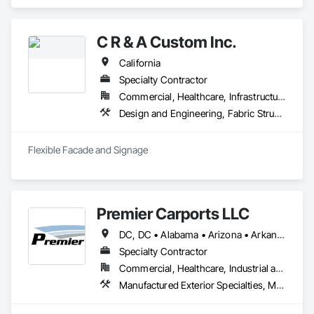
Specialties, Fabric Structures, Fixed Louvers, Metal 
Fabrications.
C R & A Custom Inc.
California
Specialty Contractor
Commercial, Healthcare, Infrastructure, Institutional
Design and Engineering, Fabric Structures, Signage, Temporary Signage, Wall Coverings
Flexible Facade and Signage
Premier Carports LLC
DC, DC • Alabama • Arizona • Arkansas • California • Colorado • Connecticut • Delaware • Florida • Georgia • Hawaii • Idaho • Illinois • Indiana • Iowa • Kansas • Kentucky • Louisiana • Maine • Maryland • Massachusetts • Michigan • Minnesota • Mississippi • Missouri • Montana • Nebraska • Nevada • New Hampshire • New Jersey • New Mexico • New York • North Carolina • North Dakota • Ohio • Oklahoma • Oregon • Pennsylvania • Rhode Island • South Carolina • South Dakota • Tennessee • Texas • Utah • Vermont • Virginia • Washington • West Virginia • Wisconsin • Wyoming
Specialty Contractor
Commercial, Healthcare, Industrial and Energy, Infrastructure, Institutional, Residential
Manufactured Exterior Specialties, Metal Fabrications, Protective Covers, Special Structures