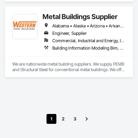
Metal Buildings Supplier
Alabama • Alaska • Arizona • Arkansas • California • Colorado • Connecticut • Delaware • Florida • Georgia • Idaho • Illinois • Indiana • Iowa • Kansas • Kentucky • Louisiana • Maine • Maryland • Massachusetts • Michigan • Minnesota • Mississippi • Missouri • Montana • Nebraska • Nevada • New Hampshire • New Jersey • New Mexico • New York • North Carolina • North Dakota • Ohio • Oklahoma • Oregon • Pennsylvania • Rhode Island • South Carolina • South Dakota • Tennessee • Texas • Utah • Vermont • Virginia • Washington • West Virginia • Wisconsin • Wyoming
Engineer, Supplier
Commercial, Industrial and Energy, Infrastructure, Institutional
Building Information Modeling Bim, Fabricated Engineered Structures, Metal Fabrications, Metal Support Assemblies, Metal Wall Panels, Metals, Preconstruction Bidding, Project Management, Roof Panels, Special Structures
We are nationwide metal building suppliers. We supply PEMB 
and Structural Steel for conventional metal buildings. We offer 
an on-time delivery guarantee, scope gap solutions 
(including foundation design, building erection, and more), 
on-site building inventory checks and a dedicated point of 
contact.
1
2
3