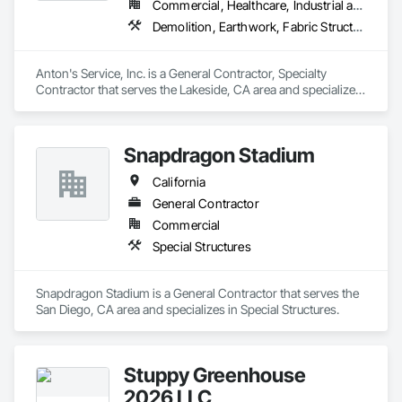
Commercial, Healthcare, Industrial and Energy, Infrastructure, Institutional, Residential
Demolition, Earthwork, Fabric Structures, Site Clearing, Site Furnishings, Special Structures, Structure Demolition
Anton's Service, Inc. is a General Contractor, Specialty 
Contractor that serves the Lakeside, CA area and specializes 
in Demolition, Earthwork, Fabric Structures, Site Clearing, 
Site Furnishings, Special Structures, Structure Demolition.
Snapdragon Stadium
California
General Contractor
Commercial
Special Structures
Snapdragon Stadium is a General Contractor that serves the 
San Diego, CA area and specializes in Special Structures.
Stuppy Greenhouse
2026 LLC