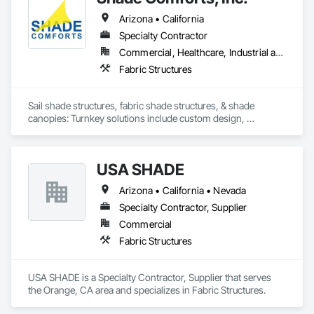
Arizona • California
Specialty Contractor
Commercial, Healthcare, Industrial and Energy, Institutional
Fabric Structures
Sail shade structures, fabric shade structures, & shade 
canopies: Turnkey solutions include custom design, 
engineering, supplying prefabricated structures, & 
construction
USA SHADE
Arizona • California • Nevada
Specialty Contractor, Supplier
Commercial
Fabric Structures
USA SHADE is a Specialty Contractor, Supplier that serves 
the Orange, CA area and specializes in Fabric Structures.