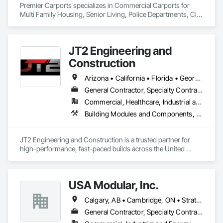
Premier Carports specializes in Commercial Carports for 
Multi Family Housing, Senior Living, Police Departments, City 
Storage, etc.

All units are Manufactured per job to meet local regional 
building codes.

JT2 Engineering and
Available Nationwide.
Construction
Arizona • California • Florida • Georgia • Hawaii • Idaho • Indiana • Iowa • Louisiana • Mississippi • Montana • Nevada • New Mexico • North Carolina • Ohio • Oklahoma • South Carolina • Tennessee • Texas • Utah • Virginia • Washington • Wyoming
General Contractor, Specialty Contractor, Supplier
Commercial, Healthcare, Industrial and Energy, Infrastructure, Institutional
Building Modules and Components, Fabric Structures, Fabricated Engineered Structures, Modular Mezzanines, Roof Panels, Structural Steel Framing Erection
JT2 Engineering and Construction is a trusted partner for 
high-performance, fast-paced builds across the United 
States. We specialize in PEMB/Metal and aluminum erection, 
concrete foundations, modular and Sprung structures, and 
sensitive project environments.
USA Modular, Inc.
Calgary, AB • Cambridge, ON • Strathcona County, AB • Alabama • Alaska • Arizona • Arkansas • British Columbia • California • Colorado • Connecticut • Delaware • Florida • Georgia • Hawaii • Idaho • Illinois • Indiana • Iowa
General Contractor, Specialty Contractor, Supplier