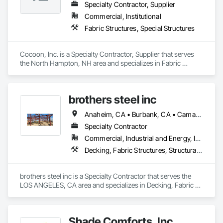
Specialty Contractor, Supplier
Commercial, Institutional
Fabric Structures, Special Structures
Cocoon, Inc. is a Specialty Contractor, Supplier that serves 
the North Hampton, NH area and specializes in Fabric 
Structures, Special Structures.
brothers steel inc
Anaheim, CA • Burbank, CA • Camarillo, CA • Chino Hills, CA • Chino, CA • Irvine, CA • Lancaster, CA • Long Beach, CA • Los Angeles, CA • Ontario, CA • Orange, CA • Oxnard, CA • Palmdale, CA • Pasadena, CA • Riverside, CA • San Bernardino, CA • Santa Ana, CA • Santa Clarita, CA • Santa Monica, CA • Simi Valley, CA • Thousand Oaks, CA • Torrance, CA • Ventura, CA
Specialty Contractor
Commercial, Industrial and Energy, Infrastructure, Residential
Decking, Fabric Structures, Structural Steel, Structural Steel Framing Erection, Structural Steel Framing Fabrication
brothers steel inc is a Specialty Contractor that serves the 
LOS ANGELES, CA area and specializes in Decking, Fabric 
Structures, Structural Steel, Structural Steel Framing Erection, 
Structural Steel Framing Fabrication.
Shade Comforts, Inc.