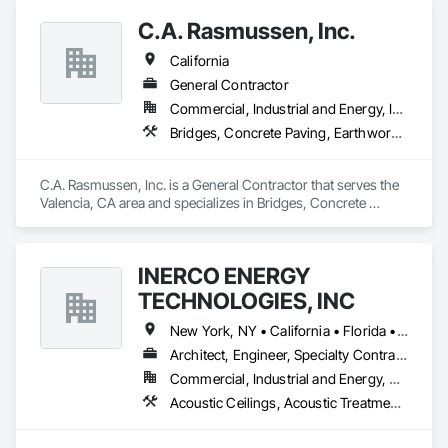
Structures, Fabricated Bridges, Fabricated Engineered 
C.A. Rasmussen, Inc.
Structures, Structural Steel, Structural Steel Framing 
Fabrication.
California
General Contractor
Commercial, Industrial and Energy, Infrastructure
Bridges, Concrete Paving, Earthwork, Grading, Paving and Surfacing, Special Structures
C.A. Rasmussen, Inc. is a General Contractor that serves the 
Valencia, CA area and specializes in Bridges, Concrete 
Paving, Earthwork, Grading, Paving and Surfacing, Special 
Structures.
INERCO ENERGY
TECHNOLOGIES, INC
New York, NY • California • Florida • Ohio • Rhode Island • Washington
Architect, Engineer, Specialty Contractor
Commercial, Industrial and Energy, Residential
Acoustic Ceilings, Acoustic Treatment, Civil Design and Engineering, Curtain Wall and Glazed Assemblies, Dampproofing, Door Hardware, Fabric Structures, Faced Panels