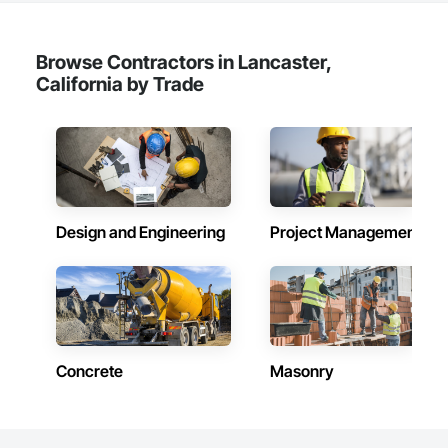
Browse Contractors in Lancaster,
California by Trade
Design and Engineering
Project Management
Concrete
Masonry