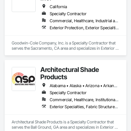
California
Specialty Contractor
Commercial, Healthcare, Industrial and Energy, Institutional, Residential
Exterior Protection, Exterior Specialties, Fabric Structures, Flags and Banners
Goodwin-Cole Company, Inc. is a Specialty Contractor that 
serves the Sacramento, CA area and specializes in Exterior 
Protection, Exterior Specialties, Fabric Structures, Flags and 
Banners.
Architectural Shade
Products
Alabama • Alaska • Arizona • Arkansas • California • Colorado • Connecticut • Delaware • Florida • Georgia • Hawaii • Idaho • Illinois • Indiana • Iowa • Kansas • Kentucky • Louisiana • Maine • Maryland • Massachusetts • Michigan • Minnesota • Mississippi • Missouri • Montana • Nebraska • Nevada • New Hampshire • New Jersey • New Mexico • New York • North Carolina • North Dakota • Ohio • Oklahoma • Oregon • Pennsylvania • Rhode Island • South Carolina • South Dakota • Tennessee • Texas • Utah • Vermont • Virginia • Washington • West Virginia • Wisconsin • Wyoming
Specialty Contractor
Commercial, Healthcare, Institutional, Residential
Exterior Specialties, Fabric Structures, Fixed Louvers, Metal Fabrications
Architectural Shade Products is a Specialty Contractor that 
serves the Ball Ground, GA area and specializes in Exterior 