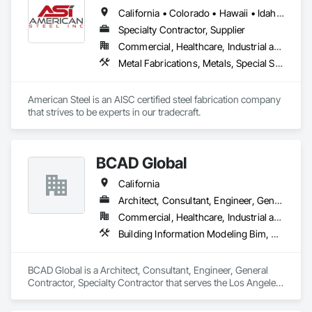
Engineering, Site Furnishings.
California • Colorado • Hawaii • Idaho • Montana • Nebraska • Nevada • North Dakota • Oregon • South Dakota • Utah • Washington • Wyoming
Specialty Contractor, Supplier
Commercial, Healthcare, Industrial and Energy, Infrastructure, Institutional, Residential
Metal Fabrications, Metals, Special Structures, Structural Steel, Structural Steel Framing Erection, Structural Steel Framing Fabrication
American Steel is an AISC certified steel fabrication company 
that strives to be experts in our tradecraft. 
BCAD Global
California
Architect, Consultant, Engineer, General Contractor, Specialty Contractor
Commercial, Healthcare, Industrial and Energy, Infrastructure, Institutional, Residential
Building Information Modeling Bim, Electrical Design and Engineering, Estimating, Fabric Structures, Fabricated Bridges, Fabricated Engineered Structures, Structural Steel, Structural Steel Framing Fabrication
BCAD Global is a Architect, Consultant, Engineer, General 
Contractor, Specialty Contractor that serves the Los Angeles, 
CA area and specializes in Building Information Modeling 
BIM, Electrical Design and Engineering, Estimating, Fabric 