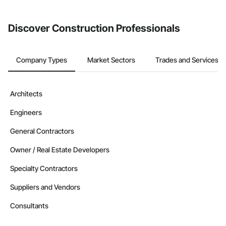
invite businesses on the Procore Construction Network directly
from the Bidding tool. Not yet using Procore?
Request a demo
.
Discover Construction Professionals
Company Types
Market Sectors
Trades and Services
Architects
Engineers
General Contractors
Owner / Real Estate Developers
Specialty Contractors
Suppliers and Vendors
Consultants