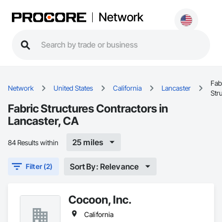
Network
Fab
Network
United States
California
Lancaster
Str
Fabric Structures Contractors in
Lancaster, CA
25 miles
84 Results within
Sort By: Relevance
Filter (2)
Cocoon, Inc.
California