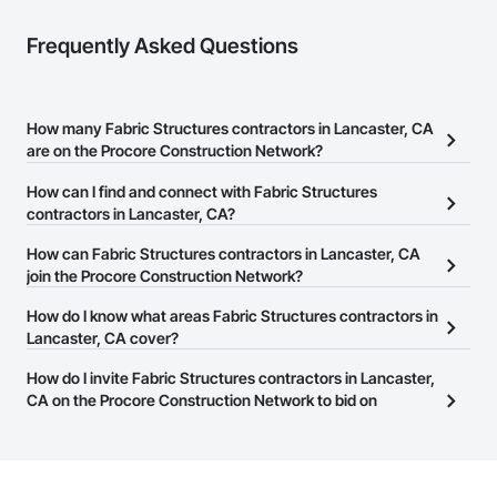
Frequently Asked Questions
How many Fabric Structures contractors in Lancaster, CA
are on the Procore Construction Network?
There are currently 84 Fabric Structures contractors in Lancaster,
How can I find and connect with Fabric Structures
CA on the Procore Construction Network.
contractors in Lancaster, CA?
The Procore Construction Network allows you to search for
How can Fabric Structures contractors in Lancaster, CA
Fabric Structures contractors in Lancaster, CA that meet your
join the Procore Construction Network?
business needs. Most companies provide a phone number or
The Procore Construction Network is free and open to any
How do I know what areas Fabric Structures contractors in
website on their business page so you can easily connect with
businesses in the construction industry. Click
Lancaster, CA cover?
Sign Up
at the top of
them.
this page to submit your information and create your business
Most businesses listed on the Procore Construction Network
How do I invite Fabric Structures contractors in Lancaster,
page.
have updated their service area. Select a business to view a
CA on the Procore Construction Network to bid on
service area map and find what other areas they work in.
projects?
The Procore platform offers a Bidding tool to Procore customers.
If your company uses our Bidding solution, you can search and