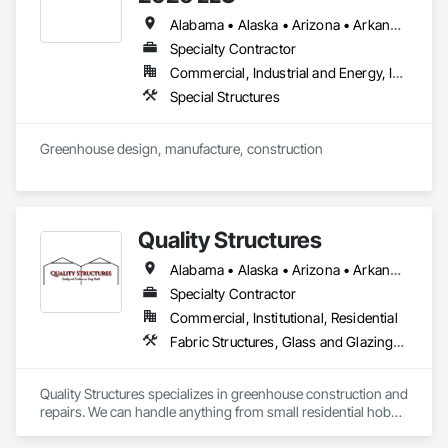
Alabama • Alaska • Arizona • Arkansas • California • Colorado • Florida • Georgia • Hawaii • Idaho • Illinois • Indiana • Iowa • Kansas • Kentucky • Louisiana • Michigan • Minnesota • Mississippi • Missouri • Montana • Nebraska • Nevada • New Jersey • New Mexico • New York • North Carolina • North Dakota • Ohio • Oklahoma • Oregon • Pennsylvania • South Carolina • South Dakota • Tennessee • Texas • Utah • Virginia • Washington • West Virginia • Wisconsin • Wyoming
Specialty Contractor
Commercial, Industrial and Energy, Institutional
Special Structures
Greenhouse design, manufacture, construction
Quality Structures
Alabama • Alaska • Arizona • Arkansas • California • Colorado • Florida • Georgia • Hawaii • Idaho • Illinois • Indiana • Iowa • Kansas • Kentucky • Louisiana • Massachusetts • Michigan • Minnesota • Mississippi • Missouri • Montana • Nebraska • Nevada • New Mexico • New York • North Carolina • North Dakota • Ohio • Oklahoma • Oregon • Pennsylvania • South Carolina • South Dakota • Tennessee • Texas • Utah • Virginia • Washington • West Virginia • Wisconsin • Wyoming
Specialty Contractor
Commercial, Institutional, Residential
Fabric Structures, Glass and Glazing, Sloped Glazing Assemblies, Special Facility Components, Special Function Glazing, Special Structures, Structural Steel Framing Erection, Translucent Wall and Roof Assemblies
Quality Structures specializes in greenhouse construction and 
repairs. We can handle anything from small residential hobby 
greenhouses to large research and production greenhouses