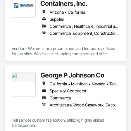
Containers, Inc.
Arizona • California
Supplier
Commercial, Healthcare, Industrial and Energy, Infrastructure, Institutional, Residential
Commercial Equipment, Construction Aides, Equipment Rental, Office Shelters and Booths, Special Structures, Storage Specialties, Temporary Construction Facilities and Identification, Temporary Security Enclosures
Vendor - We rent storage containers and temporary offices 
for job sites. We also sell shipping containers and offer 
custom modifications as well as offering relocation services.
George P Johnson Co
California • Michigan • Nevada • Tennessee
Specialty Contractor
Commercial
Architectural Wood Casework, Decorative Finishing, Display Cases, Exhibit Turntables, Fabric Structures, Fabricated Engineered Structures, Flags and Banners, Interior Specialties, Manufactured Casework, Metal Fabrications, Plastic Composite Fabrications, Signage
Full service custom fabrication, utilizing highly skilled 
tradespeople.