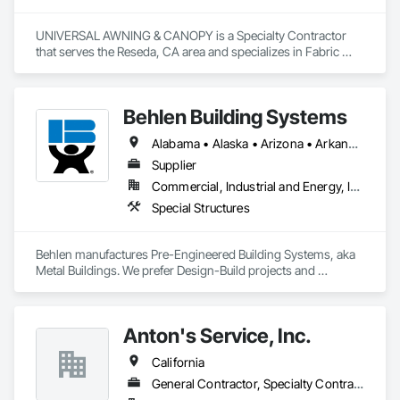
UNIVERSAL AWNING & CANOPY is a Specialty Contractor 
that serves the Reseda, CA area and specializes in Fabric 
Structures, Metal Fabrications.
Behlen Building Systems
Alabama • Alaska • Arizona • Arkansas • California • Colorado • Connecticut • Delaware • Florida • Georgia • Hawaii • Idaho • Illinois • Indiana • Iowa • Kansas • Kentucky • Louisiana • Maine • Maryland • Massachusetts • Michigan • Minnesota • Mississippi • Missouri • Montana • Nebraska • Nevada • New Hampshire • New Jersey • New Mexico • North Carolina • North Dakota • Ohio • Oklahoma • Oregon • Pennsylvania • Rhode Island • South Carolina • South Dakota • Tennessee • Texas • Utah • Vermont • Virginia • Washington • West Virginia • Wisconsin • Wyoming
Supplier
Commercial, Industrial and Energy, Infrastructure, Institutional
Special Structures
Behlen manufactures Pre-Engineered Building Systems, aka 
Metal Buildings. We prefer Design-Build projects and 
generally decline bid invites unless we have prior history or 
are working exclusively together on a cooperative bid where 
we go in as a team. If you need assistance, please email me at 
Anton's Service, Inc.
rob.marinella@behlenmfg.com
California
General Contractor, Specialty Contractor