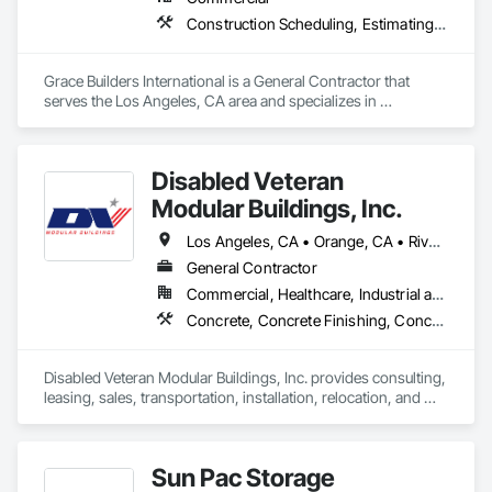
development through implementation/installation and 
beyond, to ensure you're seeing the results you expect, or 
Construction Scheduling, Estimating, General Construction Management, Preconstruction Bidding, Project Management, Project Management and Coordination, Special Structures
better!
Grace Builders International is a General Contractor that 
serves the Los Angeles, CA area and specializes in 
Construction Scheduling, Estimating, General Construction 
Management, Preconstruction Bidding, Project Management, 
Project Management and Coordination, Special Structures.
Disabled Veteran
Modular Buildings, Inc.
Los Angeles, CA • Orange, CA • Riverside, CA • San Bernardino, CA • San Diego, CA • California
General Contractor
Commercial, Healthcare, Industrial and Energy, Infrastructure, Institutional
Concrete, Concrete Finishing, Concrete Paving, Fabricated Engineered Structures, Field Offices and Sheds, Special Structures, Temporary Construction Facilities and Identification
Disabled Veteran Modular Buildings, Inc. provides consulting, 
leasing, sales, transportation, installation, relocation, and 
modifications for commercial modular buildings across the 
western United States. We also perform Customer Owned 
Buildings relocations and improvements / modifications.
Sun Pac Storage