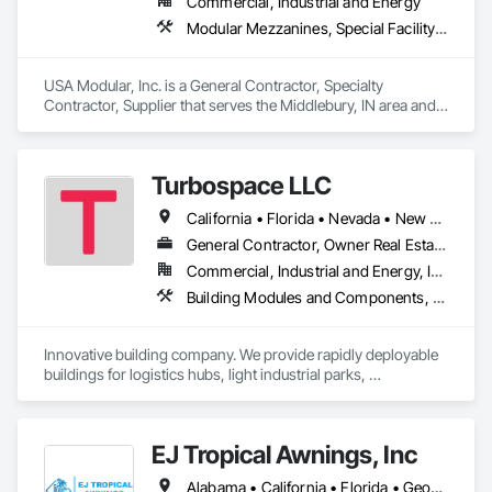
Commercial, Industrial and Energy
Modular Mezzanines, Special Facility Components, Special Structures, Temporary Construction Facilities and Identification
USA Modular, Inc. is a General Contractor, Specialty 
Contractor, Supplier that serves the Middlebury, IN area and 
specializes in Modular Mezzanines, Special Facility 
Components, Special Structures, Temporary Construction 
Facilities and Identification.
Turbospace LLC
California • Florida • Nevada • New Jersey • New Mexico • New York • North Carolina • Nova Scotia • Saskatchewan • South Carolina • Texas • Virginia • Washington • West Virginia • Wisconsin
General Contractor, Owner Real Estate Developer, Specialty Contractor
Commercial, Industrial and Energy, Infrastructure, Institutional
Building Modules and Components, Fabric Structures, Fabricated Engineered Structures, Fabricated Wall Panel Assemblies, General Construction Management, Temporary Construction Facilities and Identification
Innovative building company. We provide rapidly deployable 
buildings for logistics hubs, light industrial parks, 
warehouses, maintenance facilities and even sports 
complexes. Our structures are cost effective and could be 
build in 3-month project timeline.
EJ Tropical Awnings, Inc
Alabama • California • Florida • Georgia • Illinois • Indiana • Louisiana • Mississippi • Nevada • North Carolina • South Carolina • Tennessee