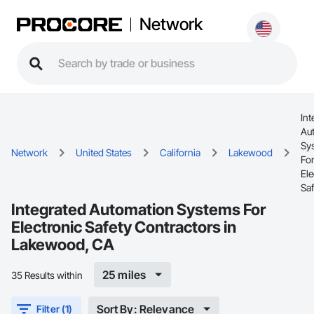
Network
Int
Au
Sy
Network
United States
California
Lakewood
Fo
Ele
Saf
Integrated Automation Systems For
Electronic Safety Contractors in
Lakewood, CA
25 miles
35 Results within
Sort By: Relevance
Filter (1)