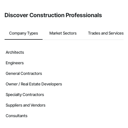
invite businesses on the Procore Construction Network directly
from the Bidding tool. Not yet using Procore?
Request a demo
.
Discover Construction Professionals
Company Types
Market Sectors
Trades and Services
Architects
Engineers
General Contractors
Owner / Real Estate Developers
Specialty Contractors
Suppliers and Vendors
Consultants