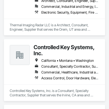
Architect, Consultant, Engineer, Supplier
Commercial, Industrial and Energy, Infrastructure
Electronic Security, Equipment, Fire Detection and Alarm, Integrated Automation Systems For Electronic Safety, Integrated Automation Systems For Electronic Security, Integrated Automation Systems For Network Equipment, Security Detection Alarm and Monitoring, Security Equipment
Thermal Imaging Radar LLC is a Architect, Consultant, 
Engineer, Supplier that serves the Orem, UT area and 
specializes in Electronic Security, Equipment, Fire Detection 
and Alarm, Integrated Automation Systems For Electronic 
Safety, Integrated Automation Systems For Electronic 
Controlled Key Systems,
Security, Integrated Automation Systems For Network 
Equipment, Security Detection Alarm and Monitoring, 
Inc.
Security Equipment.
California • Montana • Washington
Consultant, Specialty Contractor, Supplier
Commercial, Healthcare, Industrial and Energy, Institutional
Access Control, Door Hardware, Electronic Life Safety, Electronic Security, Facility Protection, Hardware Accessories, Integrated Automation Systems For Electronic Safety, Integrated Automation Systems For Electronic Security, Security Detection Alarm and Monitoring, Security Equipment, Video Surveillance, Water Detection and Alarm
Controlled Key Systems, Inc. is a Consultant, Specialty 
Contractor, Supplier that serves the Irvine, CA area and 
specializes in Access Control, Door Hardware, Electronic Life 
Safety, Electronic Security, Facility Protection, Hardware 
Accessories, Integrated Automation Systems For Electronic 