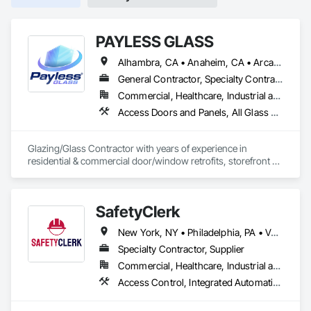
PAYLESS GLASS
Alhambra, CA • Anaheim, CA • Arcadia, CA • Azusa, CA • Baldwin Park, CA • Bell Gardens, CA • Bellflower, CA • Brea, CA • Buena Park, CA • Burbank, CA • Carson, CA • Cerritos, CA • Chino Hills, CA • Chino, CA • City of Industry, CA • Claremont, CA • Commerce, CA • Compton, CA • Corona, CA • Costa Mesa, CA • Covina, CA • Cypress, CA • Dana Point, CA • Diamond Bar, CA • Downey, CA • Duarte, CA • Eastvale, CA • El Monte, CA • El Segundo, CA • Fontana, CA • Fountain Valley, CA • Fullerton, CA • Garden Grove, CA • Gardena, CA • Glendale, CA • Glendora, CA • Hacienda Heights, CA • Hawthorne, CA • Huntington Beach, CA • Huntington Park, CA • Inglewood, CA • Irvine, CA • Irwindale, CA • Jurupa Valley, CA • La Habra Heights, CA • La Habra, CA • La Mirada, CA • La Puente, CA • La Verne, CA • Laguna Beach, CA • Laguna Hills, CA • Lake Forest, CA • Lakewood, CA • Long Beach, CA • Los Angeles, CA • Lynwood, CA • Manhattan Beach, CA • Mission Viejo, CA • Monrovia, CA • Montclair, CA • Montebello, CA • Monterey Park, CA • Moreno Valley, CA • Newport Beach, CA • Norco, CA • Norwalk, CA • Ontario, CA • Orange, CA • Palos Verdes Estates, CA • Pasadena, CA • Pico Rivera, CA • Pomona, CA • Rancho Cucamonga, CA • Rancho Palos Verdes, CA • Redlands, CA • Redondo Beach, CA • Riverside, CA • Rosemead, CA • Rowland Heights, CA • San Bernardino, CA • San Clemente, CA • San Diego, CA • San Dimas, CA • San Gabriel, CA • San Juan Capistrano, CA • Santa Ana, CA • Santa Fe Springs, CA • Santa Monica, CA • Seal Beach, CA • South El Monte, CA • South Gate, CA • Torrance, CA • Tustin, CA • Upland, CA • Vernon, CA • Walnut, CA • West Covina, CA • Westminster, CA • Whittier, CA • Yorba Linda, CA
General Contractor, Specialty Contractor
Commercial, Healthcare, Industrial and Energy, Infrastructure, Institutional, Residential
Access Doors and Panels, All Glass Entrances and Storefronts, Automatic Entrances and Storefronts, Cleaning Services, Concrete, Curtain Wall and Glazed Assemblies, Demolition, Design and Engineering, Doors and Frames, Electronic Security, Fire Suppression, Glass and Glazing, Integrated Automation Systems For Electronic Safety, Masonry, Metals, Project Management, Siding, Sliding Glass Doors, Specialty Doors and Frames, Structural Steel, Waterproofing, Windows
Glazing/Glass Contractor with years of experience in 
residential & commercial door/window retrofits, storefront 
fabrication, curtain wall systems, and automatic pedestrian 
doors.
SafetyClerk
New York, NY • Philadelphia, PA • Vaughan, ON • California • Florida • Georgia • Illinois • Manitoba • Massachusetts • Nevada • New Jersey • North Carolina • Oregon • Pennsylvania • South Carolina • Texas • Utah • Virginia • Washington • Wyoming
Specialty Contractor, Supplier
Commercial, Healthcare, Industrial and Energy, Infrastructure, Institutional, Residential
Access Control, Integrated Automation Systems For Electronic Safety