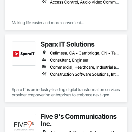
Access Control, Audio Video Communications, Communications, Design and Engineering, Door and Window Hardware, Door Hardware, Electronic Life Safety, Electronic Security, Integrated Automation Systems For Electronic Safety, Integrated Automation Systems For Electronic Security, Project Management and Coordination, Technology Design and Engineering, Temporary Telecommunications, Video Monitoring and Documentation, Video Surveillance
Making life easier and more convenient

Technology that is functional, Intelligent, Innovative and Fully 
Integrated for your Home or Business. 
Sparx IT Solutions
Calimesa, CA • Cambridge, ON • Tampa, FL • Toronto, ON • Usborne No 310, SK • Usk, WA • Walpole, MA • York, PA • Alabama • Arizona • Arkansas • California • Florida • Maine • Manitoba • Maryland • Massachusetts • Michigan • Minnesota • Missouri • Montana • New Brunswick • New Jersey • New York • Newfoundland and Labrador • North Carolina • North Dakota • Ohio • Ontario • Oregon • Pennsylvania • Rhode Island • Tennessee • Texas
Consultant, Engineer
Commercial, Healthcare, Industrial and Energy, Institutional, Residential
Construction Software Solutions, Integrated Automation Network Devices, Integrated Automation Network Gateways, Integrated Automation Software, Integrated Automation Systems For Communications, Integrated Automation Systems For Electrical, Integrated Automation Systems For Electronic Safety, Integrated Automation Systems For Electronic Security, Integrated Automation Systems For Facility Equipment, Integrated Automation Systems For Fire Suppression, Integrated Automation Systems For HVAC, Integrated Automation Systems For Network Equipment, Integrated Automation Systems For Plumbing, Integrated Automation Ups Monitors, Technology Design and Engineering
Sparx IT is an industry-leading digital transformation services 
provider empowering enterprises to embrace next-gen 
technologies through our comprehensive services, including 
legacy software modernization, AI and ML development, 
cloud modifications, and end-to-end product engineering.

Five 9's Communications
We present businesses with automation-focused intelligent 
Inc.
solutions across industries like healthcare, education, real 
estate, retail, manufacturing, and entertainment. From mobile 