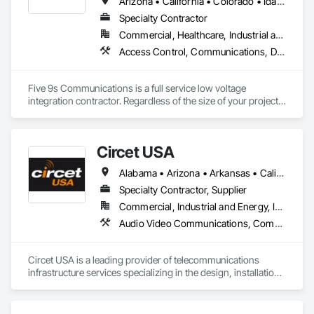
Arizona • California • Colorado • Idaho • Montana • Nevada • New Mexico • Oregon • Utah • Washington • Wyoming
app development to building modern software solutions, we 
Specialty Contractor
Commercial, Healthcare, Industrial and Energy, Infrastructure, Institutional, Residential
Access Control, Communications, Data and Voice Communications, Detention Security Systems, Distributed Communications and Monitoring Systems, Electrical, Electronic Life Safety, Electronic Security, Emergency Response Systems, Integrated Automation Network Devices, Integrated Automation Systems For Communications, Integrated Automation Systems For Electronic Safety, Integrated Automation Systems For Electronic Security, Technology Design and Engineering, Telephone Specialties, Video Monitoring and Documentation, Video Surveillance
Five 9s Communications is a full service low voltage 
integration contractor. Regardless of the size of your project, 
Five 9s Communications will deliver. From small office 
expansions and remodels to large enterprises and data 
center build outs, we are your trusted technology integration 
Circet USA
partner.
Alabama • Arizona • Arkansas • California • Colorado • Connecticut • Delaware • Florida • Georgia • Hawaii • Idaho • Illinois • Indiana • Iowa • Kansas • Kentucky • Louisiana • Maine • Maryland • Massachusetts • Michigan • Minnesota • Mississippi • Missouri • Montana • Nebraska • Nevada • New Hampshire • New Jersey • New Mexico • New York • North Carolina • North Dakota • Ohio • Oklahoma • Oregon • Pennsylvania • Rhode Island • South Carolina • South Dakota • Tennessee • Texas • Utah • Vermont • Virginia • Washington • West Virginia • Wisconsin • Wyoming
Specialty Contractor, Supplier
Commercial, Industrial and Energy, Infrastructure
Audio Video Communications, Communications, Data and Voice Communications, Distributed Communications and Monitoring Systems, Electronic Life Safety, Electronic Security, Emergency Response Systems, Fire Detection and Alarm, Firestopping, Integrated Automation Network Devices, Integrated Automation Systems For Electronic Safety, Integrated Automation Systems For Electronic Security, Integrated Automation Systems For Network Equipment, Security Equipment, Technology Design and Engineering, Temporary Telecommunications, Video Surveillance
Circet USA is a leading provider of telecommunications 
infrastructure services specializing in the design, installation, 
and maintenance of data center network infrastructure 
across North America. We have 70+ U.S. offices/locations 
and over 1,000 W2 techs that make up our highly skilled 