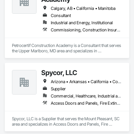
Calgary, AB • California • Manitoba
Consultant
Industrial and Energy, Institutional
Commissioning, Construction Insurance, Construction Scheduling, Site Controls
Petrocertif Construction Academy is a Consultant that serves 
the Upper Marlboro, MD area and specializes in 
Commissioning, Construction Insurance, Construction 
Scheduling, Site Controls.
Spycor, LLC
Arizona • Arkansas • California • Colorado • Connecticut • Delaware • Florida • Georgia • Idaho • Illinois • Indiana • Iowa • Kansas • Kentucky • Louisiana • Maine • Maryland • Massachusetts • Michigan • Minnesota • Mississippi • Missouri • Montana • Nebraska • Nevada • New Hampshire • New Jersey • New Mexico • New York • North Carolina • North Dakota • Ohio • Oklahoma • Oregon • Pennsylvania • Rhode Island • South Carolina • South Dakota • Tennessee • Texas • Utah • Vermont • Virginia • Washington • West Virginia • Wisconsin • Wyoming
Supplier
Commercial, Healthcare, Industrial and Energy
Access Doors and Panels, Fire Extinguishing Systems, Healthcare Equipment, HVAC Air Distribution System Cleaning, Temporary Environmental Controls, Tubs and Pools
Spycor, LLC is a Supplier that serves the Mount Pleasant, SC 
area and specializes in Access Doors and Panels, Fire 
Extinguishing Systems, Healthcare Equipment, HVAC Air 