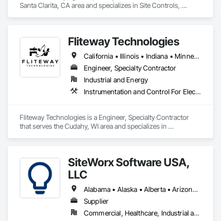
Santa Clarita, CA area and specializes in Site Controls, 
Surveying.
Fliteway Technologies
California • Illinois • Indiana • Minnesota • New York • Ohio • Pennsylvania • Texas • Wisconsin • Wyoming
Engineer, Specialty Contractor
Industrial and Energy
Instrumentation and Control For Electrical Systems, Temporary Environmental Controls, Water and Wastewater Equipment
Fliteway Technologies is a Engineer, Specialty Contractor 
that serves the Cudahy, WI area and specializes in 
Instrumentation and Control For Electrical Systems, 
Temporary Environmental Controls, Water and Wastewater 
Equipment.
SiteWorx Software USA,
LLC
Alabama • Alaska • Alberta • Arizona • Arkansas • British Columbia • California • Colorado • Connecticut • Delaware • Florida • Georgia • Hawaii • Idaho • Illinois • Indiana • Iowa • Kansas • Kentucky • Louisiana • Maine • Manitoba • Maryland • Massachusetts • Michigan • Minnesota • Mississippi • Missouri • Montana • Nebraska • Nevada • New Brunswick • New Hampshire • New Jersey • New Mexico • New York • Newfoundland and Labrador • North Carolina • North Dakota • Nova Scotia • Ohio • Oklahoma • Ontario • Oregon • Pennsylvania • Prince Edward Island • Québec • Rhode Island • Saskatchewan • South Carolina • South Dakota • Tennessee • Texas • Utah • Vermont • Virginia • Washington • West Virginia • Wisconsin • Wyoming
Supplier
Commercial, Healthcare, Industrial and Energy, Institutional