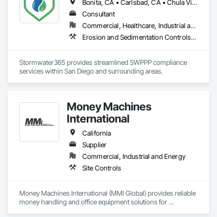
Bonita, CA • Carlsbad, CA • Chula Vista, CA • Coronado, CA • Del Mar, CA • El Cajon, CA • Encinitas, CA • Escondido, CA • Imperial Beach, CA • La Mesa, CA • Lakeside, CA • Lemon Grove, CA • National City, CA • Oceanside, CA • Poway, CA • Rancho Santa Fe, CA • San Diego, CA • San Marcos, CA • Santee, CA • Solana Beach, CA • Spring Valley, CA • Vista, CA
Consultant
Commercial, Healthcare, Industrial and Energy, Infrastructure, Institutional, Residential
Erosion and Sedimentation Controls, Temporary Environmental Controls, Temporary Erosion and Sediment Control, Temporary Storm Water Pollution Control
Stormwater365 provides streamlined SWPPP compliance 
services within San Diego and surrounding areas.
Money Machines
International
California
Supplier
Commercial, Industrial and Energy
Site Controls
Money Machines International (MMI Global) provides reliable 
money handling and office equipment solutions for 
businesses across multiple industries. The company, which 