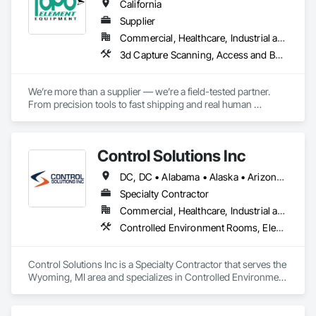
California
Supplier
Commercial, Healthcare, Industrial and Energy, Infrastructure, Institutional, Residential
3d Capture Scanning, Access and Barriers, Architectural Design and Engineering, Building Information Modeling Bim, Building Modules and Components, Cast In Place Concrete, Cast In Place Concrete Retaining Walls, Civil Design and Engineering, Commercial Equipment, Concrete, Construction Aides, Construction Software Solutions, Curtain Wall and Glazed Assemblies, Decking, Demolition, Design and Engineering, Earthwork, Electrical, Equipment, Equipment Rental, Flooring, General Construction Management, Grading, HVAC General, Instrumentation and Control For Electrical Systems, Instrumentation and Control For Fire Suppression System, Instrumentation and Control For HVAC, Instrumentation and Control For Plumbing, Integrated Automation Control and Monitoring Network, Integrated Automation Software, Landscape Design and Engineering, Landscaping, Masonry, Plumbing, Pre Cast Concrete, Preconstruction Bidding, Project Management, Project Management and Coordination, Site Controls, Traffic Control
We’re more than a supplier — we’re a field-tested partner. 
From precision tools to fast shipping and real human 
support, every part of our process is built for professionals 
who need gear they can trust.

Control Solutions Inc
Precision You Can Trust

Every tool we carry is field-tested for precision and reliability, 
DC, DC • Alabama • Alaska • Arizona • Arkansas • California • Colorado • Connecticut • Delaware • Florida • Georgia • Hawaii • Idaho • Illinois • Indiana • Iowa • Kansas • Kentucky • Louisiana • Maine • Maryland • Massachusetts • Michigan • Minnesota • Mississippi • Missouri • Montana • Nebraska • Nevada • New Hampshire • New Jersey • New Mexico • New York • North Carolina • North Dakota • Ohio • Oklahoma • Oregon • Pennsylvania • Rhode Island • South Carolina • South Dakota • Tennessee • Texas • Utah • Vermont • Virginia • Washington • West Virginia • Wisconsin • Wyoming
designed to meet the demands of surveyors, contractors, 
engineers, and infrastructure professionals.

Specialty Contractor
Commercial, Healthcare, Industrial and Energy, Infrastructure, Institutional
Controlled Environment Rooms, Electrical, Electronic Security, Estimating, General Commissioning Requirements, Heating Ventilating and Air Conditioning HVAC, HVAC General, Ice Rinks, Instrumentation and Control For Electrical Systems, Instrumentation and Control For HVAC, Instrumentation and Control For Process Systems, Integrated Automation Actuators and Operators, Integrated Automation Battery Monitors, Integrated Automation Compressed Air Supply, Integrated Automation Control and Monitoring Network, Integrated Automation Control Dampers, Integrated Automation Control Valves, Integrated Automation Current Sensors, Integrated Automation Kw Transducers, Integrated Automation Lighting Relays, Integrated Automation Local Control Units, Integrated Automation Network Devices, Integrated Automation Network Gateways, Integrated Automation Power Meters, Integrated Automation Sensors and Transmitters, Integrated Automation Software, Integrated Automation Systems For Communications, Integrated Automation Systems For Electrical, Integrated Automation Systems For Electronic Safety, Integrated Automation Systems For Electronic Security, Integrated Automation Systems For Facility Equipment, Integrated Automation Systems For HVAC, Integrated Automation Systems For Network Equipment, Integrated Automation Ups Monitors, Integrated System Commissioning, Motorized Wall Louvers, Special Instrumentation, Temporary Environmental Controls
Fast & Reliable Shipping

We stock the gear you need and ship quickly across the U.S., 
so your crews stay on schedule with no downtime and no 
Control Solutions Inc is a Specialty Contractor that serves the 
delays — even when timelines shift.

Wyoming, MI area and specializes in Controlled Environment 
Rooms, Electrical, Electronic Security, Estimating, General 
Expert Support, Always

Commissioning Requirements, Heating Ventilating and Air 
Our team is here before, during, and after the sale. From 
Conditioning HVAC, HVAC General, Ice Rinks, 