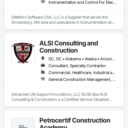
Instrumentation and Control For Electrical Systems, Integrated Automation Systems For Electrical, Site Controls
SiteWorx Software USA, LLC is a Supplier that serves the 
Shrewsbury, MA area and specializes in Instrumentation and 
Control For Electrical Systems, Integrated Automation 
Systems For Electrical, Site Controls.
ALSI Consulting and
Construction
DC, DC • Alabama • Alaska • Arizona • Arkansas • California • Colorado • Connecticut • Delaware • Florida • Georgia • Hawaii • Idaho • Illinois • Indiana • Iowa • Kansas • Kentucky • Louisiana • Maine • Maryland • Massachusetts • Michigan • Minnesota • Mississippi • Missouri • Montana • Nebraska • Nevada • New Hampshire • New Jersey • New Mexico • New York • North Carolina • North Dakota • Ohio • Oklahoma • Oregon • Pennsylvania • Rhode Island • South Carolina • South Dakota • Tennessee • Texas • Utah • Vermont • Virginia • Washington • West Virginia • Wisconsin • Wyoming
Consultant, Specialty Contractor
Commercial, Healthcare, Industrial and Energy, Infrastructure, Institutional
General Construction Management, Marine Construction and Equipment, Marine Specialties, Site Controls
Advanced Life Support Innovations, LLC (ALSI) dba ALSI 
Consulting & Construction is a Certified Service-Disabled 
Veteran Owned Small Business. We offer extensive 
experience in Marine and Inland Construction Field Services 
Management, Industrial Site Management and Supervised 
Petrocertif Construction
Skilled Constructors.
Academy