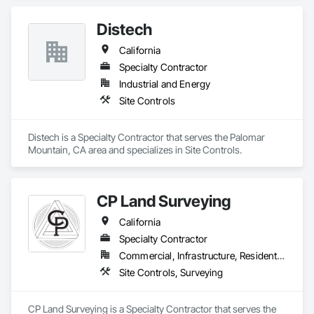
operates from California, was established in 1977 to sell and 
service currency counters, coin sorters, check scanners, 
Distech
POS printers, shredders, and related supplies. MMI helps 
organizations establish efficient cash management and office 
California
operations through its dedication to delivering quality 
products and affordable technology, and exceptional 
Specialty Contractor
customer service.
Industrial and Energy
Site Controls
Distech is a Specialty Contractor that serves the Palomar 
Mountain, CA area and specializes in Site Controls.
CP Land Surveying
California
Specialty Contractor
Commercial, Infrastructure, Residential
Site Controls, Surveying
CP Land Surveying is a Specialty Contractor that serves the 