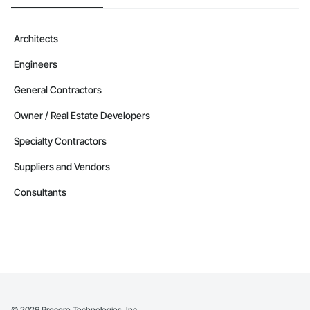
Architects
Engineers
General Contractors
Owner / Real Estate Developers
Specialty Contractors
Suppliers and Vendors
Consultants
©
2026
Procore Technologies, Inc.