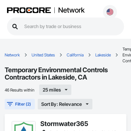
Network
Tem
Network
United States
California
Lakeside
Envi
Cont
Temporary Environmental Controls
Contractors in Lakeside, CA
25 miles
46 Results within
Sort By: Relevance
Filter (2)
Stormwater365