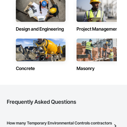
Design and Engineering
Project Management
Concrete
Masonry
Frequently Asked Questions
How many Temporary Environmental Controls contractors