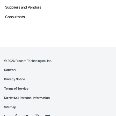
Suppliers and Vendors
Consultants
©
2026
Procore Technologies, Inc.
Network
Privacy Notice
Terms of Service
Do Not Sell Personal Information
Sitemap