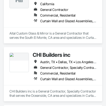
California
General Contractor
Commercial, Residential
Curtain Wall and Glazed Assemblies, Door and Window Hardware, Doors and Frames, Entrances and Storefronts, Glass and Glazing, Louvers, Roof Windows and Skylights, Specialty Doors and Frames, Translucent Wall and Roof Assemblies, Vents, Window Wall Assemblies, Windows
Aital Custom Glass & Mirror is a General Contractor that 
serves the South El Monte, CA area and specializes in Curtain 
Wall and Glazed Assemblies, Door and Window Hardware, 
Doors and Frames, Entrances and Storefronts, Glass and 
Glazing, Louvers, Roof Windows and Skylights, Specialty 
CHI Builders inc
Doors and Frames, Translucent Wall and Roof Assemblies, 
Vents, Window Wall Assemblies, Windows.
Austin, TX • Dallas, TX • Los Angeles, CA • San Diego, CA • San Francisco, CA • California
General Contractor, Specialty Contractor
Commercial, Residential
Curtain Wall and Glazed Assemblies, Door and Window Hardware, Doors and Frames, Entrances and Storefronts, Glass and Glazing, Louvers, Roof Windows and Skylights, Specialty Doors and Frames, Translucent Wall and Roof Assemblies, Vents, Window Wall Assemblies, Windows
CHI Builders inc is a General Contractor, Specialty Contractor 
that serves the Oceanside, CA area and specializes in Curtain 
Wall and Glazed Assemblies, Door and Window Hardware, 
Doors and Frames, Entrances and Storefronts, Glass and 