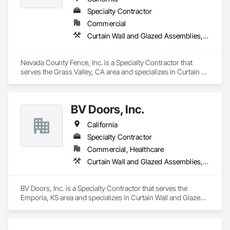
Specialty Contractor
Commercial
Curtain Wall and Glazed Assemblies, Door and Window Hardware, Doors and Frames, Entrances and Storefronts, Glass and Glazing, Louvers, Roof Windows and Skylights, Specialty Doors and Frames, Translucent Wall and Roof Assemblies, Vents, Window Wall Assemblies, Windows
Nevada County Fence, Inc. is a Specialty Contractor that 
serves the Grass Valley, CA area and specializes in Curtain 
Wall and Glazed Assemblies, Door and Window Hardware, 
Doors and Frames, Entrances and Storefronts, Glass and 
Glazing, Louvers, Roof Windows and Skylights, Specialty 
BV Doors, Inc.
Doors and Frames, Translucent Wall and Roof Assemblies, 
Vents, Window Wall Assemblies, Windows.
California
Specialty Contractor
Commercial, Healthcare
Curtain Wall and Glazed Assemblies, Door and Window Hardware, Doors and Frames, Entrances and Storefronts, Glass and Glazing, Louvers, Roof Windows and Skylights, Specialty Doors and Frames, Translucent Wall and Roof Assemblies, Vents, Window Wall Assemblies, Windows
BV Doors, Inc. is a Specialty Contractor that serves the 
Emporia, KS area and specializes in Curtain Wall and Glazed 
Assemblies, Door and Window Hardware, Doors and 
Frames, Entrances and Storefronts, Glass and Glazing, 
Louvers, Roof Windows and Skylights, Specialty Doors and 