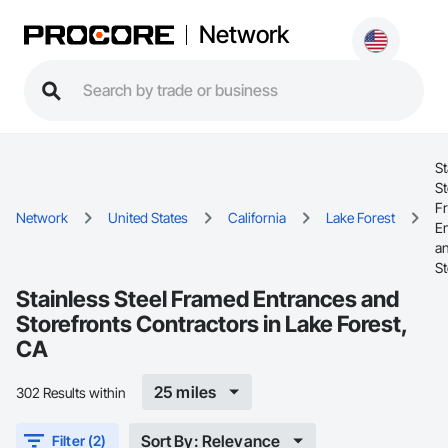
Network
St
St
F
Network
United States
California
Lake Forest
E
a
St
Stainless Steel Framed Entrances and
Storefronts Contractors in Lake Forest,
CA
25 miles
302 Results within
Sort By: Relevance
Filter (2)