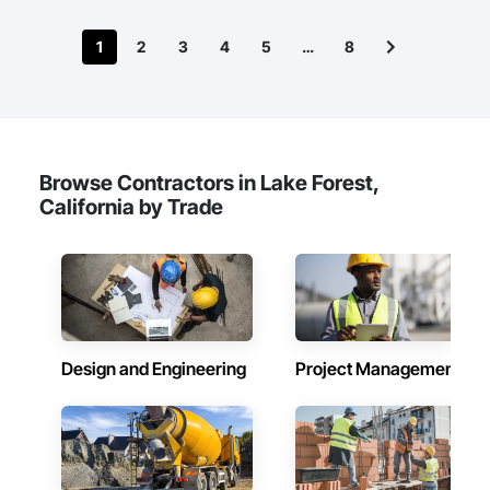
1
2
3
4
5
…
8
Browse Contractors in Lake Forest,
California by Trade
Design and Engineering
Project Management