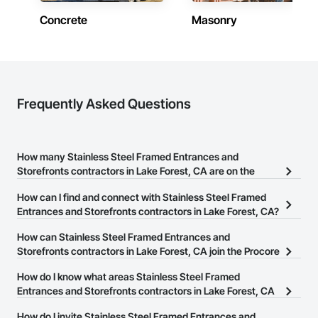
Concrete
Masonry
Frequently Asked Questions
How many Stainless Steel Framed Entrances and
Storefronts contractors in Lake Forest, CA are on the
Procore Construction Network?
How can I find and connect with Stainless Steel Framed
There are currently 302 Stainless Steel Framed Entrances and
Entrances and Storefronts contractors in Lake Forest, CA?
Storefronts contractors in Lake Forest, CA on the Procore
The Procore Construction Network allows you to search for
How can Stainless Steel Framed Entrances and
Construction Network.
Stainless Steel Framed Entrances and Storefronts contractors in
Storefronts contractors in Lake Forest, CA join the Procore
Lake Forest, CA that meet your business needs. Most companies
Construction Network?
How do I know what areas Stainless Steel Framed
provide a phone number or website on their business page so you
The Procore Construction Network is free and open to any
Entrances and Storefronts contractors in Lake Forest, CA
can easily connect with them.
businesses in the construction industry. Click
cover?
Sign Up
at the top of
How do I invite Stainless Steel Framed Entrances and