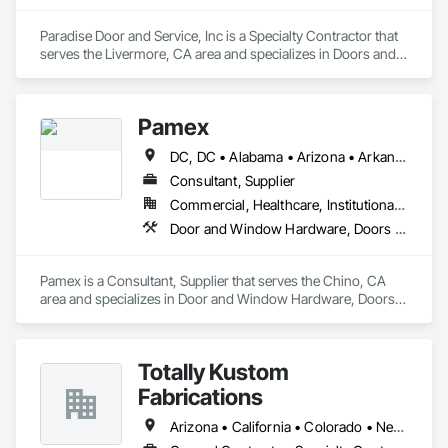
Paradise Door and Service, Inc is a Specialty Contractor that 
serves the Livermore, CA area and specializes in Doors and 
Frames, Entrances and Storefronts, Specialty Doors and 
Frames.
Pamex
DC, DC • Alabama • Arizona • Arkansas • California • Colorado • Connecticut • Delaware • Florida • Georgia • Idaho • Illinois • Indiana • Iowa • Kansas • Kentucky • Louisiana • Maine • Maryland • Massachusetts • Michigan • Minnesota • Mississippi • Missouri • Montana • Nebraska • Nevada • New Hampshire • New Jersey • New Mexico • New York • North Carolina • North Dakota • Ohio • Oklahoma • Oregon • Pennsylvania • Rhode Island • South Carolina • South Dakota • Tennessee • Texas • Utah • Vermont • Virginia • Washington • West Virginia • Wisconsin • Wyoming
Consultant, Supplier
Commercial, Healthcare, Institutional, Residential
Door and Window Hardware, Doors and Frames, Entrances and Storefronts, Specialty Doors and Frames
Pamex is a Consultant, Supplier that serves the Chino, CA 
area and specializes in Door and Window Hardware, Doors 
and Frames, Entrances and Storefronts, Specialty Doors and 
Frames.
Totally Kustom
Fabrications
Arizona • California • Colorado • Nevada • New Mexico • Oregon • Texas • Utah • Washington