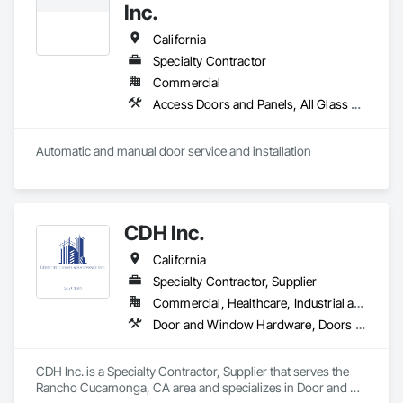
Inc.
California
Specialty Contractor
Commercial
Access Doors and Panels, All Glass Entrances and Storefronts, Aluminum Framed Entrances and Storefronts, Automatic Entrances and Storefronts, Bronze Framed Entrances and Storefronts, Composite Doors, Door Hardware, Doors and Frames, Hardware Accessories, Integrated Automation Actuators and Operators, Integrated Automation Sensors and Transmitters, Panel Doors, Specialty Doors and Frames, Stainless Steel Framed Entrances and Storefronts, Steel Framed Entrances and Storefronts, Wood Doors and Frames
Automatic and manual door service and installation
CDH Inc.
California
Specialty Contractor, Supplier
Commercial, Healthcare, Industrial and Energy, Institutional, Residential
Door and Window Hardware, Doors and Frames, Entrances and Storefronts, Finish Carpentry, Glass and Glazing, Louvers, Plastic Composite Fabrications, Specialty Doors and Frames, Vents, Windows
CDH Inc. is a Specialty Contractor, Supplier that serves the 
Rancho Cucamonga, CA area and specializes in Door and 