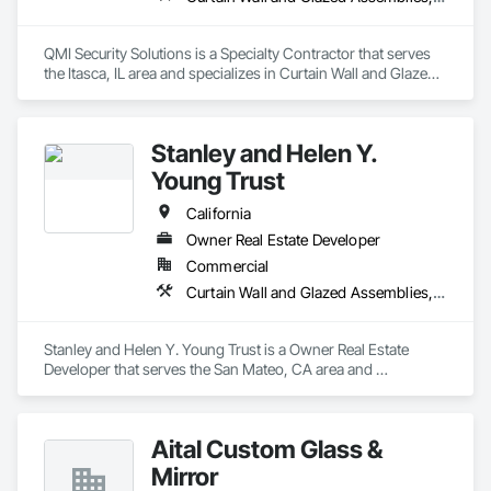
QMI Security Solutions is a Specialty Contractor that serves 
the Itasca, IL area and specializes in Curtain Wall and Glazed 
Assemblies, Door and Window Hardware, Doors and 
Frames, Entrances and Storefronts, Glass and Glazing, 
Louvers, Roof Windows and Skylights, Specialty Doors and 
Stanley and Helen Y.
Frames, Translucent Wall and Roof Assemblies, Vents, 
Window Wall Assemblies, Windows.
Young Trust
California
Owner Real Estate Developer
Commercial
Curtain Wall and Glazed Assemblies, Door and Window Hardware, Doors and Frames, Entrances and Storefronts, Glass and Glazing, Louvers, Roof Windows and Skylights, Specialty Doors and Frames, Translucent Wall and Roof Assemblies, Vents, Window Wall Assemblies, Windows
Stanley and Helen Y. Young Trust is a Owner Real Estate 
Developer that serves the San Mateo, CA area and 
specializes in Curtain Wall and Glazed Assemblies, Door and 
Window Hardware, Doors and Frames, Entrances and 
Storefronts, Glass and Glazing, Louvers, Roof Windows and 
Aital Custom Glass &
Skylights, Specialty Doors and Frames, Translucent Wall and 
Roof Assemblies, Vents, Window Wall Assemblies, 
Mirror
Windows.