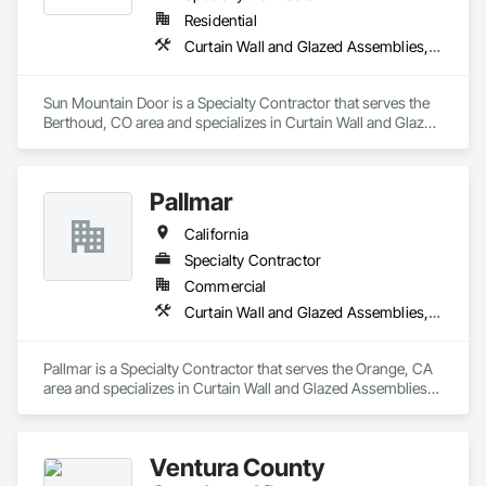
Residential
Curtain Wall and Glazed Assemblies, Door and Window Hardware, Doors and Frames, Entrances and Storefronts, Glass and Glazing, Louvers, Roof Windows and Skylights, Specialty Doors and Frames, Translucent Wall and Roof Assemblies, Vents, Window Wall Assemblies, Windows
Sun Mountain Door is a Specialty Contractor that serves the 
Berthoud, CO area and specializes in Curtain Wall and Glazed 
Assemblies, Door and Window Hardware, Doors and 
Frames, Entrances and Storefronts, Glass and Glazing, 
Louvers, Roof Windows and Skylights, Specialty Doors and 
Pallmar
Frames, Translucent Wall and Roof Assemblies, Vents, 
Window Wall Assemblies, Windows.
California
Specialty Contractor
Commercial
Curtain Wall and Glazed Assemblies, Door and Window Hardware, Doors and Frames, Entrances and Storefronts, Glass and Glazing, Louvers, Roof Windows and Skylights, Specialty Doors and Frames, Translucent Wall and Roof Assemblies, Vents, Window Wall Assemblies, Windows
Pallmar is a Specialty Contractor that serves the Orange, CA 
area and specializes in Curtain Wall and Glazed Assemblies, 
Door and Window Hardware, Doors and Frames, Entrances 
and Storefronts, Glass and Glazing, Louvers, Roof Windows 
and Skylights, Specialty Doors and Frames, Translucent Wall 
Ventura County
and Roof Assemblies, Vents, Window Wall Assemblies, 
Windows.