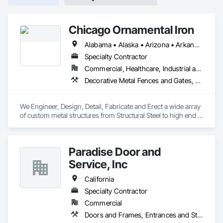
Chicago Ornamental Iron
Alabama • Alaska • Arizona • Arkansas • California • Colorado • Connecticut • Delaware • Florida • Georgia • Hawaii • Idaho • Illinois • Indiana • Iowa • Kansas • Kentucky • Louisiana • Maine • Maryland • Massachusetts • Michigan • Minnesota • Mississippi • Missouri • Montana • Nebraska • Nevada • New Hampshire • New Jersey • New Mexico • New York • North Carolina • North Dakota • Ohio • Oklahoma • Oregon • Pennsylvania • Rhode Island • South Carolina • South Dakota • Tennessee • Texas • Utah • Vermont • Virginia • Washington • West Virginia • Wisconsin • Wyoming
Specialty Contractor
Commercial, Healthcare, Industrial and Energy, Infrastructure, Institutional, Residential
Decorative Metal Fences and Gates, Metal Wall Panels, Metals, Stainless Steel Framed Entrances and Storefronts, Structural Steel
We Engineer, Design, Detail, Fabricate and Erect a wide array 
of custom metal structures from Structural Steel to high end 
finished metal in brass and nickel silver. Chicago Ornamental 
has the bandwidth to be your single source provider on all 
Division 5 work on your next project.
Paradise Door and
Service, Inc
California
Specialty Contractor
Commercial
Doors and Frames, Entrances and Storefronts, Specialty Doors and Frames