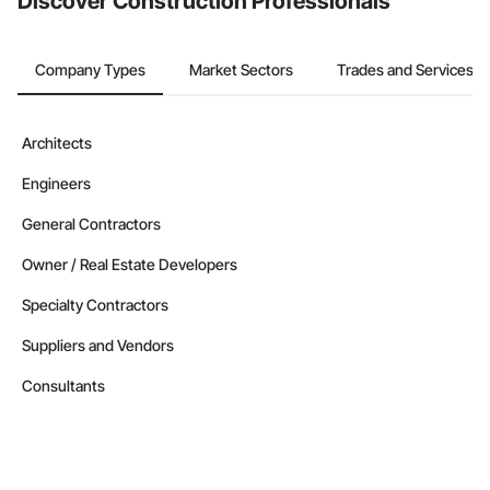
Discover Construction Professionals
Company Types
Market Sectors
Trades and Services
Architects
Engineers
General Contractors
Owner / Real Estate Developers
Specialty Contractors
Suppliers and Vendors
Consultants