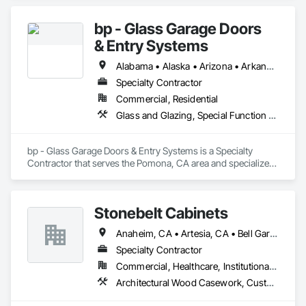
bp - Glass Garage Doors
& Entry Systems
Alabama • Alaska • Arizona • Arkansas • California • Colorado • Connecticut • Delaware • Florida • Georgia • Hawaii • Idaho • Illinois • Indiana • Iowa • Kansas • Kentucky • Louisiana • Maine • Maryland • Massachusetts • Michigan • Minnesota • Mississippi • Missouri • Montana • Nebraska • Nevada • New Hampshire • New Jersey • New Mexico • New York • North Carolina • North Dakota • Ohio • Oklahoma • Oregon • Pennsylvania • Rhode Island • South Carolina • South Dakota • Tennessee • Texas • Utah • Vermont • Virginia • Washington • West Virginia • Wisconsin • Wyoming
Specialty Contractor
Commercial, Residential
Glass and Glazing, Special Function Doors, Specialty Doors and Frames
bp - Glass Garage Doors & Entry Systems is a Specialty 
Contractor that serves the Pomona, CA area and specializes 
in Glass and Glazing, Special Function Doors, Specialty 
Doors and Frames.
Stonebelt Cabinets
Anaheim, CA • Artesia, CA • Bell Gardens, CA • Bellflower, CA • Brea, CA • Buena Park, CA • Carson, CA • Cerritos, CA • Chino Hills, CA • Chino, CA • City of Industry, CA • Commerce, CA • Compton, CA • Costa Mesa, CA • Cypress, CA • Downey, CA • Fountain Valley, CA • Fullerton, CA • Garden Grove, CA • Gardena, CA • Hawthorne, CA • Hermosa Beach, CA • Huntington Beach, CA • Huntington Park, CA • Inglewood, CA • Irvine, CA • La Mirada, CA • Lake Forest, CA • Lakewood, CA • Long Beach, CA • Los Alamitos, CA • Los Angeles, CA • Lynwood, CA • Mission Viejo, CA • Newport Beach, CA • Norwalk, CA • Orange, CA • Paramount, CA • Pico Rivera, CA • Placentia, CA • Pomona, CA • Santa Ana, CA • Santa Fe Springs, CA • Seal Beach, CA • South Gate, CA • Stanton, CA • Torrance, CA • Trabuco Canyon, CA • Tustin, CA • Westminster, CA • Whittier, CA • Yorba Linda, CA
Specialty Contractor
Commercial, Healthcare, Institutional, Residential
Architectural Wood Casework, Custom Ornamental Simulated Woodwork, Flexible Wood Sheets, Interior Wall Paneling, Manufactured Casework, Ornamental Woodwork, Plastic Composite Paneling, Plastic Composite Trim, Plastic Countertops, Plastic Wall Panels, Project Management and Coordination, Specialty Doors and Frames, Wall Panels, Wood Countertops, Wood Doors and Frames, Wood Paneling, Wood Stairs and Railings, Wood Trim, Wood Wall Panels