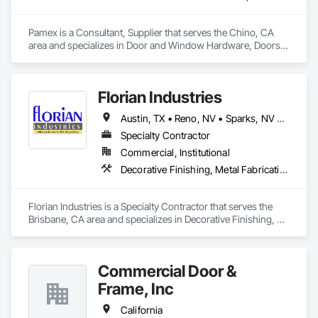
Pamex is a Consultant, Supplier that serves the Chino, CA 
area and specializes in Door and Window Hardware, Doors 
and Frames, Entrances and Storefronts, Specialty Doors and 
Frames.
Florian Industries
Austin, TX • Reno, NV • Sparks, NV • California
Specialty Contractor
Commercial, Institutional
Decorative Finishing, Metal Fabrications, Specialty Doors and Frames, Structural Steel
Florian Industries is a Specialty Contractor that serves the 
Brisbane, CA area and specializes in Decorative Finishing, 
Metal Fabrications, Specialty Doors and Frames, Structural 
Steel.
Commercial Door &
Frame, Inc
California