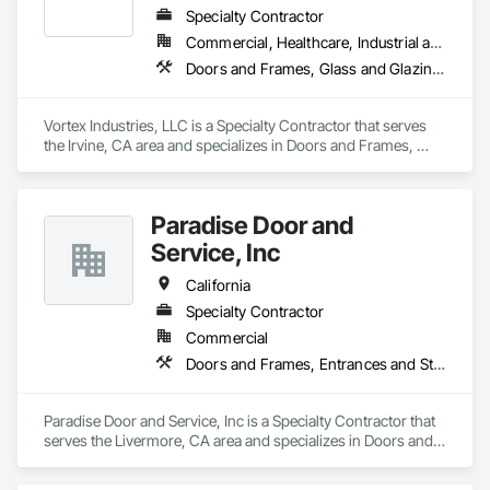
High Quality, Best Price

Specialty Contractor
Our mission is to provide premium products at the most 
Commercial, Healthcare, Industrial and Energy, Infrastructure, Institutional
competitive prices—delivering value without compromising 
Doors and Frames, Glass and Glazing, Specialty Doors and Frames
quality.

Quality Control

Vortex Industries, LLC is a Specialty Contractor that serves 
By producing our doors in our own facility, we oversee every 
the Irvine, CA area and specializes in Doors and Frames, 
step, ensuring exceptional craftsmanship and the highest 
Glass and Glazing, Specialty Doors and Frames.
quality on every piece.

Premium Quality at Competitive Prices

Paradise Door and
Our focus is on delivering the finest products without inflated 
Service, Inc
costs, so you receive outstanding value without sacrificing 
quality.

California
Transparent Pricing You Can Trust

Specialty Contractor
Our pricing is straightforward and honest, ensuring you’re 
Commercial
fully informed and confident in every step of the process.
Doors and Frames, Entrances and Storefronts, Specialty Doors and Frames
Paradise Door and Service, Inc is a Specialty Contractor that 
serves the Livermore, CA area and specializes in Doors and 
Frames, Entrances and Storefronts, Specialty Doors and 
Frames.