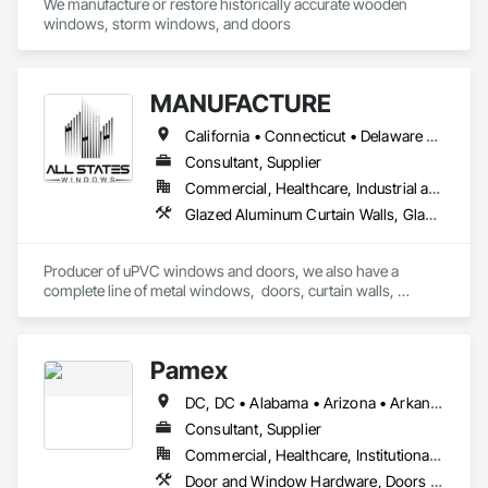
We manufacture or restore historically accurate wooden 
windows, storm windows, and doors
MANUFACTURE
California • Connecticut • Delaware • Florida • Georgia • Maine • Maryland • Massachusetts • New Hampshire • New Jersey • New York • North Carolina • Ohio • Pennsylvania • Rhode Island • South Carolina • Vermont • Virginia
Consultant, Supplier
Commercial, Healthcare, Industrial and Energy, Infrastructure, Institutional, Residential
Glazed Aluminum Curtain Walls, Glazed Bronze Curtain Walls, Glazed Composite Curtain Wall, Glazed Stainless Steel Curtain Walls, Glazed Steel Curtain Walls, Louvers, Metal Windows, Plastic Windows, Revolving Door Entrances and Storefronts, Sliding Entrances and Storefronts, Sliding Glass Doors, Special Function Doors, Special Function Windows, Specialty Doors and Frames, Windows
Producer of uPVC windows and doors, we also have a 
complete line of metal windows,  doors, curtain walls, 
entryways, store fronts, and much more  
Pamex
DC, DC • Alabama • Arizona • Arkansas • California • Colorado • Connecticut • Delaware • Florida • Georgia • Idaho • Illinois • Indiana • Iowa • Kansas • Kentucky • Louisiana • Maine • Maryland • Massachusetts • Michigan • Minnesota • Mississippi • Missouri • Montana • Nebraska • Nevada • New Hampshire • New Jersey • New Mexico • New York • North Carolina • North Dakota • Ohio • Oklahoma • Oregon • Pennsylvania • Rhode Island • South Carolina • South Dakota • Tennessee • Texas • Utah • Vermont • Virginia • Washington • West Virginia • Wisconsin • Wyoming
Consultant, Supplier
Commercial, Healthcare, Institutional, Residential
Door and Window Hardware, Doors and Frames, Entrances and Storefronts, Specialty Doors and Frames