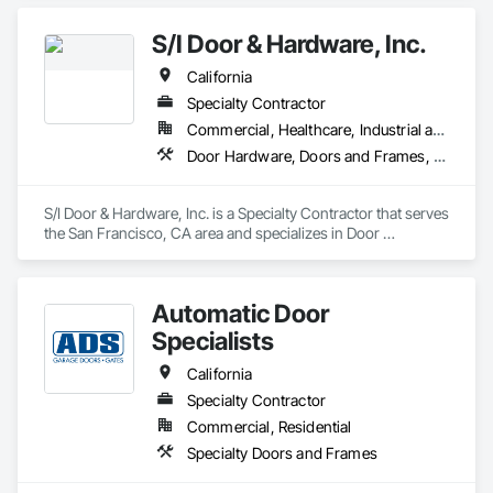
Door™ brand has stood for product quality, product expertise 
and professional service. Today, our nationwide network of 
S/I Door & Hardware, Inc.
over 450 Overhead Door™ distributors lead the way with 
innovative solutions and unmatched installation, service and 
California
support
Specialty Contractor
Commercial, Healthcare, Industrial and Energy, Infrastructure, Institutional
Door Hardware, Doors and Frames, Metal Doors and Frames, Sliding Glass Doors, Special Function Doors, Specialty Doors and Frames, Traffic Doors, Wood Doors and Frames
S/I Door & Hardware, Inc. is a Specialty Contractor that serves 
the San Francisco, CA area and specializes in Door 
Hardware, Doors and Frames, Metal Doors and Frames, 
Sliding Glass Doors, Special Function Doors, Specialty Doors 
and Frames, Traffic Doors, Wood Doors and Frames.
Automatic Door
Specialists
California
Specialty Contractor
Commercial, Residential
Specialty Doors and Frames