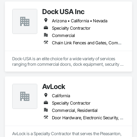
Dock USA Inc
Arizona • California • Nevada
Specialty Contractor
Commercial
Chain Link Fences and Gates, Commercial Equipment, Composite Fences and Gates, Expanded Metal Fences and Gates, Fences and Gates, Gate Operators, Metal Doors and Frames, Metal Fabrications, Special Function Doors, Specialty Doors and Frames, Temporary Fencing
Dock-USA is an elite choice for a wide variety of services 
ranging from commercial doors, dock equipment, security 
gates, door and gate operators, fencing and more! From 
installations and repairs to ongoing maintenance, we are 
your affordable alternative to our costly competitors. Our 
AvLock
professional and hardworking technicians are always on 
time, reliable, and fiercely committed to the quality of work.

California
We guarantee excellent service for a fraction of the usual 
Specialty Contractor
price. With a free on-site estimate and our honest pricing 
Commercial, Residential
policy, we ensure transparency in cost throughout the 
Door Hardware, Electronic Security, Security Equipment, Special Function Doors, Special Function Hardware
services we provide.
AvLock is a Specialty Contractor that serves the Pleasanton, 