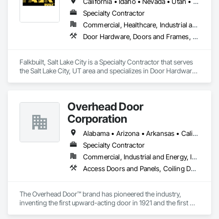
California • Idaho • Nevada • Utah • Wyoming
Specialty Contractor
Commercial, Healthcare, Industrial and Energy, Infrastructure, Institutional
Door Hardware, Doors and Frames, Glass and Glazing, Partitions, Sliding Glass Doors, Special Function Doors, Specialty Ceilings, Specialty Doors and Frames
Falkbuilt, Salt Lake City is a Specialty Contractor that serves 
the Salt Lake City, UT area and specializes in Door Hardware, 
Doors and Frames, Glass and Glazing, Partitions, Sliding 
Glass Doors, Special Function Doors, Specialty Ceilings, 
Specialty Doors and Frames.
Overhead Door
Corporation
Alabama • Arizona • Arkansas • California • Colorado • Florida • Georgia • Idaho • Illinois • Indiana • Iowa • Kansas • Kentucky • Louisiana • Maine • Maryland • Massachusetts • Michigan • Minnesota • Mississippi • Missouri • Montana • Nebraska • Nevada • New Hampshire • New Mexico • New York • North Carolina • North Dakota • Ohio • Oklahoma • Oregon • Pennsylvania • South Carolina • South Dakota • Tennessee • Texas • Utah • Vermont • Virginia • Washington • West Virginia • Wisconsin • Wyoming
Specialty Contractor
Commercial, Industrial and Energy, Infrastructure, Institutional, Residential
Access Doors and Panels, Coiling Doors and Grilles, Special Function Doors
The Overhead Door™ brand has pioneered the industry, 
inventing the first upward-acting door in 1921 and the first 
electronic opener in 1926. For over 100 years, the Overhead 