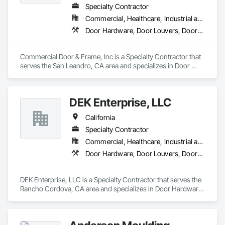
Specialty Contractor
Commercial, Healthcare, Industrial and Energy, Infrastructure, Institutional, Residential
Door Hardware, Door Louvers, Doors and Frames, Specialty Doors and Frames, Wood Doors and Frames
Commercial Door & Frame, Inc is a Specialty Contractor that 
serves the San Leandro, CA area and specializes in Door 
Hardware, Door Louvers, Doors and Frames, Specialty Doors 
and Frames, Wood Doors and Frames.
DEK Enterprise, LLC
California
Specialty Contractor
Commercial, Healthcare, Industrial and Energy, Infrastructure
Door Hardware, Door Louvers, Doors and Frames, Metal Doors and Frames, Specialty Doors and Frames
DEK Enterprise, LLC is a Specialty Contractor that serves the 
Rancho Cordova, CA area and specializes in Door Hardware, 
Door Louvers, Doors and Frames, Metal Doors and Frames, 
Specialty Doors and Frames.