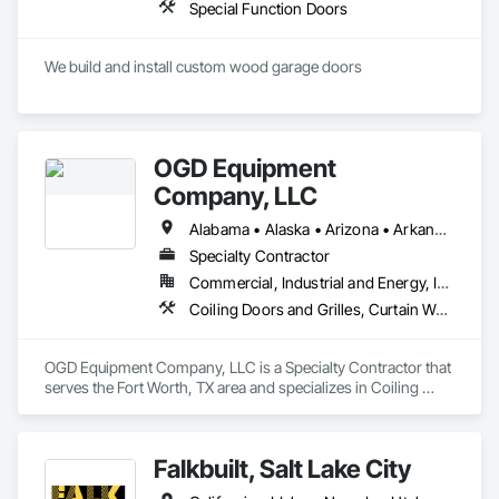
Special Function Doors
We build and install custom wood garage doors
OGD Equipment
Company, LLC
Alabama • Alaska • Arizona • Arkansas • California • Colorado • Connecticut • Delaware • Florida • Georgia • Hawaii • Idaho • Illinois • Indiana • Iowa • Kansas • Kentucky • Louisiana • Maine • Maryland • Massachusetts • Michigan • Minnesota • Mississippi • Missouri • Montana • Nebraska • Nevada • New Hampshire • New Jersey • New Mexico • New York • North Carolina • North Dakota • Ohio • Oklahoma • Oregon • Pennsylvania • Rhode Island • South Carolina • South Dakota • Tennessee • Texas • Utah • Vermont • Virginia • Washington • West Virginia • Wisconsin • Wyoming
Specialty Contractor
Commercial, Industrial and Energy, Institutional
Coiling Doors and Grilles, Curtain Wall and Glazed Assemblies, Entrances and Storefronts, Folding Doors and Grills, Panel Doors, Special Function Doors, Specialty Doors and Frames
OGD Equipment Company, LLC is a Specialty Contractor that 
serves the Fort Worth, TX area and specializes in Coiling 
Doors and Grilles, Curtain Wall and Glazed Assemblies, 
Entrances and Storefronts, Folding Doors and Grills, Panel 
Doors, Special Function Doors, Specialty Doors and Frames.
Falkbuilt, Salt Lake City