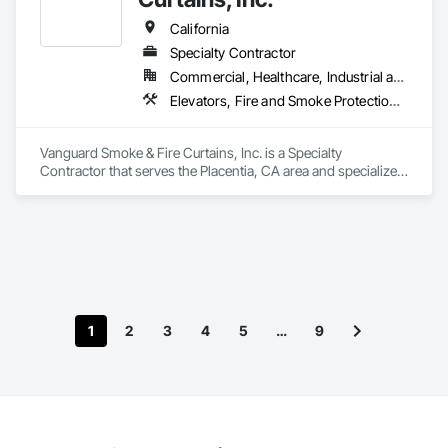
California
Specialty Contractor
Commercial, Healthcare, Industrial and Energy, Infrastructure, Institutional, Residential
Elevators, Fire and Smoke Protection, Fire Protection Specialties, Hydraulic Elevators, Smoke Containment Barriers, Specialty Doors and Frames
Vanguard Smoke & Fire Curtains, Inc. is a Specialty 
Contractor that serves the Placentia, CA area and specializes 
in Elevators, Fire and Smoke Protection, Fire Protection 
Specialties, Hydraulic Elevators, Smoke Containment 
Barriers, Specialty Doors and Frames.
1
2
3
4
5
…
9