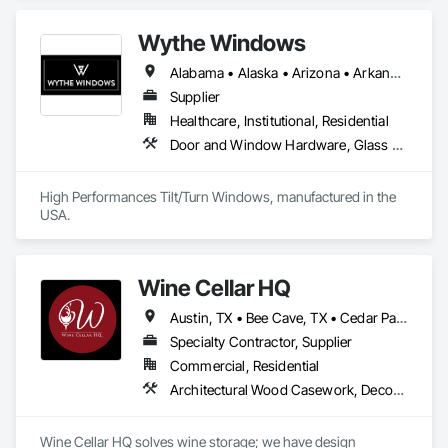
Wythe Windows
Alabama • Alaska • Arizona • Arkansas • California • Colorado • Connecticut • Delaware • Florida • Georgia • Hawaii • Idaho • Illinois • Indiana • Iowa • Kansas • Kentucky • Louisiana • Maine • Maryland • Massachusetts • Michigan • Minnesota • Mississippi • Missouri • Montana • Nebraska • Nevada • New Hampshire • New Jersey • New Mexico • New York • North Carolina • North Dakota • Ohio • Oklahoma • Oregon • Pennsylvania • Rhode Island • South Carolina • South Dakota • Tennessee • Texas • Utah • Vermont • Virginia • Washington • West Virginia • Wisconsin • Wyoming
Supplier
Healthcare, Institutional, Residential
Door and Window Hardware, Glass and Glazing, Specialty Doors and Frames, Window Wall Assemblies, Windows
High Performances Tilt/Turn Windows, manufactured in the 
USA.
Wine Cellar HQ
Austin, TX • Bee Cave, TX • Cedar Park, TX • Driftwood, TX • Dripping Springs, TX • Lakeway, TX • Round Rock, TX • Washington, DC • Alabama • Arizona • Arkansas • California • Colorado • Connecticut • Delaware • Florida • Georgia • Idaho • Illinois • Indiana • Iowa • Kansas • Kentucky • Louisiana • Maryland • Michigan • Minnesota • Mississippi • Missouri • Montana • Nebraska • Nevada • New Hampshire • New Jersey • New Mexico • New York • North Carolina • North Dakota • Ohio • Oklahoma • Oregon • Pennsylvania • South Carolina • South Dakota • Tennessee • Texas • Utah • Vermont • Virginia • Washington • West Virginia • Wisconsin • Wyoming
Specialty Contractor, Supplier
Commercial, Residential
Architectural Wood Casework, Decorative Finishing, Design Coordination Services, Interior Design, Interior Specialties, Mechanical Design and Engineering, Special Activity Rooms, Special Function Doors, Storage Specialties
Wine Cellar HQ solves wine storage; we have design 