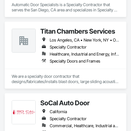
Automatic Door Specialists is a Specialty Contractor that 
serves the San Diego, CA area and specializes in Specialty 
Doors and Frames.
Titan Chambers Services
Los Angeles, CA • New York, NY • Ottawa, ON • Yukon, YT • Alabama • Alaska • Alberta • Arizona • Arkansas • British Columbia • California • Colorado • Connecticut • Delaware • Florida • Georgia • Hawaii • Idaho • Illinois • Indiana • Iowa • Kansas • Kentucky • Louisiana • Maine • Manitoba • Maryland • Massachusetts • Michigan • Minnesota • Mississippi • Missouri • Montana • Nebraska • Nevada • New Brunswick • New Hampshire • New Jersey • New Mexico • New York • North Carolina • North Dakota • Nova Scotia • Ohio • Oklahoma • Ontario • Oregon • Pennsylvania • Québec • Rhode Island • Saskatchewan • South Carolina • South Dakota • Tennessee • Texas • Utah • Vermont • Virginia • Washington • West Virginia • Wisconsin • Wyoming
Specialty Contractor
Healthcare, Industrial and Energy, Infrastructure, Institutional
Specialty Doors and Frames
We are a specialty door contractor that 
designs/fabricates/installs blast doors, large sliding acoustic 
doors, RF shielded doors, radiation shielded doors and 
special function aircraft hangar doors.
SoCal Auto Door
California
Specialty Contractor
Commercial, Healthcare, Industrial and Energy, Infrastructure, Institutional