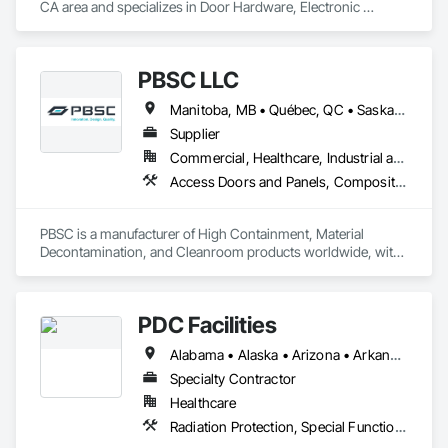
CA area and specializes in Door Hardware, Electronic 
Security, Security Equipment, Special Function Doors, Special 
Function Hardware.
PBSC LLC
Manitoba, MB • Québec, QC • Saskatchewan, SK • Alabama • Alberta • Arizona • Arkansas • British Columbia • California • Colorado • Connecticut • Delaware • Florida • Georgia • Hawaii • Idaho • Illinois • Indiana • Iowa • Kansas • Kentucky • Louisiana • Maine • Manitoba • Maryland • Massachusetts • Michigan • Minnesota • Mississippi • Missouri • Montana • Nebraska • Nevada • New Hampshire • New Jersey • New Mexico • New York • North Carolina • North Dakota • Ohio • Oklahoma • Ontario • Oregon • Pennsylvania • Prince Edward Island • Québec • Rhode Island • Saskatchewan • South Carolina • South Dakota • Tennessee • Texas • Utah • Vermont • Virginia • Washington • West Virginia • Wisconsin • Wyoming
Supplier
Commercial, Healthcare, Industrial and Energy, Infrastructure, Institutional
Access Doors and Panels, Composite Doors, Design and Engineering, Doors and Frames, Fabricated Engineered Structures, Industry Specific Manufacturing Equipment, Manufactured Site Specialties, Metal Doors and Frames, Metal Windows, Pressure Resistant Doors, Special Function Doors, Specialty Doors and Frames
PBSC is a manufacturer of High Containment, Material 
Decontamination, and Cleanroom products worldwide, with 
a broad product range. Growing over the years, with 
excellent quality products and services since 1987.
PDC Facilities
Alabama • Alaska • Arizona • Arkansas • California • Colorado • Connecticut • Delaware • District of Columbia • Florida • Georgia • Hawaii • Idaho • Illinois • Indiana • Iowa • Kansas • Kentucky • Louisiana • Maine • Maryland • Massachusetts • Michigan • Minnesota • Mississippi • Missouri • Montana • Nebraska • Nevada • New Hampshire • New Jersey • New Mexico • New York • North Carolina • North Dakota • Ohio • Oklahoma • Oregon • Pennsylvania • Rhode Island • South Carolina • South Dakota • Tennessee • Texas • Utah • Vermont • Virginia • Washington • West Virginia • Wisconsin • Wyoming
Specialty Contractor
Healthcare
Radiation Protection, Special Function Doors, Special Function Windows, Special Purpose Rooms, Specialized Systems