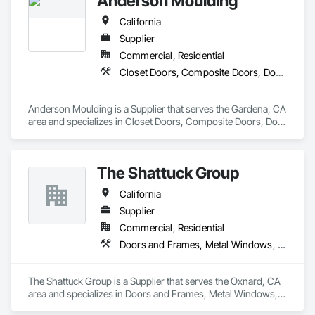
Anderson Moulding
California
Supplier
Commercial, Residential
Closet Doors, Composite Doors, Door and Window Hardware, Door Hardware, Door Louvers, Doors and Frames, Glass and Glazing, Metal Doors and Frames, Metal Windows, Roof Windows, Roof Windows and Skylights, Siding, Special Function Doors, Special Function Windows, Specialty Doors and Frames, Windows, Wood Windows
Anderson Moulding is a Supplier that serves the Gardena, CA 
area and specializes in Closet Doors, Composite Doors, Door 
and Window Hardware, Door Hardware, Door Louvers, 
Doors and Frames, Glass and Glazing, Metal Doors and 
Frames, Metal Windows, Roof Windows, Roof Windows and 
The Shattuck Group
Skylights, Siding, Special Function Doors, Special Function 
Windows, Specialty Doors and Frames, Windows, Wood 
California
Windows.
Supplier
Commercial, Residential
Doors and Frames, Metal Windows, Panel Doors, Specialty Doors and Frames, Windows
The Shattuck Group is a Supplier that serves the Oxnard, CA 
area and specializes in Doors and Frames, Metal Windows, 
Panel Doors, Specialty Doors and Frames, Windows.