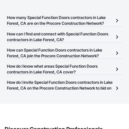
How many Special Function Doors contractors in Lake
Forest, CA are on the Procore Construction Network?
There are currently 340 Special Function Doors contractors in
How can I find and connect with Special Function Doors
Lake Forest, CA on the Procore Construction Network.
contractors in Lake Forest, CA?
The Procore Construction Network allows you to search for
How can Special Function Doors contractors in Lake
Special Function Doors contractors in Lake Forest, CA that meet
Forest, CA join the Procore Construction Network?
your business needs. Most companies provide a phone number
The Procore Construction Network is free and open to any
How do I know what areas Special Function Doors
or website on their business page so you can easily connect with
businesses in the construction industry. Click
contractors in Lake Forest, CA cover?
Sign Up
at the top of
them.
this page to submit your information and create your business
Most businesses listed on the Procore Construction Network
How do I invite Special Function Doors contractors in Lake
page.
have updated their service area. Select a business to view a
Forest, CA on the Procore Construction Network to bid on
service area map and find what other areas they work in.
projects?
The Procore platform offers a Bidding tool to Procore customers.
If your company uses our Bidding solution, you can search and
invite businesses on the Procore Construction Network directly
from the Bidding tool. Not yet using Procore?
Request a demo
.