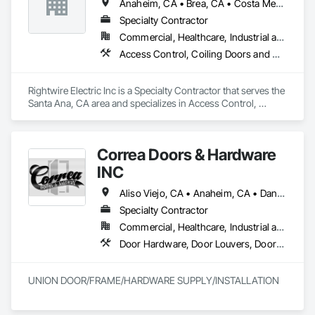
Anaheim, CA • Brea, CA • Costa Mesa, CA • Fullerton, CA • Garden Grove, CA • Huntington Beach, CA • Lake Forest, CA • Newport Beach, CA • Orange, CA • Santa Fe Springs, CA • Whittier, CA
Specialty Contractor
Commercial, Healthcare, Industrial and Energy, Infrastructure, Institutional
Access Control, Coiling Doors and Grilles, Doors and Frames, Folding Doors and Grills, Metal Doors and Frames, Special Function Doors, Traffic Doors
Rightwire Electric Inc is a Specialty Contractor that serves the 
Santa Ana, CA area and specializes in Access Control, 
Coiling Doors and Grilles, Doors and Frames, Folding Doors 
and Grills, Metal Doors and Frames, Special Function Doors, 
Traffic Doors.
Correa Doors & Hardware
INC
Aliso Viejo, CA • Anaheim, CA • Dana Point, CA • Downey, CA • Fullerton, CA • Irvine, CA • Ladera Ranch, CA • Laguna Beach, CA • Laguna Hills, CA • Laguna Niguel, CA • Laguna Woods, CA • Lake Forest, CA • Long Beach, CA • Los Angeles, CA • Mission Viejo, CA • Newport Beach, CA • Orange, CA • Pasadena, CA • Riverside, CA • San Bernardino, CA • San Clemente, CA • San Diego, CA • San Juan Capistrano, CA • Trabuco Canyon, CA
Specialty Contractor
Commercial, Healthcare, Industrial and Energy, Infrastructure
Door Hardware, Door Louvers, Doors and Frames, Finish Carpentry, Metal Doors and Frames, Metal Fabrications, Specialty Doors and Frames, Traffic Doors, Wood Doors and Frames
UNION DOOR/FRAME/HARDWARE SUPPLY/INSTALLATION