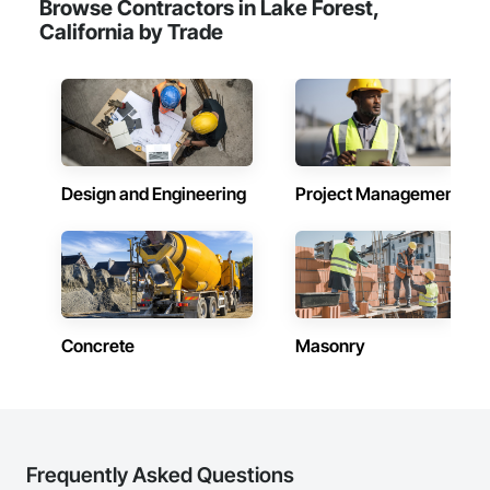
Browse Contractors in Lake Forest,
California by Trade
Design and Engineering
Project Management
Concrete
Masonry
Frequently Asked Questions