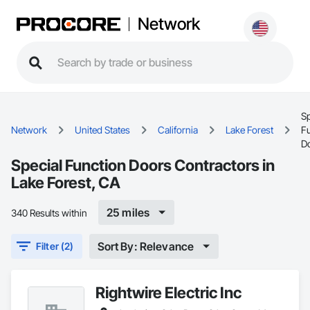
Network
Sp
Network
United States
California
Lake Forest
F
D
Special Function Doors Contractors in
Lake Forest, CA
25 miles
340 Results within
Sort By: Relevance
Filter (2)
Rightwire Electric Inc