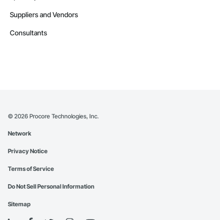
Suppliers and Vendors
Consultants
©
2026
Procore Technologies, Inc.
Network
Privacy Notice
Terms of Service
Do Not Sell Personal Information
Sitemap