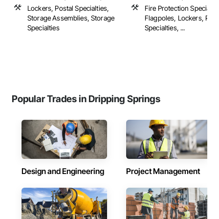
Lockers, Postal Specialties,
Fire Protection Specialtie
Storage Assemblies, Storage
Flagpoles, Lockers, Post
Specialties
Specialties, ...
Popular Trades in Dripping Springs
Design and Engineering
Project Management