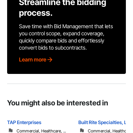
Streamline the bidding
process.
Save time with Bid Management that lets
you control scope, expand coverage,
quickly compare bids and effortlessly
convert bids to subcontracts.
Learn more
You might also be interested in
TAP Enterprises
Built Rite Specialties, LLC
Commercial, Healthcare, ...
Commercial, Healthcare, 