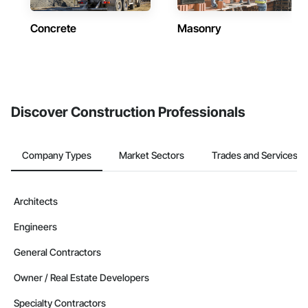
Concrete
Masonry
Discover Construction Professionals
Company Types
Market Sectors
Trades and Services
Architects
Engineers
General Contractors
Owner / Real Estate Developers
Specialty Contractors