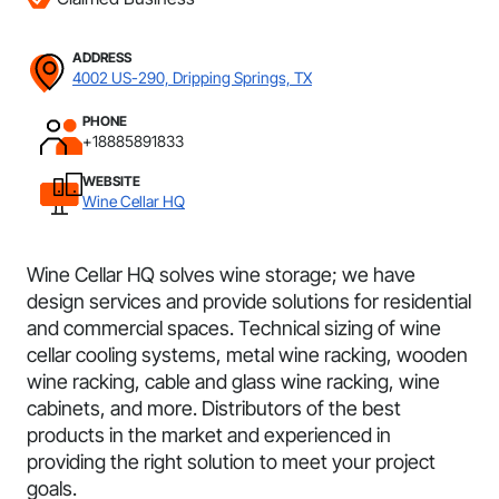
ADDRESS
4002 US-290, Dripping Springs, TX
PHONE
+18885891833
WEBSITE
Wine Cellar HQ
Wine Cellar HQ solves wine storage; we have
design services and provide solutions for residential
and commercial spaces. Technical sizing of wine
cellar cooling systems, metal wine racking, wooden
wine racking, cable and glass wine racking, wine
cabinets, and more. Distributors of the best
products in the market and experienced in
providing the right solution to meet your project
goals.