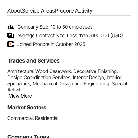
About
Service Areas
Procore Activity
Company Size: 10 to 50 employees
Average Contract Size: Less than $100,000 (USD)
Joined Procore in October 2025
Trades and Services
Architectural Wood Casework, Decorative Finishing,
Design Coordination Services, Interior Design, Interior
Specialties, Mechanical Design and Engineering, Special
Activit...
View More
Market Sectors
Commercial, Residential
Company Types