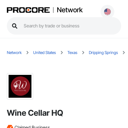
Network
Network
United States
Texas
Dripping Springs
Wine Cellar HQ
Claimed Business