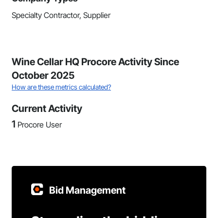
Specialty Contractor, Supplier
Wine Cellar HQ Procore Activity Since
October 2025
How are these metrics calculated?
Current Activity
1
Procore User
Bid Management