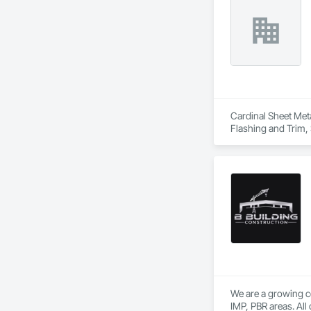
Cardinal Sheet Meta
Flashing and Trim, 
We are a growing c
IMP, PBR areas. All