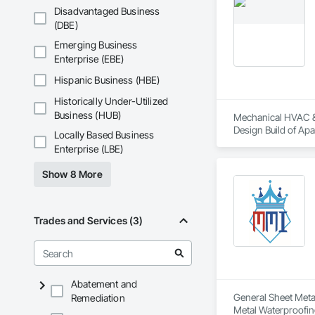
Disadvantaged Business
(DBE)
Emerging Business
Enterprise (EBE)
Hispanic Business (HBE)
Historically Under-Utilized
Business (HUB)
Mechanical HVAC & S
Design Build of Apa
Locally Based Business
Enterprise (LBE)
Show 8 More
Trades and Services (3)
Abatement and
General Sheet Metal
Remediation
Metal Waterproofin