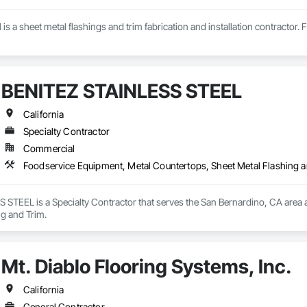
is a sheet metal flashings and trim fabrication and installation contractor. 
BENITEZ STAINLESS STEEL
California
Specialty Contractor
Commercial
Foodservice Equipment, Metal Countertops, Sheet Metal Flashing 
STEEL is a Specialty Contractor that serves the San Bernardino, CA area a
ng and Trim.
Mt. Diablo Flooring Systems, Inc.
California
General Contractor