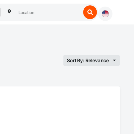
Sort By: Relevance