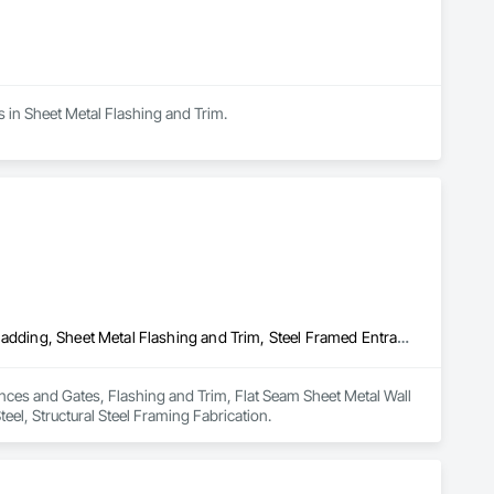
s in Sheet Metal Flashing and Trim.
Fences and Gates, Flashing and Trim, Flat Seam Sheet Metal Wall Cladding, Sheet Metal Flashing and Trim, Steel Framed Entrances and Storefronts, Structural Steel, Structural Steel Framing Fabrication
ences and Gates, Flashing and Trim, Flat Seam Sheet Metal Wall 
eel, Structural Steel Framing Fabrication.