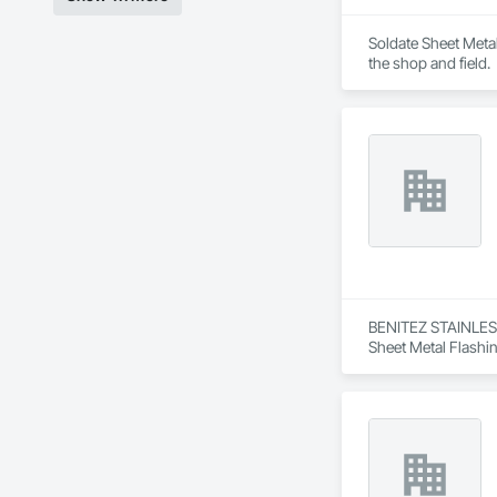
Soldate Sheet Metal 
the shop and field.
BENITEZ STAINLESS 
Sheet Metal Flashi