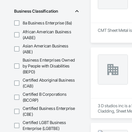
Business Classification
8a Business Enterprise (8a)
CMT Sheet Metal is 
African American Business
(AABE)
Asian American Business
(ABE)
Business Enterprises Owned
by People with Disabilities
(BEPD)
Certified Aboriginal Business
(CAB)
Certified B Corporations
(BCORP)
3 D studios inc is 
Certified Business Enterprise
Cladding, Sheet Met
(CBE)
Certified LGBT Business
Enterprise (LGBTBE)