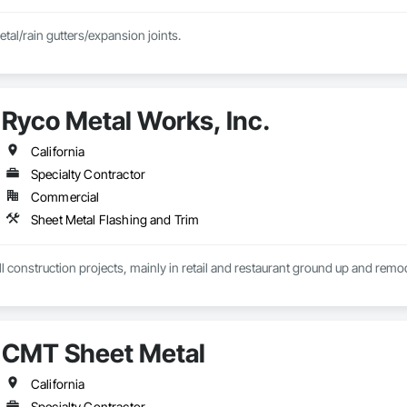
etal/rain gutters/expansion joints.
Ryco Metal Works, Inc.
California
Specialty Contractor
Commercial
Sheet Metal Flashing and Trim
l construction projects, mainly in retail and restaurant ground up and remodel
CMT Sheet Metal
California
Specialty Contractor