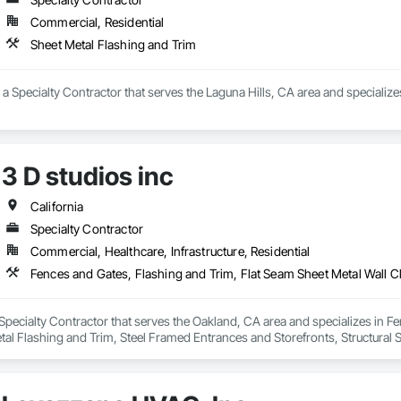
Commercial, Residential
Sheet Metal Flashing and Trim
a Specialty Contractor that serves the Laguna Hills, CA area and specialize
3 D studios inc
California
Specialty Contractor
Commercial, Healthcare, Infrastructure, Residential
a Specialty Contractor that serves the Oakland, CA area and specializes in F
al Flashing and Trim, Steel Framed Entrances and Storefronts, Structural St