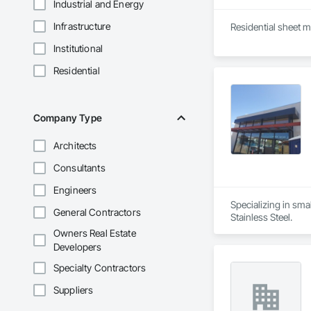
Industrial and Energy
Infrastructure
Residential sheet m
Institutional
Residential
Company Type
Architects
Consultants
Engineers
Specializing in smal
General Contractors
Stainless Steel.
Owners Real Estate
Developers
Specialty Contractors
Suppliers