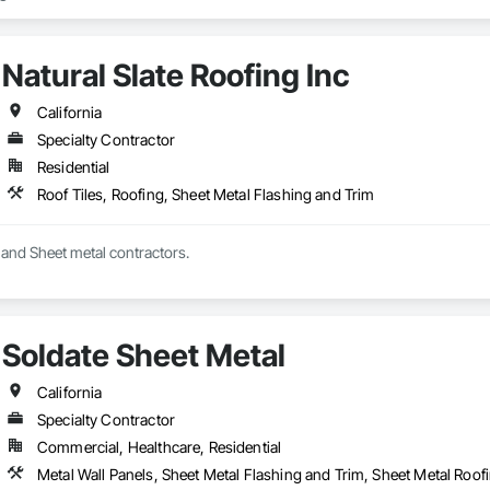
Natural Slate Roofing Inc
California
Specialty Contractor
Residential
Roof Tiles, Roofing, Sheet Metal Flashing and Trim
Full service roofing and Sheet metal contractors. 
Soldate Sheet Metal
California
Specialty Contractor
Commercial, Healthcare, Residential
Metal Wall Panels, Sheet Metal Flashing and Trim, Sheet Metal Roof