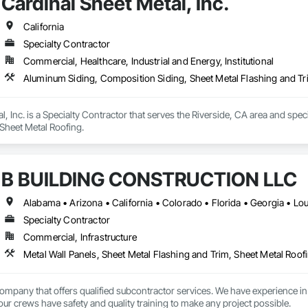
Cardinal Sheet Metal, Inc.
California
Specialty Contractor
Commercial, Healthcare, Industrial and Energy, Institutional
Aluminum Siding, Composition Siding, Sheet Metal Flashing and Tr
l, Inc. is a Specialty Contractor that serves the Riverside, CA area and spe
Sheet Metal Roofing.
B BUILDING CONSTRUCTION LLC
Specialty Contractor
Commercial, Infrastructure
Metal Wall Panels, Sheet Metal Flashing and Trim, Sheet Metal Roofi
ompany that offers qualified subcontractor services. We have experien
 our crews have safety and quality training to make any project possible.