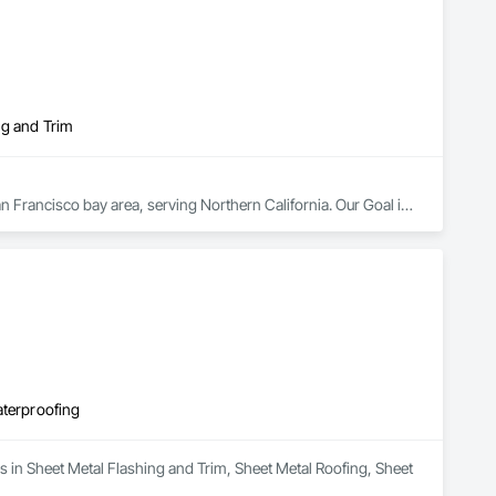
ng and Trim
n Francisco bay area, serving Northern California. Our Goal is 
to be a premiere HVAC Contractor partnering with Builders, Developers, and Owners.  Delivering a product on time, anchored by quality and integrity. 
aterproofing
s in Sheet Metal Flashing and Trim, Sheet Metal Roofing, Sheet 