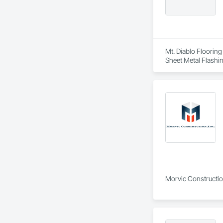
Mt. Diablo Flooring
Sheet Metal Flashi