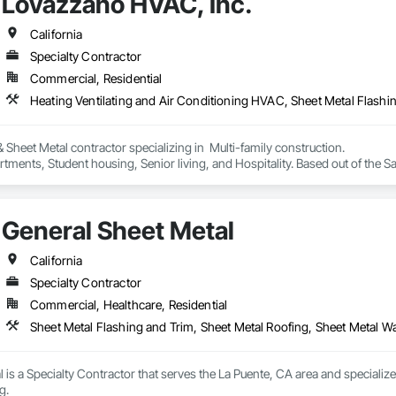
Lovazzano HVAC, Inc.
California
Specialty Contractor
Commercial, Residential
Heating Ventilating and Air Conditioning HVAC, Sheet Metal Flashi
heet Metal contractor specializing in  Multi-family construction. 

rtments, Student housing, Senior living, and Hospitality. Based out of the Sa
General Sheet Metal
California
Specialty Contractor
Commercial, Healthcare, Residential
Sheet Metal Flashing and Trim, Sheet Metal Roofing, Sheet Metal W
 is a Specialty Contractor that serves the La Puente, CA area and specialize
g.