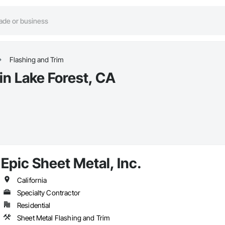
Flashing and Trim
in Lake Forest, CA
Epic Sheet Metal, Inc.
California
Specialty Contractor
Residential
Sheet Metal Flashing and Trim