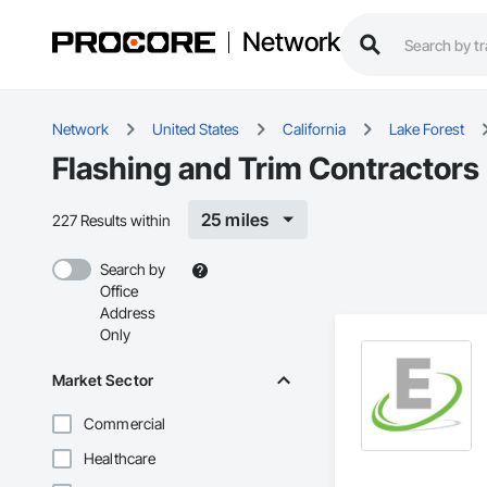
Network
Network
United States
California
Lake Forest
Flashing and Trim Contractors 
25 miles
227 Results within
Search by
Office
Address
Only
Market Sector
Commercial
Healthcare