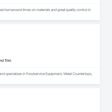
Fast turnaround times on materials and great quality control in 
and Trim
nd specializes in Foodservice Equipment, Metal Countertops, 