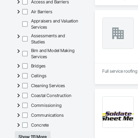
Access and Barriers
Air Barriers
Appraisers and Valuation
Services
Assessments and
Studies
Bim and Model Making
Services
Bridges
Ceilings
Cleaning Services
Coastal Construction
Commissioning
Communications
Concrete
Show 111 More