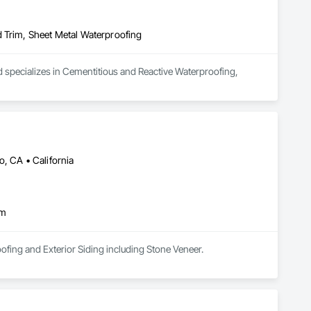
d Trim, Sheet Metal Waterproofing
d specializes in Cementitious and Reactive Waterproofing, 
, CA • California
im
Morvic Construction, Inc specializes in Exterior Finishes Lath&Plaster,Sheetmetal Flashings,Roofing and Exterior Siding including Stone Veneer. 