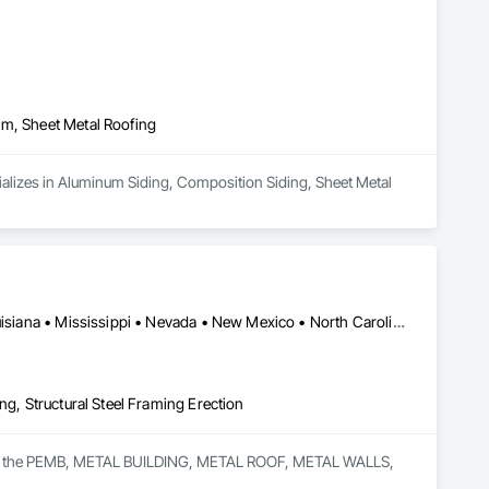
im, Sheet Metal Roofing
cializes in Aluminum Siding, Composition Siding, Sheet Metal 
Alabama • Arizona • California • Colorado • Florida • Georgia • Louisiana • Mississippi • Nevada • New Mexico • North Carolina • South Carolina • Texas • Utah
ng, Structural Steel Framing Erection
ce in the PEMB, METAL BUILDING, METAL ROOF, METAL WALLS, 