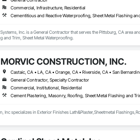
Commercial, Infrastructure, Residential
Cementitious and Reactive Waterproofing, Sheet Metal Flashing an
 Systems, Inc. is a General Contractor that serves the Pittsburg, CA area an
ng and Trim, Sheet Metal Waterproofing.
MORVIC CONSTRUCTION, INC.
Castaic, CA • LA, CA • Orange, CA • Riverside, CA • San Bernardino
General Contractor, Specialty Contractor
Commercial, Institutional, Residential
Cement Plastering, Masonry, Roofing, Sheet Metal Flashing and Tr