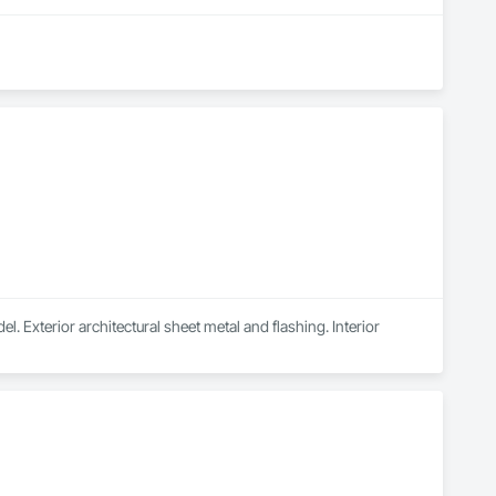
. Exterior architectural sheet metal and flashing. Interior 