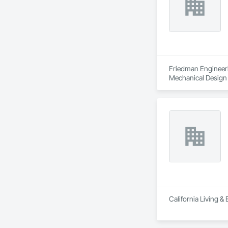
Friedman Engineerin
Mechanical Design 
California Living &