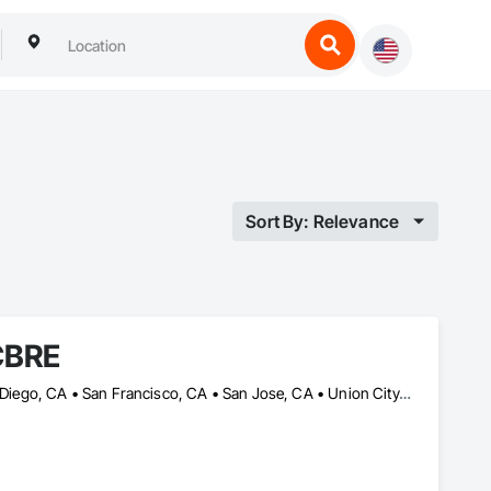
Sort By: Relevance
CBRE
Irvine, CA • La Jolla, CA • Lake Forest, CA • Los Angeles, CA • San Diego, CA • San Francisco, CA • San Jose, CA • Union City, CA