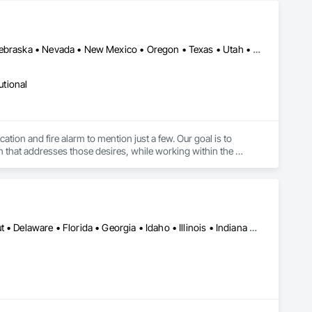
Arizona • California • Colorado • Idaho • Minnesota • Montana • Nebraska • Nevada • New Mexico • Oregon • Texas • Utah • Wyoming
utional
tion and fire alarm to mention just a few. Our goal is to 
 that addresses those desires, while working within the 
Alabama • Arizona • Arkansas • California • Colorado • Connecticut • Delaware • Florida • Georgia • Idaho • Illinois • Indiana • Iowa • Kansas • Kentucky • Louisiana • Maine • Maryland • Massachusetts • Michigan • Minnesota • Mississippi • Missouri • Nebraska • Nevada • New Brunswick • New Hampshire • New Jersey • New Mexico • New York • North Carolina • North Dakota • Ohio • Oklahoma • Oregon • Pennsylvania • South Carolina • South Dakota • Tennessee • Texas • Utah • Vermont • Virginia • West Virginia • Wisconsin