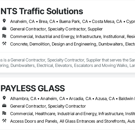
NTS Traffic Solutions
General Contractor, Specialty Contractor, Supplier
Commercial, Industrial and Energy, Infrastructure, Institutional, Resi
ns is a General Contractor, Specialty Contractor, Supplier that serves the S
ring, Dumbwaiters, Electrical, Elevators, Escalators and Moving Walks, La
bles.
PAYLESS GLASS
General Contractor, Specialty Contractor
Commercial, Healthcare, Industrial and Energy, Infrastructure, Instit