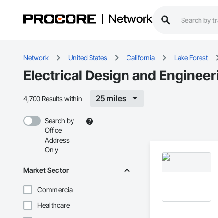
Network
Network
United States
California
Lake Forest
Electrical Design and Engineer
25 miles
4,700 Results within
Search by
Office
Address
Only
Market Sector
Commercial
Healthcare