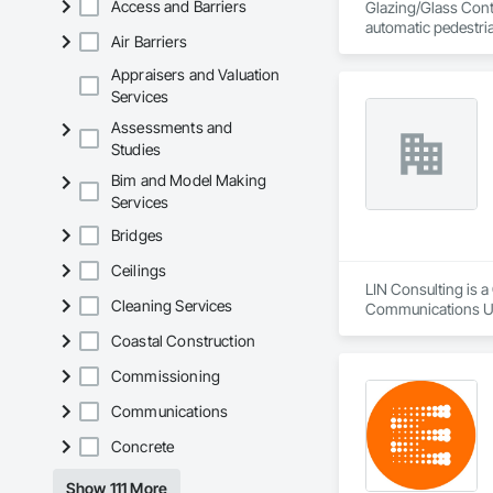
Access and Barriers
Glazing/Glass Contr
automatic pedestri
Air Barriers
Appraisers and Valuation
Services
Assessments and
Studies
Bim and Model Making
Services
Bridges
Ceilings
LIN Consulting is 
Cleaning Services
Communications Uti
Communications, De
Coastal Construction
Equipment, Electric
Electrical Utilities
Commissioning
Equipment and Cont
Escalators, Escalat
Communications
Engineering, Fire 
Concrete
Control For Electri
Automation Battery
Lighting Relays, I
Show 111 More