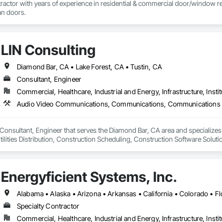
actor with years of experience in residential & commercial door/window retro
an doors.
LIN Consulting
Diamond Bar, CA • Lake Forest, CA • Tustin, CA
Consultant, Engineer
Commercial, Healthcare, Industrial and Energy, Infrastructure, Instit
a Consultant, Engineer that serves the Diamond Bar, CA area and speciali
lities Distribution, Construction Scheduling, Construction Software Solut
sign and Engineering, Design Coordination Services, Distributed Communi
 Dumbwaiters, Electric Traction Elevators, Electrical, Electrical Design and E
 High and Medium Voltage Distribution, Electronic Life Safety, Electronic Pers
Energyficient Systems, Inc.
rols, Elevators, Emergency Access and Information Cabinets, Emergency
ors and Moving Walks, Estimating, Existing Conditions Assessment, Facility
Pumps, Fire Suppression, General Commissioning Requirements, Heating Ven
cal Systems, Instrumentation and Control For Fire Suppression System, Int
Specialty Contractor
 Monitors, Integrated Automation Control and Monitoring Network, Integra
Commercial, Healthcare, Industrial and Energy, Infrastructure, Instit
ntegrated Automation Local Control Units, Integrated Automation Network D