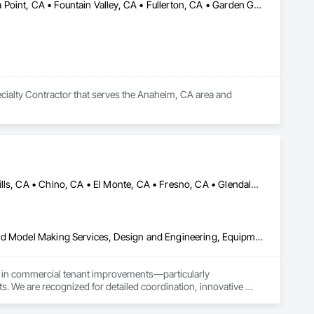
Anaheim, CA • Brea, CA • Buena Park, CA • Costa Mesa, CA • Dana Point, CA • Fountain Valley, CA • Fullerton, CA • Garden Grove, CA • Huntington Beach, CA • Irvine, CA • Laguna Beach, CA • Laguna Hills, CA • Laguna Niguel, CA • Lake Forest, CA • Mission Hills, CA • Mission Viejo, CA • Newport Beach, CA • Orange, CA • Placentia, CA • San Clemente, CA • Santa Ana, CA • Stanton, CA • Tustin, CA • Westminster, CA • Yorba Linda, CA
alty Contractor that serves the Anaheim, CA area and 
Anaheim, CA • Bakersfield, CA • Brea, CA • Burbank, CA • Chino Hills, CA • Chino, CA • El Monte, CA • Fresno, CA • Glendale, CA • Irvine, CA • Lake Forest, CA • Lancaster, CA • Los Angeles, CA • Monterey Park, CA • Monterey, CA • Murrieta, CA • Napa, CA • North Hollywood, CA • Oak Park, CA • Orange, CA • Palm Springs, CA • Palmdale, CA • Pasadena, CA • Pomona, CA • Rancho Cucamonga, CA • Riverside, CA • San Bernardino, CA • San Clemente, CA • San Diego, CA • San Gabriel, CA • Santa Ana, CA • Santa Clarita, CA • Temecula, CA • Tulare, CA • Visalia, CA • West Hollywood, CA
3d Capture Scanning, Architectural Design and Engineering, Bim and Model Making Services, Design and Engineering, Equipment, Furnishings, Interior Design
ng in commercial tenant improvements—particularly 
. We are recognized for detailed coordination, innovative 
ith client needs and code requirements.