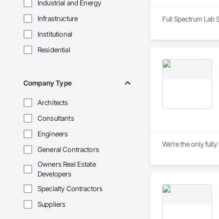
Industrial and Energy
Infrastructure
Full Spectrum Lab S
Institutional
Residential
Company Type
Architects
Consultants
Engineers
We’re the only full
General Contractors
Owners Real Estate
Developers
Specialty Contractors
Suppliers