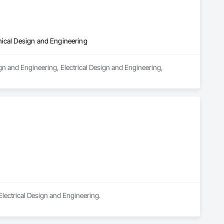
nical Design and Engineering
n and Engineering, Electrical Design and Engineering, 
Electrical Design and Engineering.