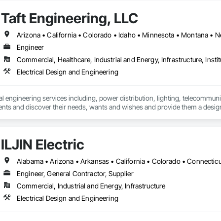
Taft Engineering, LLC
Engineer
Commercial, Healthcare, Industrial and Energy, Infrastructure, Instit
Electrical Design and Engineering
l engineering services including, power distribution, lighting, telecommunica
ents and discover their needs, wants and wishes and provide them a design
projects budget.
ILJIN Electric
Engineer, General Contractor, Supplier
Commercial, Industrial and Energy, Infrastructure
Electrical Design and Engineering