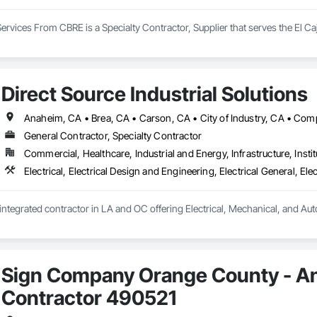
ervices From CBRE is a Specialty Contractor, Supplier that serves the El C
Direct Source Industrial Solutions
General Contractor, Specialty Contractor
Commercial, Healthcare, Industrial and Energy, Infrastructure, Instit
y integrated contractor in LA and OC offering Electrical, Mechanical, and Au
Sign Company Orange County - An
Contractor 490521