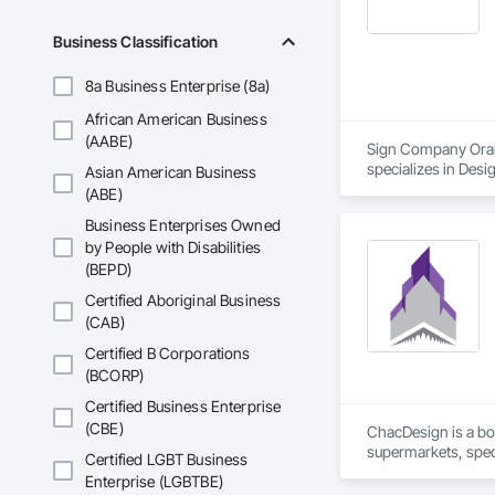
Business Classification
8a Business Enterprise (8a)
African American Business
(AABE)
Sign Company Orang
specializes in Desi
Asian American Business
(ABE)
Business Enterprises Owned
by People with Disabilities
(BEPD)
Certified Aboriginal Business
(CAB)
Certified B Corporations
(BCORP)
Certified Business Enterprise
(CBE)
ChacDesign is a bou
supermarkets, speci
Certified LGBT Business
solutions, and reli
Enterprise (LGBTBE)