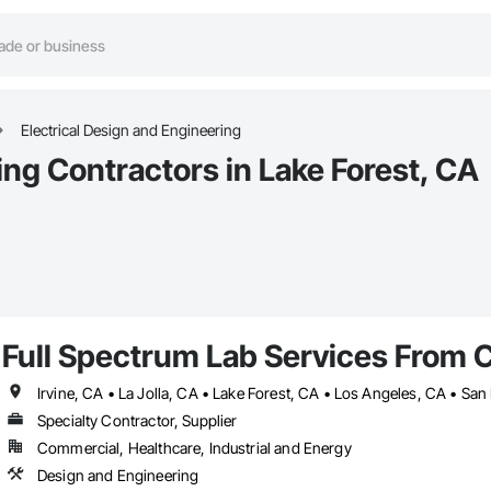
Electrical Design and Engineering
ing Contractors in Lake Forest, CA
Full Spectrum Lab Services From 
Specialty Contractor, Supplier
Commercial, Healthcare, Industrial and Energy
Design and Engineering