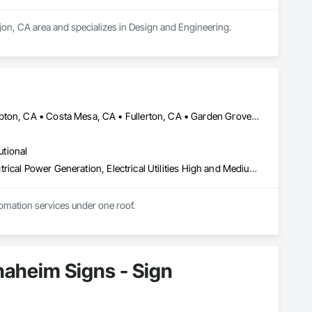
ajon, CA area and specializes in Design and Engineering.
Anaheim, CA • Brea, CA • Carson, CA • City of Industry, CA • Compton, CA • Costa Mesa, CA • Fullerton, CA • Garden Grove, CA • Gardena, CA • Huntington Park, CA • Irvine, CA • Lake Forest, CA • Long Beach, CA • Los Angeles, CA • Norwalk, CA • Orange, CA • Paramount, CA • San Pedro, CA • Santa Ana, CA • Santa Fe Springs, CA • Torrance, CA • Whittier, CA • Wilmington, CA
utional
Electrical, Electrical Design and Engineering, Electrical General, Electrical Power Generation, Electrical Utilities High and Medium Voltage Distribution, Integrated Automation Actuators and Operators, Integrated Automation Compressed Air Supply, Integrated Automation Sensors and Transmitters, Integrated Automation Systems For Conveying Equipment, Integrated Automation Systems For Electrical, Integrated Automation Systems For Facility Equipment, Mechanical Design and Engineering
tomation services under one roof.
aheim Signs - Sign