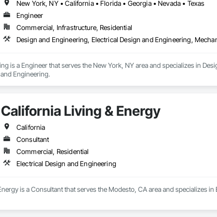
New York, NY • California • Florida • Georgia • Nevada • Texas
Engineer
Commercial, Infrastructure, Residential
Design and Engineering, Electrical Design and Engineering, Mecha
g is a Engineer that serves the New York, NY area and specializes in Desig
and Engineering.
California Living & Energy
California
Consultant
Commercial, Residential
Electrical Design and Engineering
 Energy is a Consultant that serves the Modesto, CA area and specializes in 