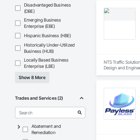
Disadvantaged Business
(DBE)
Emerging Business
Enterprise (EBE)
Hispanic Business (HBE)
Historically Under-Utilized
Business (HUB)
Locally Based Business
NTS Traffic Solutio
Enterprise (LBE)
Design and Enginee
Scaffolding, Turnta
Show 8 More
Trades and Services (2)
Abatement and
Remediation