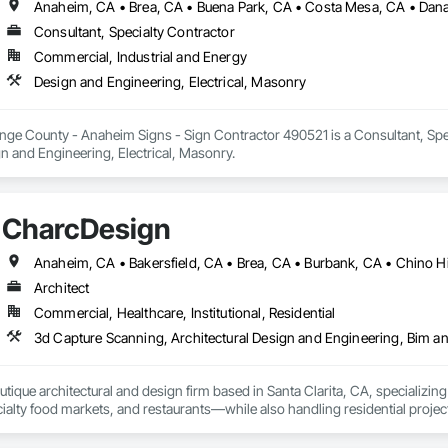
Consultant, Specialty Contractor
Commercial, Industrial and Energy
Design and Engineering, Electrical, Masonry
e County - Anaheim Signs - Sign Contractor 490521 is a Consultant, Speci
gn and Engineering, Electrical, Masonry.
CharcDesign
Architect
Commercial, Healthcare, Institutional, Residential
tique architectural and design firm based in Santa Clarita, CA, specializi
alty food markets, and restaurants—while also handling residential projects
able delivery that balances creativity, technical precision, and compliance w