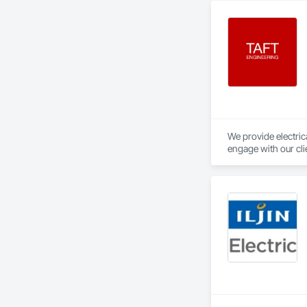
We provide electrica
engage with our cli
constraints of the 