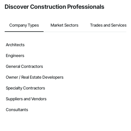
Discover Construction Professionals
Company Types
Market Sectors
Trades and Services
Architects
Engineers
General Contractors
Owner / Real Estate Developers
Specialty Contractors
Suppliers and Vendors
Consultants