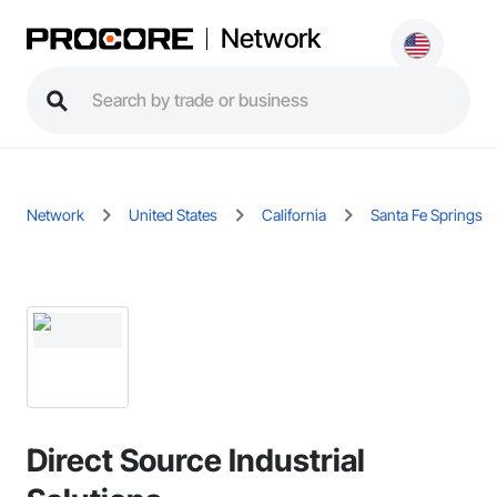
Network
Network
United States
California
Santa Fe Springs
Direct Source Industrial