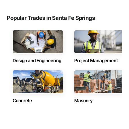
Popular Trades in Santa Fe Springs
Design and Engineering
Project Management
Concrete
Masonry