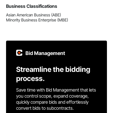
Business Classifications
Asian American Business (ABE)
Minority Business Enterprise (MBE)
Bid Management
Streamline the bidding
process.
Save time with Bid Management that lets
you control scope, expand coverage,
quickly compare bids and effortlessly
convert bids to subcontracts.