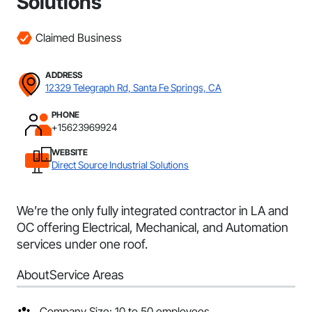
Solutions
Claimed Business
ADDRESS
12329 Telegraph Rd, Santa Fe Springs, CA
PHONE
+15623969924
WEBSITE
Direct Source Industrial Solutions
We’re the only fully integrated contractor in LA and
OC offering Electrical, Mechanical, and Automation
services under one roof.
About
Service Areas
Company Size: 10 to 50 employees