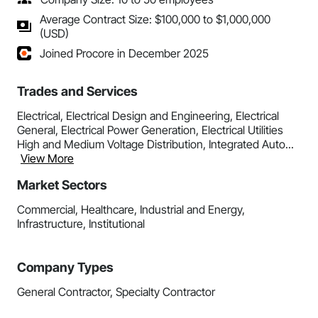
Average Contract Size: $100,000 to $1,000,000
(USD)
Joined Procore in December 2025
Trades and Services
Electrical, Electrical Design and Engineering, Electrical
General, Electrical Power Generation, Electrical Utilities
High and Medium Voltage Distribution, Integrated Auto...
View More
Market Sectors
Commercial, Healthcare, Industrial and Energy,
Infrastructure, Institutional
Company Types
General Contractor, Specialty Contractor