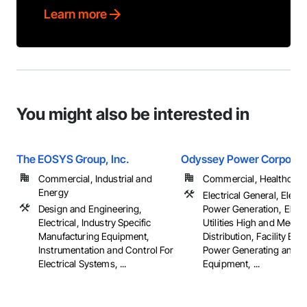
Learn more
You might also be interested in
The EOSYS Group, Inc.
Odyssey Power Corporat
Commercial, Industrial and
Commercial, Healthcare, 
Energy
Electrical General, Electr
Design and Engineering,
Power Generation, Electr
Electrical, Industry Specific
Utilities High and Mediu
Manufacturing Equipment,
Distribution, Facility Elec
Instrumentation and Control For
Power Generating and S
Electrical Systems, ...
Equipment, ...