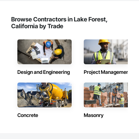
Browse Contractors in Lake Forest,
California by Trade
Design and Engineering
Project Management
Concrete
Masonry