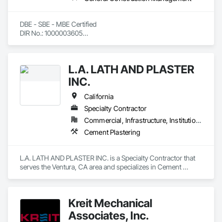
DBE - SBE - MBE Certified

DIR No.: 1000003605

CAGE: 4F5H9

DUNS: 144334062
L.A. LATH AND PLASTER
INC.
California
Specialty Contractor
Commercial, Infrastructure, Institutional, Residential
Cement Plastering
L.A. LATH AND PLASTER INC. is a Specialty Contractor that 
serves the Ventura, CA area and specializes in Cement 
Plastering.
Kreit Mechanical
Associates, Inc.