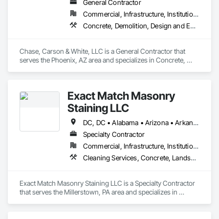
General Contractor
Commercial, Infrastructure, Institutional, Residential
Concrete, Demolition, Design and Engineering, Design Coordination Services, Earthwork, Project Management and Coordination, Rough Carpentry
Chase, Carson & White, LLC is a General Contractor that 
serves the Phoenix, AZ area and specializes in Concrete, 
Demolition, Design and Engineering, Design Coordination 
Services, Earthwork, Project Management and Coordination, 
Rough Carpentry.
Exact Match Masonry
Staining LLC
DC, DC • Alabama • Arizona • Arkansas • California • Colorado • Connecticut • Delaware • Florida • Georgia • Idaho • Illinois • Indiana • Iowa • Kansas • Kentucky • Louisiana • Maine • Maryland • Massachusetts • Michigan • Minnesota • Mississippi • Missouri • Montana • Nebraska • Nevada • New Hampshire • New Jersey • New Mexico • New York • North Carolina • North Dakota • Ohio • Oklahoma • Oregon • Pennsylvania • Rhode Island • South Carolina • South Dakota • Tennessee • Texas • Utah • Vermont • Virginia • Washington • West Virginia • Wisconsin • Wyoming
Specialty Contractor
Commercial, Infrastructure, Institutional, Residential
Cleaning Services, Concrete, Landscape Design and Engineering, Landscaping, Masonry, Painting, Painting and Coatings, Pre Cast Concrete, Precast Concrete Retaining Walls, Retaining Walls, Segmental Retaining Walls, Staining and Transparent Finishing, Stone Retaining Walls, Wall Finishes
Exact Match Masonry Staining LLC is a Specialty Contractor 
that serves the Millerstown, PA area and specializes in 
Cleaning Services, Concrete, Landscape Design and 
Engineering, Landscaping, Masonry, Painting, Painting and 
Coatings, Pre Cast Concrete, Precast Concrete Retaining 