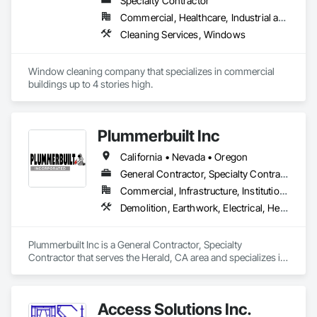
Specialty Contractor
Commercial, Healthcare, Industrial and Energy, Infrastructure, Institutional, Residential
Cleaning Services, Windows
Window cleaning company that specializes in commercial 
buildings up to 4 stories high. 
Plummerbuilt Inc
California • Nevada • Oregon
General Contractor, Specialty Contractor
Commercial, Infrastructure, Institutional
Demolition, Earthwork, Electrical, Heating Ventilating and Air Conditioning HVAC, Rough Carpentry, Steel Framed Entrances and Storefronts, Steel Siding, Structural Steel, Structural Steel Framing Erection
Plummerbuilt Inc is a General Contractor, Specialty 
Contractor that serves the Herald, CA area and specializes in 
Demolition, Earthwork, Electrical, Heating Ventilating and Air 
Conditioning HVAC, Rough Carpentry, Steel Framed 
Entrances and Storefronts, Steel Siding, Structural Steel, 
Access Solutions Inc.
Structural Steel Framing Erection.