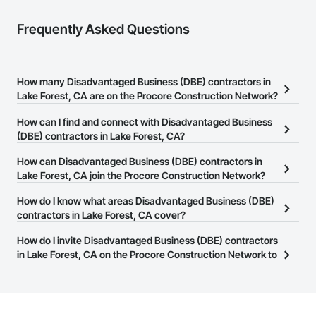
Frequently Asked Questions
How many Disadvantaged Business (DBE) contractors in
Lake Forest, CA are on the Procore Construction Network?
There are currently 181 Disadvantaged Business (DBE) contractors
How can I find and connect with Disadvantaged Business
in Lake Forest, CA on the Procore Construction Network.
(DBE) contractors in Lake Forest, CA?
The Procore Construction Network allows you to search for
How can Disadvantaged Business (DBE) contractors in
Disadvantaged Business (DBE) contractors in Lake Forest, CA that
Lake Forest, CA join the Procore Construction Network?
meet your business needs. Most companies provide a phone
The Procore Construction Network is free and open to any
How do I know what areas Disadvantaged Business (DBE)
number or website on their business page so you can easily
businesses in the construction industry. Click
contractors in Lake Forest, CA cover?
Sign Up
at the top of
connect with them.
this page to submit your information and create your business
Most businesses listed on the Procore Construction Network
How do I invite Disadvantaged Business (DBE) contractors
page.
have updated their service area. Select a business to view a
in Lake Forest, CA on the Procore Construction Network to
service area map and find what other areas they work in.
bid on projects?
The Procore platform offers a Bidding tool to Procore customers.
If your company uses our Bidding solution, you can search and