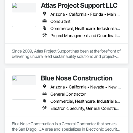
Atlas Project Support LLC
Walls, Retaining Walls, Segmental Retaining Walls, Staining 
and Transparent Finishing, Stone Retaining Walls, Wall 
Arizona • California • Florida • Maine • Oregon
Finishes.
Consultant
Commercial, Healthcare, Industrial and Energy, Infrastructure, Institutional
Project Management and Coordination
Since 2009, Atlas Project Support has been at the forefront of 
delivering unparalleled sustainability solutions and project-
specific tailored solutions to our clients. We strive to maintain 
the highest standards for project delivery by leveraging the 
latest technology to reduce costs, optimize processes, and 
Blue Nose Construction
increase customer satisfaction. Our interactions are marked 
by a steadfast commitment to integrity and transparency, 
Arizona • California • Nevada • New Mexico • Texas • Utah • Washington
fostering strong relationships and longstanding partnerships 
with private and public owners.

General Contractor
Commercial, Healthcare, Industrial and Energy, Infrastructure, Institutional
At the core of our competencies lie a range of cutting-edge 
Electronic Security, General Construction Management
skills that enable us to deliver results that exceed 
expectations. We are adept at implementing Change 
Management using the Prosci ADKAR Model and have 
Blue Nose Construction is a General Contractor that serves 
expertise in areas such as Sustainability, Project 
the San Diego, CA area and specializes in Electronic Security, 
Management, Enterprise Risk Management, Energy 