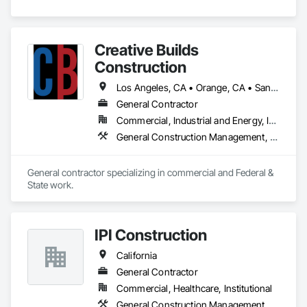
Creative Builds
Construction
Los Angeles, CA • Orange, CA • San Diego, CA • San Francisco, CA • Arizona • California
General Contractor
Commercial, Industrial and Energy, Infrastructure, Institutional, Residential
General Construction Management, Project Management, Project Management and Coordination
General contractor specializing in commercial and Federal & 
State work.
IPI Construction
California
General Contractor
Commercial, Healthcare, Institutional
General Construction Management