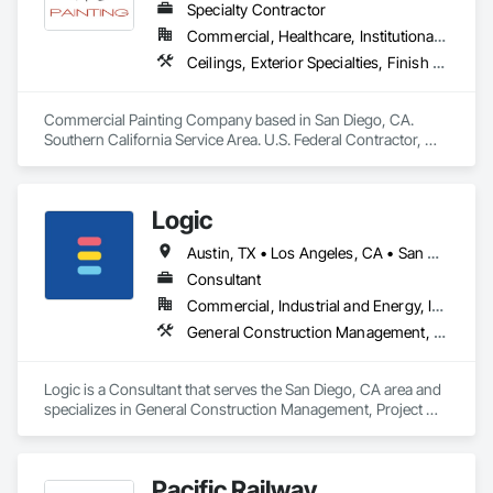
Specialty Contractor
Commercial, Healthcare, Institutional, Residential
Ceilings, Exterior Specialties, Finish Carpentry, Fluid Applied Flooring, Gypsum Board, Interior Specialties, Metals, Painting, Painting and Coatings, Special Coatings, Staining and Transparent Finishing, Wall Finishes, Wood Trim
Commercial Painting Company based in San Diego, CA. 
Southern California Service Area. U.S. Federal Contractor, 
Large Development Painting Projects including Military 
Bases, Concrete Tilt-Up Painting, Multi-Family Residential, 
Affordable Housing, Hotels, Hospitals, Science Laboratories, 
Logic
Parking Structures, University Facilities and Warehouses. 
Commercial Spaces: Restaurants, Office Buildings, and 
Austin, TX • Los Angeles, CA • San Diego, CA • San Francisco, CA • California • Hawaii
Gyms. Epoxy and Intumescent Coatings. Gypsum Board. 
Wood trim.
Consultant
Commercial, Industrial and Energy, Infrastructure, Institutional, Residential
General Construction Management, Project Management, Project Management and Coordination
Logic is a Consultant that serves the San Diego, CA area and 
specializes in General Construction Management, Project 
Management, Project Management and Coordination.
Pacific Railway