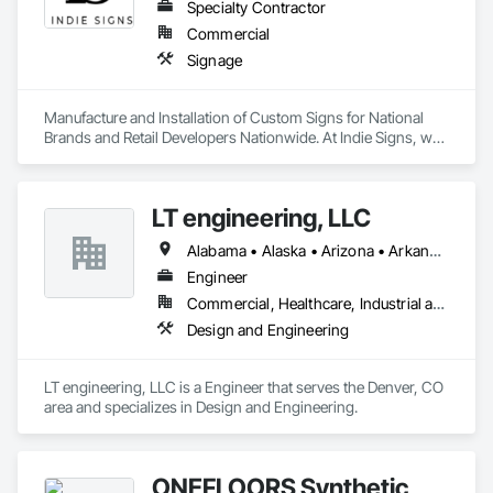
Specialty Contractor
Commercial
Signage
Manufacture and Installation of Custom Signs for National 
Brands and Retail Developers Nationwide. At Indie Signs, we 
deliver quality visual communication solutions for national 
brands and businesses. Our team fabricate and install 
signage such as building signs, monuments & pylon signs, 
LT engineering, LLC
with LED displays/message boards, and more. Whether you 
are an emerging or established brand, our products and 
Alabama • Alaska • Arizona • Arkansas • California • Colorado • Connecticut • Delaware • Florida • Georgia • Hawaii • Idaho • Illinois • Indiana • Iowa • Kansas • Kentucky • Louisiana • Maine • Maryland • Massachusetts • Michigan • Minnesota • Mississippi • Missouri • Montana • Nebraska • Nevada • New Hampshire • New Jersey • New Mexico • New York • North Carolina • North Dakota • Ohio • Oklahoma • Oregon • Pennsylvania • Rhode Island • South Carolina • South Dakota • Tennessee • Texas • Utah • Vermont • Virginia • Washington • West Virginia • Wisconsin • Wyoming
services have you covered.
Engineer
Commercial, Healthcare, Industrial and Energy, Institutional, Residential
Design and Engineering
LT engineering, LLC is a Engineer that serves the Denver, CO 
area and specializes in Design and Engineering.
ONEFLOORS Synthetic