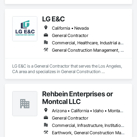
LG E&C
California • Nevada
General Contractor
Commercial, Healthcare, Industrial and Energy, Institutional, Residential
General Construction Management, Wood Framing
LG E&C is a General Contractor that serves the Los Angeles, 
CA area and specializes in General Construction 
Management, Wood Framing.
Rehbein Enterprises or
Montcal LLC
Arizona • California • Idaho • Montana • Nevada • South Dakota • Washington
General Contractor
Commercial, Infrastructure, Institutional
Earthwork, General Construction Management, Project Management and Coordination