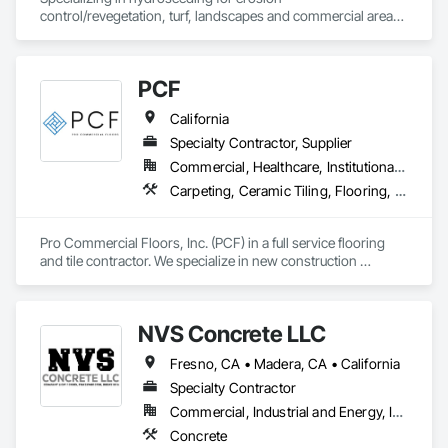
control/revegetation, turf, landscapes and commercial areas 
& installation of sediment and erosion control mattings, 
nettings and devices.
PCF
California
Specialty Contractor, Supplier
Commercial, Healthcare, Institutional, Residential
Carpeting, Ceramic Tiling, Flooring, Glass Mosaic Tiling, Resilient Flooring, Stone Tiling, Tile, Wood Flooring
Pro Commercial Floors, Inc. (PCF) in a full service flooring 
and tile contractor. We specialize in new construction 
commercial, multi-family, hospitality, and senior living. We 
leverage state of the art software and technology to make 
sure we're constantly working toward executing on time and 
NVS Concrete LLC
on budget with impeccable communication with our clients.
Fresno, CA • Madera, CA • California
Specialty Contractor
Commercial, Industrial and Energy, Infrastructure, Residential
Concrete