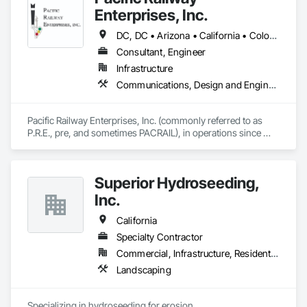
Enterprises, Inc.
DC, DC • Arizona • California • Colorado • Connecticut • Florida • Illinois • Maryland • Massachusetts • Nevada • New Jersey • New Mexico • New York • Ohio • Oregon • Pennsylvania • Texas • Utah • Washington
Consultant, Engineer
Infrastructure
Communications, Design and Engineering, Electrical Design and Engineering, Railway Signaling and Control Equipment
Pacific Railway Enterprises, Inc. (commonly referred to as 
P.R.E., pre, and sometimes PACRAIL), in operations since 
1994, provides an array of services to our clients. PRE's staff 
have amassed an impressive accumulation of railroad 
communications and signal expertise in the areas of railroad 
Superior Hydroseeding,
freight, light rail, commuter and transit signal design, 
inspection, construction management and maintenance 
Inc.
services. 
California
Specialty Contractor
Commercial, Infrastructure, Residential
Landscaping
Specializing in hydroseeding for erosion 