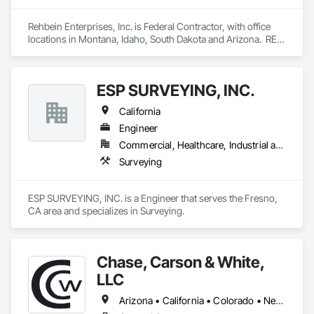
Rehbein Enterprises, Inc. is Federal Contractor, with office 
locations in Montana, Idaho, South Dakota and Arizona.  REI 
is a Federally recognized Woman Owned, 10 year, recently 
graduated 8(a), HUBZone, Native American, Indian Small 
Business Economic Enterprise (ISBEE), Minority-Owned, 
ESP SURVEYING, INC.
Disadvantaged Business Enterprise, Small Business.
California
Engineer
Commercial, Healthcare, Industrial and Energy, Infrastructure, Institutional
Surveying
ESP SURVEYING, INC. is a Engineer that serves the Fresno, 
CA area and specializes in Surveying.
Chase, Carson & White,
LLC
Arizona • California • Colorado • Nevada • New Mexico • Utah