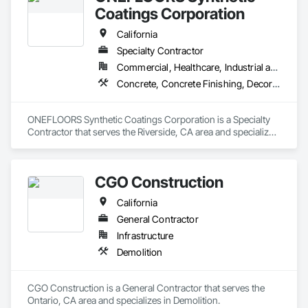
Coatings Corporation
California
Specialty Contractor
Commercial, Healthcare, Industrial and Energy, Infrastructure, Institutional, Residential
Concrete, Concrete Finishing, Decorative Finishing, Flooring Treatment, Fluid Applied Flooring, Fluid Applied Insulative Coating, Fluid Applied Waterproofing, High Performance Coatings, Membrane Roofing, Painting and Coatings, Project Management and Coordination, Resilient Flooring, Special Wall Surfacing, Specialty Flooring, Terrazzo Flooring, Wall Specialties, Waterproofing
ONEFLOORS Synthetic Coatings Corporation is a Specialty 
Contractor that serves the Riverside, CA area and specializes 
in Concrete, Concrete Finishing, Decorative Finishing, 
Flooring Treatment, Fluid Applied Flooring, Fluid Applied 
Insulative Coating, Fluid Applied Waterproofing, High 
CGO Construction
Performance Coatings, Membrane Roofing, Painting and 
Coatings, Project Management and Coordination, Resilient 
California
Flooring, Special Wall Surfacing, Specialty Flooring, Terrazzo 
Flooring, Wall Specialties, Waterproofing.
General Contractor
Infrastructure
Demolition
CGO Construction is a General Contractor that serves the 
Ontario, CA area and specializes in Demolition.