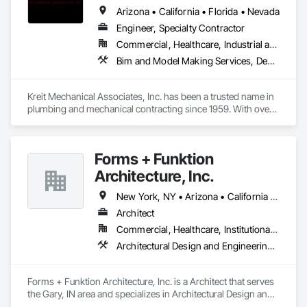
Arizona • California • Florida • Nevada
Engineer, Specialty Contractor
Commercial, Healthcare, Industrial and Energy, Infrastructure, Institutional, Residential
Bim and Model Making Services, Design and Engineering, Heating Ventilating and Air Conditioning HVAC, Plumbing
Kreit Mechanical Associates, Inc. has been a trusted name in 
plumbing and mechanical contracting since 1959. With over 
65 years of family ownership and leadership, we combine 
the reliability of a legacy company with the innovation of a 
modern, forward-thinking organization.

Forms + Funktion
In our industry, all leading contractors deliver similar 
Architecture, Inc.
capabilities, resumes, and technical expertise. 

New York, NY • Arizona • California • Florida • Illinois • Indiana • Texas
What truly sets Kreit apart is not what we do—but how we do 
Architect
it.

Commercial, Healthcare, Institutional, Residential
Unmatched Customer Service Through Executive Access: 
Architectural Design and Engineering, Project Management and Coordination
Unlike large firms, where clients often deal with multiple 
layers of management, Kreit offers direct access to our 
executive team throughout your project. This ensures:

Forms + Funktion Architecture, Inc. is a Architect that serves 
Quicker Decisions: Immediate access to decision-makers 
the Gary, IN area and specializes in Architectural Design and 
streamlines the process, reducing delays.

Engineering, Project Management and Coordination.