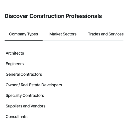
invite businesses on the Procore Construction Network directly
from the Bidding tool. Not yet using Procore?
Request a demo
.
Discover Construction Professionals
Company Types
Market Sectors
Trades and Services
Architects
Engineers
General Contractors
Owner / Real Estate Developers
Specialty Contractors
Suppliers and Vendors
Consultants