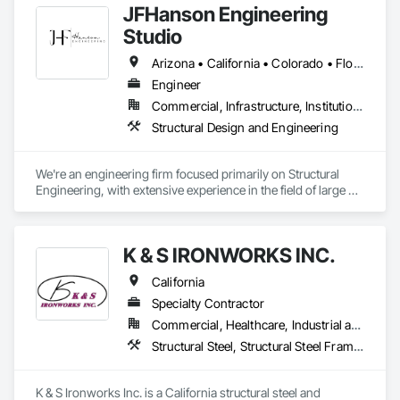
JFHanson Engineering
Studio
Arizona • California • Colorado • Florida • Kansas • Louisiana • Michigan • Nebraska • Nevada • New Mexico • South Dakota • Texas • Utah • Virginia
Engineer
Commercial, Infrastructure, Institutional, Residential
Structural Design and Engineering
We're an engineering firm focused primarily on Structural 
Engineering, with extensive experience in the field of large 3D 
printing technology.
K & S IRONWORKS INC.
California
Specialty Contractor
Commercial, Healthcare, Industrial and Energy, Infrastructure, Institutional
Structural Steel, Structural Steel Framing Erection, Structural Steel Framing Fabrication
K & S Ironworks Inc. is a California structural steel and 