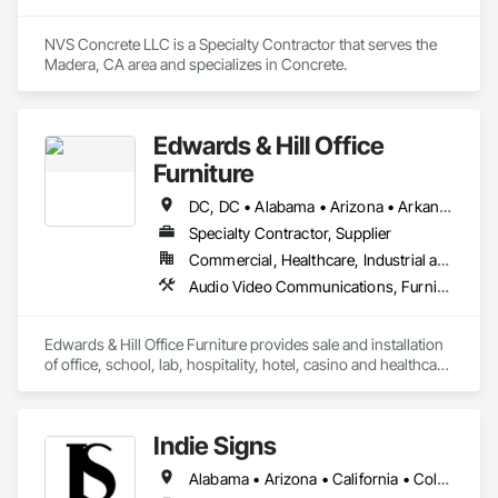
NVS Concrete LLC is a Specialty Contractor that serves the 
Madera, CA area and specializes in Concrete.
Edwards & Hill Office
Furniture
DC, DC • Alabama • Arizona • Arkansas • California • Colorado • Connecticut • Delaware • Florida • Georgia • Idaho • Illinois • Indiana • Iowa • Kansas • Kentucky • Louisiana • Maine • Maryland • Massachusetts • Michigan • Minnesota • Mississippi • Missouri • Montana • Nebraska • Nevada • New Hampshire • New Jersey • New Mexico • New York • North Carolina • North Dakota • Ohio • Oklahoma • Oregon • Pennsylvania • South Carolina • South Dakota • Tennessee • Texas • Utah • Vermont • Virginia • Washington • West Virginia • Wisconsin • Wyoming
Specialty Contractor, Supplier
Commercial, Healthcare, Industrial and Energy, Institutional
Audio Video Communications, Furnishings, Furniture, Furniture Accessories, Hospitality Turntables, Interior Design, Interior Specialties, Other Furnishings, Project Management, Project Management and Coordination, Signage, Site Furnishings, Special Activity Rooms, Visual Display Units, Window Treatments
Edwards & Hill Office Furniture provides sale and installation 
of office, school, lab, hospitality, hotel, casino and healthcare 
furniture.  We also provide the following: interior design, 
moving, warehousing, project management, 
signage/wayfinding/ A/V equipment and sound masking. 
Indie Signs
Alabama • Arizona • California • Colorado • Florida • Georgia • Idaho • Illinois • Louisiana • Maryland • Michigan • Mississippi • Nevada • New Jersey • New Mexico • New York • Oklahoma • Oregon • Pennsylvania • Tennessee • Texas • Utah • Virginia • Washington • Wisconsin