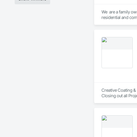
We  are a family ow
residential and com
Creative Coating & 