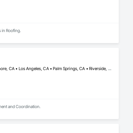
 in Roofing.
Anaheim, CA • Chino Hills, CA • Chino, CA • Irvine, CA • Lake Elsinore, CA • Los Angeles, CA • Palm Springs, CA • Riverside, CA • San Bernardino, CA • San Diego, CA • San Dimas, CA • Temecula, CA
ement and Coordination.