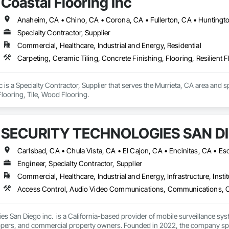
Coastal Flooring Inc
Specialty Contractor, Supplier
Commercial, Healthcare, Industrial and Energy, Residential
Carpeting, Ceramic Tiling, Concrete Finishing, Flooring, Resilient F
c is a Specialty Contractor, Supplier that serves the Murrieta, CA area and s
Flooring, Tile, Wood Flooring.
SECURITY TECHNOLOGIES SAN DI
Engineer, Specialty Contractor, Supplier
Commercial, Healthcare, Industrial and Energy, Infrastructure, Instit
es San Diego inc.  is a California-based provider of mobile surveillance sys
opers, and commercial property owners. Founded in 2022, the company speci