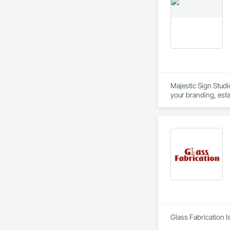
Majestic Sign Studi
your branding, esta
signage design, man
Glass Fabrication I