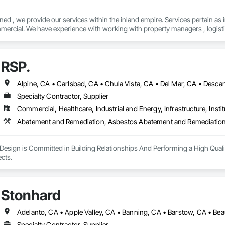
ned , we provide our services within the inland empire. Services pertain as
mercial. We have experience with working with property managers , logistics,
text for a free quote ! Quality that exceeds expectations 
RSP.
Specialty Contractor, Supplier
Commercial, Healthcare, Industrial and Energy, Infrastructure, Instit
Design is Committed in Building Relationships And Performing a High Quali
Closing out all Projects. 
Stonhard
Specialty Contractor, Supplier