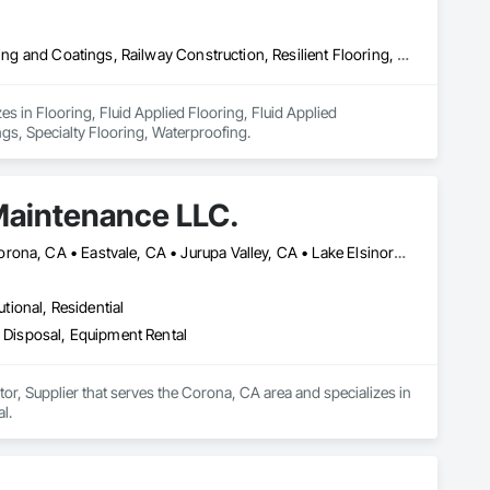
Flooring, Fluid Applied Flooring, Fluid Applied Waterproofing, Painting and Coatings, Railway Construction, Resilient Flooring, Special Coatings, Specialty Flooring, Waterproofing
s in Flooring, Fluid Applied Flooring, Fluid Applied 
ngs, Specialty Flooring, Waterproofing.
Maintenance LLC.
Anaheim, CA • Canyon Lake, CA • Chino Hills, CA • Chino, CA • Corona, CA • Eastvale, CA • Jurupa Valley, CA • Lake Elsinore, CA • Menifee, CA • Murrieta, CA • Norco, CA • Orange, CA • Riverside, CA • Temecula, CA • Tustin, CA • Villa Park, CA • Wildomar, CA • Yorba Linda, CA
utional, Residential
Disposal, Equipment Rental
, Supplier that serves the Corona, CA area and specializes in 
l.