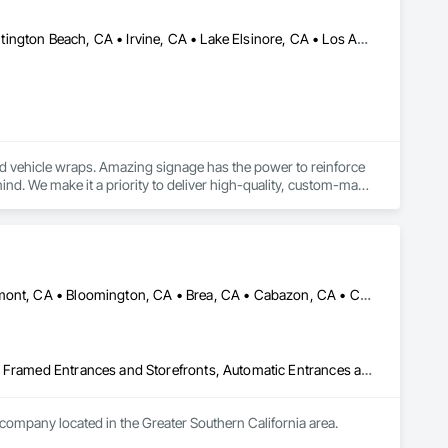
Anaheim, CA • Corona, CA • Costa Mesa, CA • Fullerton, CA • Huntington Beach, CA • Irvine, CA • Lake Elsinore, CA • Los Angeles, CA • Newport Beach, CA • Riverside, CA • Santa Ana, CA • Temecula, CA • Tustin, CA • Wildomar, CA • California
and vehicle wraps. Amazing signage has the power to reinforce 
nd. We make it a priority to deliver high-quality, custom-made 
 branding goals.
Aliso Viejo, CA • Anaheim, CA • Arcadia, CA • Banning, CA • Beaumont, CA • Bloomington, CA • Brea, CA • Cabazon, CA • Carlsbad, CA • Cerritos, CA • Chino Hills, CA • Chino, CA • Colton, CA • Corona, CA • Costa Mesa, CA • Covina, CA • Downey, CA • Eastvale, CA • Fallbrook, CA • Fontana, CA • Fountain Valley, CA • Fullerton, CA • Garden Grove, CA • Homeland, CA • Huntington Beach, CA • Irvine, CA • Jurupa Valley, CA • La Puente, CA • Laguna Beach, CA • Laguna Hills, CA • Laguna Niguel, CA • Lake Elsinore, CA • Lake Forest, CA • Lakewood, CA • Los Angeles, CA • Menifee, CA • Mission Viejo, CA • Moreno Valley, CA • Murrieta, CA • Newport Beach, CA • Norco, CA • Norwalk, CA • Nuevo, CA • Ontario, CA • Orange, CA • Perris, CA • Pomona, CA • Rancho Cucamonga, CA • Redlands, CA • Rialto, CA • Riverside, CA • San Bernardino, CA • San Diego, CA • San Jacinto, CA • Santa Ana, CA • Temecula, CA • Tustin, CA • West Covina, CA • White Water, CA • Whittier, CA • Wildomar, CA • Winchester, CA • Yucaipa, CA • California
Acoustic Treatment, All Glass Entrances and Storefronts, Aluminum Framed Entrances and Storefronts, Automatic Entrances and Storefronts, Glass and Glazing, Glass Countertops, Glass Glazing, Metal Windows, Sliding Glass Doors, Structural Glass Curtain Walls, Window Wall Assemblies, Windows
 company located in the Greater Southern California area.