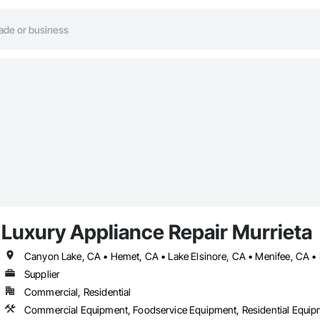
Luxury Appliance Repair Murrieta
Supplier
Commercial, Residential
Commercial Equipment, Foodservice Equipment, Residential Equi