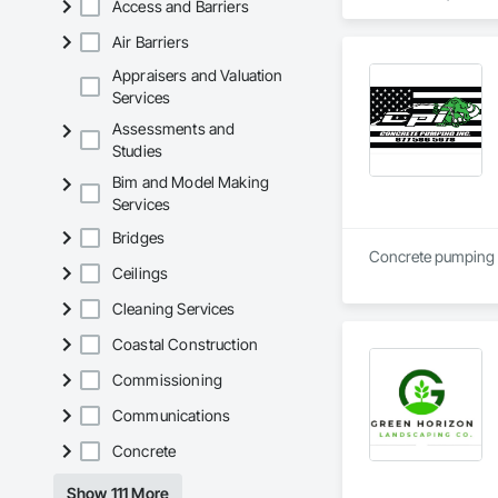
Access and Barriers
to protect job site
Air Barriers
Additional services
Appraisers and Valuation
Our team focuses on
Services
video access system
Assessments and
managers to maintai
Studies
San Diego Cameras 
Bim and Model Making
projects during all
Services
improve site safety
Bridges
We work with genera
Concrete pumping 
solutions tailored t
Ceilings
across their constru
Cleaning Services
Coastal Construction
Commissioning
Communications
Concrete
Show 111 More