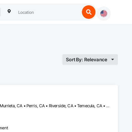
Sort By: Relevance
Canyon Lake, CA • Hemet, CA • Lake Elsinore, CA • Menifee, CA • Murrieta, CA • Perris, CA • Riverside, CA • Temecula, CA • Wildomar, CA • Winchester, CA
pment