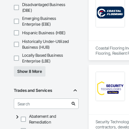
Disadvantaged Business
(DBE)
Emerging Business
Enterprise (EBE)
Hispanic Business (HBE)
Historically Under-Utilized
Business (HUB)
Coastal Flooring In
Flooring, Resilient 
Locally Based Business
Enterprise (LBE)
Show 8 More
Trades and Services
Abatement and
Security Technologi
Remediation
contractors, devel