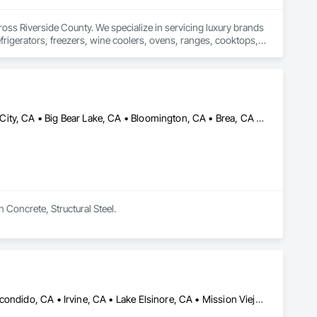
oss Riverside County. We specialize in servicing luxury brands 
frigerators, freezers, wine coolers, ovens, ranges, cooktops, 
liable repairs, and long-lasting solutions for modern homes. 
perform at their best. Call now to schedule a professional 
Anaheim, CA • Anza, CA • Banning, CA • Beaumont, CA • Big Bear City, CA • Big Bear Lake, CA • Bloomington, CA • Brea, CA • Cabazon, CA • Calimesa, CA • Cathedral City, CA • Chino Hills, CA • Chino, CA • Claremont, CA • Coachella, CA • Colton, CA • Corona, CA • Costa Mesa, CA • Desert Hot Springs, CA • Diamond Bar, CA • Eastvale, CA • Fontana, CA • Fountain Valley, CA • Fullerton, CA • Garden Grove, CA • Grand Terrace, CA • Hemet, CA • Hesperia, CA • Highland, CA • Homeland, CA • Huntington Beach, CA • Indian Wells, CA • Indio, CA • Irvine, CA • Jurupa Valley, CA • La Quinta, CA • Lake Arrowhead, CA • Lake Elsinore, CA • Lake Forest, CA • Loma Linda, CA • Mecca, CA • Menifee, CA • Mentone, CA • Montclair, CA • Moreno Valley, CA • Murrieta, CA • Newport Beach, CA • Norco, CA • Ontario, CA • Orange, CA • Palm Desert, CA • Palm Springs, CA • Perris, CA • Phelan, CA • Placentia, CA • Pomona, CA • Rancho Cucamonga, CA • Rancho Mirage, CA • Redlands, CA • Rialto, CA • Riverside, CA • San Bernardino, CA • San Jacinto, CA • Santa Ana, CA • Temecula, CA • Thermal, CA • Tustin, CA • Upland, CA • Walnut, CA • Westminster, CA • Wildomar, CA • Winchester, CA • Yorba Linda, CA • Yucaipa, CA
 Concrete, Structural Steel.
Anaheim, CA • Carlsbad, CA • Chula Vista, CA • Encinitas, CA • Escondido, CA • Irvine, CA • Lake Elsinore, CA • Mission Viejo, CA • Moreno Valley, CA • Murrieta, CA • Oceanside, CA • Orange, CA • Palm Desert, CA • Perris, CA • Riverside, CA • San Clemente, CA • San Diego, CA • San Juan Capistrano, CA • Temecula, CA • Vista, CA • Wildomar, CA