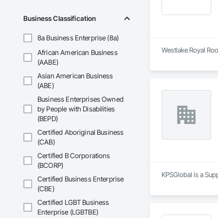
Business Classification
8a Business Enterprise (8a)
Westlake Royal Roof
African American Business
(AABE)
Asian American Business
(ABE)
Business Enterprises Owned
by People with Disabilities
(BEPD)
Certified Aboriginal Business
(CAB)
Certified B Corporations
(BCORP)
KPSGlobal is a Sup
Certified Business Enterprise
(CBE)
Certified LGBT Business
Enterprise (LGBTBE)