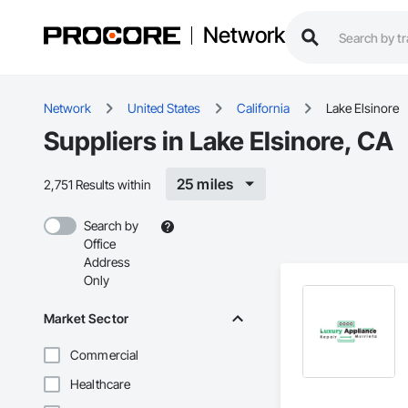
Network
Network
United States
California
Lake Elsinore
Suppliers in Lake Elsinore, CA
25 miles
2,751 Results within
Search by
Office
Address
Only
Market Sector
Commercial
Healthcare