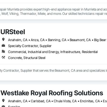
pair Murrieta provides expert high-end appliance repair in Murrieta and acr
 Wolf, Viking, Thermador, Miele, and more. Our skilled technicians repair re
s, and dryers with precision and care. We deliver accurate diagnostics, re
esponse times and exceptional customer service, we ensure your appliances 
ar you.
URSteel
Specialty Contractor, Supplier
Commercial, Industrial and Energy, Infrastructure, Residential
Concrete, Structural Steel
lty Contractor, Supplier that serves the Beaumont, CA area and specializes in
Westlake Royal Roofing Solutions
Supplier