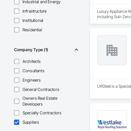
Industrial and Energy
Infrastructure
Luxury Appliance Re
including Sub-Zero,
Institutional
dishwashers, washer
Committed to fast r
Residential
appliance repair ne
Company Type (1)
Architects
Consultants
Engineers
URSteel is a Specia
General Contractors
Owners Real Estate
Developers
Specialty Contractors
Suppliers