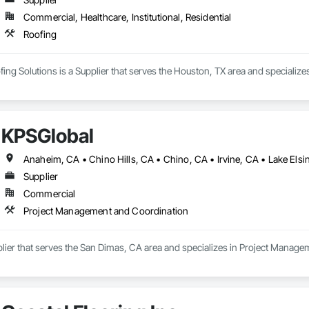
Commercial, Healthcare, Institutional, Residential
Roofing
ing Solutions is a Supplier that serves the Houston, TX area and specializes
KPSGlobal
Supplier
Commercial
Project Management and Coordination
plier that serves the San Dimas, CA area and specializes in Project Manag