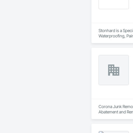
Stonhard is a Speci
Waterproofing, Pain
Corona Junk Removal
Abatement and Rem