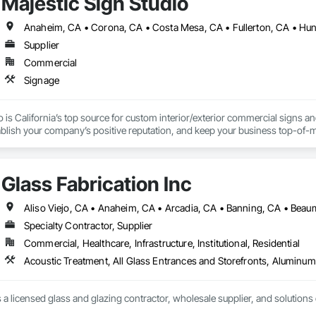
Majestic Sign Studio
Supplier
Commercial
Signage
o is California’s top source for custom interior/exterior commercial signs 
blish your company’s positive reputation, and keep your business top-of-mi
ufacturing, and installation to help our clients reach their advertising and
Glass Fabrication Inc
Specialty Contractor, Supplier
Commercial, Healthcare, Infrastructure, Institutional, Residential
s a licensed glass and glazing contractor, wholesale supplier, and solutions