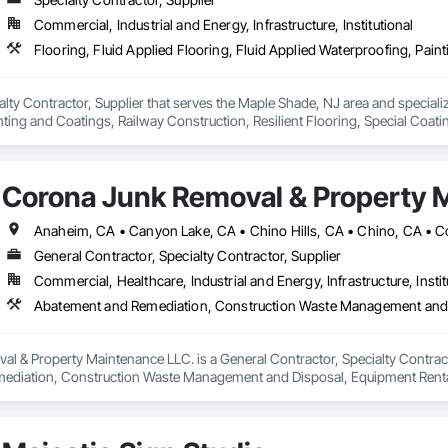
Commercial, Industrial and Energy, Infrastructure, Institutional
alty Contractor, Supplier that serves the Maple Shade, NJ area and specialize
ting and Coatings, Railway Construction, Resilient Flooring, Special Coati
Corona Junk Removal & Property 
General Contractor, Specialty Contractor, Supplier
Commercial, Healthcare, Industrial and Energy, Infrastructure, Instit
Abatement and Remediation, Construction Waste Management and 
 & Property Maintenance LLC. is a General Contractor, Specialty Contractor
ediation, Construction Waste Management and Disposal, Equipment Renta