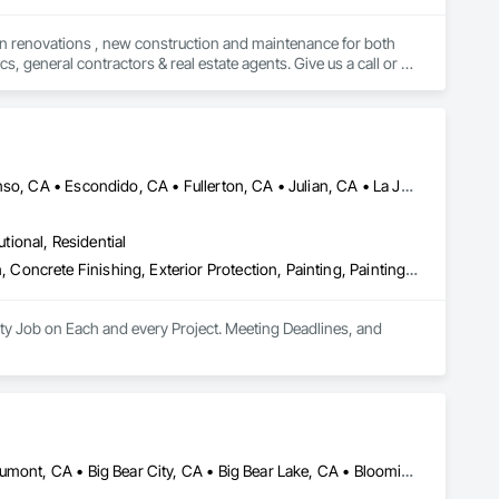
 in renovations , new construction and maintenance for both 
 general contractors & real estate agents. Give us a call or 
Alpine, CA • Carlsbad, CA • Chula Vista, CA • Del Mar, CA • Descanso, CA • Escondido, CA • Fullerton, CA • Julian, CA • La Jolla, CA • Lake Elsinore, CA • Los Angeles, CA • Mission Viejo, CA • Murrieta, CA • Oceanside, CA • Ontario, CA • Orange, CA • Perris, CA • Ramona, CA • Riverside, CA • San Diego, CA • Temecula, CA • Tustin, CA
utional, Residential
Abatement and Remediation, Asbestos Abatement and Remediation, Concrete Finishing, Exterior Protection, Painting, Painting and Coatings, Plaster and Gypsum Board, Plaster and Gypsum Board Assemblies, Project Management and Coordination, Special Coatings, Special Function Glazing, Special Wall Surfacing, Staining and Transparent Finishing, Textured Ceilings, Wall Finishes, Wall Specialties, Waterproofing
ty Job on Each and every Project. Meeting Deadlines, and 
Adelanto, CA • Apple Valley, CA • Banning, CA • Barstow, CA • Beaumont, CA • Big Bear City, CA • Big Bear Lake, CA • Bloomington, CA • Blythe, CA • Calimesa, CA • Chino, CA • Coachella, CA • Corona, CA • Desert Center, CA • Desert Hot Springs, CA • Eastvale, CA • Fontana, CA • Hemet, CA • Hesperia, CA • Indio, CA • Jurupa Valley, CA • La Quinta, CA • Lake Elsinore, CA • Loma Linda, CA • Mecca, CA • Menifee, CA • Moreno Valley, CA • Murrieta, CA • Norco, CA • Ontario, CA • Palm Desert, CA • Palm Springs, CA • Perris, CA • Rancho Cucamonga, CA • Rancho Mirage, CA • Redlands, CA • Rialto, CA • Riverside, CA • San Bernardino, CA • San Jacinto, CA • Temecula, CA • Thousand Palms, CA • Twentynine Palms, CA • Upland, CA • Victorville, CA • Yucca Valley, CA