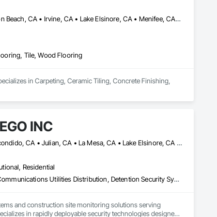
Anaheim, CA • Chino, CA • Corona, CA • Fullerton, CA • Huntington Beach, CA • Irvine, CA • Lake Elsinore, CA • Menifee, CA • Murrieta, CA • Norco, LA • Ontario, CA • Orange, CA • Riverside, CA • Santa Ana, CA • Temecula, CA • Winchester, CA
looring, Tile, Wood Flooring
pecializes in Carpeting, Ceramic Tiling, Concrete Finishing, 
EGO INC
Carlsbad, CA • Chula Vista, CA • El Cajon, CA • Encinitas, CA • Escondido, CA • Julian, CA • La Mesa, CA • Lake Elsinore, CA • Menifee, CA • Mission Viejo, CA • Murrieta, CA • Newport Beach, CA • Oceanside, CA • Palm Springs, CA • Perris, CA • Poway, CA • Ramona, CA • Riverside, CA • San Clemente, CA • San Diego, CA • San Marcos, CA • Santee, CA • Temecula, CA • Vista, CA
utional, Residential
Access Control, Audio Video Communications, Communications, Communications Utilities Distribution, Detention Security Systems, Electronic Security, Emergency Response Systems, Equipment Rental, Facility Protection, Integrated Automation Network Devices, Integrated Automation Network Gateways, Integrated Automation Systems For Communications, Integrated Automation Systems For Network Equipment, Security Detection Alarm and Monitoring, Security Equipment, Temporary Security, Temporary Utilities, Video Monitoring and Documentation, Video Surveillance
tems and construction site monitoring solutions serving 
alizes in rapidly deployable security technologies designed 